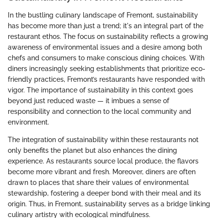
In the bustling culinary landscape of Fremont, sustainability
has become more than just a trend; it's an integral part of the
restaurant ethos. The focus on sustainability reflects a growing
awareness of environmental issues and a desire among both
chefs and consumers to make conscious dining choices. With
diners increasingly seeking establishments that prioritize eco-
friendly practices, Fremont’s restaurants have responded with
vigor. The importance of sustainability in this context goes
beyond just reduced waste — it imbues a sense of
responsibility and connection to the local community and
environment.
The integration of sustainability within these restaurants not
only benefits the planet but also enhances the dining
experience. As restaurants source local produce, the flavors
become more vibrant and fresh. Moreover, diners are often
drawn to places that share their values of environmental
stewardship, fostering a deeper bond with their meal and its
origin. Thus, in Fremont, sustainability serves as a bridge linking
culinary artistry with ecological mindfulness.