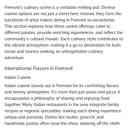
Fremont's culinary scene is a veritable melting pot. Diverse
cuisine options are not just a trend here; instead, they form the
backbone of what makes dining in Fremont so exceptional.
This section explores how these varied offerings cater to
different palates, provide enriching experiences, and reflect the
community's cultural mosaic. Each culinary style contributes to
the vibrant atmosphere, making it a go-to destination for both
locals and tourists seeking an unforgettable culinary
adventure.
International Flavors in Fremont
Italian Cuisine
Italian cuisine stands out in Fremont for its comforting flavors
and homey atmosphere. It's more than just pasta and pizza; it
encapsulates a philosophy of sharing and enjoying food
together. Many Italian restaurants in the area integrate family
recipes or regional specialties, making each dining experience
unique and personal. Dishes like risotto, gnocchi, and
handmade pastas often steal the show, showing off the chefs’