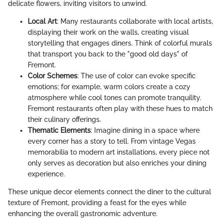
delicate flowers, inviting visitors to unwind.
Local Art
: Many restaurants collaborate with local artists,
displaying their work on the walls, creating visual
storytelling that engages diners. Think of colorful murals
that transport you back to the "good old days" of
Fremont.
Color Schemes
: The use of color can evoke specific
emotions; for example, warm colors create a cozy
atmosphere while cool tones can promote tranquility.
Fremont restaurants often play with these hues to match
their culinary offerings.
Thematic Elements
: Imagine dining in a space where
every corner has a story to tell. From vintage Vegas
memorabilia to modern art installations, every piece not
only serves as decoration but also enriches your dining
experience.
These unique decor elements connect the diner to the cultural
texture of Fremont, providing a feast for the eyes while
enhancing the overall gastronomic adventure.