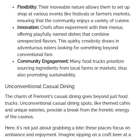
Flexibility:
Their moveable nature allows them to set up
shop at various events like festivals or farmer’s markets,
ensuring that the community enjoys a variety of cuisine.
Innovation:
Chefs often experiment with their menus,
offering playfully named dishes that combine
unexpected flavors. This quirky creativity draws in
adventurous eaters looking for something beyond
conventional fare.
Community Engagement:
Many food trucks prioritize
sourcing ingredients from local farms or markets, thus
also promoting sustainability.
Unconventional Casual Dining
The charm of Fremont's casual dining goes beyond just food
trucks. Unconventional casual dining spots, like themed cafes
and unique eateries, provide a break from the frenetic energy
of the casinos.
Here, it's not just about grabbing a bite; these places focus on
ambiance and enjoyment. Imagine sipping on a craft beer at a