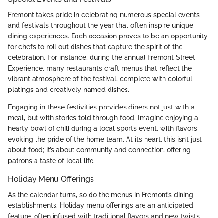
Fremont takes pride in celebrating numerous special events
and festivals throughout the year that often inspire unique
dining experiences. Each occasion proves to be an opportunity
for chefs to roll out dishes that capture the spirit of the
celebration. For instance, during the annual Fremont Street
Experience, many restaurants craft menus that reflect the
vibrant atmosphere of the festival, complete with colorful
platings and creatively named dishes.
Engaging in these festivities provides diners not just with a
meal, but with stories told through food. Imagine enjoying a
hearty bowl of chili during a local sports event, with flavors
evoking the pride of the home team. At its heart, this isn’t just
about food; it’s about community and connection, offering
patrons a taste of local life.
Holiday Menu Offerings
As the calendar turns, so do the menus in Fremont’s dining
establishments. Holiday menu offerings are an anticipated
feature, often infused with traditional flavors and new twists.