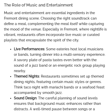
The Role of Music and Entertainment
Music and entertainment are essential ingredients in the
Fremont dining scene. Choosing the right soundtrack can
define a meal, complementing the meal itself while capturing
the mood of the venue. Especially in Fremont, where nightlife is
vibrant, restaurants often incorporate live music or curated
playlists that encapsulate the spirit of the city.
Live Performances
: Some eateries host local musicians
or bands, turning dinner into a multi-sensory experience.
A savory plate of pasta tastes even better with the
sound of a jazz band or an energetic rock group playing
nearby.
Themed Nights
: Restaurants sometimes set up themed
dining nights, featuring certain music styles or genres.
Think taco night with mariachi bands or a seafood feast
accompanied by smooth jazz.
Sound Design
: The careful planning of sound levels
ensures that background music enhances rather than
distracts. A well-timed pause between songs or a