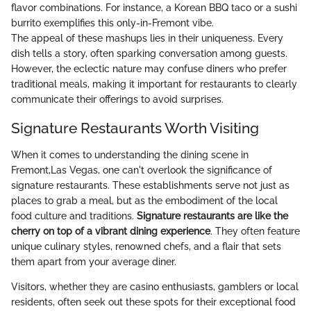
flavor combinations. For instance, a Korean BBQ taco or a sushi
burrito exemplifies this only-in-Fremont vibe.
The appeal of these mashups lies in their uniqueness. Every
dish tells a story, often sparking conversation among guests.
However, the eclectic nature may confuse diners who prefer
traditional meals, making it important for restaurants to clearly
communicate their offerings to avoid surprises.
Signature Restaurants Worth Visiting
When it comes to understanding the dining scene in
Fremont,Las Vegas, one can't overlook the significance of
signature restaurants. These establishments serve not just as
places to grab a meal, but as the embodiment of the local
food culture and traditions.
Signature restaurants are like the
cherry on top of a vibrant dining experience
. They often feature
unique culinary styles, renowned chefs, and a flair that sets
them apart from your average diner.
Visitors, whether they are casino enthusiasts, gamblers or local
residents, often seek out these spots for their exceptional food