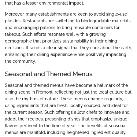
that has a lesser environmental impact.
Moreover, many establishments are keen to avoid single-use
plastics. Restaurants are switching to biodegradable materials
and encouraging patrons to bring reusable containers for
takeout. Such efforts resonate well with a growing
demographic that prioritizes sustainability in their dining
decisions. It sends a clear signal that they care about the earth,
enhancing their dining experience while positively impacting
the community.
Seasonal and Themed Menus
Seasonal and themed menus have become a hallmark of the
dining scene in Fremont, reflecting not just the local culture but
also the rhythms of nature. These menus change regularly,
using ingredients that are fresh, locally sourced, and ideal for
the current season. Such offerings allow chefs to innovate and
adapt their recipes, presenting dishes that emphasize unique
flavors pertinent to the time of year. The benefits of seasonal
menus are manifold, including heightened ingredient quality,