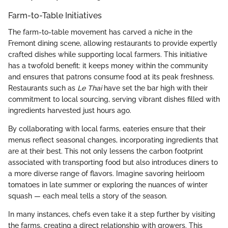
Farm-to-Table Initiatives
The farm-to-table movement has carved a niche in the
Fremont dining scene, allowing restaurants to provide expertly
crafted dishes while supporting local farmers. This initiative
has a twofold benefit: it keeps money within the community
and ensures that patrons consume food at its peak freshness.
Restaurants such as
Le Thai
have set the bar high with their
commitment to local sourcing, serving vibrant dishes filled with
ingredients harvested just hours ago.
By collaborating with local farms, eateries ensure that their
menus reflect seasonal changes, incorporating ingredients that
are at their best. This not only lessens the carbon footprint
associated with transporting food but also introduces diners to
a more diverse range of flavors. Imagine savoring heirloom
tomatoes in late summer or exploring the nuances of winter
squash — each meal tells a story of the season.
In many instances, chefs even take it a step further by visiting
the farms, creating a direct relationship with growers. This