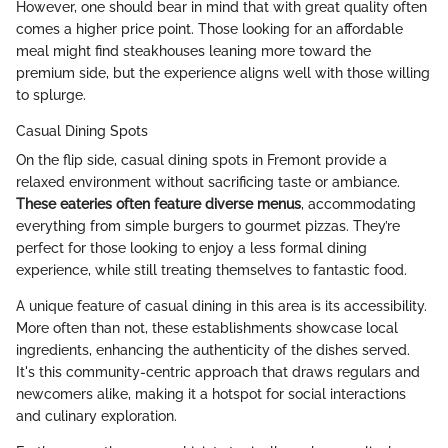
However, one should bear in mind that with great quality often
comes a higher price point. Those looking for an affordable
meal might find steakhouses leaning more toward the
premium side, but the experience aligns well with those willing
to splurge.
Casual Dining Spots
On the flip side, casual dining spots in Fremont provide a
relaxed environment without sacrificing taste or ambiance.
These eateries often feature diverse menus
, accommodating
everything from simple burgers to gourmet pizzas. They’re
perfect for those looking to enjoy a less formal dining
experience, while still treating themselves to fantastic food.
A unique feature of casual dining in this area is its accessibility.
More often than not, these establishments showcase local
ingredients, enhancing the authenticity of the dishes served.
It's this community-centric approach that draws regulars and
newcomers alike, making it a hotspot for social interactions
and culinary exploration.