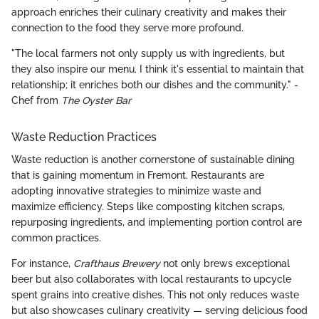
approach enriches their culinary creativity and makes their
connection to the food they serve more profound.
"The local farmers not only supply us with ingredients, but
they also inspire our menu. I think it's essential to maintain that
relationship; it enriches both our dishes and the community." -
Chef from
The Oyster Bar
Waste Reduction Practices
Waste reduction is another cornerstone of sustainable dining
that is gaining momentum in Fremont. Restaurants are
adopting innovative strategies to minimize waste and
maximize efficiency. Steps like composting kitchen scraps,
repurposing ingredients, and implementing portion control are
common practices.
For instance,
Crafthaus Brewery
not only brews exceptional
beer but also collaborates with local restaurants to upcycle
spent grains into creative dishes. This not only reduces waste
but also showcases culinary creativity — serving delicious food