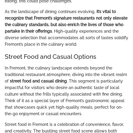
eating, this could pose challenges.
As the landscape of dining continues evolving,
it’s vital to
recognize that Fremont’s signature restaurants not only elevate
the culinary standards, but also enrich the lives of those who
partake in their offerings
. High-quality experiences and the
diverse selection that accommodates all sorts of tastes solidify
Fremont’s place in the culinary world.
Street Food and Casual Options
In Fremont, the culinary landscape extends beyond the
traditional restaurant atmosphere, diving into the vibrant realm
of
street food and casual dining
. This segment is particularly
impactful for visitors who desire an authentic taste of local
culture without the frills typically associated with fine dining.
Think of it as a special layer of Fremont’s gastronomic appeal
that showcases quick yet high-quality meals, perfect for on-
the-go enjoyment or casual encounters.
Street food in Fremont is a celebration of convenience, flavor,
and creativity. The bustling street food scene allows both