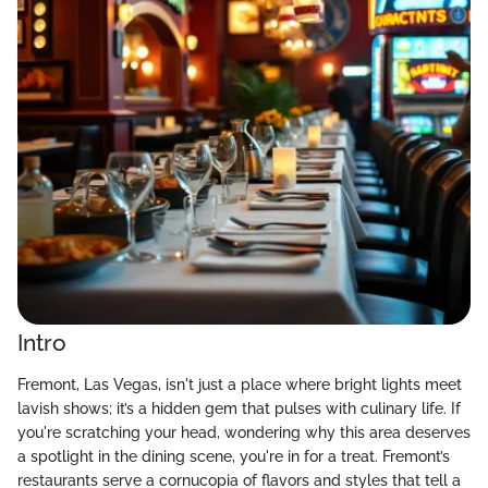
Intro
Fremont, Las Vegas, isn't just a place where bright lights meet
lavish shows; it’s a hidden gem that pulses with culinary life. If
you're scratching your head, wondering why this area deserves
a spotlight in the dining scene, you're in for a treat. Fremont’s
restaurants serve a cornucopia of flavors and styles that tell a