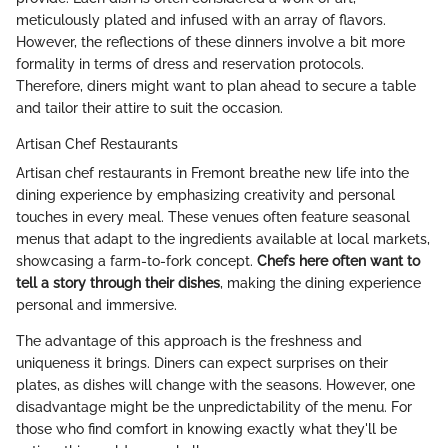
meticulously plated and infused with an array of flavors.
However, the reflections of these dinners involve a bit more
formality in terms of dress and reservation protocols.
Therefore, diners might want to plan ahead to secure a table
and tailor their attire to suit the occasion.
Artisan Chef Restaurants
Artisan chef restaurants in Fremont breathe new life into the
dining experience by emphasizing creativity and personal
touches in every meal. These venues often feature seasonal
menus that adapt to the ingredients available at local markets,
showcasing a farm-to-fork concept.
Chefs here often want to
tell a story through their dishes
, making the dining experience
personal and immersive.
The advantage of this approach is the freshness and
uniqueness it brings. Diners can expect surprises on their
plates, as dishes will change with the seasons. However, one
disadvantage might be the unpredictability of the menu. For
those who find comfort in knowing exactly what they'll be