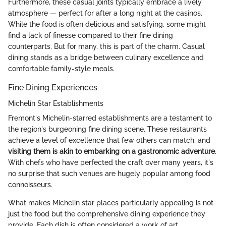
Furthermore, these casual joints typically embrace a lively
atmosphere — perfect for after a long night at the casinos.
While the food is often delicious and satisfying, some might
find a lack of finesse compared to their fine dining
counterparts. But for many, this is part of the charm. Casual
dining stands as a bridge between culinary excellence and
comfortable family-style meals.
Fine Dining Experiences
Michelin Star Establishments
Fremont's Michelin-starred establishments are a testament to
the region's burgeoning fine dining scene. These restaurants
achieve a level of excellence that few others can match, and
visiting them is akin to embarking on a gastronomic adventure
.
With chefs who have perfected the craft over many years, it's
no surprise that such venues are hugely popular among food
connoisseurs.
What makes Michelin star places particularly appealing is not
just the food but the comprehensive dining experience they
provide. Each dish is often considered a work of art,