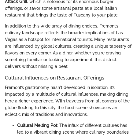
Attack Grill
, which is notorious for its enormous burger
offerings, or savor some artisanal pasta at a local Italian
restaurant that brings the taste of Tuscany to your plate.
In addition to this wide array of dining choices, Fremont’s
culinary landscape reflects the broader implications of Las
Vegas as a hotspot for international tourists. Many restaurants
are influenced by global cultures, creating a unique tapestry of
flavors on every corner. As a diner, whether you're craving
something familiar or looking to experiment, this district
delivers without missing a beat.
Cultural Influences on Restaurant Offerings
Fremont’s gastronomy hasn't developed in isolation; it’s
impacted by a multitude of cultural influences, making dining
here a richer experience. With travelers from all corners of the
globe flocking to this city, the food scene showcases an
eclectic mix of traditions and innovations.
Cultural Melting Pot
: The influx of different cultures has
led to a vibrant dining scene where culinary boundaries