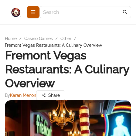
Home
/
Casino Games
/
Other
/
Fremont Vegas Restaurants: A Culinary Overview
Fremont Vegas
Restaurants: A Culinary
Overview
By
Karan Menon
Share