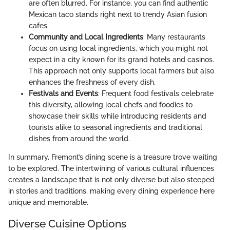
are often blurred. For instance, you can find authentic
Mexican taco stands right next to trendy Asian fusion
cafes.
Community and Local Ingredients
: Many restaurants
focus on using local ingredients, which you might not
expect in a city known for its grand hotels and casinos.
This approach not only supports local farmers but also
enhances the freshness of every dish.
Festivals and Events
: Frequent food festivals celebrate
this diversity, allowing local chefs and foodies to
showcase their skills while introducing residents and
tourists alike to seasonal ingredients and traditional
dishes from around the world.
In summary, Fremont’s dining scene is a treasure trove waiting
to be explored. The intertwining of various cultural influences
creates a landscape that is not only diverse but also steeped
in stories and traditions, making every dining experience here
unique and memorable.
Diverse Cuisine Options