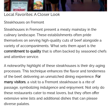
Local Favorites: A Closer Look
Steakhouses on Fremont
Steakhouses in Fremont present a meaty mainstay in the
culinary landscape. These establishments often pride
themselves on serving high-quality cuts of beef alongside a
variety of accompaniments. What sets them apart is the
commitment to quality
that is often backed by seasoned chefs
and attentive service.
A noteworthy highlight of these steakhouses is their dry-aging
processes. This technique enhances the flavor and tenderness
of the beef, delivering an unmatched dining experience.
For
many visitors
, a visit to a Fremont steakhouse is a rite of
passage, symbolizing indulgence and enjoyment. Not only do
these restaurants cater to meat lovers, but they often offer
extensive wine lists and additional dishes that can please
diverse palates.