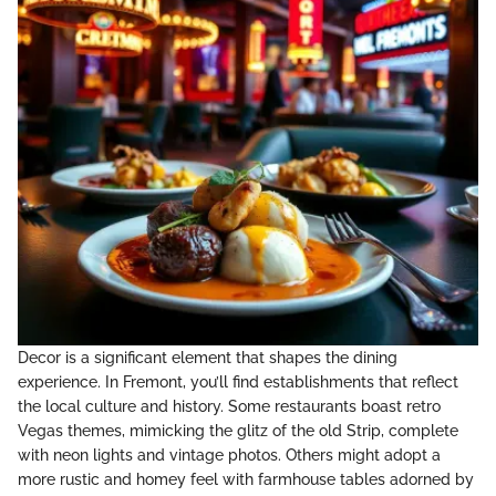
Decor is a significant element that shapes the dining
experience. In Fremont, you’ll find establishments that reflect
the local culture and history. Some restaurants boast retro
Vegas themes, mimicking the glitz of the old Strip, complete
with neon lights and vintage photos. Others might adopt a
more rustic and homey feel with farmhouse tables adorned by