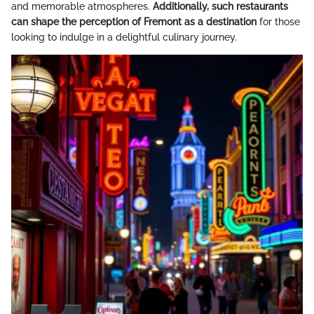
and memorable atmospheres.
Additionally, such restaurants
can shape the perception of Fremont as a destination
for those
looking to indulge in a delightful culinary journey.