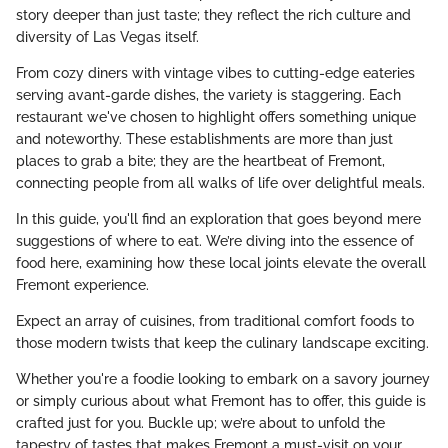
story deeper than just taste; they reflect the rich culture and
diversity of Las Vegas itself.
From cozy diners with vintage vibes to cutting-edge eateries
serving avant-garde dishes, the variety is staggering. Each
restaurant we've chosen to highlight offers something unique
and noteworthy. These establishments are more than just
places to grab a bite; they are the heartbeat of Fremont,
connecting people from all walks of life over delightful meals.
In this guide, you'll find an exploration that goes beyond mere
suggestions of where to eat. We’re diving into the essence of
food here, examining how these local joints elevate the overall
Fremont experience.
Expect an array of cuisines, from traditional comfort foods to
those modern twists that keep the culinary landscape exciting.
Whether you're a foodie looking to embark on a savory journey
or simply curious about what Fremont has to offer, this guide is
crafted just for you. Buckle up; we’re about to unfold the
tapestry of tastes that makes Fremont a must-visit on your