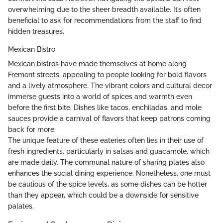
overwhelming due to the sheer breadth available. It’s often
beneficial to ask for recommendations from the staff to find
hidden treasures.
Mexican Bistro
Mexican bistros have made themselves at home along
Fremont streets, appealing to people looking for bold flavors
and a lively atmosphere. The vibrant colors and cultural decor
immerse guests into a world of spices and warmth even
before the first bite. Dishes like tacos, enchiladas, and mole
sauces provide a carnival of flavors that keep patrons coming
back for more.
The unique feature of these eateries often lies in their use of
fresh ingredients, particularly in salsas and guacamole, which
are made daily. The communal nature of sharing plates also
enhances the social dining experience. Nonetheless, one must
be cautious of the spice levels, as some dishes can be hotter
than they appear, which could be a downside for sensitive
palates.