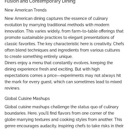
Fusion and Contemporary Dining
New American Trends
New American dining captures the essence of culinary
evolution by marrying traditional methods with modern
innovation. This varies widely, from farm-to-table offerings that
promote sustainable practices to elegant presentations of
classic favorites. The key characteristic here is creativity. Chefs
often blend techniques and ingredients from various cultures
to create something entirely unique.
Diners enjoy a menu that constantly evolves, keeping the
dining experience fresh and exciting. But with high
expectations comes a price—experiments may not always hit
the mark for every guest, which can sometimes lead to mixed
reviews.
Global Cuisine Mashups
Global cuisine mashups challenge the status quo of culinary
boundaries. Here, you'll find flavors from one corner of the
globe marrying textures and cooking styles from another. This
genre encourages audacity, inspiring chefs to take risks in their