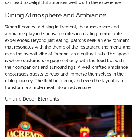
can lead to delightful surprises well worth the experience.
Dining Atmosphere and Ambiance
When it comes to dining in Fremont, the atmosphere and
ambiance play indispensable roles in creating memorable
experiences. Beyond just eating, patrons seek an environment
that resonates with the theme of the restaurant, the menu, and
even the overall vibe of Fremont as a cultural hub. This space
is where customers engage not only with the food but with
their companions and surroundings. A well-crafted ambiance
encourages guests to relax and immerse themselves in the
dining journey. The lighting, decor, and even the layout can
transform a simple meal into an adventure.
Unique Decor Elements