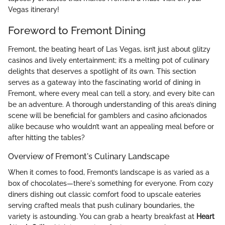
Vegas itinerary!
Foreword to Fremont Dining
Fremont, the beating heart of Las Vegas, isn’t just about glitzy
casinos and lively entertainment; it’s a melting pot of culinary
delights that deserves a spotlight of its own. This section
serves as a gateway into the fascinating world of dining in
Fremont, where every meal can tell a story, and every bite can
be an adventure. A thorough understanding of this area’s dining
scene will be beneficial for gamblers and casino aficionados
alike because who wouldn’t want an appealing meal before or
after hitting the tables?
Overview of Fremont's Culinary Landscape
When it comes to food, Fremont’s landscape is as varied as a
box of chocolates—there's something for everyone. From cozy
diners dishing out classic comfort food to upscale eateries
serving crafted meals that push culinary boundaries, the
variety is astounding. You can grab a hearty breakfast at
Heart