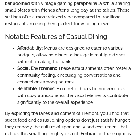
bar adorned with vintage gaming paraphernalia while sharing
small plates with friends after a long day at the tables. These
settings offer a more relaxed vibe compared to traditional
restaurants, making them perfect for winding down.
Notable Features of Casual Dining:
Affordability:
Menus are designed to cater to various
budgets, allowing diners to indulge in multiple dishes
without breaking the bank.
Social Environment:
These establishments often foster a
community feeling, encouraging conversations and
connections among patrons.
Relatable Themes:
From retro diners to modern cafes
with cozy atmospheres, the visual elements contribute
significantly to the overall experience.
By exploring the lanes and corners of Fremont, you’ll find that
street food and casual dining options don’t just satisfy hunger;
they embody the culture of spontaneity and excitement that
defines this small but mighty district. Embracing these options