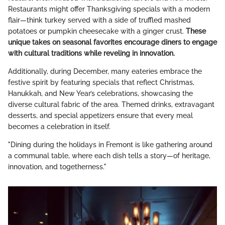
Restaurants might offer Thanksgiving specials with a modern
flair—think turkey served with a side of truffled mashed
potatoes or pumpkin cheesecake with a ginger crust.
These
unique takes on seasonal favorites encourage diners to engage
with cultural traditions while reveling in innovation.
Additionally, during December, many eateries embrace the
festive spirit by featuring specials that reflect Christmas,
Hanukkah, and New Year’s celebrations, showcasing the
diverse cultural fabric of the area. Themed drinks, extravagant
desserts, and special appetizers ensure that every meal
becomes a celebration in itself.
"Dining during the holidays in Fremont is like gathering around
a communal table, where each dish tells a story—of heritage,
innovation, and togetherness."