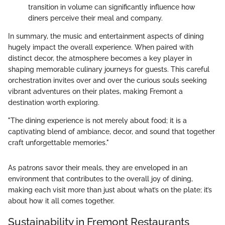
transition in volume can significantly influence how
diners perceive their meal and company.
In summary, the music and entertainment aspects of dining
hugely impact the overall experience. When paired with
distinct decor, the atmosphere becomes a key player in
shaping memorable culinary journeys for guests. This careful
orchestration invites over and over the curious souls seeking
vibrant adventures on their plates, making Fremont a
destination worth exploring.
"The dining experience is not merely about food; it is a
captivating blend of ambiance, decor, and sound that together
craft unforgettable memories."
As patrons savor their meals, they are enveloped in an
environment that contributes to the overall joy of dining,
making each visit more than just about what’s on the plate; it’s
about how it all comes together.
Sustainability in Fremont Restaurants