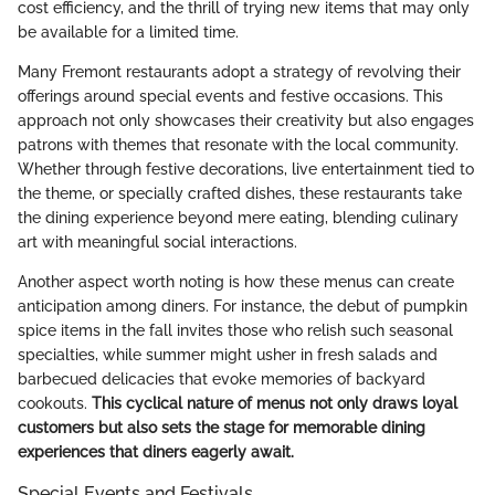
cost efficiency, and the thrill of trying new items that may only
be available for a limited time.
Many Fremont restaurants adopt a strategy of revolving their
offerings around special events and festive occasions. This
approach not only showcases their creativity but also engages
patrons with themes that resonate with the local community.
Whether through festive decorations, live entertainment tied to
the theme, or specially crafted dishes, these restaurants take
the dining experience beyond mere eating, blending culinary
art with meaningful social interactions.
Another aspect worth noting is how these menus can create
anticipation among diners. For instance, the debut of pumpkin
spice items in the fall invites those who relish such seasonal
specialties, while summer might usher in fresh salads and
barbecued delicacies that evoke memories of backyard
cookouts.
This cyclical nature of menus not only draws loyal
customers but also sets the stage for memorable dining
experiences that diners eagerly await.
Special Events and Festivals