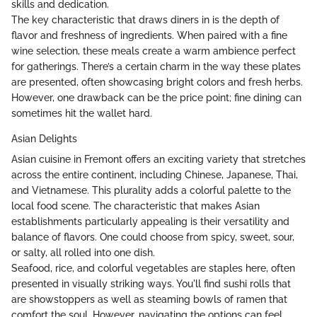
skills and dedication.
The key characteristic that draws diners in is the depth of
flavor and freshness of ingredients. When paired with a fine
wine selection, these meals create a warm ambience perfect
for gatherings. There’s a certain charm in the way these plates
are presented, often showcasing bright colors and fresh herbs.
However, one drawback can be the price point; fine dining can
sometimes hit the wallet hard.
Asian Delights
Asian cuisine in Fremont offers an exciting variety that stretches
across the entire continent, including Chinese, Japanese, Thai,
and Vietnamese. This plurality adds a colorful palette to the
local food scene. The characteristic that makes Asian
establishments particularly appealing is their versatility and
balance of flavors. One could choose from spicy, sweet, sour,
or salty, all rolled into one dish.
Seafood, rice, and colorful vegetables are staples here, often
presented in visually striking ways. You'll find sushi rolls that
are showstoppers as well as steaming bowls of ramen that
comfort the soul. However, navigating the options can feel