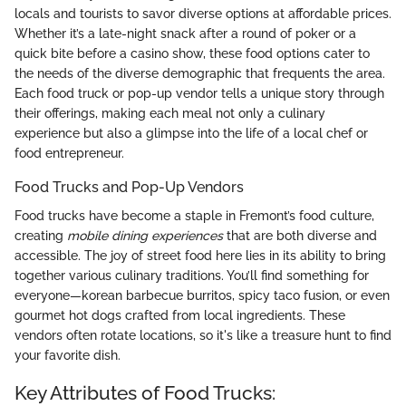
locals and tourists to savor diverse options at affordable prices.
Whether it’s a late-night snack after a round of poker or a
quick bite before a casino show, these food options cater to
the needs of the diverse demographic that frequents the area.
Each food truck or pop-up vendor tells a unique story through
their offerings, making each meal not only a culinary
experience but also a glimpse into the life of a local chef or
food entrepreneur.
Food Trucks and Pop-Up Vendors
Food trucks have become a staple in Fremont’s food culture,
creating
mobile dining experiences
that are both diverse and
accessible. The joy of street food here lies in its ability to bring
together various culinary traditions. You’ll find something for
everyone—korean barbecue burritos, spicy taco fusion, or even
gourmet hot dogs crafted from local ingredients. These
vendors often rotate locations, so it's like a treasure hunt to find
your favorite dish.
Key Attributes of Food Trucks: