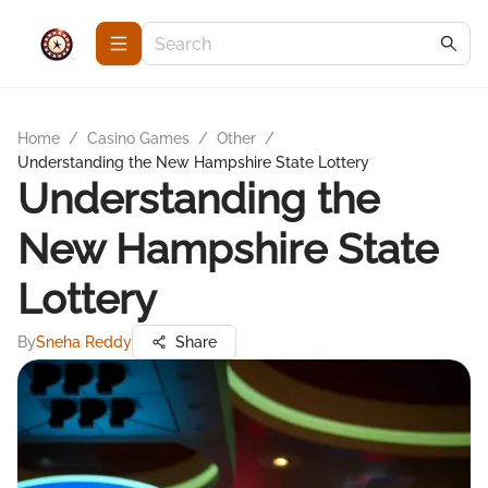
Home
/
Casino Games
/
Other
/
Understanding the New Hampshire State Lottery
Understanding the
New Hampshire State
Lottery
By
Sneha Reddy
Share