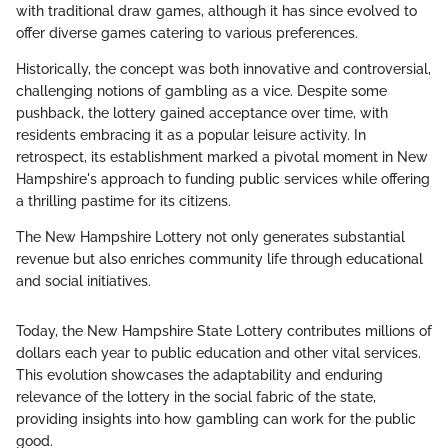
with traditional draw games, although it has since evolved to
offer diverse games catering to various preferences.
Historically, the concept was both innovative and controversial,
challenging notions of gambling as a vice. Despite some
pushback, the lottery gained acceptance over time, with
residents embracing it as a popular leisure activity. In
retrospect, its establishment marked a pivotal moment in New
Hampshire's approach to funding public services while offering
a thrilling pastime for its citizens.
The New Hampshire Lottery not only generates substantial
revenue but also enriches community life through educational
and social initiatives.
Today, the New Hampshire State Lottery contributes millions of
dollars each year to public education and other vital services.
This evolution showcases the adaptability and enduring
relevance of the lottery in the social fabric of the state,
providing insights into how gambling can work for the public
good.