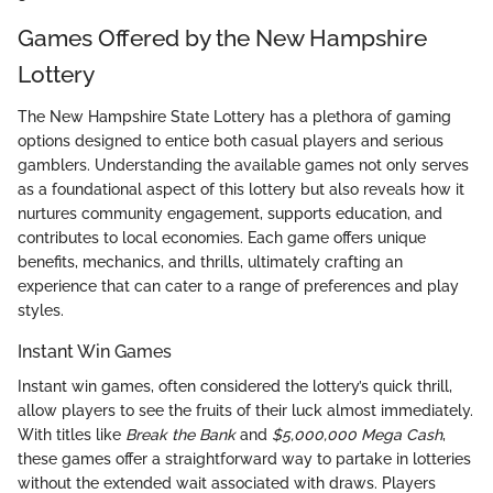
Games Offered by the New Hampshire
Lottery
The New Hampshire State Lottery has a plethora of gaming
options designed to entice both casual players and serious
gamblers. Understanding the available games not only serves
as a foundational aspect of this lottery but also reveals how it
nurtures community engagement, supports education, and
contributes to local economies. Each game offers unique
benefits, mechanics, and thrills, ultimately crafting an
experience that can cater to a range of preferences and play
styles.
Instant Win Games
Instant win games, often considered the lottery’s quick thrill,
allow players to see the fruits of their luck almost immediately.
With titles like
Break the Bank
and
$5,000,000 Mega Cash
,
these games offer a straightforward way to partake in lotteries
without the extended wait associated with draws. Players