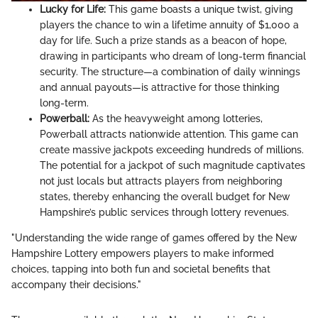
Lucky for Life:
This game boasts a unique twist, giving
players the chance to win a lifetime annuity of $1,000 a
day for life. Such a prize stands as a beacon of hope,
drawing in participants who dream of long-term financial
security. The structure—a combination of daily winnings
and annual payouts—is attractive for those thinking
long-term.
Powerball:
As the heavyweight among lotteries,
Powerball attracts nationwide attention. This game can
create massive jackpots exceeding hundreds of millions.
The potential for a jackpot of such magnitude captivates
not just locals but attracts players from neighboring
states, thereby enhancing the overall budget for New
Hampshire’s public services through lottery revenues.
"Understanding the wide range of games offered by the New
Hampshire Lottery empowers players to make informed
choices, tapping into both fun and societal benefits that
accompany their decisions."