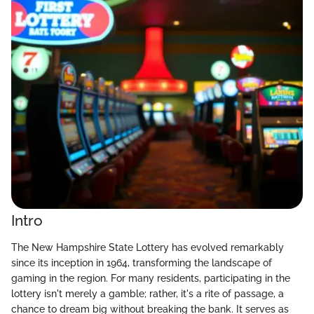
Intro
The New Hampshire State Lottery has evolved remarkably
since its inception in 1964, transforming the landscape of
gaming in the region. For many residents, participating in the
lottery isn't merely a gamble; rather, it's a rite of passage, a
chance to dream big without breaking the bank. It serves as