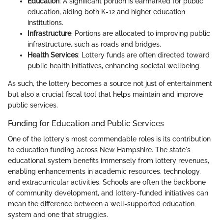
Education
: A significant portion is earmarked for public
education, aiding both K-12 and higher education
institutions.
Infrastructure
: Portions are allocated to improving public
infrastructure, such as roads and bridges.
Health Services
: Lottery funds are often directed toward
public health initiatives, enhancing societal wellbeing.
As such, the lottery becomes a source not just of entertainment
but also a crucial fiscal tool that helps maintain and improve
public services.
Funding for Education and Public Services
One of the lottery's most commendable roles is its contribution
to education funding across New Hampshire. The state's
educational system benefits immensely from lottery revenues,
enabling enhancements in academic resources, technology,
and extracurricular activities. Schools are often the backbone
of community development, and lottery-funded initiatives can
mean the difference between a well-supported education
system and one that struggles.