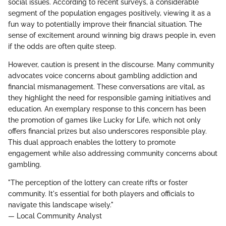
social issues. According to recent surveys, a considerable
segment of the population engages positively, viewing it as a
fun way to potentially improve their financial situation. The
sense of excitement around winning big draws people in, even
if the odds are often quite steep.
However, caution is present in the discourse. Many community
advocates voice concerns about gambling addiction and
financial mismanagement. These conversations are vital, as
they highlight the need for responsible gaming initiatives and
education. An exemplary response to this concern has been
the promotion of games like Lucky for Life, which not only
offers financial prizes but also underscores responsible play.
This dual approach enables the lottery to promote
engagement while also addressing community concerns about
gambling.
"The perception of the lottery can create rifts or foster
community. It's essential for both players and officials to
navigate this landscape wisely."
— Local Community Analyst