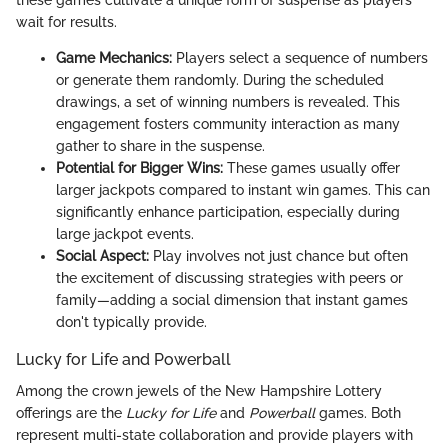
these games cultivate a unique form of suspense as players
wait for results.
Game Mechanics:
Players select a sequence of numbers
or generate them randomly. During the scheduled
drawings, a set of winning numbers is revealed. This
engagement fosters community interaction as many
gather to share in the suspense.
Potential for Bigger Wins:
These games usually offer
larger jackpots compared to instant win games. This can
significantly enhance participation, especially during
large jackpot events.
Social Aspect:
Play involves not just chance but often
the excitement of discussing strategies with peers or
family—adding a social dimension that instant games
don't typically provide.
Lucky for Life and Powerball
Among the crown jewels of the New Hampshire Lottery
offerings are the
Lucky for Life
and
Powerball
games. Both
represent multi-state collaboration and provide players with