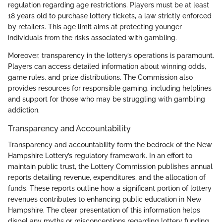
regulation regarding age restrictions. Players must be at least
18 years old to purchase lottery tickets, a law strictly enforced
by retailers. This age limit aims at protecting younger
individuals from the risks associated with gambling.
Moreover, transparency in the lottery’s operations is paramount.
Players can access detailed information about winning odds,
game rules, and prize distributions. The Commission also
provides resources for responsible gaming, including helplines
and support for those who may be struggling with gambling
addiction.
Transparency and Accountability
Transparency and accountability form the bedrock of the New
Hampshire Lottery’s regulatory framework. In an effort to
maintain public trust, the Lottery Commission publishes annual
reports detailing revenue, expenditures, and the allocation of
funds. These reports outline how a significant portion of lottery
revenues contributes to enhancing public education in New
Hampshire. The clear presentation of this information helps
dispel any myths or misconceptions regarding lottery funding.