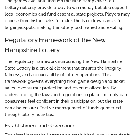
The games available through the New Hampshire State
Lottery not only provide a way to win money but also support
local economies and fund essential state projects. Players may
choose from instant wins for quick thrills or draw games for
larger jackpots, making the lottery both varied and exciting.
Regulatory Framework of the New
Hampshire Lottery
The regulatory framework surrounding the New Hampshire
State Lottery is a crucial element that ensures the integrity,
fairness, and accountability of lottery operations. This
framework governs everything from game design and ticket
sales to consumer protection and revenue allocation. By
understanding the laws and regulations in place, not only can
consumers feel confident in their participation, but the state
can also ensure effective management of funds generated
through lottery activities.
Establishment and Governance