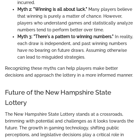
incurred.
Myth 2: "Winning is all about luck."
Many players believe
that winning is purely a matter of chance. However,
players who understand games and statistically analyze
numbers tend to perform better over time.
Myth 3: "There's a pattern to winning numbers."
In reality,
each draw is independent, and past winning numbers
have no bearing on future draws. Assuming otherwise
can lead to misguided strategies.
Recognizing these myths can help players make better
decisions and approach the lottery in a more informed manner.
Future of the New Hampshire State
Lottery
The New Hampshire State Lottery stands at a crossroads,
brimming with potential and challenges as it looks towards the
future. The growth in gaming technology, shifting public
perceptions, and legislative decisions play a critical role in