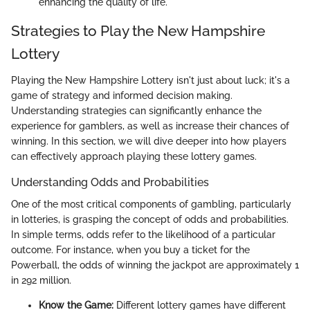
enhancing the quality of life.
Strategies to Play the New Hampshire
Lottery
Playing the New Hampshire Lottery isn't just about luck; it's a
game of strategy and informed decision making.
Understanding strategies can significantly enhance the
experience for gamblers, as well as increase their chances of
winning. In this section, we will dive deeper into how players
can effectively approach playing these lottery games.
Understanding Odds and Probabilities
One of the most critical components of gambling, particularly
in lotteries, is grasping the concept of odds and probabilities.
In simple terms, odds refer to the likelihood of a particular
outcome. For instance, when you buy a ticket for the
Powerball, the odds of winning the jackpot are approximately 1
in 292 million.
Know the Game:
Different lottery games have different