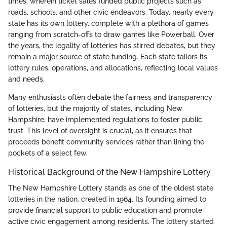
times, wherein ticket sales funded public projects such as
roads, schools, and other civic endeavors. Today, nearly every
state has its own lottery, complete with a plethora of games
ranging from scratch-offs to draw games like Powerball. Over
the years, the legality of lotteries has stirred debates, but they
remain a major source of state funding. Each state tailors its
lottery rules, operations, and allocations, reflecting local values
and needs.
Many enthusiasts often debate the fairness and transparency
of lotteries, but the majority of states, including New
Hampshire, have implemented regulations to foster public
trust. This level of oversight is crucial, as it ensures that
proceeds benefit community services rather than lining the
pockets of a select few.
Historical Background of the New Hampshire Lottery
The New Hampshire Lottery stands as one of the oldest state
lotteries in the nation, created in 1964. Its founding aimed to
provide financial support to public education and promote
active civic engagement among residents. The lottery started