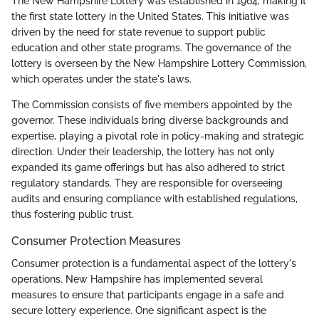
The New Hampshire Lottery was established in 1964, making it
the first state lottery in the United States. This initiative was
driven by the need for state revenue to support public
education and other state programs. The governance of the
lottery is overseen by the New Hampshire Lottery Commission,
which operates under the state's laws.
The Commission consists of five members appointed by the
governor. These individuals bring diverse backgrounds and
expertise, playing a pivotal role in policy-making and strategic
direction. Under their leadership, the lottery has not only
expanded its game offerings but has also adhered to strict
regulatory standards. They are responsible for overseeing
audits and ensuring compliance with established regulations,
thus fostering public trust.
Consumer Protection Measures
Consumer protection is a fundamental aspect of the lottery's
operations. New Hampshire has implemented several
measures to ensure that participants engage in a safe and
secure lottery experience. One significant aspect is the