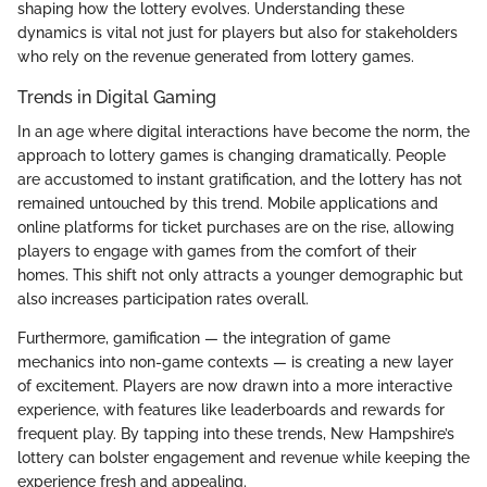
shaping how the lottery evolves. Understanding these
dynamics is vital not just for players but also for stakeholders
who rely on the revenue generated from lottery games.
Trends in Digital Gaming
In an age where digital interactions have become the norm, the
approach to lottery games is changing dramatically. People
are accustomed to instant gratification, and the lottery has not
remained untouched by this trend. Mobile applications and
online platforms for ticket purchases are on the rise, allowing
players to engage with games from the comfort of their
homes. This shift not only attracts a younger demographic but
also increases participation rates overall.
Furthermore, gamification — the integration of game
mechanics into non-game contexts — is creating a new layer
of excitement. Players are now drawn into a more interactive
experience, with features like leaderboards and rewards for
frequent play. By tapping into these trends, New Hampshire’s
lottery can bolster engagement and revenue while keeping the
experience fresh and appealing.