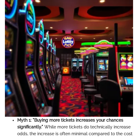
Myth 1: "Buying more tickets increases your chances
significantly."
While more tickets do technically increase
odds, the increase is often minimal compared to the cost