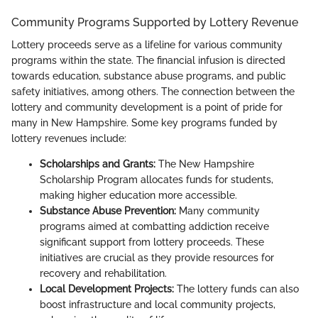
Community Programs Supported by Lottery Revenue
Lottery proceeds serve as a lifeline for various community
programs within the state. The financial infusion is directed
towards education, substance abuse programs, and public
safety initiatives, among others. The connection between the
lottery and community development is a point of pride for
many in New Hampshire. Some key programs funded by
lottery revenues include:
Scholarships and Grants:
The New Hampshire
Scholarship Program allocates funds for students,
making higher education more accessible.
Substance Abuse Prevention:
Many community
programs aimed at combatting addiction receive
significant support from lottery proceeds. These
initiatives are crucial as they provide resources for
recovery and rehabilitation.
Local Development Projects:
The lottery funds can also
boost infrastructure and local community projects,