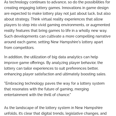
As technology continues to advance, so do the possibilities for
creating engaging lottery games. Innovations in game design
are expected to make lottery play not just about luck, but also
about strategy. Think virtual reality experiences that allow
players to step into vivid gaming environments, or augmented
reality features that bring games to life in a wholly new way.
Such developments can cultivate a more compelling narrative
around each game, setting New Hampshire's lottery apart
from competitors.
In addition, the utilization of big data analytics can help
improve game offerings. By analyzing player behavior, the
lottery can tailor experiences to suit preferences better,
enhancing player satisfaction and ultimately boosting sales.
"Embracing technology paves the way for a lottery system
that resonates with the future of gaming, merging
entertainment with the thrill of chance."
As the landscape of the lottery system in New Hampshire
unfolds, it’s clear that digital trends, legislative changes, and