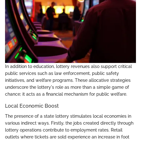
In addition to education, lottery revenues also support critical
public services such as law enforcement, public safety
initiatives, and welfare programs. These allocative strategies
underscore the lottery's role as more than a simple game of
chance; it acts as a financial mechanism for public welfare.
Local Economic Boost
The presence of a state lottery stimulates local economies in
various indirect ways. Firstly, the jobs created directly through
lottery operations contribute to employment rates. Retail
outlets where tickets are sold experience an increase in foot