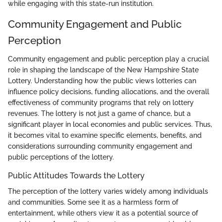
while engaging with this state-run institution.
Community Engagement and Public
Perception
Community engagement and public perception play a crucial
role in shaping the landscape of the New Hampshire State
Lottery. Understanding how the public views lotteries can
influence policy decisions, funding allocations, and the overall
effectiveness of community programs that rely on lottery
revenues. The lottery is not just a game of chance, but a
significant player in local economies and public services. Thus,
it becomes vital to examine specific elements, benefits, and
considerations surrounding community engagement and
public perceptions of the lottery.
Public Attitudes Towards the Lottery
The perception of the lottery varies widely among individuals
and communities. Some see it as a harmless form of
entertainment, while others view it as a potential source of