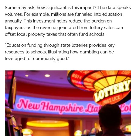
Some may ask, how significant is this impact? The data speaks
volumes. For example, millions are funneled into education
annually. This investment helps reduce the burden on
taxpayers, as the revenue generated from lottery sales can
offset local property taxes that often fund schools.
"Education funding through state lotteries provides key
resources to schools, illustrating how gambling can be
leveraged for community good."