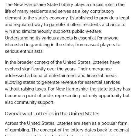
The New Hampshire State Lottery plays a crucial role in the
life of many residents and serves as a key contributory
element to the state's economy. Established to provide a legal
and regulated way to gamble, it offers residents a chance to
win and simultaneously supports public welfare.
Understanding its various aspects is essential for anyone
interested in gambling in the state, from casual players to
serious enthusiasts.
In the broader context of the United States, lotteries have
evolved significantly over the years. Their emergence
addressed a blend of entertainment and financial needs,
allowing states to generate revenue for essential services
without raising taxes. For New Hampshire, the state lottery has
become a point of pride, representing not only opportunity but
also community support.
Overview of Lotteries in the United States
Across the United States, lotteries are seen as a popular form
of gambling. The concept of the lottery dates back to colonial