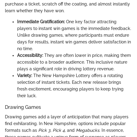
purchase a ticket, scratch off the coating, and almost instantly
learn whether they have won.
Immediate Gratification:
One key factor attracting
players to instant win games is the immediate feedback.
Unlike drawing games, where participants must endure
days for results, instant win games deliver satisfaction in
no time.
Accessibility:
They are often lower in price, making them
accessible to a broader audience. This inclusive nature
plays a significant role in driving lottery revenue.
Variety:
The New Hampshire Lottery offers a rotating
selection of instant tickets. Each new release brings
fresh excitement, encouraging players to keep trying
their luck.
Drawing Games
Drawing games add a layer of anticipation that many players
find exhilarating. In New Hampshire, options include popular
formats such as
Pick 3,
Pick 4,
and
Megabucks
. In essence,