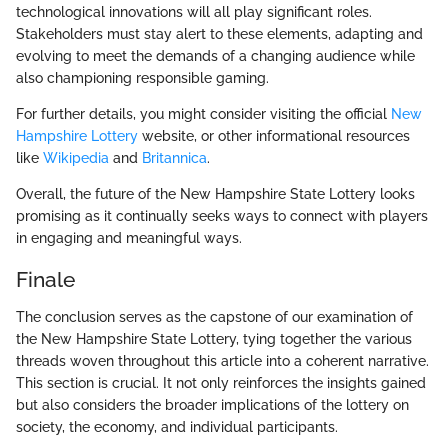
technological innovations will all play significant roles.
Stakeholders must stay alert to these elements, adapting and
evolving to meet the demands of a changing audience while
also championing responsible gaming.
For further details, you might consider visiting the official
New
Hampshire Lottery
website, or other informational resources
like
Wikipedia
and
Britannica
.
Overall, the future of the New Hampshire State Lottery looks
promising as it continually seeks ways to connect with players
in engaging and meaningful ways.
Finale
The conclusion serves as the capstone of our examination of
the New Hampshire State Lottery, tying together the various
threads woven throughout this article into a coherent narrative.
This section is crucial. It not only reinforces the insights gained
but also considers the broader implications of the lottery on
society, the economy, and individual participants.