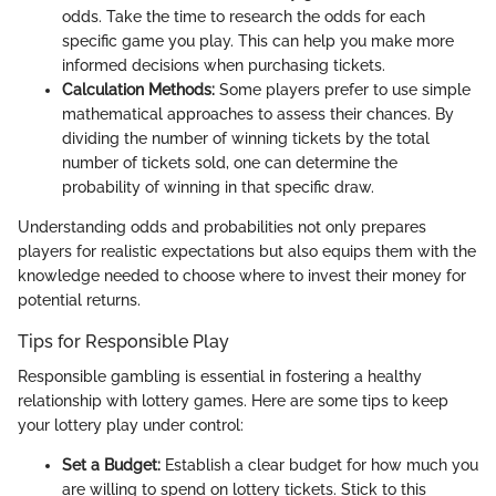
odds. Take the time to research the odds for each
specific game you play. This can help you make more
informed decisions when purchasing tickets.
Calculation Methods:
Some players prefer to use simple
mathematical approaches to assess their chances. By
dividing the number of winning tickets by the total
number of tickets sold, one can determine the
probability of winning in that specific draw.
Understanding odds and probabilities not only prepares
players for realistic expectations but also equips them with the
knowledge needed to choose where to invest their money for
potential returns.
Tips for Responsible Play
Responsible gambling is essential in fostering a healthy
relationship with lottery games. Here are some tips to keep
your lottery play under control:
Set a Budget:
Establish a clear budget for how much you
are willing to spend on lottery tickets. Stick to this