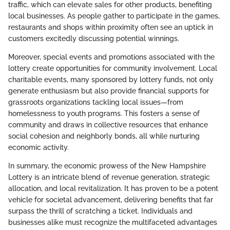
traffic, which can elevate sales for other products, benefiting
local businesses. As people gather to participate in the games,
restaurants and shops within proximity often see an uptick in
customers excitedly discussing potential winnings.
Moreover, special events and promotions associated with the
lottery create opportunities for community involvement. Local
charitable events, many sponsored by lottery funds, not only
generate enthusiasm but also provide financial supports for
grassroots organizations tackling local issues—from
homelessness to youth programs. This fosters a sense of
community and draws in collective resources that enhance
social cohesion and neighborly bonds, all while nurturing
economic activity.
In summary, the economic prowess of the New Hampshire
Lottery is an intricate blend of revenue generation, strategic
allocation, and local revitalization. It has proven to be a potent
vehicle for societal advancement, delivering benefits that far
surpass the thrill of scratching a ticket. Individuals and
businesses alike must recognize the multifaceted advantages