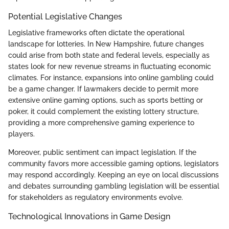
Potential Legislative Changes
Legislative frameworks often dictate the operational
landscape for lotteries. In New Hampshire, future changes
could arise from both state and federal levels, especially as
states look for new revenue streams in fluctuating economic
climates. For instance, expansions into online gambling could
be a game changer. If lawmakers decide to permit more
extensive online gaming options, such as sports betting or
poker, it could complement the existing lottery structure,
providing a more comprehensive gaming experience to
players.
Moreover, public sentiment can impact legislation. If the
community favors more accessible gaming options, legislators
may respond accordingly. Keeping an eye on local discussions
and debates surrounding gambling legislation will be essential
for stakeholders as regulatory environments evolve.
Technological Innovations in Game Design