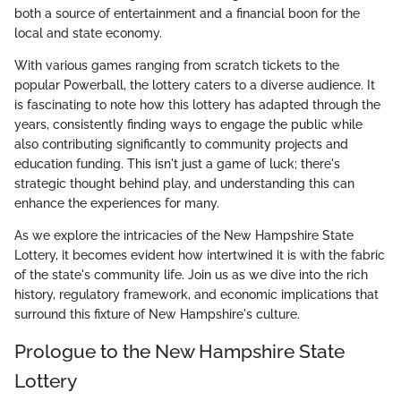
both a source of entertainment and a financial boon for the
local and state economy.
With various games ranging from scratch tickets to the
popular Powerball, the lottery caters to a diverse audience. It
is fascinating to note how this lottery has adapted through the
years, consistently finding ways to engage the public while
also contributing significantly to community projects and
education funding. This isn't just a game of luck; there's
strategic thought behind play, and understanding this can
enhance the experiences for many.
As we explore the intricacies of the New Hampshire State
Lottery, it becomes evident how intertwined it is with the fabric
of the state's community life. Join us as we dive into the rich
history, regulatory framework, and economic implications that
surround this fixture of New Hampshire's culture.
Prologue to the New Hampshire State
Lottery