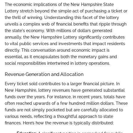
The economic implications of the New Hampshire State
Lottery stretch beyond the simple act of purchasing a ticket or
the thrill of winning. Understanding this facet of the lottery
unveils a complex web of financial benefits that ripple through
the state's economy. With millions of dollars generated
annually, the New Hampshire Lottery significantly contributes
to vital public services and investments that impact residents
directly. This conversation around economic impact is
essential, as it encapsulates both the monetary gains and
social responsibilities intertwined in lottery operations.
Revenue Generation and Allocation
Every ticket sold contributes to a larger financial picture. In
New Hampshire, lottery revenues have generated substantial
funds over the years. For instance, in recent years, totals have
often reached upwards of a few hundred million dollars. These
funds are not simply pocketed but are carefully allocated to
various needs, reflecting a thoughtful approach to state
finances. Here’s how the revenue is typically distributed: