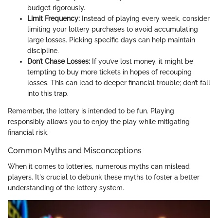
budget rigorously.
Limit Frequency:
Instead of playing every week, consider
limiting your lottery purchases to avoid accumulating
large losses. Picking specific days can help maintain
discipline.
Don’t Chase Losses:
If you’ve lost money, it might be
tempting to buy more tickets in hopes of recouping
losses. This can lead to deeper financial trouble; don’t fall
into this trap.
Remember, the lottery is intended to be fun. Playing
responsibly allows you to enjoy the play while mitigating
financial risk.
Common Myths and Misconceptions
When it comes to lotteries, numerous myths can mislead
players. It's crucial to debunk these myths to foster a better
understanding of the lottery system.