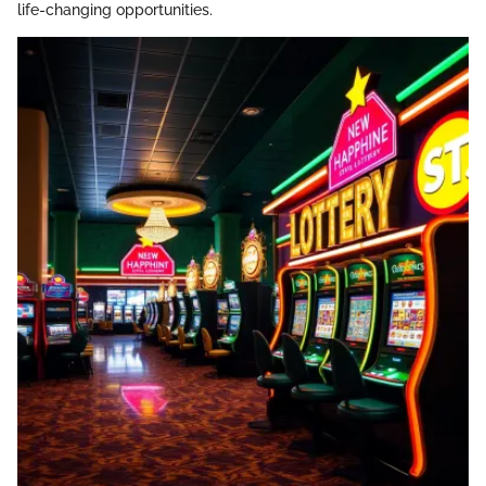
life-changing opportunities.