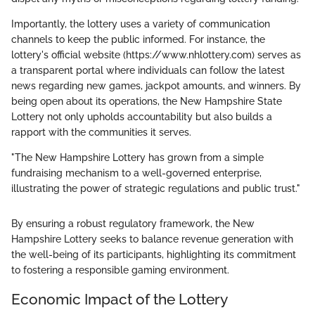
Importantly, the lottery uses a variety of communication
channels to keep the public informed. For instance, the
lottery's official website (https://www.nhlottery.com) serves as
a transparent portal where individuals can follow the latest
news regarding new games, jackpot amounts, and winners. By
being open about its operations, the New Hampshire State
Lottery not only upholds accountability but also builds a
rapport with the communities it serves.
"The New Hampshire Lottery has grown from a simple
fundraising mechanism to a well-governed enterprise,
illustrating the power of strategic regulations and public trust."
By ensuring a robust regulatory framework, the New
Hampshire Lottery seeks to balance revenue generation with
the well-being of its participants, highlighting its commitment
to fostering a responsible gaming environment.
Economic Impact of the Lottery