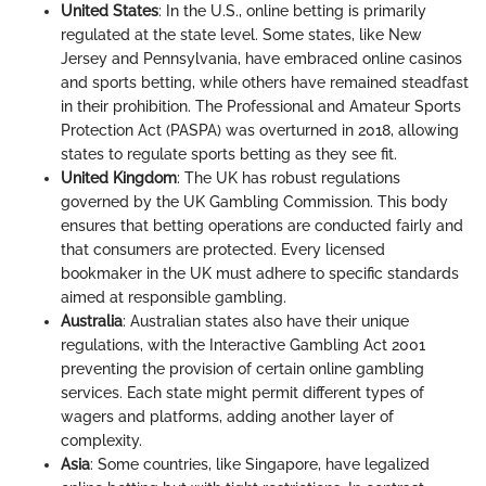
United States
: In the U.S., online betting is primarily
regulated at the state level. Some states, like New
Jersey and Pennsylvania, have embraced online casinos
and sports betting, while others have remained steadfast
in their prohibition. The Professional and Amateur Sports
Protection Act (PASPA) was overturned in 2018, allowing
states to regulate sports betting as they see fit.
United Kingdom
: The UK has robust regulations
governed by the UK Gambling Commission. This body
ensures that betting operations are conducted fairly and
that consumers are protected. Every licensed
bookmaker in the UK must adhere to specific standards
aimed at responsible gambling.
Australia
: Australian states also have their unique
regulations, with the Interactive Gambling Act 2001
preventing the provision of certain online gambling
services. Each state might permit different types of
wagers and platforms, adding another layer of
complexity.
Asia
: Some countries, like Singapore, have legalized