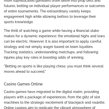
more sophisticated gamblers often delve into prop bets and
futures, betting on individual player performances or outcomes
of entire tournaments. The extraordinary variety keeps
engagement high while allowing bettors to leverage their
sports knowledge.
The thrill of watching a game while having a financial stake
makes for a dynamic experience; the emotional highs and lows
can be electric. However, it is also important to apply careful
strategy and not simply wager based on team loyalties.
Tracking statistics, understanding matchups, and following
injuries play key roles in boosting odds of winning.
"Betting on sports is like playing chess; you must think several
moves ahead to succeed."
Casino Games Online
Casino games have migrated to the digital realm, providing
players with a package of experiences, from the glitz of slot
machines to the strategic excitement of blackjack and roulette.
Online casinos aim to replicate the vibrant atmosphere of