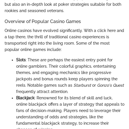
but also an in-depth look at poker strategies suitable for both
rookies and seasoned veterans.
Overview of Popular Casino Games
Online casinos have evolved significantly. With a click here and
a tap there, the thrill of traditional casino experiences is
transported right into the living room. Some of the most
popular online games include:
Slots
: These are perhaps the easiest entry point for
online gamblers. Their colorful graphics, entertaining
themes, and engaging mechanics like progressive
jackpots and bonus rounds keep players spinning the
reels. Notable games such as
Starburst
or
Gonzo's Quest
frequently attract attention.
Blackjack
: Renowned for its blend of skill and luck,
online blackjack offers a layer of strategy that appeals to
fans of decision-making. Players need to leverage their
understanding of odds and strategies, like the
fundamental blackjack strategy, to increase their