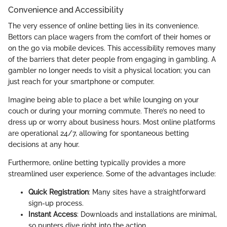
Convenience and Accessibility
The very essence of online betting lies in its convenience.
Bettors can place wagers from the comfort of their homes or
on the go via mobile devices. This accessibility removes many
of the barriers that deter people from engaging in gambling. A
gambler no longer needs to visit a physical location; you can
just reach for your smartphone or computer.
Imagine being able to place a bet while lounging on your
couch or during your morning commute. There’s no need to
dress up or worry about business hours. Most online platforms
are operational 24/7, allowing for spontaneous betting
decisions at any hour.
Furthermore, online betting typically provides a more
streamlined user experience. Some of the advantages include:
Quick Registration
: Many sites have a straightforward
sign-up process.
Instant Access
: Downloads and installations are minimal,
so punters dive right into the action.