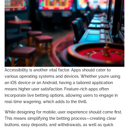
Accessibility is another vital factor. Apps should cater to
various operating systems and devices. Whether you’re using
an iOS device or an Android, having a tailored application
means higher user satisfaction. Feature-rich apps often
incorporate live betting options, allowing users to engage in
real-time wagering, which adds to the thrill.
While designing for mobile, user experience should come first.
This means simplifying the betting process—creating clear
buttons, easy deposits, and withdrawals, as well as quick