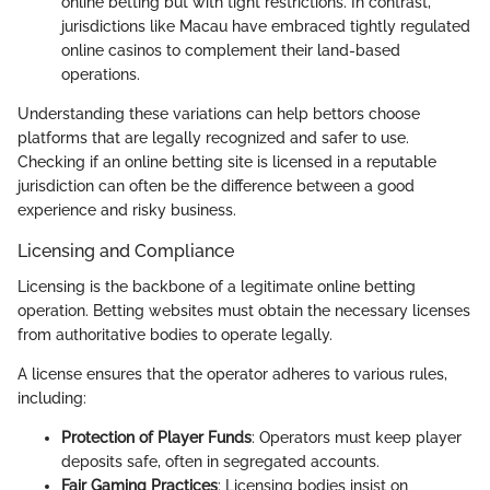
online betting but with tight restrictions. In contrast,
jurisdictions like Macau have embraced tightly regulated
online casinos to complement their land-based
operations.
Understanding these variations can help bettors choose
platforms that are legally recognized and safer to use.
Checking if an online betting site is licensed in a reputable
jurisdiction can often be the difference between a good
experience and risky business.
Licensing and Compliance
Licensing is the backbone of a legitimate online betting
operation. Betting websites must obtain the necessary licenses
from authoritative bodies to operate legally.
A license ensures that the operator adheres to various rules,
including:
Protection of Player Funds
: Operators must keep player
deposits safe, often in segregated accounts.
Fair Gaming Practices
: Licensing bodies insist on