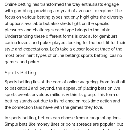
Online betting has transformed the way enthusiasts engage
with gambling, providing a myriad of avenues to explore. The
focus on various betting types not only highlights the diversity
of options available but also sheds light on the specific
pleasures and challenges each type brings to the table.
Understanding these different forms is crucial for gamblers,
casino lovers, and poker players looking for the best fit for their
style and expectations. Let's take a closer look at three of the
most prominent types of online betting: sports betting, casino
games, and poker.
Sports Betting
Sports betting lies at the core of online wagering. From football
to basketball and beyond, the appeal of placing bets on live
sports events envelops millions within its grasp. This form of
betting stands out due to its reliance on real-time action and
the connection fans have with the games they love.
In sports betting, bettors can choose from a range of options.
Simple bets like money lines or point spreads are popular, but