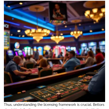
Thus, understanding the licensing framework is crucial. Bettors