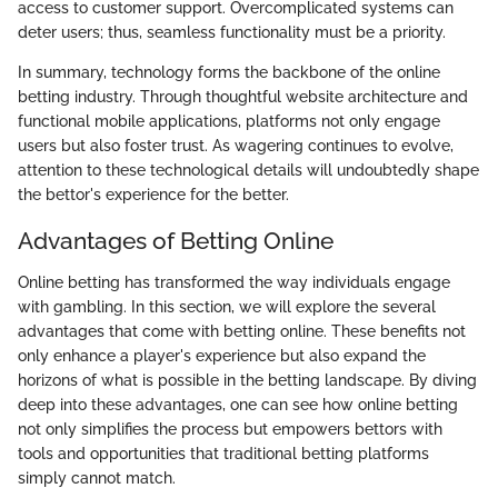
access to customer support. Overcomplicated systems can
deter users; thus, seamless functionality must be a priority.
In summary, technology forms the backbone of the online
betting industry. Through thoughtful website architecture and
functional mobile applications, platforms not only engage
users but also foster trust. As wagering continues to evolve,
attention to these technological details will undoubtedly shape
the bettor's experience for the better.
Advantages of Betting Online
Online betting has transformed the way individuals engage
with gambling. In this section, we will explore the several
advantages that come with betting online. These benefits not
only enhance a player's experience but also expand the
horizons of what is possible in the betting landscape. By diving
deep into these advantages, one can see how online betting
not only simplifies the process but empowers bettors with
tools and opportunities that traditional betting platforms
simply cannot match.