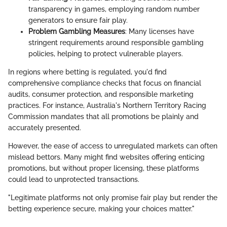
transparency in games, employing random number
generators to ensure fair play.
Problem Gambling Measures
: Many licenses have
stringent requirements around responsible gambling
policies, helping to protect vulnerable players.
In regions where betting is regulated, you'd find
comprehensive compliance checks that focus on financial
audits, consumer protection, and responsible marketing
practices. For instance, Australia's Northern Territory Racing
Commission mandates that all promotions be plainly and
accurately presented.
However, the ease of access to unregulated markets can often
mislead bettors. Many might find websites offering enticing
promotions, but without proper licensing, these platforms
could lead to unprotected transactions.
"Legitimate platforms not only promise fair play but render the
betting experience secure, making your choices matter."