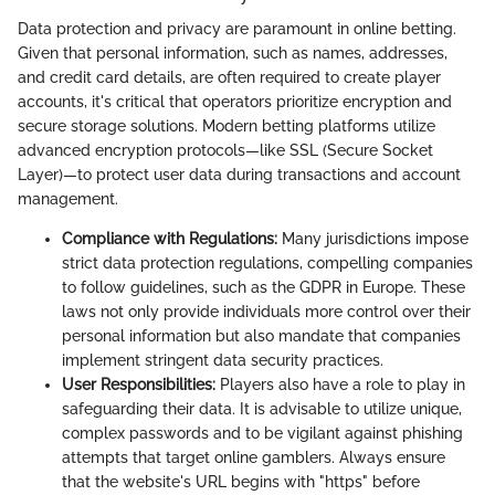
Data protection and privacy are paramount in online betting.
Given that personal information, such as names, addresses,
and credit card details, are often required to create player
accounts, it's critical that operators prioritize encryption and
secure storage solutions. Modern betting platforms utilize
advanced encryption protocols—like SSL (Secure Socket
Layer)—to protect user data during transactions and account
management.
Compliance with Regulations:
Many jurisdictions impose
strict data protection regulations, compelling companies
to follow guidelines, such as the GDPR in Europe. These
laws not only provide individuals more control over their
personal information but also mandate that companies
implement stringent data security practices.
User Responsibilities:
Players also have a role to play in
safeguarding their data. It is advisable to utilize unique,
complex passwords and to be vigilant against phishing
attempts that target online gamblers. Always ensure
that the website's URL begins with "https" before