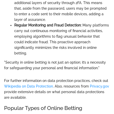
additional layers of security through 2FA. This means
that, aside from the password, users may be prompted
to enter a code sent to their mobile devices, adding a
layer of assurance.
Regular Monitoring and Fraud Detection:
Many platforms
carry out continuous monitoring of financial activities,
employing algorithms to flag unusual behavior that
could indicate fraud. This proactive approach
significantly minimizes the risks involved in online
betting.
"Security in online betting is not just an option; it’s a necessity
for safeguarding your personal and financial information."
For further information on data protection practices, check out
Wikipedia on Data Protection
. Also, resources from
Privacy.gov
provide extensive details on what personal data protections
are available.
Popular Types of Online Betting