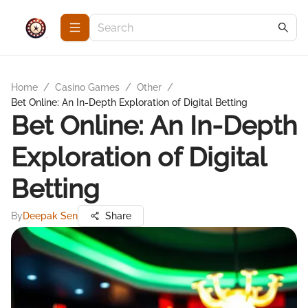
Home
/
Casino Games
/
Other
/
Bet Online: An In-Depth Exploration of Digital Betting
Bet Online: An In-Depth
Exploration of Digital
Betting
By
Deepak Sen
Share