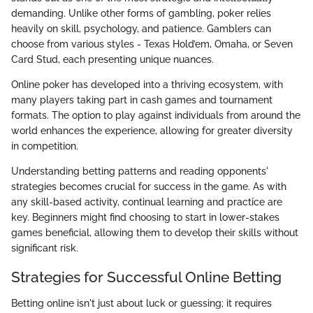
demanding. Unlike other forms of gambling, poker relies
heavily on skill, psychology, and patience. Gamblers can
choose from various styles - Texas Hold’em, Omaha, or Seven
Card Stud, each presenting unique nuances.
Online poker has developed into a thriving ecosystem, with
many players taking part in cash games and tournament
formats. The option to play against individuals from around the
world enhances the experience, allowing for greater diversity
in competition.
Understanding betting patterns and reading opponents'
strategies becomes crucial for success in the game. As with
any skill-based activity, continual learning and practice are
key. Beginners might find choosing to start in lower-stakes
games beneficial, allowing them to develop their skills without
significant risk.
Strategies for Successful Online Betting
Betting online isn't just about luck or guessing; it requires