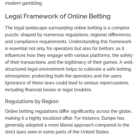
modern gambling.
Legal Framework of Online Betting
The legal landscape surrounding online betting is a complex
puzzle, shaped by numerous regulations, regional differences,
and compliance requirements. Understanding this framework
is essential not only for operators but also for bettors, as it
influences how they engage with various platforms, the safety
of their transactions, and the legitimacy of their games. A well-
structured legal environment helps to cultivate a safe betting
atmosphere, protecting both the operators and the users.
Ignorance of these laws could lead to serious repercussions,
including financial losses or legal troubles.
Regulations by Region
Online betting regulations differ significantly across the globe,
making it a highly localized affair. For instance, Europe has
generally adopted a more liberal approach compared to the
strict laws seen in some parts of the United States.