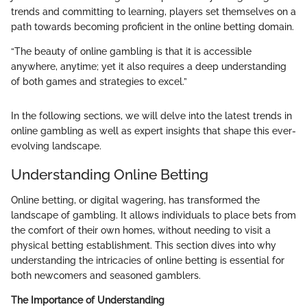
trends and committing to learning, players set themselves on a
path towards becoming proficient in the online betting domain.
“The beauty of online gambling is that it is accessible
anywhere, anytime; yet it also requires a deep understanding
of both games and strategies to excel.”
In the following sections, we will delve into the latest trends in
online gambling as well as expert insights that shape this ever-
evolving landscape.
Understanding Online Betting
Online betting, or digital wagering, has transformed the
landscape of gambling. It allows individuals to place bets from
the comfort of their own homes, without needing to visit a
physical betting establishment. This section dives into why
understanding the intricacies of online betting is essential for
both newcomers and seasoned gamblers.
The Importance of Understanding