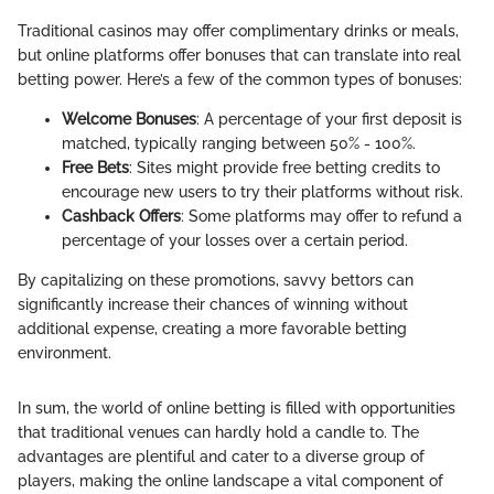
Traditional casinos may offer complimentary drinks or meals,
but online platforms offer bonuses that can translate into real
betting power. Here’s a few of the common types of bonuses:
Welcome Bonuses
: A percentage of your first deposit is
matched, typically ranging between 50% - 100%.
Free Bets
: Sites might provide free betting credits to
encourage new users to try their platforms without risk.
Cashback Offers
: Some platforms may offer to refund a
percentage of your losses over a certain period.
By capitalizing on these promotions, savvy bettors can
significantly increase their chances of winning without
additional expense, creating a more favorable betting
environment.
In sum, the world of online betting is filled with opportunities
that traditional venues can hardly hold a candle to. The
advantages are plentiful and cater to a diverse group of
players, making the online landscape a vital component of