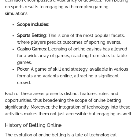
on sports results to engaging with complex gaming
simulations.
Scope includes
:
Sports Betting
: This is one of the most popular facets,
where players predict outcomes of sporting events.
Casino Games
: Licensing of online casinos has allowed
for a wide array of games, reaching from slots to table
games.
Poker
: A game of skill and strategy, available in various
formats and variants online, attracting a significant
crowd.
Each of these areas presents distinct features, rules, and
opportunities, thus broadening the scope of online betting
significantly. Moreover, the integration of technology into these
activities makes them not just accessible but engaging as well.
History of Betting Online
The evolution of online betting is a tale of technological