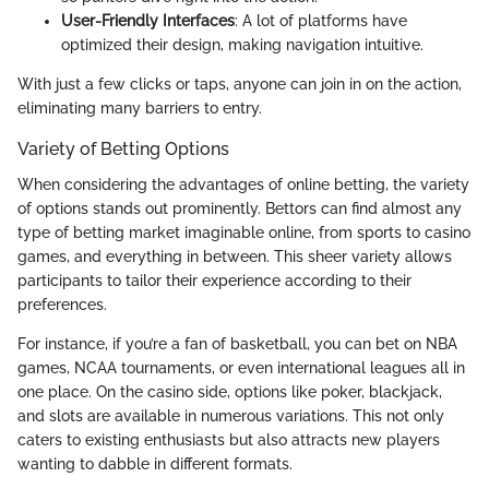
User-Friendly Interfaces
: A lot of platforms have
optimized their design, making navigation intuitive.
With just a few clicks or taps, anyone can join in on the action,
eliminating many barriers to entry.
Variety of Betting Options
When considering the advantages of online betting, the variety
of options stands out prominently. Bettors can find almost any
type of betting market imaginable online, from sports to casino
games, and everything in between. This sheer variety allows
participants to tailor their experience according to their
preferences.
For instance, if you’re a fan of basketball, you can bet on NBA
games, NCAA tournaments, or even international leagues all in
one place. On the casino side, options like poker, blackjack,
and slots are available in numerous variations. This not only
caters to existing enthusiasts but also attracts new players
wanting to dabble in different formats.