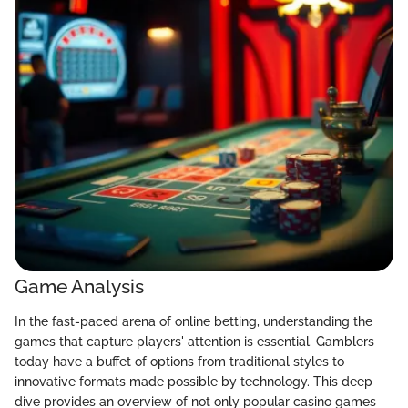
Game Analysis
In the fast-paced arena of online betting, understanding the
games that capture players' attention is essential. Gamblers
today have a buffet of options from traditional styles to
innovative formats made possible by technology. This deep
dive provides an overview of not only popular casino games