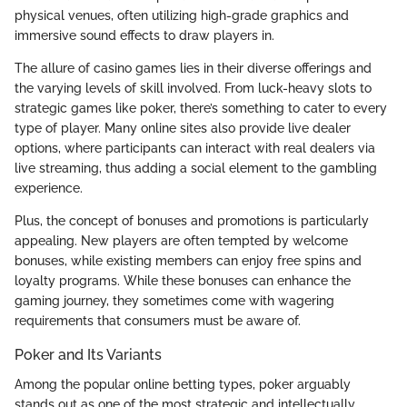
physical venues, often utilizing high-grade graphics and
immersive sound effects to draw players in.
The allure of casino games lies in their diverse offerings and
the varying levels of skill involved. From luck-heavy slots to
strategic games like poker, there’s something to cater to every
type of player. Many online sites also provide live dealer
options, where participants can interact with real dealers via
live streaming, thus adding a social element to the gambling
experience.
Plus, the concept of bonuses and promotions is particularly
appealing. New players are often tempted by welcome
bonuses, while existing members can enjoy free spins and
loyalty programs. While these bonuses can enhance the
gaming journey, they sometimes come with wagering
requirements that consumers must be aware of.
Poker and Its Variants
Among the popular online betting types, poker arguably
stands out as one of the most strategic and intellectually