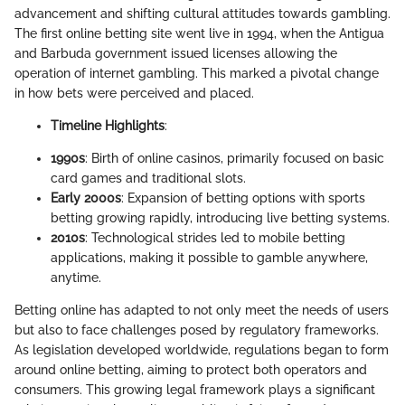
advancement and shifting cultural attitudes towards gambling.
The first online betting site went live in 1994, when the Antigua
and Barbuda government issued licenses allowing the
operation of internet gambling. This marked a pivotal change
in how bets were perceived and placed.
Timeline Highlights
:
1990s
: Birth of online casinos, primarily focused on basic
card games and traditional slots.
Early 2000s
: Expansion of betting options with sports
betting growing rapidly, introducing live betting systems.
2010s
: Technological strides led to mobile betting
applications, making it possible to gamble anywhere,
anytime.
Betting online has adapted to not only meet the needs of users
but also to face challenges posed by regulatory frameworks.
As legislation developed worldwide, regulations began to form
around online betting, aiming to protect both operators and
consumers. This growing legal framework plays a significant