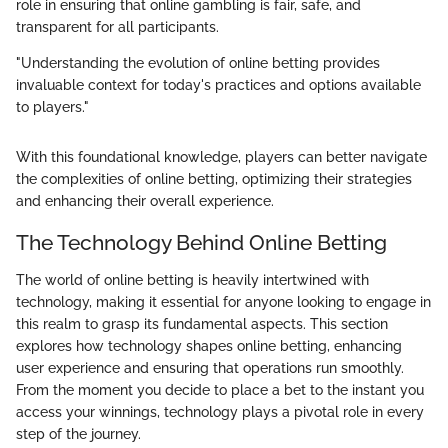
role in ensuring that online gambling is fair, safe, and
transparent for all participants.
"Understanding the evolution of online betting provides
invaluable context for today's practices and options available
to players."
With this foundational knowledge, players can better navigate
the complexities of online betting, optimizing their strategies
and enhancing their overall experience.
The Technology Behind Online Betting
The world of online betting is heavily intertwined with
technology, making it essential for anyone looking to engage in
this realm to grasp its fundamental aspects. This section
explores how technology shapes online betting, enhancing
user experience and ensuring that operations run smoothly.
From the moment you decide to place a bet to the instant you
access your winnings, technology plays a pivotal role in every
step of the journey.