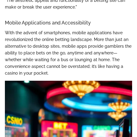
"The aesthetic appeal and functionality of a betting site can
make or break the user experience."
Mobile Applications and Accessibility
With the advent of smartphones, mobile applications have
revolutionized the online betting landscape. More than just an
alternative to desktop sites, mobile apps provide gamblers the
ability to place bets on the go, anytime and anywhere—
whether while waiting for a bus or lounging at home. The
convenience aspect cannot be overstated; it’s like having a
casino in your pocket.