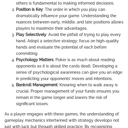
others is fundamental to making informed decisions.
Position is Key
: The order in which you play can
dramatically influence your game. Understanding the
nuances between early, middle, and late positions allows
players to maximize their advantages.
Play Selectively
: Avoid the pitfall of trying to play every
hand. Adopt a selective strategy; focus on high-quality
hands and evaluate the potential of each before
committing.
Psychology Matters
: Poker is as much about reading
opponents as it is about the cards dealt. Developing a
sense of psychological awareness can give you an edge
in predicting your opponents’ moves and intentions.
Bankroll Management
: Knowing when to walk away is
crucial. Proper management of your funds ensures you
remain in the game longer and lowers the risk of
significant losses.
As a player engages with these games, the understanding of
gameplay mechanics intertwined with strategy develops not
just with luck but through skilled practice. By recognizing