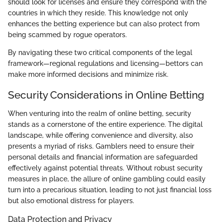
should look for licenses and ensure they correspond with the
countries in which they reside. This knowledge not only
enhances the betting experience but can also protect from
being scammed by rogue operators.
By navigating these two critical components of the legal
framework—regional regulations and licensing—bettors can
make more informed decisions and minimize risk.
Security Considerations in Online Betting
When venturing into the realm of online betting, security
stands as a cornerstone of the entire experience. The digital
landscape, while offering convenience and diversity, also
presents a myriad of risks. Gamblers need to ensure their
personal details and financial information are safeguarded
effectively against potential threats. Without robust security
measures in place, the allure of online gambling could easily
turn into a precarious situation, leading to not just financial loss
but also emotional distress for players.
Data Protection and Privacy