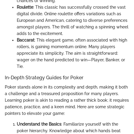
chances of winning.
Roulette
: This classic has successfully crossed the vast
digital divide. Online roulette offers variations such as
European and American, catering to diverse preferences
amongst players. The thrill of watching a spinning wheel
adds to the excitement.
Baccarat
: This elegant game, often associated with high
rollers, is gaining momentum online. Many players
appreciate its simplicity. The aim is straightforward:
wager on the hand predicted to win—Player, Banker, or
Tie.
In-Depth Strategy Guides for Poker
Poker stands alone in its complexity and depth, making it both
a challenge and a treasured proposition for many players.
Learning poker is akin to reading a rather thick book; it requires
patience, practice, and a keen mind. Here are some strategic
pointers to elevate your game:
Understand the Basics
: Familiarize yourself with the
poker hierarchy. Knowledge about which hands beat