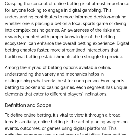
Grasping the concept of online betting is of utmost importance
for anyone looking to engage in digital gambling. This
understanding contributes to more informed decision-making,
whether one is placing a bet on a local sports game or diving
into complex casino games. An awareness of the risks and
rewards, coupled with proper knowledge of the betting
ecosystem, can enhance the overall betting experience. Digital
betting enables faster, more streamlined interactions that
traditional betting establishments often struggle to provide.
Among the myriad of betting options available online,
understanding the variety and mechanics helps in
distinguishing what works best for each person. From sports
betting to poker and casino games, each segment has unique
elements that cater to different players' inclinations.
Definition and Scope
To define online betting, it's vital to view it through a broad
lens. Essentially, online betting is the act of placing wagers on
events, outcomes, or games using digital platforms. This
definition encompasses a vast array of activities, from betting