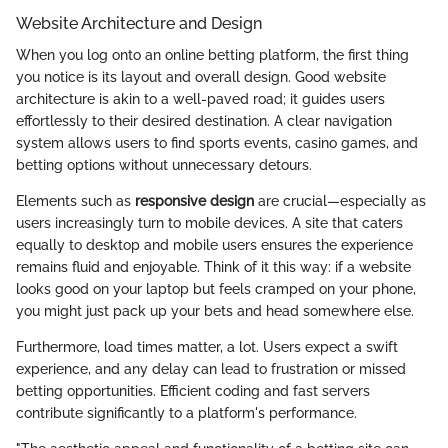
Website Architecture and Design
When you log onto an online betting platform, the first thing
you notice is its layout and overall design. Good website
architecture is akin to a well-paved road; it guides users
effortlessly to their desired destination. A clear navigation
system allows users to find sports events, casino games, and
betting options without unnecessary detours.
Elements such as
responsive design
are crucial—especially as
users increasingly turn to mobile devices. A site that caters
equally to desktop and mobile users ensures the experience
remains fluid and enjoyable. Think of it this way: if a website
looks good on your laptop but feels cramped on your phone,
you might just pack up your bets and head somewhere else.
Furthermore, load times matter, a lot. Users expect a swift
experience, and any delay can lead to frustration or missed
betting opportunities. Efficient coding and fast servers
contribute significantly to a platform's performance.