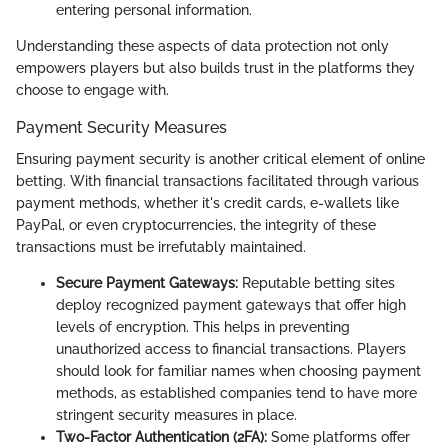
entering personal information.
Understanding these aspects of data protection not only
empowers players but also builds trust in the platforms they
choose to engage with.
Payment Security Measures
Ensuring payment security is another critical element of online
betting. With financial transactions facilitated through various
payment methods, whether it's credit cards, e-wallets like
PayPal, or even cryptocurrencies, the integrity of these
transactions must be irrefutably maintained.
Secure Payment Gateways:
Reputable betting sites
deploy recognized payment gateways that offer high
levels of encryption. This helps in preventing
unauthorized access to financial transactions. Players
should look for familiar names when choosing payment
methods, as established companies tend to have more
stringent security measures in place.
Two-Factor Authentication (2FA):
Some platforms offer