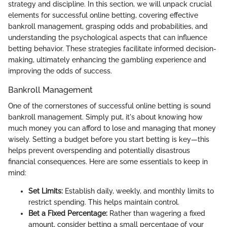
strategy and discipline. In this section, we will unpack crucial
elements for successful online betting, covering effective
bankroll management, grasping odds and probabilities, and
understanding the psychological aspects that can influence
betting behavior. These strategies facilitate informed decision-
making, ultimately enhancing the gambling experience and
improving the odds of success.
Bankroll Management
One of the cornerstones of successful online betting is sound
bankroll management. Simply put, it's about knowing how
much money you can afford to lose and managing that money
wisely. Setting a budget before you start betting is key—this
helps prevent overspending and potentially disastrous
financial consequences. Here are some essentials to keep in
mind:
Set Limits:
Establish daily, weekly, and monthly limits to
restrict spending. This helps maintain control.
Bet a Fixed Percentage:
Rather than wagering a fixed
amount, consider betting a small percentage of your