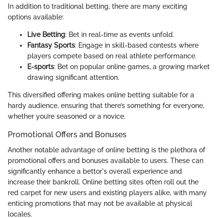
In addition to traditional betting, there are many exciting
options available:
Live Betting
: Bet in real-time as events unfold.
Fantasy Sports
: Engage in skill-based contests where
players compete based on real athlete performance.
E-sports
: Bet on popular online games, a growing market
drawing significant attention.
This diversified offering makes online betting suitable for a
hardy audience, ensuring that there’s something for everyone,
whether you’re seasoned or a novice.
Promotional Offers and Bonuses
Another notable advantage of online betting is the plethora of
promotional offers and bonuses available to users. These can
significantly enhance a bettor's overall experience and
increase their bankroll. Online betting sites often roll out the
red carpet for new users and existing players alike, with many
enticing promotions that may not be available at physical
locales.