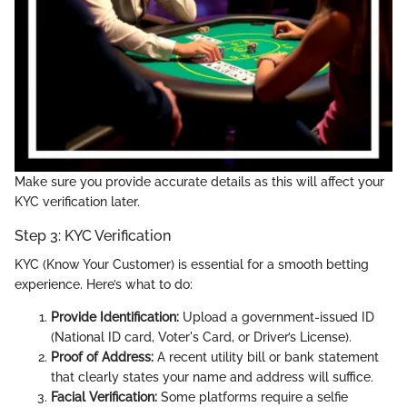
Make sure you provide accurate details as this will affect your
KYC verification later.
Step 3: KYC Verification
KYC (Know Your Customer) is essential for a smooth betting
experience. Here’s what to do:
Provide Identification:
Upload a government-issued ID
(National ID card, Voter's Card, or Driver’s License).
Proof of Address:
A recent utility bill or bank statement
that clearly states your name and address will suffice.
Facial Verification:
Some platforms require a selfie