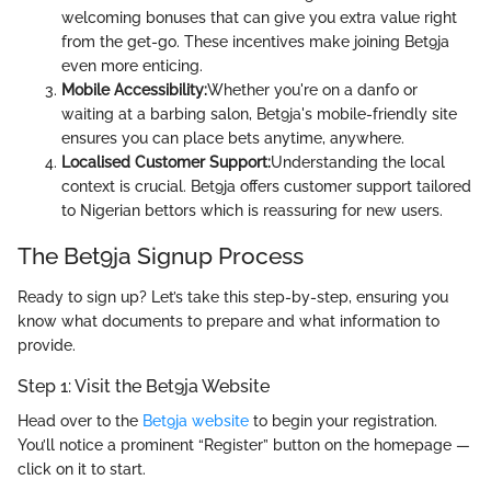
welcoming bonuses that can give you extra value right
from the get-go. These incentives make joining Bet9ja
even more enticing.
Mobile Accessibility:
Whether you're on a danfo or
waiting at a barbing salon, Bet9ja's mobile-friendly site
ensures you can place bets anytime, anywhere.
Localised Customer Support:
Understanding the local
context is crucial. Bet9ja offers customer support tailored
to Nigerian bettors which is reassuring for new users.
The Bet9ja Signup Process
Ready to sign up? Let’s take this step-by-step, ensuring you
know what documents to prepare and what information to
provide.
Step 1: Visit the Bet9ja Website
Head over to the
Bet9ja website
to begin your registration.
You’ll notice a prominent “Register” button on the homepage —
click on it to start.