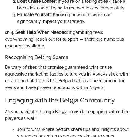
Don’t Chase Losses:
If you're on a losing streak, take a
break instead of trying to recover losses immediately.
Educate Yourself:
Knowing how odds work can
significantly impact your strategy.
sb;4.
Seek Help When Needed:
If gambling feels
overwhelming, reach out for support — there are numerous
resources available.
Recognising Betting Scams
Be wary of sites that promise guaranteed wins or use
aggressive marketing tactics to lure you in. Always stick with
established platforms like Bet9ja that have been around for
years and have proven reputations within Nigeria.
Engaging with the Bet9ja Community
As you navigate through Bet9ja, consider engaging with other
players as well:
Join forums where bettors share tips and insights about
strategies based on experiences similar to yours.