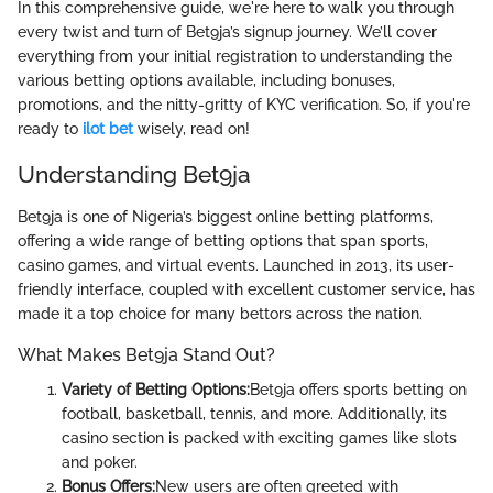
In this comprehensive guide, we're here to walk you through
every twist and turn of Bet9ja’s signup journey. We’ll cover
everything from your initial registration to understanding the
various betting options available, including bonuses,
promotions, and the nitty-gritty of KYC verification. So, if you're
ready to
ilot bet
wisely, read on!
Understanding Bet9ja
Bet9ja is one of Nigeria’s biggest online betting platforms,
offering a wide range of betting options that span sports,
casino games, and virtual events. Launched in 2013, its user-
friendly interface, coupled with excellent customer service, has
made it a top choice for many bettors across the nation.
What Makes Bet9ja Stand Out?
Variety of Betting Options:
Bet9ja offers sports betting on
football, basketball, tennis, and more. Additionally, its
casino section is packed with exciting games like slots
and poker.
Bonus Offers:
New users are often greeted with