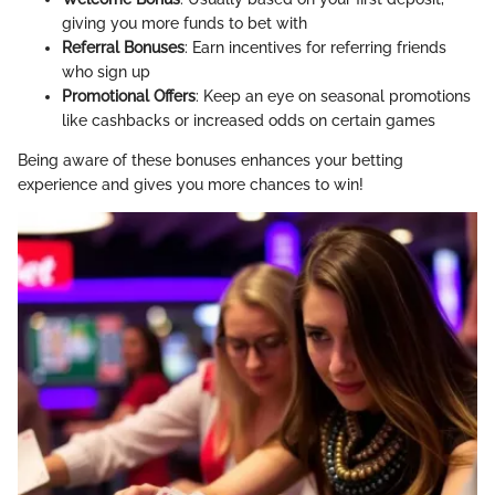
giving you more funds to bet with
Referral Bonuses
: Earn incentives for referring friends
who sign up
Promotional Offers
: Keep an eye on seasonal promotions
like cashbacks or increased odds on certain games
Being aware of these bonuses enhances your betting
experience and gives you more chances to win!