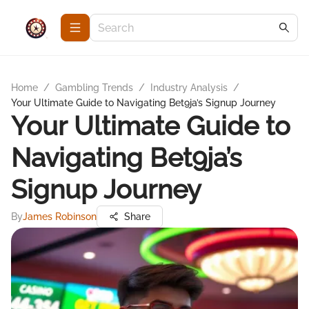
Home
/
Gambling Trends
/
Industry Analysis
/
Your Ultimate Guide to Navigating Bet9ja’s Signup Journey
Your Ultimate Guide to
Navigating Bet9ja’s
Signup Journey
By
James Robinson
Share