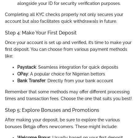
alongside your ID for security verification purposes.
Completing all KYC checks properly not only secures your
account but also facilitates quick withdrawals in future.
Step 4: Make Your First Deposit
Once your account is set up and verified, it’s time to make your
first deposit. You can choose from various payment methods
like:
Paystack
: Seamless integration for quick deposits
OPay
: A popular choice for Nigerian bettors
Bank Transfer
: Directly from your bank account
Remember that some methods may offer different processing
times and transaction fees. Choose the one that suits you best!
Step 5: Explore Bonuses and Promotions
After making your deposit, be sure to explore the various
bonuses Bet9ja offers newcomers. These might include:
Welcome Bonus
: Usually based on your first deposit,