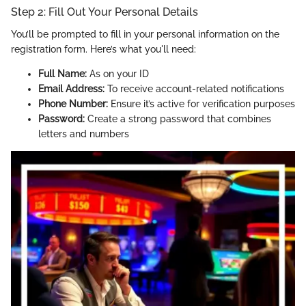
Step 2: Fill Out Your Personal Details
You’ll be prompted to fill in your personal information on the
registration form. Here’s what you'll need:
Full Name:
As on your ID
Email Address:
To receive account-related notifications
Phone Number:
Ensure it’s active for verification purposes
Password:
Create a strong password that combines
letters and numbers