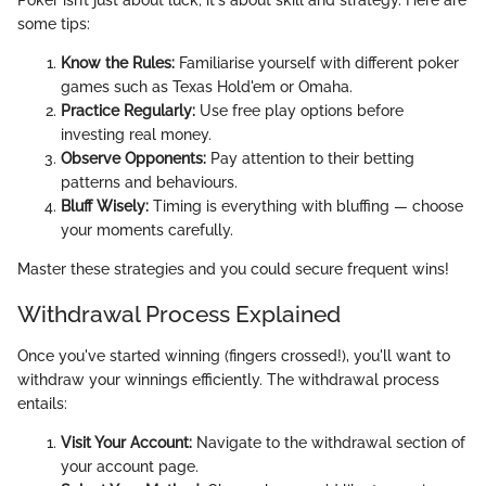
Poker isn’t just about luck; it's about skill and strategy. Here are
some tips:
Know the Rules:
Familiarise yourself with different poker
games such as Texas Hold'em or Omaha.
Practice Regularly:
Use free play options before
investing real money.
Observe Opponents:
Pay attention to their betting
patterns and behaviours.
Bluff Wisely:
Timing is everything with bluffing — choose
your moments carefully.
Master these strategies and you could secure frequent wins!
Withdrawal Process Explained
Once you've started winning (fingers crossed!), you'll want to
withdraw your winnings efficiently. The withdrawal process
entails:
Visit Your Account:
Navigate to the withdrawal section of
your account page.