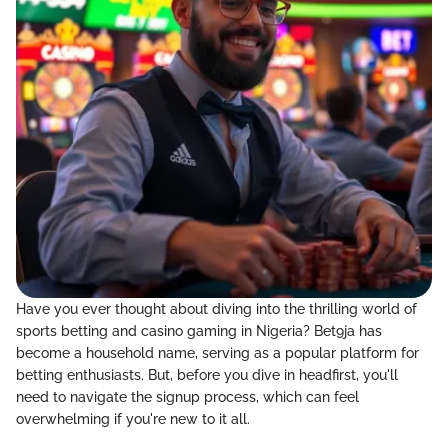
Have you ever thought about diving into the thrilling world of
sports betting and casino gaming in Nigeria? Bet9ja has
become a household name, serving as a popular platform for
betting enthusiasts. But, before you dive in headfirst, you'll
need to navigate the signup process, which can feel
overwhelming if you're new to it all.