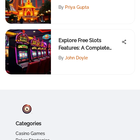
City
By
Priya Gupta
Explore Free Slots
Features: A Complete
Guide
By
John Doyle
Categories
Casino Games