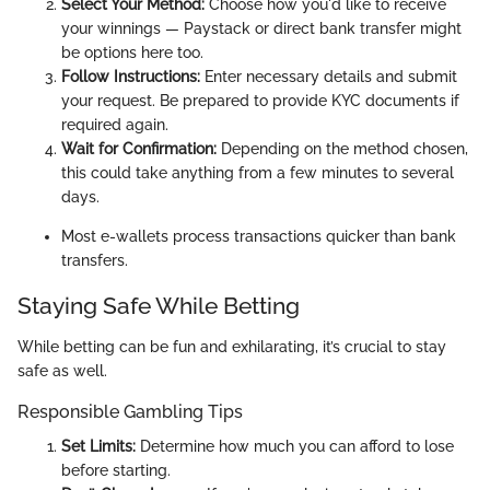
Select Your Method:
Choose how you'd like to receive
your winnings — Paystack or direct bank transfer might
be options here too.
Follow Instructions:
Enter necessary details and submit
your request. Be prepared to provide KYC documents if
required again.
Wait for Confirmation:
Depending on the method chosen,
this could take anything from a few minutes to several
days.
Most e-wallets process transactions quicker than bank
transfers.
Staying Safe While Betting
While betting can be fun and exhilarating, it’s crucial to stay
safe as well.
Responsible Gambling Tips
Set Limits:
Determine how much you can afford to lose
before starting.