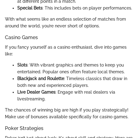
at different points in a match.
Special Bets
: This includes bets on player performances.
With what seems like an endless selection of matches from
around the world, you’re never short of options.
Casino Games
If you fancy yourself as a casino enthusiast, dive into games
like:
Slots
: With vibrant graphics and themes to keep you
entertained. Popular ones often feature local themes.
Blackjack and Roulette
: Timeless classics that draw in
both new and experienced players.
Live Dealer Games
: Engage with real dealers via
livestreaming.
The chances of winning big are high if you play strategically!
Make use of bonuses available specifically for casino games.
Poker Strategies