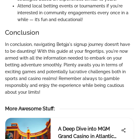
Attend local betting events or tournaments if you're
interested in community engagements every once in a
while — it’s fun and educational!
Conclusion
In conclusion, navigating Bet9ja's signup journey doesn’t have
to be daunting! With this guide at your fingertips, you're now
armed with all the information needed to embark on your
betting adventure smoothly. Plenty awaits you in terms of
exciting games and potentially lucrative challenges both in
sports and casino realms! Remember always to gamble
responsibly and enjoy the experience while being cautious
about your limits!
More Awesome Stuff
:
A Deep Dive into MGM
Grand Casino in Atlantic