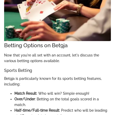
Betting Options on Bet9ja
Now that you're all set with an account, let's discuss the
various betting options available.
Sports Betting
Bet9ja is particularly known for its sports betting features,
including:
Match Result
: Who will win? Simple enough!
Over/Under
: Betting on the total goals scored in a
match.
Half-time/Full-time Result
: Predict who will be leading