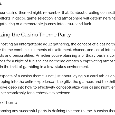
s.
our casino-themed night, remember that it’s about creating connectio
 efforts in decor, game selection, and atmosphere will determine whe
gathering or a memorable journey into leisure and luck.
zing the Casino Theme Party
hosting an unforgettable adult gathering, the concept of a casino 
ar theme combines elements of excitement, chance, and social interac
ests and personalities. Whether you're planning a birthday bash, a co
ends for a night of fun, the casino theme creates a captivating atmosp
in the thrill of gambling in a low-stakes environment.
 aspects of a casino theme is not just about laying out card tables 
tapping into the entire experience—the glitz, the glamour, and the thri
ll dive deep into how to effectively conceptualize your casino night, en
ther seamlessly for a cohesive experience.
ore Theme
planning any successful party is defining the core theme. A casino th