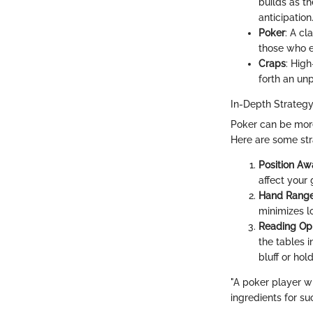
builds as t
anticipation
Poker
: A cl
those who e
Craps
: Hig
forth an un
In-Depth Strategy
Poker can be more
Here are some str
Position Aw
affect your 
Hand Rang
minimizes l
Reading Op
the tables 
bluff or hol
"A poker player w
ingredients for su