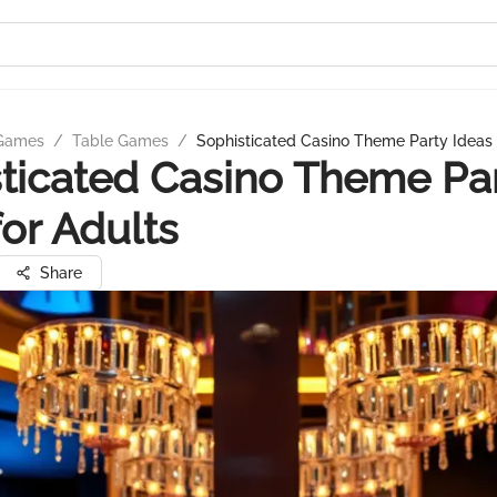
 Games
/
Table Games
/
Sophisticated Casino Theme Party Ideas 
ticated Casino Theme Pa
for Adults
Share