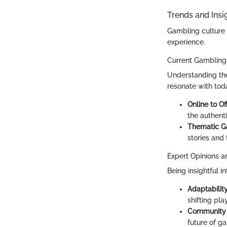
Trends and Insi
Gambling culture 
experience.
Current Gambling
Understanding the
resonate with toda
Online to Of
the authenti
Thematic 
stories an
Expert Opinions a
Being insightful i
Adaptability
shifting pl
Community
future of g