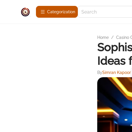
Сategorization
Home
/
Casino
Sophis
Ideas 
By
Simran Kapoor