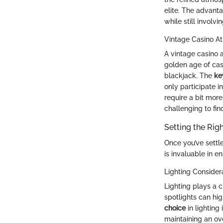
elite. The advanta
while still involv
Vintage Casino A
A vintage casino 
golden age of cas
blackjack. The
ke
only participate 
require a bit more
challenging to fin
Setting the Ri
Once you’ve settl
is invaluable in e
Lighting Consider
Lighting plays a c
spotlights can hig
choice
in lighting
maintaining an ov