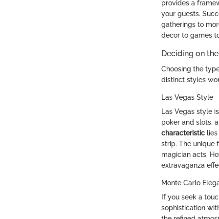
provides a framew
your guests. Succ
gatherings to mor
decor to games to
Deciding on the
Choosing the type 
distinct styles wo
Las Vegas Style
Las Vegas style is
poker and slots, a
characteristic
lies
strip. The unique 
magician acts. How
extravaganza effec
Monte Carlo Eleg
If you seek a tou
sophistication wi
the refined atmosp