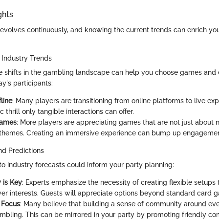
ghts
evolves continuously, and knowing the current trends can enrich you
 Industry Trends
 shifts in the gambling landscape can help you choose games and 
y's participants:
fline
: Many players are transitioning from online platforms to live ex
c thrill only tangible interactions can offer.
Games
: More players are appreciating games that are not just about 
d themes. Creating an immersive experience can bump up engagemen
nd Predictions
nto industry forecasts could inform your party planning:
 is Key
: Experts emphasize the necessity of creating flexible setu
ayer interests. Guests will appreciate options beyond standard card 
 Focus
: Many believe that building a sense of community around even
ambling. This can be mirrored in your party by promoting friendly co