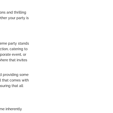
ns and thrilling
ther your party is
theme party stands
tion, catering to
rporate event, or
here that invites
and providing some
ll that comes with
suring that all
eme inherently