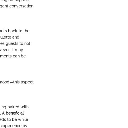
egant conversation
arks back to the
oulette and
ites guests to not
wever, it may
lements can be
t mood—this aspect
ting paired with
l. A
beneficial
eeds to be while
e experience by