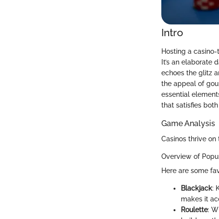
Intro
Hosting a casino-t
It’s an elaborate 
echoes the glitz 
the appeal of gou
essential elements
that satisfies bo
Game Analysis
Casinos thrive on 
Overview of Popu
Here are some fav
Blackjack
: 
makes it acc
Roulette
: W