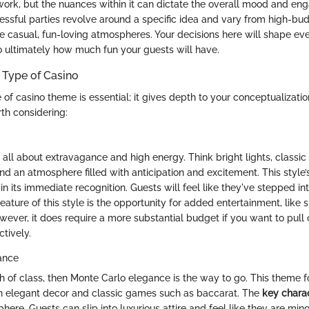
ork, but the nuances within it can dictate the overall mood and en
essful parties revolve around a specific idea and vary from high-bu
e casual, fun-loving atmospheres. Your decisions here will shape ev
 ultimately how much fun your guests will have.
 Type of Casino
of casino theme is essential; it gives depth to your conceptualizatio
rth considering:
 all about extravagance and high energy. Think bright lights, classi
nd an atmosphere filled with anticipation and excitement. This style
 in its immediate recognition. Guests will feel like they've stepped i
feature of this style is the opportunity for added entertainment, like 
ever, it does require a more substantial budget if you want to pull of
tively.
ance
ch of class, then Monte Carlo elegance is the way to go. This theme 
th elegant decor and classic games such as baccarat. The
key charac
here. Guests can slip into luxurious attire and feel like they are mi