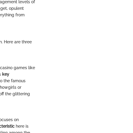
gagement levels of
dget, opulent
erything from
n. Here are three
c casino games like
’s
key
nto the famous
showgirls or
f the glittering
focuses on
teristic
here is
ngling among the