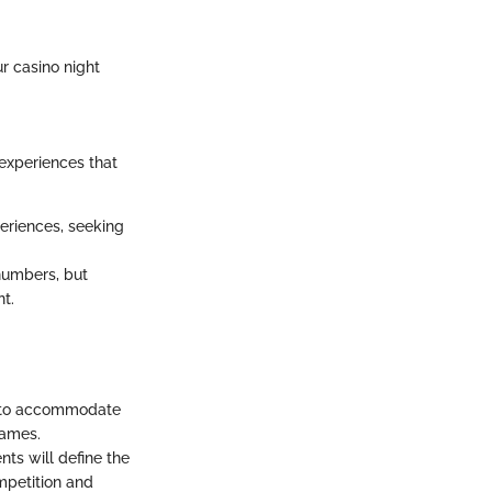
r casino night
experiences that
periences, seeking
numbers, but
t.
ps to accommodate
games.
ts will define the
mpetition and