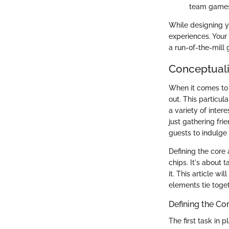
team game
While designing y
experiences. Your
a run-of-the-mill 
Conceptuali
When it comes to 
out. This particul
a variety of inter
just gathering fri
guests to indulge 
Defining the core
chips. It's about 
it. This article wi
elements tie toge
Defining the C
The first task in 