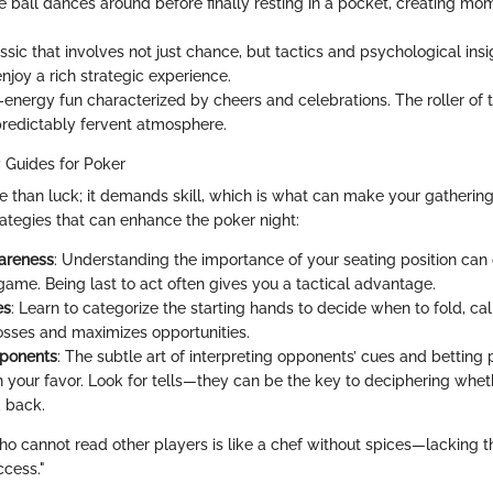
he ball dances around before finally resting in a pocket, creating mo
.
assic that involves not just chance, but tactics and psychological insi
njoy a rich strategic experience.
h-energy fun characterized by cheers and celebrations. The roller of 
predictably fervent atmosphere.
 Guides for Poker
 than luck; it demands skill, which is what can make your gathering
ategies that can enhance the poker night:
areness
: Understanding the importance of your seating position can
game. Being last to act often gives you a tactical advantage.
es
: Learn to categorize the starting hands to decide when to fold, call,
osses and maximizes opportunities.
ponents
: The subtle art of interpreting opponents’ cues and betting 
in your favor. Look for tells—they can be the key to deciphering whe
d back.
ho cannot read other players is like a chef without spices—lacking t
ccess."