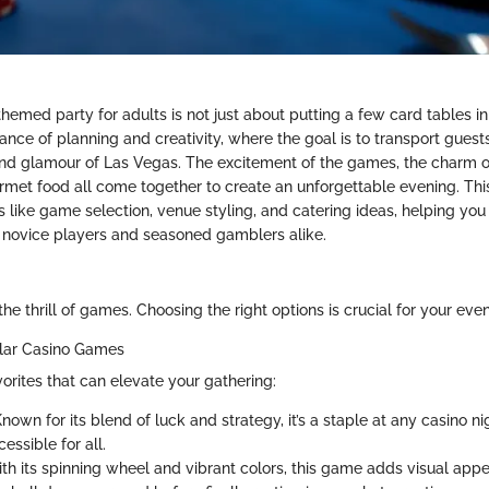
hemed party for adults is not just about putting a few card tables in
dance of planning and creativity, where the goal is to transport guest
and glamour of Las Vegas. The excitement of the games, the charm o
rmet food all come together to create an unforgettable evening. This
 like game selection, venue styling, and catering ideas, helping you
th novice players and seasoned gamblers alike.
the thrill of games. Choosing the right options is crucial for your even
lar Casino Games
orites that can elevate your gathering:
Known for its blend of luck and strategy, it’s a staple at any casino nig
essible for all.
ith its spinning wheel and vibrant colors, this game adds visual app