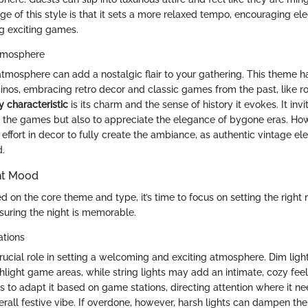
ge of this style is that it sets a more relaxed tempo, encouraging el
ing exciting games.
tmosphere
atmosphere can add a nostalgic flair to your gathering. This theme h
inos, embracing retro decor and classic games from the past, like r
y characteristic
is its charm and the sense of history it evokes. It inv
in the games but also to appreciate the elegance of bygone eras. Ho
 effort in decor to fully create the ambiance, as authentic vintage e
d.
ght Mood
ed on the core theme and type, it’s time to focus on setting the righ
nsuring the night is memorable.
ations
rucial role in setting a welcoming and exciting atmosphere. Dim ligh
hlight game areas, while string lights may add an intimate, cozy fee
 is to adapt it based on game stations, directing attention where it n
erall festive vibe. If overdone, however, harsh lights can dampen th