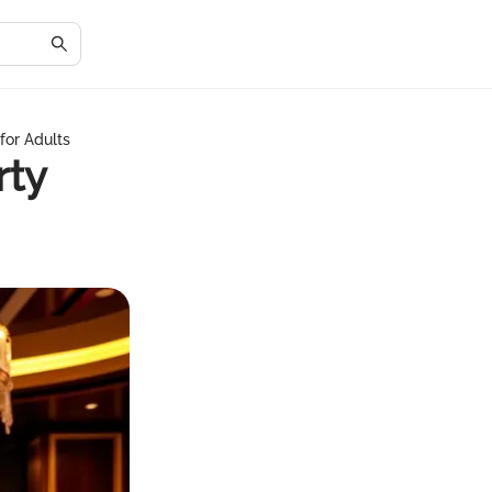
for Adults
rty