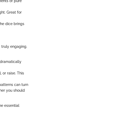
ments of pure
ght. Great for
the dice brings
 truly engaging.
 dramatically
 or raise. This
patterns can turn
ther you should
he essential