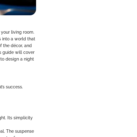
 your living room.
s into a world that
f the décor, and
 guide will cover
 to design a night
t’s success.
ht. Its simplicity
eal. The suspense