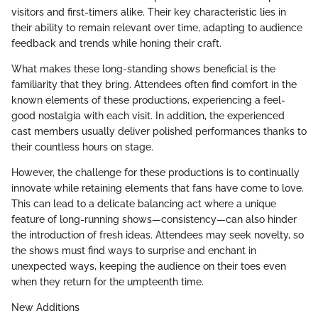
visitors and first-timers alike. Their key characteristic lies in
their ability to remain relevant over time, adapting to audience
feedback and trends while honing their craft.
What makes these long-standing shows beneficial is the
familiarity that they bring. Attendees often find comfort in the
known elements of these productions, experiencing a feel-
good nostalgia with each visit. In addition, the experienced
cast members usually deliver polished performances thanks to
their countless hours on stage.
However, the challenge for these productions is to continually
innovate while retaining elements that fans have come to love.
This can lead to a delicate balancing act where a unique
feature of long-running shows—consistency—can also hinder
the introduction of fresh ideas. Attendees may seek novelty, so
the shows must find ways to surprise and enchant in
unexpected ways, keeping the audience on their toes even
when they return for the umpteenth time.
New Additions