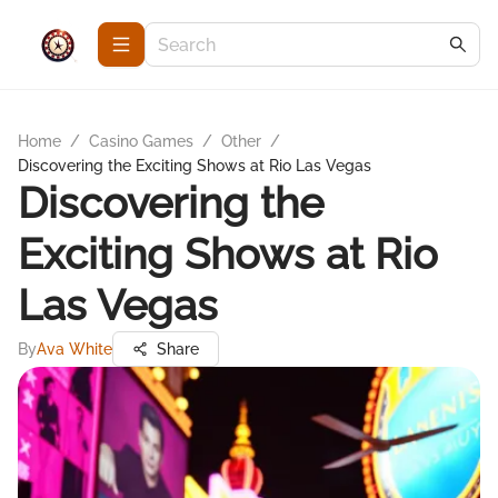
Home
/
Casino Games
/
Other
/
Discovering the Exciting Shows at Rio Las Vegas
Discovering the
Exciting Shows at Rio
Las Vegas
By
Ava White
Share