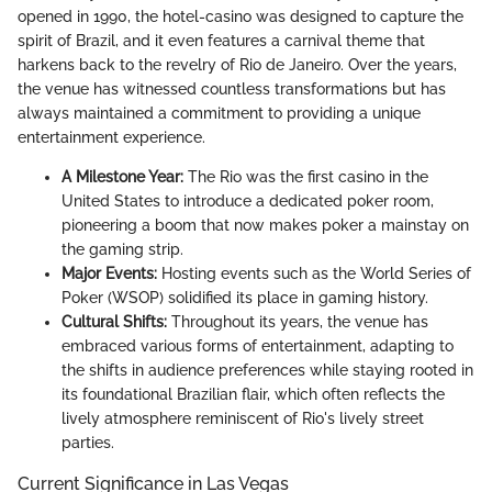
opened in 1990, the hotel-casino was designed to capture the
spirit of Brazil, and it even features a carnival theme that
harkens back to the revelry of Rio de Janeiro. Over the years,
the venue has witnessed countless transformations but has
always maintained a commitment to providing a unique
entertainment experience.
A Milestone Year:
The Rio was the first casino in the
United States to introduce a dedicated poker room,
pioneering a boom that now makes poker a mainstay on
the gaming strip.
Major Events:
Hosting events such as the World Series of
Poker (WSOP) solidified its place in gaming history.
Cultural Shifts:
Throughout its years, the venue has
embraced various forms of entertainment, adapting to
the shifts in audience preferences while staying rooted in
its foundational Brazilian flair, which often reflects the
lively atmosphere reminiscent of Rio's lively street
parties.
Current Significance in Las Vegas