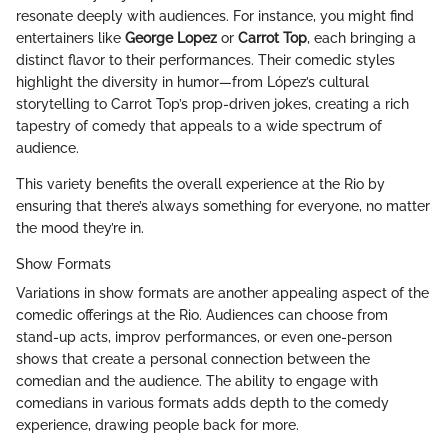
resonate deeply with audiences. For instance, you might find
entertainers like
George Lopez
or
Carrot Top
, each bringing a
distinct flavor to their performances. Their comedic styles
highlight the diversity in humor—from López’s cultural
storytelling to Carrot Top’s prop-driven jokes, creating a rich
tapestry of comedy that appeals to a wide spectrum of
audience.
This variety benefits the overall experience at the Rio by
ensuring that there’s always something for everyone, no matter
the mood they’re in.
Show Formats
Variations in show formats are another appealing aspect of the
comedic offerings at the Rio. Audiences can choose from
stand-up acts, improv performances, or even one-person
shows that create a personal connection between the
comedian and the audience. The ability to engage with
comedians in various formats adds depth to the comedy
experience, drawing people back for more.