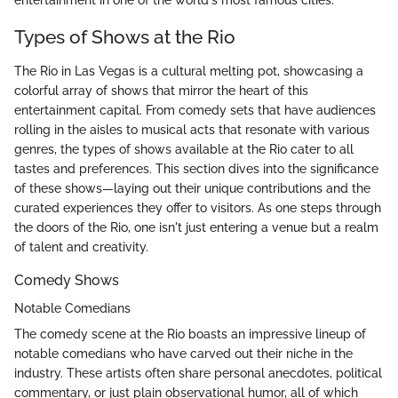
entertainment in one of the world's most famous cities.
Types of Shows at the Rio
The Rio in Las Vegas is a cultural melting pot, showcasing a
colorful array of shows that mirror the heart of this
entertainment capital. From comedy sets that have audiences
rolling in the aisles to musical acts that resonate with various
genres, the types of shows available at the Rio cater to all
tastes and preferences. This section dives into the significance
of these shows—laying out their unique contributions and the
curated experiences they offer to visitors. As one steps through
the doors of the Rio, one isn't just entering a venue but a realm
of talent and creativity.
Comedy Shows
Notable Comedians
The comedy scene at the Rio boasts an impressive lineup of
notable comedians who have carved out their niche in the
industry. These artists often share personal anecdotes, political
commentary, or just plain observational humor, all of which