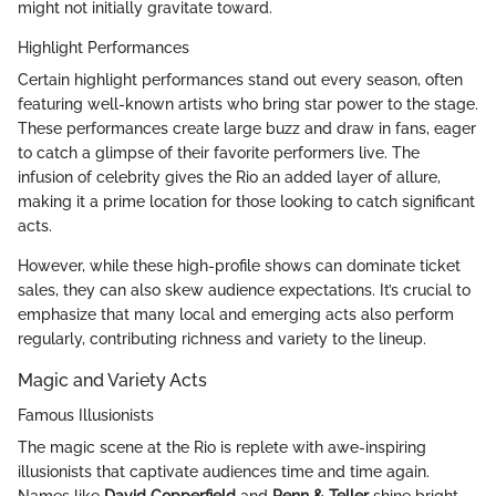
might not initially gravitate toward.
Highlight Performances
Certain highlight performances stand out every season, often
featuring well-known artists who bring star power to the stage.
These performances create large buzz and draw in fans, eager
to catch a glimpse of their favorite performers live. The
infusion of celebrity gives the Rio an added layer of allure,
making it a prime location for those looking to catch significant
acts.
However, while these high-profile shows can dominate ticket
sales, they can also skew audience expectations. It’s crucial to
emphasize that many local and emerging acts also perform
regularly, contributing richness and variety to the lineup.
Magic and Variety Acts
Famous Illusionists
The magic scene at the Rio is replete with awe-inspiring
illusionists that captivate audiences time and time again.