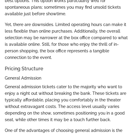
best options. This option works particularly well for
spontaneous plans; sometimes you may find unsold tickets
available just before showtime.
Yet, there are downsides. Limited operating hours can make it
less flexible than online purchases. Additionally, the overall
selection may be narrower at the box office compared to what
is available online. Still, for those who enjoy the thrill of in-
person shopping, the box office represents a tangible
connection to the event.
Pricing Structure
General Admission
General admission tickets cater to the majority who want to
enjoy a night out without breaking the bank. These tickets are
typically affordable, placing you comfortably in the theater
without extravagant costs. The access level usually varies
depending on the show, sometimes positioning you in a good
seat, while other times it may be a touch further back.
One of the advantages of choosing general admission is the