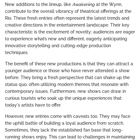
New additions to the lineup, like
Awakening
at the Wynn,
contribute to the overall vibrancy of theatrical offerings at the
Rio. These fresh entries often represent the latest trends and
creative directions in the entertainment landscape. Their key
characteristic is the excitement of novelty; audiences are eager
to experience what’s new and different, eagerly anticipating
innovative storytelling and cutting-edge production
techniques.
The benefit of these new productions is that they can attract a
younger audience or those who have never attended a show
before. They bring a fresh perspective that can shake up the
status quo, often utilizing modern themes that resonate with
contemporary issues. Furthermore, new shows can draw in
curious tourists who soak up the unique experiences that
today's artists have to offer.
However, new entries come with caveats too. They may face
the uphill battle of building a loyal audience from scratch.
Sometimes, they lack the established fan base that long-
running shows enjoy. This can lead to challenges in maintaining