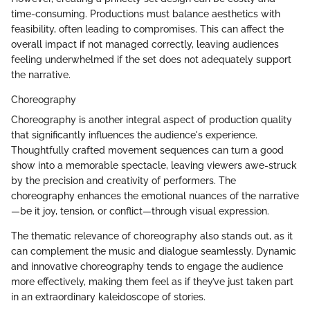
time-consuming. Productions must balance aesthetics with
feasibility, often leading to compromises. This can affect the
overall impact if not managed correctly, leaving audiences
feeling underwhelmed if the set does not adequately support
the narrative.
Choreography
Choreography is another integral aspect of production quality
that significantly influences the audience's experience.
Thoughtfully crafted movement sequences can turn a good
show into a memorable spectacle, leaving viewers awe-struck
by the precision and creativity of performers. The
choreography enhances the emotional nuances of the narrative
—be it joy, tension, or conflict—through visual expression.
The thematic relevance of choreography also stands out, as it
can complement the music and dialogue seamlessly. Dynamic
and innovative choreography tends to engage the audience
more effectively, making them feel as if they’ve just taken part
in an extraordinary kaleidoscope of stories.