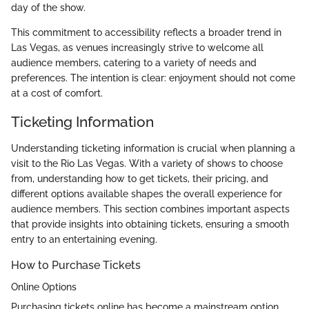
day of the show.
This commitment to accessibility reflects a broader trend in
Las Vegas, as venues increasingly strive to welcome all
audience members, catering to a variety of needs and
preferences. The intention is clear: enjoyment should not come
at a cost of comfort.
Ticketing Information
Understanding ticketing information is crucial when planning a
visit to the Rio Las Vegas. With a variety of shows to choose
from, understanding how to get tickets, their pricing, and
different options available shapes the overall experience for
audience members. This section combines important aspects
that provide insights into obtaining tickets, ensuring a smooth
entry to an entertaining evening.
How to Purchase Tickets
Online Options
Purchasing tickets online has become a mainstream option