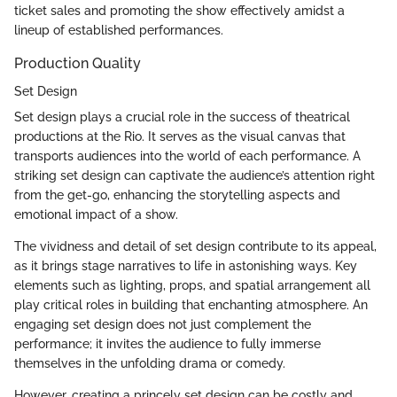
ticket sales and promoting the show effectively amidst a
lineup of established performances.
Production Quality
Set Design
Set design plays a crucial role in the success of theatrical
productions at the Rio. It serves as the visual canvas that
transports audiences into the world of each performance. A
striking set design can captivate the audience’s attention right
from the get-go, enhancing the storytelling aspects and
emotional impact of a show.
The vividness and detail of set design contribute to its appeal,
as it brings stage narratives to life in astonishing ways. Key
elements such as lighting, props, and spatial arrangement all
play critical roles in building that enchanting atmosphere. An
engaging set design does not just complement the
performance; it invites the audience to fully immerse
themselves in the unfolding drama or comedy.
However, creating a princely set design can be costly and