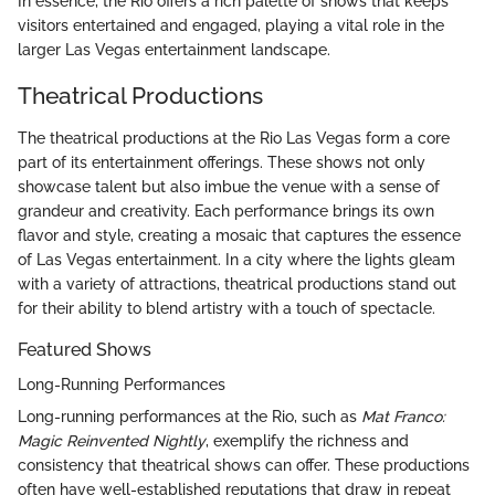
In essence, the Rio offers a rich palette of shows that keeps
visitors entertained and engaged, playing a vital role in the
larger Las Vegas entertainment landscape.
Theatrical Productions
The theatrical productions at the Rio Las Vegas form a core
part of its entertainment offerings. These shows not only
showcase talent but also imbue the venue with a sense of
grandeur and creativity. Each performance brings its own
flavor and style, creating a mosaic that captures the essence
of Las Vegas entertainment. In a city where the lights gleam
with a variety of attractions, theatrical productions stand out
for their ability to blend artistry with a touch of spectacle.
Featured Shows
Long-Running Performances
Long-running performances at the Rio, such as
Mat Franco:
Magic Reinvented Nightly
, exemplify the richness and
consistency that theatrical shows can offer. These productions
often have well-established reputations that draw in repeat