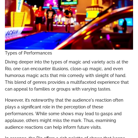
Types of Performances
Diving deeper into the types of magic and variety acts at the
Rio, one can encounter illusions, close-up magic, and even
humorous magic acts that mix comedy with sleight of hand.
This blend of genres provides a multifaceted experience that
can appeal to families or groups with varying tastes.
However, it’s noteworthy that the audience's reaction often
plays a significant role in the perception of these
performances. While some shows may lead to gasps and
applause, others might miss the mark. Thus, examining
audience reactions can help inform future visits.