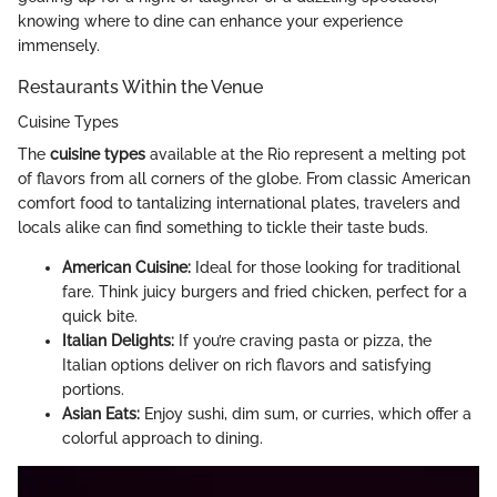
knowing where to dine can enhance your experience
immensely.
Restaurants Within the Venue
Cuisine Types
The
cuisine types
available at the Rio represent a melting pot
of flavors from all corners of the globe. From classic American
comfort food to tantalizing international plates, travelers and
locals alike can find something to tickle their taste buds.
American Cuisine:
Ideal for those looking for traditional
fare. Think juicy burgers and fried chicken, perfect for a
quick bite.
Italian Delights:
If you’re craving pasta or pizza, the
Italian options deliver on rich flavors and satisfying
portions.
Asian Eats:
Enjoy sushi, dim sum, or curries, which offer a
colorful approach to dining.