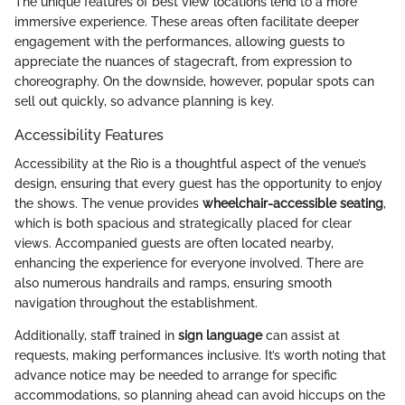
The unique features of best view locations lend to a more
immersive experience. These areas often facilitate deeper
engagement with the performances, allowing guests to
appreciate the nuances of stagecraft, from expression to
choreography. On the downside, however, popular spots can
sell out quickly, so advance planning is key.
Accessibility Features
Accessibility at the Rio is a thoughtful aspect of the venue’s
design, ensuring that every guest has the opportunity to enjoy
the shows. The venue provides
wheelchair-accessible seating
,
which is both spacious and strategically placed for clear
views. Accompanied guests are often located nearby,
enhancing the experience for everyone involved. There are
also numerous handrails and ramps, ensuring smooth
navigation throughout the establishment.
Additionally, staff trained in
sign language
can assist at
requests, making performances inclusive. It’s worth noting that
advance notice may be needed to arrange for specific
accommodations, so planning ahead can avoid hiccups on the