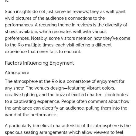
is.
Such insights do not just serve as reviews; they as well paint
vivid pictures of the audience's connections to the
performances. A recurring theme in reviews is the diversity of
shows available, which resonates well with various
preferences. Notably, some visitors mention how they've come
to the Rio multiple times, each visit offering a different
experience that never fails to enchant.
Factors Influencing Enjoyment
Atmosphere
The atmosphere at the Rio is a cornerstone of enjoyment for
any show. The venue’s design—featuring vibrant colors,
creative lighting, and the buzz of excited chatter—contributes
to a captivating experience. People often comment about how
the ambiance can electrify an audience, pulling them into the
world of the performance.
A particularly beneficial characteristic of this atmosphere is the
spacious seating arrangements which allow viewers to feel