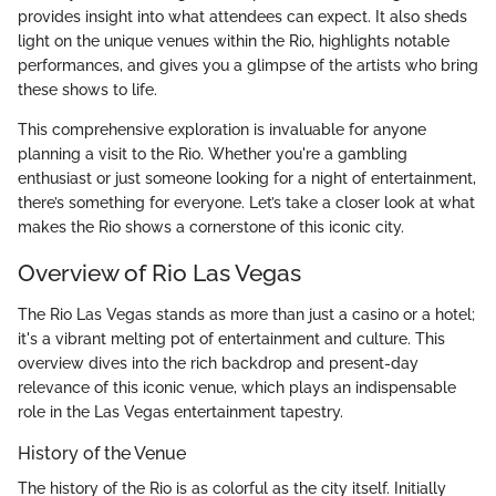
provides insight into what attendees can expect. It also sheds
light on the unique venues within the Rio, highlights notable
performances, and gives you a glimpse of the artists who bring
these shows to life.
This comprehensive exploration is invaluable for anyone
planning a visit to the Rio. Whether you're a gambling
enthusiast or just someone looking for a night of entertainment,
there’s something for everyone. Let’s take a closer look at what
makes the Rio shows a cornerstone of this iconic city.
Overview of Rio Las Vegas
The Rio Las Vegas stands as more than just a casino or a hotel;
it's a vibrant melting pot of entertainment and culture. This
overview dives into the rich backdrop and present-day
relevance of this iconic venue, which plays an indispensable
role in the Las Vegas entertainment tapestry.
History of the Venue
The history of the Rio is as colorful as the city itself. Initially