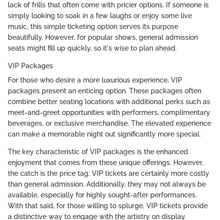
lack of frills that often come with pricier options. If someone is
simply looking to soak in a few laughs or enjoy some live
music, this simple ticketing option serves its purpose
beautifully. However, for popular shows, general admission
seats might fill up quickly, so it's wise to plan ahead.
VIP Packages
For those who desire a more luxurious experience, VIP
packages present an enticing option. These packages often
combine better seating locations with additional perks such as
meet-and-greet opportunities with performers, complimentary
beverages, or exclusive merchandise. The elevated experience
can make a memorable night out significantly more special.
The key characteristic of VIP packages is the enhanced
enjoyment that comes from these unique offerings. However,
the catch is the price tag; VIP tickets are certainly more costly
than general admission. Additionally, they may not always be
available, especially for highly sought-after performances.
With that said, for those willing to splurge, VIP tickets provide
a distinctive way to engage with the artistry on display.