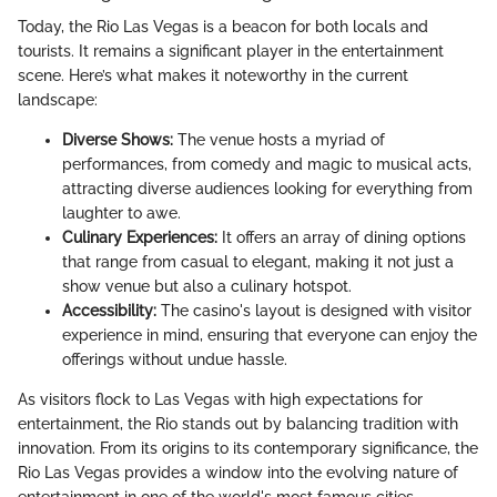
Today, the Rio Las Vegas is a beacon for both locals and
tourists. It remains a significant player in the entertainment
scene. Here’s what makes it noteworthy in the current
landscape:
Diverse Shows:
The venue hosts a myriad of
performances, from comedy and magic to musical acts,
attracting diverse audiences looking for everything from
laughter to awe.
Culinary Experiences:
It offers an array of dining options
that range from casual to elegant, making it not just a
show venue but also a culinary hotspot.
Accessibility:
The casino's layout is designed with visitor
experience in mind, ensuring that everyone can enjoy the
offerings without undue hassle.
As visitors flock to Las Vegas with high expectations for
entertainment, the Rio stands out by balancing tradition with
innovation. From its origins to its contemporary significance, the
Rio Las Vegas provides a window into the evolving nature of