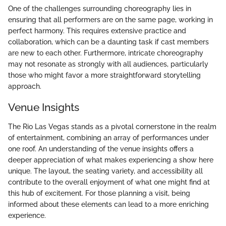
One of the challenges surrounding choreography lies in
ensuring that all performers are on the same page, working in
perfect harmony. This requires extensive practice and
collaboration, which can be a daunting task if cast members
are new to each other. Furthermore, intricate choreography
may not resonate as strongly with all audiences, particularly
those who might favor a more straightforward storytelling
approach.
Venue Insights
The Rio Las Vegas stands as a pivotal cornerstone in the realm
of entertainment, combining an array of performances under
one roof. An understanding of the venue insights offers a
deeper appreciation of what makes experiencing a show here
unique. The layout, the seating variety, and accessibility all
contribute to the overall enjoyment of what one might find at
this hub of excitement. For those planning a visit, being
informed about these elements can lead to a more enriching
experience.