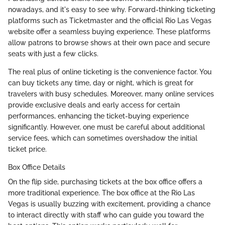
nowadays, and it's easy to see why. Forward-thinking ticketing
platforms such as Ticketmaster and the official Rio Las Vegas
website offer a seamless buying experience. These platforms
allow patrons to browse shows at their own pace and secure
seats with just a few clicks.
The real plus of online ticketing is the convenience factor. You
can buy tickets any time, day or night, which is great for
travelers with busy schedules. Moreover, many online services
provide exclusive deals and early access for certain
performances, enhancing the ticket-buying experience
significantly. However, one must be careful about additional
service fees, which can sometimes overshadow the initial
ticket price.
Box Office Details
On the flip side, purchasing tickets at the box office offers a
more traditional experience. The box office at the Rio Las
Vegas is usually buzzing with excitement, providing a chance
to interact directly with staff who can guide you toward the