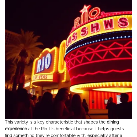
This variety is a key characteristic that shapes the
dining
experience
at the Rio. It’s beneficial because it helps guests
find something they're comfortable with, especially after a