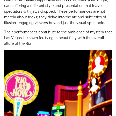
Names like
David Copperfield
and
Penn & Teller
shine bright,
each offering a different style and presentation that leaves
spectators with jaws dropped. These performances are not
merely about tricks; they delve into the art and subtleties of
illusion, engaging viewers beyond just the visual spectacle.
Their performances contribute to the ambiance of mystery that
Las Vegas is known for, tying in beautifully with the overall
allure of the Rio.