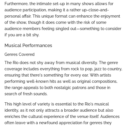
Furthermore, the intimate set-up in many shows allows for
audience participation, making it a rather up-close-and-
personal affair. This unique format can enhance the enjoyment
of the show, though it does come with the risk of some
audience members feeling singled out—something to consider
if you are a bit shy.
Musical Performances
Genres Covered
The Rio does not shy away from musical diversity. The genre
coverage includes everything from rock to pop, jazz to country,
ensuring that there's something for every ear. With artists
performing well-known hits as well as original compositions,
the range appeals to both nostalgic patrons and those in
search of fresh sounds.
This high level of variety is essential to the Rio's musical
identity, as it not only attracts a broader audience but also
enriches the cultural experience of the venue itself. Audiences
often leave with a newfound appreciation for genres they