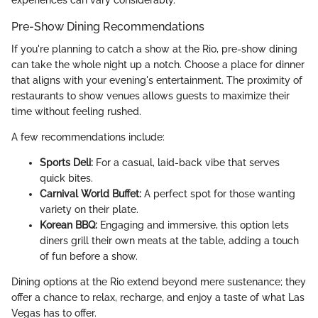
Pre-Show Dining Recommendations
If you're planning to catch a show at the Rio, pre-show dining
can take the whole night up a notch. Choose a place for dinner
that aligns with your evening's entertainment. The proximity of
restaurants to show venues allows guests to maximize their
time without feeling rushed.
A few recommendations include:
Sports Deli:
For a casual, laid-back vibe that serves
quick bites.
Carnival World Buffet:
A perfect spot for those wanting
variety on their plate.
Korean BBQ:
Engaging and immersive, this option lets
diners grill their own meats at the table, adding a touch
of fun before a show.
Dining options at the Rio extend beyond mere sustenance; they
offer a chance to relax, recharge, and enjoy a taste of what Las
Vegas has to offer.