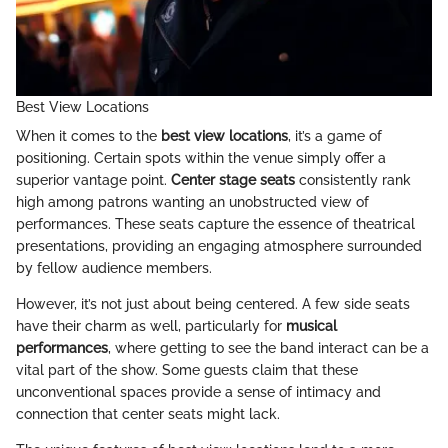
Best View Locations
When it comes to the
best view locations
, it’s a game of
positioning. Certain spots within the venue simply offer a
superior vantage point.
Center stage seats
consistently rank
high among patrons wanting an unobstructed view of
performances. These seats capture the essence of theatrical
presentations, providing an engaging atmosphere surrounded
by fellow audience members.
However, it’s not just about being centered. A few side seats
have their charm as well, particularly for
musical
performances
, where getting to see the band interact can be a
vital part of the show. Some guests claim that these
unconventional spaces provide a sense of intimacy and
connection that center seats might lack.