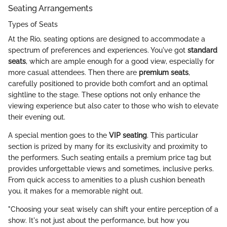
Seating Arrangements
Types of Seats
At the Rio, seating options are designed to accommodate a
spectrum of preferences and experiences. You've got
standard
seats
, which are ample enough for a good view, especially for
more casual attendees. Then there are
premium seats
,
carefully positioned to provide both comfort and an optimal
sightline to the stage. These options not only enhance the
viewing experience but also cater to those who wish to elevate
their evening out.
A special mention goes to the
VIP seating
. This particular
section is prized by many for its exclusivity and proximity to
the performers. Such seating entails a premium price tag but
provides unforgettable views and sometimes, inclusive perks.
From quick access to amenities to a plush cushion beneath
you, it makes for a memorable night out.
"Choosing your seat wisely can shift your entire perception of a
show. It's not just about the performance, but how you