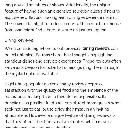
long day at the tables or shows. Additionally, the
unique
feature
of having such an extensive selection allows diners to
explore new flavors, making each dining experience distinct.
The downside might be indecision, as with so much to choose
from, one might find it hard to settle on just one option.
Dining Reviews
When considering where to eat, previous
dining reviews
can
be enlightening. Patrons share their thoughts, highlighting
standout dishes and service experiences. These reviews often
serve as a beacon for potential diners, guiding them through
the myriad options available.
Highlighting popular choices, many reviews express
satisfaction with the
quality of food
and the ambiance of the
restaurants, making them a favorite among visitors. It's
beneficial, as positive feedback can attract more guests who
seek not just to eat, but to enjoy their meal in an inviting
atmosphere. However, a unique feature of dining reviews is
that they often reflect personal anecdotes, which means
experiences can vary considerably.