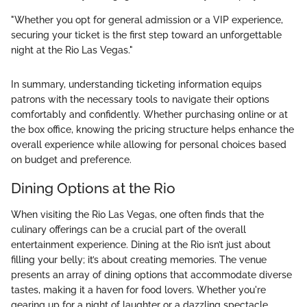
"Whether you opt for general admission or a VIP experience,
securing your ticket is the first step toward an unforgettable
night at the Rio Las Vegas."
In summary, understanding ticketing information equips
patrons with the necessary tools to navigate their options
comfortably and confidently. Whether purchasing online or at
the box office, knowing the pricing structure helps enhance the
overall experience while allowing for personal choices based
on budget and preference.
Dining Options at the Rio
When visiting the Rio Las Vegas, one often finds that the
culinary offerings can be a crucial part of the overall
entertainment experience. Dining at the Rio isn’t just about
filling your belly; it’s about creating memories. The venue
presents an array of dining options that accommodate diverse
tastes, making it a haven for food lovers. Whether you're
gearing up for a night of laughter or a dazzling spectacle,