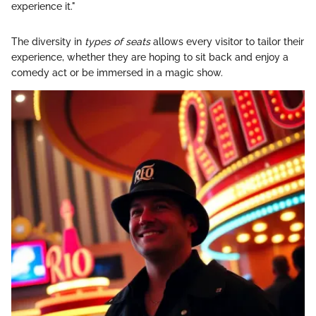
experience it."
The diversity in
types of seats
allows every visitor to tailor their
experience, whether they are hoping to sit back and enjoy a
comedy act or be immersed in a magic show.