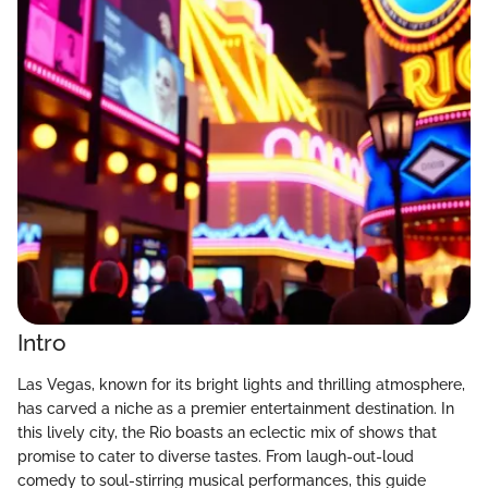
Intro
Las Vegas, known for its bright lights and thrilling atmosphere,
has carved a niche as a premier entertainment destination. In
this lively city, the Rio boasts an eclectic mix of shows that
promise to cater to diverse tastes. From laugh-out-loud
comedy to soul-stirring musical performances, this guide