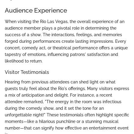
Audience Experience
When visiting the Rio Las Vegas, the overall experience of an
audience member plays a pivotal role in determining the
success of a show. The interactions, feelings, and memories
forged during performances create lasting impressions. Every
concert, comedy act, or theatrical performance offers a unique
tapestry of emotions, influencing patrons' satisfaction and
likelihood to return.
Visitor Testimonials
Hearing from previous attendees can shed light on what
guests truly feel about the Rio's offerings. Many visitors express
a mix of anticipation and delight. For instance, a recent
attendee remarked, "The energy in the room was infectious
during the comedy show, and it set the tone for an
unforgettable night!" These testimonials often highlight specific
moments—like a hilarious punchline or a stunning musical
number—that can signify how effective an entertainment event