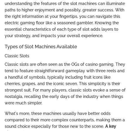
understanding the features of the slot machines can illuminate
paths to higher enjoyment and possibly, greater success. With
the right information at your fingertips, you can navigate this
electric gaming floor like a seasoned gambler. Knowing the
essential characteristics of each type of slot adds layers to
your strategy, and impacts your overall experience.
Types of Slot Machines Available
Classic Slots
Classic slots are often seen as the OGs of casino gaming. They
tend to feature straightforward gameplay with three reels and
a handful of symbols, typically including fruit icons like
cherries, grapes, and the iconic seven. This simplicity is their
strongest suit. For many players, classic slots evoke a sense of
nostalgia, recalling the early days of the industry when things
were much simpler.
What's more, these machines usually have better odds
compared to their more complex counterparts, making them a
sound choice especially for those new to the scene.
A key