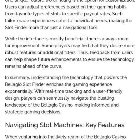
One unique feature worth noting is the option for customization.
Users can adjust preferences based on their gaming habits,
from favorite types of slots to specific payout rates. Such
tailor-made experiences cater to individual needs, making the
Slot Finder more than just a navigational tool.
While the interface is mostly beneficial, there's always room
for improvement. Some players may find that they desire more
robust features or additional filters. Thus, feedback from users
can help shape future enhancements to ensure the technology
remains ahead of the curve.
In summary, understanding the technology that powers the
Bellagio Slot Finder enriches the gaming experience
exponentially. With real-time tracking and a user-friendly
design, players can seamlessly navigate the bustling
landscape of the Bellagio Casino, making informed and
strategic gaming decisions.
Navigating Slot Machines: Key Features
When venturing into the lively realm of the Bellagio Casino,