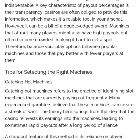
indispensable. A key characteristic of payout percentages is
their transparency; casinos are often obliged to provide this
information, which makes it a reliable tool in your arsenal.
However, it can be a bit of a double-edged sword. Machines
that attract many players might also have high payouts but
often become crowded, making it hard to get a spot.
Therefore, balance your play options between popular
machines and those that pay better with fewer players at
them.
Tips for Selecting the Right Machines
Catching Hot Machines
Catching hot machines refers to the practice of identifying slot
machines that are currently paying out frequently. Many
experienced gamblers believe that these machines can create
a streak of wins. The theory here springs from the idea that the
casino reinvests its earnings into the machines, leading to
sometimes rapid payouts after a long period of silence.
A standout feature of this method is its reliance on player