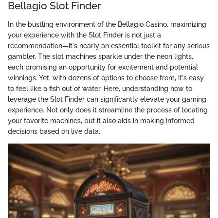
Bellagio Slot Finder
In the bustling environment of the Bellagio Casino, maximizing
your experience with the Slot Finder is not just a
recommendation—it's nearly an essential toolkit for any serious
gambler. The slot machines sparkle under the neon lights,
each promising an opportunity for excitement and potential
winnings. Yet, with dozens of options to choose from, it's easy
to feel like a fish out of water. Here, understanding how to
leverage the Slot Finder can significantly elevate your gaming
experience. Not only does it streamline the process of locating
your favorite machines, but it also aids in making informed
decisions based on live data.