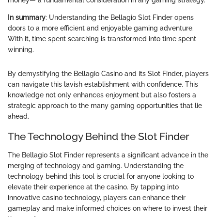
money— a fundamental consideration in any gaming strategy.
In summary
: Understanding the Bellagio Slot Finder opens
doors to a more efficient and enjoyable gaming adventure.
With it, time spent searching is transformed into time spent
winning.
By demystifying the Bellagio Casino and its Slot Finder, players
can navigate this lavish establishment with confidence. This
knowledge not only enhances enjoyment but also fosters a
strategic approach to the many gaming opportunities that lie
ahead.
The Technology Behind the Slot Finder
The Bellagio Slot Finder represents a significant advance in the
merging of technology and gaming. Understanding the
technology behind this tool is crucial for anyone looking to
elevate their experience at the casino. By tapping into
innovative casino technology, players can enhance their
gameplay and make informed choices on where to invest their