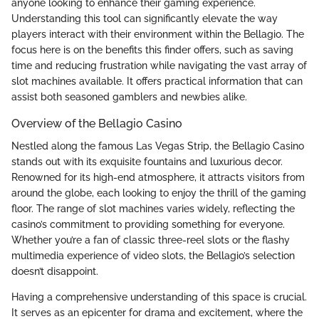
anyone looking to enhance their gaming experience.
Understanding this tool can significantly elevate the way
players interact with their environment within the Bellagio. The
focus here is on the benefits this finder offers, such as saving
time and reducing frustration while navigating the vast array of
slot machines available. It offers practical information that can
assist both seasoned gamblers and newbies alike.
Overview of the Bellagio Casino
Nestled along the famous Las Vegas Strip, the Bellagio Casino
stands out with its exquisite fountains and luxurious decor.
Renowned for its high-end atmosphere, it attracts visitors from
around the globe, each looking to enjoy the thrill of the gaming
floor. The range of slot machines varies widely, reflecting the
casino’s commitment to providing something for everyone.
Whether you’re a fan of classic three-reel slots or the flashy
multimedia experience of video slots, the Bellagio’s selection
doesn’t disappoint.
Having a comprehensive understanding of this space is crucial.
It serves as an epicenter for drama and excitement, where the