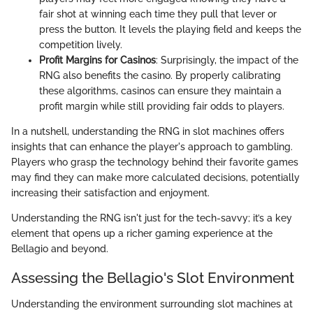
fair shot at winning each time they pull that lever or
press the button. It levels the playing field and keeps the
competition lively.
Profit Margins for Casinos
: Surprisingly, the impact of the
RNG also benefits the casino. By properly calibrating
these algorithms, casinos can ensure they maintain a
profit margin while still providing fair odds to players.
In a nutshell, understanding the RNG in slot machines offers
insights that can enhance the player's approach to gambling.
Players who grasp the technology behind their favorite games
may find they can make more calculated decisions, potentially
increasing their satisfaction and enjoyment.
Understanding the RNG isn't just for the tech-savvy; it’s a key
element that opens up a richer gaming experience at the
Bellagio and beyond.
Assessing the Bellagio's Slot Environment
Understanding the environment surrounding slot machines at