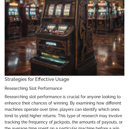
Strategies for Effective Usage
Researching Slot Performance
Researching slot performance is crucial for anyone looking to
enhance their chances of winning. By examining how different
machines operate over time, players can identify which ones
tend to yield higher returns. This type of research may involve
tracking the frequency of jackpots, the amounts of payouts, or
the average time spent on a particular machine before a win.