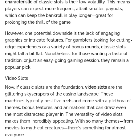
characteristic
of classic slots is their low volatility. This means
players can expect more frequent, albeit smaller, payouts,
which can keep the bankroll in play longer—great for
prolonging the thrill of the game.
However, one potential downside is the lack of engaging
graphics or intricate features. For gamblers looking for cutting-
edge experiences or a variety of bonus rounds, classic slots
might fall a bit flat. Nonetheless, for those wanting a taste of
tradition, or just an easy-going gaming session, they remain a
popular pick.
Video Slots
Now, if classic slots are the foundation,
video slots
are the
glittering skyscrapers of the casino landscape. These
machines typically host five reels and come with a plethora of
themes, bonus features, and animations that can draw even
the most distracted player in. The versatility of video slots
makes them incredibly appealing. With so many themes—from
movies to mythical creatures—there's something for almost
everyone.