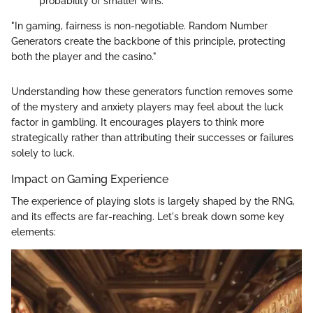
probability of smaller wins.
"In gaming, fairness is non-negotiable. Random Number
Generators create the backbone of this principle, protecting
both the player and the casino."
Understanding how these generators function removes some
of the mystery and anxiety players may feel about the luck
factor in gambling. It encourages players to think more
strategically rather than attributing their successes or failures
solely to luck.
Impact on Gaming Experience
The experience of playing slots is largely shaped by the RNG,
and its effects are far-reaching. Let's break down some key
elements: