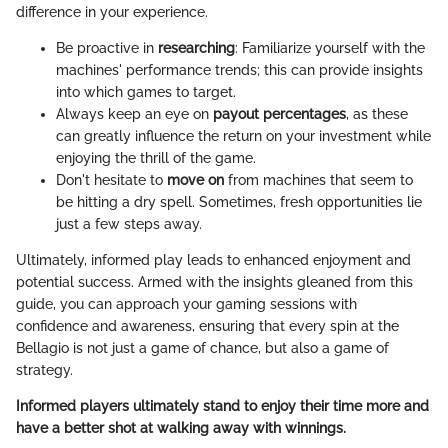
difference in your experience.
Be proactive in
researching
: Familiarize yourself with the
machines' performance trends; this can provide insights
into which games to target.
Always keep an eye on
payout percentages
, as these
can greatly influence the return on your investment while
enjoying the thrill of the game.
Don't hesitate to
move on
from machines that seem to
be hitting a dry spell. Sometimes, fresh opportunities lie
just a few steps away.
Ultimately, informed play leads to enhanced enjoyment and
potential success. Armed with the insights gleaned from this
guide, you can approach your gaming sessions with
confidence and awareness, ensuring that every spin at the
Bellagio is not just a game of chance, but also a game of
strategy.
Informed players ultimately stand to enjoy their time more and
have a better shot at walking away with winnings.