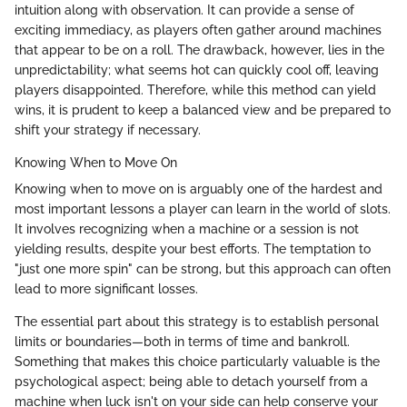
intuition along with observation. It can provide a sense of
exciting immediacy, as players often gather around machines
that appear to be on a roll. The drawback, however, lies in the
unpredictability; what seems hot can quickly cool off, leaving
players disappointed. Therefore, while this method can yield
wins, it is prudent to keep a balanced view and be prepared to
shift your strategy if necessary.
Knowing When to Move On
Knowing when to move on is arguably one of the hardest and
most important lessons a player can learn in the world of slots.
It involves recognizing when a machine or a session is not
yielding results, despite your best efforts. The temptation to
"just one more spin" can be strong, but this approach can often
lead to more significant losses.
The essential part about this strategy is to establish personal
limits or boundaries—both in terms of time and bankroll.
Something that makes this choice particularly valuable is the
psychological aspect; being able to detach yourself from a
machine when luck isn't on your side can help conserve your