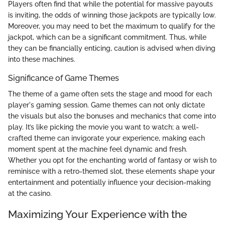
Players often find that while the potential for massive payouts
is inviting, the odds of winning those jackpots are typically low.
Moreover, you may need to bet the maximum to qualify for the
jackpot, which can be a significant commitment. Thus, while
they can be financially enticing, caution is advised when diving
into these machines.
Significance of Game Themes
The theme of a game often sets the stage and mood for each
player's gaming session. Game themes can not only dictate
the visuals but also the bonuses and mechanics that come into
play. It’s like picking the movie you want to watch; a well-
crafted theme can invigorate your experience, making each
moment spent at the machine feel dynamic and fresh.
Whether you opt for the enchanting world of fantasy or wish to
reminisce with a retro-themed slot, these elements shape your
entertainment and potentially influence your decision-making
at the casino.
Maximizing Your Experience with the