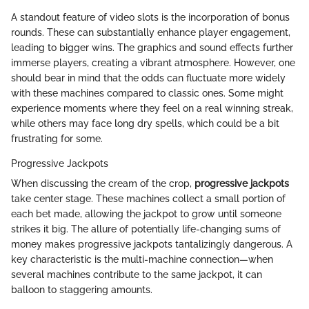
A standout feature of video slots is the incorporation of bonus
rounds. These can substantially enhance player engagement,
leading to bigger wins. The graphics and sound effects further
immerse players, creating a vibrant atmosphere. However, one
should bear in mind that the odds can fluctuate more widely
with these machines compared to classic ones. Some might
experience moments where they feel on a real winning streak,
while others may face long dry spells, which could be a bit
frustrating for some.
Progressive Jackpots
When discussing the cream of the crop,
progressive jackpots
take center stage. These machines collect a small portion of
each bet made, allowing the jackpot to grow until someone
strikes it big. The allure of potentially life-changing sums of
money makes progressive jackpots tantalizingly dangerous. A
key characteristic is the multi-machine connection—when
several machines contribute to the same jackpot, it can
balloon to staggering amounts.