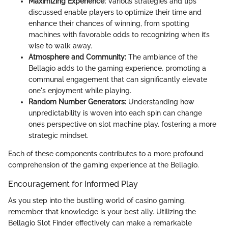
Maximizing Experience:
Various strategies and tips
discussed enable players to optimize their time and
enhance their chances of winning, from spotting
machines with favorable odds to recognizing when it’s
wise to walk away.
Atmosphere and Community:
The ambiance of the
Bellagio adds to the gaming experience, promoting a
communal engagement that can significantly elevate
one's enjoyment while playing.
Random Number Generators:
Understanding how
unpredictability is woven into each spin can change
one’s perspective on slot machine play, fostering a more
strategic mindset.
Each of these components contributes to a more profound
comprehension of the gaming experience at the Bellagio.
Encouragement for Informed Play
As you step into the bustling world of casino gaming,
remember that knowledge is your best ally. Utilizing the
Bellagio Slot Finder effectively can make a remarkable