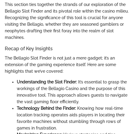
This section ties together the strands of our exploration of the
Bellagio Slot Finder and its pivotal role within the casino milieu.
Recognizing the significance of this tool is crucial for anyone
visiting the Bellagio, whether they are seasoned gamblers or
neophytes drafting their first foray into the realm of slot
machines.
Recap of Key Insights
The Bellagio Slot Finder is not just a mere gadget; it’s an
extension of the gaming experience itself. Here are some
highlights that we’ve covered:
Understanding the Slot Finder:
It’s essential to grasp the
workings of the Bellagio Casino and the purpose of this
innovative tool. This approach allows guests to navigate
the vast gaming floor efficiently.
Technology Behind the Finder:
Knowing how real-time
location tracking operates aids players in locating their
favorite machines without stumbling through rows of
games in frustration.