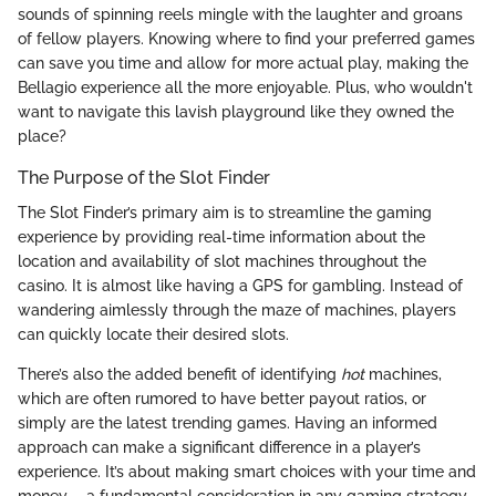
sounds of spinning reels mingle with the laughter and groans
of fellow players. Knowing where to find your preferred games
can save you time and allow for more actual play, making the
Bellagio experience all the more enjoyable. Plus, who wouldn't
want to navigate this lavish playground like they owned the
place?
The Purpose of the Slot Finder
The Slot Finder’s primary aim is to streamline the gaming
experience by providing real-time information about the
location and availability of slot machines throughout the
casino. It is almost like having a GPS for gambling. Instead of
wandering aimlessly through the maze of machines, players
can quickly locate their desired slots.
There’s also the added benefit of identifying
hot
machines,
which are often rumored to have better payout ratios, or
simply are the latest trending games. Having an informed
approach can make a significant difference in a player’s
experience. It’s about making smart choices with your time and