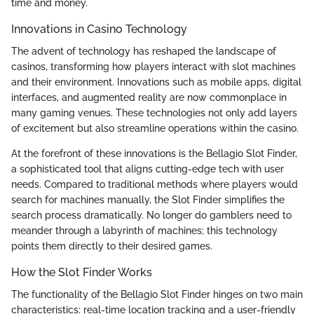
time and money.
Innovations in Casino Technology
The advent of technology has reshaped the landscape of
casinos, transforming how players interact with slot machines
and their environment. Innovations such as mobile apps, digital
interfaces, and augmented reality are now commonplace in
many gaming venues. These technologies not only add layers
of excitement but also streamline operations within the casino.
At the forefront of these innovations is the Bellagio Slot Finder,
a sophisticated tool that aligns cutting-edge tech with user
needs. Compared to traditional methods where players would
search for machines manually, the Slot Finder simplifies the
search process dramatically. No longer do gamblers need to
meander through a labyrinth of machines; this technology
points them directly to their desired games.
How the Slot Finder Works
The functionality of the Bellagio Slot Finder hinges on two main
characteristics: real-time location tracking and a user-friendly