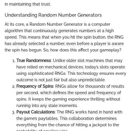
in maintaining that trust.
Understanding Random Number Generators
At its core, a Random Number Generator is a computer
algorithm that continuously generates numbers at a high
speed. This means that when you hit the spin button, the RNG
has already selected a number, even before a player is aware
the spin has begun. So, how does this affect your gameplay?
True Randomness
: Unlike older slot machines that may
have relied on mechanical devices, today’s slots operate
using sophisticated RNGs. This technology ensures every
outcome is not just fair but also unpredictable.
Frequency of Spins
: RNGs allow for thousands of results
per second, which defines the speed and frequency of
spins. It keeps the gaming experience thrilling without
running into any stale moments.
Payout Calculations
: The RNG works hand in hand with
the game’s paytables. This collaboration determines
everything from the chance of hitting a jackpot to the