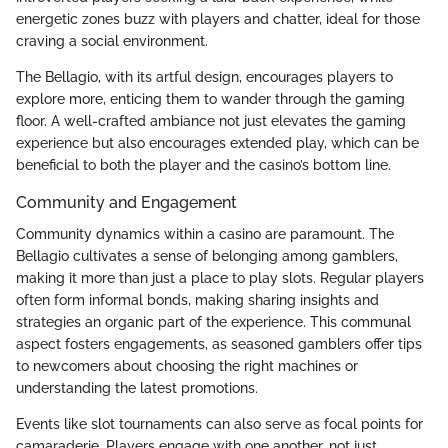
energetic zones buzz with players and chatter, ideal for those
craving a social environment.
The Bellagio, with its artful design, encourages players to
explore more, enticing them to wander through the gaming
floor. A well-crafted ambiance not just elevates the gaming
experience but also encourages extended play, which can be
beneficial to both the player and the casino’s bottom line.
Community and Engagement
Community dynamics within a casino are paramount. The
Bellagio cultivates a sense of belonging among gamblers,
making it more than just a place to play slots. Regular players
often form informal bonds, making sharing insights and
strategies an organic part of the experience. This communal
aspect fosters engagements, as seasoned gamblers offer tips
to newcomers about choosing the right machines or
understanding the latest promotions.
Events like slot tournaments can also serve as focal points for
camaraderie. Players engage with one another, not just