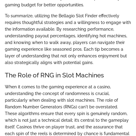
gaming budget for better opportunities.
To summarize, utilizing the Bellagio Slot Finder effectively
requires thoughtful strategies and a willingness to engage with
the information available. By researching performance,
understanding payout percentages, identifying hot machines,
and knowing when to walk away, players can navigate their
gaming experience like seasoned pros. Each tip becomes a
layer of understanding that not only enhances enjoyment but
also strategically aligns with potential gains.
The Role of RNG in Slot Machines
When it comes to the gaming experience at a casino,
understanding the concept of randomness is crucial,
particularly when dealing with slot machines. The role of
Random Number Generators (RNGs) can't be overstated.
These algorithms ensure that every spin is genuinely random,
which is not just a technical detail; it’s central to the gameplay
itself. Casinos thrive on player trust, and the assurance that
each spin of the reels is determined by chance is fundamental