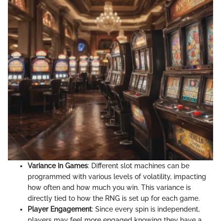
Variance in Games
: Different slot machines can be
programmed with various levels of volatility, impacting
how often and how much you win. This variance is
directly tied to how the RNG is set up for each game.
Player Engagement
: Since every spin is independent,
players may feel more engaged knowing they have a