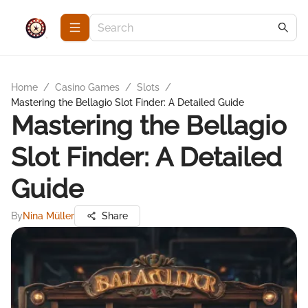
Home
/
Casino Games
/
Slots
/
Mastering the Bellagio Slot Finder: A Detailed Guide
Mastering the Bellagio
Slot Finder: A Detailed
Guide
By
Nina Müller
Share