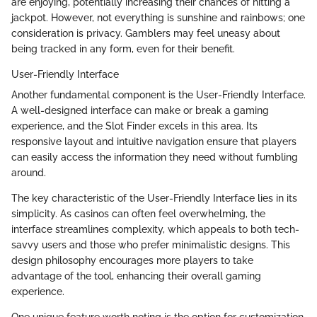
are enjoying, potentially increasing their chances of hitting a
jackpot. However, not everything is sunshine and rainbows; one
consideration is privacy. Gamblers may feel uneasy about
being tracked in any form, even for their benefit.
User-Friendly Interface
Another fundamental component is the User-Friendly Interface.
A well-designed interface can make or break a gaming
experience, and the Slot Finder excels in this area. Its
responsive layout and intuitive navigation ensure that players
can easily access the information they need without fumbling
around.
The key characteristic of the User-Friendly Interface lies in its
simplicity. As casinos can often feel overwhelming, the
interface streamlines complexity, which appeals to both tech-
savvy users and those who prefer minimalistic designs. This
design philosophy encourages more players to take
advantage of the tool, enhancing their overall gaming
experience.