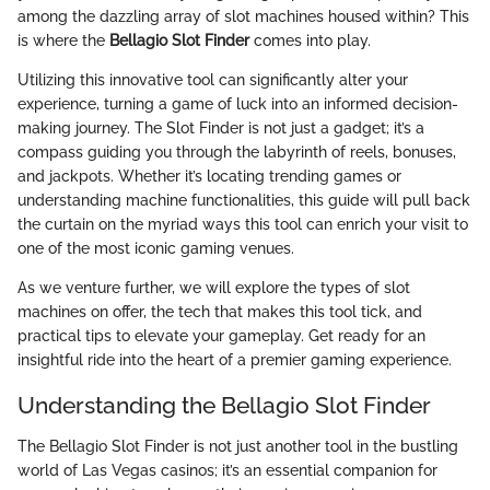
among the dazzling array of slot machines housed within? This
is where the
Bellagio Slot Finder
comes into play.
Utilizing this innovative tool can significantly alter your
experience, turning a game of luck into an informed decision-
making journey. The Slot Finder is not just a gadget; it’s a
compass guiding you through the labyrinth of reels, bonuses,
and jackpots. Whether it’s locating trending games or
understanding machine functionalities, this guide will pull back
the curtain on the myriad ways this tool can enrich your visit to
one of the most iconic gaming venues.
As we venture further, we will explore the types of slot
machines on offer, the tech that makes this tool tick, and
practical tips to elevate your gameplay. Get ready for an
insightful ride into the heart of a premier gaming experience.
Understanding the Bellagio Slot Finder
The Bellagio Slot Finder is not just another tool in the bustling
world of Las Vegas casinos; it’s an essential companion for