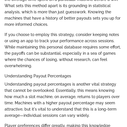
What sets this method apart is its grounding in statistical
analysis, which is more than just guesswork. Knowing the
machines that have a history of better payouts sets you up for
more informed choices.
If you choose to employ this strategy, consider keeping notes
or using an app to track your performance across sessions.
While maintaining this personal database requires some effort,
the payoffs can be substantial, especially in a sea of games
where the chances of losing, without research, can feel
overwhelming.
Understanding Payout Percentages
Understanding payout percentages is another vital strategy
that cannot be overlooked. Essentially, this means knowing
how much a slot machine, on average, returns to players over
time. Machines with a higher payout percentage may seem
attractive, but it's vital to understand that this is a long-term
average—individual sessions can vary widely.
Player preferences differ greatly, making this knowledge