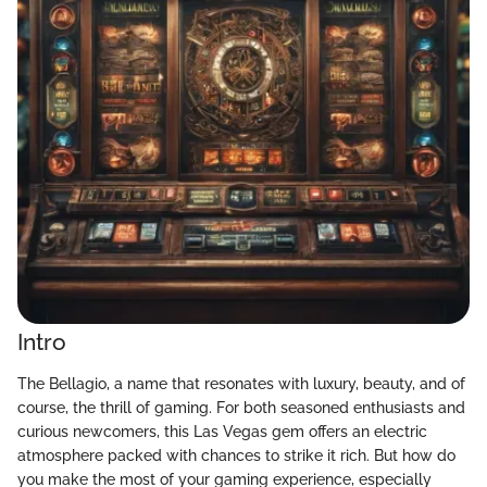
Intro
The Bellagio, a name that resonates with luxury, beauty, and of
course, the thrill of gaming. For both seasoned enthusiasts and
curious newcomers, this Las Vegas gem offers an electric
atmosphere packed with chances to strike it rich. But how do
you make the most of your gaming experience, especially