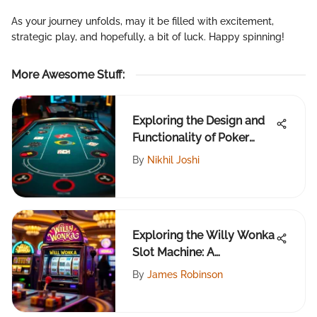
As your journey unfolds, may it be filled with excitement,
strategic play, and hopefully, a bit of luck. Happy spinning!
More Awesome Stuff
:
Exploring the Design and
Functionality of Poker
Tables
By
Nikhil Joshi
Exploring the Willy Wonka
Slot Machine: A
Comprehensive Guide
By
James Robinson