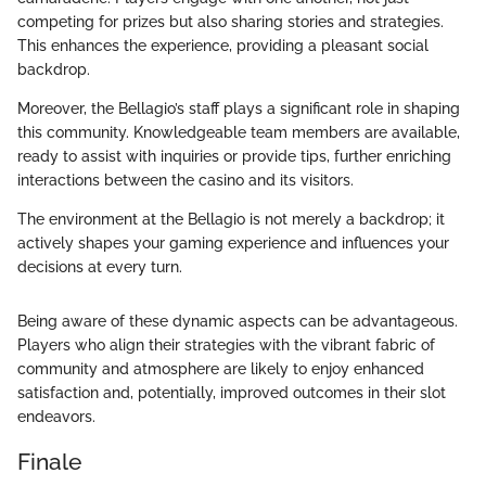
competing for prizes but also sharing stories and strategies.
This enhances the experience, providing a pleasant social
backdrop.
Moreover, the Bellagio’s staff plays a significant role in shaping
this community. Knowledgeable team members are available,
ready to assist with inquiries or provide tips, further enriching
interactions between the casino and its visitors.
The environment at the Bellagio is not merely a backdrop; it
actively shapes your gaming experience and influences your
decisions at every turn.
Being aware of these dynamic aspects can be advantageous.
Players who align their strategies with the vibrant fabric of
community and atmosphere are likely to enjoy enhanced
satisfaction and, potentially, improved outcomes in their slot
endeavors.
Finale