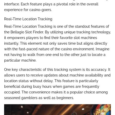
interface. Each feature plays a pivotal role in the overall
experience for casino-goers.
Real-Time Location Tracking
Real-Time Location Tracking is one of the standout features of
the Bellagio Slot Finder. By utilizing unique tracking technology,
it empowers players to find their favorite slot machines
instantly. This element not only saves time but aligns directly
with the fast-paced nature of the casino environment. Imagine
not having to walk from one end to the other just to locate a
particular machine.
One key characteristic of this tracking system is its accuracy. It
allows users to receive updates about machine availability and
location status without delay. This feature is particularly
beneficial during busy hours when games are frequently
occupied. The convenience makes it a popular choice among
seasoned gamblers as well as beginners.