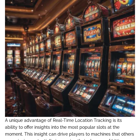
A unique advantage of Real-Time Location Tracking is its
ability to offer insights into the most popular slots at the
moment. This insight can drive players to machines that others