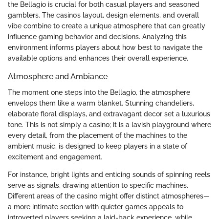
the Bellagio is crucial for both casual players and seasoned
gamblers. The casino’s layout, design elements, and overall
vibe combine to create a unique atmosphere that can greatly
influence gaming behavior and decisions. Analyzing this
environment informs players about how best to navigate the
available options and enhances their overall experience.
Atmosphere and Ambiance
The moment one steps into the Bellagio, the atmosphere
envelops them like a warm blanket. Stunning chandeliers,
elaborate floral displays, and extravagant decor set a luxurious
tone. This is not simply a casino; it is a lavish playground where
every detail, from the placement of the machines to the
ambient music, is designed to keep players in a state of
excitement and engagement.
For instance, bright lights and enticing sounds of spinning reels
serve as signals, drawing attention to specific machines.
Different areas of the casino might offer distinct atmospheres—
a more intimate section with quieter games appeals to
introverted players seeking a laid-back experience, while