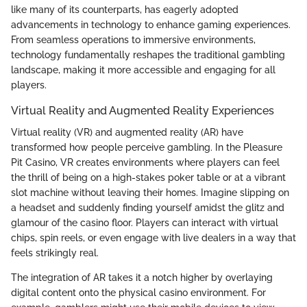
like many of its counterparts, has eagerly adopted
advancements in technology to enhance gaming experiences.
From seamless operations to immersive environments,
technology fundamentally reshapes the traditional gambling
landscape, making it more accessible and engaging for all
players.
Virtual Reality and Augmented Reality Experiences
Virtual reality (VR) and augmented reality (AR) have
transformed how people perceive gambling. In the Pleasure
Pit Casino, VR creates environments where players can feel
the thrill of being on a high-stakes poker table or at a vibrant
slot machine without leaving their homes. Imagine slipping on
a headset and suddenly finding yourself amidst the glitz and
glamour of the casino floor. Players can interact with virtual
chips, spin reels, or even engage with live dealers in a way that
feels strikingly real.
The integration of AR takes it a notch higher by overlaying
digital content onto the physical casino environment. For