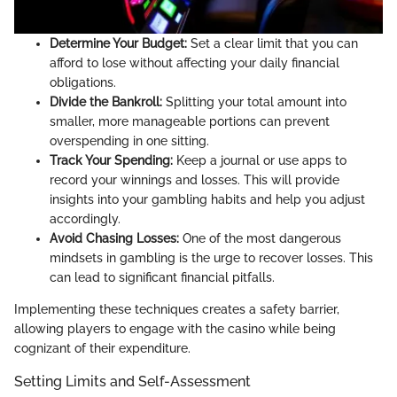
Determine Your Budget:
Set a clear limit that you can
afford to lose without affecting your daily financial
obligations.
Divide the Bankroll:
Splitting your total amount into
smaller, more manageable portions can prevent
overspending in one sitting.
Track Your Spending:
Keep a journal or use apps to
record your winnings and losses. This will provide
insights into your gambling habits and help you adjust
accordingly.
Avoid Chasing Losses:
One of the most dangerous
mindsets in gambling is the urge to recover losses. This
can lead to significant financial pitfalls.
Implementing these techniques creates a safety barrier,
allowing players to engage with the casino while being
cognizant of their expenditure.
Setting Limits and Self-Assessment