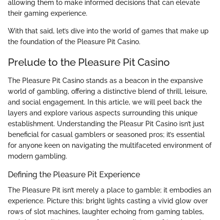
allowing them to make informed decisions that can elevate
their gaming experience.
With that said, let’s dive into the world of games that make up
the foundation of the Pleasure Pit Casino.
Prelude to the Pleasure Pit Casino
The Pleasure Pit Casino stands as a beacon in the expansive
world of gambling, offering a distinctive blend of thrill, leisure,
and social engagement. In this article, we will peel back the
layers and explore various aspects surrounding this unique
establishment. Understanding the Pleasur Pit Casino isn’t just
beneficial for casual gamblers or seasoned pros; it’s essential
for anyone keen on navigating the multifaceted environment of
modern gambling.
Defining the Pleasure Pit Experience
The Pleasure Pit isn’t merely a place to gamble; it embodies an
experience. Picture this: bright lights casting a vivid glow over
rows of slot machines, laughter echoing from gaming tables,