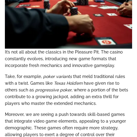
It’s not all about the classics in the Pleasure Pit. The casino
constantly evolves, introducing new game formats that
incorporate fresh mechanics and innovative gameplay.
Take, for example,
poker variants
that meld traditional rules
with a twist. Games like
Texas Hold’em
have given rise to
others such as
progressive poker
, where a portion of the bets
contribute to a growing jackpot, adding an extra thrill for
players who master the extended mechanics.
Moreover, we are seeing a push towards skill-based games
that integrate video game elements, appealing to a younger
demographic. These games often require more strategy,
allowing players to exert a degree of control over their