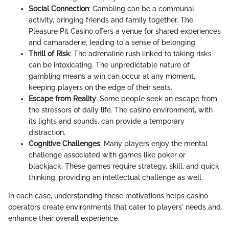
Social Connection
: Gambling can be a communal
activity, bringing friends and family together. The
Pleasure Pit Casino offers a venue for shared experiences
and camaraderie, leading to a sense of belonging.
Thrill of Risk
: The adrenaline rush linked to taking risks
can be intoxicating. The unpredictable nature of
gambling means a win can occur at any moment,
keeping players on the edge of their seats.
Escape from Reality
: Some people seek an escape from
the stressors of daily life. The casino environment, with
its lights and sounds, can provide a temporary
distraction.
Cognitive Challenges
: Many players enjoy the mental
challenge associated with games like poker or
blackjack. These games require strategy, skill, and quick
thinking, providing an intellectual challenge as well.
In each case, understanding these motivations helps casino
operators create environments that cater to players' needs and
enhance their overall experience.