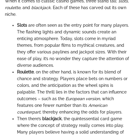
When it comes to classic casino games, three stand tall:
slots
,
roulette
, and
blackjack
. Each of these has carved out its own
niche.
Slots
are often seen as the entry point for many players.
The flashing lights and dynamic sounds create an
enticing atmosphere. Today, slots come in myriad
themes, from popular films to mythical creatures, and
they offer various paylines and jackpot sizes. With their
ease of play, it’s no wonder they capture the attention of
diverse audiences.
Roulette
, on the other hand, is known for its blend of
chance and strategy. Players place bets on numbers or
colors, and the anticipation as the wheel spins is
palpable. The thrill lies in the factors that can influence
outcomes – such as the
European version
, which
features one fewer number than its
American
counterpart
, thereby enhancing the odds for players.
Then there’s
blackjack
, the quintessential card game
where the concept of strategy really comes into play.
Many players believe having a solid understanding of