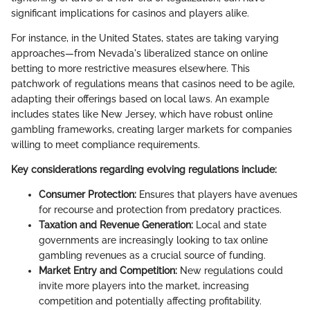
significant implications for casinos and players alike.
For instance, in the United States, states are taking varying
approaches—from Nevada's liberalized stance on online
betting to more restrictive measures elsewhere. This
patchwork of regulations means that casinos need to be agile,
adapting their offerings based on local laws. An example
includes states like New Jersey, which have robust online
gambling frameworks, creating larger markets for companies
willing to meet compliance requirements.
Key considerations regarding evolving regulations include:
Consumer Protection:
Ensures that players have avenues
for recourse and protection from predatory practices.
Taxation and Revenue Generation:
Local and state
governments are increasingly looking to tax online
gambling revenues as a crucial source of funding.
Market Entry and Competition:
New regulations could
invite more players into the market, increasing
competition and potentially affecting profitability.