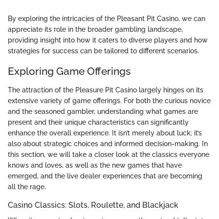
By exploring the intricacies of the Pleasant Pit Casino, we can
appreciate its role in the broader gambling landscape,
providing insight into how it caters to diverse players and how
strategies for success can be tailored to different scenarios.
Exploring Game Offerings
The attraction of the Pleasure Pit Casino largely hinges on its
extensive variety of game offerings. For both the curious novice
and the seasoned gambler, understanding what games are
present and their unique characteristics can significantly
enhance the overall experience. It isn’t merely about luck; it’s
also about strategic choices and informed decision-making. In
this section, we will take a closer look at the classics everyone
knows and loves, as well as the new games that have
emerged, and the live dealer experiences that are becoming
all the rage.
Casino Classics: Slots, Roulette, and Blackjack