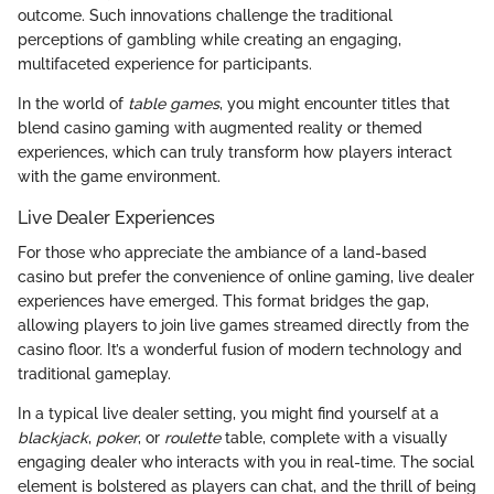
outcome. Such innovations challenge the traditional
perceptions of gambling while creating an engaging,
multifaceted experience for participants.
In the world of
table games
, you might encounter titles that
blend casino gaming with augmented reality or themed
experiences, which can truly transform how players interact
with the game environment.
Live Dealer Experiences
For those who appreciate the ambiance of a land-based
casino but prefer the convenience of online gaming, live dealer
experiences have emerged. This format bridges the gap,
allowing players to join live games streamed directly from the
casino floor. It’s a wonderful fusion of modern technology and
traditional gameplay.
In a typical live dealer setting, you might find yourself at a
blackjack
,
poker
, or
roulette
table, complete with a visually
engaging dealer who interacts with you in real-time. The social
element is bolstered as players can chat, and the thrill of being