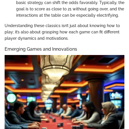
basic strategy can shift the odds favorably. Typically, the
goal is to score as close to 21 without going over, and the
interactions at the table can be especially electrifying.
Understanding these classics isn’t just about knowing how to
play; it’s also about grasping how each game can fit different
player dynamics and motivations.
Emerging Games and Innovations