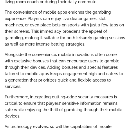
living room couch or during their daily commute.
The convenience of mobile apps enriches the gambling
experience. Players can enjoy live dealer games, slot
machines, or even place bets on sports with just a few taps on
their screens. This immediacy broadens the appeal of
gambling, making it suitable for both leisurely gaming sessions
as well as more intense betting strategies.
Alongside the convenience, mobile innovations often come
with exclusive bonuses that can encourage users to gamble
through their devices. Adding bonuses and special features
tailored to mobile apps keeps engagement high and caters to
a generation that prioritizes quick and flexible access to
services.
Furthermore, integrating cutting-edge security measures is
critical to ensure that players’ sensitive information remains
safe while enjoying the thrill of gambling through their mobile
devices.
As technology evolves, so will the capabilities of mobile