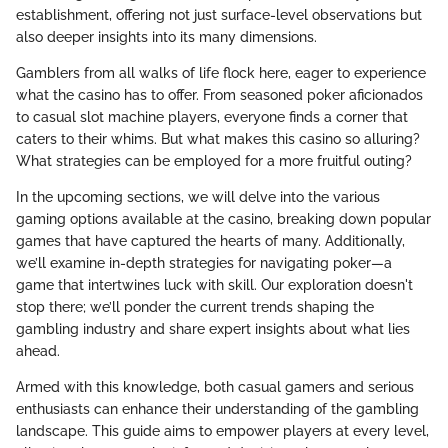
establishment, offering not just surface-level observations but
also deeper insights into its many dimensions.
Gamblers from all walks of life flock here, eager to experience
what the casino has to offer. From seasoned poker aficionados
to casual slot machine players, everyone finds a corner that
caters to their whims. But what makes this casino so alluring?
What strategies can be employed for a more fruitful outing?
In the upcoming sections, we will delve into the various
gaming options available at the casino, breaking down popular
games that have captured the hearts of many. Additionally,
we’ll examine in-depth strategies for navigating poker—a
game that intertwines luck with skill. Our exploration doesn't
stop there; we’ll ponder the current trends shaping the
gambling industry and share expert insights about what lies
ahead.
Armed with this knowledge, both casual gamers and serious
enthusiasts can enhance their understanding of the gambling
landscape. This guide aims to empower players at every level,