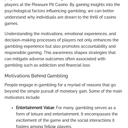
players at the Pleasure Pit Casino. By gaining insights into the
psychological factors influencing gambling, we can better
understand why individuals are drawn to the thrill of casino
games.
Understanding the motivations, emotional experiences, and
decision-making processes of players not only enhances the
gambling experience but also promotes accountability and
responsible gaming. This awareness shapes strategies that
can mitigate adverse outcomes often associated with
gambling such as addiction and financial loss.
Motivations Behind Gambling
People engage in gambling for a myriad of reasons that go
beyond the simple pursuit of monetary gain. Some of the main
motivators include:
Entertainment Value
: For many, gambling serves as a
form of leisure and entertainment. It encompasses the
excitement of the game and the social interactions it
fosters among fellow players.