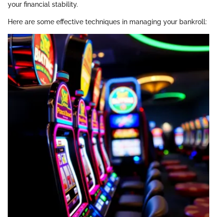
your financial stability.
Here are some effective techniques in managing your bankroll: