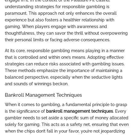
understanding strategies for responsible gambling is
paramount. This approach not only enhances the overall
experience but also fosters a healthier relationship with
gaming. When players engage with awareness and
thoughtfulness, they can savor the thrill without overpowering
their personal limits or facing adverse consequences.
At its core, responsible gambling means playing in a manner
that is controlled and within one’s means. Adopting effective
strategies can reduce risks associated with gambling issues.
These methods emphasize the importance of maintaining a
balanced perspective, especially when the seductive lights
and sounds of winnings beckon.
Bankroll Management Techniques
When it comes to gambling, a fundamental principle to grasp
is the significance of
bankroll management techniques
. Every
gambler needs to set aside a specific sum of money allocated
solely for gaming. This acts as a safety net, ensuring that even
when the chips don’t fall in your favor, you’re not jeopardizing