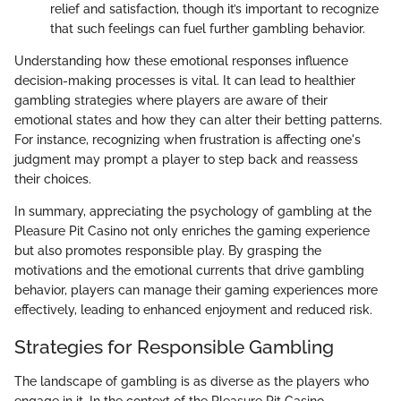
relief and satisfaction, though it’s important to recognize
that such feelings can fuel further gambling behavior.
Understanding how these emotional responses influence
decision-making processes is vital. It can lead to healthier
gambling strategies where players are aware of their
emotional states and how they can alter their betting patterns.
For instance, recognizing when frustration is affecting one's
judgment may prompt a player to step back and reassess
their choices.
In summary, appreciating the psychology of gambling at the
Pleasure Pit Casino not only enriches the gaming experience
but also promotes responsible play. By grasping the
motivations and the emotional currents that drive gambling
behavior, players can manage their gaming experiences more
effectively, leading to enhanced enjoyment and reduced risk.
Strategies for Responsible Gambling
The landscape of gambling is as diverse as the players who
engage in it. In the context of the Pleasure Pit Casino,