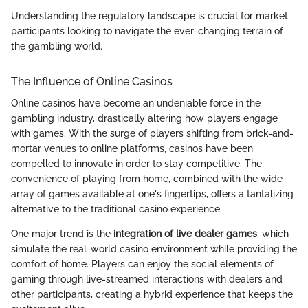
Understanding the regulatory landscape is crucial for market
participants looking to navigate the ever-changing terrain of
the gambling world.
The Influence of Online Casinos
Online casinos have become an undeniable force in the
gambling industry, drastically altering how players engage
with games. With the surge of players shifting from brick-and-
mortar venues to online platforms, casinos have been
compelled to innovate in order to stay competitive. The
convenience of playing from home, combined with the wide
array of games available at one's fingertips, offers a tantalizing
alternative to the traditional casino experience.
One major trend is the
integration of live dealer games
, which
simulate the real-world casino environment while providing the
comfort of home. Players can enjoy the social elements of
gaming through live-streamed interactions with dealers and
other participants, creating a hybrid experience that keeps the