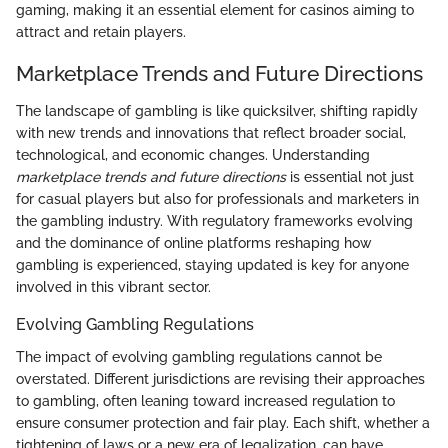
gaming, making it an essential element for casinos aiming to
attract and retain players.
Marketplace Trends and Future Directions
The landscape of gambling is like quicksilver, shifting rapidly
with new trends and innovations that reflect broader social,
technological, and economic changes. Understanding
marketplace trends and future directions
is essential not just
for casual players but also for professionals and marketers in
the gambling industry. With regulatory frameworks evolving
and the dominance of online platforms reshaping how
gambling is experienced, staying updated is key for anyone
involved in this vibrant sector.
Evolving Gambling Regulations
The impact of evolving gambling regulations cannot be
overstated. Different jurisdictions are revising their approaches
to gambling, often leaning toward increased regulation to
ensure consumer protection and fair play. Each shift, whether a
tightening of laws or a new era of legalization, can have