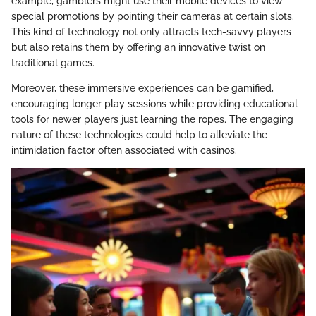
example, gamblers might use their mobile devices to view
special promotions by pointing their cameras at certain slots.
This kind of technology not only attracts tech-savvy players
but also retains them by offering an innovative twist on
traditional games.
Moreover, these immersive experiences can be gamified,
encouraging longer play sessions while providing educational
tools for newer players just learning the ropes. The engaging
nature of these technologies could help to alleviate the
intimidation factor often associated with casinos.