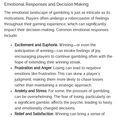
Emotional Responses and Decision Making
The emotional landscape of gambling is just as intricate as its
motivations. Players often undergo a rollercoaster of feelings
throughout their gaming experience, which can significantly
impact their decision-making. Common emotional responses
include:
Excitement and Euphoria
: Winning—or even the
anticipation of winning—can invoke feelings of joy,
encouraging players to continue gambling often with the
hope of extending their winning streak.
Frustration and Anger
: Losing can lead to negative
emotions like frustration. This can skew a player's
judgment, making them more likely to chase losses
rather than maintaining a strategic approach.
Anxiety and Stress
: For some, the pressure of gambling
can be overwhelming. The fear of losing, particularly on
a significant gamble, affects the psyche, leading to hasty
and emotionally charged decisions.
Relief and Satisfaction
: Winning can bring a sense of