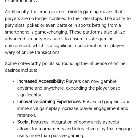
excitement alive.
Additionally, the emergence of
mobile gaming
means that
players are no longer confined to their desktops. The ability to
play slots, poker, or even partake in sports betting from a
smartphone is game-changing. These platforms also utilize
advanced security measures to ensure a safe gaming
environment, which is a significant consideration for players
wary of online transactions.
Some noteworthy points surrounding the influence of online
casinos include:
Increased Accessibility:
Players can now gamble
anytime and anywhere, expanding the player base
significantly.
Innovative Gaming Experiences:
Enhanced graphics and
immersive gameplay increase player engagement and
retention.
Social Features:
Integration of community aspects
allows for tournaments and interactive play that engage
users more than passive gaming.