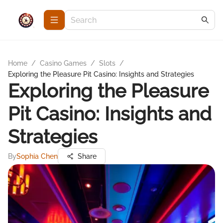
Home
/
Casino Games
/
Slots
/
Exploring the Pleasure Pit Casino: Insights and Strategies
Exploring the Pleasure
Pit Casino: Insights and
Strategies
By
Sophia Chen
Share