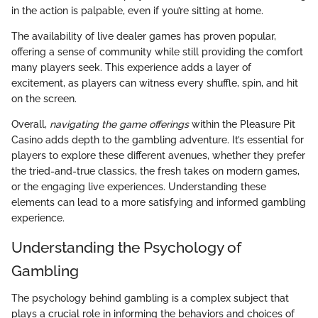
in the action is palpable, even if you’re sitting at home.
The availability of live dealer games has proven popular,
offering a sense of community while still providing the comfort
many players seek. This experience adds a layer of
excitement, as players can witness every shuffle, spin, and hit
on the screen.
Overall,
navigating the game offerings
within the Pleasure Pit
Casino adds depth to the gambling adventure. It’s essential for
players to explore these different avenues, whether they prefer
the tried-and-true classics, the fresh takes on modern games,
or the engaging live experiences. Understanding these
elements can lead to a more satisfying and informed gambling
experience.
Understanding the Psychology of
Gambling
The psychology behind gambling is a complex subject that
plays a crucial role in informing the behaviors and choices of