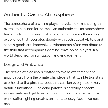
financial capabilities."
Authentic Casino Atmosphere
The atmosphere of a casino plays a pivotal role in shaping the
overall experience for patrons. An authentic casino atmosphere
transcends mere visual aesthetics; it creates a multi-sensory
experience that resonates deeply with both casual visitors and
serious gamblers. Immersive environments often contribute to
the thrill that accompanies gaming, enveloping players in a
world designed for stimulation and engagement.
Design and Ambiance
The design of a casino is crafted to evoke excitement and
anticipation. From the ornate chandeliers that twinkle like stars
overhead to the plush carpets that cushion every step, every
detail is intentional. The color palette is carefully chosen;
vibrant reds and golds set a mood of wealth and adventure,
while softer lighting creates an intimate, cozy feel in various
nooks.