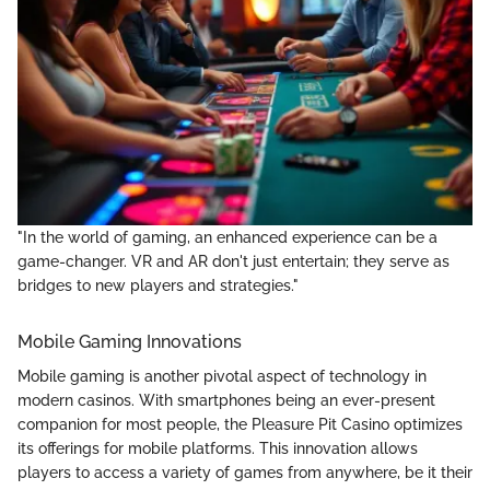
"In the world of gaming, an enhanced experience can be a
game-changer. VR and AR don't just entertain; they serve as
bridges to new players and strategies."
Mobile Gaming Innovations
Mobile gaming is another pivotal aspect of technology in
modern casinos. With smartphones being an ever-present
companion for most people, the Pleasure Pit Casino optimizes
its offerings for mobile platforms. This innovation allows
players to access a variety of games from anywhere, be it their