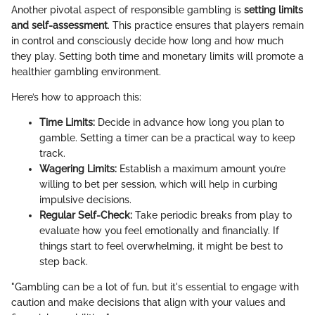
Another pivotal aspect of responsible gambling is
setting limits
and self-assessment
. This practice ensures that players remain
in control and consciously decide how long and how much
they play. Setting both time and monetary limits will promote a
healthier gambling environment.
Here’s how to approach this:
Time Limits:
Decide in advance how long you plan to
gamble. Setting a timer can be a practical way to keep
track.
Wagering Limits:
Establish a maximum amount you’re
willing to bet per session, which will help in curbing
impulsive decisions.
Regular Self-Check:
Take periodic breaks from play to
evaluate how you feel emotionally and financially. If
things start to feel overwhelming, it might be best to
step back.
"Gambling can be a lot of fun, but it's essential to engage with
caution and make decisions that align with your values and