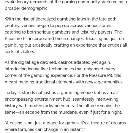
evolutionary demands of the gaming community, welcoming a
broader demographic.
With the rise of liberalized gambling laws in the late 20th
century, venues began to pop up across various states,
catering to both serious gamblers and leisurely players. The
Pleasure Pit incorporated these changes, focusing not just on
gambling but artistically crafting an experience that entices all
sorts of visitors.
As the digital age dawned, casinos adapted yet again,
introducing innovative technologies that enhanced every
corner of the gambling experience. For the Pleasure Pit, this
meant melding traditional elements with new-age amenities.
Today, it stands not just as a gambling venue but as an all-
encompassing entertainment hub, seamlessly intertwining
history with modern advancements. The allure remains the
same—an escape from the mundane, even if just for a night.
"A casino is not just a place for games; it's a theatre of dreams
where fortunes can change in an instant."