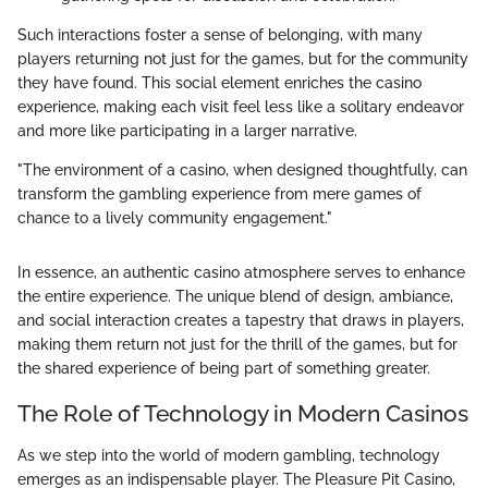
Such interactions foster a sense of belonging, with many
players returning not just for the games, but for the community
they have found. This social element enriches the casino
experience, making each visit feel less like a solitary endeavor
and more like participating in a larger narrative.
"The environment of a casino, when designed thoughtfully, can
transform the gambling experience from mere games of
chance to a lively community engagement."
In essence, an authentic casino atmosphere serves to enhance
the entire experience. The unique blend of design, ambiance,
and social interaction creates a tapestry that draws in players,
making them return not just for the thrill of the games, but for
the shared experience of being part of something greater.
The Role of Technology in Modern Casinos
As we step into the world of modern gambling, technology
emerges as an indispensable player. The Pleasure Pit Casino,