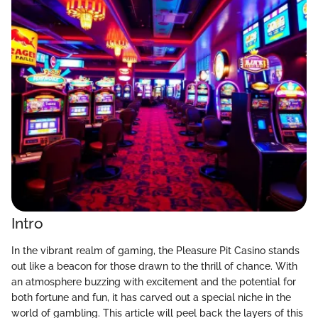
Intro
In the vibrant realm of gaming, the Pleasure Pit Casino stands
out like a beacon for those drawn to the thrill of chance. With
an atmosphere buzzing with excitement and the potential for
both fortune and fun, it has carved out a special niche in the
world of gambling. This article will peel back the layers of this