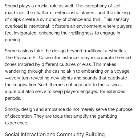
Sound plays a crucial role as well. The cacophony of slot
machines, the chatter of enthusiastic players, and the clinking
of chips create a symphony of chance and thrill. This sensory
overload is intentional; it fosters an environment where players
feel invigorated, enhancing their willingness to engage in
gaming.
Some casinos take the design beyond traditional aesthetics.
The Pleasure Pit Casino, for instance, may incorporate themed
zones inspired by different cultures or eras. This makes
wandering through the casino akin to embarking on a voyage
—every turn revealing new sights and sounds that captivate
the imagination. Such themes not only add to the casino's
allure but also serve to keep players engaged for extended
periods.
Shortly, design and ambiance do not merely serve the purpose
of decoration. They are tools that amplify the gambling
experience.
Social Interaction and Community Building