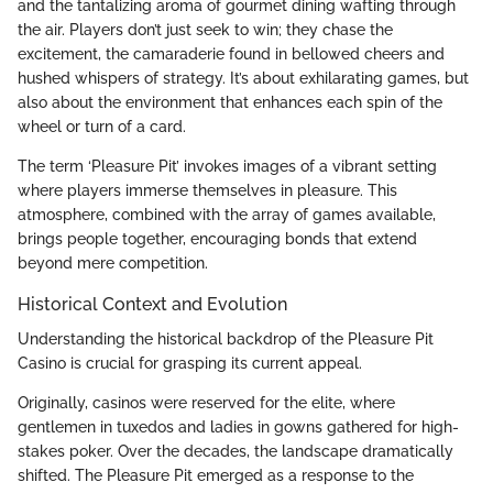
and the tantalizing aroma of gourmet dining wafting through
the air. Players don’t just seek to win; they chase the
excitement, the camaraderie found in bellowed cheers and
hushed whispers of strategy. It’s about exhilarating games, but
also about the environment that enhances each spin of the
wheel or turn of a card.
The term ‘Pleasure Pit’ invokes images of a vibrant setting
where players immerse themselves in pleasure. This
atmosphere, combined with the array of games available,
brings people together, encouraging bonds that extend
beyond mere competition.
Historical Context and Evolution
Understanding the historical backdrop of the Pleasure Pit
Casino is crucial for grasping its current appeal.
Originally, casinos were reserved for the elite, where
gentlemen in tuxedos and ladies in gowns gathered for high-
stakes poker. Over the decades, the landscape dramatically
shifted. The Pleasure Pit emerged as a response to the