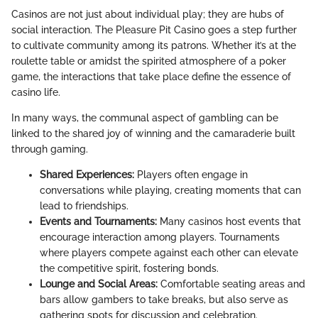
Casinos are not just about individual play; they are hubs of
social interaction. The Pleasure Pit Casino goes a step further
to cultivate community among its patrons. Whether it’s at the
roulette table or amidst the spirited atmosphere of a poker
game, the interactions that take place define the essence of
casino life.
In many ways, the communal aspect of gambling can be
linked to the shared joy of winning and the camaraderie built
through gaming.
Shared Experiences:
Players often engage in
conversations while playing, creating moments that can
lead to friendships.
Events and Tournaments:
Many casinos host events that
encourage interaction among players. Tournaments
where players compete against each other can elevate
the competitive spirit, fostering bonds.
Lounge and Social Areas:
Comfortable seating areas and
bars allow gambers to take breaks, but also serve as
gathering spots for discussion and celebration.