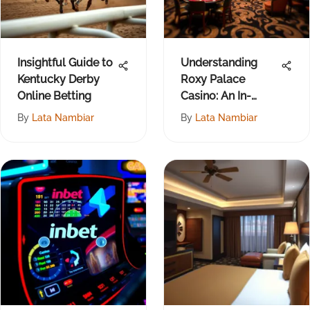
Insightful Guide to
Understanding
Kentucky Derby
Roxy Palace
Online Betting
Casino: An In-
Depth Exploration
By
Lata Nambiar
By
Lata Nambiar