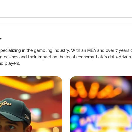
r
specializing in the gambling industry. With an MBA and over 7 years o
 casinos and their impact on the local economy. Lata’s data-driven
nd players.