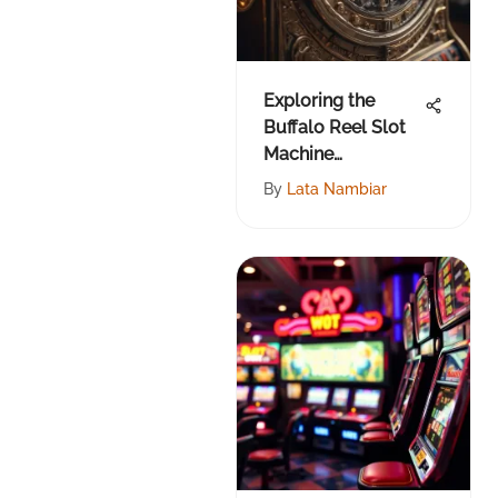
Exploring the
Buffalo Reel Slot
Machine
Experience
By
Lata Nambiar