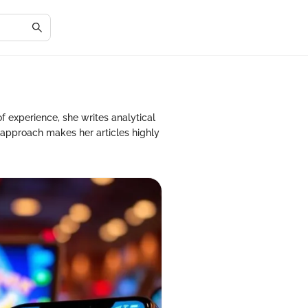
f experience, she writes analytical
 approach makes her articles highly