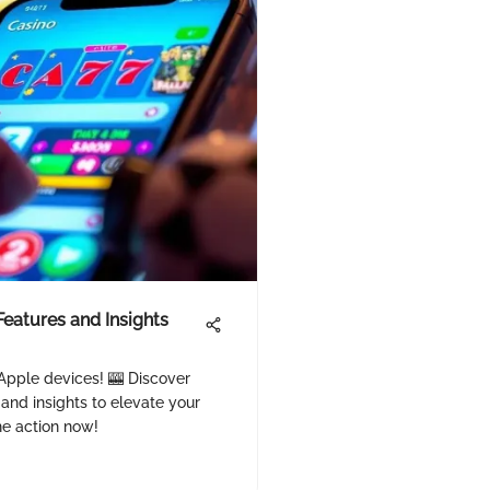
eatures and Insights
 Apple devices! 🎰 Discover
 and insights to elevate your
he action now!