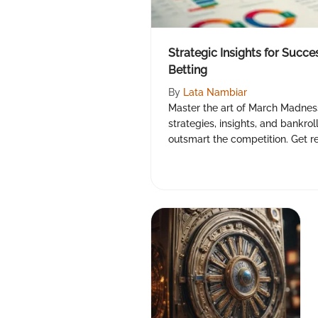
Strategic Insights for Succ
Betting
By
Lata Nambiar
Master the art of March Madness
strategies, insights, and bankro
outsmart the competition. Get re