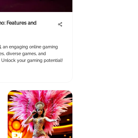
o: Features and
, an engaging online gaming
ures, diverse games, and
. Unlock your gaming potential!