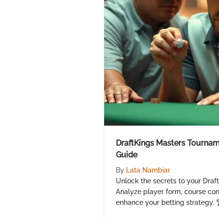
DraftKings Masters Tournam
Guide
By
Lata Nambiar
Unlock the secrets to your DraftKi
Analyze player form, course cond
enhance your betting strategy. 