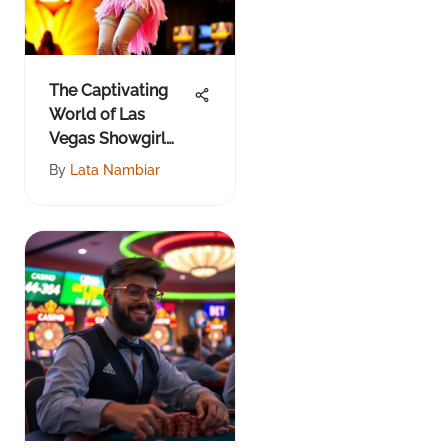
The Captivating
World of Las
Vegas Showgirl
Performances
By
Lata Nambiar