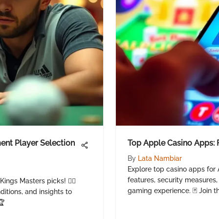
ent Player Selection
Top Apple Casino Apps: F
By
Lata Nambiar
Explore top casino apps for
features, security measures,
ngs Masters picks! 🏌️‍♂️
gaming experience. 🃏 Join t
itions, and insights to
🏆