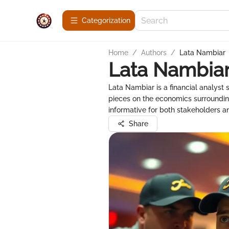
Сategorization
Home
/
Authors
/
Lata Nambiar
Lata Nambia
Lata Nambiar is a financial analyst 
pieces on the economics surrounding
informative for both stakeholders a
Share