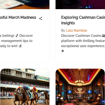
essful March Madness
Exploring Cashman Casin
Insights
By
Lata Nambiar
 betting! 🏀 Discover
Discover Cashman Casino 🎰
ll management tips to
platform with thrilling feat
ady to win! 💰
exceptional user experience
🌟