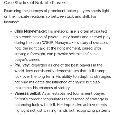
Case Studies of Notable Players
Examining the journeys of prominent poker players sheds light
on the intricate relationship between luck and skill. For
instance:
Chris Moneymaker:
His meteoric rise is often attributed
to a combination of pivotal lucky hands and shrewd play
during the 2003 WSOP. Moneymaker’s story showcases
how the right card at the right moment, paired with
strategic foresight, can provoke seismic shifts in a
player's career.
Phil Ivey:
Regarded as one of the best players in the
world, Ivey consistently demonstrates that skill trumps
luck over the long term. His ability to adapt his strategies
not only mitigates the influence of chance but also
maximizes his chances of victory.
Vanessa Selbst:
As an established tournament player,
Selbst's career encapsulates the essence of strategy in
balancing luck with skill. Her impressive achievements
highlight not just winning hands but recognizing patterns