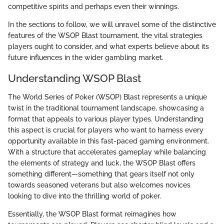
competitive spirits and perhaps even their winnings.
In the sections to follow, we will unravel some of the distinctive
features of the WSOP Blast tournament, the vital strategies
players ought to consider, and what experts believe about its
future influences in the wider gambling market.
Understanding WSOP Blast
The World Series of Poker (WSOP) Blast represents a unique
twist in the traditional tournament landscape, showcasing a
format that appeals to various player types. Understanding
this aspect is crucial for players who want to harness every
opportunity available in this fast-paced gaming environment.
With a structure that accelerates gameplay while balancing
the elements of strategy and luck, the WSOP Blast offers
something different—something that gears itself not only
towards seasoned veterans but also welcomes novices
looking to dive into the thrilling world of poker.
Essentially, the WSOP Blast format reimagines how