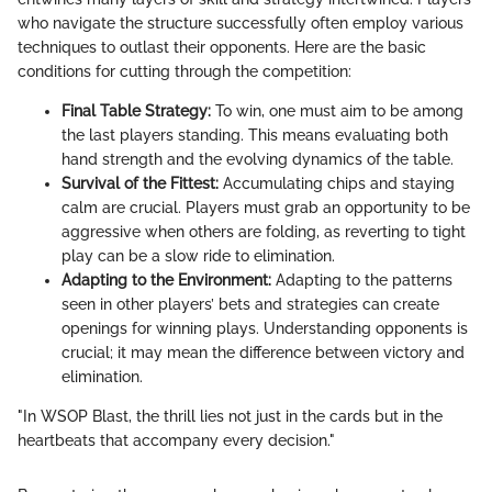
who navigate the structure successfully often employ various
techniques to outlast their opponents. Here are the basic
conditions for cutting through the competition:
Final Table Strategy:
To win, one must aim to be among
the last players standing. This means evaluating both
hand strength and the evolving dynamics of the table.
Survival of the Fittest:
Accumulating chips and staying
calm are crucial. Players must grab an opportunity to be
aggressive when others are folding, as reverting to tight
play can be a slow ride to elimination.
Adapting to the Environment:
Adapting to the patterns
seen in other players’ bets and strategies can create
openings for winning plays. Understanding opponents is
crucial; it may mean the difference between victory and
elimination.
"In WSOP Blast, the thrill lies not just in the cards but in the
heartbeats that accompany every decision."