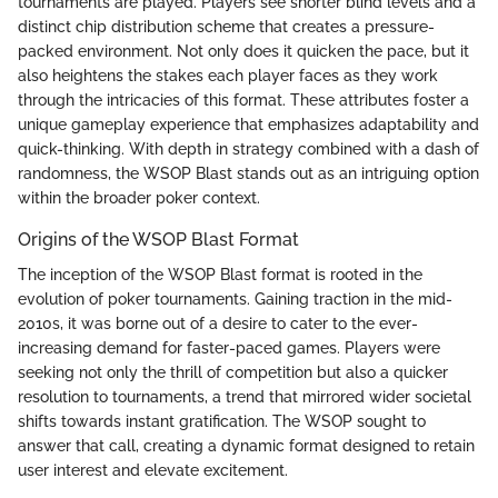
tournaments are played. Players see shorter blind levels and a
distinct chip distribution scheme that creates a pressure-
packed environment. Not only does it quicken the pace, but it
also heightens the stakes each player faces as they work
through the intricacies of this format. These attributes foster a
unique gameplay experience that emphasizes adaptability and
quick-thinking. With depth in strategy combined with a dash of
randomness, the WSOP Blast stands out as an intriguing option
within the broader poker context.
Origins of the WSOP Blast Format
The inception of the WSOP Blast format is rooted in the
evolution of poker tournaments. Gaining traction in the mid-
2010s, it was borne out of a desire to cater to the ever-
increasing demand for faster-paced games. Players were
seeking not only the thrill of competition but also a quicker
resolution to tournaments, a trend that mirrored wider societal
shifts towards instant gratification. The WSOP sought to
answer that call, creating a dynamic format designed to retain
user interest and elevate excitement.