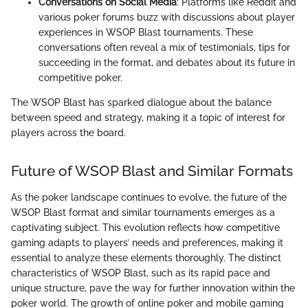
Conversations on Social Media
: Platforms like Reddit and
various poker forums buzz with discussions about player
experiences in WSOP Blast tournaments. These
conversations often reveal a mix of testimonials, tips for
succeeding in the format, and debates about its future in
competitive poker.
The WSOP Blast has sparked dialogue about the balance
between speed and strategy, making it a topic of interest for
players across the board.
Future of WSOP Blast and Similar Formats
As the poker landscape continues to evolve, the future of the
WSOP Blast format and similar tournaments emerges as a
captivating subject. This evolution reflects how competitive
gaming adapts to players’ needs and preferences, making it
essential to analyze these elements thoroughly. The distinct
characteristics of WSOP Blast, such as its rapid pace and
unique structure, pave the way for further innovation within the
poker world. The growth of online poker and mobile gaming