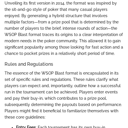
Unveiling its first version in 2014, the format was inspired by
the sit-and-go style of poker that many casual players
enjoyed. By generating a hybrid structure that involves
multiple factors—from a prize pool that is determined by the
number of players to the brief, intense rounds of action—the
WSOP Blast format traces its origins to a clear interpretation of
modern needs in the poker community. This allowed it to gain
significant popularity among those looking for fast action and a
chance to pocket prizes in a relatively short period of time.
Rules and Regulations
The essence of the WSOP Blast format is encapsulated in its
set of specific rules and regulations. These rules clarify what
players can expect and, importantly, outline how a successful
run in the tournament can be achieved. Players enter events
and pay their buy-in, which contributes to a prize pool,
subsequently determining the payouts based on performance.
Players might find it beneficial to familiarize themselves with
these core guidelines:
Entry Fees
: Each tournament has its own buy-in,