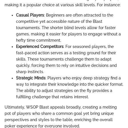
making it a popular choice at various skill levels. For instance:
Casual Players
: Beginners are often attracted to the
competitive yet accessible nature of the Blast
tournaments. The shorter blind levels allow for faster
games, making it easier for players to engage without a
hefty time commitment.
Experienced Competitors
: For seasoned players, the
fast-paced action serves as a testing ground for their
skills. These tournaments challenge them to adapt
quickly, forcing them to rely on intuitive decisions and
sharp instincts.
Strategic Minds
: Players who enjoy deep strategy find a
way to integrate their knowledge into the quicker format.
The ability to adjust strategies on the fly provides a
fulfilling challenge that retains interest.
Ultimately, WSOP Blast appeals broadly, creating a melting
pot of players who share a common goal yet bring unique
perspectives and styles to the table, enriching the overall
poker experience for everyone involved.