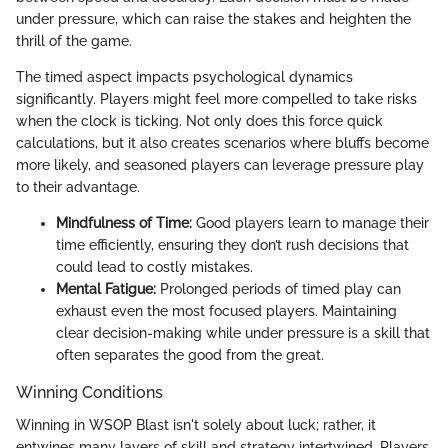
under pressure, which can raise the stakes and heighten the
thrill of the game.
The timed aspect impacts psychological dynamics
significantly. Players might feel more compelled to take risks
when the clock is ticking. Not only does this force quick
calculations, but it also creates scenarios where bluffs become
more likely, and seasoned players can leverage pressure play
to their advantage.
Mindfulness of Time:
Good players learn to manage their
time efficiently, ensuring they don’t rush decisions that
could lead to costly mistakes.
Mental Fatigue:
Prolonged periods of timed play can
exhaust even the most focused players. Maintaining
clear decision-making while under pressure is a skill that
often separates the good from the great.
Winning Conditions
Winning in WSOP Blast isn't solely about luck; rather, it
entwines many layers of skill and strategy intertwined. Players