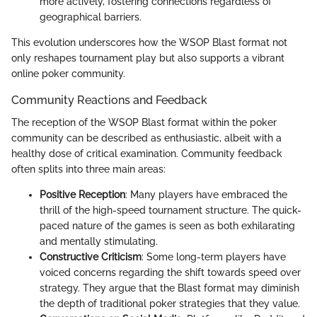
more actively, fostering connections regardless of
geographical barriers.
This evolution underscores how the WSOP Blast format not
only reshapes tournament play but also supports a vibrant
online poker community.
Community Reactions and Feedback
The reception of the WSOP Blast format within the poker
community can be described as enthusiastic, albeit with a
healthy dose of critical examination. Community feedback
often splits into three main areas:
Positive Reception
: Many players have embraced the
thrill of the high-speed tournament structure. The quick-
paced nature of the games is seen as both exhilarating
and mentally stimulating.
Constructive Criticism
: Some long-term players have
voiced concerns regarding the shift towards speed over
strategy. They argue that the Blast format may diminish
the depth of traditional poker strategies that they value.