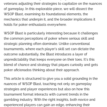
veterans adjusting their strategies to capitalize on the nuances
of gameplay. In this explorable piece, we will dissect the
WSOP Blast, examining its foundational elements, the
mechanics that underpin it, and the broader implications it
holds for poker enthusiasts everywhere.
WSOP Blast is particularly interesting because it challenges
the common perceptions of poker where serious skill and
strategic planning often dominate. Unlike conventional
tournaments, where each player's skill set can dictate the
outcome substantially, the Blast introduces a layer of
unpredictability that keeps everyone on their toes. It's this
blend of chance and strategy that piques curiosity and gets
poker aficionados thinking about their approach.
This article is structured to give you a solid grounding in the
nuances of WSOP Blast, touching not only on gameplay
strategies and player experiences but also on how this
tournament format interacts with current trends in the
gambling industry. With the right insights, both novice and
experienced players can gain an edge, enhancing their