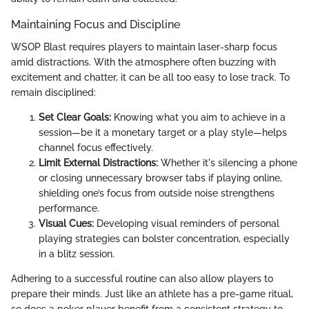
Maintaining Focus and Discipline
WSOP Blast requires players to maintain laser-sharp focus
amid distractions. With the atmosphere often buzzing with
excitement and chatter, it can be all too easy to lose track. To
remain disciplined:
Set Clear Goals:
Knowing what you aim to achieve in a
session—be it a monetary target or a play style—helps
channel focus effectively.
Limit External Distractions:
Whether it's silencing a phone
or closing unnecessary browser tabs if playing online,
shielding one’s focus from outside noise strengthens
performance.
Visual Cues:
Developing visual reminders of personal
playing strategies can bolster concentration, especially
in a blitz session.
Adhering to a successful routine can also allow players to
prepare their minds. Just like an athlete has a pre-game ritual,
so does a poker player benefit from a consistent strategy to