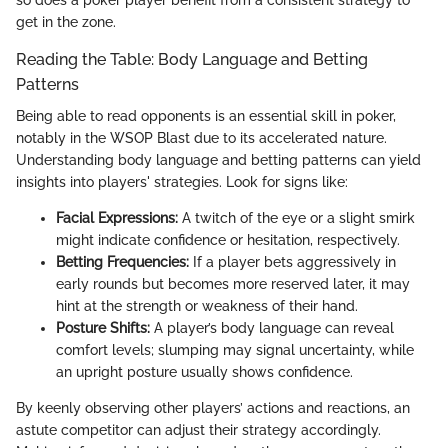
get in the zone.
Reading the Table: Body Language and Betting
Patterns
Being able to read opponents is an essential skill in poker,
notably in the WSOP Blast due to its accelerated nature.
Understanding body language and betting patterns can yield
insights into players' strategies. Look for signs like:
Facial Expressions:
A twitch of the eye or a slight smirk
might indicate confidence or hesitation, respectively.
Betting Frequencies:
If a player bets aggressively in
early rounds but becomes more reserved later, it may
hint at the strength or weakness of their hand.
Posture Shifts:
A player’s body language can reveal
comfort levels; slumping may signal uncertainty, while
an upright posture usually shows confidence.
By keenly observing other players’ actions and reactions, an
astute competitor can adjust their strategy accordingly.