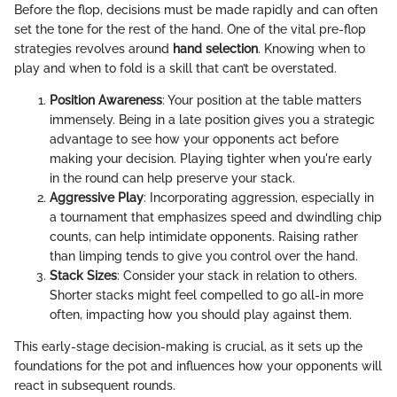
Before the flop, decisions must be made rapidly and can often
set the tone for the rest of the hand. One of the vital pre-flop
strategies revolves around
hand selection
. Knowing when to
play and when to fold is a skill that can’t be overstated.
Position Awareness
: Your position at the table matters
immensely. Being in a late position gives you a strategic
advantage to see how your opponents act before
making your decision. Playing tighter when you're early
in the round can help preserve your stack.
Aggressive Play
: Incorporating aggression, especially in
a tournament that emphasizes speed and dwindling chip
counts, can help intimidate opponents. Raising rather
than limping tends to give you control over the hand.
Stack Sizes
: Consider your stack in relation to others.
Shorter stacks might feel compelled to go all-in more
often, impacting how you should play against them.
This early-stage decision-making is crucial, as it sets up the
foundations for the pot and influences how your opponents will
react in subsequent rounds.