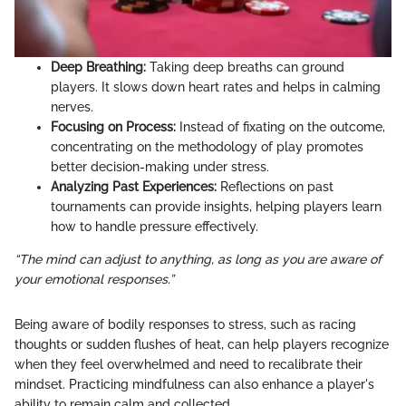
Deep Breathing:
Taking deep breaths can ground
players. It slows down heart rates and helps in calming
nerves.
Focusing on Process:
Instead of fixating on the outcome,
concentrating on the methodology of play promotes
better decision-making under stress.
Analyzing Past Experiences:
Reflections on past
tournaments can provide insights, helping players learn
how to handle pressure effectively.
“The mind can adjust to anything, as long as you are aware of
your emotional responses.”
Being aware of bodily responses to stress, such as racing
thoughts or sudden flushes of heat, can help players recognize
when they feel overwhelmed and need to recalibrate their
mindset. Practicing mindfulness can also enhance a player's
ability to remain calm and collected.