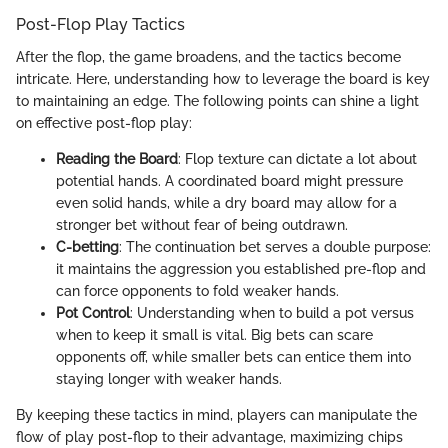
Post-Flop Play Tactics
After the flop, the game broadens, and the tactics become
intricate. Here, understanding how to leverage the board is key
to maintaining an edge. The following points can shine a light
on effective post-flop play:
Reading the Board
: Flop texture can dictate a lot about
potential hands. A coordinated board might pressure
even solid hands, while a dry board may allow for a
stronger bet without fear of being outdrawn.
C-betting
: The continuation bet serves a double purpose:
it maintains the aggression you established pre-flop and
can force opponents to fold weaker hands.
Pot Control
: Understanding when to build a pot versus
when to keep it small is vital. Big bets can scare
opponents off, while smaller bets can entice them into
staying longer with weaker hands.
By keeping these tactics in mind, players can manipulate the
flow of play post-flop to their advantage, maximizing chips