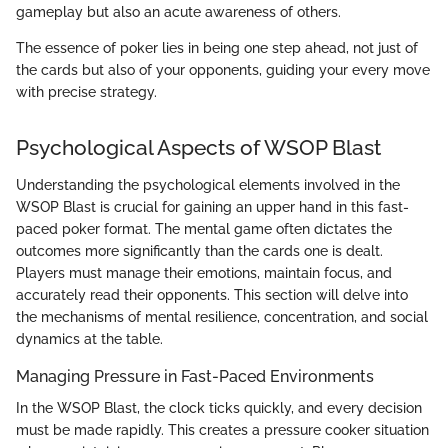
gameplay but also an acute awareness of others.
The essence of poker lies in being one step ahead, not just of
the cards but also of your opponents, guiding your every move
with precise strategy.
Psychological Aspects of WSOP Blast
Understanding the psychological elements involved in the
WSOP Blast is crucial for gaining an upper hand in this fast-
paced poker format. The mental game often dictates the
outcomes more significantly than the cards one is dealt.
Players must manage their emotions, maintain focus, and
accurately read their opponents. This section will delve into
the mechanisms of mental resilience, concentration, and social
dynamics at the table.
Managing Pressure in Fast-Paced Environments
In the WSOP Blast, the clock ticks quickly, and every decision
must be made rapidly. This creates a pressure cooker situation