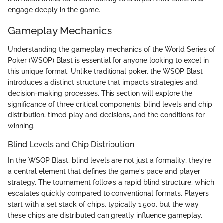
engage deeply in the game.
Gameplay Mechanics
Understanding the gameplay mechanics of the World Series of
Poker (WSOP) Blast is essential for anyone looking to excel in
this unique format. Unlike traditional poker, the WSOP Blast
introduces a distinct structure that impacts strategies and
decision-making processes. This section will explore the
significance of three critical components: blind levels and chip
distribution, timed play and decisions, and the conditions for
winning.
Blind Levels and Chip Distribution
In the WSOP Blast, blind levels are not just a formality; they're
a central element that defines the game's pace and player
strategy. The tournament follows a rapid blind structure, which
escalates quickly compared to conventional formats. Players
start with a set stack of chips, typically 1,500, but the way
these chips are distributed can greatly influence gameplay.