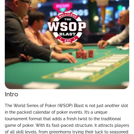
Intro
The World Series of Poker (WSOP) Blast is not just another slot
in the packed calendar of poker events. It’s a unique
tournament format that adds a fresh twist to the traditional
game of poker. With its fast-paced structure, it attracts players
of all skill levels, from greenhorns trying their luck to seasoned