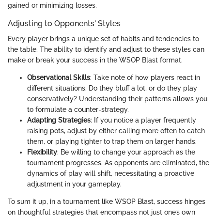
gained or minimizing losses.
Adjusting to Opponents' Styles
Every player brings a unique set of habits and tendencies to
the table. The ability to identify and adjust to these styles can
make or break your success in the WSOP Blast format.
Observational Skills
: Take note of how players react in
different situations. Do they bluff a lot, or do they play
conservatively? Understanding their patterns allows you
to formulate a counter-strategy.
Adapting Strategies
: If you notice a player frequently
raising pots, adjust by either calling more often to catch
them, or playing tighter to trap them on larger hands.
Flexibility
: Be willing to change your approach as the
tournament progresses. As opponents are eliminated, the
dynamics of play will shift, necessitating a proactive
adjustment in your gameplay.
To sum it up, in a tournament like WSOP Blast, success hinges
on thoughtful strategies that encompass not just one’s own