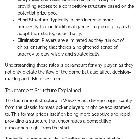
providing access to a competitive structure based on the
potential prize pool.
Blind Structure
: Typically, blinds increase more
frequently than in traditional games, requiring players to
adapt their strategies on the fly.
Elimination
: Players are eliminated as they run out of
chips, ensuring that there’s a heightened sense of
urgency to play wisely and strategically.
Understanding these rules is paramount for any player, as they
not only dictate the flow of the game but also affect decision-
making and risk assessment.
Tournament Structure Explained
The tournament structure in WSOP Blast diverges significantly
from the classic formats poker players might be accustomed
to. This format prides itself on being more adaptive and rapid,
providing a structure that encourages a competitive
atmosphere right from the start.
Typically, tournaments kick off with a set number of chips