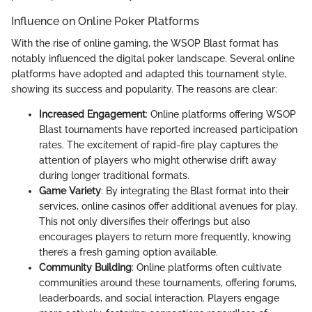
Influence on Online Poker Platforms
With the rise of online gaming, the WSOP Blast format has
notably influenced the digital poker landscape. Several online
platforms have adopted and adapted this tournament style,
showing its success and popularity. The reasons are clear:
Increased Engagement
: Online platforms offering WSOP
Blast tournaments have reported increased participation
rates. The excitement of rapid-fire play captures the
attention of players who might otherwise drift away
during longer traditional formats.
Game Variety
: By integrating the Blast format into their
services, online casinos offer additional avenues for play.
This not only diversifies their offerings but also
encourages players to return more frequently, knowing
there’s a fresh gaming option available.
Community Building
: Online platforms often cultivate
communities around these tournaments, offering forums,
leaderboards, and social interaction. Players engage