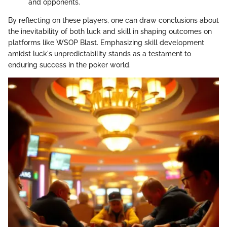
and opponents.
By reflecting on these players, one can draw conclusions about
the inevitability of both luck and skill in shaping outcomes on
platforms like WSOP Blast. Emphasizing skill development
amidst luck's unpredictability stands as a testament to
enduring success in the poker world.