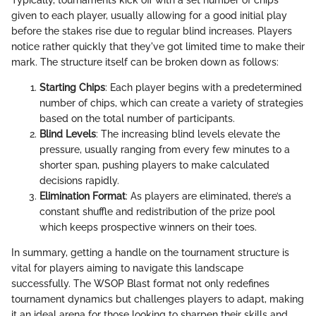
given to each player, usually allowing for a good initial play
before the stakes rise due to regular blind increases. Players
notice rather quickly that they've got limited time to make their
mark. The structure itself can be broken down as follows:
Starting Chips
: Each player begins with a predetermined
number of chips, which can create a variety of strategies
based on the total number of participants.
Blind Levels
: The increasing blind levels elevate the
pressure, usually ranging from every few minutes to a
shorter span, pushing players to make calculated
decisions rapidly.
Elimination Format
: As players are eliminated, there’s a
constant shuffle and redistribution of the prize pool
which keeps prospective winners on their toes.
In summary, getting a handle on the tournament structure is
vital for players aiming to navigate this landscape
successfully. The WSOP Blast format not only redefines
tournament dynamics but challenges players to adapt, making
it an ideal arena for those looking to sharpen their skills and