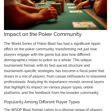
Impact on the Poker Community
The World Series of Poker Blast has had a significant ripple
effect on the poker community, transforming not just how
players engage with the game but also how different
demographics relate to poker as a whole. This unique
tournament format, with its fast-paced structure and
tournament-specific strategies, has become a focal point that
draws in a mix of players, from casual enthusiasts to seasoned
professionals. Analyzing its importance reveals several layers
that highlight its impact on various player types, online
platforms, and the feedback from the broader community.
Popularity Among Different Player Types
The WSOP Blast format caters to a diverse group of players,