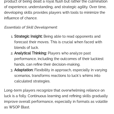
product of being dealt a royal flush but rather the culmination
of experience, understanding, and strategic agility. Over time,
developing skills provides players with tools to minimize the
influence of chance.
Essentials of Skill Development:
Strategic Insight:
Being able to read opponents and
forecast their moves. This is crucial when faced with
blends of luck.
Analytical Thinking:
Players who analyze past
performance, including the outcomes of their luckiest
hands, can refine their decision-making.
Adaptation:
Flexibility in approach, especially in varying
scenarios, transforms reactions to luck's whims into
calculated strategies.
Long-term players recognize that overwhelming reliance on
luck is a folly. Continuous learning and refining skills gradually
improve overall performance, especially in formats as volatile
as WSOP Blast.