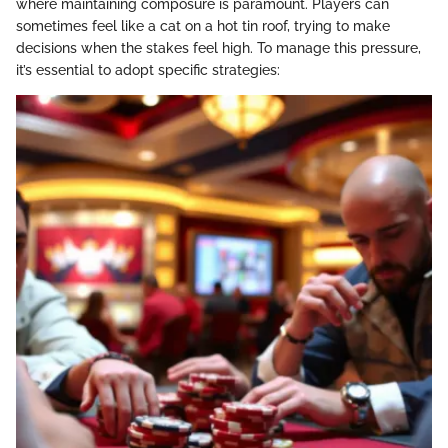
where maintaining composure is paramount. Players can
sometimes feel like a cat on a hot tin roof, trying to make
decisions when the stakes feel high. To manage this pressure,
it’s essential to adopt specific strategies: