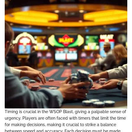
Timing is crucial in the WSOP Blast, giving a palpable sense of
urgency. Players are often faced with timers that limit the time
for making decisions, making it crucial to strike a balance
between speed and accuracy. Each decision must be made