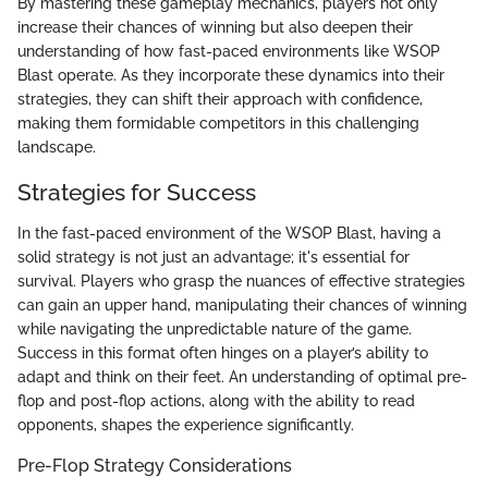
By mastering these gameplay mechanics, players not only
increase their chances of winning but also deepen their
understanding of how fast-paced environments like WSOP
Blast operate. As they incorporate these dynamics into their
strategies, they can shift their approach with confidence,
making them formidable competitors in this challenging
landscape.
Strategies for Success
In the fast-paced environment of the WSOP Blast, having a
solid strategy is not just an advantage; it's essential for
survival. Players who grasp the nuances of effective strategies
can gain an upper hand, manipulating their chances of winning
while navigating the unpredictable nature of the game.
Success in this format often hinges on a player’s ability to
adapt and think on their feet. An understanding of optimal pre-
flop and post-flop actions, along with the ability to read
opponents, shapes the experience significantly.
Pre-Flop Strategy Considerations