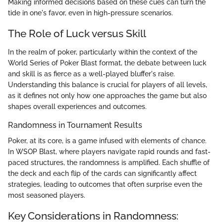
Making informed decisions based on these cues can turn the
tide in one's favor, even in high-pressure scenarios.
The Role of Luck versus Skill
In the realm of poker, particularly within the context of the
World Series of Poker Blast format, the debate between luck
and skill is as fierce as a well-played bluffer's raise.
Understanding this balance is crucial for players of all levels,
as it defines not only how one approaches the game but also
shapes overall experiences and outcomes.
Randomness in Tournament Results
Poker, at its core, is a game infused with elements of chance.
In WSOP Blast, where players navigate rapid rounds and fast-
paced structures, the randomness is amplified. Each shuffle of
the deck and each flip of the cards can significantly affect
strategies, leading to outcomes that often surprise even the
most seasoned players.
Key Considerations in Randomness: