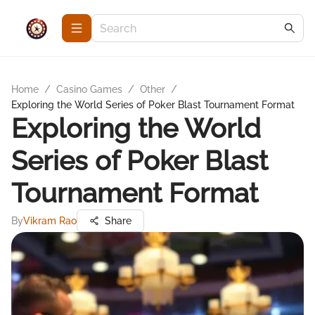
Home
/
Casino Games
/
Other
/
Exploring the World Series of Poker Blast Tournament Format
Exploring the World
Series of Poker Blast
Tournament Format
By
Vikram Rao
Share