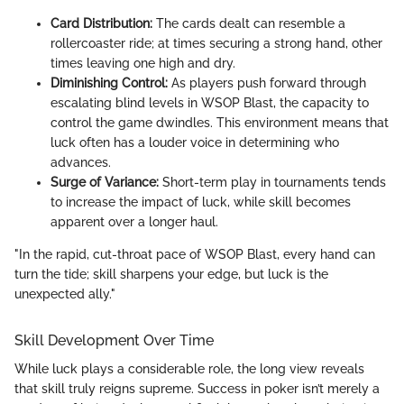
Card Distribution:
The cards dealt can resemble a
rollercoaster ride; at times securing a strong hand, other
times leaving one high and dry.
Diminishing Control:
As players push forward through
escalating blind levels in WSOP Blast, the capacity to
control the game dwindles. This environment means that
luck often has a louder voice in determining who
advances.
Surge of Variance:
Short-term play in tournaments tends
to increase the impact of luck, while skill becomes
apparent over a longer haul.
"In the rapid, cut-throat pace of WSOP Blast, every hand can
turn the tide; skill sharpens your edge, but luck is the
unexpected ally."
Skill Development Over Time
While luck plays a considerable role, the long view reveals
that skill truly reigns supreme. Success in poker isn’t merely a