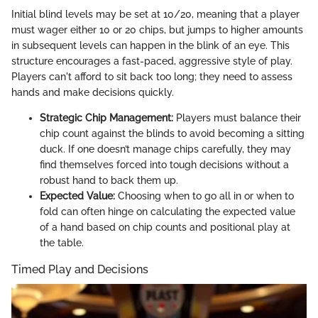
Initial blind levels may be set at 10/20, meaning that a player
must wager either 10 or 20 chips, but jumps to higher amounts
in subsequent levels can happen in the blink of an eye. This
structure encourages a fast-paced, aggressive style of play.
Players can't afford to sit back too long; they need to assess
hands and make decisions quickly.
Strategic Chip Management:
Players must balance their
chip count against the blinds to avoid becoming a sitting
duck. If one doesn’t manage chips carefully, they may
find themselves forced into tough decisions without a
robust hand to back them up.
Expected Value:
Choosing when to go all in or when to
fold can often hinge on calculating the expected value
of a hand based on chip counts and positional play at
the table.
Timed Play and Decisions