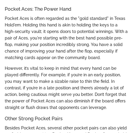
Pocket Aces: The Power Hand
Pocket Aces is often regarded as the "gold standard" in Texas
Hold'em. Holding this hand is akin to holding the keys to a
high-security vault; it opens doors to potential winnings. With a
pair of Aces, you're starting with the best hand possible pre-
flop, making your position incredibly strong. You have a solid
chance of improving your hand after the flop, especially if
matching cards appear on the community board.
However, it’s vital to keep in mind that every hand can be
played differently. For example, if you’re in an early position,
you may want to make a sizable raise to thin the field. In
contrast, if you’re in a late position and there’s already a lot of
action, being cautious might serve you better. Don’t forget that
the power of Pocket Aces can also diminish if the board offers
straight or flush draws that opponents can leverage.
Other Strong Pocket Pairs
Besides Pocket Aces, several other pocket pairs can also yield