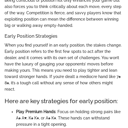
Being conscious of position not only enhances your game but
also forces you to think critically about each move, every step
of the way. Competition is fierce, and savvy players know that
exploiting position can mean the difference between winning
big or walking away empty-handed.
Early Position Strategies
When you find yourself in an early position, the stakes change.
Early position refers to the first few spots to act after the
dealer, and it comes with its own set of challenges. You won’t
have the luxury of gauging your opponents’ moves before
making yours. This means you need to play tighter and lean
toward stronger hands. If you’re dealt a mediocre hand like 7♠️
8♠️, it’s a tough call without any sense of how others might
react.
Here are key strategies for early position:
Play Premium Hands
: Focus on holding strong pairs like
A♠️ A♥️, K♠️ K♦️, or A♠️ K♦️. These hands can withstand
pressure in a tight opening.