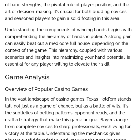
of hand strengths, the pivotal role of player position, and the
art of decision-making. It’s crucial for both budding novices
and seasoned players to gain a solid footing in this area.
Understanding the components of winning hands begins with
comprehending the hierarchy of hands in poker. A strong pair
can easily beat out a mediocre full house, depending on the
context of the game. This hierarchy, coupled with various
scenarios and insights into maximizing your hand potential, is
essential for any player willing to elevate their skill.
Game Analysis
Overview of Popular Casino Games
In the vast landscape of casino games, Texas Hold'em stands
tall, not just as a game of chance, but as a battle of wits. It's
the subtleties of betting patterns, opponent reads, and the
crafted strategy that make this game unique. Players range
from complete novices to sharp professionals, each vying for
victory at the table. Understanding the mechanics gives