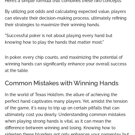
Here’s a simple formula that combines these two concepts:
By utilizing pot odds and calculating expected value, players
can elevate their decision-making process, ultimately refining
their strategies to maximize their winning hands.
"Successful poker is not about playing every hand but
knowing how to play the hands that matter most."
In poker, every chip counts, and maximizing the potential of
winning hands can significantly enhance your overall success
at the table.
Common Mistakes with Winning Hands
In the world of Texas Hold'em, the allure of achieving the
perfect hand captivates many players. Yet, amidst the tension
of the game, it's easy to trip up on certain pitfalls that can
ultimately cost you dearly. Understanding common mistakes
when playing strong hands is vital, as it can mean the
difference between winning and losing. Knowing how to
sidestep these blunders not only enhances your gameplay but