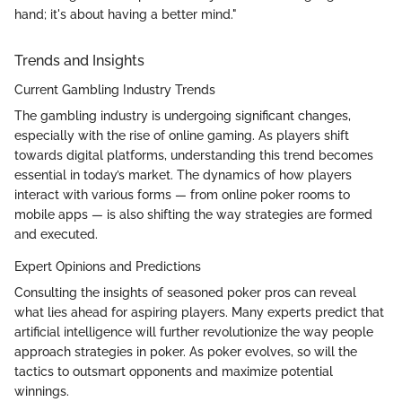
hand; it's about having a better mind."
Trends and Insights
Current Gambling Industry Trends
The gambling industry is undergoing significant changes,
especially with the rise of online gaming. As players shift
towards digital platforms, understanding this trend becomes
essential in today’s market. The dynamics of how players
interact with various forms — from online poker rooms to
mobile apps — is also shifting the way strategies are formed
and executed.
Expert Opinions and Predictions
Consulting the insights of seasoned poker pros can reveal
what lies ahead for aspiring players. Many experts predict that
artificial intelligence will further revolutionize the way people
approach strategies in poker. As poker evolves, so will the
tactics to outsmart opponents and maximize potential
winnings.