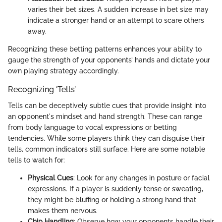
varies their bet sizes. A sudden increase in bet size may
indicate a stronger hand or an attempt to scare others
away.
Recognizing these betting patterns enhances your ability to
gauge the strength of your opponents’ hands and dictate your
own playing strategy accordingly.
Recognizing ‘Tells’
Tells can be deceptively subtle cues that provide insight into
an opponent's mindset and hand strength. These can range
from body language to vocal expressions or betting
tendencies. While some players think they can disguise their
tells, common indicators still surface. Here are some notable
tells to watch for:
Physical Cues
: Look for any changes in posture or facial
expressions. If a player is suddenly tense or sweating,
they might be bluffing or holding a strong hand that
makes them nervous.
Chip Handling
: Observe how your opponents handle their