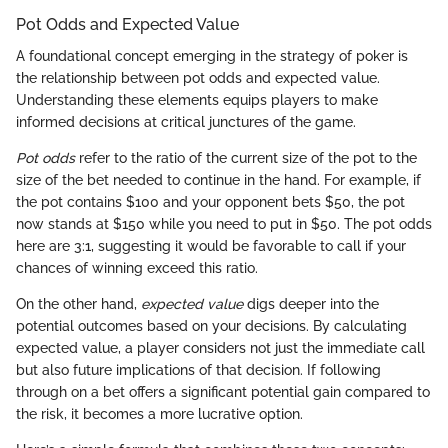
Pot Odds and Expected Value
A foundational concept emerging in the strategy of poker is
the relationship between pot odds and expected value.
Understanding these elements equips players to make
informed decisions at critical junctures of the game.
Pot odds
refer to the ratio of the current size of the pot to the
size of the bet needed to continue in the hand. For example, if
the pot contains $100 and your opponent bets $50, the pot
now stands at $150 while you need to put in $50. The pot odds
here are 3:1, suggesting it would be favorable to call if your
chances of winning exceed this ratio.
On the other hand,
expected value
digs deeper into the
potential outcomes based on your decisions. By calculating
expected value, a player considers not just the immediate call
but also future implications of that decision. If following
through on a bet offers a significant potential gain compared to
the risk, it becomes a more lucrative option.