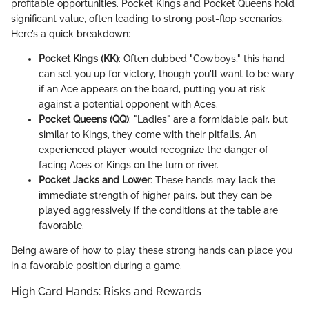
profitable opportunities. Pocket Kings and Pocket Queens hold
significant value, often leading to strong post-flop scenarios.
Here’s a quick breakdown:
Pocket Kings (KK)
: Often dubbed "Cowboys," this hand
can set you up for victory, though you'll want to be wary
if an Ace appears on the board, putting you at risk
against a potential opponent with Aces.
Pocket Queens (QQ)
: "Ladies" are a formidable pair, but
similar to Kings, they come with their pitfalls. An
experienced player would recognize the danger of
facing Aces or Kings on the turn or river.
Pocket Jacks and Lower
: These hands may lack the
immediate strength of higher pairs, but they can be
played aggressively if the conditions at the table are
favorable.
Being aware of how to play these strong hands can place you
in a favorable position during a game.
High Card Hands: Risks and Rewards