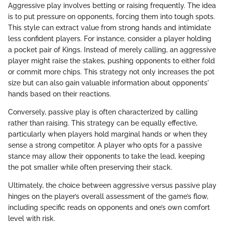
Aggressive play involves betting or raising frequently. The idea
is to put pressure on opponents, forcing them into tough spots.
This style can extract value from strong hands and intimidate
less confident players. For instance, consider a player holding
a pocket pair of Kings. Instead of merely calling, an aggressive
player might raise the stakes, pushing opponents to either fold
or commit more chips. This strategy not only increases the pot
size but can also gain valuable information about opponents'
hands based on their reactions.
Conversely, passive play is often characterized by calling
rather than raising. This strategy can be equally effective,
particularly when players hold marginal hands or when they
sense a strong competitor. A player who opts for a passive
stance may allow their opponents to take the lead, keeping
the pot smaller while often preserving their stack.
Ultimately, the choice between aggressive versus passive play
hinges on the player’s overall assessment of the game’s flow,
including specific reads on opponents and one’s own comfort
level with risk.