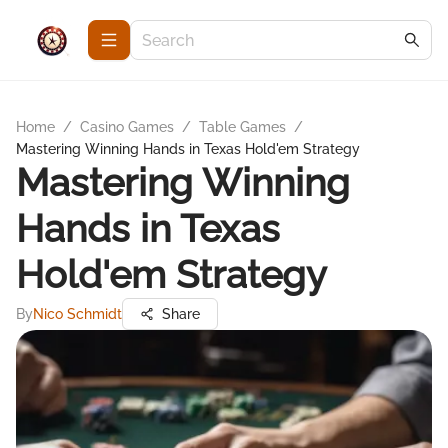
Home
/
Casino Games
/
Table Games
/
Mastering Winning Hands in Texas Hold'em Strategy
Mastering Winning
Hands in Texas
Hold'em Strategy
By
Nico Schmidt
Share