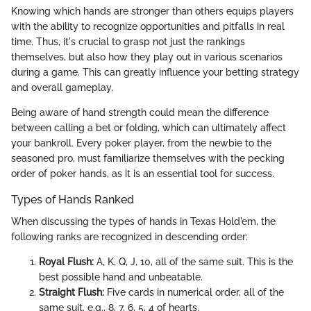
Knowing which hands are stronger than others equips players
with the ability to recognize opportunities and pitfalls in real
time. Thus, it's crucial to grasp not just the rankings
themselves, but also how they play out in various scenarios
during a game. This can greatly influence your betting strategy
and overall gameplay.
Being aware of hand strength could mean the difference
between calling a bet or folding, which can ultimately affect
your bankroll. Every poker player, from the newbie to the
seasoned pro, must familiarize themselves with the pecking
order of poker hands, as it is an essential tool for success.
Types of Hands Ranked
When discussing the types of hands in Texas Hold'em, the
following ranks are recognized in descending order:
Royal Flush:
A, K, Q, J, 10, all of the same suit. This is the
best possible hand and unbeatable.
Straight Flush:
Five cards in numerical order, all of the
same suit. e.g., 8, 7, 6, 5, 4 of hearts.