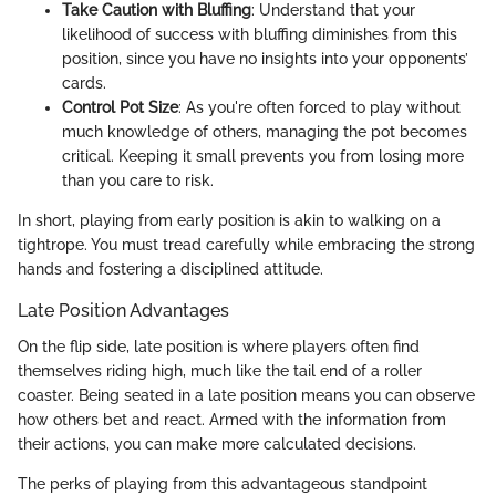
Take Caution with Bluffing
: Understand that your
likelihood of success with bluffing diminishes from this
position, since you have no insights into your opponents’
cards.
Control Pot Size
: As you're often forced to play without
much knowledge of others, managing the pot becomes
critical. Keeping it small prevents you from losing more
than you care to risk.
In short, playing from early position is akin to walking on a
tightrope. You must tread carefully while embracing the strong
hands and fostering a disciplined attitude.
Late Position Advantages
On the flip side, late position is where players often find
themselves riding high, much like the tail end of a roller
coaster. Being seated in a late position means you can observe
how others bet and react. Armed with the information from
their actions, you can make more calculated decisions.
The perks of playing from this advantageous standpoint