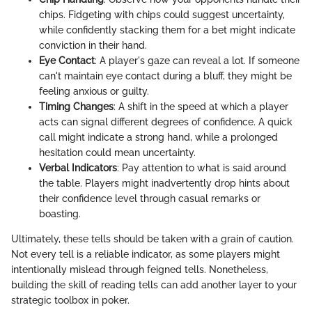
chips. Fidgeting with chips could suggest uncertainty,
while confidently stacking them for a bet might indicate
conviction in their hand.
Eye Contact
: A player's gaze can reveal a lot. If someone
can't maintain eye contact during a bluff, they might be
feeling anxious or guilty.
Timing Changes
: A shift in the speed at which a player
acts can signal different degrees of confidence. A quick
call might indicate a strong hand, while a prolonged
hesitation could mean uncertainty.
Verbal Indicators
: Pay attention to what is said around
the table. Players might inadvertently drop hints about
their confidence level through casual remarks or
boasting.
Ultimately, these tells should be taken with a grain of caution.
Not every tell is a reliable indicator, as some players might
intentionally mislead through feigned tells. Nonetheless,
building the skill of reading tells can add another layer to your
strategic toolbox in poker.