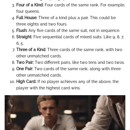
Four of a Kind:
Four cards of the same rank. For example,
four queens.
Full House:
Three of a kind plus a pair. This could be
three eights and two fours.
Flush:
Any five cards of the same suit, not in sequence.
Straight:
Five sequential cards of mixed suits. Like 9, 8, 7,
6, 5.
Three of a Kind:
Three cards of the same rank, with two
other unmatched cards.
Two Pair:
Two different pairs, like two tens and two twos.
One Pair:
Two cards of the same rank, along with three
other unmatched cards.
High Card:
If no player achieves any of the above, the
player with the highest card wins.