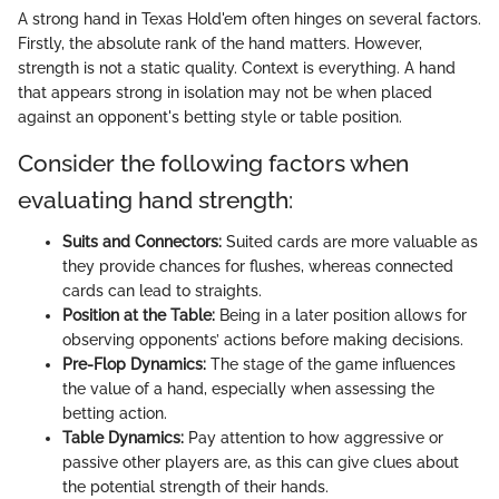
A strong hand in Texas Hold'em often hinges on several factors.
Firstly, the absolute rank of the hand matters. However,
strength is not a static quality. Context is everything. A hand
that appears strong in isolation may not be when placed
against an opponent's betting style or table position.
Consider the following factors when
evaluating hand strength:
Suits and Connectors:
Suited cards are more valuable as
they provide chances for flushes, whereas connected
cards can lead to straights.
Position at the Table:
Being in a later position allows for
observing opponents’ actions before making decisions.
Pre-Flop Dynamics:
The stage of the game influences
the value of a hand, especially when assessing the
betting action.
Table Dynamics:
Pay attention to how aggressive or
passive other players are, as this can give clues about
the potential strength of their hands.