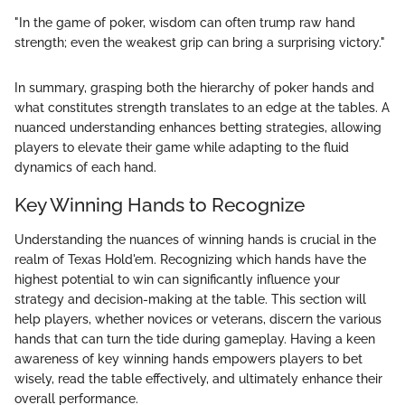
"In the game of poker, wisdom can often trump raw hand
strength; even the weakest grip can bring a surprising victory."
In summary, grasping both the hierarchy of poker hands and
what constitutes strength translates to an edge at the tables. A
nuanced understanding enhances betting strategies, allowing
players to elevate their game while adapting to the fluid
dynamics of each hand.
Key Winning Hands to Recognize
Understanding the nuances of winning hands is crucial in the
realm of Texas Hold'em. Recognizing which hands have the
highest potential to win can significantly influence your
strategy and decision-making at the table. This section will
help players, whether novices or veterans, discern the various
hands that can turn the tide during gameplay. Having a keen
awareness of key winning hands empowers players to bet
wisely, read the table effectively, and ultimately enhance their
overall performance.