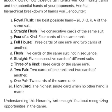
about knowing how those cards interact with community cards
and the potential hands of your opponents. Here’s a
hierarchical breakdown of hands you’ll encounter:
Royal Flush
: The best possible hand—10, J, Q, K, A of the
same suit.
Straight Flush
: Five consecutive cards of the same suit.
Four of a Kind
: Four cards of the same rank.
Full House
: Three cards of one rank and two cards of
another.
Flush
: Five cards of the same suit, not in sequence.
Straight
: Five consecutive cards of different suits.
Three of a Kind
: Three cards of the same rank.
Two Pair
: Two cards of one rank and two cards of
another.
One Pair
: Two cards of the same rank.
High Card
: The highest single card when no other hand is
made.
Understanding this hierarchy isn’t enough; it’s about recognizing
opportunities in the game.