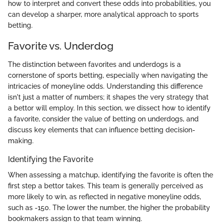
how to interpret and convert these odds into probabilities, you
can develop a sharper, more analytical approach to sports
betting.
Favorite vs. Underdog
The distinction between favorites and underdogs is a
cornerstone of sports betting, especially when navigating the
intricacies of moneyline odds. Understanding this difference
isn't just a matter of numbers; it shapes the very strategy that
a bettor will employ. In this section, we dissect how to identify
a favorite, consider the value of betting on underdogs, and
discuss key elements that can influence betting decision-
making.
Identifying the Favorite
When assessing a matchup, identifying the favorite is often the
first step a bettor takes. This team is generally perceived as
more likely to win, as reflected in negative moneyline odds,
such as -150. The lower the number, the higher the probability
bookmakers assign to that team winning.