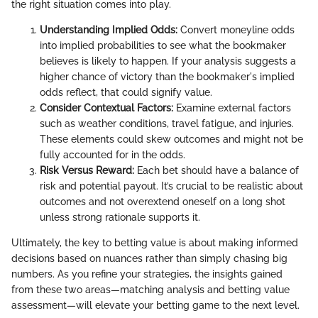
the right situation comes into play.
Understanding Implied Odds:
Convert moneyline odds
into implied probabilities to see what the bookmaker
believes is likely to happen. If your analysis suggests a
higher chance of victory than the bookmaker's implied
odds reflect, that could signify value.
Consider Contextual Factors:
Examine external factors
such as weather conditions, travel fatigue, and injuries.
These elements could skew outcomes and might not be
fully accounted for in the odds.
Risk Versus Reward:
Each bet should have a balance of
risk and potential payout. It’s crucial to be realistic about
outcomes and not overextend oneself on a long shot
unless strong rationale supports it.
Ultimately, the key to betting value is about making informed
decisions based on nuances rather than simply chasing big
numbers. As you refine your strategies, the insights gained
from these two areas—matching analysis and betting value
assessment—will elevate your betting game to the next level.