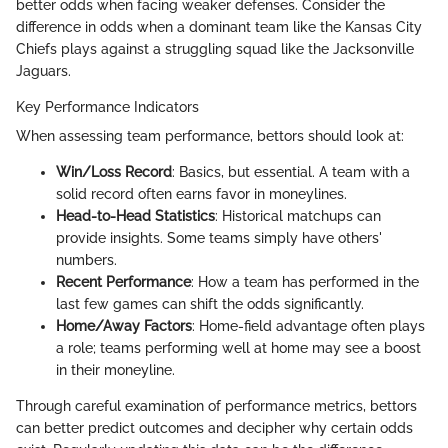
better odds when facing weaker defenses. Consider the
difference in odds when a dominant team like the Kansas City
Chiefs plays against a struggling squad like the Jacksonville
Jaguars.
Key Performance Indicators
When assessing team performance, bettors should look at:
Win/Loss Record
: Basics, but essential. A team with a
solid record often earns favor in moneylines.
Head-to-Head Statistics
: Historical matchups can
provide insights. Some teams simply have others'
numbers.
Recent Performance
: How a team has performed in the
last few games can shift the odds significantly.
Home/Away Factors
: Home-field advantage often plays
a role; teams performing well at home may see a boost
in their moneyline.
Through careful examination of performance metrics, bettors
can better predict outcomes and decipher why certain odds