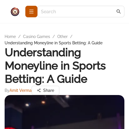
Home
/
Casino Games
/
Other
/
Understanding Moneyline in Sports Betting: A Guide
Understanding
Moneyline in Sports
Betting: A Guide
By
Amit Verma
Share