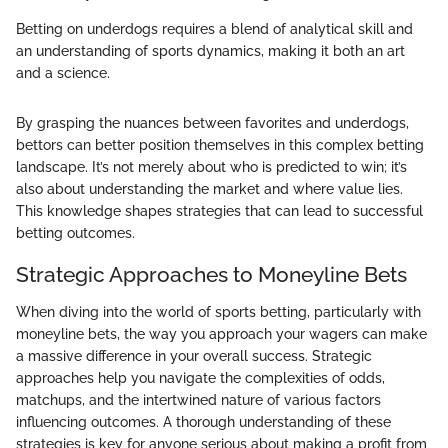
Betting on underdogs requires a blend of analytical skill and
an understanding of sports dynamics, making it both an art
and a science.
By grasping the nuances between favorites and underdogs,
bettors can better position themselves in this complex betting
landscape. It’s not merely about who is predicted to win; it’s
also about understanding the market and where value lies.
This knowledge shapes strategies that can lead to successful
betting outcomes.
Strategic Approaches to Moneyline Bets
When diving into the world of sports betting, particularly with
moneyline bets, the way you approach your wagers can make
a massive difference in your overall success. Strategic
approaches help you navigate the complexities of odds,
matchups, and the intertwined nature of various factors
influencing outcomes. A thorough understanding of these
strategies is key for anyone serious about making a profit from