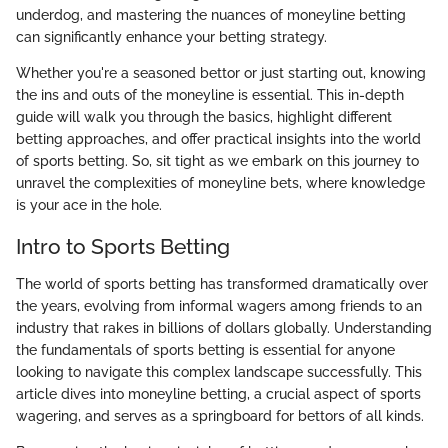
underdog, and mastering the nuances of moneyline betting
can significantly enhance your betting strategy.
Whether you're a seasoned bettor or just starting out, knowing
the ins and outs of the moneyline is essential. This in-depth
guide will walk you through the basics, highlight different
betting approaches, and offer practical insights into the world
of sports betting. So, sit tight as we embark on this journey to
unravel the complexities of moneyline bets, where knowledge
is your ace in the hole.
Intro to Sports Betting
The world of sports betting has transformed dramatically over
the years, evolving from informal wagers among friends to an
industry that rakes in billions of dollars globally. Understanding
the fundamentals of sports betting is essential for anyone
looking to navigate this complex landscape successfully. This
article dives into moneyline betting, a crucial aspect of sports
wagering, and serves as a springboard for bettors of all kinds.