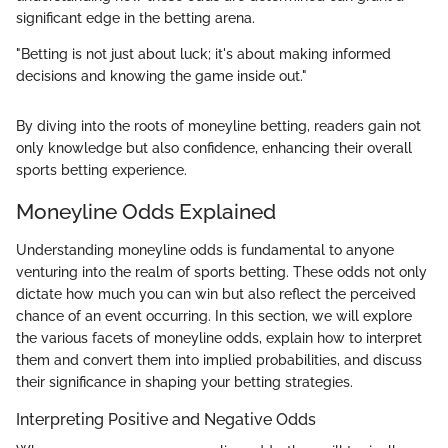
significant edge in the betting arena.
"Betting is not just about luck; it's about making informed
decisions and knowing the game inside out."
By diving into the roots of moneyline betting, readers gain not
only knowledge but also confidence, enhancing their overall
sports betting experience.
Moneyline Odds Explained
Understanding moneyline odds is fundamental to anyone
venturing into the realm of sports betting. These odds not only
dictate how much you can win but also reflect the perceived
chance of an event occurring. In this section, we will explore
the various facets of moneyline odds, explain how to interpret
them and convert them into implied probabilities, and discuss
their significance in shaping your betting strategies.
Interpreting Positive and Negative Odds