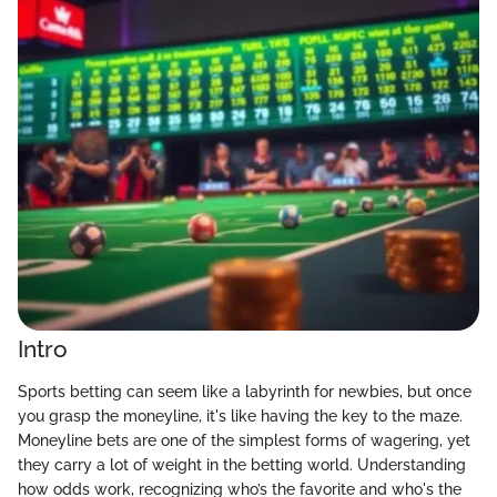
Intro
Sports betting can seem like a labyrinth for newbies, but once
you grasp the moneyline, it's like having the key to the maze.
Moneyline bets are one of the simplest forms of wagering, yet
they carry a lot of weight in the betting world. Understanding
how odds work, recognizing who’s the favorite and who's the