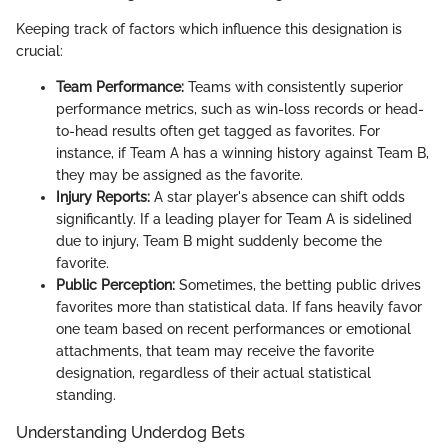
Keeping track of factors which influence this designation is
crucial:
Team Performance:
Teams with consistently superior
performance metrics, such as win-loss records or head-
to-head results often get tagged as favorites. For
instance, if Team A has a winning history against Team B,
they may be assigned as the favorite.
Injury Reports:
A star player's absence can shift odds
significantly. If a leading player for Team A is sidelined
due to injury, Team B might suddenly become the
favorite.
Public Perception:
Sometimes, the betting public drives
favorites more than statistical data. If fans heavily favor
one team based on recent performances or emotional
attachments, that team may receive the favorite
designation, regardless of their actual statistical
standing.
Understanding Underdog Bets