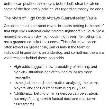
bettors can position themselves better. Let’s clear the air on
some of the frequently held beliefs regarding moneyline odds.
The Myth of High Odds Always Guaranteeing Value
One of the most persistent myths in sports betting is the belief
that high odds automatically indicate significant value. While a
moneyline bet with sky-high odds might seem tempting, it is
not a guaranteed ticket to success. This inflated valuation
often reflects a greater risk, particularly if the team or
individual in question is an underdog, and sometimes there are
valid reasons behind those long odds.
High odds suggest a low probability of winning, and
high-risk situations can often lead to losses more
frequently.
It’s not just the odds that matter; analyzing the teams,
players, and their current form is equally vital.
Additionally, betting on an underdog can be strategic,
but only if it aligns with factual data and qualitative
assessments.