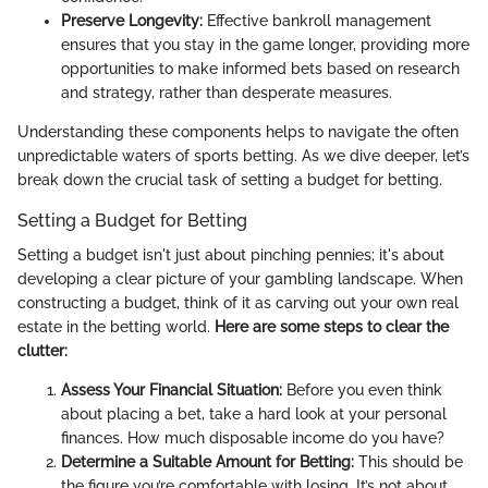
Preserve Longevity:
Effective bankroll management
ensures that you stay in the game longer, providing more
opportunities to make informed bets based on research
and strategy, rather than desperate measures.
Understanding these components helps to navigate the often
unpredictable waters of sports betting. As we dive deeper, let’s
break down the crucial task of setting a budget for betting.
Setting a Budget for Betting
Setting a budget isn't just about pinching pennies; it's about
developing a clear picture of your gambling landscape. When
constructing a budget, think of it as carving out your own real
estate in the betting world.
Here are some steps to clear the
clutter:
Assess Your Financial Situation:
Before you even think
about placing a bet, take a hard look at your personal
finances. How much disposable income do you have?
Determine a Suitable Amount for Betting:
This should be
the figure you’re comfortable with losing. It’s not about