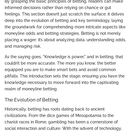
By grasping the basic principles of betting, readers can make
informed decisions rather than relying on chance or gut
feelings. This section doesn’t just scratch the surface; it delves
deep into the evolution of betting and key terminology, laying
the groundwork for comprehending more intricate aspects like
moneyline odds and betting strategies. Betting is not merely
placing a wager; it’s about analyzing data, understanding odds,
and managing risk.
As the saying goes, "Knowledge is power," and in betting, that
couldn’t be more accurate. The more you know, the better
equipped you are to make smart bets and avoid common
pitfalls. This introduction sets the stage, ensuring you have the
knowledge necessary to move forward into the captivating
realm of moneyline betting.
The Evolution of Betting
Historically, betting has roots dating back to ancient
civilizations. From the dice games of Mesopotamia to the
chariot races in Rome, gambling has been a cornerstone of
social interaction and culture. With the advent of technology,