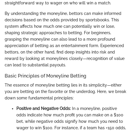
straightforward way to wager on who will win a match.
By understanding the moneyline, bettors can make informed
decisions based on the odds provided by sportsbooks. This
system affects how much one can potentially win or lose,
shaping strategic approaches to betting. For beginners,
grasping the moneyline can also lead to a more profound
appreciation of betting as an entertainment form. Experienced
bettors, on the other hand, find deep insights into risk and
reward by looking at moneylines closely—recognition of value
can lead to substantial payouts.
Basic Principles of Moneyline Betting
The essence of moneyline betting lies in its simplicity—either
you are betting on the favorite or the underdog. Here, we break
down some fundamental principles:
Positive and Negative Odds:
In a moneyline, positive
odds indicate how much profit you can make on a $100
bet, while negative odds signify how much you need to
wager to win $100. For instance, if a team has +150 odds,