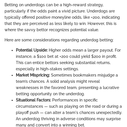
Betting on underdogs can be a high-reward strategy,
particularly if the odds paint a vivid picture. Underdogs are
typically offered positive moneyline odds, like +200, indicating
that they are perceived as less likely to win. However, this is
where the savvy bettor recognizes potential value.
Here are some considerations regarding underdog betting:
Potential Upside:
Higher odds mean a larger payout. For
instance, a $100 bet at +200 could yield $200 in profit.
This can entice bettors seeking substantial returns,
especially in high-stakes settings.
Market Mispricing:
Sometimes bookmakers misjudge a
team’s chances. A solid analysis might reveal
weaknesses in the favored team, presenting a lucrative
betting opportunity on the underdog.
Situational Factors:
Performances in specific
circumstances — such as playing on the road or during a
playoff push — can alter a team's chances unexpectedly.
An underdog thriving in adverse conditions may surprise
many and convert into a winning bet.