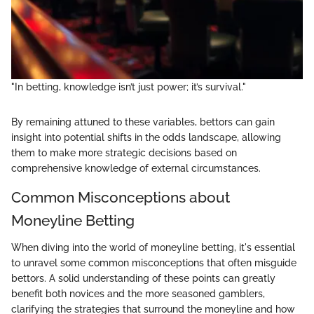
"In betting, knowledge isn’t just power; it’s survival."
By remaining attuned to these variables, bettors can gain
insight into potential shifts in the odds landscape, allowing
them to make more strategic decisions based on
comprehensive knowledge of external circumstances.
Common Misconceptions about
Moneyline Betting
When diving into the world of moneyline betting, it's essential
to unravel some common misconceptions that often misguide
bettors. A solid understanding of these points can greatly
benefit both novices and the more seasoned gamblers,
clarifying the strategies that surround the moneyline and how