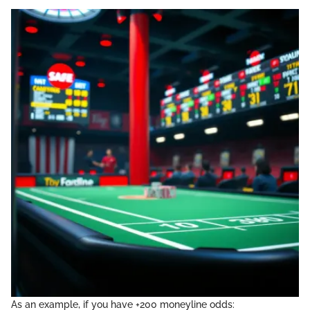
As an example, if you have +200 moneyline odds: