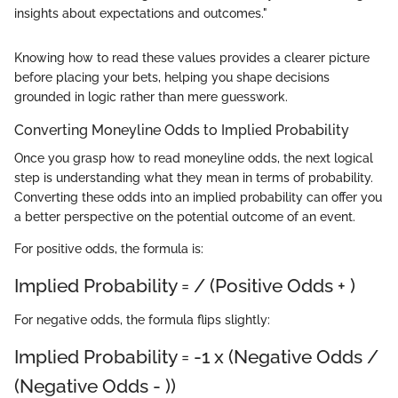
insights about expectations and outcomes."
Knowing how to read these values provides a clearer picture
before placing your bets, helping you shape decisions
grounded in logic rather than mere guesswork.
Converting Moneyline Odds to Implied Probability
Once you grasp how to read moneyline odds, the next logical
step is understanding what they mean in terms of probability.
Converting these odds into an implied probability can offer you
a better perspective on the potential outcome of an event.
For positive odds, the formula is:
Implied Probability = / (Positive Odds + )
For negative odds, the formula flips slightly:
Implied Probability = -1 x (Negative Odds /
(Negative Odds - ))