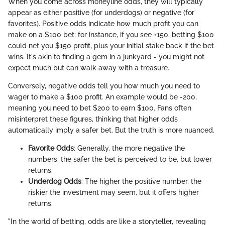
When you come across moneyline odds, they will typically
appear as either positive (for underdogs) or negative (for
favorites). Positive odds indicate how much profit you can
make on a $100 bet; for instance, if you see +150, betting $100
could net you $150 profit, plus your initial stake back if the bet
wins. It's akin to finding a gem in a junkyard - you might not
expect much but can walk away with a treasure.
Conversely, negative odds tell you how much you need to
wager to make a $100 profit. An example would be -200,
meaning you need to bet $200 to earn $100. Fans often
misinterpret these figures, thinking that higher odds
automatically imply a safer bet. But the truth is more nuanced.
Favorite Odds
: Generally, the more negative the
numbers, the safer the bet is perceived to be, but lower
returns.
Underdog Odds
: The higher the positive number, the
riskier the investment may seem, but it offers higher
returns.
"In the world of betting, odds are like a storyteller, revealing