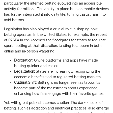
particularly the internet, betting evolved into an accessible
activity for millions. The ability to place bets on mobile devices
has further integrated it into daily life, turning casual fans into
avid bettors.
Legislation has also played a crucial role in shaping how
betting operates. In the United States, for example, the repeal
of PASPA in 2018 opened the floodgates for states to regulate
sports betting at their discretion, leading to a boom in both
online and in-person wagering.
Digitization:
Online platforms and apps have made
betting quicker and easier.
Legalization:
States are increasingly recognizing the
economic benefits tied to regulated betting markets.
Cultural Shift:
Betting is no longer seen as taboo; it's
become part of the mainstream sports experience,
enhancing how fans engage with their favorite games.
Yet, with great potential comes caution. The darker sides of
betting, such as addiction and unethical practices, also emerge