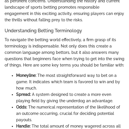
as pertinent concerns. Understanding the history and current
landscape of sports betting promotes responsible
engagement in this exciting activity, ensuring players can enjoy
the thrills without falling prey to the risks.
Understanding Betting Terminology
To navigate the betting world effectively, a firm grasp of its
terminology is indispensable. Not only does this create a
common language among bettors, but it also answers many
questions that beginners face when trying to get into the swing
of things. Here are some key terms you should be familiar with:
Moneyline:
The most straightforward way to bet on a
game. It indicates which team is favored to win and by
how much.
Spread:
A system designed to create a more even
playing field by giving the underdog an advantage.
Odds:
The numerical representation of the likelihood of
an outcome occurring, crucial for deciding potential
payouts.
Handle:
The total amount of money wagered across all