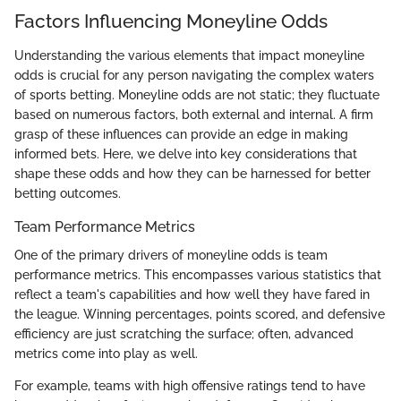
Factors Influencing Moneyline Odds
Understanding the various elements that impact moneyline
odds is crucial for any person navigating the complex waters
of sports betting. Moneyline odds are not static; they fluctuate
based on numerous factors, both external and internal. A firm
grasp of these influences can provide an edge in making
informed bets. Here, we delve into key considerations that
shape these odds and how they can be harnessed for better
betting outcomes.
Team Performance Metrics
One of the primary drivers of moneyline odds is team
performance metrics. This encompasses various statistics that
reflect a team's capabilities and how well they have fared in
the league. Winning percentages, points scored, and defensive
efficiency are just scratching the surface; often, advanced
metrics come into play as well.
For example, teams with high offensive ratings tend to have