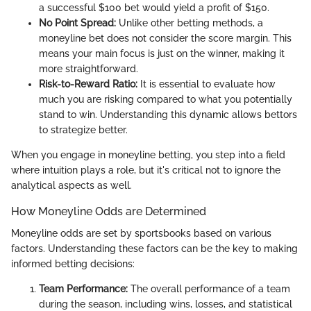
a successful $100 bet would yield a profit of $150.
No Point Spread:
Unlike other betting methods, a
moneyline bet does not consider the score margin. This
means your main focus is just on the winner, making it
more straightforward.
Risk-to-Reward Ratio:
It is essential to evaluate how
much you are risking compared to what you potentially
stand to win. Understanding this dynamic allows bettors
to strategize better.
When you engage in moneyline betting, you step into a field
where intuition plays a role, but it's critical not to ignore the
analytical aspects as well.
How Moneyline Odds are Determined
Moneyline odds are set by sportsbooks based on various
factors. Understanding these factors can be the key to making
informed betting decisions:
Team Performance:
The overall performance of a team
during the season, including wins, losses, and statistical