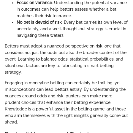
Focus on variance
: Understanding the potential variance
in outcomes can help bettors assess whether a bet
matches their risk tolerance.
No bet is devoid of risk
: Every bet carries its own level of
uncertainty, and a well-thought-out strategy is crucial in
navigating these waters.
Bettors must adopt a nuanced perspective on risk, one that
considers not just the odds but also the broader context of the
event. Learning to balance odds, statistical probabilities, and
situational factors are key to fabricating a smart betting
strategy.
Engaging in moneyline betting can certainly be thrilling, yet
misconceptions can lead bettors astray. By understanding the
nuances around odds and risk, punters can make more
prudent choices that enhance their betting experience.
Knowledge is a powerful asset in the betting game, and those
who arm themselves with the right insights generally come out
ahead.