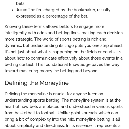
bets.
Juice:
The fee charged by the bookmaker, usually
expressed as a percentage of the bet.
Knowing these terms allows bettors to engage more
intelligently with odds and betting lines, making each decision
more strategic. The world of sports betting is rich and
dynamic, but understanding its lingo puts you one step ahead.
It’s not just about what is happening on the fields or courts; it’s
about how to communicate effectively about those events in a
betting context. This foundational knowledge paves the way
toward mastering moneyline betting and beyond.
Defining the Moneyline
Defining the moneyline is crucial for anyone keen on
understanding sports betting. The moneyline system is at the
heart of how bets are placed and understood in various sports,
from basketball to football. Unlike point spreads, which can
bring a bit of complexity into the mix, moneyline betting is all
about simplicity and directness. In its essence, it represents a