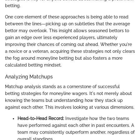
betting.
One core element of these approaches is being able to read
between the lines—picking up on subtleties that the average
bettor may overlook. This insight allows seasoned bettors to
gain an edge over less experienced players, ultimately
improving their chances of coming out ahead. Whether you're
a novice or a veteran, acquiring these strategies not only clears
the fog around moneyline betting but also fosters a more
calculated betting mindset.
Analyzing Matchups
Matchup analysis stands as a cornerstone of successful
betting strategies for moneyline wagers. It's not merely about
knowing the teams but understanding how they stack up
against each other. This involves looking at various dimensions.
Head-to-Head Record:
Investigate how the two teams
have performed against each other in past encounters. A
team may consistently outperform another, regardless of
overall standings.