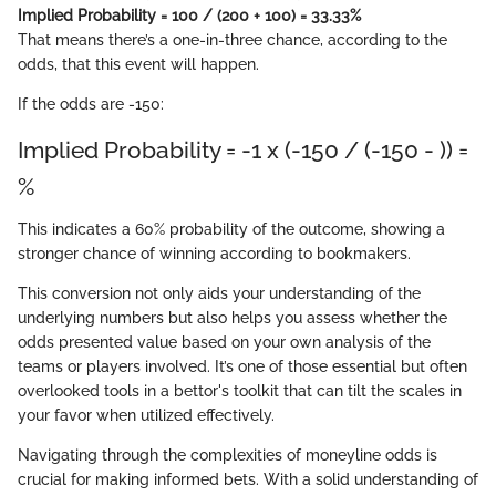
Implied Probability = 100 / (200 + 100) = 33.33%
That means there’s a one-in-three chance, according to the
odds, that this event will happen.
If the odds are -150:
Implied Probability = -1 x (-150 / (-150 - )) =
%
This indicates a 60% probability of the outcome, showing a
stronger chance of winning according to bookmakers.
This conversion not only aids your understanding of the
underlying numbers but also helps you assess whether the
odds presented value based on your own analysis of the
teams or players involved. It’s one of those essential but often
overlooked tools in a bettor's toolkit that can tilt the scales in
your favor when utilized effectively.
Navigating through the complexities of moneyline odds is
crucial for making informed bets. With a solid understanding of