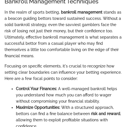
Bankroll Management Techniques
In the realm of sports betting,
bankroll management
stands as
a beacon guiding bettors toward sustained success. Without a
solid bankroll strategy, even the savviest gamblers face the
risk of losing not just their money, but their confidence too.
Ultimately, effective bankroll management is what separates a
successful bettor from a casual player who may find
themselves a little too comfortable living on the edge of their
financial means.
Focusing on specific elements, it's crucial to recognize how
setting clear boundaries can influence your betting experience.
Here are a few focal points to consider:
Control Your Finances:
A well-managed bankroll helps
you understand how much you can afford to wager
without compromising your financial stability.
Maximize Opportunities:
With a structured approach,
bettors can find a fine balance between
risk and reward
,
allowing them to exploit profitable situations with
confidence.