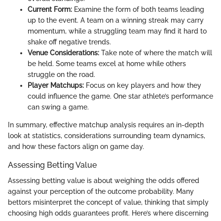
Current Form:
Examine the form of both teams leading
up to the event. A team on a winning streak may carry
momentum, while a struggling team may find it hard to
shake off negative trends.
Venue Considerations:
Take note of where the match will
be held. Some teams excel at home while others
struggle on the road.
Player Matchups:
Focus on key players and how they
could influence the game. One star athlete’s performance
can swing a game.
In summary, effective matchup analysis requires an in-depth
look at statistics, considerations surrounding team dynamics,
and how these factors align on game day.
Assessing Betting Value
Assessing betting value is about weighing the odds offered
against your perception of the outcome probability. Many
bettors misinterpret the concept of value, thinking that simply
choosing high odds guarantees profit. Here’s where discerning