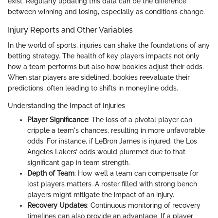
exist. Regularly updating this data can be the difference
between winning and losing, especially as conditions change.
Injury Reports and Other Variables
In the world of sports, injuries can shake the foundations of any
betting strategy. The health of key players impacts not only
how a team performs but also how bookies adjust their odds.
When star players are sidelined, bookies reevaluate their
predictions, often leading to shifts in moneyline odds.
Understanding the Impact of Injuries
Player Significance
: The loss of a pivotal player can
cripple a team's chances, resulting in more unfavorable
odds. For instance, if LeBron James is injured, the Los
Angeles Lakers’ odds would plummet due to that
significant gap in team strength.
Depth of Team
: How well a team can compensate for
lost players matters. A roster filled with strong bench
players might mitigate the impact of an injury.
Recovery Updates
: Continuous monitoring of recovery
timelines can also provide an advantage. If a player