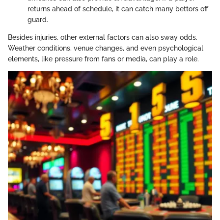
returns ahead of schedule, it can catch many bettors off
guard.
Besides injuries, other external factors can also sway odds.
Weather conditions, venue changes, and even psychological
elements, like pressure from fans or media, can play a role.