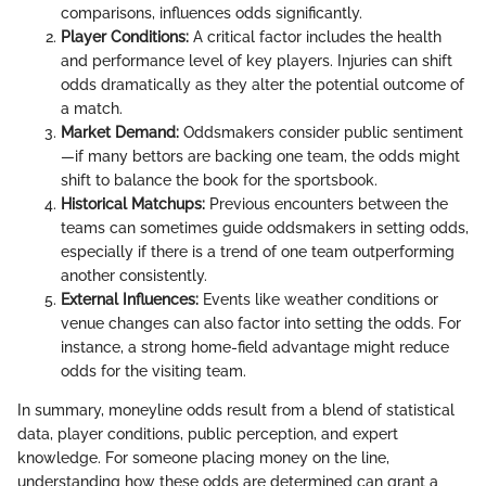
comparisons, influences odds significantly.
Player Conditions:
A critical factor includes the health
and performance level of key players. Injuries can shift
odds dramatically as they alter the potential outcome of
a match.
Market Demand:
Oddsmakers consider public sentiment
—if many bettors are backing one team, the odds might
shift to balance the book for the sportsbook.
Historical Matchups:
Previous encounters between the
teams can sometimes guide oddsmakers in setting odds,
especially if there is a trend of one team outperforming
another consistently.
External Influences:
Events like weather conditions or
venue changes can also factor into setting the odds. For
instance, a strong home-field advantage might reduce
odds for the visiting team.
In summary, moneyline odds result from a blend of statistical
data, player conditions, public perception, and expert
knowledge. For someone placing money on the line,
understanding how these odds are determined can grant a