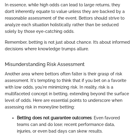
In essence, while high odds can lead to large returns, they
don’t inherently equate to value unless they are backed by a
reasonable assessment of the event. Bettors should strive to
analyze each situation holistically rather than be seduced
solely by those eye-catching odds.
Remember, betting is not just about chance. It’s about informed
decisions where knowledge trumps allure.
Misunderstanding Risk Assessment
Another area where bettors often falter is their grasp of risk
assessment. It's tempting to think that if you bet on a favorite
with low odds, you're minimizing risk. In reality, risk is a
multifaceted concept in betting, extending beyond the surface
level of odds. Here are essential points to underscore when
assessing risk in moneyline betting:
Betting does not guarantee outcomes
: Even favored
teams can and do lose; recent performance data,
injuries, or even bad days can skew results.