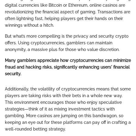
digital currencies like Bitcoin or Ethereum, online casinos are
revolutionizing the financial aspect of gaming. Transactions are
often lightning fast, helping players get their hands on their
winnings without a hitch.
But what’s more compelling is the privacy and security crypto
offers. Using cryptocurrencies, gamblers can maintain
anonymity, a massive plus for those who value discretion.
Many gamblers appreciate how cryptocurrencies can minimize
fraud and hacking risks, significantly enhancing users' financial
security.
Additionally, the volatility of cryptocurrencies means that some
players are taking risks with their bets in a whole new way.
This environment encourages those who enjoy speculative
strategies—think of it as mixing investment tactics with
gambling. More casinos are jumping on this bandwagon, so
keeping an eye out for these platforms can pay off in crafting a
well-rounded betting strategy.