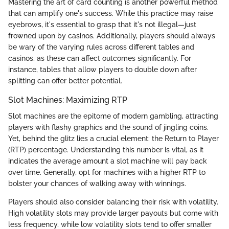
Mastering the art of card counting is another powerful method
that can amplify one's success. While this practice may raise
eyebrows, it's essential to grasp that it's not illegal—just
frowned upon by casinos. Additionally, players should always
be wary of the varying rules across different tables and
casinos, as these can affect outcomes significantly. For
instance, tables that allow players to double down after
splitting can offer better potential.
Slot Machines: Maximizing RTP
Slot machines are the epitome of modern gambling, attracting
players with flashy graphics and the sound of jingling coins.
Yet, behind the glitz lies a crucial element: the Return to Player
(RTP) percentage. Understanding this number is vital, as it
indicates the average amount a slot machine will pay back
over time. Generally, opt for machines with a higher RTP to
bolster your chances of walking away with winnings.
Players should also consider balancing their risk with volatility.
High volatility slots may provide larger payouts but come with
less frequency, while low volatility slots tend to offer smaller