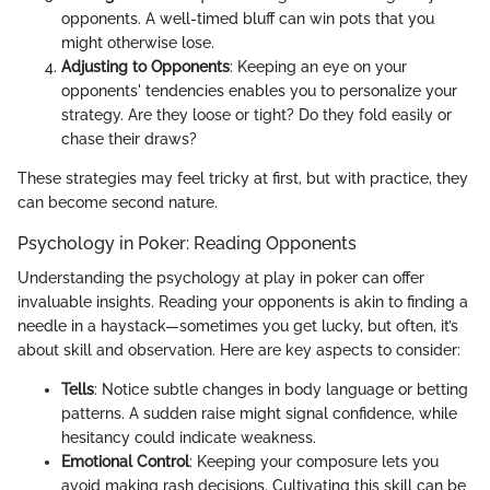
opponents. A well-timed bluff can win pots that you
might otherwise lose.
Adjusting to Opponents
: Keeping an eye on your
opponents' tendencies enables you to personalize your
strategy. Are they loose or tight? Do they fold easily or
chase their draws?
These strategies may feel tricky at first, but with practice, they
can become second nature.
Psychology in Poker: Reading Opponents
Understanding the psychology at play in poker can offer
invaluable insights. Reading your opponents is akin to finding a
needle in a haystack—sometimes you get lucky, but often, it’s
about skill and observation. Here are key aspects to consider:
Tells
: Notice subtle changes in body language or betting
patterns. A sudden raise might signal confidence, while
hesitancy could indicate weakness.
Emotional Control
: Keeping your composure lets you
avoid making rash decisions. Cultivating this skill can be