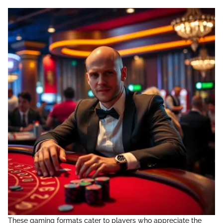
These gaming formats cater to players who appreciate the