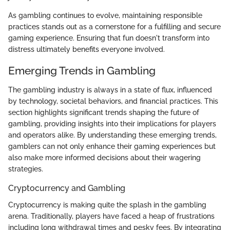
As gambling continues to evolve, maintaining responsible
practices stands out as a cornerstone for a fulfilling and secure
gaming experience. Ensuring that fun doesn't transform into
distress ultimately benefits everyone involved.
Emerging Trends in Gambling
The gambling industry is always in a state of flux, influenced
by technology, societal behaviors, and financial practices. This
section highlights significant trends shaping the future of
gambling, providing insights into their implications for players
and operators alike. By understanding these emerging trends,
gamblers can not only enhance their gaming experiences but
also make more informed decisions about their wagering
strategies.
Cryptocurrency and Gambling
Cryptocurrency is making quite the splash in the gambling
arena. Traditionally, players have faced a heap of frustrations
including long withdrawal times and pesky fees. By integrating