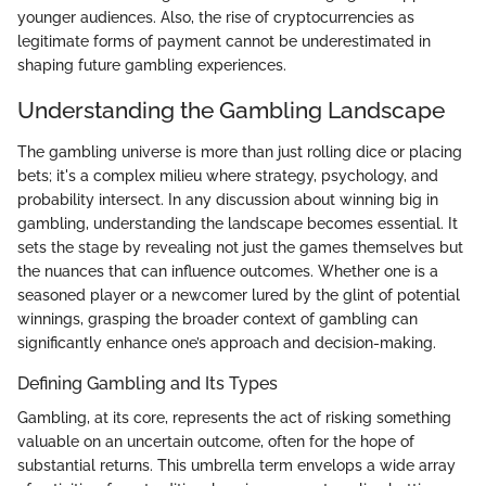
younger audiences. Also, the rise of cryptocurrencies as
legitimate forms of payment cannot be underestimated in
shaping future gambling experiences.
Understanding the Gambling Landscape
The gambling universe is more than just rolling dice or placing
bets; it's a complex milieu where strategy, psychology, and
probability intersect. In any discussion about winning big in
gambling, understanding the landscape becomes essential. It
sets the stage by revealing not just the games themselves but
the nuances that can influence outcomes. Whether one is a
seasoned player or a newcomer lured by the glint of potential
winnings, grasping the broader context of gambling can
significantly enhance one’s approach and decision-making.
Defining Gambling and Its Types
Gambling, at its core, represents the act of risking something
valuable on an uncertain outcome, often for the hope of
substantial returns. This umbrella term envelops a wide array