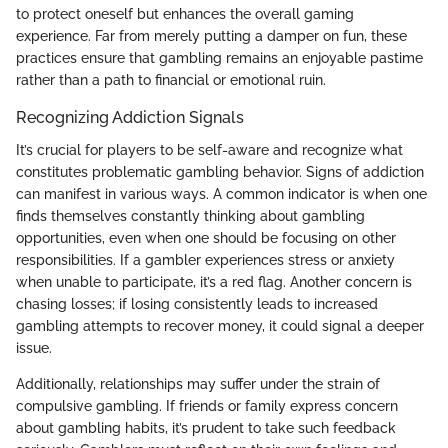
to protect oneself but enhances the overall gaming
experience. Far from merely putting a damper on fun, these
practices ensure that gambling remains an enjoyable pastime
rather than a path to financial or emotional ruin.
Recognizing Addiction Signals
It’s crucial for players to be self-aware and recognize what
constitutes problematic gambling behavior. Signs of addiction
can manifest in various ways. A common indicator is when one
finds themselves constantly thinking about gambling
opportunities, even when one should be focusing on other
responsibilities. If a gambler experiences stress or anxiety
when unable to participate, it’s a red flag. Another concern is
chasing losses; if losing consistently leads to increased
gambling attempts to recover money, it could signal a deeper
issue.
Additionally, relationships may suffer under the strain of
compulsive gambling. If friends or family express concern
about gambling habits, it’s prudent to take such feedback