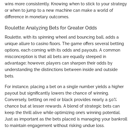
wins more consistently. Knowing when to stick to your strategy
or when to jump to a new machine can make a world of
difference in monetary outcomes.
Roulette: Analyzing Bets for Greater Odds
Roulette, with its spinning wheel and bouncing ball, adds a
unique allure to casino floors. The game offers several betting
options, each coming with its odds and payouts. A common
misconception is that all bets are equally steeped in
advantage; however, players can sharpen their odds by
understanding the distinctions between inside and outside
bets.
For instance, placing a bet on a single number yields a higher
payout but significantly lowers the chance of winning.
Conversely, betting on red or black provides nearly a 50%
chance but at lesser rewards. A blend of strategic bets can
keep the thrill alive while optimizing one’s winning potential.
Just as important as the bets placed is managing your bankroll
to maintain engagement without risking undue loss.