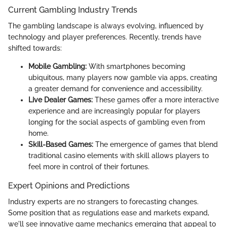
Current Gambling Industry Trends
The gambling landscape is always evolving, influenced by
technology and player preferences. Recently, trends have
shifted towards:
Mobile Gambling:
With smartphones becoming
ubiquitous, many players now gamble via apps, creating
a greater demand for convenience and accessibility.
Live Dealer Games:
These games offer a more interactive
experience and are increasingly popular for players
longing for the social aspects of gambling even from
home.
Skill-Based Games:
The emergence of games that blend
traditional casino elements with skill allows players to
feel more in control of their fortunes.
Expert Opinions and Predictions
Industry experts are no strangers to forecasting changes.
Some position that as regulations ease and markets expand,
we'll see innovative game mechanics emerging that appeal to