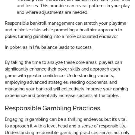
and losses. This practice can reveal patterns in your play
and where adjustments are needed.
Responsible bankroll management can stretch your playtime
and minimize risks while promoting a healthier approach to
poker, turning gambling into a more calculated endeavor.
In poker, as in life, balance leads to success.
By taking the time to analyze these core areas, players can
significantly enhance their poker skills and approach each
game with greater confidence. Understanding variants,
employing advanced strategies, reading opponents, and
managing your bankroll will collectively improve your gaming
experience and potentially increase success at the tables.
Responsible Gambling Practices
Engaging in gambling can be a thrilling endeavor, but it’s vital
to approach it with a level head and a sense of responsibility.
Understanding responsible gambling practices serves not only