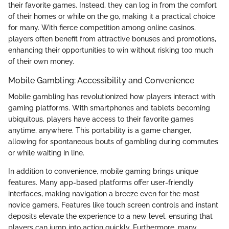
their favorite games. Instead, they can log in from the comfort
of their homes or while on the go, making it a practical choice
for many. With fierce competition among online casinos,
players often benefit from attractive bonuses and promotions,
enhancing their opportunities to win without risking too much
of their own money.
Mobile Gambling: Accessibility and Convenience
Mobile gambling has revolutionized how players interact with
gaming platforms. With smartphones and tablets becoming
ubiquitous, players have access to their favorite games
anytime, anywhere. This portability is a game changer,
allowing for spontaneous bouts of gambling during commutes
or while waiting in line.
In addition to convenience, mobile gaming brings unique
features. Many app-based platforms offer user-friendly
interfaces, making navigation a breeze even for the most
novice gamers. Features like touch screen controls and instant
deposits elevate the experience to a new level, ensuring that
players can jump into action quickly. Furthermore, many