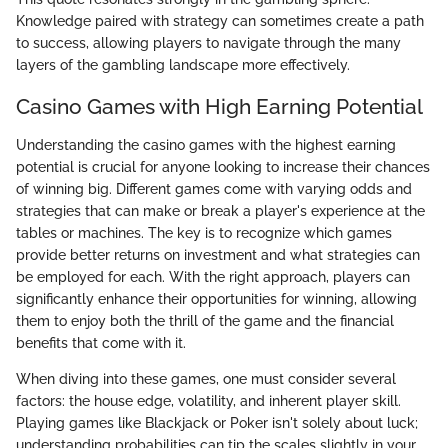
Knowledge paired with strategy can sometimes create a path
to success, allowing players to navigate through the many
layers of the gambling landscape more effectively.
Casino Games with High Earning Potential
Understanding the casino games with the highest earning
potential is crucial for anyone looking to increase their chances
of winning big. Different games come with varying odds and
strategies that can make or break a player's experience at the
tables or machines. The key is to recognize which games
provide better returns on investment and what strategies can
be employed for each. With the right approach, players can
significantly enhance their opportunities for winning, allowing
them to enjoy both the thrill of the game and the financial
benefits that come with it.
When diving into these games, one must consider several
factors: the house edge, volatility, and inherent player skill.
Playing games like Blackjack or Poker isn't solely about luck;
understanding probabilities can tip the scales slightly in your