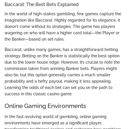
Baccarat: The Best Bets Explained
In the world of high-stakes gambling, few games capture the
imagination like Baccarat. Highly regarded for its elegance, it
doesn't come without its strategies. The game has players
wagering on who will have a higher card total—the Player or
the Banker—based on set rules.
Baccarat, unlike many games, has a straightforward betting
strategy. Betting on the Banker is statistically the best option
due to the lower house edge. However, it’s crucial to note the
commission taken from winning Banker bets. Players might
also tie, but this option generally carries a much smaller
probability and a hefty payout, making it less appealing.
Learning the odds of each bet can set you on the path to
success in this classic casino game.
Online Gaming Environments
In the fast-evolving world of gambling, online gaming
environments have emerged as a significant player,