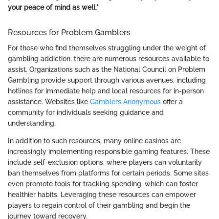
your peace of mind as well."
Resources for Problem Gamblers
For those who find themselves struggling under the weight of
gambling addiction, there are numerous resources available to
assist. Organizations such as the National Council on Problem
Gambling provide support through various avenues, including
hotlines for immediate help and local resources for in-person
assistance. Websites like
Gamblers Anonymous
offer a
community for individuals seeking guidance and
understanding.
In addition to such resources, many online casinos are
increasingly implementing responsible gaming features. These
include self-exclusion options, where players can voluntarily
ban themselves from platforms for certain periods. Some sites
even promote tools for tracking spending, which can foster
healthier habits. Leveraging these resources can empower
players to regain control of their gambling and begin the
journey toward recovery.