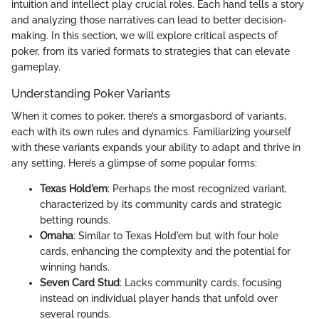
intuition and intellect play crucial roles. Each hand tells a story
and analyzing those narratives can lead to better decision-
making. In this section, we will explore critical aspects of
poker, from its varied formats to strategies that can elevate
gameplay.
Understanding Poker Variants
When it comes to poker, there’s a smorgasbord of variants,
each with its own rules and dynamics. Familiarizing yourself
with these variants expands your ability to adapt and thrive in
any setting. Here’s a glimpse of some popular forms:
Texas Hold'em
: Perhaps the most recognized variant,
characterized by its community cards and strategic
betting rounds.
Omaha
: Similar to Texas Hold'em but with four hole
cards, enhancing the complexity and the potential for
winning hands.
Seven Card Stud
: Lacks community cards, focusing
instead on individual player hands that unfold over
several rounds.