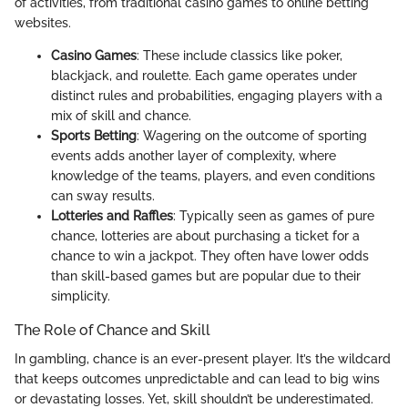
of activities, from traditional casino games to online betting
websites.
Casino Games
: These include classics like poker,
blackjack, and roulette. Each game operates under
distinct rules and probabilities, engaging players with a
mix of skill and chance.
Sports Betting
: Wagering on the outcome of sporting
events adds another layer of complexity, where
knowledge of the teams, players, and even conditions
can sway results.
Lotteries and Raffles
: Typically seen as games of pure
chance, lotteries are about purchasing a ticket for a
chance to win a jackpot. They often have lower odds
than skill-based games but are popular due to their
simplicity.
The Role of Chance and Skill
In gambling, chance is an ever-present player. It’s the wildcard
that keeps outcomes unpredictable and can lead to big wins
or devastating losses. Yet, skill shouldn’t be underestimated.