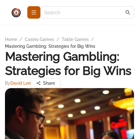
Home
/
Casino Games
/
Table Games
/
Mastering Gambling: Strategies for Big Wins
Mastering Gambling:
Strategies for Big Wins
By
David Lee
Share