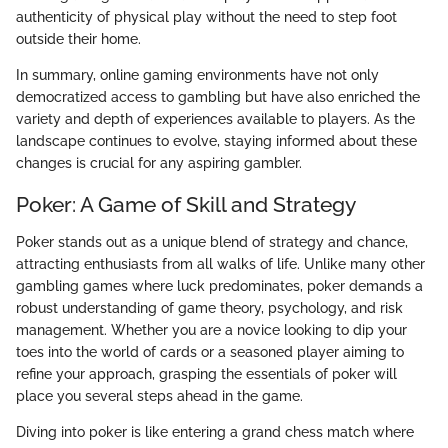
authenticity of physical play without the need to step foot
outside their home.
In summary, online gaming environments have not only
democratized access to gambling but have also enriched the
variety and depth of experiences available to players. As the
landscape continues to evolve, staying informed about these
changes is crucial for any aspiring gambler.
Poker: A Game of Skill and Strategy
Poker stands out as a unique blend of strategy and chance,
attracting enthusiasts from all walks of life. Unlike many other
gambling games where luck predominates, poker demands a
robust understanding of game theory, psychology, and risk
management. Whether you are a novice looking to dip your
toes into the world of cards or a seasoned player aiming to
refine your approach, grasping the essentials of poker will
place you several steps ahead in the game.
Diving into poker is like entering a grand chess match where