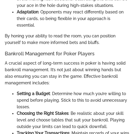
your ace in the hole during high-stakes situations.
Adaptation
: Opponents may react differently based on
their cards, so being flexible in your approach is
essential.
By honing your ability to read the room, you can position
yourself to make more informed bets and bluffs.
Bankroll Management for Poker Players
A crucial aspect of long-term success in poker is having solid
bankroll management. It’s not just about winning hands but
also ensuring you can stay in the game. Effective bankroll
management includes:
Setting a Budget
: Determine how much you’re willing to
spend before playing. Stick to this to avoid unnecessary
losses.
Choosing the Right Stakes
: Be realistic about your skill
level and choose tables that suit your bankroll. Playing
outside your limits can lead to quick downfall.
Tracking Your Transactions
: Maintain records of your wins