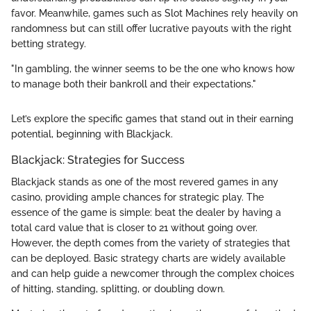
favor. Meanwhile, games such as Slot Machines rely heavily on
randomness but can still offer lucrative payouts with the right
betting strategy.
"In gambling, the winner seems to be the one who knows how
to manage both their bankroll and their expectations."
Let’s explore the specific games that stand out in their earning
potential, beginning with Blackjack.
Blackjack: Strategies for Success
Blackjack stands as one of the most revered games in any
casino, providing ample chances for strategic play. The
essence of the game is simple: beat the dealer by having a
total card value that is closer to 21 without going over.
However, the depth comes from the variety of strategies that
can be deployed. Basic strategy charts are widely available
and can help guide a newcomer through the complex choices
of hitting, standing, splitting, or doubling down.