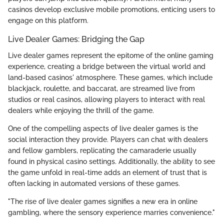
casinos develop exclusive mobile promotions, enticing users to
engage on this platform.
Live Dealer Games: Bridging the Gap
Live dealer games represent the epitome of the online gaming
experience, creating a bridge between the virtual world and
land-based casinos' atmosphere. These games, which include
blackjack, roulette, and baccarat, are streamed live from
studios or real casinos, allowing players to interact with real
dealers while enjoying the thrill of the game.
One of the compelling aspects of live dealer games is the
social interaction they provide. Players can chat with dealers
and fellow gamblers, replicating the camaraderie usually
found in physical casino settings. Additionally, the ability to see
the game unfold in real-time adds an element of trust that is
often lacking in automated versions of these games.
"The rise of live dealer games signifies a new era in online
gambling, where the sensory experience marries convenience."