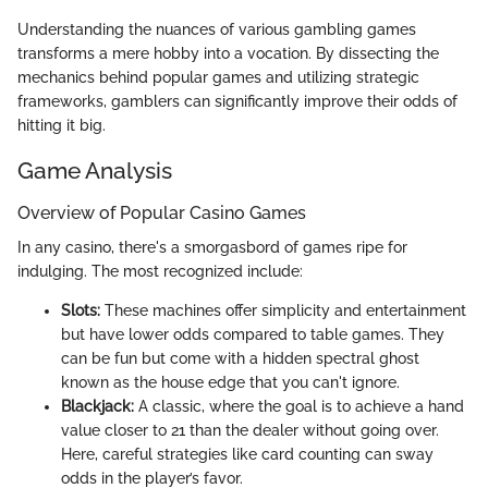
Understanding the nuances of various gambling games
transforms a mere hobby into a vocation. By dissecting the
mechanics behind popular games and utilizing strategic
frameworks, gamblers can significantly improve their odds of
hitting it big.
Game Analysis
Overview of Popular Casino Games
In any casino, there's a smorgasbord of games ripe for
indulging. The most recognized include:
Slots:
These machines offer simplicity and entertainment
but have lower odds compared to table games. They
can be fun but come with a hidden spectral ghost
known as the house edge that you can't ignore.
Blackjack:
A classic, where the goal is to achieve a hand
value closer to 21 than the dealer without going over.
Here, careful strategies like card counting can sway
odds in the player’s favor.