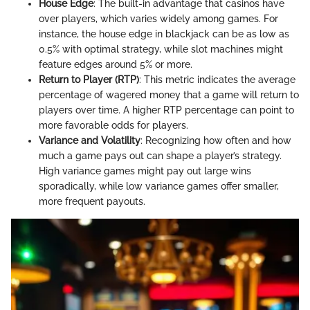
House Edge
: The built-in advantage that casinos have
over players, which varies widely among games. For
instance, the house edge in blackjack can be as low as
0.5% with optimal strategy, while slot machines might
feature edges around 5% or more.
Return to Player (RTP)
: This metric indicates the average
percentage of wagered money that a game will return to
players over time. A higher RTP percentage can point to
more favorable odds for players.
Variance and Volatility
: Recognizing how often and how
much a game pays out can shape a player’s strategy.
High variance games might pay out large wins
sporadically, while low variance games offer smaller,
more frequent payouts.