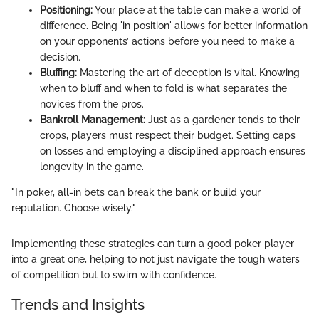
Positioning:
Your place at the table can make a world of
difference. Being 'in position' allows for better information
on your opponents’ actions before you need to make a
decision.
Bluffing:
Mastering the art of deception is vital. Knowing
when to bluff and when to fold is what separates the
novices from the pros.
Bankroll Management:
Just as a gardener tends to their
crops, players must respect their budget. Setting caps
on losses and employing a disciplined approach ensures
longevity in the game.
"In poker, all-in bets can break the bank or build your
reputation. Choose wisely."
Implementing these strategies can turn a good poker player
into a great one, helping to not just navigate the tough waters
of competition but to swim with confidence.
Trends and Insights