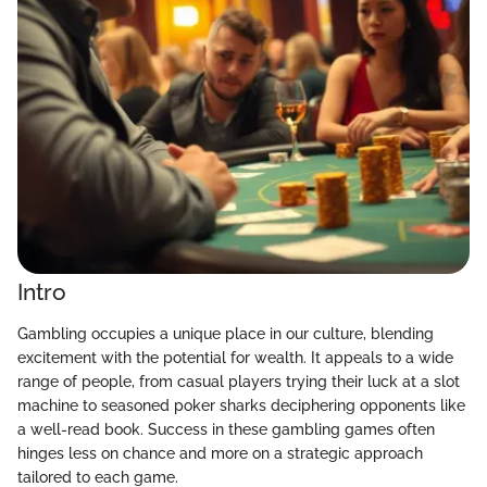
Intro
Gambling occupies a unique place in our culture, blending
excitement with the potential for wealth. It appeals to a wide
range of people, from casual players trying their luck at a slot
machine to seasoned poker sharks deciphering opponents like
a well-read book. Success in these gambling games often
hinges less on chance and more on a strategic approach
tailored to each game.