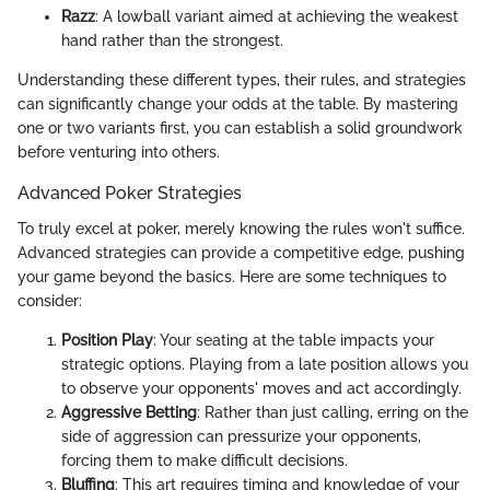
Razz
: A lowball variant aimed at achieving the weakest
hand rather than the strongest.
Understanding these different types, their rules, and strategies
can significantly change your odds at the table. By mastering
one or two variants first, you can establish a solid groundwork
before venturing into others.
Advanced Poker Strategies
To truly excel at poker, merely knowing the rules won't suffice.
Advanced strategies can provide a competitive edge, pushing
your game beyond the basics. Here are some techniques to
consider:
Position Play
: Your seating at the table impacts your
strategic options. Playing from a late position allows you
to observe your opponents' moves and act accordingly.
Aggressive Betting
: Rather than just calling, erring on the
side of aggression can pressurize your opponents,
forcing them to make difficult decisions.
Bluffing
: This art requires timing and knowledge of your