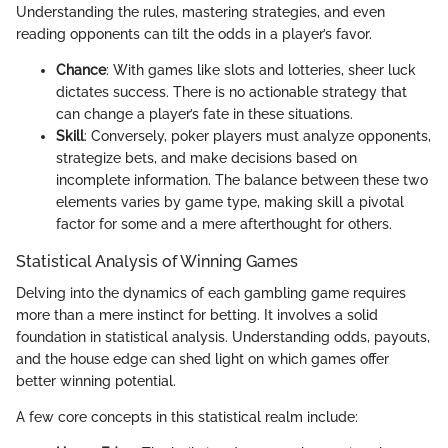
Understanding the rules, mastering strategies, and even
reading opponents can tilt the odds in a player’s favor.
Chance
: With games like slots and lotteries, sheer luck
dictates success. There is no actionable strategy that
can change a player’s fate in these situations.
Skill
: Conversely, poker players must analyze opponents,
strategize bets, and make decisions based on
incomplete information. The balance between these two
elements varies by game type, making skill a pivotal
factor for some and a mere afterthought for others.
Statistical Analysis of Winning Games
Delving into the dynamics of each gambling game requires
more than a mere instinct for betting. It involves a solid
foundation in statistical analysis. Understanding odds, payouts,
and the house edge can shed light on which games offer
better winning potential.
A few core concepts in this statistical realm include: