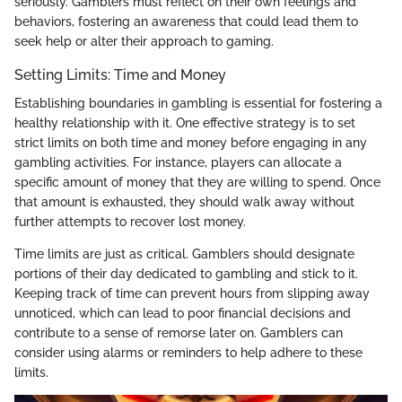
seriously. Gamblers must reflect on their own feelings and
behaviors, fostering an awareness that could lead them to
seek help or alter their approach to gaming.
Setting Limits: Time and Money
Establishing boundaries in gambling is essential for fostering a
healthy relationship with it. One effective strategy is to set
strict limits on both time and money before engaging in any
gambling activities. For instance, players can allocate a
specific amount of money that they are willing to spend. Once
that amount is exhausted, they should walk away without
further attempts to recover lost money.
Time limits are just as critical. Gamblers should designate
portions of their day dedicated to gambling and stick to it.
Keeping track of time can prevent hours from slipping away
unnoticed, which can lead to poor financial decisions and
contribute to a sense of remorse later on. Gamblers can
consider using alarms or reminders to help adhere to these
limits.