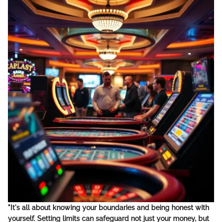
"It's all about knowing your boundaries and being honest with
yourself. Setting limits can safeguard not just your money, but