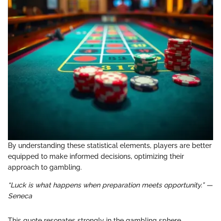
By understanding these statistical elements, players are better
equipped to make informed decisions, optimizing their
approach to gambling.
“Luck is what happens when preparation meets opportunity.” —
Seneca
This quote resonates strongly in the gambling sphere.