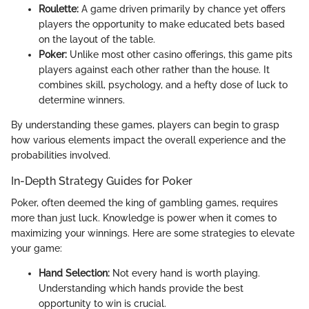
Roulette:
A game driven primarily by chance yet offers
players the opportunity to make educated bets based
on the layout of the table.
Poker:
Unlike most other casino offerings, this game pits
players against each other rather than the house. It
combines skill, psychology, and a hefty dose of luck to
determine winners.
By understanding these games, players can begin to grasp
how various elements impact the overall experience and the
probabilities involved.
In-Depth Strategy Guides for Poker
Poker, often deemed the king of gambling games, requires
more than just luck. Knowledge is power when it comes to
maximizing your winnings. Here are some strategies to elevate
your game:
Hand Selection:
Not every hand is worth playing.
Understanding which hands provide the best
opportunity to win is crucial.