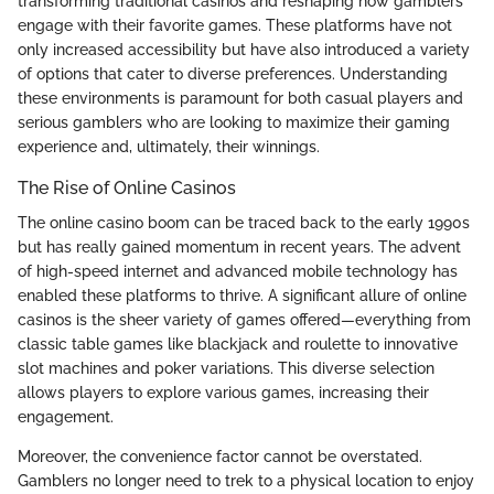
transforming traditional casinos and reshaping how gamblers
engage with their favorite games. These platforms have not
only increased accessibility but have also introduced a variety
of options that cater to diverse preferences. Understanding
these environments is paramount for both casual players and
serious gamblers who are looking to maximize their gaming
experience and, ultimately, their winnings.
The Rise of Online Casinos
The online casino boom can be traced back to the early 1990s
but has really gained momentum in recent years. The advent
of high-speed internet and advanced mobile technology has
enabled these platforms to thrive. A significant allure of online
casinos is the sheer variety of games offered—everything from
classic table games like blackjack and roulette to innovative
slot machines and poker variations. This diverse selection
allows players to explore various games, increasing their
engagement.
Moreover, the convenience factor cannot be overstated.
Gamblers no longer need to trek to a physical location to enjoy