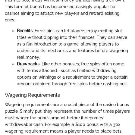
them to potentially win real money without risking their own.
This form of bonus has become increasingly popular for
casinos aiming to attract new players and reward existing
ones.
Benefits
: Free spins can let players enjoy exciting slot
titles without dipping into their finances. They can serve
as a fun introduction to a game, allowing players to
understand its mechanics and features before wagering
real money.
Drawbacks
: Like other bonuses, free spins often come
with terms attached—such as limited withdrawing
options on winnings or a requirement to wager a certain
amount obtained through free spins before cashing out.
Wagering Requirements
Wagering requirements are a crucial piece of the casino bonus
puzzle. Simply put, they represent the number of times players
must wager the bonus amount before it becomes
withdrawable cash. For example, a $100 bonus with a 30x
wagering requirement means a player needs to place bets