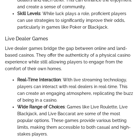
dealers and each other. This can enhance the enjoyment
and create a sense of community.
Skill Levels
: While luck plays a role, proficient players
can use strategies to significantly improve their odds,
particularly in games like Poker or Blackjack.
Live Dealer Games
Live dealer games bridge the gap between online and land-
based casinos. They offer the authenticity of a physical casino
experience while still allowing players to engage from the
comfort of their own homes.
Real-Time Interaction
: With live streaming technology,
players can interact with real dealers in real-time. This
can create an engaging atmosphere, replicating the buzz
of being in a casino.
Wide Range of Choices
: Games like Live Roulette, Live
Blackjack, and Live Baccarat are some of the most
popular options. These games provide various betting
limits, making them accessible to both casual and high-
stakes players.