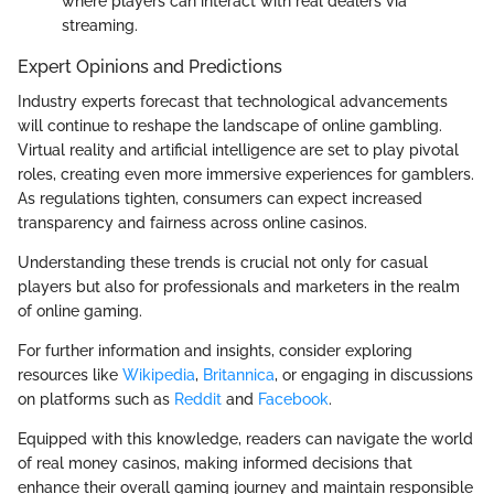
where players can interact with real dealers via
streaming.
Expert Opinions and Predictions
Industry experts forecast that technological advancements
will continue to reshape the landscape of online gambling.
Virtual reality and artificial intelligence are set to play pivotal
roles, creating even more immersive experiences for gamblers.
As regulations tighten, consumers can expect increased
transparency and fairness across online casinos.
Understanding these trends is crucial not only for casual
players but also for professionals and marketers in the realm
of online gaming.
For further information and insights, consider exploring
resources like
Wikipedia
,
Britannica
, or engaging in discussions
on platforms such as
Reddit
and
Facebook
.
Equipped with this knowledge, readers can navigate the world
of real money casinos, making informed decisions that
enhance their overall gaming journey and maintain responsible