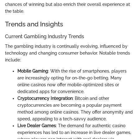
chances of winning but also enrich their overall experience at
the table.
Trends and Insights
Current Gambling Industry Trends
The gambling industry is continually evolving, influenced by
technology and changing consumer behavior. Notable trends
include:
Mobile Gaming
: With the rise of smartphones, players
are increasingly opting for on-the-go betting. Many
online casinos now offer mobile-optimized sites or
dedicated apps for convenience.
Cryptocurrency Integration
: Bitcoin and other
cryptocurrencies are becoming a popular payment
method among online casinos. They offer anonymity and
speed, appealing to a tech-savvy audience.
Live Dealer Games
: The demand for authentic casino
experiences has led to an increase in live dealer games,