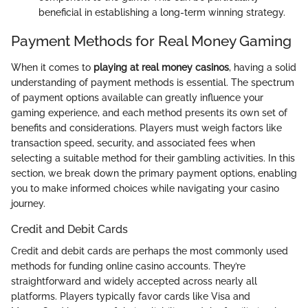
beneficial in establishing a long-term winning strategy.
Payment Methods for Real Money Gaming
When it comes to
playing at real money casinos
, having a solid
understanding of payment methods is essential. The spectrum
of payment options available can greatly influence your
gaming experience, and each method presents its own set of
benefits and considerations. Players must weigh factors like
transaction speed, security, and associated fees when
selecting a suitable method for their gambling activities. In this
section, we break down the primary payment options, enabling
you to make informed choices while navigating your casino
journey.
Credit and Debit Cards
Credit and debit cards are perhaps the most commonly used
methods for funding online casino accounts. They’re
straightforward and widely accepted across nearly all
platforms. Players typically favor cards like Visa and