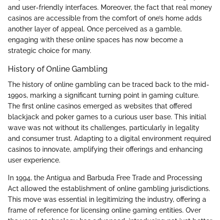
and user-friendly interfaces. Moreover, the fact that real money
casinos are accessible from the comfort of one’s home adds
another layer of appeal. Once perceived as a gamble,
engaging with these online spaces has now become a
strategic choice for many.
History of Online Gambling
The history of online gambling can be traced back to the mid-
1990s, marking a significant turning point in gaming culture.
The first online casinos emerged as websites that offered
blackjack and poker games to a curious user base. This initial
wave was not without its challenges, particularly in legality
and consumer trust. Adapting to a digital environment required
casinos to innovate, amplifying their offerings and enhancing
user experience.
In 1994, the Antigua and Barbuda Free Trade and Processing
Act allowed the establishment of online gambling jurisdictions.
This move was essential in legitimizing the industry, offering a
frame of reference for licensing online gaming entities. Over