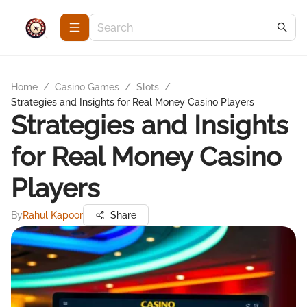
Home
/
Casino Games
/
Slots
/
Strategies and Insights for Real Money Casino Players
Strategies and Insights
for Real Money Casino
Players
By
Rahul Kapoor
Share