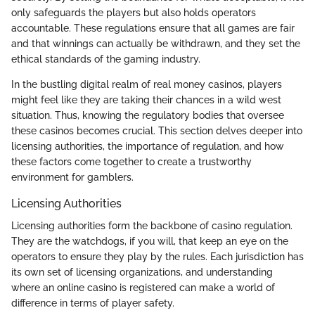
only safeguards the players but also holds operators
accountable. These regulations ensure that all games are fair
and that winnings can actually be withdrawn, and they set the
ethical standards of the gaming industry.
In the bustling digital realm of real money casinos, players
might feel like they are taking their chances in a wild west
situation. Thus, knowing the regulatory bodies that oversee
these casinos becomes crucial. This section delves deeper into
licensing authorities, the importance of regulation, and how
these factors come together to create a trustworthy
environment for gamblers.
Licensing Authorities
Licensing authorities form the backbone of casino regulation.
They are the watchdogs, if you will, that keep an eye on the
operators to ensure they play by the rules. Each jurisdiction has
its own set of licensing organizations, and understanding
where an online casino is registered can make a world of
difference in terms of player safety.