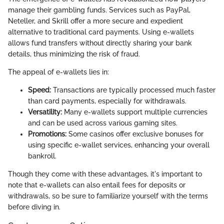
manage their gambling funds. Services such as PayPal,
Neteller, and Skrill offer a more secure and expedient
alternative to traditional card payments. Using e-wallets
allows fund transfers without directly sharing your bank
details, thus minimizing the risk of fraud.
The appeal of e-wallets lies in:
Speed:
Transactions are typically processed much faster
than card payments, especially for withdrawals.
Versatility:
Many e-wallets support multiple currencies
and can be used across various gaming sites.
Promotions:
Some casinos offer exclusive bonuses for
using specific e-wallet services, enhancing your overall
bankroll.
Though they come with these advantages, it's important to
note that e-wallets can also entail fees for deposits or
withdrawals, so be sure to familiarize yourself with the terms
before diving in.