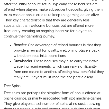
after the initial account setup. Typically, these bonuses are
offered when players make subsequent deposits, giving them
extra cash or bonus credits to keep the gaming action alive.
Their key characteristic is that they are generally less
substantial than welcome bonuses but are offered more
frequently, creating an ongoing incentive for players to
continue their gambling journey.
Benefits
: One advantage of reload bonuses is that they
provide a reward for loyalty, welcoming players back
without onerous initial conditions.
Drawbacks
: These bonuses may also carry their own
wagering requirements, which can vary significantly
from one casino to another, affecting how beneficial they
really are. Players must read the fine print closely.
Free Spins
Free spins are perhaps the simplest form of bonus offered at
online casinos, primarily associated with slot machine games.
They give players a set number of spins at no cost, allowing