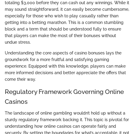
totaling $3,000 before they can cash out any winnings. While it
may sound straightforward, it can easily become cumbersome,
especially for those who wish to play casually rather than
getting into a betting marathon. This is a common stumbling
block and a term that should be understood fully to ensure
that players can make the most of their bonuses without
undue stress.
Understanding the core aspects of casino bonuses lays the
groundwork for a more fruitful and satisfying gaming
experience. Equipped with this knowledge, players can make
more informed decisions and better appreciate the offers that
come their way.
Regulatory Framework Governing Online
Casinos
The landscape of online gambling wouldn’t hold up without a
sturdy regulatory framework backing it. This topic is pivotal for
understanding how online casinos can operate fairly and
securely. By setting the boundaries for what’s acceptable, it not