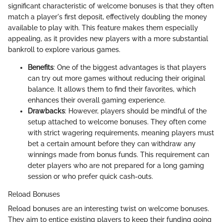
significant characteristic of welcome bonuses is that they often
match a player's first deposit, effectively doubling the money
available to play with. This feature makes them especially
appealing, as it provides new players with a more substantial
bankroll to explore various games.
Benefits
: One of the biggest advantages is that players
can try out more games without reducing their original
balance. It allows them to find their favorites, which
enhances their overall gaming experience.
Drawbacks
: However, players should be mindful of the
setup attached to welcome bonuses. They often come
with strict wagering requirements, meaning players must
bet a certain amount before they can withdraw any
winnings made from bonus funds. This requirement can
deter players who are not prepared for a long gaming
session or who prefer quick cash-outs.
Reload Bonuses
Reload bonuses are an interesting twist on welcome bonuses.
They aim to entice existing players to keep their funding going