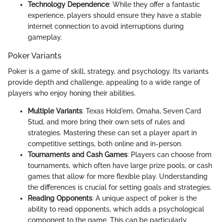
Technology Dependence
: While they offer a fantastic
experience, players should ensure they have a stable
internet connection to avoid interruptions during
gameplay.
Poker Variants
Poker is a game of skill, strategy, and psychology. Its variants
provide depth and challenge, appealing to a wide range of
players who enjoy honing their abilities.
Multiple Variants
: Texas Hold'em, Omaha, Seven Card
Stud, and more bring their own sets of rules and
strategies. Mastering these can set a player apart in
competitive settings, both online and in-person.
Tournaments and Cash Games
: Players can choose from
tournaments, which often have large prize pools, or cash
games that allow for more flexible play. Understanding
the differences is crucial for setting goals and strategies.
Reading Opponents
: A unique aspect of poker is the
ability to read opponents, which adds a psychological
component to the game. This can be particularly