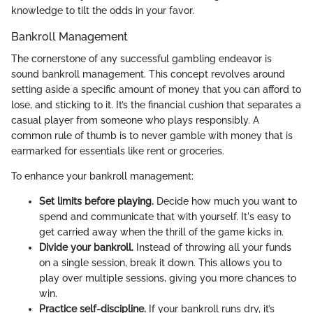
knowledge to tilt the odds in your favor.
Bankroll Management
The cornerstone of any successful gambling endeavor is
sound bankroll management. This concept revolves around
setting aside a specific amount of money that you can afford to
lose, and sticking to it. It’s the financial cushion that separates a
casual player from someone who plays responsibly. A
common rule of thumb is to never gamble with money that is
earmarked for essentials like rent or groceries.
To enhance your bankroll management:
Set limits before playing.
Decide how much you want to
spend and communicate that with yourself. It's easy to
get carried away when the thrill of the game kicks in.
Divide your bankroll.
Instead of throwing all your funds
on a single session, break it down. This allows you to
play over multiple sessions, giving you more chances to
win.
Practice self-discipline.
If your bankroll runs dry, it’s