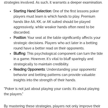
strategies involved. As such, it warrants a deeper examination.
Starting Hand Selection
: One of the first lessons poker
players must learn is which hands to play. Premium
hands like AA, KK, or AK suited should be played
aggressively, while weaker hands often need to be
discarded.
Position
: Your seat at the table significantly affects your
strategic decisions. Players who act later in a betting
round have a better read on their opponents.
Bluffing
: This psychological component can turn the tide
in a game. However, it's vital to bluff sparingly and
strategically to maintain credibility.
Reading Opponents
: Understanding your opponents’
behavior and betting patterns can provide valuable
insights into the strength of their hands.
"Poker is not just about playing your cards; it’s about playing
the players."
By mastering these strategies, players not only improve their