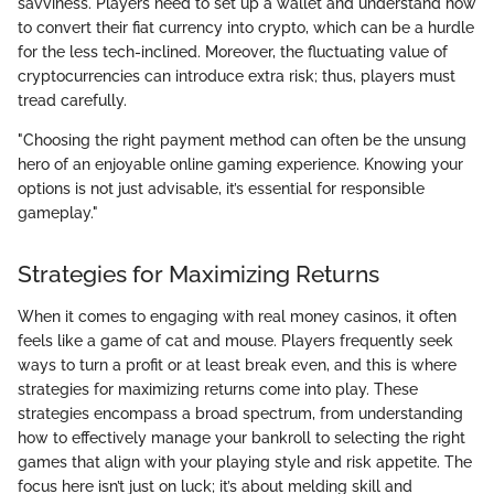
savviness. Players need to set up a wallet and understand how
to convert their fiat currency into crypto, which can be a hurdle
for the less tech-inclined. Moreover, the fluctuating value of
cryptocurrencies can introduce extra risk; thus, players must
tread carefully.
"Choosing the right payment method can often be the unsung
hero of an enjoyable online gaming experience. Knowing your
options is not just advisable, it’s essential for responsible
gameplay."
Strategies for Maximizing Returns
When it comes to engaging with real money casinos, it often
feels like a game of cat and mouse. Players frequently seek
ways to turn a profit or at least break even, and this is where
strategies for maximizing returns come into play. These
strategies encompass a broad spectrum, from understanding
how to effectively manage your bankroll to selecting the right
games that align with your playing style and risk appetite. The
focus here isn’t just on luck; it’s about melding skill and