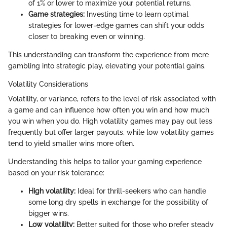
of 1% or lower to maximize your potential returns.
Game strategies:
Investing time to learn optimal
strategies for lower-edge games can shift your odds
closer to breaking even or winning.
This understanding can transform the experience from mere
gambling into strategic play, elevating your potential gains.
Volatility Considerations
Volatility, or variance, refers to the level of risk associated with
a game and can influence how often you win and how much
you win when you do. High volatility games may pay out less
frequently but offer larger payouts, while low volatility games
tend to yield smaller wins more often.
Understanding this helps to tailor your gaming experience
based on your risk tolerance:
High volatility:
Ideal for thrill-seekers who can handle
some long dry spells in exchange for the possibility of
bigger wins.
Low volatility:
Better suited for those who prefer steady