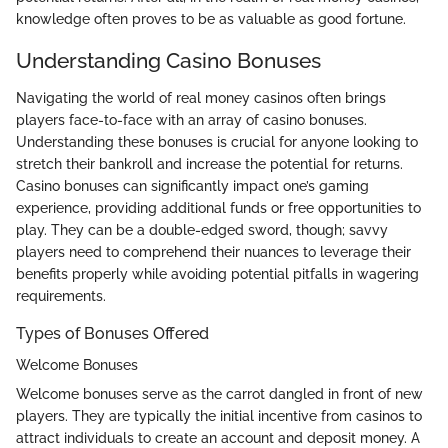
knowledge often proves to be as valuable as good fortune.
Understanding Casino Bonuses
Navigating the world of real money casinos often brings
players face-to-face with an array of casino bonuses.
Understanding these bonuses is crucial for anyone looking to
stretch their bankroll and increase the potential for returns.
Casino bonuses can significantly impact one’s gaming
experience, providing additional funds or free opportunities to
play. They can be a double-edged sword, though; savvy
players need to comprehend their nuances to leverage their
benefits properly while avoiding potential pitfalls in wagering
requirements.
Types of Bonuses Offered
Welcome Bonuses
Welcome bonuses serve as the carrot dangled in front of new
players. They are typically the initial incentive from casinos to
attract individuals to create an account and deposit money. A