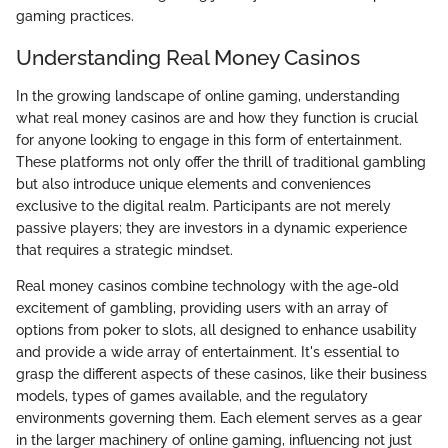
gaming practices.
Understanding Real Money Casinos
In the growing landscape of online gaming, understanding
what real money casinos are and how they function is crucial
for anyone looking to engage in this form of entertainment.
These platforms not only offer the thrill of traditional gambling
but also introduce unique elements and conveniences
exclusive to the digital realm. Participants are not merely
passive players; they are investors in a dynamic experience
that requires a strategic mindset.
Real money casinos combine technology with the age-old
excitement of gambling, providing users with an array of
options from poker to slots, all designed to enhance usability
and provide a wide array of entertainment. It's essential to
grasp the different aspects of these casinos, like their business
models, types of games available, and the regulatory
environments governing them. Each element serves as a gear
in the larger machinery of online gaming, influencing not just