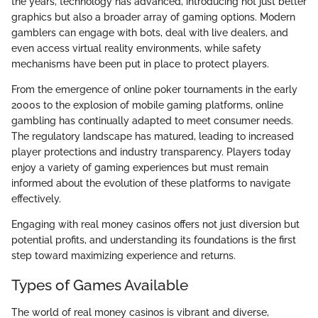
the years, technology has advanced, introducing not just better
graphics but also a broader array of gaming options. Modern
gamblers can engage with bots, deal with live dealers, and
even access virtual reality environments, while safety
mechanisms have been put in place to protect players.
From the emergence of online poker tournaments in the early
2000s to the explosion of mobile gaming platforms, online
gambling has continually adapted to meet consumer needs.
The regulatory landscape has matured, leading to increased
player protections and industry transparency. Players today
enjoy a variety of gaming experiences but must remain
informed about the evolution of these platforms to navigate
effectively.
Engaging with real money casinos offers not just diversion but
potential profits, and understanding its foundations is the first
step toward maximizing experience and returns.
Types of Games Available
The world of real money casinos is vibrant and diverse,