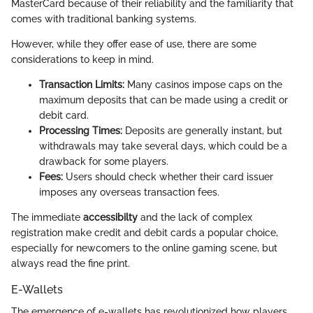
MasterCard because of their reliability and the familiarity that
comes with traditional banking systems.
However, while they offer ease of use, there are some
considerations to keep in mind.
Transaction Limits:
Many casinos impose caps on the
maximum deposits that can be made using a credit or
debit card.
Processing Times:
Deposits are generally instant, but
withdrawals may take several days, which could be a
drawback for some players.
Fees:
Users should check whether their card issuer
imposes any overseas transaction fees.
The immediate
accessibilty
and the lack of complex
registration make credit and debit cards a popular choice,
especially for newcomers to the online gaming scene, but
always read the fine print.
E-Wallets
The emergence of e-wallets has revolutionized how players