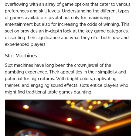
overflowing with an array of game options that cater to various
preferences and skill levels. Understanding the different types
of games available is pivotal not only for maximizing
entertainment but also for increasing the odds of winning. This
section provides an in-depth look at the key game categories,
dissecting their significance and what they offer both new and
experienced players.
Slot Machines
Slot machines have long been the crown jewel of the
gambling experience. Their appeal lies in their simplicity and
potential for high returns. With bright colors, captivating
themes, and engaging sound effects, slots entice players who
might find traditional table games daunting.