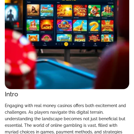
Intro
Engaging with real money casinos offers both excitement and
challenges. As players navigate this digital terrain,
understanding the landscape becomes not just beneficial but
essential. The world of online gambling is vast, filled with
myriad choices in games, payment methods, and strategies