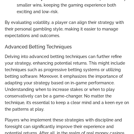
smaller wins, keeping the gaming experience both
exciting and low-risk.
By evaluating volatility, a player can align their strategy with
their personal gambling style, making it easier to manage
expectations and outcomes.
Advanced Betting Techniques
Delving into advanced betting techniques can further refine
your strategy, enhancing potential returns. This might include
techniques such as progressive betting systems or utilizing
betting software. Moreover, it emphasizes the importance of
adapting your strategy based on in-game performance.
Understanding when to increase stakes or when to play
conservatively can be a game-changer. No matter the
technique, it’s essential to keep a clear mind and a keen eye on
the patterns at play.
Players who implement these strategies with discipline and
foresight can significantly improve their experience and
potential returns. After all, in the realm of real money casinos,