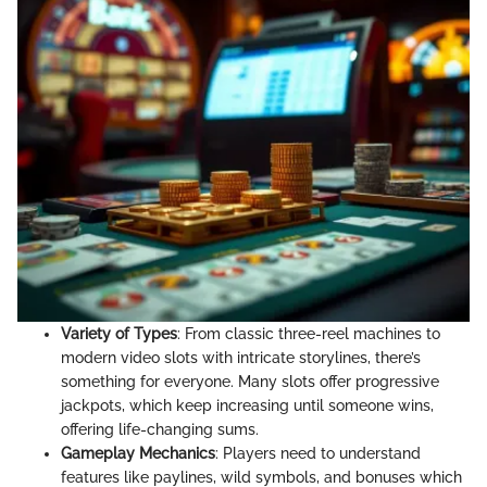
Variety of Types
: From classic three-reel machines to
modern video slots with intricate storylines, there’s
something for everyone. Many slots offer progressive
jackpots, which keep increasing until someone wins,
offering life-changing sums.
Gameplay Mechanics
: Players need to understand
features like paylines, wild symbols, and bonuses which