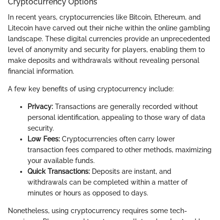
Cryptocurrency Options
In recent years, cryptocurrencies like Bitcoin, Ethereum, and
Litecoin have carved out their niche within the online gambling
landscape. These digital currencies provide an unprecedented
level of anonymity and security for players, enabling them to
make deposits and withdrawals without revealing personal
financial information.
A few key benefits of using cryptocurrency include:
Privacy:
Transactions are generally recorded without
personal identification, appealing to those wary of data
security.
Low Fees:
Cryptocurrencies often carry lower
transaction fees compared to other methods, maximizing
your available funds.
Quick Transactions:
Deposits are instant, and
withdrawals can be completed within a matter of
minutes or hours as opposed to days.
Nonetheless, using cryptocurrency requires some tech-