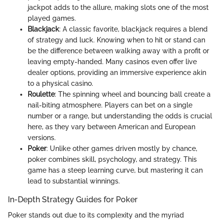
jackpot adds to the allure, making slots one of the most
played games.
Blackjack
: A classic favorite, blackjack requires a blend
of strategy and luck. Knowing when to hit or stand can
be the difference between walking away with a profit or
leaving empty-handed. Many casinos even offer live
dealer options, providing an immersive experience akin
to a physical casino.
Roulette
: The spinning wheel and bouncing ball create a
nail-biting atmosphere. Players can bet on a single
number or a range, but understanding the odds is crucial
here, as they vary between American and European
versions.
Poker
: Unlike other games driven mostly by chance,
poker combines skill, psychology, and strategy. This
game has a steep learning curve, but mastering it can
lead to substantial winnings.
In-Depth Strategy Guides for Poker
Poker stands out due to its complexity and the myriad