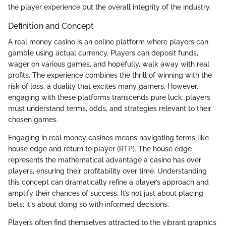
the player experience but the overall integrity of the industry.
Definition and Concept
A real money casino is an online platform where players can
gamble using actual currency. Players can deposit funds,
wager on various games, and hopefully, walk away with real
profits. The experience combines the thrill of winning with the
risk of loss, a duality that excites many gamers. However,
engaging with these platforms transcends pure luck; players
must understand terms, odds, and strategies relevant to their
chosen games.
Engaging in real money casinos means navigating terms like
house edge and return to player (RTP). The house edge
represents the mathematical advantage a casino has over
players, ensuring their profitability over time. Understanding
this concept can dramatically refine a player’s approach and
amplify their chances of success. It’s not just about placing
bets; it's about doing so with informed decisions.
Players often find themselves attracted to the vibrant graphics