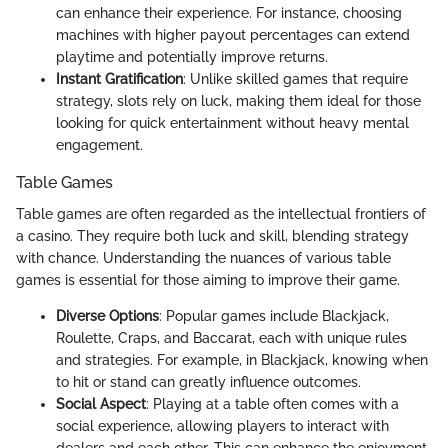
can enhance their experience. For instance, choosing
machines with higher payout percentages can extend
playtime and potentially improve returns.
Instant Gratification
: Unlike skilled games that require
strategy, slots rely on luck, making them ideal for those
looking for quick entertainment without heavy mental
engagement.
Table Games
Table games are often regarded as the intellectual frontiers of
a casino. They require both luck and skill, blending strategy
with chance. Understanding the nuances of various table
games is essential for those aiming to improve their game.
Diverse Options
: Popular games include Blackjack,
Roulette, Craps, and Baccarat, each with unique rules
and strategies. For example, in Blackjack, knowing when
to hit or stand can greatly influence outcomes.
Social Aspect
: Playing at a table often comes with a
social experience, allowing players to interact with