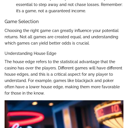
essential to step away and not chase losses. Remember:
it’s a game, not a guaranteed income.
Game Selection
Choosing the right game can greatly influence your potential
returns. Not all games are created equal, and understanding
which games can yield better odds is crucial.
Understanding House Edge
The house edge refers to the statistical advantage that the
casino has over the players. Different games will have different
house edges, and this is a critical aspect for any player to
understand. For example, games like blackjack and poker
often have a lower house edge, making them more favorable
for those in the know.