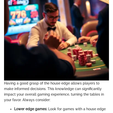
Having a good grasp of the house edge allows players to
make informed decisions. This knowledge can significantly
impact your overall gaming experience, turning the tables in
your favor. Always consider:
Lower edge games:
Look for games with a house edge