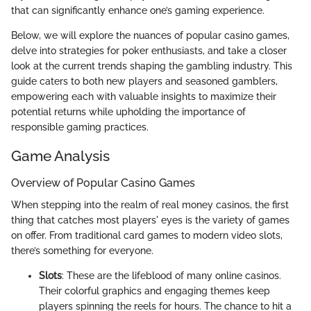
that can significantly enhance one’s gaming experience.
Below, we will explore the nuances of popular casino games,
delve into strategies for poker enthusiasts, and take a closer
look at the current trends shaping the gambling industry. This
guide caters to both new players and seasoned gamblers,
empowering each with valuable insights to maximize their
potential returns while upholding the importance of
responsible gaming practices.
Game Analysis
Overview of Popular Casino Games
When stepping into the realm of real money casinos, the first
thing that catches most players' eyes is the variety of games
on offer. From traditional card games to modern video slots,
there’s something for everyone.
Slots
: These are the lifeblood of many online casinos.
Their colorful graphics and engaging themes keep
players spinning the reels for hours. The chance to hit a