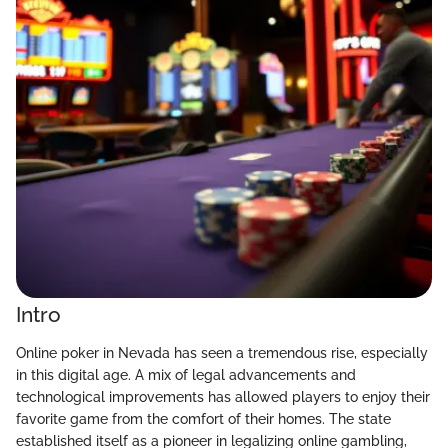
Intro
Online poker in Nevada has seen a tremendous rise, especially
in this digital age. A mix of legal advancements and
technological improvements has allowed players to enjoy their
favorite game from the comfort of their homes. The state
established itself as a pioneer in legalizing online gambling,