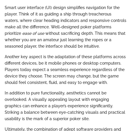
Smart user interface (UI) design simplifies navigation for the
player. Think of it as guiding a ship through treacherous
waters, where clear heading indicators and responsive controls
make all the difference. Well-designed poker platforms
prioritize
ease of use
without sacrificing depth. This means that
whether you are an amateur just learning the ropes or a
seasoned player, the interface should be intuitive.
Another key aspect is the adaptation of these platforms across
different devices, be it mobile phones or desktop computers.
Players today expect a seamless experience regardless of the
device they choose. The screen may change, but the game
should feel consistent, fluid, and easy to engage with.
In addition to pure functionality, aesthetics cannot be
overlooked. A visually appealing layout with engaging
graphics can enhance a player’s experience significantly.
Striking a balance between eye-catching visuals and practical
usability is the mark of a superior poker site.
Ultimately, the combination of adept software providers and