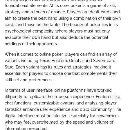
foundational elements. At its core, poker is a game of skill,
strategy, and a touch of chance. Players are dealt cards and
aim to create the best hand using a combination of their own
cards and those on the table. The beauty of poker lies in its
psychological complexity, where players must not only
evaluate their own hand but also deduce the potential
holdings of their opponents.
When it comes to online poker, players can find an array of
variants including Texas Hold'em, Omaha, and Seven-card
Stud. Each variant has its rules and strategies, making it
essential for players to choose one that complements their
skill set and preferences.
In terms of user interface, online platforms have worked
diligently to replicate the in-person experience. Features like
chat functions, customizable avatars, and analyzing player
statistics enhance user experience and build community. The
digital interface must be intuitive, especially for newcomers
who may feel overwhelmed by the speed and volume of
information presented.