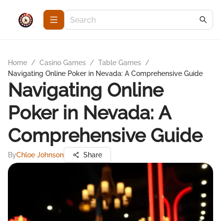
Home
/
Casino Games
/
Table Games
/
Navigating Online Poker in Nevada: A Comprehensive Guide
Navigating Online
Poker in Nevada: A
Comprehensive Guide
By
Chloe Johnson
Share