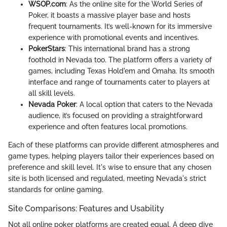
WSOP.com
: As the online site for the World Series of
Poker, it boasts a massive player base and hosts
frequent tournaments. It’s well-known for its immersive
experience with promotional events and incentives.
PokerStars
: This international brand has a strong
foothold in Nevada too. The platform offers a variety of
games, including Texas Hold'em and Omaha. Its smooth
interface and range of tournaments cater to players at
all skill levels.
Nevada Poker
: A local option that caters to the Nevada
audience, it’s focused on providing a straightforward
experience and often features local promotions.
Each of these platforms can provide different atmospheres and
game types, helping players tailor their experiences based on
preference and skill level. It's wise to ensure that any chosen
site is both licensed and regulated, meeting Nevada's strict
standards for online gaming.
Site Comparisons: Features and Usability
Not all online poker platforms are created equal. A deep dive