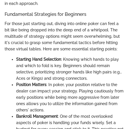
in each approach.
Fundamental Strategies for Beginners
For those just starting out, diving into online poker can feel a
bit like being dropped into the deep end of a whirlpool. The
multitude of strategy options might seem overwhelming, but
it's crucial to grasp some fundamental tactics before hitting
those virtual tables. Here are some essential starting points:
Starting Hand Selection
: Knowing which hands to play
and which to fold is key. Beginners should remain
selective, prioritizing stronger hands like high pairs (e.g.,
Aces or Kings) and strong connectors.
Position Matters
: In poker, your position relative to the
dealer can impact your strategy. Playing cautiously from
early positions while being more aggressive from later
ones allows you to utilize the information gained from
others' actions.
Bankroll Management
: One of the most overlooked
aspects of poker is handling your funds wisely. Set a
budget for every session and stick to it. This practice not