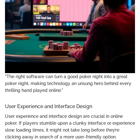
"The right software can turn a good poker night into a great
poker night, making technology an unsung hero behind every
thrilling hand played online."
User Experience and Interface Design
User experience and interface design are crucial in online
poker. If players stumble upon a clunky interface or experience
slow loading times, it might not take long before they’re
clicking away in search of a more user-friendly option.