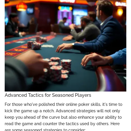
Advanced Tactics for Seasoned Players
For those who've polished their online poker skills, it's time to
kick the game up a notch. Advanced strategies will not only
keep you ahead of the curve but also enhance your ability to
read the game and counter the tactics used by others. Here
are some seasoned strategies to consider: