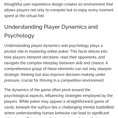
thoughtful user experience design creates an environment that
allows players not only to compete but to enjoy every moment
spent at the virtual felt.
Understanding Player Dynamics and
Psychology
Understanding player dynamics and psychology plays a
pivotal role in mastering online poker. This facet delves into
how players interpret decisions, read their opponents, and
navigate the complex interplay between skill and chance. A
comprehensive grasp of these elements can not only sharpen
strategic thinking but also improve decision-making under
pressure, crucial for thriving in a competitive environment.
The dynamics of the game often pivot around the
psychological aspects, influencing strategies employed by the
players. While poker may appear a straightforward game of
cards, beneath the surface lies a challenging mental battlefield
where understanding human behavior can lead to significant