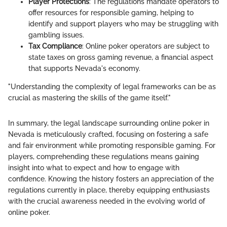
Player Protections
: The regulations mandate operators to
offer resources for responsible gaming, helping to
identify and support players who may be struggling with
gambling issues.
Tax Compliance
: Online poker operators are subject to
state taxes on gross gaming revenue, a financial aspect
that supports Nevada's economy.
"Understanding the complexity of legal frameworks can be as
crucial as mastering the skills of the game itself."
In summary, the legal landscape surrounding online poker in
Nevada is meticulously crafted, focusing on fostering a safe
and fair environment while promoting responsible gaming. For
players, comprehending these regulations means gaining
insight into what to expect and how to engage with
confidence. Knowing the history fosters an appreciation of the
regulations currently in place, thereby equipping enthusiasts
with the crucial awareness needed in the evolving world of
online poker.