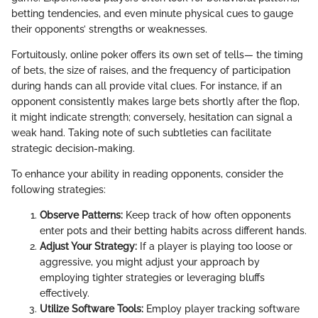
betting tendencies, and even minute physical cues to gauge
their opponents’ strengths or weaknesses.
Fortuitously, online poker offers its own set of tells— the timing
of bets, the size of raises, and the frequency of participation
during hands can all provide vital clues. For instance, if an
opponent consistently makes large bets shortly after the flop,
it might indicate strength; conversely, hesitation can signal a
weak hand. Taking note of such subtleties can facilitate
strategic decision-making.
To enhance your ability in reading opponents, consider the
following strategies:
Observe Patterns:
Keep track of how often opponents
enter pots and their betting habits across different hands.
Adjust Your Strategy:
If a player is playing too loose or
aggressive, you might adjust your approach by
employing tighter strategies or leveraging bluffs
effectively.
Utilize Software Tools:
Employ player tracking software