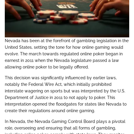
Nevada has been at the forefront of gambling legislation in the
United States, setting the tone for how online gaming would
evolve. The march towards regulated online poker began in
earnest in 2011 when the Nevada legislature passed a law
allowing online poker to be legally offered.
This decision was significantly influenced by earlier laws,
notably the Federal Wire Act, which initially prohibited
interstate wagering on sports but was interpreted by the U.S.
Department of Justice in 2011 to not apply to poker. This
interpretation opened the floodgates for states like Nevada to
create their regulations around online gaming.
In Nevada, the Nevada Gaming Control Board plays a pivotal
role, overseeing and ensuring that all forms of gambling,