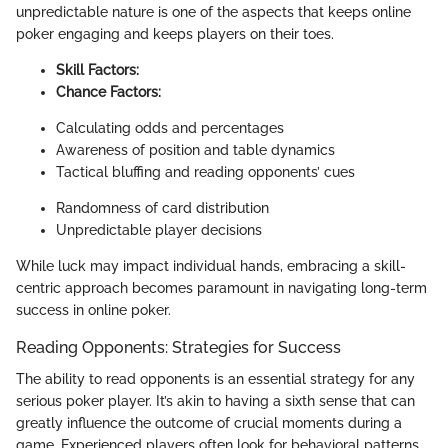
unpredictable nature is one of the aspects that keeps online
poker engaging and keeps players on their toes.
Skill Factors:
Chance Factors:
Calculating odds and percentages
Awareness of position and table dynamics
Tactical bluffing and reading opponents’ cues
Randomness of card distribution
Unpredictable player decisions
While luck may impact individual hands, embracing a skill-
centric approach becomes paramount in navigating long-term
success in online poker.
Reading Opponents: Strategies for Success
The ability to read opponents is an essential strategy for any
serious poker player. It’s akin to having a sixth sense that can
greatly influence the outcome of crucial moments during a
game. Experienced players often look for behavioral patterns,