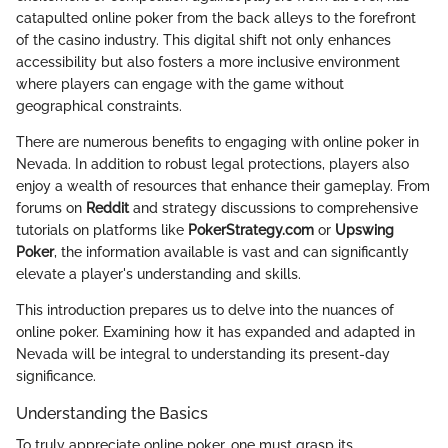
catapulted online poker from the back alleys to the forefront
of the casino industry. This digital shift not only enhances
accessibility but also fosters a more inclusive environment
where players can engage with the game without
geographical constraints.
There are numerous benefits to engaging with online poker in
Nevada. In addition to robust legal protections, players also
enjoy a wealth of resources that enhance their gameplay. From
forums on
Reddit
and strategy discussions to comprehensive
tutorials on platforms like
PokerStrategy.com
or
Upswing
Poker
, the information available is vast and can significantly
elevate a player's understanding and skills.
This introduction prepares us to delve into the nuances of
online poker. Examining how it has expanded and adapted in
Nevada will be integral to understanding its present-day
significance.
Understanding the Basics
To truly appreciate online poker, one must grasp its