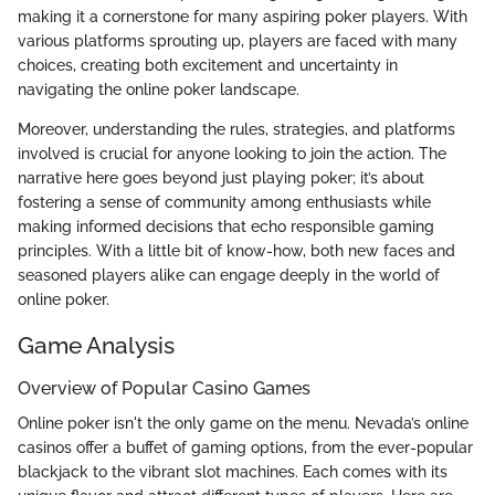
making it a cornerstone for many aspiring poker players. With
various platforms sprouting up, players are faced with many
choices, creating both excitement and uncertainty in
navigating the online poker landscape.
Moreover, understanding the rules, strategies, and platforms
involved is crucial for anyone looking to join the action. The
narrative here goes beyond just playing poker; it’s about
fostering a sense of community among enthusiasts while
making informed decisions that echo responsible gaming
principles. With a little bit of know-how, both new faces and
seasoned players alike can engage deeply in the world of
online poker.
Game Analysis
Overview of Popular Casino Games
Online poker isn't the only game on the menu. Nevada’s online
casinos offer a buffet of gaming options, from the ever-popular
blackjack to the vibrant slot machines. Each comes with its