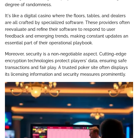
degree of randomness.
It's like a digital casino where the floors, tables, and dealers
are all crafted by specialized software. These providers often
reevaluate and refine their software to respond to user
feedback and emerging trends, making constant updates an
essential part of their operational playbook.
Moreover, security is a non-negotiable aspect. Cutting-edge
encryption technologies protect players' data, ensuring safe
transactions and fair play. A trusted poker site often displays
its licensing information and security measures prominently.