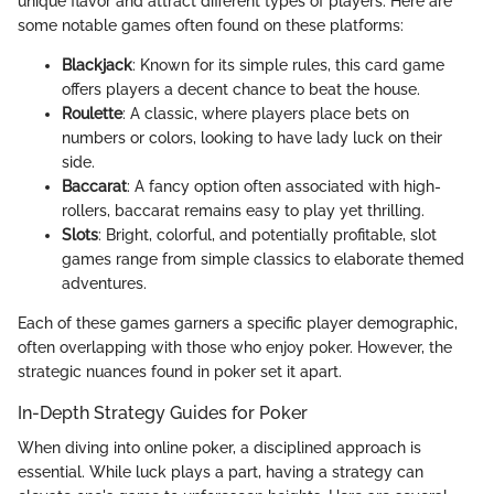
unique flavor and attract different types of players. Here are
some notable games often found on these platforms:
Blackjack
: Known for its simple rules, this card game
offers players a decent chance to beat the house.
Roulette
: A classic, where players place bets on
numbers or colors, looking to have lady luck on their
side.
Baccarat
: A fancy option often associated with high-
rollers, baccarat remains easy to play yet thrilling.
Slots
: Bright, colorful, and potentially profitable, slot
games range from simple classics to elaborate themed
adventures.
Each of these games garners a specific player demographic,
often overlapping with those who enjoy poker. However, the
strategic nuances found in poker set it apart.
In-Depth Strategy Guides for Poker
When diving into online poker, a disciplined approach is
essential. While luck plays a part, having a strategy can