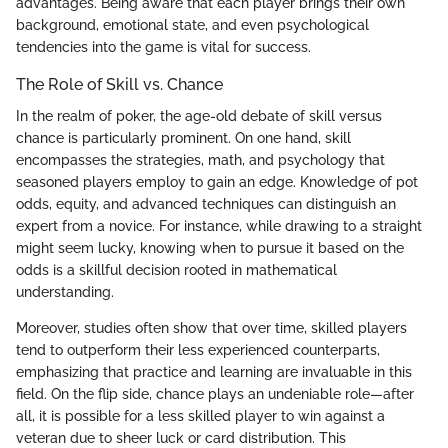
advantages. Being aware that each player brings their own
background, emotional state, and even psychological
tendencies into the game is vital for success.
The Role of Skill vs. Chance
In the realm of poker, the age-old debate of skill versus
chance is particularly prominent. On one hand, skill
encompasses the strategies, math, and psychology that
seasoned players employ to gain an edge. Knowledge of pot
odds, equity, and advanced techniques can distinguish an
expert from a novice. For instance, while drawing to a straight
might seem lucky, knowing when to pursue it based on the
odds is a skillful decision rooted in mathematical
understanding.
Moreover, studies often show that over time, skilled players
tend to outperform their less experienced counterparts,
emphasizing that practice and learning are invaluable in this
field. On the flip side, chance plays an undeniable role—after
all, it is possible for a less skilled player to win against a
veteran due to sheer luck or card distribution. This