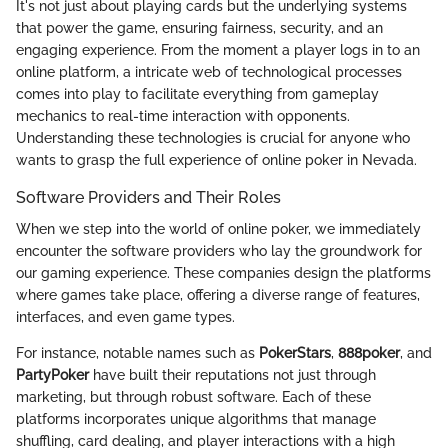
It's not just about playing cards but the underlying systems
that power the game, ensuring fairness, security, and an
engaging experience. From the moment a player logs in to an
online platform, a intricate web of technological processes
comes into play to facilitate everything from gameplay
mechanics to real-time interaction with opponents.
Understanding these technologies is crucial for anyone who
wants to grasp the full experience of online poker in Nevada.
Software Providers and Their Roles
When we step into the world of online poker, we immediately
encounter the software providers who lay the groundwork for
our gaming experience. These companies design the platforms
where games take place, offering a diverse range of features,
interfaces, and even game types.
For instance, notable names such as
PokerStars
,
888poker
, and
PartyPoker
have built their reputations not just through
marketing, but through robust software. Each of these
platforms incorporates unique algorithms that manage
shuffling, card dealing, and player interactions with a high