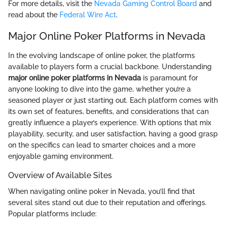
For more details, visit the
Nevada Gaming Control Board
and
read about the
Federal Wire Act
.
Major Online Poker Platforms in Nevada
In the evolving landscape of online poker, the platforms
available to players form a crucial backbone. Understanding
major online poker platforms in Nevada
is paramount for
anyone looking to dive into the game, whether you’re a
seasoned player or just starting out. Each platform comes with
its own set of features, benefits, and considerations that can
greatly influence a player’s experience. With options that mix
playability, security, and user satisfaction, having a good grasp
on the specifics can lead to smarter choices and a more
enjoyable gaming environment.
Overview of Available Sites
When navigating online poker in Nevada, you’ll find that
several sites stand out due to their reputation and offerings.
Popular platforms include: