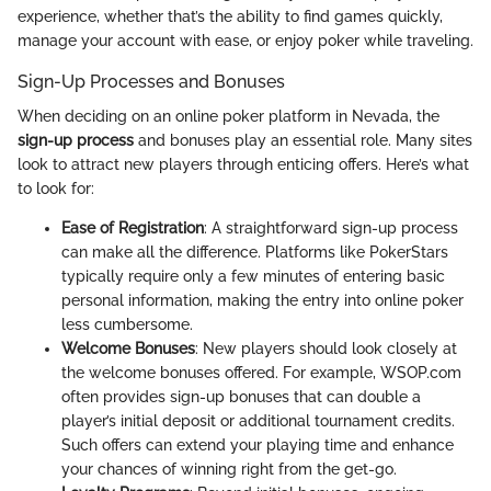
experience, whether that’s the ability to find games quickly,
manage your account with ease, or enjoy poker while traveling.
Sign-Up Processes and Bonuses
When deciding on an online poker platform in Nevada, the
sign-up process
and bonuses play an essential role. Many sites
look to attract new players through enticing offers. Here’s what
to look for:
Ease of Registration
: A straightforward sign-up process
can make all the difference. Platforms like PokerStars
typically require only a few minutes of entering basic
personal information, making the entry into online poker
less cumbersome.
Welcome Bonuses
: New players should look closely at
the welcome bonuses offered. For example, WSOP.com
often provides sign-up bonuses that can double a
player’s initial deposit or additional tournament credits.
Such offers can extend your playing time and enhance
your chances of winning right from the get-go.