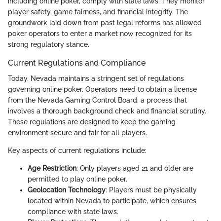
including online poker, comply with state laws. They monitor
player safety, game fairness, and financial integrity. The
groundwork laid down from past legal reforms has allowed
poker operators to enter a market now recognized for its
strong regulatory stance.
Current Regulations and Compliance
Today, Nevada maintains a stringent set of regulations
governing online poker. Operators need to obtain a license
from the Nevada Gaming Control Board, a process that
involves a thorough background check and financial scrutiny.
These regulations are designed to keep the gaming
environment secure and fair for all players.
Key aspects of current regulations include:
Age Restriction
: Only players aged 21 and older are
permitted to play online poker.
Geolocation Technology
: Players must be physically
located within Nevada to participate, which ensures
compliance with state laws.