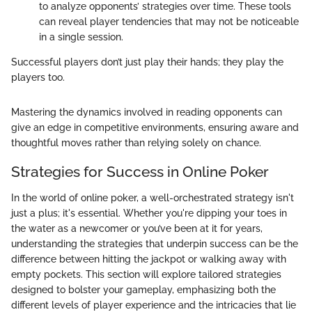
to analyze opponents’ strategies over time. These tools
can reveal player tendencies that may not be noticeable
in a single session.
Successful players don’t just play their hands; they play the
players too.
Mastering the dynamics involved in reading opponents can
give an edge in competitive environments, ensuring aware and
thoughtful moves rather than relying solely on chance.
Strategies for Success in Online Poker
In the world of online poker, a well-orchestrated strategy isn't
just a plus; it's essential. Whether you're dipping your toes in
the water as a newcomer or you’ve been at it for years,
understanding the strategies that underpin success can be the
difference between hitting the jackpot or walking away with
empty pockets. This section will explore tailored strategies
designed to bolster your gameplay, emphasizing both the
different levels of player experience and the intricacies that lie