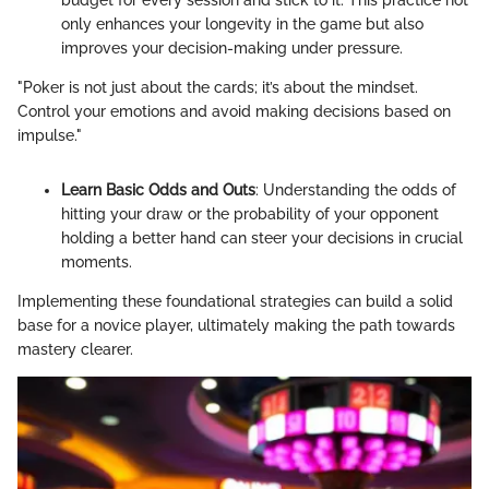
only enhances your longevity in the game but also
improves your decision-making under pressure.
"Poker is not just about the cards; it’s about the mindset.
Control your emotions and avoid making decisions based on
impulse."
Learn Basic Odds and Outs
: Understanding the odds of
hitting your draw or the probability of your opponent
holding a better hand can steer your decisions in crucial
moments.
Implementing these foundational strategies can build a solid
base for a novice player, ultimately making the path towards
mastery clearer.