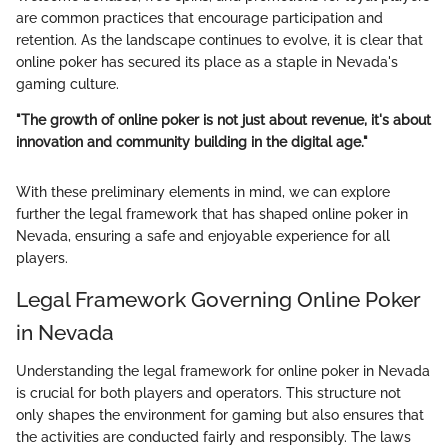
are common practices that encourage participation and
retention. As the landscape continues to evolve, it is clear that
online poker has secured its place as a staple in Nevada's
gaming culture.
"The growth of online poker is not just about revenue, it's about
innovation and community building in the digital age."
With these preliminary elements in mind, we can explore
further the legal framework that has shaped online poker in
Nevada, ensuring a safe and enjoyable experience for all
players.
Legal Framework Governing Online Poker
in Nevada
Understanding the legal framework for online poker in Nevada
is crucial for both players and operators. This structure not
only shapes the environment for gaming but also ensures that
the activities are conducted fairly and responsibly. The laws