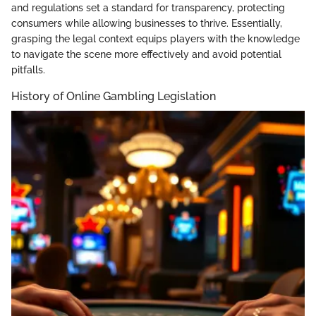
and regulations set a standard for transparency, protecting
consumers while allowing businesses to thrive. Essentially,
grasping the legal context equips players with the knowledge
to navigate the scene more effectively and avoid potential
pitfalls.
History of Online Gambling Legislation