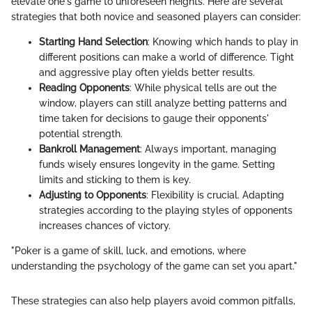
elevate one's game to unforeseen heights. Here are several
strategies that both novice and seasoned players can consider:
Starting Hand Selection
: Knowing which hands to play in
different positions can make a world of difference. Tight
and aggressive play often yields better results.
Reading Opponents
: While physical tells are out the
window, players can still analyze betting patterns and
time taken for decisions to gauge their opponents'
potential strength.
Bankroll Management
: Always important, managing
funds wisely ensures longevity in the game. Setting
limits and sticking to them is key.
Adjusting to Opponents
: Flexibility is crucial. Adapting
strategies according to the playing styles of opponents
increases chances of victory.
"Poker is a game of skill, luck, and emotions, where
understanding the psychology of the game can set you apart."
These strategies can also help players avoid common pitfalls,