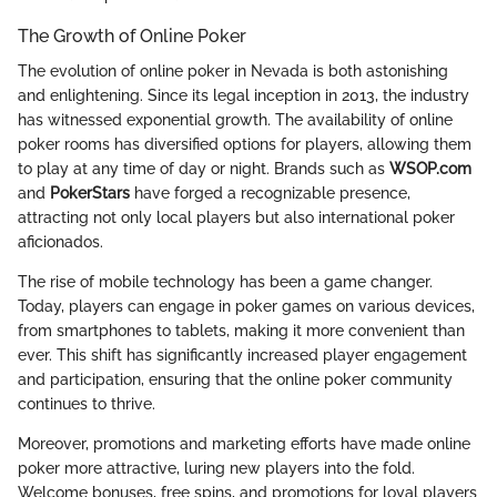
The Growth of Online Poker
The evolution of online poker in Nevada is both astonishing
and enlightening. Since its legal inception in 2013, the industry
has witnessed exponential growth. The availability of online
poker rooms has diversified options for players, allowing them
to play at any time of day or night. Brands such as
WSOP.com
and
PokerStars
have forged a recognizable presence,
attracting not only local players but also international poker
aficionados.
The rise of mobile technology has been a game changer.
Today, players can engage in poker games on various devices,
from smartphones to tablets, making it more convenient than
ever. This shift has significantly increased player engagement
and participation, ensuring that the online poker community
continues to thrive.
Moreover, promotions and marketing efforts have made online
poker more attractive, luring new players into the fold.
Welcome bonuses, free spins, and promotions for loyal players