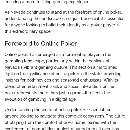
ensuring a more fulfilling gaming experience.
As Nevada continues to stand at the forefront of online poker,
understanding the landscape is not just beneficial; it's essential
for anyone looking to build their identity as a poker player in
this extraordinary space.
Foreword to Online Poker
Online poker has emerged as a formidable player in the
gambling landscape, particularly within the confines of
Nevada's vibrant gaming culture. This section aims to shed
light on the significance of online poker in the state, providing
insights for both novices and seasoned enthusiasts. With its
blend of entertainment, skill, and social interaction, online
poker represents more than just a game—it reflects the
evolution of gambling in a digital age.
Understanding the world of online poker is essential for
anyone looking to navigate this complex ecosystem. The allure
of playing from the comfort of one's home, paired with the
excitement of competition against players from all over, has