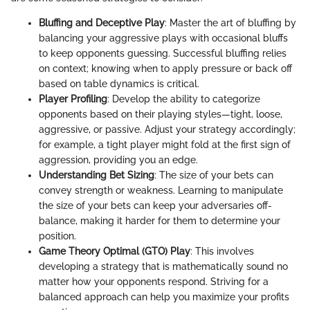
Bluffing and Deceptive Play
: Master the art of bluffing by
balancing your aggressive plays with occasional bluffs
to keep opponents guessing. Successful bluffing relies
on context; knowing when to apply pressure or back off
based on table dynamics is critical.
Player Profiling
: Develop the ability to categorize
opponents based on their playing styles—tight, loose,
aggressive, or passive. Adjust your strategy accordingly;
for example, a tight player might fold at the first sign of
aggression, providing you an edge.
Understanding Bet Sizing
: The size of your bets can
convey strength or weakness. Learning to manipulate
the size of your bets can keep your adversaries off-
balance, making it harder for them to determine your
position.
Game Theory Optimal (GTO) Play
: This involves
developing a strategy that is mathematically sound no
matter how your opponents respond. Striving for a
balanced approach can help you maximize your profits