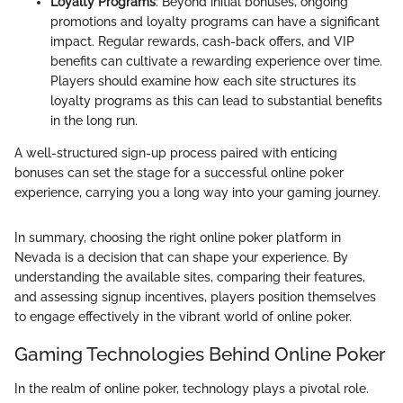
Loyalty Programs
: Beyond initial bonuses, ongoing
promotions and loyalty programs can have a significant
impact. Regular rewards, cash-back offers, and VIP
benefits can cultivate a rewarding experience over time.
Players should examine how each site structures its
loyalty programs as this can lead to substantial benefits
in the long run.
A well-structured sign-up process paired with enticing
bonuses can set the stage for a successful online poker
experience, carrying you a long way into your gaming journey.
In summary, choosing the right online poker platform in
Nevada is a decision that can shape your experience. By
understanding the available sites, comparing their features,
and assessing signup incentives, players position themselves
to engage effectively in the vibrant world of online poker.
Gaming Technologies Behind Online Poker
In the realm of online poker, technology plays a pivotal role.