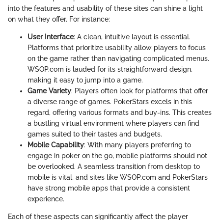
into the features and usability of these sites can shine a light
on what they offer. For instance:
User Interface
: A clean, intuitive layout is essential.
Platforms that prioritize usability allow players to focus
on the game rather than navigating complicated menus.
WSOP.com is lauded for its straightforward design,
making it easy to jump into a game.
Game Variety
: Players often look for platforms that offer
a diverse range of games. PokerStars excels in this
regard, offering various formats and buy-ins. This creates
a bustling virtual environment where players can find
games suited to their tastes and budgets.
Mobile Capability
: With many players preferring to
engage in poker on the go, mobile platforms should not
be overlooked. A seamless transition from desktop to
mobile is vital, and sites like WSOP.com and PokerStars
have strong mobile apps that provide a consistent
experience.
Each of these aspects can significantly affect the player