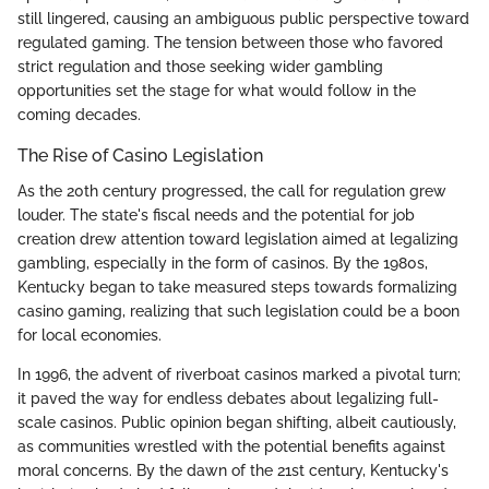
still lingered, causing an ambiguous public perspective toward
regulated gaming. The tension between those who favored
strict regulation and those seeking wider gambling
opportunities set the stage for what would follow in the
coming decades.
The Rise of Casino Legislation
As the 20th century progressed, the call for regulation grew
louder. The state's fiscal needs and the potential for job
creation drew attention toward legislation aimed at legalizing
gambling, especially in the form of casinos. By the 1980s,
Kentucky began to take measured steps towards formalizing
casino gaming, realizing that such legislation could be a boon
for local economies.
In 1996, the advent of riverboat casinos marked a pivotal turn;
it paved the way for endless debates about legalizing full-
scale casinos. Public opinion began shifting, albeit cautiously,
as communities wrestled with the potential benefits against
moral concerns. By the dawn of the 21st century, Kentucky's