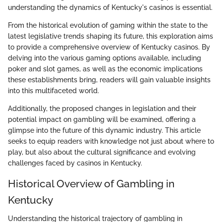
understanding the dynamics of Kentucky's casinos is essential.
From the historical evolution of gaming within the state to the
latest legislative trends shaping its future, this exploration aims
to provide a comprehensive overview of Kentucky casinos. By
delving into the various gaming options available, including
poker and slot games, as well as the economic implications
these establishments bring, readers will gain valuable insights
into this multifaceted world.
Additionally, the proposed changes in legislation and their
potential impact on gambling will be examined, offering a
glimpse into the future of this dynamic industry. This article
seeks to equip readers with knowledge not just about where to
play, but also about the cultural significance and evolving
challenges faced by casinos in Kentucky.
Historical Overview of Gambling in
Kentucky
Understanding the historical trajectory of gambling in