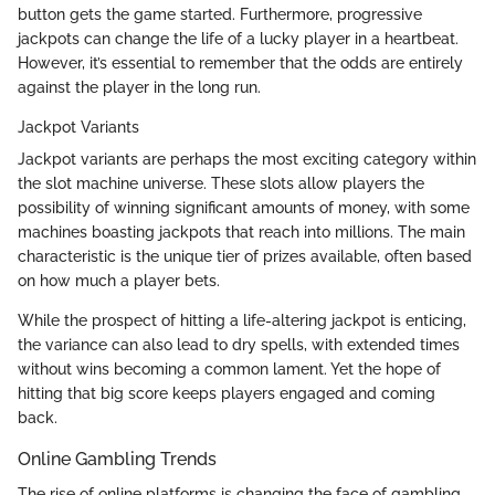
button gets the game started. Furthermore, progressive
jackpots can change the life of a lucky player in a heartbeat.
However, it’s essential to remember that the odds are entirely
against the player in the long run.
Jackpot Variants
Jackpot variants are perhaps the most exciting category within
the slot machine universe. These slots allow players the
possibility of winning significant amounts of money, with some
machines boasting jackpots that reach into millions. The main
characteristic is the unique tier of prizes available, often based
on how much a player bets.
While the prospect of hitting a life-altering jackpot is enticing,
the variance can also lead to dry spells, with extended times
without wins becoming a common lament. Yet the hope of
hitting that big score keeps players engaged and coming
back.
Online Gambling Trends
The rise of online platforms is changing the face of gambling,