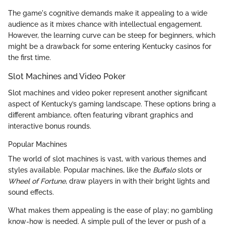
The game's cognitive demands make it appealing to a wide
audience as it mixes chance with intellectual engagement.
However, the learning curve can be steep for beginners, which
might be a drawback for some entering Kentucky casinos for
the first time.
Slot Machines and Video Poker
Slot machines and video poker represent another significant
aspect of Kentucky’s gaming landscape. These options bring a
different ambiance, often featuring vibrant graphics and
interactive bonus rounds.
Popular Machines
The world of slot machines is vast, with various themes and
styles available. Popular machines, like the
Buffalo
slots or
Wheel of Fortune
, draw players in with their bright lights and
sound effects.
What makes them appealing is the ease of play; no gambling
know-how is needed. A simple pull of the lever or push of a