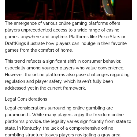
The emergence of various online gaming platforms offers
players unprecedented access to a wide range of casino
games, anywhere and anytime. Platforms like PokerStars or
DraftKings illustrate how players can indulge in their favorite
games from the comfort of home.
This trend reflects a significant shift in consumer behavior,
especially among younger players who value convenience.
However, the online platforms also pose challenges regarding
regulation and player safety, which haven't fully been
addressed yet in the current framework.
Legal Considerations
Legal considerations surrounding online gambling are
paramounttt. While many players enjoy the freedom online
platforms provide, the legality varies significantly from state to
state. In Kentucky, the lack of a comprehensive online
gambling structure leaves players navigating a gray area.