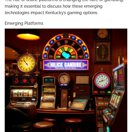
making it essential to discuss how these emerging
technologies impact Kentucky’s gaming options.
Emerging Platforms