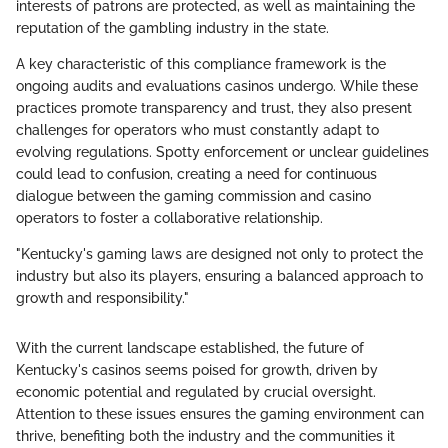
interests of patrons are protected, as well as maintaining the
reputation of the gambling industry in the state.
A key characteristic of this compliance framework is the
ongoing audits and evaluations casinos undergo. While these
practices promote transparency and trust, they also present
challenges for operators who must constantly adapt to
evolving regulations. Spotty enforcement or unclear guidelines
could lead to confusion, creating a need for continuous
dialogue between the gaming commission and casino
operators to foster a collaborative relationship.
"Kentucky's gaming laws are designed not only to protect the
industry but also its players, ensuring a balanced approach to
growth and responsibility."
With the current landscape established, the future of
Kentucky's casinos seems poised for growth, driven by
economic potential and regulated by crucial oversight.
Attention to these issues ensures the gaming environment can
thrive, benefiting both the industry and the communities it