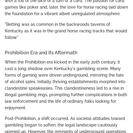
with a roll of the dice or a turn of a card. The passion for card
games like poker and, later, the love for horse racing laid down
the foundation for a vibrant albeit unregulated atmosphere.
"Betting was as common in the backwoods taverns of
Kentucky as it was in the grand horse racing tracks that would
follow."
Prohibition Era and Its Aftermath
When the Prohibition era kicked in the early 20th century, it
cast a long shadow over Kentucky's gambling scene. Many
forms of gaming were driven underground, mirroring the fate
of alcohol sales. Initially thriving establishments morphed into
clandestine speakeasies. This clandestineness led to a rise in
illegal gambling rings, prompting further complications in both
law enforcement and the life of ordinary folks looking for
enjoyment.
Post-Prohibition, a shift occurred. As societal attitudes toward
gambling began to soften, the legal landscape cautiously
opened up. However, the remnants of underground operations