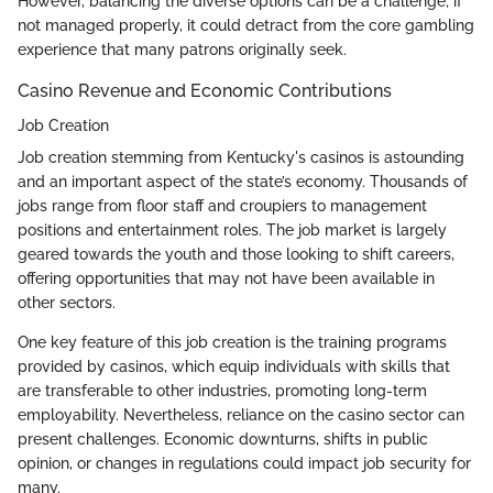
However, balancing the diverse options can be a challenge; if
not managed properly, it could detract from the core gambling
experience that many patrons originally seek.
Casino Revenue and Economic Contributions
Job Creation
Job creation stemming from Kentucky's casinos is astounding
and an important aspect of the state’s economy. Thousands of
jobs range from floor staff and croupiers to management
positions and entertainment roles. The job market is largely
geared towards the youth and those looking to shift careers,
offering opportunities that may not have been available in
other sectors.
One key feature of this job creation is the training programs
provided by casinos, which equip individuals with skills that
are transferable to other industries, promoting long-term
employability. Nevertheless, reliance on the casino sector can
present challenges. Economic downturns, shifts in public
opinion, or changes in regulations could impact job security for
many.