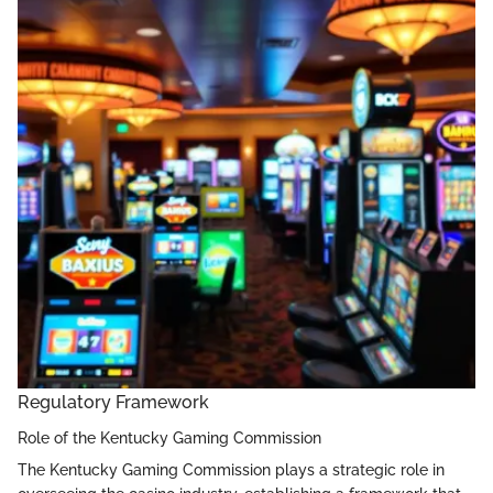
Regulatory Framework
Role of the Kentucky Gaming Commission
The Kentucky Gaming Commission plays a strategic role in