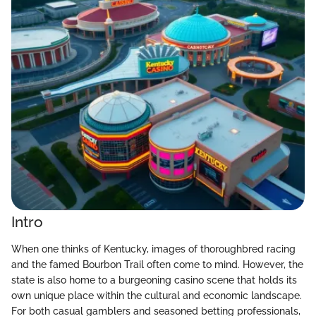
Intro
When one thinks of Kentucky, images of thoroughbred racing
and the famed Bourbon Trail often come to mind. However, the
state is also home to a burgeoning casino scene that holds its
own unique place within the cultural and economic landscape.
For both casual gamblers and seasoned betting professionals,