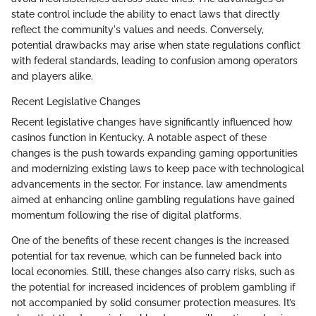
state control include the ability to enact laws that directly
reflect the community's values and needs. Conversely,
potential drawbacks may arise when state regulations conflict
with federal standards, leading to confusion among operators
and players alike.
Recent Legislative Changes
Recent legislative changes have significantly influenced how
casinos function in Kentucky. A notable aspect of these
changes is the push towards expanding gaming opportunities
and modernizing existing laws to keep pace with technological
advancements in the sector. For instance, law amendments
aimed at enhancing online gambling regulations have gained
momentum following the rise of digital platforms.
One of the benefits of these recent changes is the increased
potential for tax revenue, which can be funneled back into
local economies. Still, these changes also carry risks, such as
the potential for increased incidences of problem gambling if
not accompanied by solid consumer protection measures. It’s