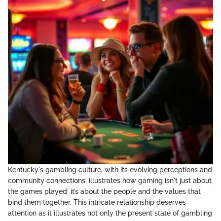
Kentucky's gambling culture, with its evolving perceptions and
community connections, illustrates how gaming isn't just about
the games played; it’s about the people and the values that
bind them together. This intricate relationship deserves
attention as it illustrates not only the present state of gambling