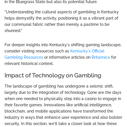
in the Bluegrass State but also its potential future.
"Understanding the cultural aspects of gambling in Kentucky
helps demystify the activity, positioning it as a vibrant part of
our communal fabric rather than merely a pastime to be
shunned."
For deeper insights into Kentucky's shifting gaming landscape,
consider visiting resources such as
Kentucky's Official
Gambling Resources
or informative articles on
Britannica
for
relevant historical context.
Impact of Technology on Gambling
The landscape of gambling has undergone a seismic shift,
largely due to the integration of technology. Gone are the days
when one needed to physically step into a casino to engage in
their favorite games. Innovations like artificial intelligence,
blockchain, and mobile applications have transformed the
industry in ways that enhance user experience and also bolster
security. In this section, we'll take a closer look at how these