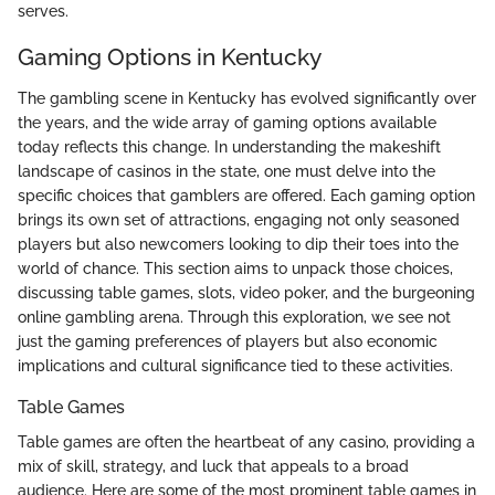
serves.
Gaming Options in Kentucky
The gambling scene in Kentucky has evolved significantly over
the years, and the wide array of gaming options available
today reflects this change. In understanding the makeshift
landscape of casinos in the state, one must delve into the
specific choices that gamblers are offered. Each gaming option
brings its own set of attractions, engaging not only seasoned
players but also newcomers looking to dip their toes into the
world of chance. This section aims to unpack those choices,
discussing table games, slots, video poker, and the burgeoning
online gambling arena. Through this exploration, we see not
just the gaming preferences of players but also economic
implications and cultural significance tied to these activities.
Table Games
Table games are often the heartbeat of any casino, providing a
mix of skill, strategy, and luck that appeals to a broad
audience. Here are some of the most prominent table games in