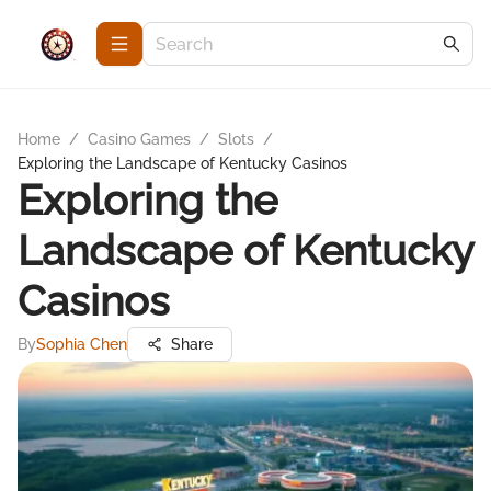
Home
/
Casino Games
/
Slots
/
Exploring the Landscape of Kentucky Casinos
Exploring the
Landscape of Kentucky
Casinos
By
Sophia Chen
Share