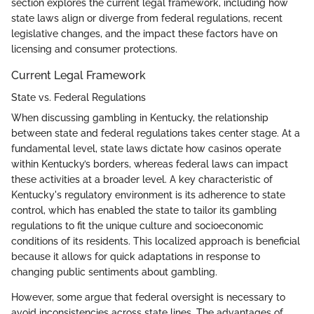
section explores the current legal framework, including how
state laws align or diverge from federal regulations, recent
legislative changes, and the impact these factors have on
licensing and consumer protections.
Current Legal Framework
State vs. Federal Regulations
When discussing gambling in Kentucky, the relationship
between state and federal regulations takes center stage. At a
fundamental level, state laws dictate how casinos operate
within Kentucky’s borders, whereas federal laws can impact
these activities at a broader level. A key characteristic of
Kentucky's regulatory environment is its adherence to state
control, which has enabled the state to tailor its gambling
regulations to fit the unique culture and socioeconomic
conditions of its residents. This localized approach is beneficial
because it allows for quick adaptations in response to
changing public sentiments about gambling.
However, some argue that federal oversight is necessary to
avoid inconsistencies across state lines. The advantages of