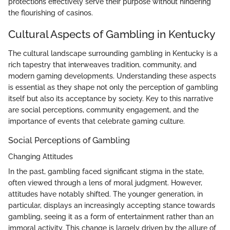
protections effectively serve their purpose without hindering
the flourishing of casinos.
Cultural Aspects of Gambling in Kentucky
The cultural landscape surrounding gambling in Kentucky is a
rich tapestry that interweaves tradition, community, and
modern gaming developments. Understanding these aspects
is essential as they shape not only the perception of gambling
itself but also its acceptance by society. Key to this narrative
are social perceptions, community engagement, and the
importance of events that celebrate gaming culture.
Social Perceptions of Gambling
Changing Attitudes
In the past, gambling faced significant stigma in the state,
often viewed through a lens of moral judgment. However,
attitudes have notably shifted. The younger generation, in
particular, displays an increasingly accepting stance towards
gambling, seeing it as a form of entertainment rather than an
immoral activity. This change is largely driven by the allure of