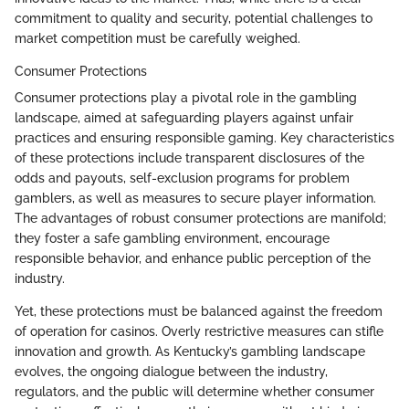
commitment to quality and security, potential challenges to
market competition must be carefully weighed.
Consumer Protections
Consumer protections play a pivotal role in the gambling
landscape, aimed at safeguarding players against unfair
practices and ensuring responsible gaming. Key characteristics
of these protections include transparent disclosures of the
odds and payouts, self-exclusion programs for problem
gamblers, as well as measures to secure player information.
The advantages of robust consumer protections are manifold;
they foster a safe gambling environment, encourage
responsible behavior, and enhance public perception of the
industry.
Yet, these protections must be balanced against the freedom
of operation for casinos. Overly restrictive measures can stifle
innovation and growth. As Kentucky’s gambling landscape
evolves, the ongoing dialogue between the industry,
regulators, and the public will determine whether consumer