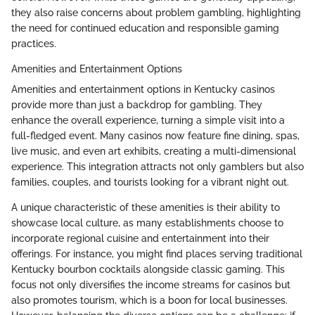
they also raise concerns about problem gambling, highlighting
the need for continued education and responsible gaming
practices.
Amenities and Entertainment Options
Amenities and entertainment options in Kentucky casinos
provide more than just a backdrop for gambling. They
enhance the overall experience, turning a simple visit into a
full-fledged event. Many casinos now feature fine dining, spas,
live music, and even art exhibits, creating a multi-dimensional
experience. This integration attracts not only gamblers but also
families, couples, and tourists looking for a vibrant night out.
A unique characteristic of these amenities is their ability to
showcase local culture, as many establishments choose to
incorporate regional cuisine and entertainment into their
offerings. For instance, you might find places serving traditional
Kentucky bourbon cocktails alongside classic gaming. This
focus not only diversifies the income streams for casinos but
also promotes tourism, which is a boon for local businesses.