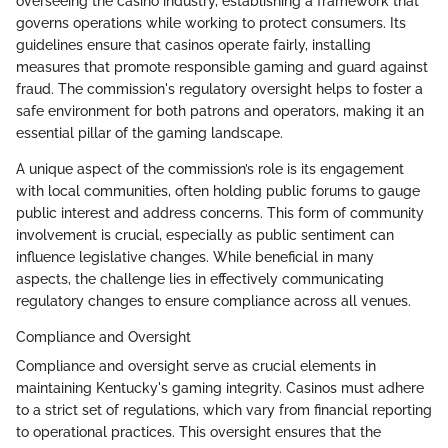
overseeing the casino industry, establishing a framework that
governs operations while working to protect consumers. Its
guidelines ensure that casinos operate fairly, installing
measures that promote responsible gaming and guard against
fraud. The commission's regulatory oversight helps to foster a
safe environment for both patrons and operators, making it an
essential pillar of the gaming landscape.
A unique aspect of the commission’s role is its engagement
with local communities, often holding public forums to gauge
public interest and address concerns. This form of community
involvement is crucial, especially as public sentiment can
influence legislative changes. While beneficial in many
aspects, the challenge lies in effectively communicating
regulatory changes to ensure compliance across all venues.
Compliance and Oversight
Compliance and oversight serve as crucial elements in
maintaining Kentucky's gaming integrity. Casinos must adhere
to a strict set of regulations, which vary from financial reporting
to operational practices. This oversight ensures that the