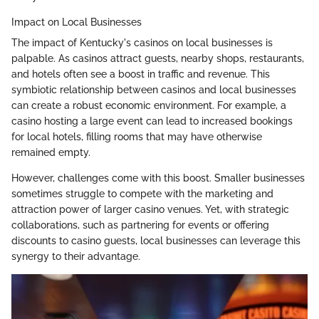
Impact on Local Businesses
The impact of Kentucky's casinos on local businesses is
palpable. As casinos attract guests, nearby shops, restaurants,
and hotels often see a boost in traffic and revenue. This
symbiotic relationship between casinos and local businesses
can create a robust economic environment. For example, a
casino hosting a large event can lead to increased bookings
for local hotels, filling rooms that may have otherwise
remained empty.
However, challenges come with this boost. Smaller businesses
sometimes struggle to compete with the marketing and
attraction power of larger casino venues. Yet, with strategic
collaborations, such as partnering for events or offering
discounts to casino guests, local businesses can leverage this
synergy to their advantage.