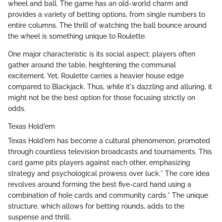
wheel and ball. The game has an old-world charm and
provides a variety of betting options, from single numbers to
entire columns. The thrill of watching the ball bounce around
the wheel is something unique to Roulette.
One major characteristic is its social aspect; players often
gather around the table, heightening the communal
excitement. Yet, Roulette carries a heavier house edge
compared to Blackjack. Thus, while it's dazzling and alluring, it
might not be the best option for those focusing strictly on
odds.
Texas Hold'em
Texas Hold'em has become a cultural phenomenon, promoted
through countless television broadcasts and tournaments. This
card game pits players against each other, emphasizing
strategy and psychological prowess over luck.* The core idea
revolves around forming the best five-card hand using a
combination of hole cards and community cards.* The unique
structure, which allows for betting rounds, adds to the
suspense and thrill.