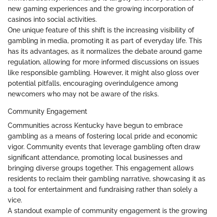
new gaming experiences and the growing incorporation of
casinos into social activities.
One unique feature of this shift is the increasing visibility of
gambling in media, promoting it as part of everyday life. This
has its advantages, as it normalizes the debate around game
regulation, allowing for more informed discussions on issues
like responsible gambling. However, it might also gloss over
potential pitfalls, encouraging overindulgence among
newcomers who may not be aware of the risks.
Community Engagement
Communities across Kentucky have begun to embrace
gambling as a means of fostering local pride and economic
vigor. Community events that leverage gambling often draw
significant attendance, promoting local businesses and
bringing diverse groups together. This engagement allows
residents to reclaim their gambling narrative, showcasing it as
a tool for entertainment and fundraising rather than solely a
vice.
A standout example of community engagement is the growing