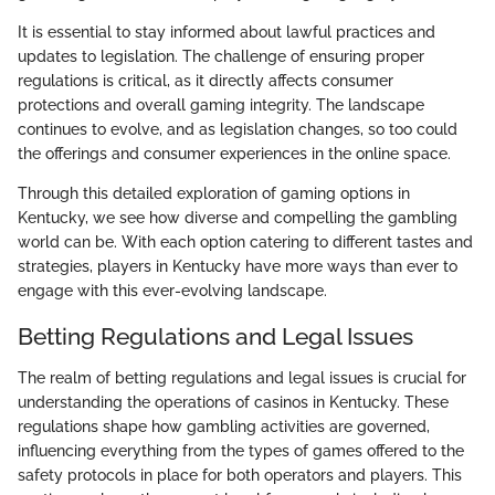
It is essential to stay informed about lawful practices and
updates to legislation. The challenge of ensuring proper
regulations is critical, as it directly affects consumer
protections and overall gaming integrity. The landscape
continues to evolve, and as legislation changes, so too could
the offerings and consumer experiences in the online space.
Through this detailed exploration of gaming options in
Kentucky, we see how diverse and compelling the gambling
world can be. With each option catering to different tastes and
strategies, players in Kentucky have more ways than ever to
engage with this ever-evolving landscape.
Betting Regulations and Legal Issues
The realm of betting regulations and legal issues is crucial for
understanding the operations of casinos in Kentucky. These
regulations shape how gambling activities are governed,
influencing everything from the types of games offered to the
safety protocols in place for both operators and players. This