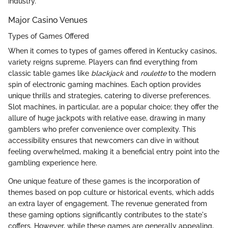
industry.
Major Casino Venues
Types of Games Offered
When it comes to types of games offered in Kentucky casinos,
variety reigns supreme. Players can find everything from
classic table games like
blackjack
and
roulette
to the modern
spin of electronic gaming machines. Each option provides
unique thrills and strategies, catering to diverse preferences.
Slot machines, in particular, are a popular choice; they offer the
allure of huge jackpots with relative ease, drawing in many
gamblers who prefer convenience over complexity. This
accessibility ensures that newcomers can dive in without
feeling overwhelmed, making it a beneficial entry point into the
gambling experience here.
One unique feature of these games is the incorporation of
themes based on pop culture or historical events, which adds
an extra layer of engagement. The revenue generated from
these gaming options significantly contributes to the state's
coffers. However, while these games are generally appealing,