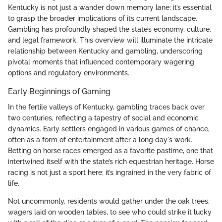
Kentucky is not just a wander down memory lane; it’s essential
to grasp the broader implications of its current landscape.
Gambling has profoundly shaped the state’s economy, culture,
and legal framework. This overview will illuminate the intricate
relationship between Kentucky and gambling, underscoring
pivotal moments that influenced contemporary wagering
options and regulatory environments.
Early Beginnings of Gaming
In the fertile valleys of Kentucky, gambling traces back over
two centuries, reflecting a tapestry of social and economic
dynamics. Early settlers engaged in various games of chance,
often as a form of entertainment after a long day's work.
Betting on horse races emerged as a favorite pastime, one that
intertwined itself with the state’s rich equestrian heritage. Horse
racing is not just a sport here; it’s ingrained in the very fabric of
life.
Not uncommonly, residents would gather under the oak trees,
wagers laid on wooden tables, to see who could strike it lucky