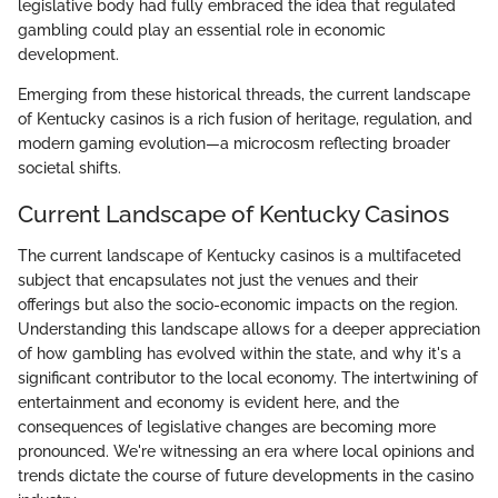
legislative body had fully embraced the idea that regulated
gambling could play an essential role in economic
development.
Emerging from these historical threads, the current landscape
of Kentucky casinos is a rich fusion of heritage, regulation, and
modern gaming evolution—a microcosm reflecting broader
societal shifts.
Current Landscape of Kentucky Casinos
The current landscape of Kentucky casinos is a multifaceted
subject that encapsulates not just the venues and their
offerings but also the socio-economic impacts on the region.
Understanding this landscape allows for a deeper appreciation
of how gambling has evolved within the state, and why it's a
significant contributor to the local economy. The intertwining of
entertainment and economy is evident here, and the
consequences of legislative changes are becoming more
pronounced. We're witnessing an era where local opinions and
trends dictate the course of future developments in the casino