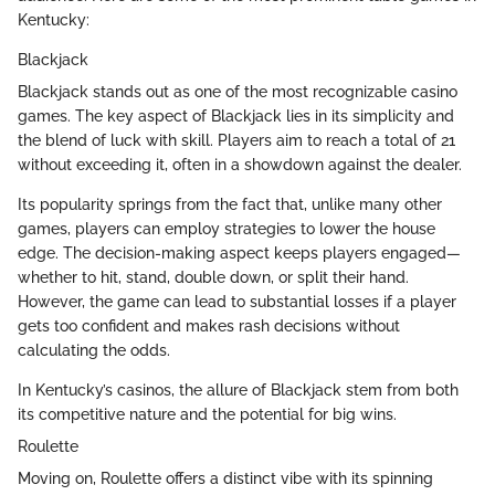
Kentucky:
Blackjack
Blackjack stands out as one of the most recognizable casino
games. The key aspect of Blackjack lies in its simplicity and
the blend of luck with skill. Players aim to reach a total of 21
without exceeding it, often in a showdown against the dealer.
Its popularity springs from the fact that, unlike many other
games, players can employ strategies to lower the house
edge. The decision-making aspect keeps players engaged—
whether to hit, stand, double down, or split their hand.
However, the game can lead to substantial losses if a player
gets too confident and makes rash decisions without
calculating the odds.
In Kentucky’s casinos, the allure of Blackjack stem from both
its competitive nature and the potential for big wins.
Roulette
Moving on, Roulette offers a distinct vibe with its spinning