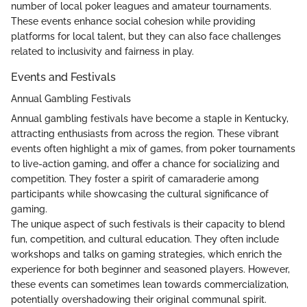
number of local poker leagues and amateur tournaments.
These events enhance social cohesion while providing
platforms for local talent, but they can also face challenges
related to inclusivity and fairness in play.
Events and Festivals
Annual Gambling Festivals
Annual gambling festivals have become a staple in Kentucky,
attracting enthusiasts from across the region. These vibrant
events often highlight a mix of games, from poker tournaments
to live-action gaming, and offer a chance for socializing and
competition. They foster a spirit of camaraderie among
participants while showcasing the cultural significance of
gaming.
The unique aspect of such festivals is their capacity to blend
fun, competition, and cultural education. They often include
workshops and talks on gaming strategies, which enrich the
experience for both beginner and seasoned players. However,
these events can sometimes lean towards commercialization,
potentially overshadowing their original communal spirit.