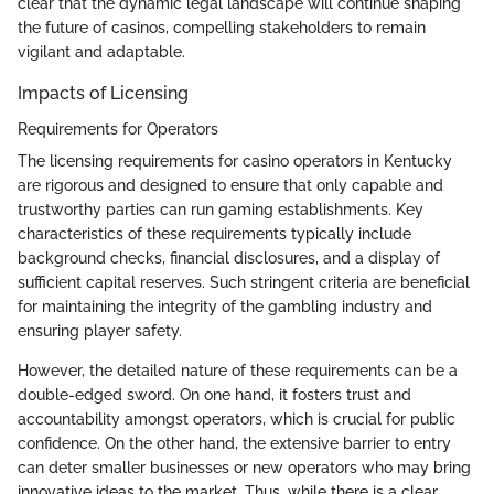
clear that the dynamic legal landscape will continue shaping
the future of casinos, compelling stakeholders to remain
vigilant and adaptable.
Impacts of Licensing
Requirements for Operators
The licensing requirements for casino operators in Kentucky
are rigorous and designed to ensure that only capable and
trustworthy parties can run gaming establishments. Key
characteristics of these requirements typically include
background checks, financial disclosures, and a display of
sufficient capital reserves. Such stringent criteria are beneficial
for maintaining the integrity of the gambling industry and
ensuring player safety.
However, the detailed nature of these requirements can be a
double-edged sword. On one hand, it fosters trust and
accountability amongst operators, which is crucial for public
confidence. On the other hand, the extensive barrier to entry
can deter smaller businesses or new operators who may bring
innovative ideas to the market. Thus, while there is a clear