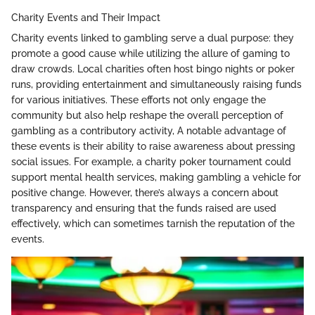
Charity Events and Their Impact
Charity events linked to gambling serve a dual purpose: they
promote a good cause while utilizing the allure of gaming to
draw crowds. Local charities often host bingo nights or poker
runs, providing entertainment and simultaneously raising funds
for various initiatives. These efforts not only engage the
community but also help reshape the overall perception of
gambling as a contributory activity, A notable advantage of
these events is their ability to raise awareness about pressing
social issues. For example, a charity poker tournament could
support mental health services, making gambling a vehicle for
positive change. However, there’s always a concern about
transparency and ensuring that the funds raised are used
effectively, which can sometimes tarnish the reputation of the
events.