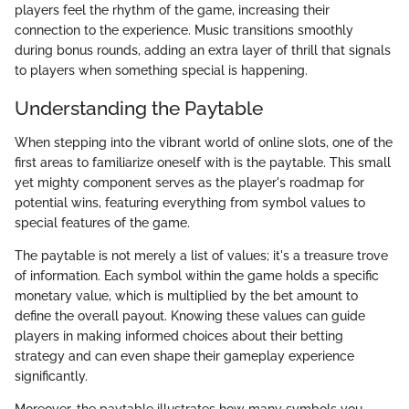
players feel the rhythm of the game, increasing their
connection to the experience. Music transitions smoothly
during bonus rounds, adding an extra layer of thrill that signals
to players when something special is happening.
Understanding the Paytable
When stepping into the vibrant world of online slots, one of the
first areas to familiarize oneself with is the paytable. This small
yet mighty component serves as the player's roadmap for
potential wins, featuring everything from symbol values to
special features of the game.
The paytable is not merely a list of values; it's a treasure trove
of information. Each symbol within the game holds a specific
monetary value, which is multiplied by the bet amount to
define the overall payout. Knowing these values can guide
players in making informed choices about their betting
strategy and can even shape their gameplay experience
significantly.