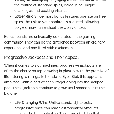
the routine of standard spins, introducing unique
challenges and exciting visuals.
Lower Risk
: Since most bonus features operate on free
spins, the risk to your bankroll is reduced, allowing
players more fun without the worry of loss.
Bonus rounds are universally celebrated in the gaming
community. They can be the difference between an ordinary
experience and one filled with excitement.
Progressive Jackpots and Their Appeal
When it comes to slot machines, progressive jackpots are
often the cherry on top, drawing in players with the promise of
life-altering winnings. In the Island Eyes Slot, this appeal is
amplified. With a part of each wager going into the jackpot
pool, these jackpots continue to grow until someone hits the
big one.
Life-Changing Wins
: Unlike standard jackpots,
progressive ones can reach astronomical amounts,
making the thrill palpable. The allure of hitting that