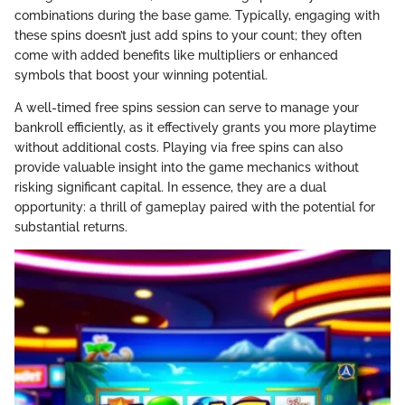
combinations during the base game. Typically, engaging with
these spins doesn’t just add spins to your count; they often
come with added benefits like multipliers or enhanced
symbols that boost your winning potential.
A well-timed free spins session can serve to manage your
bankroll efficiently, as it effectively grants you more playtime
without additional costs. Playing via free spins can also
provide valuable insight into the game mechanics without
risking significant capital. In essence, they are a dual
opportunity: a thrill of gameplay paired with the potential for
substantial returns.