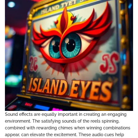
Sound effects are equally important in creating an engaging
environment. The satisfying sounds of the reels spinning,
combined with rewarding chimes when winning combinations
appear, can elevate the excitement. These audio cues help