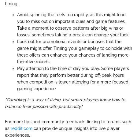
timing:
Avoid spinning the reels too rapidly, as this might lead
you to miss out on important cues and game features.
Take a moment to observe patterns after big wins or
losses; sometimes taking a break can change your luck.
Look out for promotional events or bonuses that the
game might offer. Timing your gameplay to coincide with
these offers can enhance your chances of landing more
lucrative rounds.
Pay attention to the time of day you play. Some players
report that they perform better during off-peak hours
when competition is lower, allowing for a more focused
gaming experience.
"Gambling is a way of living, but smart players know how to
balance their passion with practicality."
For more tips and community feedback, linking to forums such
as
reddit.com
can provide unique insights into live player
experiences.