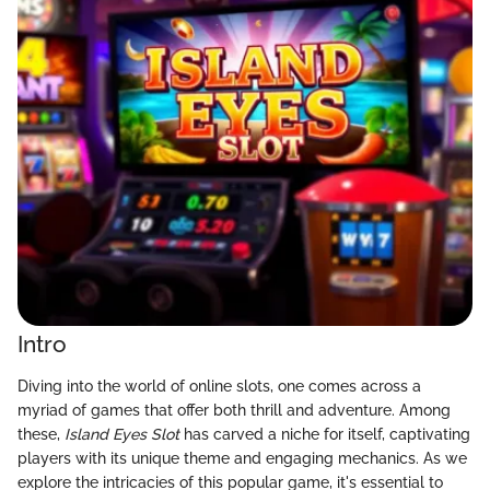
Intro
Diving into the world of online slots, one comes across a
myriad of games that offer both thrill and adventure. Among
these,
Island Eyes Slot
has carved a niche for itself, captivating
players with its unique theme and engaging mechanics. As we
explore the intricacies of this popular game, it's essential to