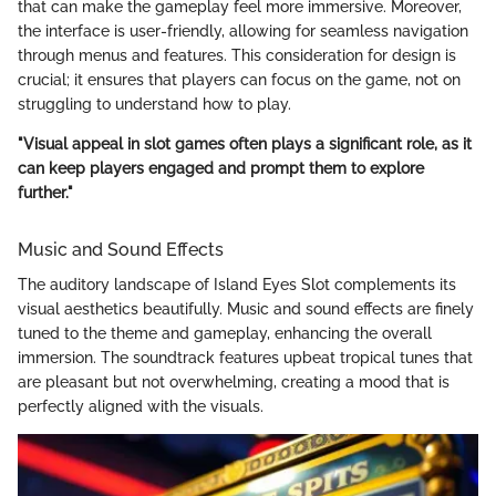
that can make the gameplay feel more immersive. Moreover,
the interface is user-friendly, allowing for seamless navigation
through menus and features. This consideration for design is
crucial; it ensures that players can focus on the game, not on
struggling to understand how to play.
"Visual appeal in slot games often plays a significant role, as it
can keep players engaged and prompt them to explore
further."
Music and Sound Effects
The auditory landscape of Island Eyes Slot complements its
visual aesthetics beautifully. Music and sound effects are finely
tuned to the theme and gameplay, enhancing the overall
immersion. The soundtrack features upbeat tropical tunes that
are pleasant but not overwhelming, creating a mood that is
perfectly aligned with the visuals.