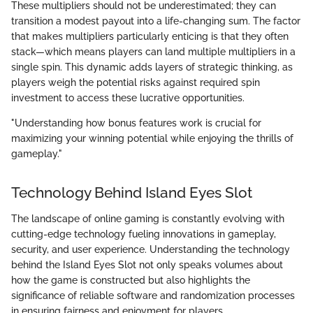
These multipliers should not be underestimated; they can
transition a modest payout into a life-changing sum. The factor
that makes multipliers particularly enticing is that they often
stack—which means players can land multiple multipliers in a
single spin. This dynamic adds layers of strategic thinking, as
players weigh the potential risks against required spin
investment to access these lucrative opportunities.
"Understanding how bonus features work is crucial for
maximizing your winning potential while enjoying the thrills of
gameplay."
Technology Behind Island Eyes Slot
The landscape of online gaming is constantly evolving with
cutting-edge technology fueling innovations in gameplay,
security, and user experience. Understanding the technology
behind the Island Eyes Slot not only speaks volumes about
how the game is constructed but also highlights the
significance of reliable software and randomization processes
in ensuring fairness and enjoyment for players.