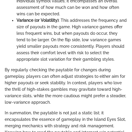
individual symbol values; it encompasses an overall
assessment of how much can be won and how often
wins can be expected.
Variance (or Volatility)
: This addresses the frequency and
size of payouts in the game. High variance games offer
less frequent wins, but when payouts do occur, they
tend to be larger. On the flip side, low variance games
yield smaller payouts more consistently. Players should
assess their comfort level with risk to select the
appropriate slot variation for their gambling styles.
By regularly checking the paytable for changes during
gameplay, players can often adjust strategies to either aim for
higher payouts or seek stability. In context, players who love
the thrill of high-stakes gambles may gravitate toward high-
variance slots, while the more cautious might prefer a steadier,
low-variance approach.
In summation, the paytable is not just a static list; it
encapsulates the essence of gameplay in the Island Eyes Slot,
merging mechanics with strategy and risk management.