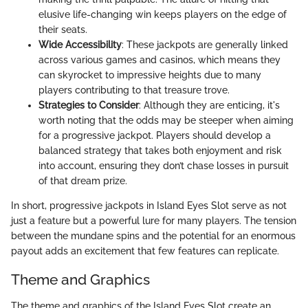
elusive life-changing win keeps players on the edge of
their seats.
Wide Accessibility
: These jackpots are generally linked
across various games and casinos, which means they
can skyrocket to impressive heights due to many
players contributing to that treasure trove.
Strategies to Consider
: Although they are enticing, it's
worth noting that the odds may be steeper when aiming
for a progressive jackpot. Players should develop a
balanced strategy that takes both enjoyment and risk
into account, ensuring they don’t chase losses in pursuit
of that dream prize.
In short, progressive jackpots in Island Eyes Slot serve as not
just a feature but a powerful lure for many players. The tension
between the mundane spins and the potential for an enormous
payout adds an excitement that few features can replicate.
Theme and Graphics
The theme and graphics of the Island Eyes Slot create an