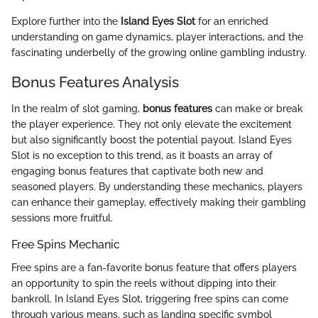
Explore further into the
Island Eyes Slot
for an enriched
understanding on game dynamics, player interactions, and the
fascinating underbelly of the growing online gambling industry.
Bonus Features Analysis
In the realm of slot gaming,
bonus features
can make or break
the player experience. They not only elevate the excitement
but also significantly boost the potential payout. Island Eyes
Slot is no exception to this trend, as it boasts an array of
engaging bonus features that captivate both new and
seasoned players. By understanding these mechanics, players
can enhance their gameplay, effectively making their gambling
sessions more fruitful.
Free Spins Mechanic
Free spins are a fan-favorite bonus feature that offers players
an opportunity to spin the reels without dipping into their
bankroll. In Island Eyes Slot, triggering free spins can come
through various means, such as landing specific symbol