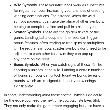
Wild Symbols
: These versatile icons work as substitutes
for regular symbols, increasing your chances of creating
winning combinations. For instance, when the wild
symbol appears, it can take the place of other symbols,
helping to complete a line and pull in a nice payout.
Scatter Symbols
: These are the golden tickets of the
game. Landing just a couple on the reels can trigger
bonus features, often leading to free spins or multipliers.
Unlike regular symbols, scatter symbols don’t need to be
adjacent to each other for a win; they can pop up
anywhere on the reels.
Bonus Symbols
: When you catch sight of these, it’s like
spotting a unicorn in the wild. Landing a certain number
of bonus symbols can unlock lucrative bonus levels or
rounds, which are designed to boost your winnings
significantly.
In short, understanding what these special symbols do could
be the edge you need the next time you play Isle Eyes Slot.
They not only make the game more engaging but also have a