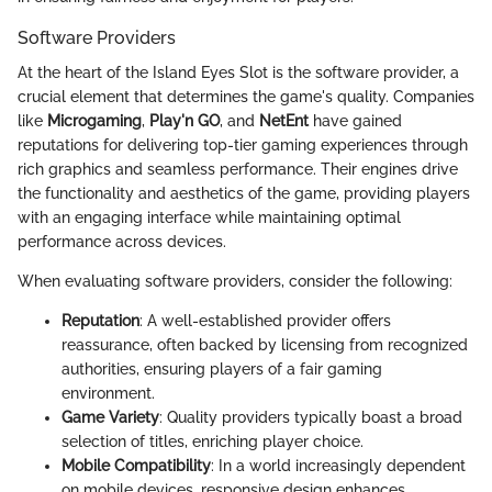
Software Providers
At the heart of the Island Eyes Slot is the software provider, a
crucial element that determines the game's quality. Companies
like
Microgaming
,
Play'n GO
, and
NetEnt
have gained
reputations for delivering top-tier gaming experiences through
rich graphics and seamless performance. Their engines drive
the functionality and aesthetics of the game, providing players
with an engaging interface while maintaining optimal
performance across devices.
When evaluating software providers, consider the following:
Reputation
: A well-established provider offers
reassurance, often backed by licensing from recognized
authorities, ensuring players of a fair gaming
environment.
Game Variety
: Quality providers typically boast a broad
selection of titles, enriching player choice.
Mobile Compatibility
: In a world increasingly dependent
on mobile devices, responsive design enhances