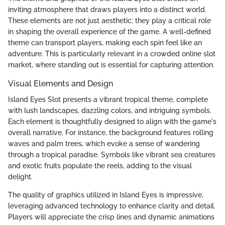
inviting atmosphere that draws players into a distinct world.
These elements are not just aesthetic; they play a critical role
in shaping the overall experience of the game. A well-defined
theme can transport players, making each spin feel like an
adventure. This is particularly relevant in a crowded online slot
market, where standing out is essential for capturing attention.
Visual Elements and Design
Island Eyes Slot presents a vibrant tropical theme, complete
with lush landscapes, dazzling colors, and intriguing symbols.
Each element is thoughtfully designed to align with the game's
overall narrative. For instance, the background features rolling
waves and palm trees, which evoke a sense of wandering
through a tropical paradise. Symbols like vibrant sea creatures
and exotic fruits populate the reels, adding to the visual
delight.
The quality of graphics utilized in Island Eyes is impressive,
leveraging advanced technology to enhance clarity and detail.
Players will appreciate the crisp lines and dynamic animations