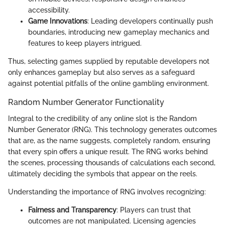
accessibility.
Game Innovations
: Leading developers continually push
boundaries, introducing new gameplay mechanics and
features to keep players intrigued.
Thus, selecting games supplied by reputable developers not
only enhances gameplay but also serves as a safeguard
against potential pitfalls of the online gambling environment.
Random Number Generator Functionality
Integral to the credibility of any online slot is the Random
Number Generator (RNG). This technology generates outcomes
that are, as the name suggests, completely random, ensuring
that every spin offers a unique result. The RNG works behind
the scenes, processing thousands of calculations each second,
ultimately deciding the symbols that appear on the reels.
Understanding the importance of RNG involves recognizing:
Fairness and Transparency
: Players can trust that
outcomes are not manipulated. Licensing agencies