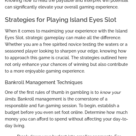
Knowing how to read the paytable and interpret win potential
can significantly elevate your overall gaming experience.
Strategies for Playing Island Eyes Slot
When it comes to maximizing your experience with the Island
Eyes Slot, strategic gameplay can make all the difference.
Whether you are a free spirited novice testing the waters or a
seasoned player looking to sharpen your edge, knowing how
to approach this game is crucial. The strategies outlined here
not only enhance your chances of winning but also contribute
to a more enjoyable gaming experience.
Bankroll Management Techniques
One of the first rules of thumb in gambling is to
know your
limits
. Bankroll management is the cornerstone of a
responsible and fun gaming session. To begin, establish a
budget before you even set foot online. Determine how much
money you can afford to spend without affecting your day-to-
day living.