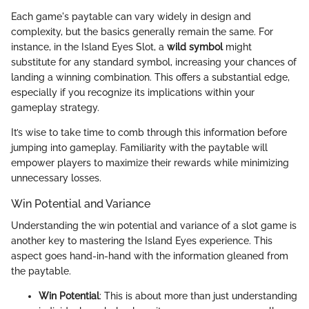
Each game's paytable can vary widely in design and
complexity, but the basics generally remain the same. For
instance, in the Island Eyes Slot, a
wild symbol
might
substitute for any standard symbol, increasing your chances of
landing a winning combination. This offers a substantial edge,
especially if you recognize its implications within your
gameplay strategy.
It’s wise to take time to comb through this information before
jumping into gameplay. Familiarity with the paytable will
empower players to maximize their rewards while minimizing
unnecessary losses.
Win Potential and Variance
Understanding the win potential and variance of a slot game is
another key to mastering the Island Eyes experience. This
aspect goes hand-in-hand with the information gleaned from
the paytable.
Win Potential
: This is about more than just understanding