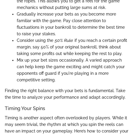
the ropes. This allows you to get a feel for the game
mechanics without putting large sums at risk.
Gradually increase your bets as you become more
familiar with the game. Pay close attention to
fluctuations in your bankroll to determine the best time
to raise your stakes.
Consider using the
50% Rule
: if you reach a certain profit
margin, say 50% of your original bankroll, think about
taking some profits out while keeping the rest to play.
Mix up your bet sizes occasionally. A varied approach
can help keep the game exciting and might catch your
opponents off guard if you're playing in a more
competitive setting.
Finding the right balance with your bets is fundamental. Take
the time to analyze your performance and adapt accordingly.
Timing Your Spins
Timing is another aspect often overlooked by players. While it
may seem trivial, the rhythm at which you spin the reels can
have an impact on your gameplay. Here’s how to consider your