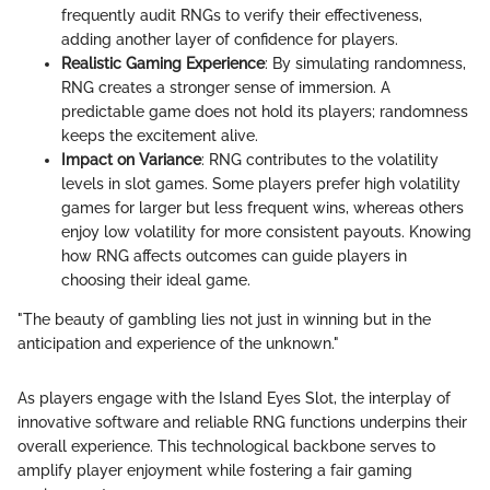
frequently audit RNGs to verify their effectiveness,
adding another layer of confidence for players.
Realistic Gaming Experience
: By simulating randomness,
RNG creates a stronger sense of immersion. A
predictable game does not hold its players; randomness
keeps the excitement alive.
Impact on Variance
: RNG contributes to the volatility
levels in slot games. Some players prefer high volatility
games for larger but less frequent wins, whereas others
enjoy low volatility for more consistent payouts. Knowing
how RNG affects outcomes can guide players in
choosing their ideal game.
"The beauty of gambling lies not just in winning but in the
anticipation and experience of the unknown."
As players engage with the Island Eyes Slot, the interplay of
innovative software and reliable RNG functions underpins their
overall experience. This technological backbone serves to
amplify player enjoyment while fostering a fair gaming