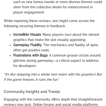
such as new bonus rounds or more diverse themes could
stem from the collective desire for enhancement in
player engagement.
While exploring these reviews, one might come across the
following recurring themes in feedback:
Incredible Visuals
: Many players rave about the vibrant
graphics that make the slot visually appealing.
Gameplay Fluidity
: The mechanics and fluidity of spins
often get positive nods.
Frustrations with Bugs
: A common grouse circles around
glitches during gameplay—a critical aspect to address
for developers.
“It’s like stepping into a whole new realm with the graphics! But
if the game freezes, it ruins the fun.”
Community Insights and Trends
Engaging with the community offers depth that straightforward
reviews may lack. Online forums and social media platforms