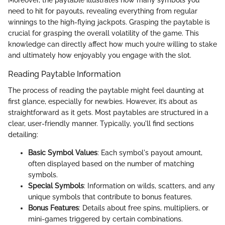
Moreover, the paytable illustrates how many symbols you
need to hit for payouts, revealing everything from regular
winnings to the high-flying jackpots. Grasping the paytable is
crucial for grasping the overall volatility of the game. This
knowledge can directly affect how much you’re willing to stake
and ultimately how enjoyably you engage with the slot.
Reading Paytable Information
The process of reading the paytable might feel daunting at
first glance, especially for newbies. However, it’s about as
straightforward as it gets. Most paytables are structured in a
clear, user-friendly manner. Typically, you'll find sections
detailing:
Basic Symbol Values
: Each symbol's payout amount,
often displayed based on the number of matching
symbols.
Special Symbols
: Information on wilds, scatters, and any
unique symbols that contribute to bonus features.
Bonus Features
: Details about free spins, multipliers, or
mini-games triggered by certain combinations.