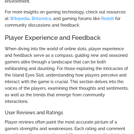
environment.
For more insights on gaming technology, check out resources
at
Wikipedia
,
Britannica
, and gaming forums like
Reddit
for
community discussions and feedback.
Player Experience and Feedback
When diving into the world of online slots, player experience
and feedback serve as a compass, guiding new and seasoned
gamers alike through a landscape that can be both
exhilarating and daunting. For those exploring the intricacies of
the Island Eyes Slot, understanding how players perceive and
interact with the game is crucial. This section delves into the
voices of the players, examining their thoughts and sentiments,
as well as the trends that emerge from community
interactions.
User Reviews and Ratings
Player reviews often paint the most accurate picture of a
game’s strengths and weaknesses. Each rating and comment