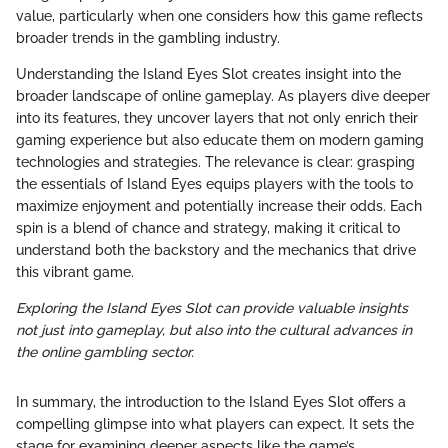
value, particularly when one considers how this game reflects
broader trends in the gambling industry.
Understanding the Island Eyes Slot creates insight into the
broader landscape of online gameplay. As players dive deeper
into its features, they uncover layers that not only enrich their
gaming experience but also educate them on modern gaming
technologies and strategies. The relevance is clear: grasping
the essentials of Island Eyes equips players with the tools to
maximize enjoyment and potentially increase their odds. Each
spin is a blend of chance and strategy, making it critical to
understand both the backstory and the mechanics that drive
this vibrant game.
Exploring the Island Eyes Slot can provide valuable insights
not just into gameplay, but also into the cultural advances in
the online gambling sector.
In summary, the introduction to the Island Eyes Slot offers a
compelling glimpse into what players can expect. It sets the
stage for examining deeper aspects like the game’s