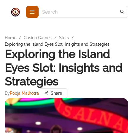
Home
/
Casino Games
/
Slots
/
Exploring the Island Eyes Slot: Insights and Strategies
Exploring the Island
Eyes Slot: Insights and
Strategies
By
Pooja Malhotra
Share