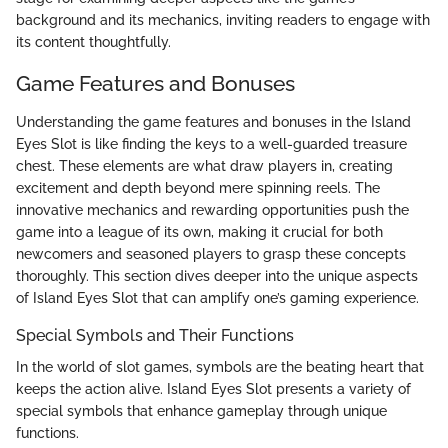
background and its mechanics, inviting readers to engage with
its content thoughtfully.
Game Features and Bonuses
Understanding the game features and bonuses in the Island
Eyes Slot is like finding the keys to a well-guarded treasure
chest. These elements are what draw players in, creating
excitement and depth beyond mere spinning reels. The
innovative mechanics and rewarding opportunities push the
game into a league of its own, making it crucial for both
newcomers and seasoned players to grasp these concepts
thoroughly. This section dives deeper into the unique aspects
of Island Eyes Slot that can amplify one’s gaming experience.
Special Symbols and Their Functions
In the world of slot games, symbols are the beating heart that
keeps the action alive. Island Eyes Slot presents a variety of
special symbols that enhance gameplay through unique
functions.