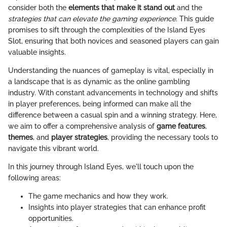
consider both the
elements that make it stand out
and the
strategies that can elevate the gaming experience
. This guide
promises to sift through the complexities of the Island Eyes
Slot, ensuring that both novices and seasoned players can gain
valuable insights.
Understanding the nuances of gameplay is vital, especially in
a landscape that is as dynamic as the online gambling
industry. With constant advancements in technology and shifts
in player preferences, being informed can make all the
difference between a casual spin and a winning strategy. Here,
we aim to offer a comprehensive analysis of
game features
,
themes
, and
player strategies
, providing the necessary tools to
navigate this vibrant world.
In this journey through Island Eyes, we'll touch upon the
following areas:
The game mechanics and how they work.
Insights into player strategies that can enhance profit
opportunities.