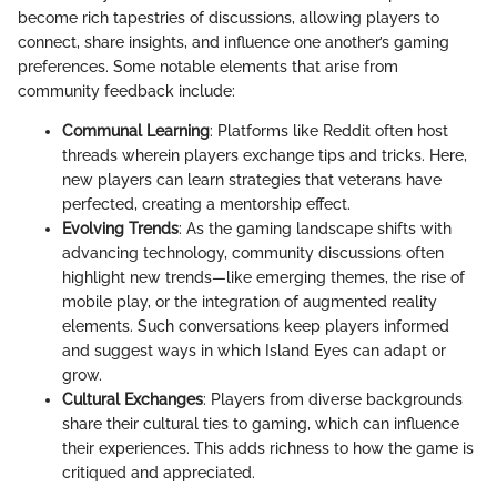
become rich tapestries of discussions, allowing players to
connect, share insights, and influence one another’s gaming
preferences. Some notable elements that arise from
community feedback include:
Communal Learning
: Platforms like Reddit often host
threads wherein players exchange tips and tricks. Here,
new players can learn strategies that veterans have
perfected, creating a mentorship effect.
Evolving Trends
: As the gaming landscape shifts with
advancing technology, community discussions often
highlight new trends—like emerging themes, the rise of
mobile play, or the integration of augmented reality
elements. Such conversations keep players informed
and suggest ways in which Island Eyes can adapt or
grow.
Cultural Exchanges
: Players from diverse backgrounds
share their cultural ties to gaming, which can influence
their experiences. This adds richness to how the game is
critiqued and appreciated.