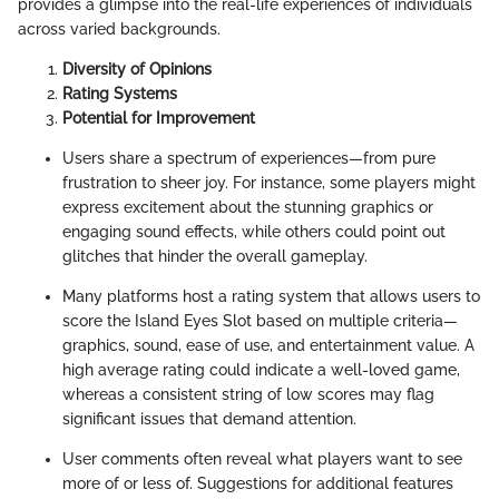
provides a glimpse into the real-life experiences of individuals
across varied backgrounds.
Diversity of Opinions
Rating Systems
Potential for Improvement
Users share a spectrum of experiences—from pure
frustration to sheer joy. For instance, some players might
express excitement about the stunning graphics or
engaging sound effects, while others could point out
glitches that hinder the overall gameplay.
Many platforms host a rating system that allows users to
score the Island Eyes Slot based on multiple criteria—
graphics, sound, ease of use, and entertainment value. A
high average rating could indicate a well-loved game,
whereas a consistent string of low scores may flag
significant issues that demand attention.
User comments often reveal what players want to see
more of or less of. Suggestions for additional features