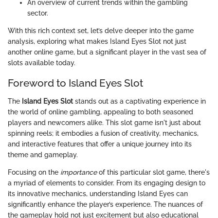
An overview of current trends within the gambling
sector.
With this rich context set, let’s delve deeper into the game
analysis, exploring what makes Island Eyes Slot not just
another online game, but a significant player in the vast sea of
slots available today.
Foreword to Island Eyes Slot
The
Island Eyes Slot
stands out as a captivating experience in
the world of online gambling, appealing to both seasoned
players and newcomers alike. This slot game isn't just about
spinning reels; it embodies a fusion of creativity, mechanics,
and interactive features that offer a unique journey into its
theme and gameplay.
Focusing on the
importance
of this particular slot game, there's
a myriad of elements to consider. From its engaging design to
its innovative mechanics, understanding Island Eyes can
significantly enhance the player’s experience. The nuances of
the gameplay hold not just excitement but also educational