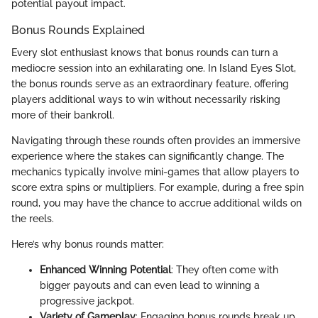
potential payout impact.
Bonus Rounds Explained
Every slot enthusiast knows that bonus rounds can turn a
mediocre session into an exhilarating one. In Island Eyes Slot,
the bonus rounds serve as an extraordinary feature, offering
players additional ways to win without necessarily risking
more of their bankroll.
Navigating through these rounds often provides an immersive
experience where the stakes can significantly change. The
mechanics typically involve mini-games that allow players to
score extra spins or multipliers. For example, during a free spin
round, you may have the chance to accrue additional wilds on
the reels.
Here’s why bonus rounds matter:
Enhanced Winning Potential
: They often come with
bigger payouts and can even lead to winning a
progressive jackpot.
Variety of Gameplay
: Engaging bonus rounds break up