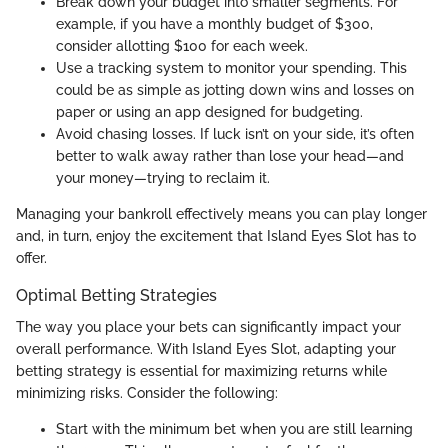
Break down your budget into smaller segments. For
example, if you have a monthly budget of $300,
consider allotting $100 for each week.
Use a tracking system to monitor your spending. This
could be as simple as jotting down wins and losses on
paper or using an app designed for budgeting.
Avoid chasing losses. If luck isn’t on your side, it’s often
better to walk away rather than lose your head—and
your money—trying to reclaim it.
Managing your bankroll effectively means you can play longer
and, in turn, enjoy the excitement that Island Eyes Slot has to
offer.
Optimal Betting Strategies
The way you place your bets can significantly impact your
overall performance. With Island Eyes Slot, adapting your
betting strategy is essential for maximizing returns while
minimizing risks. Consider the following:
Start with the minimum bet when you are still learning