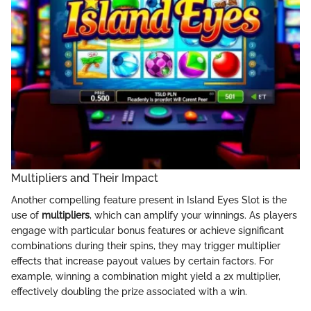
Multipliers and Their Impact
Another compelling feature present in Island Eyes Slot is the
use of
multipliers
, which can amplify your winnings. As players
engage with particular bonus features or achieve significant
combinations during their spins, they may trigger multiplier
effects that increase payout values by certain factors. For
example, winning a combination might yield a 2x multiplier,
effectively doubling the prize associated with a win.