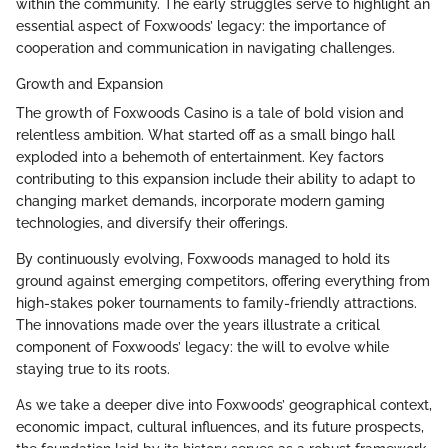
within the community. The early struggles serve to highlight an
essential aspect of Foxwoods’ legacy: the importance of
cooperation and communication in navigating challenges.
Growth and Expansion
The growth of Foxwoods Casino is a tale of bold vision and
relentless ambition. What started off as a small bingo hall
exploded into a behemoth of entertainment. Key factors
contributing to this expansion include their ability to adapt to
changing market demands, incorporate modern gaming
technologies, and diversify their offerings.
By continuously evolving, Foxwoods managed to hold its
ground against emerging competitors, offering everything from
high-stakes poker tournaments to family-friendly attractions.
The innovations made over the years illustrate a critical
component of Foxwoods’ legacy: the will to evolve while
staying true to its roots.
As we take a deeper dive into Foxwoods’ geographical context,
economic impact, cultural influences, and its future prospects,