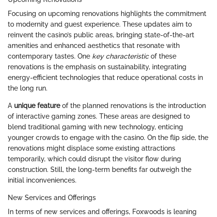
Focusing on upcoming renovations highlights the commitment
to modernity and guest experience. These updates aim to
reinvent the casino’s public areas, bringing state-of-the-art
amenities and enhanced aesthetics that resonate with
contemporary tastes. One
key characteristic
of these
renovations is the emphasis on sustainability, integrating
energy-efficient technologies that reduce operational costs in
the long run.
A
unique feature
of the planned renovations is the introduction
of interactive gaming zones. These areas are designed to
blend traditional gaming with new technology, enticing
younger crowds to engage with the casino. On the flip side, the
renovations might displace some existing attractions
temporarily, which could disrupt the visitor flow during
construction. Still, the long-term benefits far outweigh the
initial inconveniences.
New Services and Offerings
In terms of new services and offerings, Foxwoods is leaning