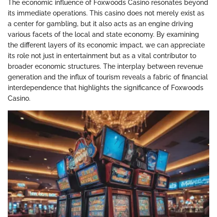
The economic influence of Foxwoods Casino resonates beyond
its immediate operations. This casino does not merely exist as
a center for gambling, but it also acts as an engine driving
various facets of the local and state economy. By examining
the different layers of its economic impact, we can appreciate
its role not just in entertainment but as a vital contributor to
broader economic structures. The interplay between revenue
generation and the influx of tourism reveals a fabric of financial
interdependence that highlights the significance of Foxwoods
Casino.