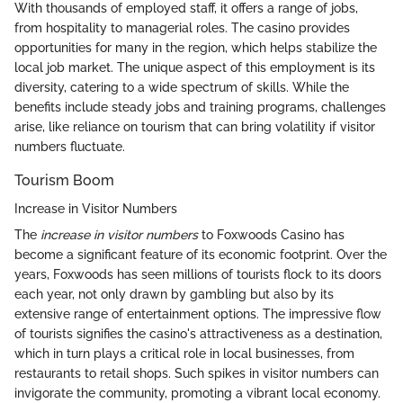
With thousands of employed staff, it offers a range of jobs,
from hospitality to managerial roles. The casino provides
opportunities for many in the region, which helps stabilize the
local job market. The unique aspect of this employment is its
diversity, catering to a wide spectrum of skills. While the
benefits include steady jobs and training programs, challenges
arise, like reliance on tourism that can bring volatility if visitor
numbers fluctuate.
Tourism Boom
Increase in Visitor Numbers
The
increase in visitor numbers
to Foxwoods Casino has
become a significant feature of its economic footprint. Over the
years, Foxwoods has seen millions of tourists flock to its doors
each year, not only drawn by gambling but also by its
extensive range of entertainment options. The impressive flow
of tourists signifies the casino's attractiveness as a destination,
which in turn plays a critical role in local businesses, from
restaurants to retail shops. Such spikes in visitor numbers can
invigorate the community, promoting a vibrant local economy.