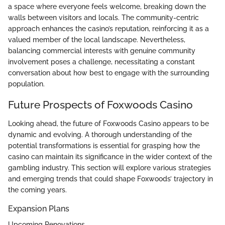
a space where everyone feels welcome, breaking down the
walls between visitors and locals. The community-centric
approach enhances the casino’s reputation, reinforcing it as a
valued member of the local landscape. Nevertheless,
balancing commercial interests with genuine community
involvement poses a challenge, necessitating a constant
conversation about how best to engage with the surrounding
population.
Future Prospects of Foxwoods Casino
Looking ahead, the future of Foxwoods Casino appears to be
dynamic and evolving. A thorough understanding of the
potential transformations is essential for grasping how the
casino can maintain its significance in the wider context of the
gambling industry. This section will explore various strategies
and emerging trends that could shape Foxwoods’ trajectory in
the coming years.
Expansion Plans
Upcoming Renovations