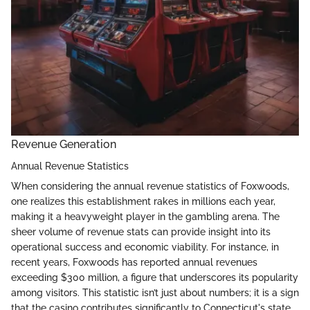
Revenue Generation
Annual Revenue Statistics
When considering the annual revenue statistics of Foxwoods,
one realizes this establishment rakes in millions each year,
making it a heavyweight player in the gambling arena. The
sheer volume of revenue stats can provide insight into its
operational success and economic viability. For instance, in
recent years, Foxwoods has reported annual revenues
exceeding $300 million, a figure that underscores its popularity
among visitors. This statistic isn’t just about numbers; it is a sign
that the casino contributes significantly to Connecticut's state