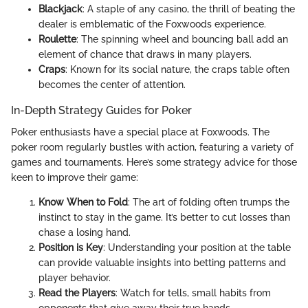
Blackjack
: A staple of any casino, the thrill of beating the
dealer is emblematic of the Foxwoods experience.
Roulette
: The spinning wheel and bouncing ball add an
element of chance that draws in many players.
Craps
: Known for its social nature, the craps table often
becomes the center of attention.
In-Depth Strategy Guides for Poker
Poker enthusiasts have a special place at Foxwoods. The
poker room regularly bustles with action, featuring a variety of
games and tournaments. Here’s some strategy advice for those
keen to improve their game:
Know When to Fold
: The art of folding often trumps the
instinct to stay in the game. It’s better to cut losses than
chase a losing hand.
Position is Key
: Understanding your position at the table
can provide valuable insights into betting patterns and
player behavior.
Read the Players
: Watch for tells, small habits from