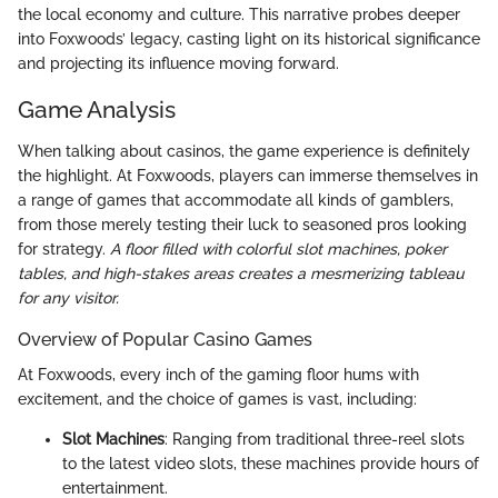
the local economy and culture. This narrative probes deeper
into Foxwoods’ legacy, casting light on its historical significance
and projecting its influence moving forward.
Game Analysis
When talking about casinos, the game experience is definitely
the highlight. At Foxwoods, players can immerse themselves in
a range of games that accommodate all kinds of gamblers,
from those merely testing their luck to seasoned pros looking
for strategy.
A floor filled with colorful slot machines, poker
tables, and high-stakes areas creates a mesmerizing tableau
for any visitor.
Overview of Popular Casino Games
At Foxwoods, every inch of the gaming floor hums with
excitement, and the choice of games is vast, including:
Slot Machines
: Ranging from traditional three-reel slots
to the latest video slots, these machines provide hours of
entertainment.