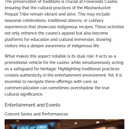
The preservation of traditions is crucial at Foxwoods Casino,
ensuring that the cultural practices of the Mashantucket
Pequot Tribe remain vibrant and alive. This may include
seasonal celebrations, traditional dances, or culinary
experiences that showcase indigenous recipes. These activities
not only enhance the casino's appeal but also become
platforms for education and cultural immersion, drawing
visitors into a deeper awareness of indigenous life.
What makes this aspect notable is its dual role: it acts as a
promotional vehicle for the casino, while simultaneously acting
as a safeguard for heritage. Highlighting traditional practices
creates authenticity in the entertainment environment. Yet, it is
essential to navigate these offerings with care, as
commercialization can sometimes overshadow the true
cultural significance.
Entertainment and Events
Concert Series and Performances