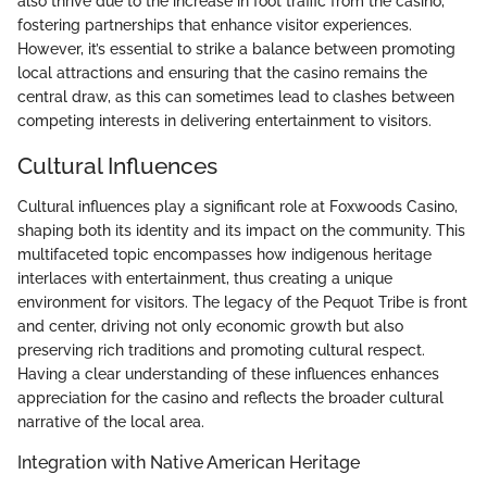
also thrive due to the increase in foot traffic from the casino,
fostering partnerships that enhance visitor experiences.
However, it’s essential to strike a balance between promoting
local attractions and ensuring that the casino remains the
central draw, as this can sometimes lead to clashes between
competing interests in delivering entertainment to visitors.
Cultural Influences
Cultural influences play a significant role at Foxwoods Casino,
shaping both its identity and its impact on the community. This
multifaceted topic encompasses how indigenous heritage
interlaces with entertainment, thus creating a unique
environment for visitors. The legacy of the Pequot Tribe is front
and center, driving not only economic growth but also
preserving rich traditions and promoting cultural respect.
Having a clear understanding of these influences enhances
appreciation for the casino and reflects the broader cultural
narrative of the local area.
Integration with Native American Heritage