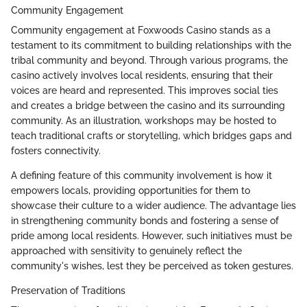
Community Engagement
Community engagement at Foxwoods Casino stands as a
testament to its commitment to building relationships with the
tribal community and beyond. Through various programs, the
casino actively involves local residents, ensuring that their
voices are heard and represented. This improves social ties
and creates a bridge between the casino and its surrounding
community. As an illustration, workshops may be hosted to
teach traditional crafts or storytelling, which bridges gaps and
fosters connectivity.
A defining feature of this community involvement is how it
empowers locals, providing opportunities for them to
showcase their culture to a wider audience. The advantage lies
in strengthening community bonds and fostering a sense of
pride among local residents. However, such initiatives must be
approached with sensitivity to genuinely reflect the
community's wishes, lest they be perceived as token gestures.
Preservation of Traditions