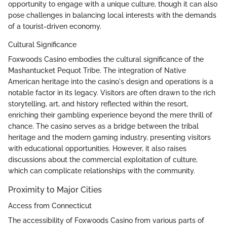
opportunity to engage with a unique culture, though it can also
pose challenges in balancing local interests with the demands
of a tourist-driven economy.
Cultural Significance
Foxwoods Casino embodies the cultural significance of the
Mashantucket Pequot Tribe. The integration of Native
American heritage into the casino's design and operations is a
notable factor in its legacy. Visitors are often drawn to the rich
storytelling, art, and history reflected within the resort,
enriching their gambling experience beyond the mere thrill of
chance. The casino serves as a bridge between the tribal
heritage and the modern gaming industry, presenting visitors
with educational opportunities. However, it also raises
discussions about the commercial exploitation of culture,
which can complicate relationships with the community.
Proximity to Major Cities
Access from Connecticut
The accessibility of Foxwoods Casino from various parts of