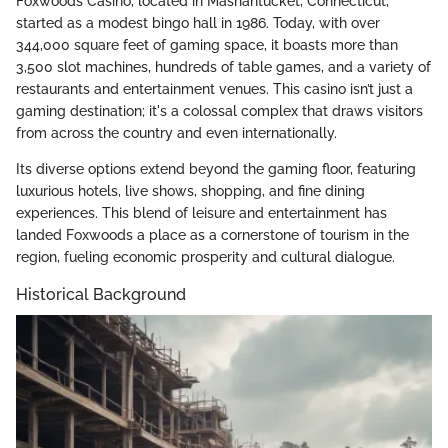
Foxwoods Casino, located in Mashantucket, Connecticut,
started as a modest bingo hall in 1986. Today, with over
344,000 square feet of gaming space, it boasts more than
3,500 slot machines, hundreds of table games, and a variety of
restaurants and entertainment venues. This casino isn’t just a
gaming destination; it's a colossal complex that draws visitors
from across the country and even internationally.
Its diverse options extend beyond the gaming floor, featuring
luxurious hotels, live shows, shopping, and fine dining
experiences. This blend of leisure and entertainment has
landed Foxwoods a place as a cornerstone of tourism in the
region, fueling economic prosperity and cultural dialogue.
Historical Background