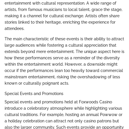
entertainment with cultural representation. A wide range of
artists, from famous musicians to local talent, grace the stage,
making it a channel for cultural exchange. Artists often share
stories linked to their heritage, enriching the experience for
attendees.
The main characteristic of these events is their ability to attract
large audiences while fostering a cultural appreciation that
extends beyond mere entertainment. The unique aspect here is
how these performances serve as a reminder of the diversity
within the entertainment world. However, a downside might
occur if the performances lean too heavily toward commercial
mainstream entertainment, risking the overshadowing of less
known or culturally poignant acts.
Special Events and Promotions
Special events and promotions held at Foxwoods Casino
introduce a celebratory atmosphere while highlighting various
cultural traditions. For example, hosting an annual Powwow or
a holiday celebration can attract not only casino patrons but
also the larger community. Such events provide an opportunity