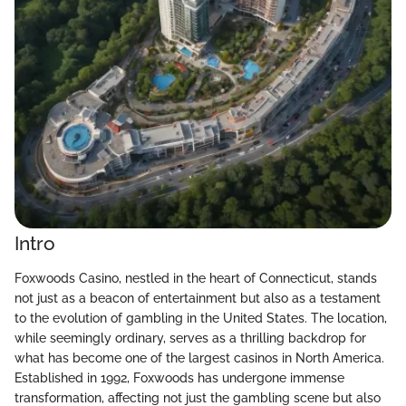
Intro
Foxwoods Casino, nestled in the heart of Connecticut, stands
not just as a beacon of entertainment but also as a testament
to the evolution of gambling in the United States. The location,
while seemingly ordinary, serves as a thrilling backdrop for
what has become one of the largest casinos in North America.
Established in 1992, Foxwoods has undergone immense
transformation, affecting not just the gambling scene but also