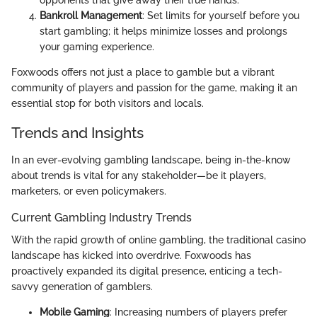
opponents that give away their true hands.
Bankroll Management
: Set limits for yourself before you
start gambling; it helps minimize losses and prolongs
your gaming experience.
Foxwoods offers not just a place to gamble but a vibrant
community of players and passion for the game, making it an
essential stop for both visitors and locals.
Trends and Insights
In an ever-evolving gambling landscape, being in-the-know
about trends is vital for any stakeholder—be it players,
marketers, or even policymakers.
Current Gambling Industry Trends
With the rapid growth of online gambling, the traditional casino
landscape has kicked into overdrive. Foxwoods has
proactively expanded its digital presence, enticing a tech-
savvy generation of gamblers.
Mobile Gaming
: Increasing numbers of players prefer