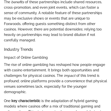
The
benefits
of these partnerships include shared resources,
cross-promotion, and even joint events, which can foster a
sense of community. A notable feature of these partnerships
may be exclusive shows or events that are unique to
Foxwoods, offering guests something distinct from other
casinos. However, there are potential downsides; relying too
heavily on partnerships may lead to brand dilution if not
carefully managed.
Industry Trends
Impact of Online Gambling
The rise of online gambling has reshaped how people engage
with casino entertainment. It brings both opportunities and
challenges for physical casinos. The
impact
of this trend is
profound; online platforms provide a convenience that physical
venues sometimes lack, especially for the younger
demographic.
One
key characteristic
is the adaptation of hybrid gaming
models where casinos offer a mix of traditional gaming and