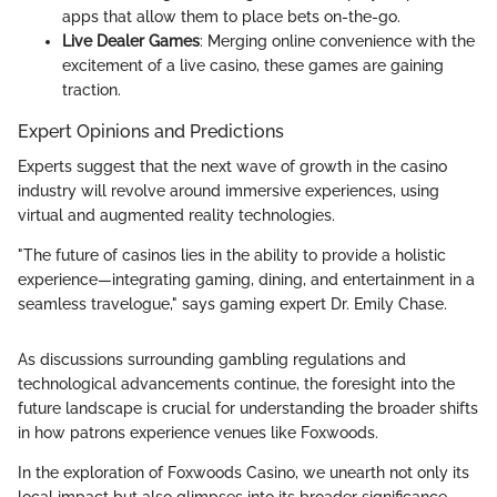
apps that allow them to place bets on-the-go.
Live Dealer Games
: Merging online convenience with the
excitement of a live casino, these games are gaining
traction.
Expert Opinions and Predictions
Experts suggest that the next wave of growth in the casino
industry will revolve around immersive experiences, using
virtual and augmented reality technologies.
"The future of casinos lies in the ability to provide a holistic
experience—integrating gaming, dining, and entertainment in a
seamless travelogue," says gaming expert Dr. Emily Chase.
As discussions surrounding gambling regulations and
technological advancements continue, the foresight into the
future landscape is crucial for understanding the broader shifts
in how patrons experience venues like Foxwoods.
In the exploration of Foxwoods Casino, we unearth not only its