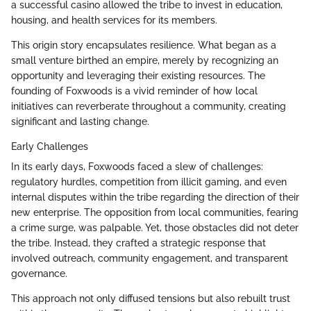
a successful casino allowed the tribe to invest in education,
housing, and health services for its members.
This origin story encapsulates resilience. What began as a
small venture birthed an empire, merely by recognizing an
opportunity and leveraging their existing resources. The
founding of Foxwoods is a vivid reminder of how local
initiatives can reverberate throughout a community, creating
significant and lasting change.
Early Challenges
In its early days, Foxwoods faced a slew of challenges:
regulatory hurdles, competition from illicit gaming, and even
internal disputes within the tribe regarding the direction of their
new enterprise. The opposition from local communities, fearing
a crime surge, was palpable. Yet, those obstacles did not deter
the tribe. Instead, they crafted a strategic response that
involved outreach, community engagement, and transparent
governance.
This approach not only diffused tensions but also rebuilt trust