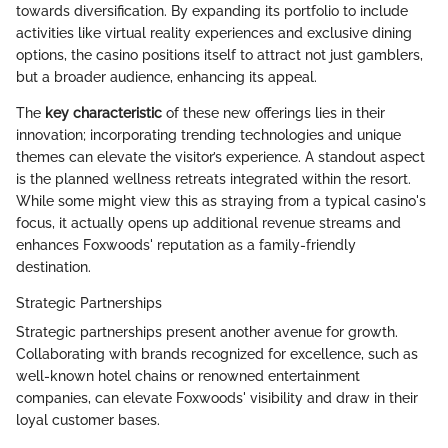
towards diversification. By expanding its portfolio to include
activities like virtual reality experiences and exclusive dining
options, the casino positions itself to attract not just gamblers,
but a broader audience, enhancing its appeal.
The
key characteristic
of these new offerings lies in their
innovation; incorporating trending technologies and unique
themes can elevate the visitor’s experience. A standout aspect
is the planned wellness retreats integrated within the resort.
While some might view this as straying from a typical casino's
focus, it actually opens up additional revenue streams and
enhances Foxwoods' reputation as a family-friendly
destination.
Strategic Partnerships
Strategic partnerships present another avenue for growth.
Collaborating with brands recognized for excellence, such as
well-known hotel chains or renowned entertainment
companies, can elevate Foxwoods' visibility and draw in their
loyal customer bases.