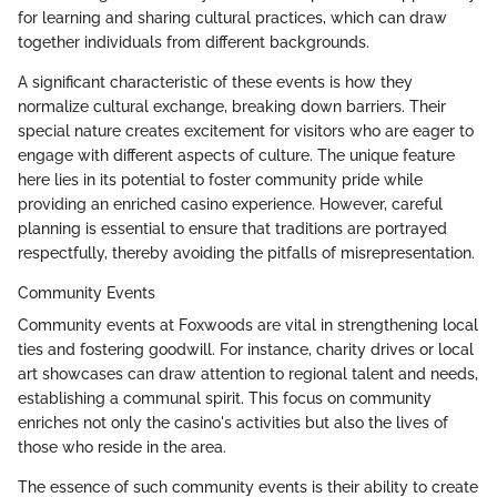
for learning and sharing cultural practices, which can draw
together individuals from different backgrounds.
A significant characteristic of these events is how they
normalize cultural exchange, breaking down barriers. Their
special nature creates excitement for visitors who are eager to
engage with different aspects of culture. The unique feature
here lies in its potential to foster community pride while
providing an enriched casino experience. However, careful
planning is essential to ensure that traditions are portrayed
respectfully, thereby avoiding the pitfalls of misrepresentation.
Community Events
Community events at Foxwoods are vital in strengthening local
ties and fostering goodwill. For instance, charity drives or local
art showcases can draw attention to regional talent and needs,
establishing a communal spirit. This focus on community
enriches not only the casino's activities but also the lives of
those who reside in the area.
The essence of such community events is their ability to create