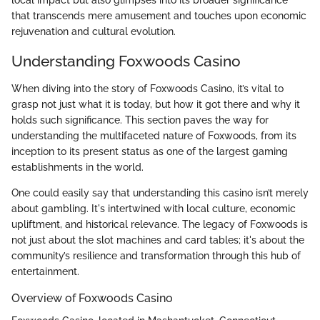
local impact but also glimpses into its broader significance
that transcends mere amusement and touches upon economic
rejuvenation and cultural evolution.
Understanding Foxwoods Casino
When diving into the story of Foxwoods Casino, it’s vital to
grasp not just what it is today, but how it got there and why it
holds such significance. This section paves the way for
understanding the multifaceted nature of Foxwoods, from its
inception to its present status as one of the largest gaming
establishments in the world.
One could easily say that understanding this casino isn’t merely
about gambling. It's intertwined with local culture, economic
upliftment, and historical relevance. The legacy of Foxwoods is
not just about the slot machines and card tables; it's about the
community’s resilience and transformation through this hub of
entertainment.
Overview of Foxwoods Casino