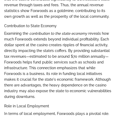
revenue through taxes and fees. Thus, the annual revenue
statistics show Foxwoods as a goldmine, contributing to its
own growth as well as the prosperity of the local community.
Contribution to State Economy
Examining the
contribution to the state economy
reveals how
much Foxwoods extends beyond individual profitability. Each
dollar spent at the casino creates ripples of financial activity,
directly impacting the state’s coffers. By providing substantial
tax revenues—estimated to be around $70 million annually—
Foxwoods helps fund public services such as schools and
infrastructure. This connection emphasizes that while
Foxwoods is a business, its role in funding local initiatives
makes it crucial for the state's economic framework. Although
there are advantages, the heavy dependence on the casino
industry may also expose the state to economic vulnerabilities
during downturns.
Role in Local Employment
In terms of local employment, Foxwoods plays a pivotal role.