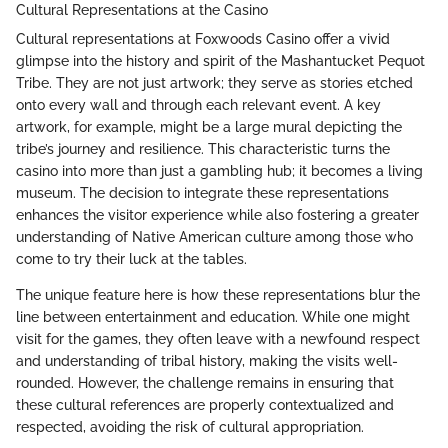
Cultural Representations at the Casino
Cultural representations at Foxwoods Casino offer a vivid
glimpse into the history and spirit of the Mashantucket Pequot
Tribe. They are not just artwork; they serve as stories etched
onto every wall and through each relevant event. A key
artwork, for example, might be a large mural depicting the
tribe’s journey and resilience. This characteristic turns the
casino into more than just a gambling hub; it becomes a living
museum. The decision to integrate these representations
enhances the visitor experience while also fostering a greater
understanding of Native American culture among those who
come to try their luck at the tables.
The unique feature here is how these representations blur the
line between entertainment and education. While one might
visit for the games, they often leave with a newfound respect
and understanding of tribal history, making the visits well-
rounded. However, the challenge remains in ensuring that
these cultural references are properly contextualized and
respected, avoiding the risk of cultural appropriation.