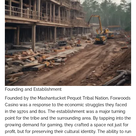
Founding and Establishment
Founded by the Mashantucket Pequot Tribal Nation, Foxwoods
Casino was a response to the economic struggles they faced
in the 1970s and 80s. The establishment was a major turning
point for the tribe and the surrounding area. By tapping into the
growing demand for gaming, they crafted a space not just for
profit, but for preserving their cultural identity. The ability to run