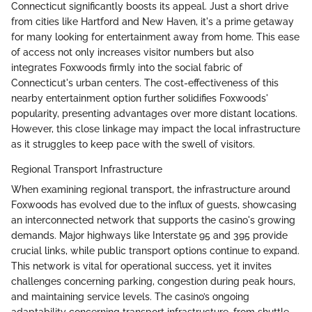
Connecticut significantly boosts its appeal. Just a short drive
from cities like Hartford and New Haven, it's a prime getaway
for many looking for entertainment away from home. This ease
of access not only increases visitor numbers but also
integrates Foxwoods firmly into the social fabric of
Connecticut's urban centers. The cost-effectiveness of this
nearby entertainment option further solidifies Foxwoods'
popularity, presenting advantages over more distant locations.
However, this close linkage may impact the local infrastructure
as it struggles to keep pace with the swell of visitors.
Regional Transport Infrastructure
When examining regional transport, the infrastructure around
Foxwoods has evolved due to the influx of guests, showcasing
an interconnected network that supports the casino's growing
demands. Major highways like Interstate 95 and 395 provide
crucial links, while public transport options continue to expand.
This network is vital for operational success, yet it invites
challenges concerning parking, congestion during peak hours,
and maintaining service levels. The casino’s ongoing