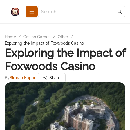
Home
/
Casino Games
/
Other
/
Exploring the Impact of Foxwoods Casino
Exploring the Impact of
Foxwoods Casino
By
Simran Kapoor
Share