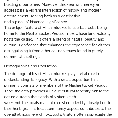
bustling urban areas. Moreover, this area isn’t merely an
address; it's a vibrant intersection of history and modern
entertainment, serving both as a destination
and a piece of historical significance.
The unique feature of Mashantucket is its tribal roots, being
home to the Mashantucket Pequot Tribe, whose land actually
hosts the casino. This offers a blend of natural beauty and
cultural significance that enhances the experience for visitors,
distinguishing it from other casino venues found in purely
commercial settings.
Demographics and Population
The demographics of Mashantucket play a vital role in
understanding its legacy. With a small population that
primarily consists of members of the Mashantucket Pequot
Tribe, the area provides a unique cultural tapestry. While the
casino attracts thousands of visitors each
weekend, the locals maintain a distinct identity closely tied to
their heritage. This local community aspect contributes to the
overall atmosphere of Foxwoods. Visitors often appreciate the