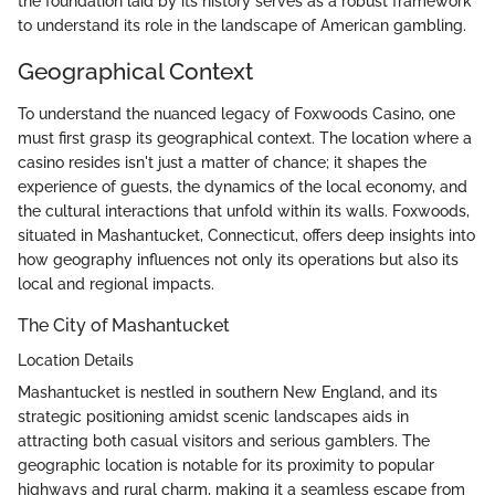
the foundation laid by its history serves as a robust framework
to understand its role in the landscape of American gambling.
Geographical Context
To understand the nuanced legacy of Foxwoods Casino, one
must first grasp its geographical context. The location where a
casino resides isn't just a matter of chance; it shapes the
experience of guests, the dynamics of the local economy, and
the cultural interactions that unfold within its walls. Foxwoods,
situated in Mashantucket, Connecticut, offers deep insights into
how geography influences not only its operations but also its
local and regional impacts.
The City of Mashantucket
Location Details
Mashantucket is nestled in southern New England, and its
strategic positioning amidst scenic landscapes aids in
attracting both casual visitors and serious gamblers. The
geographic location is notable for its proximity to popular
highways and rural charm, making it a seamless escape from