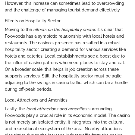
However, this increase can sometimes lead to overcrowding
and the challenge of managing tourist demand effectively.
Effects on Hospitality Sector
Moving to the
effects on the hospitality sector
, it's clear that
Foxwoods has a symbiotic relationship with local hotels and
restaurants. The casino's presence has resulted in a robust
hospitality sector, creating a demand for various services like
hotels and eateries. Local establishments see a boost due to
the influx of casino patrons who need places to stay and eat.
On a broader scale, this helps in job creation across these
supports services. Still, the hospitality sector must be agile,
adjusting to the swings in casino traffic, which can be a hurdle
during off-peak periods.
Local Attractions and Amenities
Lastly, the
local attractions and amenities
surrounding
Foxwoods play a crucial role in its economic model. The casino
is not merely an isolated entity; it integrates into the cultural
and recreational ecosystem of the area. Nearby attractions