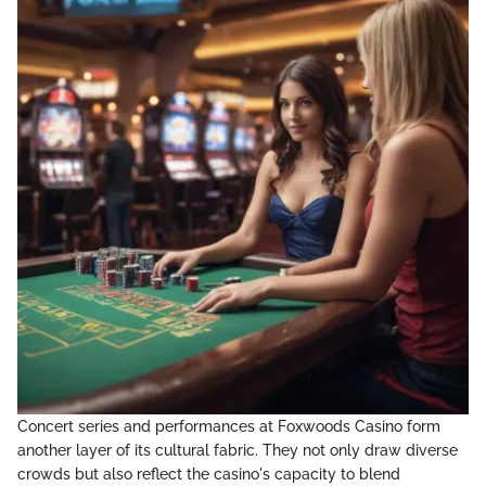
Concert series and performances at Foxwoods Casino form
another layer of its cultural fabric. They not only draw diverse
crowds but also reflect the casino's capacity to blend