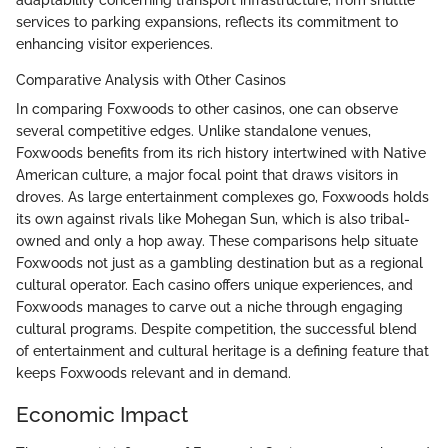
adaptability concerning transport infrastructure, from shuttle
services to parking expansions, reflects its commitment to
enhancing visitor experiences.
Comparative Analysis with Other Casinos
In comparing Foxwoods to other casinos, one can observe
several competitive edges. Unlike standalone venues,
Foxwoods benefits from its rich history intertwined with Native
American culture, a major focal point that draws visitors in
droves. As large entertainment complexes go, Foxwoods holds
its own against rivals like Mohegan Sun, which is also tribal-
owned and only a hop away. These comparisons help situate
Foxwoods not just as a gambling destination but as a regional
cultural operator. Each casino offers unique experiences, and
Foxwoods manages to carve out a niche through engaging
cultural programs. Despite competition, the successful blend
of entertainment and cultural heritage is a defining feature that
keeps Foxwoods relevant and in demand.
Economic Impact