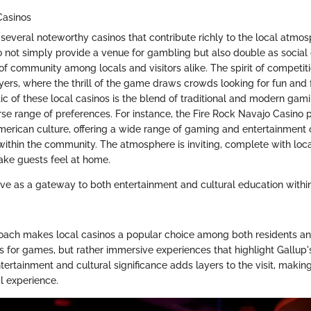
Casinos
 several noteworthy casinos that contribute richly to the local atmo
 not simply provide a venue for gambling but also double as social 
of community among locals and visitors alike. The spirit of competiti
yers, where the thrill of the game draws crowds looking for fun and 
ic of these local casinos is the blend of traditional and modern gami
erse range of preferences. For instance, the Fire Rock Navajo Casino 
American culture, offering a wide range of gaming and entertainment 
within the community. The atmosphere is inviting, complete with loca
make guests feel at home.
rve as a gateway to both entertainment and cultural education withi
roach makes local casinos a popular choice among both residents and
s for games, but rather immersive experiences that highlight Gallup'
ertainment and cultural significance adds layers to the visit, making
l experience.