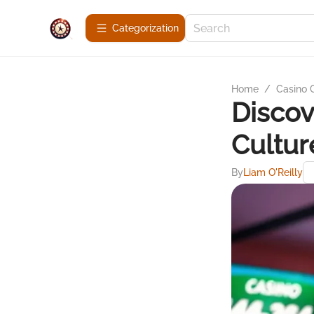
Сategorization
Home
/
Casino
Discov
Cultur
By
Liam O'Reilly