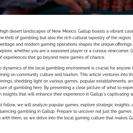
high desert landscapes of New Mexico, Gallup boasts a vibrant casi
he thrill of gambling but also the rich cultural tapestry of the region.
eritage and modern gaming operations shapes the unique offerings in 
explore, whether you are a seasoned player or a curious newcomer, G
of experiences that go beyond mere games of chance.
 dynamics of the local gambling environment is crucial for anyone i
ming on community culture and tourism. This article ventures into th
ferings, shedding light on various games, popular establishments, an
ture of gambling here. By presenting a clear picture of what to expe
 insights that will enhance their experience in Gallup's captivating w
at follow, we will analyze popular games, explore strategic insights, 
fluencing gambling in Gallup. Prepare to uncover not just the games
n with them, as we delve into the local gaming culture that makes G