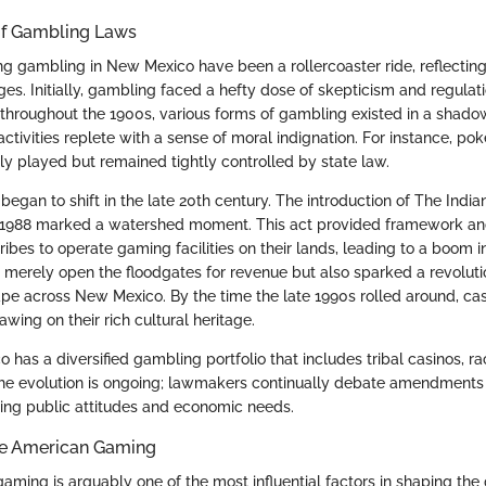
of Gambling Laws
g gambling in New Mexico have been a rollercoaster ride, reflecting
es. Initially, gambling faced a hefty dose of skepticism and regulatio
y throughout the 1900s, various forms of gambling existed in a shado
 activities replete with a sense of moral indignation. For instance, po
 played but remained tightly controlled by state law.
began to shift in the late 20th century. The introduction of The Indi
n 1988 marked a watershed moment. This act provided framework and
ibes to operate gaming facilities on their lands, leading to a boom i
t merely open the floodgates for revenue but also sparked a revoluti
e across New Mexico. By the time the late 1990s rolled around, ca
rawing on their rich cultural heritage.
has a diversified gambling portfolio that includes tribal casinos, ra
t the evolution is ongoing; lawmakers continually debate amendments 
ing public attitudes and economic needs.
ve American Gaming
aming is arguably one of the most influential factors in shaping th