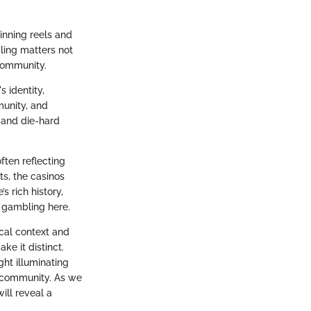
inning reels and
ling matters not
 community.
s identity,
munity, and
s and die-hard
ften reflecting
s, the casinos
s rich history,
 gambling here.
ical context and
ke it distinct.
ght illuminating
al community. As we
will reveal a