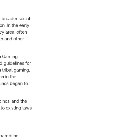
 broader social
n. In the early
wy area, often
ker and other
an Gaming
 guidelines for
n tribal gaming.
on in the
sinos began to
cinos, and the
to existing laws
e gambling