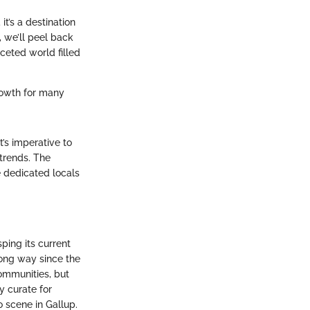
it’s a destination
 we’ll peel back
aceted world filled
rowth for many
t’s imperative to
trends. The
e dedicated locals
ping its current
long way since the
ommunities, but
y curate for
o scene in Gallup.