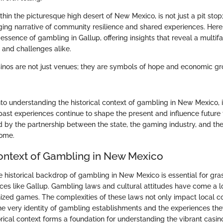
thin the picturesque high desert of New Mexico, is not just a pit stop; 
ging narrative of community resilience and shared experiences. Here,
 essence of gambling in Gallup, offering insights that reveal a multif
 and challenges alike.
asinos are not just venues; they are symbols of hope and economic g
nto understanding the historical context of gambling in New Mexico, i
ast experiences continue to shape the present and influence future 
ed by the partnership between the state, the gaming industry, and th
home.
Context of Gambling in New Mexico
 historical backdrop of gambling in New Mexico is essential for gras
laces like Gallup. Gambling laws and cultural attitudes have come a 
nized games. The complexities of these laws not only impact local c
he very identity of gambling establishments and the experiences the
orical context forms a foundation for understanding the vibrant casin