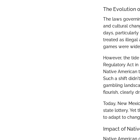
The Evolution 
The laws governin
and cultural chang
days, particularl
treated as illegal
games were widely
However, the tide 
Regulatory Act i
Native American tr
Such a shift didn'
gambling landscap
flourish, clearly d
Today, New Mexico 
state lottery. Ye
to adapt to chang
Impact of Nati
Native American g