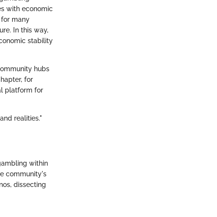
es with economic
e for many
re. In this way,
conomic stability
 community hubs
hapter, for
l platform for
nd realities."
 gambling within
the community's
nos, dissecting