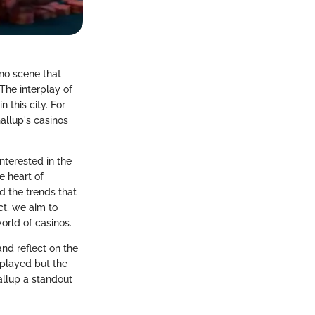
no scene that
 The interplay of
this city. For
allup's casinos
nterested in the
e heart of
d the trends that
ct, we aim to
orld of casinos.
and reflect on the
 played but the
allup a standout