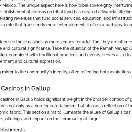
Mexico. The unique aspect here is how tribal sovereignty intertwin
stablishment of casinos on tribal land has created a financial lifelin
ating revenues that fund social services, education, and infrastructu
 a role that transcends mere entertainment; it offers a pathway to e
ers see these casinos as mere venues for adult fun, they are often
 and cultural significance. Take the situation of the Ramah Navajo C
sino, combined with traditional practices and events, serves as a dua
ment and cultural expression.
mirror to the community's identity, often reflecting both aspirations a
 Casinos in Gallup
casinos in Gallup holds significant weight in the broader context of
ves not only as a hub for entertainment but also as a reflection of 
mic fabric. This section aims to illuminate the allure of Gallup's casi
ics, offerings, and impact on the community at large.
ablishments