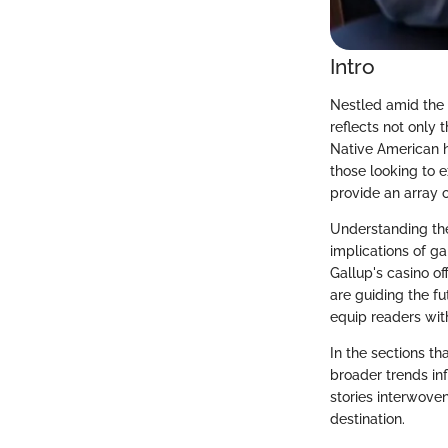
Intro
Nestled amid the 
reflects not only t
Native American h
those looking to 
provide an array 
Understanding the
implications of ga
Gallup's casino of
are guiding the fu
equip readers with
In the sections th
broader trends in
stories interwove
destination.