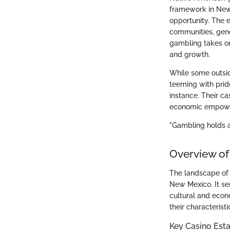
framework in New 
opportunity. The e
communities, gener
gambling takes on
and growth.
While some outsid
teeming with pride
instance. Their ca
economic empower
"Gambling holds a 
Overview of
The landscape of 
New Mexico. It ser
cultural and econo
their characterist
Key Casino Est