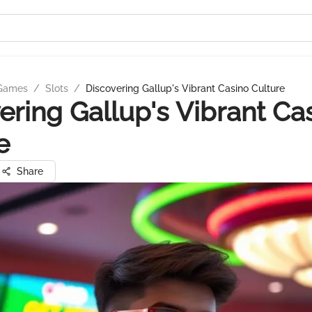
 Games
/
Slots
/
Discovering Gallup's Vibrant Casino Culture
ering Gallup's Vibrant Ca
e
Share