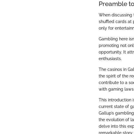
Preamble to
When discussing t
shuffled cards at
only for entertain
Gambling here isn't
promoting not onl
opportunity. It at
enthusiasts.
The casinos in Gal
the spirit of the
contribute to a so
with gaming laws 
This introduction 
current state of g
Gallup’s gambling 
the evolution of l
delve into this ex
remarkable story w