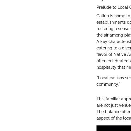
Prelude to Local 
Gallup is home to
establishments do
fostering a sense 
the air among pla
A key characterist
catering to a div
flavor of Native 
often celebrated 
hospitality that 
"Local casinos se
community."
This familiar app
are not just venue
The balance of ent
aspect of the loca