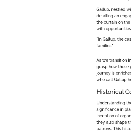
Gallup, nestled wi
detailing an enga
the curtain on the
with opportunities
"In Gallup, the c
families."
As we transition i
grasp how these p
journey is enrich
who call Gallup 
Historical 
Understanding the
significance in p
inception of orga
they also shape t
patrons. This hist