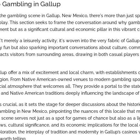
 Gambling in Gallup
he gambling scene in Gallup, New Mexico, there's more than just sp
 play. This section seeks to frame the conversation around why gamb
ment but as a significant cultural and economic pillar in this vibrant
 merely a leisurely activity; it's woven into the very fabric of Gallup'
y fun but also sparking important conversations about culture, com
tracts visitors from surrounding areas, drawing in both casual player
lup offer a mix of excitement and local charm, with establishments o
 region. From Native American-owned venues to modern gambling spot
cial atmosphere that welcomes all. They provide a portal to the state’
and Native American traditions deeply influencing the landscape of
is crucial, as it sets the stage for deeper discussions about the histor
ambling in New Mexico, pinpointing the nuances of this locale that ma
scene serves not just as a spot for games of chance but also as a li
aws, cultural significance, and its economic implications for the loc
ploration, the interplay of tradition and modernity in Gallup’s casinos 
orth telling.