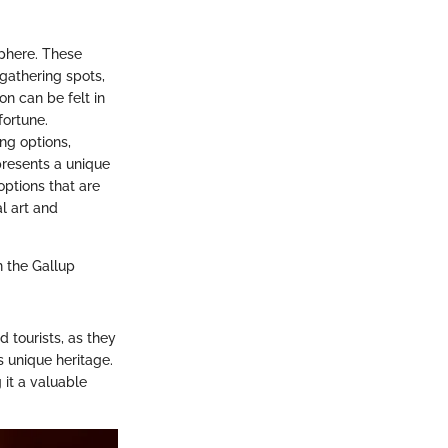
sphere. These
gathering spots,
on can be felt in
fortune.
ng options,
presents a unique
options that are
l art and
n the Gallup
 tourists, as they
s unique heritage.
 it a valuable