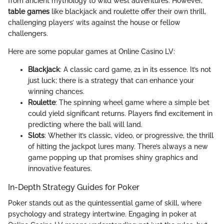
from ancient mythology to wild west adventures. However,
table games
like blackjack and roulette offer their own thrill,
challenging players’ wits against the house or fellow
challengers.
Here are some popular games at Online Casino LV:
Blackjack
: A classic card game, 21 in its essence. It’s not
just luck; there is a strategy that can enhance your
winning chances.
Roulette
: The spinning wheel game where a simple bet
could yield significant returns. Players find excitement in
predicting where the ball will land.
Slots
: Whether it’s classic, video, or progressive, the thrill
of hitting the jackpot lures many. There’s always a new
game popping up that promises shiny graphics and
innovative features.
In-Depth Strategy Guides for Poker
Poker stands out as the quintessential game of skill, where
psychology and strategy intertwine. Engaging in poker at