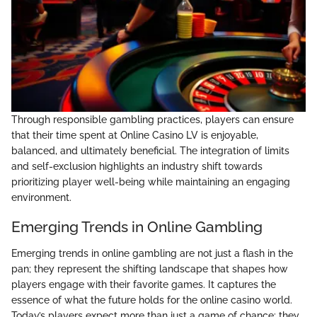
Through responsible gambling practices, players can ensure
that their time spent at Online Casino LV is enjoyable,
balanced, and ultimately beneficial. The integration of limits
and self-exclusion highlights an industry shift towards
prioritizing player well-being while maintaining an engaging
environment.
Emerging Trends in Online Gambling
Emerging trends in online gambling are not just a flash in the
pan; they represent the shifting landscape that shapes how
players engage with their favorite games. It captures the
essence of what the future holds for the online casino world.
Today’s players expect more than just a game of chance; they