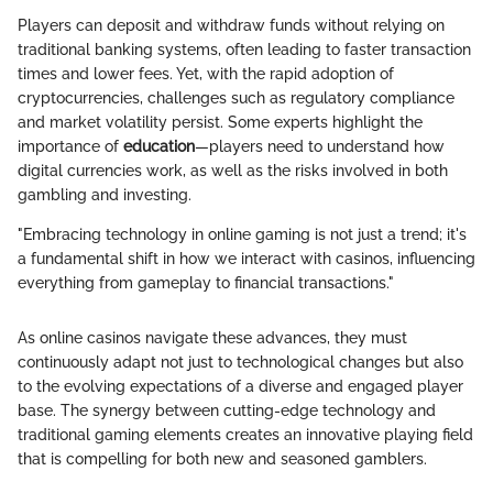
Players can deposit and withdraw funds without relying on
traditional banking systems, often leading to faster transaction
times and lower fees. Yet, with the rapid adoption of
cryptocurrencies, challenges such as regulatory compliance
and market volatility persist. Some experts highlight the
importance of
education
—players need to understand how
digital currencies work, as well as the risks involved in both
gambling and investing.
"Embracing technology in online gaming is not just a trend; it's
a fundamental shift in how we interact with casinos, influencing
everything from gameplay to financial transactions."
As online casinos navigate these advances, they must
continuously adapt not just to technological changes but also
to the evolving expectations of a diverse and engaged player
base. The synergy between cutting-edge technology and
traditional gaming elements creates an innovative playing field
that is compelling for both new and seasoned gamblers.