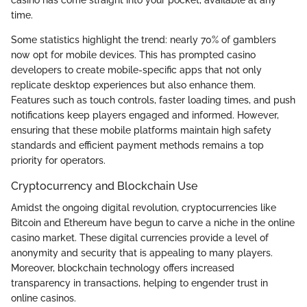
time.
Some statistics highlight the trend: nearly 70% of gamblers
now opt for mobile devices. This has prompted casino
developers to create mobile-specific apps that not only
replicate desktop experiences but also enhance them.
Features such as touch controls, faster loading times, and push
notifications keep players engaged and informed. However,
ensuring that these mobile platforms maintain high safety
standards and efficient payment methods remains a top
priority for operators.
Cryptocurrency and Blockchain Use
Amidst the ongoing digital revolution, cryptocurrencies like
Bitcoin and Ethereum have begun to carve a niche in the online
casino market. These digital currencies provide a level of
anonymity and security that is appealing to many players.
Moreover, blockchain technology offers increased
transparency in transactions, helping to engender trust in
online casinos.