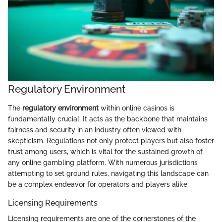
Regulatory Environment
The
regulatory environment
within online casinos is
fundamentally crucial. It acts as the backbone that maintains
fairness and security in an industry often viewed with
skepticism. Regulations not only protect players but also foster
trust among users, which is vital for the sustained growth of
any online gambling platform. With numerous jurisdictions
attempting to set ground rules, navigating this landscape can
be a complex endeavor for operators and players alike.
Licensing Requirements
Licensing requirements are one of the cornerstones of the