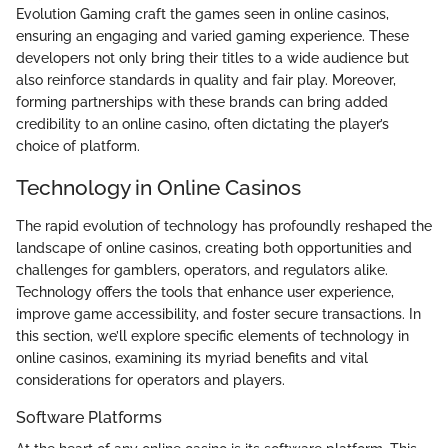
Evolution Gaming craft the games seen in online casinos,
ensuring an engaging and varied gaming experience. These
developers not only bring their titles to a wide audience but
also reinforce standards in quality and fair play. Moreover,
forming partnerships with these brands can bring added
credibility to an online casino, often dictating the player’s
choice of platform.
Technology in Online Casinos
The rapid evolution of technology has profoundly reshaped the
landscape of online casinos, creating both opportunities and
challenges for gamblers, operators, and regulators alike.
Technology offers the tools that enhance user experience,
improve game accessibility, and foster secure transactions. In
this section, we’ll explore specific elements of technology in
online casinos, examining its myriad benefits and vital
considerations for operators and players.
Software Platforms