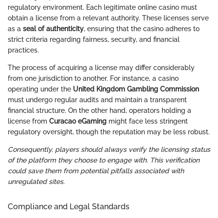
regulatory environment. Each legitimate online casino must
obtain a license from a relevant authority. These licenses serve
as a
seal of authenticity
, ensuring that the casino adheres to
strict criteria regarding fairness, security, and financial
practices.
The process of acquiring a license may differ considerably
from one jurisdiction to another. For instance, a casino
operating under the
United Kingdom Gambling Commission
must undergo regular audits and maintain a transparent
financial structure. On the other hand, operators holding a
license from
Curacao eGaming
might face less stringent
regulatory oversight, though the reputation may be less robust.
Consequently, players should always verify the licensing status
of the platform they choose to engage with. This verification
could save them from potential pitfalls associated with
unregulated sites.
Compliance and Legal Standards