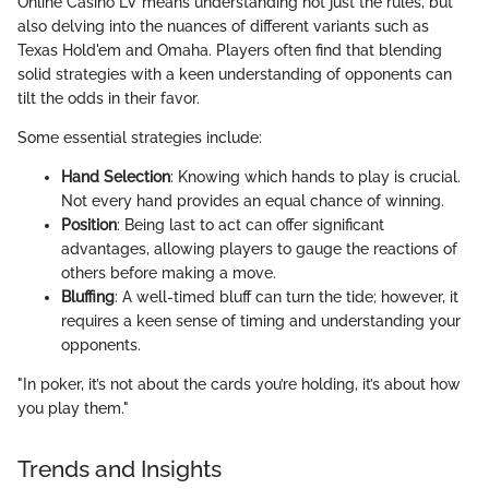
Online Casino LV means understanding not just the rules, but
also delving into the nuances of different variants such as
Texas Hold'em and Omaha. Players often find that blending
solid strategies with a keen understanding of opponents can
tilt the odds in their favor.
Some essential strategies include:
Hand Selection
: Knowing which hands to play is crucial.
Not every hand provides an equal chance of winning.
Position
: Being last to act can offer significant
advantages, allowing players to gauge the reactions of
others before making a move.
Bluffing
: A well-timed bluff can turn the tide; however, it
requires a keen sense of timing and understanding your
opponents.
"In poker, it’s not about the cards you’re holding, it’s about how
you play them."
Trends and Insights