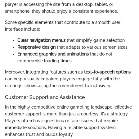
player is accessing the site from a desktop, tablet, or
smartphone, they should enjoy a consistent experience.
Some specific elements that contribute to a smooth user
interface include:
Clear navigation menus
that simplify game selection.
Responsive design
that adapts to various screen sizes.
Enhanced graphics and animations
that do not
compromise loading times.
Moreover, integrating features such as
text-to-speech options
can help visually impaired players engage fully with the
offerings, showcasing the commitment to inclusivity.
Customer Support and Assistance
In the highly competitive online gambling landscape, effective
customer support is more than just a courtesy; it’s a strategy.
Players often have questions or face issues that require
immediate solutions. Having a reliable support system
enhances trust and builds loyalty.