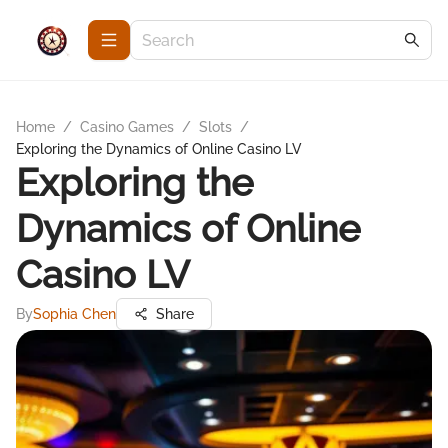
Home
/
Casino Games
/
Slots
/
Exploring the Dynamics of Online Casino LV
Exploring the
Dynamics of Online
Casino LV
By
Sophia Chen
Share