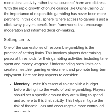
recreational activity rather than a source of harm and distress.
With the rapid growth of online casinos like Online Casino LV,
the importance of responsible gambling has never been more
pertinent. In this digital sphere, where access to games is just a
click away, players benefit from frameworks that encourage
moderation and informed decision-making.
Setting Limits
One of the cornerstones of responsible gambling is the
practice of setting limits. This involves players determining
personal thresholds for their gambling activities, including time
spent and money wagered. Understanding one’s limits can
create a healthier gaming environment and promote long-term
enjoyment. Here are key aspects to consider:
Monetary Limits
: It's essential to establish a budget
before diving into the world of online gambling. Players
should set a specific amount they are willing to spend
and adhere to this limit strictly. This helps mitigate the
risk of financial loss and encourages a more controlled
approach.