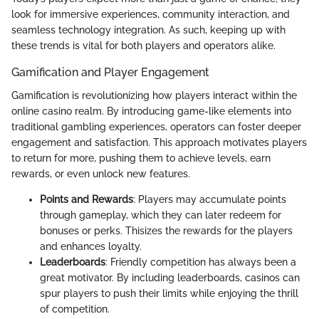
look for immersive experiences, community interaction, and
seamless technology integration. As such, keeping up with
these trends is vital for both players and operators alike.
Gamification and Player Engagement
Gamification is revolutionizing how players interact within the
online casino realm. By introducing game-like elements into
traditional gambling experiences, operators can foster deeper
engagement and satisfaction. This approach motivates players
to return for more, pushing them to achieve levels, earn
rewards, or even unlock new features.
Points and Rewards
: Players may accumulate points
through gameplay, which they can later redeem for
bonuses or perks. Thisizes the rewards for the players
and enhances loyalty.
Leaderboards
: Friendly competition has always been a
great motivator. By including leaderboards, casinos can
spur players to push their limits while enjoying the thrill
of competition.