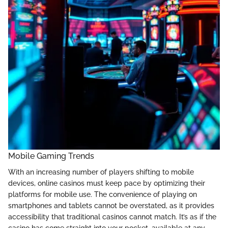
Mobile Gaming Trends
With an increasing number of players shifting to mobile
devices, online casinos must keep pace by optimizing their
platforms for mobile use. The convenience of playing on
smartphones and tablets cannot be overstated, as it provides
accessibility that traditional casinos cannot match. It’s as if the
casino has come straight into your pocket, available at any