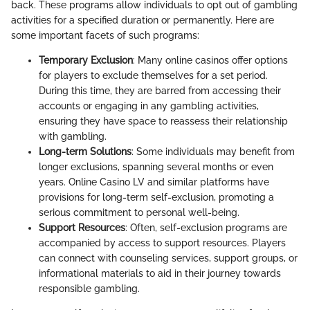
back. These programs allow individuals to opt out of gambling
activities for a specified duration or permanently. Here are
some important facets of such programs:
Temporary Exclusion
: Many online casinos offer options
for players to exclude themselves for a set period.
During this time, they are barred from accessing their
accounts or engaging in any gambling activities,
ensuring they have space to reassess their relationship
with gambling.
Long-term Solutions
: Some individuals may benefit from
longer exclusions, spanning several months or even
years. Online Casino LV and similar platforms have
provisions for long-term self-exclusion, promoting a
serious commitment to personal well-being.
Support Resources
: Often, self-exclusion programs are
accompanied by access to support resources. Players
can connect with counseling services, support groups, or
informational materials to aid in their journey towards
responsible gambling.