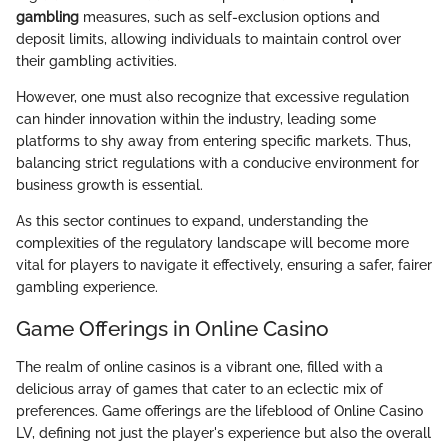
gambling
measures, such as self-exclusion options and
deposit limits, allowing individuals to maintain control over
their gambling activities.
However, one must also recognize that excessive regulation
can hinder innovation within the industry, leading some
platforms to shy away from entering specific markets. Thus,
balancing strict regulations with a conducive environment for
business growth is essential.
As this sector continues to expand, understanding the
complexities of the regulatory landscape will become more
vital for players to navigate it effectively, ensuring a safer, fairer
gambling experience.
Game Offerings in Online Casino
The realm of online casinos is a vibrant one, filled with a
delicious array of games that cater to an eclectic mix of
preferences. Game offerings are the lifeblood of Online Casino
LV, defining not just the player's experience but also the overall