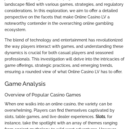
landscape filled with various games, strategies, and regulatory
considerations. In this exploration, we aim to offer a detailed
perspective on the facets that make Online Casino LV a
noteworthy contender in the overarching online gambling
ecosystem.
The blend of technology and entertainment has revolutionized
the way players interact with games, and understanding these
dynamics is crucial for both casual players and seasoned
professionals. This investigation will delve into the intricacies of
game offerings, strategic practices, and emerging trends,
ensuring a rounded view of what Online Casino LV has to offer.
Game Analysis
Overview of Popular Casino Games
When one walks into an online casino, the variety can be
overwhelming. Players can find themselves captivated by
slots, table games, and live dealer experiences.
Slots
, for
instance, take the spotlight with an array of themes ranging