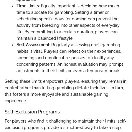
Time Limits
: Equally important is deciding how much
time to allocate for gambling. Setting a timer or
scheduling specific days for gaming can prevent the
activity from bleeding into other aspects of everyday
life. By committing to a certain duration, players can
maintain a balanced lifestyle.
Self-Assessment
: Regularly assessing one’s gambling
habits is vital. Players can reflect on their experiences,
spending, and emotional responses to identify any
concerning patterns. An honest evaluation may prompt
adjustments to their limits or even a temporary break.
Setting these limits empowers players, ensuring they remain in
control rather than letting gambling dictate their lives. In turn,
this fosters a more enjoyable and sustainable gaming
experience.
Self-Exclusion Programs
For players who find it challenging to maintain their limits, self-
exclusion programs provide a structured way to take a step