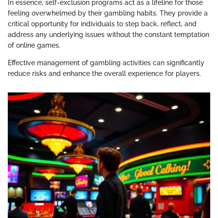
In essence, self-exclusion programs act as a lifeline for those
feeling overwhelmed by their gambling habits. They provide a
critical opportunity for individuals to step back, reflect, and
address any underlying issues without the constant temptation
of online games.
Effective management of gambling activities can significantly
reduce risks and enhance the overall experience for players.