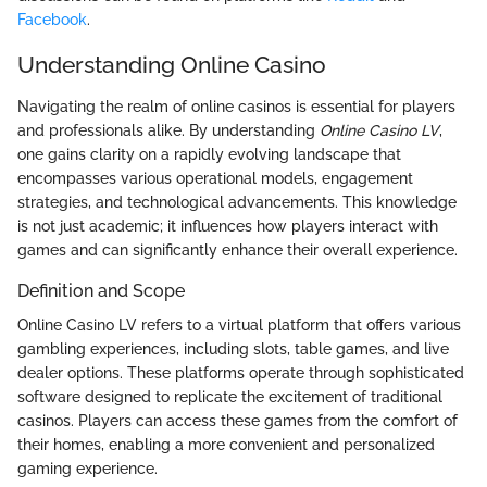
Facebook
.
Understanding Online Casino
Navigating the realm of online casinos is essential for players
and professionals alike. By understanding
Online Casino LV
,
one gains clarity on a rapidly evolving landscape that
encompasses various operational models, engagement
strategies, and technological advancements. This knowledge
is not just academic; it influences how players interact with
games and can significantly enhance their overall experience.
Definition and Scope
Online Casino LV refers to a virtual platform that offers various
gambling experiences, including slots, table games, and live
dealer options. These platforms operate through sophisticated
software designed to replicate the excitement of traditional
casinos. Players can access these games from the comfort of
their homes, enabling a more convenient and personalized
gaming experience.