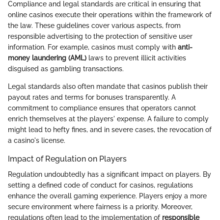
Compliance and legal standards are critical in ensuring that
online casinos execute their operations within the framework of
the law. These guidelines cover various aspects, from
responsible advertising to the protection of sensitive user
information. For example, casinos must comply with
anti-
money laundering (AML)
laws to prevent illicit activities
disguised as gambling transactions.
Legal standards also often mandate that casinos publish their
payout rates and terms for bonuses transparently. A
commitment to compliance ensures that operators cannot
enrich themselves at the players' expense. A failure to comply
might lead to hefty fines, and in severe cases, the revocation of
a casino's license.
Impact of Regulation on Players
Regulation undoubtedly has a significant impact on players. By
setting a defined code of conduct for casinos, regulations
enhance the overall gaming experience. Players enjoy a more
secure environment where fairness is a priority. Moreover,
regulations often lead to the implementation of
responsible