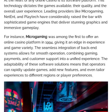
At the heart of any online casino is its software platform. This
technology dictates the games available, their quality, and the
overall user experience. Leading providers like Microgaming,
NetEnt, and Playtech have considerably raised the bar with
sophisticated game engines that deliver stunning graphics and
immersive gameplay.
For instance,
Microgaming
was among the first to offer an
online casino platform in 1994, giving it an edge in experience
and game variety. The seamless integration of back-end
systems allows for smooth operation, combining gaming,
payments, and customer support into a unified experience. The
adaptability of these software solutions means that operators
can rapidly update games, add new features, and even tailor
experiences to different regions or player preferences.