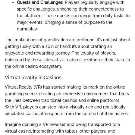
Quests and Challenges
: Players regularly engage with
specific challenges, enhancing their connectedness to
the platform. These quests can range from daily tasks to
major events, bringing a sense of purpose to the
gameplay.
The implications of gamification are profound. It’s not just about
getting lucky with a spin or hand; it’s about crafting an
enjoyable and rewarding journey. The loyalty of players,
bolstered by these interactive features, reinforces their stake in
the online casino ecosystem.
Virtual Reality in Casinos
Virtual Reality (VR) has started making its mark on the online
gambling scene, creating an immersive environment that blurs
the lines between traditional casinos and online platforms.
With VR, players can step into a visually rich and realistically
simulated casino atmosphere from the comfort of their homes.
Imagine donning a VR headset and being transported to a
virtual casino, interacting with tables, other players, and