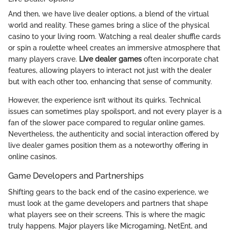
And then, we have live dealer options, a blend of the virtual
world and reality. These games bring a slice of the physical
casino to your living room. Watching a real dealer shuffle cards
or spin a roulette wheel creates an immersive atmosphere that
many players crave.
Live dealer games
often incorporate chat
features, allowing players to interact not just with the dealer
but with each other too, enhancing that sense of community.
However, the experience isn’t without its quirks. Technical
issues can sometimes play spoilsport, and not every player is a
fan of the slower pace compared to regular online games.
Nevertheless, the authenticity and social interaction offered by
live dealer games position them as a noteworthy offering in
online casinos.
Game Developers and Partnerships
Shifting gears to the back end of the casino experience, we
must look at the game developers and partners that shape
what players see on their screens. This is where the magic
truly happens. Major players like Microgaming, NetEnt, and