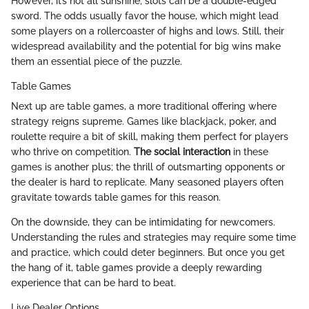
However, it’s not all sunshine; slots can be a double-edged
sword. The odds usually favor the house, which might lead
some players on a rollercoaster of highs and lows. Still, their
widespread availability and the potential for big wins make
them an essential piece of the puzzle.
Table Games
Next up are table games, a more traditional offering where
strategy reigns supreme. Games like blackjack, poker, and
roulette require a bit of skill, making them perfect for players
who thrive on competition.
The social interaction
in these
games is another plus; the thrill of outsmarting opponents or
the dealer is hard to replicate. Many seasoned players often
gravitate towards table games for this reason.
On the downside, they can be intimidating for newcomers.
Understanding the rules and strategies may require some time
and practice, which could deter beginners. But once you get
the hang of it, table games provide a deeply rewarding
experience that can be hard to beat.
Live Dealer Options