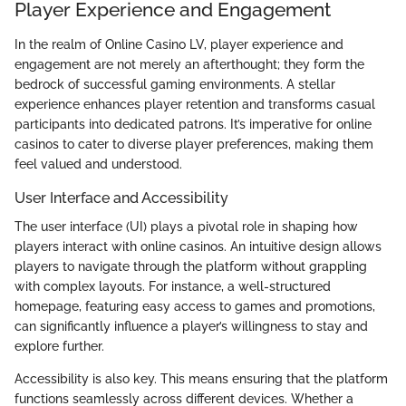
Player Experience and Engagement
In the realm of Online Casino LV, player experience and
engagement are not merely an afterthought; they form the
bedrock of successful gaming environments. A stellar
experience enhances player retention and transforms casual
participants into dedicated patrons. It’s imperative for online
casinos to cater to diverse player preferences, making them
feel valued and understood.
User Interface and Accessibility
The user interface (UI) plays a pivotal role in shaping how
players interact with online casinos. An intuitive design allows
players to navigate through the platform without grappling
with complex layouts. For instance, a well-structured
homepage, featuring easy access to games and promotions,
can significantly influence a player’s willingness to stay and
explore further.
Accessibility is also key. This means ensuring that the platform
functions seamlessly across different devices. Whether a