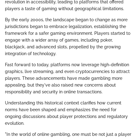
revolution in accessibility, leading to platforms that offered
players a taste of gaming without geographical limitations.
By the early 2000s, the landscape began to change as more
jurisdictions began to embrace legalization, establishing the
framework for a safer gaming environment. Players started to
engage with a wider array of games, including poker,
blackjack, and advanced slots, propelled by the growing
integration of technology.
Fast forward to today, platforms now leverage high-definition
graphics, live streaming, and even cryptocurrencies to attract
players. These advancements have made gambling more
appealing, but they've also raised new concerns about
responsibility and security in online transactions.
Understanding this historical context clarifies how current
norms have been shaped and emphasizes the need for
ongoing discussions about player protections and regulatory
evolution.
"In the world of online gambling, one must be not just a player