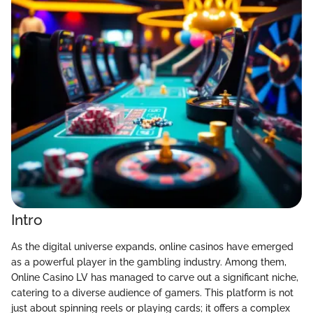
Intro
As the digital universe expands, online casinos have emerged
as a powerful player in the gambling industry. Among them,
Online Casino LV has managed to carve out a significant niche,
catering to a diverse audience of gamers. This platform is not
just about spinning reels or playing cards; it offers a complex