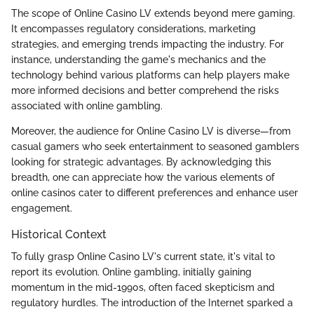
The scope of Online Casino LV extends beyond mere gaming.
It encompasses regulatory considerations, marketing
strategies, and emerging trends impacting the industry. For
instance, understanding the game's mechanics and the
technology behind various platforms can help players make
more informed decisions and better comprehend the risks
associated with online gambling.
Moreover, the audience for Online Casino LV is diverse—from
casual gamers who seek entertainment to seasoned gamblers
looking for strategic advantages. By acknowledging this
breadth, one can appreciate how the various elements of
online casinos cater to different preferences and enhance user
engagement.
Historical Context
To fully grasp Online Casino LV's current state, it's vital to
report its evolution. Online gambling, initially gaining
momentum in the mid-1990s, often faced skepticism and
regulatory hurdles. The introduction of the Internet sparked a