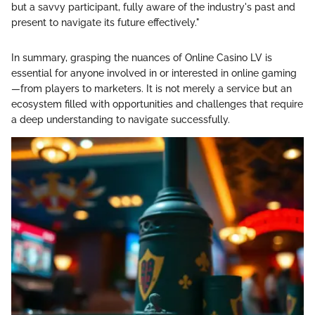
but a savvy participant, fully aware of the industry's past and
present to navigate its future effectively."
In summary, grasping the nuances of Online Casino LV is
essential for anyone involved in or interested in online gaming
—from players to marketers. It is not merely a service but an
ecosystem filled with opportunities and challenges that require
a deep understanding to navigate successfully.