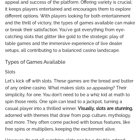
appeal and success of the platform. Offering variety is crucial;
it keeps players entertained and encourages them to explore
different options. With players looking for both entertainment
and the thrill of victory, the types of games available can make
or break their satisfaction. You've got everything from eye-
catching slots that glitter like gold to the strategic play of
table games and the immersive experience of live dealer
setups, all contributing to a balanced casino landscape.
Types of Games Available
Slots
Let's kick off with slots. These games are the bread and butter
of any online casino. What makes slots
so appealing
? Their
simplicity, for one. You don't need to be a whiz kid at math to
spin those reels. One spin can lead to a jackpot, turning a
casual player into a thrilled winner.
Visually, slots are stunning
,
adorned with themes that draw from pop culture, mythology,
and more. They often come packed with bonus features, like
free spins or multipliers, keeping the excitement alive.