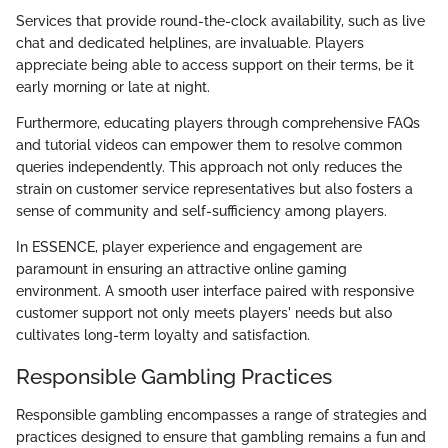
Services that provide round-the-clock availability, such as live
chat and dedicated helplines, are invaluable. Players
appreciate being able to access support on their terms, be it
early morning or late at night.
Furthermore, educating players through comprehensive FAQs
and tutorial videos can empower them to resolve common
queries independently. This approach not only reduces the
strain on customer service representatives but also fosters a
sense of community and self-sufficiency among players.
In ESSENCE, player experience and engagement are
paramount in ensuring an attractive online gaming
environment. A smooth user interface paired with responsive
customer support not only meets players' needs but also
cultivates long-term loyalty and satisfaction.
Responsible Gambling Practices
Responsible gambling encompasses a range of strategies and
practices designed to ensure that gambling remains a fun and