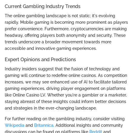
Current Gambling Industry Trends
The online gambling landscape is not static; it's evolving
rapidly. Mobile gaming is becoming more prominent as players
prefer convenience. Furthermore, cryptocurrencies are making
headway, offering players both anonymity and security. These
trends underscore a broader movement towards more
accessible and innovative gaming experiences.
Expert Opinions and Predictions
Industry insiders suggest that the fusion of technology and
gaming will continue to redefine online casinos. As competition
increases, we may see enhanced use of AI to facilitate tailored
gaming experiences, driving player engagement on platforms
like Online Casino LV. Whether you're a gambler or a marketer,
staying abreast of these insights could inform better decisions
and strategies in the ever-changing landscape.
For further reading on the gambling industry, consider visiting
Wikipedia
and
Britannica
. Additional insights and community
discussions can be found on platforms like
Reddit
and