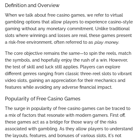
Definition and Overview
When we talk about free casino games, we refer to virtual
gambling options that allow players to experience casino-style
gaming without any monetary commitment. Unlike traditional
slots where winnings and losses are real, these games present
a risk-free environment, often referred to as
play money
.
The core objective remains the same—to spin the reels, match
the symbols, and hopefully enjoy the rush of a win. However,
the test of skill and luck still applies. Players can explore
different genres ranging from classic three-reel slots to vibrant
video slots, gaining an appreciation for their mechanics and
features while avoiding any adverse financial impact.
Popularity of Free Casino Games
The surge in popularity of free casino games can be traced to
a mix of factors that resonate with modern gamers. First off,
these games act as a bridge for those wary of the risks
associated with gambling. As they allow players to understand
the layouts, features, and bonuses of various slots, it's not