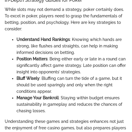
In-Depth Strategy Guides for Poker
While slots may not demand a strategy, poker certainly does.
To excel in poker, players need to grasp the fundamentals of
betting, position, and psychology. Here are key strategies to
consider:
Understand Hand Rankings
: Knowing which hands are
strong, like flushes and straights, can help in making
informed decisions on betting.
Position Matters
: Being either early or late in a round can
significantly affect game strategy. Late position can offer
insight into opponents’ strategies.
Bluff Wisely
: Bluffing can turn the tide of a game, but it
should be used sparingly and only when the right
conditions appear.
Manage Your Bankroll
: Staying within budget ensures
sustainability in gameplay and reduces the chances of
chasing losses.
Understanding these games and strategies enhances not just
the enjoyment of free casino games, but also prepares players