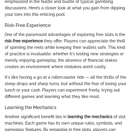
emphasized in the hustle and bustle of typical gambling
discussions. Here’s a closer look at what you gain from dipping
your toes into this enticing pool.
Risk-Free Experience
One of the paramount advantages of exploring free slots is the
risk-free experience
they offer. Players can appreciate the thrill
of spinning the reels while keeping their wallets safe. This kind
of practice is invaluable; whether it's testing new strategies or
merely enjoying gameplay, the absence of financial stakes
creates an environment where mistakes aren’t costly.
It's like having a go at a rollercoaster ride — all the thrills of the
steep drops and sharp turns, but without the fear of losing your
lunch or your cash. Players can experiment freely, trying out
different games and learning what they like most.
Learning the Mechanics
Another significant benefit lies in
learning the mechanics
of slot
machines. Each game has its own unique rules, symbols, and
gameplay features. By engaging in free slots, players can