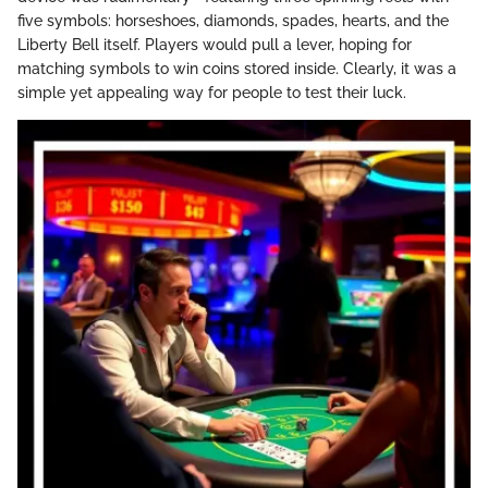
five symbols: horseshoes, diamonds, spades, hearts, and the
Liberty Bell itself. Players would pull a lever, hoping for
matching symbols to win coins stored inside. Clearly, it was a
simple yet appealing way for people to test their luck.