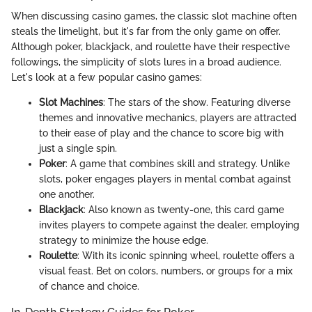
When discussing casino games, the classic slot machine often
steals the limelight, but it's far from the only game on offer.
Although poker, blackjack, and roulette have their respective
followings, the simplicity of slots lures in a broad audience.
Let's look at a few popular casino games:
Slot Machines
: The stars of the show. Featuring diverse
themes and innovative mechanics, players are attracted
to their ease of play and the chance to score big with
just a single spin.
Poker
: A game that combines skill and strategy. Unlike
slots, poker engages players in mental combat against
one another.
Blackjack
: Also known as twenty-one, this card game
invites players to compete against the dealer, employing
strategy to minimize the house edge.
Roulette
: With its iconic spinning wheel, roulette offers a
visual feast. Bet on colors, numbers, or groups for a mix
of chance and choice.