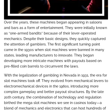
Over the years, these machines began appearing in saloons
and bars as a form of entertainment. They were initially known
as “one-armed bandits” because of their lever-operated
mechanics. Despite their basic designs, they quickly captured
the attention of gamblers. The first significant turning point
came in the 1930s when slot machines were banned in many
states, leading manufacturers to innovate. They began
developing more intricate machines with payouts based on
pre-filled coin barrels to circumvent the laws.
With the legalization of gambling in Nevada in 1931, the era for
slot machines took off. They evolved from mechanical levers to
electromechanical devices in the 1960s, introducing more
complex gameplay and better payout structures. By the late
20th century, the combination of technology and regulation
birthed the mega slot machines we see in casinos today—a
blend of mechanics and electronics that can host hundreds of