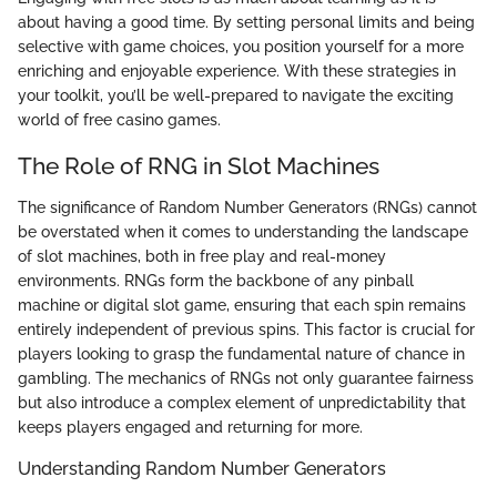
about having a good time. By setting personal limits and being
selective with game choices, you position yourself for a more
enriching and enjoyable experience. With these strategies in
your toolkit, you’ll be well-prepared to navigate the exciting
world of free casino games.
The Role of RNG in Slot Machines
The significance of Random Number Generators (RNGs) cannot
be overstated when it comes to understanding the landscape
of slot machines, both in free play and real-money
environments. RNGs form the backbone of any pinball
machine or digital slot game, ensuring that each spin remains
entirely independent of previous spins. This factor is crucial for
players looking to grasp the fundamental nature of chance in
gambling. The mechanics of RNGs not only guarantee fairness
but also introduce a complex element of unpredictability that
keeps players engaged and returning for more.
Understanding Random Number Generators