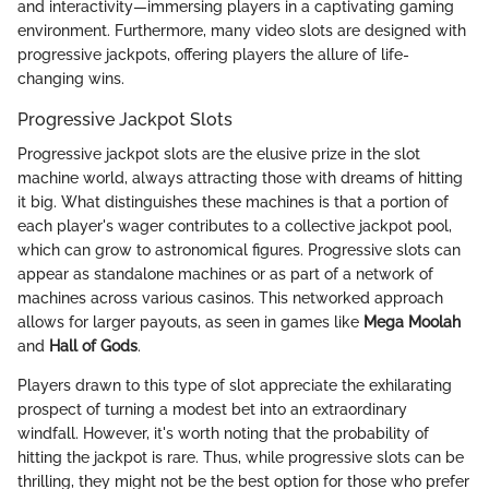
and interactivity—immersing players in a captivating gaming
environment. Furthermore, many video slots are designed with
progressive jackpots, offering players the allure of life-
changing wins.
Progressive Jackpot Slots
Progressive jackpot slots are the elusive prize in the slot
machine world, always attracting those with dreams of hitting
it big. What distinguishes these machines is that a portion of
each player's wager contributes to a collective jackpot pool,
which can grow to astronomical figures. Progressive slots can
appear as standalone machines or as part of a network of
machines across various casinos. This networked approach
allows for larger payouts, as seen in games like
Mega Moolah
and
Hall of Gods
.
Players drawn to this type of slot appreciate the exhilarating
prospect of turning a modest bet into an extraordinary
windfall. However, it's worth noting that the probability of
hitting the jackpot is rare. Thus, while progressive slots can be
thrilling, they might not be the best option for those who prefer