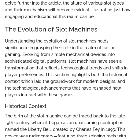
delve further into the article, the allure of various slot types
and their mechanism will become evident, illustrating just how
engaging and educational this realm can be.
The Evolution of Slot Machines
Understanding the evolution of slot machines holds
significance in grasping their role in the realm of casino
gaming. Evolving from simple mechanical devices into
sophisticated digital platforms, slot machines have seen a
transformation that reflects technological trends and shifts in
player preferences. This section highlights both the historical
context which laid the groundwork for modern designs, and
the technological advancements that have reshaped how
players interact with these games.
Historical Context
The birth of the slot machine can be traced back to the late
19th century, where it began as an unassuming contraption
named the Liberty Bell, created by Charles Fey in 1895. This
device was rudimentary—featuring three spinning reels with