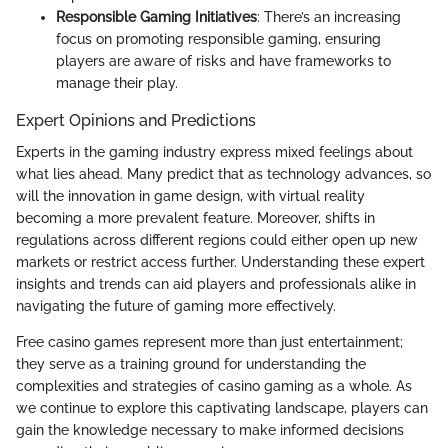
Responsible Gaming Initiatives
: There’s an increasing
focus on promoting responsible gaming, ensuring
players are aware of risks and have frameworks to
manage their play.
Expert Opinions and Predictions
Experts in the gaming industry express mixed feelings about
what lies ahead. Many predict that as technology advances, so
will the innovation in game design, with virtual reality
becoming a more prevalent feature. Moreover, shifts in
regulations across different regions could either open up new
markets or restrict access further. Understanding these expert
insights and trends can aid players and professionals alike in
navigating the future of gaming more effectively.
Free casino games represent more than just entertainment;
they serve as a training ground for understanding the
complexities and strategies of casino gaming as a whole. As
we continue to explore this captivating landscape, players can
gain the knowledge necessary to make informed decisions