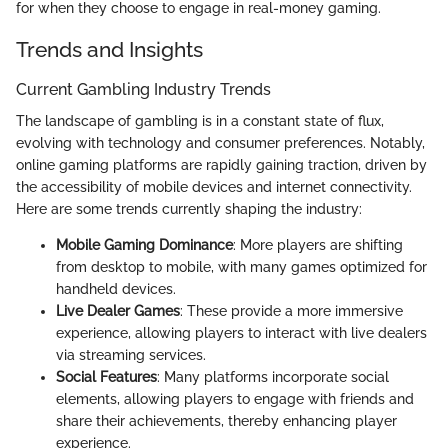
for when they choose to engage in real-money gaming.
Trends and Insights
Current Gambling Industry Trends
The landscape of gambling is in a constant state of flux,
evolving with technology and consumer preferences. Notably,
online gaming platforms are rapidly gaining traction, driven by
the accessibility of mobile devices and internet connectivity.
Here are some trends currently shaping the industry:
Mobile Gaming Dominance
: More players are shifting
from desktop to mobile, with many games optimized for
handheld devices.
Live Dealer Games
: These provide a more immersive
experience, allowing players to interact with live dealers
via streaming services.
Social Features
: Many platforms incorporate social
elements, allowing players to engage with friends and
share their achievements, thereby enhancing player
experience.