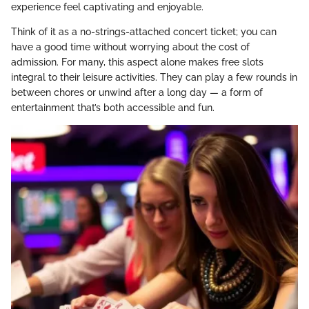
experience feel captivating and enjoyable.
Think of it as a no-strings-attached concert ticket; you can
have a good time without worrying about the cost of
admission. For many, this aspect alone makes free slots
integral to their leisure activities. They can play a few rounds in
between chores or unwind after a long day — a form of
entertainment that’s both accessible and fun.