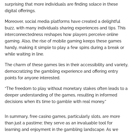
surprising that more individuals are finding solace in these
digital offerings.
Moreover, social media platforms have created a delightful
buzz, with many individuals sharing experiences and tips. This
interconnectedness reshapes how players perceive online
gaming. Also, the rise of mobile gaming keeps these games
handy, making it simple to play a few spins during a break or
while waiting in line.
The charm of these games lies in their accessibility and variety,
democratizing the gambling experience and offering entry
points for anyone interested.
“The freedom to play without monetary stakes often leads to a
deeper understanding of the games, resulting in informed
decisions when it’s time to gamble with real money.”
In summary, free casino games, particularly slots, are more
than just a pastime; they serve as an invaluable tool for
learning and enjoyment in the gambling landscape. As we