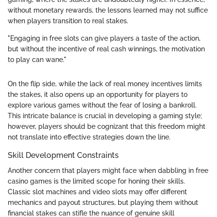
without monetary rewards, the lessons learned may not suffice
when players transition to real stakes.
"Engaging in free slots can give players a taste of the action,
but without the incentive of real cash winnings, the motivation
to play can wane."
On the flip side, while the lack of real money incentives limits
the stakes, it also opens up an opportunity for players to
explore various games without the fear of losing a bankroll.
This intricate balance is crucial in developing a gaming style;
however, players should be cognizant that this freedom might
not translate into effective strategies down the line.
Skill Development Constraints
Another concern that players might face when dabbling in free
casino games is the limited scope for honing their skills.
Classic slot machines and video slots may offer different
mechanics and payout structures, but playing them without
financial stakes can stifle the nuance of genuine skill