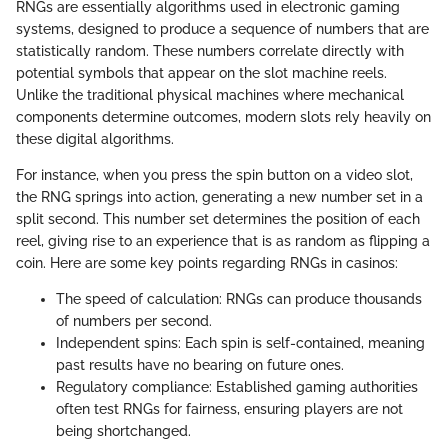
RNGs are essentially algorithms used in electronic gaming
systems, designed to produce a sequence of numbers that are
statistically random. These numbers correlate directly with
potential symbols that appear on the slot machine reels.
Unlike the traditional physical machines where mechanical
components determine outcomes, modern slots rely heavily on
these digital algorithms.
For instance, when you press the spin button on a video slot,
the RNG springs into action, generating a new number set in a
split second. This number set determines the position of each
reel, giving rise to an experience that is as random as flipping a
coin. Here are some key points regarding RNGs in casinos:
The speed of calculation: RNGs can produce thousands
of numbers per second.
Independent spins: Each spin is self-contained, meaning
past results have no bearing on future ones.
Regulatory compliance: Established gaming authorities
often test RNGs for fairness, ensuring players are not
being shortchanged.