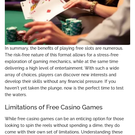
In summary, the benefits of playing free slots are numerous.
The risk-free nature of this format allows for a stress-free
exploration of gaming mechanics, while at the same time
delivering a high level of entertainment. With such a wide
array of choices, players can discover new interests and
develop their skills without any financial pressure. If you
haven't yet taken the plunge, now is the perfect time to test
the waters.
Limitations of Free Casino Games
While free casino games can be an enticing option for those
looking to spin the reels without spending a dime, they do
come with their own set of limitations. Understanding these