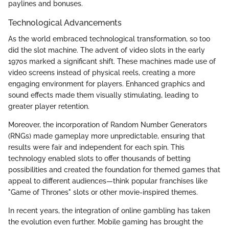
paylines and bonuses.
Technological Advancements
As the world embraced technological transformation, so too
did the slot machine. The advent of video slots in the early
1970s marked a significant shift. These machines made use of
video screens instead of physical reels, creating a more
engaging environment for players. Enhanced graphics and
sound effects made them visually stimulating, leading to
greater player retention.
Moreover, the incorporation of Random Number Generators
(RNGs) made gameplay more unpredictable, ensuring that
results were fair and independent for each spin. This
technology enabled slots to offer thousands of betting
possibilities and created the foundation for themed games that
appeal to different audiences—think popular franchises like
"Game of Thrones" slots or other movie-inspired themes.
In recent years, the integration of online gambling has taken
the evolution even further. Mobile gaming has brought the