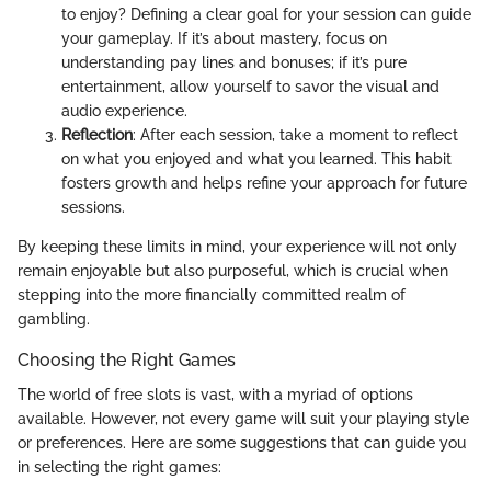
to enjoy? Defining a clear goal for your session can guide
your gameplay. If it’s about mastery, focus on
understanding pay lines and bonuses; if it’s pure
entertainment, allow yourself to savor the visual and
audio experience.
Reflection
: After each session, take a moment to reflect
on what you enjoyed and what you learned. This habit
fosters growth and helps refine your approach for future
sessions.
By keeping these limits in mind, your experience will not only
remain enjoyable but also purposeful, which is crucial when
stepping into the more financially committed realm of
gambling.
Choosing the Right Games
The world of free slots is vast, with a myriad of options
available. However, not every game will suit your playing style
or preferences. Here are some suggestions that can guide you
in selecting the right games: