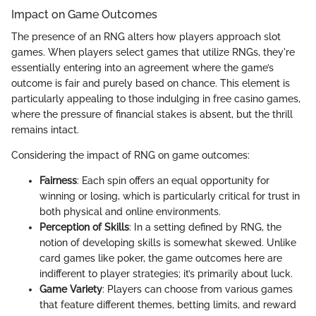
Impact on Game Outcomes
The presence of an RNG alters how players approach slot
games. When players select games that utilize RNGs, they're
essentially entering into an agreement where the game’s
outcome is fair and purely based on chance. This element is
particularly appealing to those indulging in free casino games,
where the pressure of financial stakes is absent, but the thrill
remains intact.
Considering the impact of RNG on game outcomes:
Fairness
: Each spin offers an equal opportunity for
winning or losing, which is particularly critical for trust in
both physical and online environments.
Perception of Skills
: In a setting defined by RNG, the
notion of developing skills is somewhat skewed. Unlike
card games like poker, the game outcomes here are
indifferent to player strategies; it’s primarily about luck.
Game Variety
: Players can choose from various games
that feature different themes, betting limits, and reward