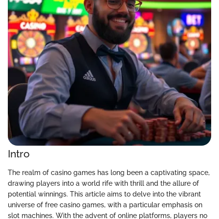
Intro
The realm of casino games has long been a captivating space,
drawing players into a world rife with thrill and the allure of
potential winnings. This article aims to delve into the vibrant
universe of free casino games, with a particular emphasis on
slot machines. With the advent of online platforms, players no