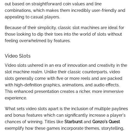
out based on straightforward coin values and line
combinations, which makes them incredibly user-friendly and
appealing to casual players.
Because of their simplicity, classic slot machines are ideal for
those looking to dip their toes into the world of slots without
feeling overwhelmed by features.
Video Slots
Video slots ushered in an era of innovation and creativity in the
slot machine realm. Unlike their classic counterparts, video
slots generally come with five or more reels and are packed
with high-definition graphics, animations, and audio effects.
This enhanced presentation creates a richer, more immersive
experience.
What sets video slots apart is the inclusion of multiple paylines
and bonus features which can significantly increase a player's
chances of winning. Titles like
Starburst
and
Gonzo's Quest
exemplify how these games incorporate themes, storytelling,