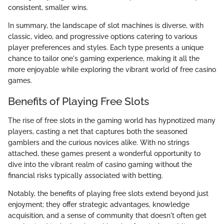
consistent, smaller wins.
In summary, the landscape of slot machines is diverse, with
classic, video, and progressive options catering to various
player preferences and styles. Each type presents a unique
chance to tailor one's gaming experience, making it all the
more enjoyable while exploring the vibrant world of free casino
games.
Benefits of Playing Free Slots
The rise of free slots in the gaming world has hypnotized many
players, casting a net that captures both the seasoned
gamblers and the curious novices alike. With no strings
attached, these games present a wonderful opportunity to
dive into the vibrant realm of casino gaming without the
financial risks typically associated with betting.
Notably, the benefits of playing free slots extend beyond just
enjoyment; they offer strategic advantages, knowledge
acquisition, and a sense of community that doesn't often get