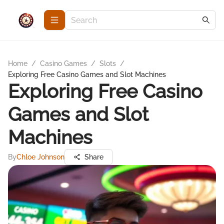
Home
/
Casino Games
/
Slots
/
Exploring Free Casino Games and Slot Machines
Exploring Free Casino
Games and Slot
Machines
By
Chloe Johnson
Share