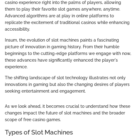
casino experience right into the palms of players, allowing
them to play their favorite slot games anywhere, anytime.
Advanced algorithms are at play in online platforms to
replicate the excitement of traditional casinos while enhancing
accessibility.
Insum, the evolution of slot machines paints a fascinating
picture of innovation in gaming history. From their humble
beginnings to the cutting-edge platforms we engage with now,
these advances have significantly enhanced the player's
experience.
The shifting landscape of slot technology illustrates not only
innovations in gaming but also the changing desires of players
seeking entertainment and engagement.
As we look ahead, it becomes crucial to understand how these
changes impact the future of slot machines and the broader
scope of free casino games.
Types of Slot Machines