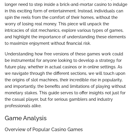
longer need to step inside a brick-and-mortar casino to indulge
in this exciting form of entertainment. Instead, individuals can
spin the reels from the comfort of their homes, without the
worry of losing real money. This piece will unpack the
intricacies of slot mechanics, explore various types of games,
and highlight the importance of understanding these elements
to maximize enjoyment without financial risk.
Understanding how free versions of these games work could
be instrumental for anyone looking to develop a strategy for
future play, whether in actual casinos or in online settings. As
we navigate through the different sections, we will touch upon
the origins of slot machines, their incredible rise in popularity,
and importantly, the benefits and limitations of playing without
monetary stakes. This guide serves to offer insights not just for
the casual player, but for serious gamblers and industry
professionals alike.
Game Analysis
Overview of Popular Casino Games