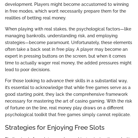
development. Players might become accustomed to winning
in free modes, which won’t necessarily prepare them for the
realities of betting real money.
When playing with real stakes, the psychological factors—like
managing bankrolls, understanding risk, and employing
strategies—become paramount. Unfortunately, these elements
often take a back seat in free play. A player may become an
expert in pressing buttons on the screen, but when it comes
time to actually wager real money, the added pressures might
lead to poor decisions.
For those looking to advance their skills in a substantial way,
it’s essential to acknowledge that while free games serve as a
good starting point, they lack the comprehensive framework
necessary for mastering the art of casino gaming. With the risk
of fortune on the line, real money play draws on a different
psychological toolkit that free games simply cannot replicate.
Strategies for Enjoying Free Slots