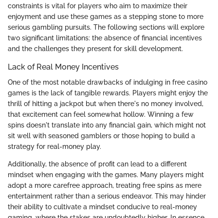
constraints is vital for players who aim to maximize their
enjoyment and use these games as a stepping stone to more
serious gambling pursuits. The following sections will explore
two significant limitations: the absence of financial incentives
and the challenges they present for skill development.
Lack of Real Money Incentives
One of the most notable drawbacks of indulging in free casino
games is the lack of tangible rewards. Players might enjoy the
thrill of hitting a jackpot but when there's no money involved,
that excitement can feel somewhat hollow. Winning a few
spins doesn't translate into any financial gain, which might not
sit well with seasoned gamblers or those hoping to build a
strategy for real-money play.
Additionally, the absence of profit can lead to a different
mindset when engaging with the games. Many players might
adopt a more carefree approach, treating free spins as mere
entertainment rather than a serious endeavor. This may hinder
their ability to cultivate a mindset conducive to real-money
gaming, where the stakes are undoubtedly higher. In essence,