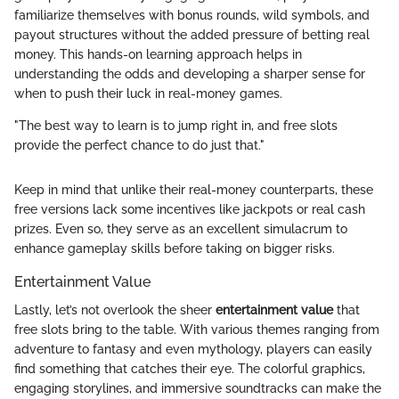
familiarize themselves with bonus rounds, wild symbols, and
payout structures without the added pressure of betting real
money. This hands-on learning approach helps in
understanding the odds and developing a sharper sense for
when to push their luck in real-money games.
"The best way to learn is to jump right in, and free slots
provide the perfect chance to do just that."
Keep in mind that unlike their real-money counterparts, these
free versions lack some incentives like jackpots or real cash
prizes. Even so, they serve as an excellent simulacrum to
enhance gameplay skills before taking on bigger risks.
Entertainment Value
Lastly, let’s not overlook the sheer
entertainment value
that
free slots bring to the table. With various themes ranging from
adventure to fantasy and even mythology, players can easily
find something that catches their eye. The colorful graphics,
engaging storylines, and immersive soundtracks can make the