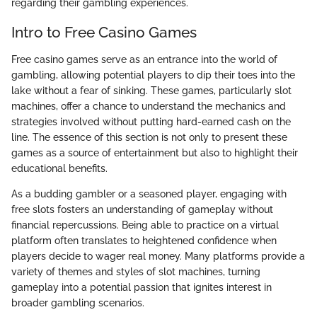
regarding their gambling experiences.
Intro to Free Casino Games
Free casino games serve as an entrance into the world of
gambling, allowing potential players to dip their toes into the
lake without a fear of sinking. These games, particularly slot
machines, offer a chance to understand the mechanics and
strategies involved without putting hard-earned cash on the
line. The essence of this section is not only to present these
games as a source of entertainment but also to highlight their
educational benefits.
As a budding gambler or a seasoned player, engaging with
free slots fosters an understanding of gameplay without
financial repercussions. Being able to practice on a virtual
platform often translates to heightened confidence when
players decide to wager real money. Many platforms provide a
variety of themes and styles of slot machines, turning
gameplay into a potential passion that ignites interest in
broader gambling scenarios.