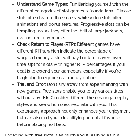
Understand Game Types
: Familiarizing yourself with the
different categories of slot games is foundational. Classic
slots often feature three reels, while video slots offer
animations and bonus features. Progressive slots can be
tempting too, as they offer the thrill of large jackpots,
even in free play modes.
Check Return to Player (RTP)
: Different games have
different RTPs, which indicate the percentage of
wagered money a slot will pay back to players over
time. Opt for slots with higher RTP percentages if your
goal is to extend your gameplay, especially if you're
beginning to explore real money options.
Trial and Error
: Don't shy away from experimenting with
new games. Free slots enable you to try various titles
without any risk. Consider different themes or gameplay
styles and see which ones resonate with you. This
exploratory approach not only enhances your enjoyment
but can also aid you in identifying potential favorites
before placing real bets.
Engaging with free slots is as much about learning as it is