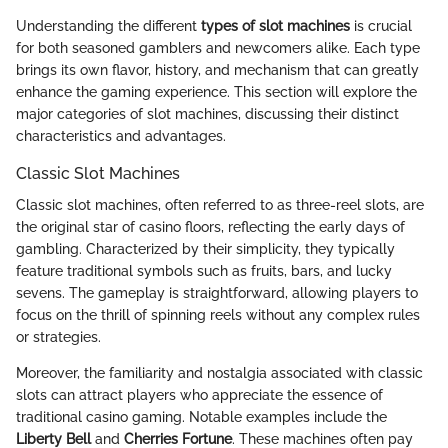
Understanding the different
types of slot machines
is crucial
for both seasoned gamblers and newcomers alike. Each type
brings its own flavor, history, and mechanism that can greatly
enhance the gaming experience. This section will explore the
major categories of slot machines, discussing their distinct
characteristics and advantages.
Classic Slot Machines
Classic slot machines, often referred to as three-reel slots, are
the original star of casino floors, reflecting the early days of
gambling. Characterized by their simplicity, they typically
feature traditional symbols such as fruits, bars, and lucky
sevens. The gameplay is straightforward, allowing players to
focus on the thrill of spinning reels without any complex rules
or strategies.
Moreover, the familiarity and nostalgia associated with classic
slots can attract players who appreciate the essence of
traditional casino gaming. Notable examples include the
Liberty Bell
and
Cherries Fortune
. These machines often pay