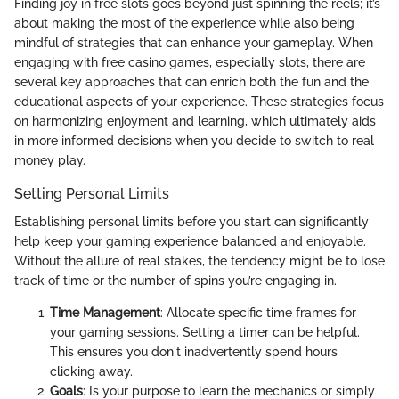
Finding joy in free slots goes beyond just spinning the reels; it’s
about making the most of the experience while also being
mindful of strategies that can enhance your gameplay. When
engaging with free casino games, especially slots, there are
several key approaches that can enrich both the fun and the
educational aspects of your experience. These strategies focus
on harmonizing enjoyment and learning, which ultimately aids
in more informed decisions when you decide to switch to real
money play.
Setting Personal Limits
Establishing personal limits before you start can significantly
help keep your gaming experience balanced and enjoyable.
Without the allure of real stakes, the tendency might be to lose
track of time or the number of spins you’re engaging in.
Time Management
: Allocate specific time frames for
your gaming sessions. Setting a timer can be helpful.
This ensures you don't inadvertently spend hours
clicking away.
Goals
: Is your purpose to learn the mechanics or simply