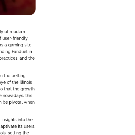
dy of modern
 user-friendly
as a gaming site
nding Fanduel in
practices, and the
m the betting
e of the Illinois
so that the growth
le nowadays, this
an be pivotal when
insights into the
ptivate its users.
is, setting the