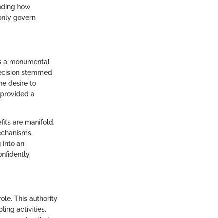
anding how
 only govern
was a monumental
decision stemmed
he desire to
provided a
efits are manifold.
echanisms.
 into an
nfidently,
role. This authority
ing activities.