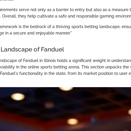
irements serve not only as a barrier to entry but also as a measure 
y. Overall, they help cultivate a safe and responsible gaming environ
ramework is the bedrock of a thriving sports betting landscape, ensu
ge in a secure and enjoyable manner."
 Landscape of Fanduel
ndscape of Fanduel in Illinois holds a significant weight in understan
ability in the online sports betting arena. This section unpacks the
 Fanduel's functionality in the state, from its market position to use