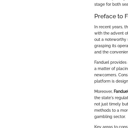
stage for both se
Preface to F
In recent years, t
with the advent of
out a noteworthy s
grasping its oper
and the convenienc
Fanduel provides 
a matter of placin
newcomers. Consid
platform is desig
Moreover,
Fanduel’
the state's regula
not just timely but
methods to a more
gambling sector.
Key areas to cons