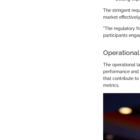
The stringent requ
market effectivel
"The regulatory f
participants enga
Operational
The operational la
performance and vi
that contribute to
metrics.