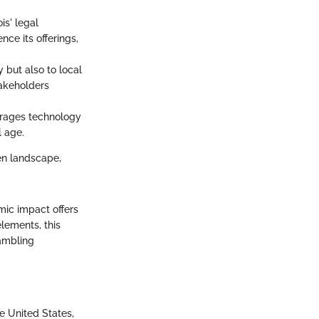
is' legal
nce its offerings,
 but also to local
takeholders
erages technology
l age.
en landscape,
mic impact offers
elements, this
gambling
e United States,