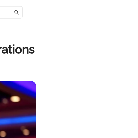
rations