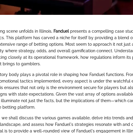
ng scene unfolds in Illinois,
Fanduel
presents a compelling case stu
. This platform has carved a niche for itself by providing a blend of
xtensive range of betting options. Most seem to approach it not just 
y where strategy, odds, and overall gamification connect. Understa
king closely at its operational framework, how regulations inform its 
 it brings to gamblers.
atory body plays a pivotal role in shaping how Fanduel functions. Fro
romotional tactics implemented, every aspect is under the watchful ey
s ensures that not only is the environment secure for players but al
igns with state expectations. Given the vast array of options availab
 illuminate not just the facts, but the implications of them—which c
e betting platform.
n, we shall discuss the various games available, delve into trends and 
landscape, and assess how Fanduel's strategies resonate with and ca
al is to provide a well-rounded view of Fanduel's engagement in Illino