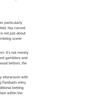
n, particularly
field, has carved
is not just about
gambling scene
s. It's not merely
soned gamblers and
sual bettors, the
ly interwoven with
g Fanduel’s entry
ditional betting
ion within the