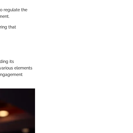
to regulate the
ment.
ring that
ding its
 various elements
r engagement