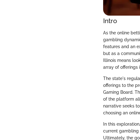
Intro
As the online betti
gambling dynamics
features and an e
but as a communit
Illinois means loo
array of offerings
The state's regul
offerings to the p
Gaming Board. Thi
of the platform al
narrative seeks to
choosing an onlin
In this exploratio
current gambling 
Ultimately, the go