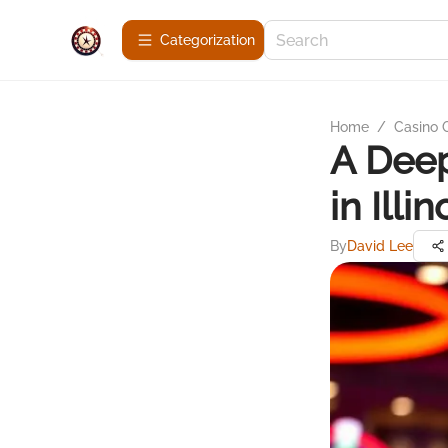
Сategorization
Home
/
Casino
A Deep
in Illin
By
David Lee