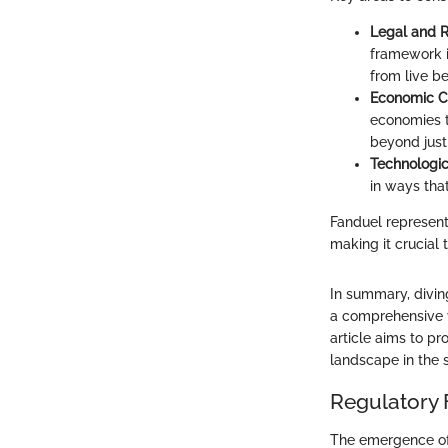
Legal and R
framework is
from live be
Economic Co
economies t
beyond just
Technologic
in ways tha
Fanduel represent
making it crucial t
In summary, divin
a comprehensive vi
article aims to p
landscape in the s
Regulatory 
The emergence of 