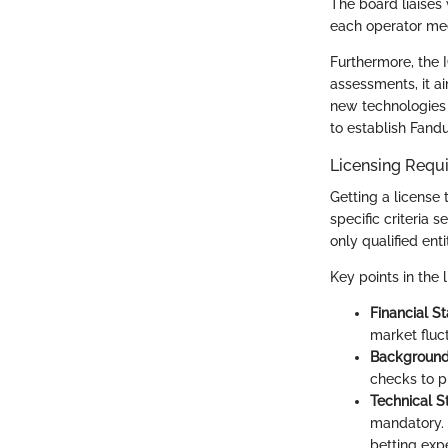
The board liaises 
each operator mee
Furthermore, the 
assessments, it a
new technologies 
to establish Fandu
Licensing Requ
Getting a license 
specific criteria 
only qualified enti
Key points in the 
Financial St
market fluct
Backgroun
checks to p
Technical S
mandatory. 
betting exp