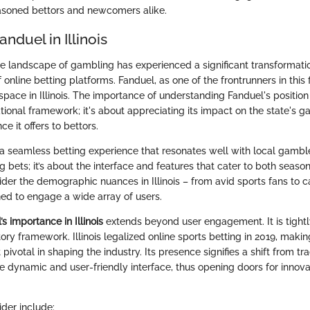
asoned bettors and newcomers alike.
anduel in Illinois
he landscape of gambling has experienced a significant transformatio
 online betting platforms. Fanduel, as one of the frontrunners in this 
pace in Illinois. The importance of understanding Fanduel's position 
ational framework; it's about appreciating its impact on the state's 
e it offers to bettors.
a seamless betting experience that resonates well with local gambler
g bets; it’s about the interface and features that cater to both sea
er the demographic nuances in Illinois – from avid sports fans to ca
ned to engage a wide array of users.
s importance in Illinois
extends beyond user engagement. It is tight
tory framework. Illinois legalized online sports betting in 2019, makin
 pivotal in shaping the industry. Its presence signifies a shift from tra
 dynamic and user-friendly interface, thus opening doors for innovat
ider include: