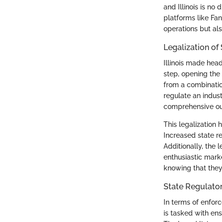
and Illinois is no
platforms like Fan
operations but al
Legalization of 
Illinois made head
step, opening the
from a combination
regulate an indus
comprehensive ou
This legalization 
Increased state 
Additionally, the 
enthusiastic mark
knowing that they
State Regulator
In terms of enfor
is tasked with ens