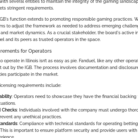
with several entities to maintain the integrity of the gaming landsca
ts stringent requirements.
IGB's function extends to promoting responsible gaming practices. W
ims to adjust the framework as needed to address emerging challeng
and market dynamics. As a crucial stakeholder, the board's active 
el and its peers as trusted operators in the space.
irements for Operators
to operate in Illinois isn’t as easy as pie. Fanduel, like any other oper
set out by the IGB. The process involves documentation and disclosur
ties participate in the market.
licensing requirements include:
ability
: Operators need to showcase they have the financial backing
uations.
d Checks
: Individuals involved with the company must undergo tho
revent any unethical practices.
tandards
: Compliance with technical standards for operating betting
This is important to ensure platform security and provide users wit
erience.