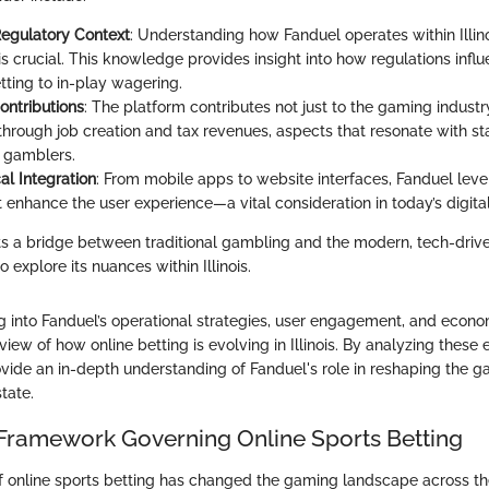
egulatory Context
: Understanding how Fanduel operates within Illino
 crucial. This knowledge provides insight into how regulations influe
tting to in-play wagering.
ntributions
: The platform contributes not just to the gaming industry
hrough job creation and tax revenues, aspects that resonate with s
 gamblers.
al Integration
: From mobile apps to website interfaces, Fanduel lev
t enhance the user experience—a vital consideration in today’s digita
s a bridge between traditional gambling and the modern, tech-driv
o explore its nuances within Illinois.
g into Fanduel’s operational strategies, user engagement, and econo
ew of how online betting is evolving in Illinois. By analyzing these 
rovide an in-depth understanding of Fanduel's role in reshaping the 
tate.
Framework Governing Online Sports Betting
online sports betting has changed the gaming landscape across th