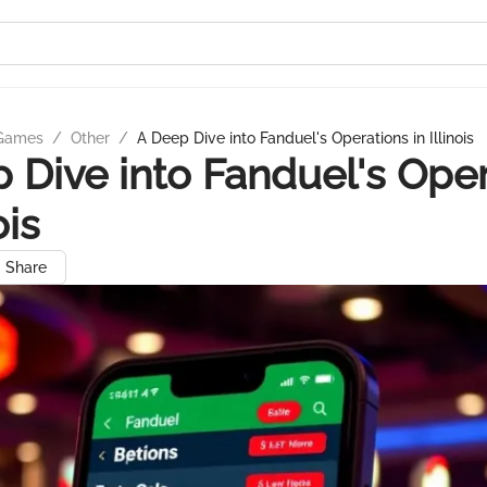
 Games
/
Other
/
A Deep Dive into Fanduel's Operations in Illinois
 Dive into Fanduel's Ope
ois
Share