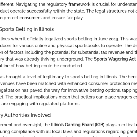
 different. Navigating the regulatory framework is crucial for underst
duel operate successfully within the state. The legal structures not
so protect consumers and ensure fair play.
Sports Betting in Illinois
lines when it officially legalized sports betting in June 2019. This 
 doors for various online and physical sportsbooks to operate. The 
 of factors including the potential for substantial tax revenue and t
try that was already thriving underground. The
Sports Wagering Act
tline of how betting could be conducted.
has brought a level of legitimacy to sports betting in Illinois. The ben
revenues have been matched with enhanced consumer protection m
legalization has paved the way for innovative betting options, tapping
et. The practical implications mean that bettors can place wagers co
 are engaging with regulated platforms.
y Authorities Involved
cement and oversight, the
Illinois Gaming Board (IGB)
plays a critical 
uring compliance with all local laws and regulations regarding gambl