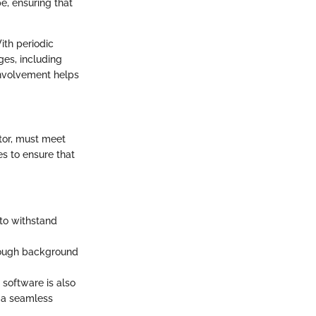
pe, ensuring that
ith periodic
es, including
involvement helps
ator, must meet
es to ensure that
 to withstand
rough background
 software is also
h a seamless