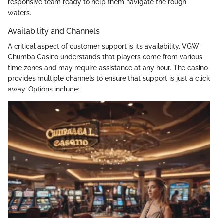
responsive team ready to help them navigate the rough
waters.
Availability and Channels
A critical aspect of customer support is its availability. VGW
Chumba Casino understands that players come from various
time zones and may require assistance at any hour. The casino
provides multiple channels to ensure that support is just a click
away. Options include: