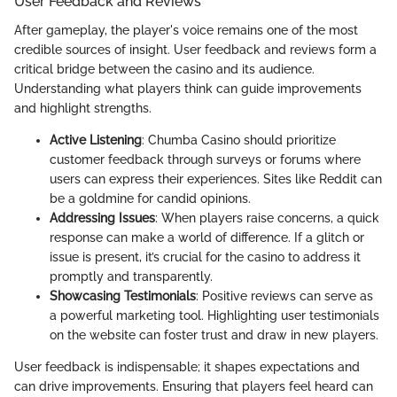
User Feedback and Reviews
After gameplay, the player's voice remains one of the most
credible sources of insight. User feedback and reviews form a
critical bridge between the casino and its audience.
Understanding what players think can guide improvements
and highlight strengths.
Active Listening
: Chumba Casino should prioritize
customer feedback through surveys or forums where
users can express their experiences. Sites like Reddit can
be a goldmine for candid opinions.
Addressing Issues
: When players raise concerns, a quick
response can make a world of difference. If a glitch or
issue is present, it’s crucial for the casino to address it
promptly and transparently.
Showcasing Testimonials
: Positive reviews can serve as
a powerful marketing tool. Highlighting user testimonials
on the website can foster trust and draw in new players.
User feedback is indispensable; it shapes expectations and
can drive improvements. Ensuring that players feel heard can