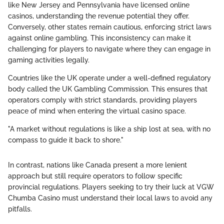
like New Jersey and Pennsylvania have licensed online
casinos, understanding the revenue potential they offer.
Conversely, other states remain cautious, enforcing strict laws
against online gambling. This inconsistency can make it
challenging for players to navigate where they can engage in
gaming activities legally.
Countries like the UK operate under a well-defined regulatory
body called the UK Gambling Commission. This ensures that
operators comply with strict standards, providing players
peace of mind when entering the virtual casino space.
"A market without regulations is like a ship lost at sea, with no
compass to guide it back to shore."
In contrast, nations like Canada present a more lenient
approach but still require operators to follow specific
provincial regulations. Players seeking to try their luck at VGW
Chumba Casino must understand their local laws to avoid any
pitfalls.