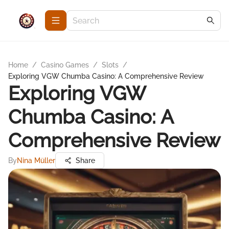
Home
/
Casino Games
/
Slots
/
Exploring VGW Chumba Casino: A Comprehensive Review
Exploring VGW
Chumba Casino: A
Comprehensive Review
By
Nina Müller
Share