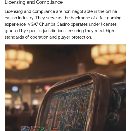
Licensing and Compliance
Licensing and compliance are non-negotiable in the online
casino industry. They serve as the backbone of a fair gaming
experience. VGW Chumba Casino operates under licenses
granted by specific jurisdictions, ensuring they meet high
standards of operation and player protection.