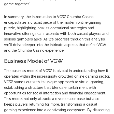
game together."
In summary, the introduction to VGW Chumba Casino
encapsulates a crucial piece of the modern online gaming
puzzle, highlighting how its operational strategies and
innovative offerings can resonate with both casual players and
serious gamblers alike. As we progress through this analysis,
we'll delve deeper into the intricate aspects that define VGW
and the Chumba Casino experience.
Business Model of VGW
The business model of VGW is pivotal in understanding how it
operates within the increasingly crowded online gaming sector.
VGW stands out with its unique approach to virtual gaming,
establishing a structure that blends entertainment with
opportunities for social interaction and financial engagement.
This model not only attracts a diverse user base but also
keeps players returning for more, transforming a casual
gaming experience into a captivating ecosystem. By dissecting