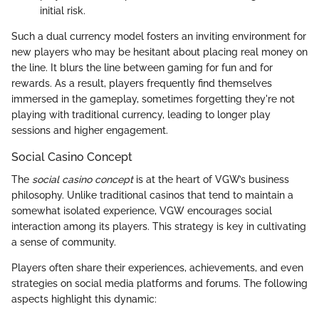
initial risk.
Such a dual currency model fosters an inviting environment for
new players who may be hesitant about placing real money on
the line. It blurs the line between gaming for fun and for
rewards. As a result, players frequently find themselves
immersed in the gameplay, sometimes forgetting they're not
playing with traditional currency, leading to longer play
sessions and higher engagement.
Social Casino Concept
The
social casino concept
is at the heart of VGW’s business
philosophy. Unlike traditional casinos that tend to maintain a
somewhat isolated experience, VGW encourages social
interaction among its players. This strategy is key in cultivating
a sense of community.
Players often share their experiences, achievements, and even
strategies on social media platforms and forums. The following
aspects highlight this dynamic: