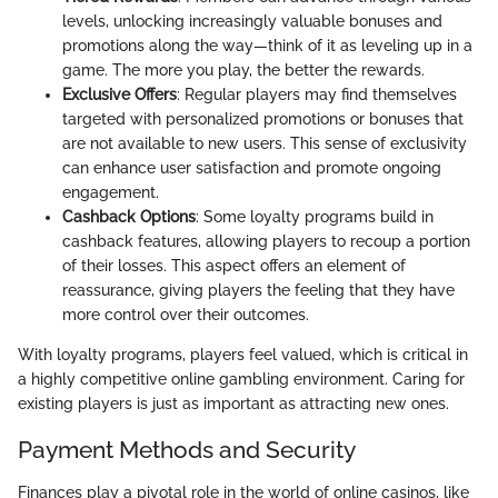
levels, unlocking increasingly valuable bonuses and
promotions along the way—think of it as leveling up in a
game. The more you play, the better the rewards.
Exclusive Offers
: Regular players may find themselves
targeted with personalized promotions or bonuses that
are not available to new users. This sense of exclusivity
can enhance user satisfaction and promote ongoing
engagement.
Cashback Options
: Some loyalty programs build in
cashback features, allowing players to recoup a portion
of their losses. This aspect offers an element of
reassurance, giving players the feeling that they have
more control over their outcomes.
With loyalty programs, players feel valued, which is critical in
a highly competitive online gambling environment. Caring for
existing players is just as important as attracting new ones.
Payment Methods and Security
Finances play a pivotal role in the world of online casinos, like