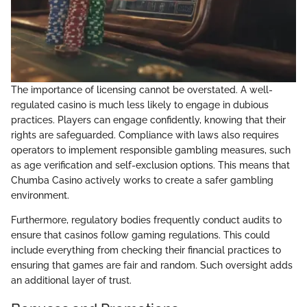
The importance of licensing cannot be overstated. A well-
regulated casino is much less likely to engage in dubious
practices. Players can engage confidently, knowing that their
rights are safeguarded. Compliance with laws also requires
operators to implement responsible gambling measures, such
as age verification and self-exclusion options. This means that
Chumba Casino actively works to create a safer gambling
environment.
Furthermore, regulatory bodies frequently conduct audits to
ensure that casinos follow gaming regulations. This could
include everything from checking their financial practices to
ensuring that games are fair and random. Such oversight adds
an additional layer of trust.