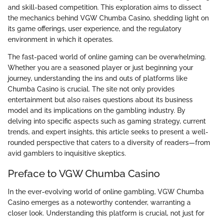
and skill-based competition. This exploration aims to dissect
the mechanics behind VGW Chumba Casino, shedding light on
its game offerings, user experience, and the regulatory
environment in which it operates.
The fast-paced world of online gaming can be overwhelming.
Whether you are a seasoned player or just beginning your
journey, understanding the ins and outs of platforms like
Chumba Casino is crucial. The site not only provides
entertainment but also raises questions about its business
model and its implications on the gambling industry. By
delving into specific aspects such as gaming strategy, current
trends, and expert insights, this article seeks to present a well-
rounded perspective that caters to a diversity of readers—from
avid gamblers to inquisitive skeptics.
Preface to VGW Chumba Casino
In the ever-evolving world of online gambling, VGW Chumba
Casino emerges as a noteworthy contender, warranting a
closer look. Understanding this platform is crucial, not just for