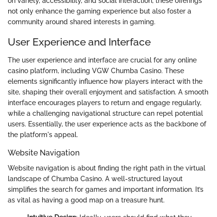
on variety, accessibility, and social interaction, these offerings
not only enhance the gaming experience but also foster a
community around shared interests in gaming.
User Experience and Interface
The user experience and interface are crucial for any online
casino platform, including VGW Chumba Casino. These
elements significantly influence how players interact with the
site, shaping their overall enjoyment and satisfaction. A smooth
interface encourages players to return and engage regularly,
while a challenging navigational structure can repel potential
users. Essentially, the user experience acts as the backbone of
the platform's appeal.
Website Navigation
Website navigation is about finding the right path in the virtual
landscape of Chumba Casino. A well-structured layout
simplifies the search for games and important information. It’s
as vital as having a good map on a treasure hunt.