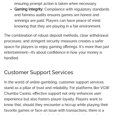
ensuring prompt action is taken when necessary.
Gaming Integrity
: Compliance with regulatory standards
and fairness audits ensures games are honest and
winnings are paid. Players can have peace of mind
knowing that they are playing in a fair environment.
The combination of robust deposit methods, clear withdrawal
processes, and stringent security measures creates a safer
space for players to enjoy gaming offerings. It's more than just
entertainment—it’s about confidence in how your money is
handled.
Customer Support Services
In the world of online gambling, customer support services
stand as a pillar of trust and reliability. For platforms like VGW
Chumba Casino, effective support not only enhances user
experience but also fosters player loyalty. Players want to
know that, should they encounter a hiccup while playing their
favorite games or face an issue with transactions, there is a