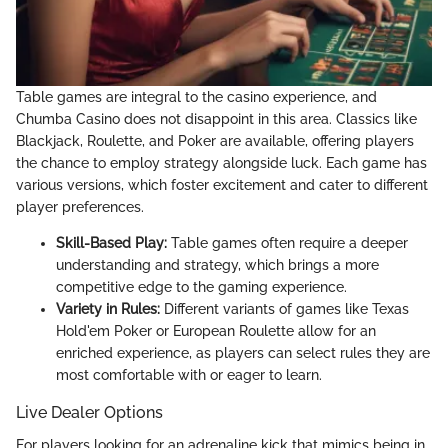
Table games are integral to the casino experience, and
Chumba Casino does not disappoint in this area. Classics like
Blackjack, Roulette, and Poker are available, offering players
the chance to employ strategy alongside luck. Each game has
various versions, which foster excitement and cater to different
player preferences.
Skill-Based Play:
Table games often require a deeper
understanding and strategy, which brings a more
competitive edge to the gaming experience.
Variety in Rules:
Different variants of games like Texas
Hold'em Poker or European Roulette allow for an
enriched experience, as players can select rules they are
most comfortable with or eager to learn.
Live Dealer Options
For players looking for an adrenaline kick that mimics being in