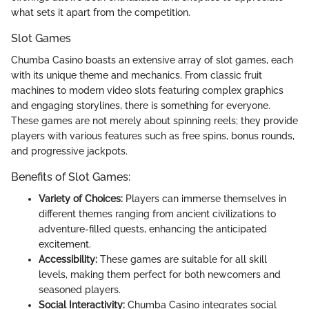
what sets it apart from the competition.
Slot Games
Chumba Casino boasts an extensive array of slot games, each
with its unique theme and mechanics. From classic fruit
machines to modern video slots featuring complex graphics
and engaging storylines, there is something for everyone.
These games are not merely about spinning reels; they provide
players with various features such as free spins, bonus rounds,
and progressive jackpots.
Benefits of Slot Games:
Variety of Choices:
Players can immerse themselves in
different themes ranging from ancient civilizations to
adventure-filled quests, enhancing the anticipated
excitement.
Accessibility:
These games are suitable for all skill
levels, making them perfect for both newcomers and
seasoned players.
Social Interactivity:
Chumba Casino integrates social