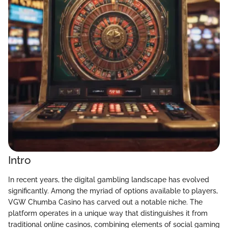
Intro
In recent years, the digital gambling landscape has evolved
significantly. Among the myriad of options available to players,
VGW Chumba Casino has carved out a notable niche. The
platform operates in a unique way that distinguishes it from
traditional online casinos, combining elements of social gaming