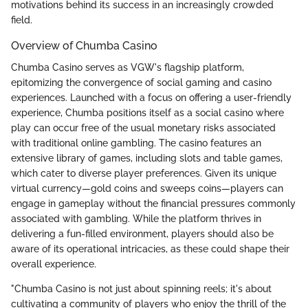
motivations behind its success in an increasingly crowded
field.
Overview of Chumba Casino
Chumba Casino serves as VGW's flagship platform,
epitomizing the convergence of social gaming and casino
experiences. Launched with a focus on offering a user-friendly
experience, Chumba positions itself as a social casino where
play can occur free of the usual monetary risks associated
with traditional online gambling. The casino features an
extensive library of games, including slots and table games,
which cater to diverse player preferences. Given its unique
virtual currency—gold coins and sweeps coins—players can
engage in gameplay without the financial pressures commonly
associated with gambling. While the platform thrives in
delivering a fun-filled environment, players should also be
aware of its operational intricacies, as these could shape their
overall experience.
"Chumba Casino is not just about spinning reels; it's about
cultivating a community of players who enjoy the thrill of the