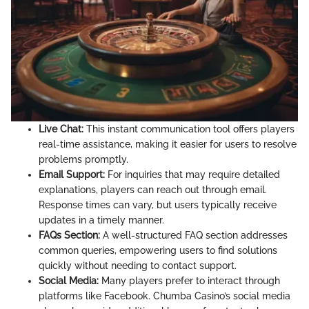
Live Chat:
This instant communication tool offers players
real-time assistance, making it easier for users to resolve
problems promptly.
Email Support:
For inquiries that may require detailed
explanations, players can reach out through email.
Response times can vary, but users typically receive
updates in a timely manner.
FAQs Section:
A well-structured FAQ section addresses
common queries, empowering users to find solutions
quickly without needing to contact support.
Social Media:
Many players prefer to interact through
platforms like Facebook. Chumba Casino’s social media