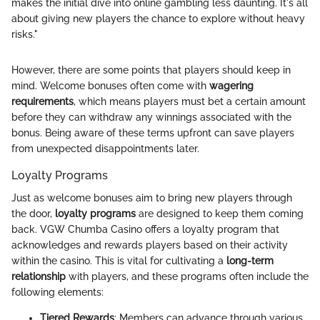
makes the initial dive into online gambling less daunting. It's all
about giving new players the chance to explore without heavy
risks."
However, there are some points that players should keep in
mind. Welcome bonuses often come with
wagering
requirements
, which means players must bet a certain amount
before they can withdraw any winnings associated with the
bonus. Being aware of these terms upfront can save players
from unexpected disappointments later.
Loyalty Programs
Just as welcome bonuses aim to bring new players through
the door,
loyalty programs
are designed to keep them coming
back. VGW Chumba Casino offers a loyalty program that
acknowledges and rewards players based on their activity
within the casino. This is vital for cultivating a
long-term
relationship
with players, and these programs often include the
following elements:
Tiered Rewards
: Members can advance through various