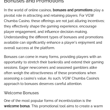
Bonuses and Promotions
In the world of online casinos,
bonuses and promotions
play a
pivotal role in attracting and retaining players. For VGW
Chumba Casino, these offerings are not just alluring incentives;
they effectively shape the gaming experience, encourage
player engagement, and influence decision-making.
Understanding the different types of bonuses and promotions
available can significantly enhance a player's enjoyment and
overall success at the platform.
Bonuses can come in many forms, providing players with an
opportunity to stretch their bankrolls and extend their gaming
sessions. Eager newcomers and seasoned gamblers alike
often weigh the attractiveness of these promotions when
assessing a casino's value. As such, VGW Chumba Casino’s
approach to bonuses deserves careful attention.
Welcome Bonuses
One of the most popular forms of incentivization is the
welcome bonus
. This promotional tool aims to create a warm