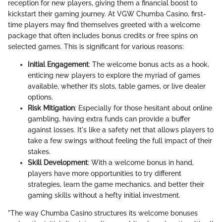
reception for new players, giving them a financial boost to
kickstart their gaming journey. At VGW Chumba Casino, first-
time players may find themselves greeted with a welcome
package that often includes bonus credits or free spins on
selected games. This is significant for various reasons:
Initial Engagement
: The welcome bonus acts as a hook,
enticing new players to explore the myriad of games
available, whether it’s slots, table games, or live dealer
options.
Risk Mitigation
: Especially for those hesitant about online
gambling, having extra funds can provide a buffer
against losses. It's like a safety net that allows players to
take a few swings without feeling the full impact of their
stakes.
Skill Development
: With a welcome bonus in hand,
players have more opportunities to try different
strategies, learn the game mechanics, and better their
gaming skills without a hefty initial investment.
"The way Chumba Casino structures its welcome bonuses