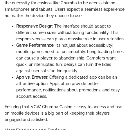
the necessity for casinos like Chumba to be accessible on
smartphones and tablets. Users expect a seamless experience
no matter the device they choose to use.
Responsive Design
: The interface should adapt to
different screen sizes without losing functionality. This
responsiveness can play a massive role in user retention.
Game Performance
: It’s not just about accessibility;
mobile games need to run smoothly. Long loading times
can cause a player to abandon ship. Gamblers want
quick, uninterrupted fun; delays can turn the tides
against user satisfaction quickly.
App vs. Browser
: Offering a dedicated app can be an
attractive option. Apps often provide better
performance, notifications about promotions, and easy
account access.
Ensuring that VGW Chumba Casino is easy to access and use
on mobile devices is a big part of keeping their players
engaged and satisfied.