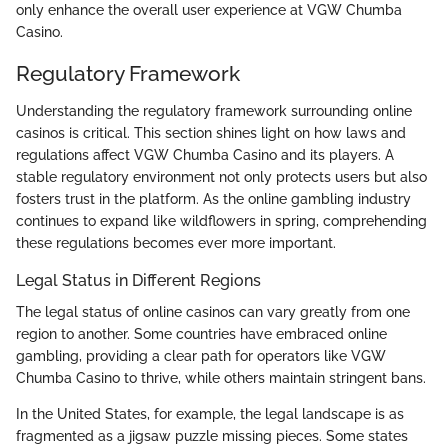
only enhance the overall user experience at VGW Chumba
Casino.
Regulatory Framework
Understanding the regulatory framework surrounding online
casinos is critical. This section shines light on how laws and
regulations affect VGW Chumba Casino and its players. A
stable regulatory environment not only protects users but also
fosters trust in the platform. As the online gambling industry
continues to expand like wildflowers in spring, comprehending
these regulations becomes ever more important.
Legal Status in Different Regions
The legal status of online casinos can vary greatly from one
region to another. Some countries have embraced online
gambling, providing a clear path for operators like VGW
Chumba Casino to thrive, while others maintain stringent bans.
In the United States, for example, the legal landscape is as
fragmented as a jigsaw puzzle missing pieces. Some states