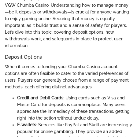
VGW Chumba Casino. Understanding how to manage money
—be it deposits or withdrawals—is crucial for anyone wanting
to enjoy gaming online. Securing that money is equally
important, as it builds trust and a sense of safety for players.
Let’s dive into this topic, covering deposit options, how
withdrawals work, and safeguards in place to protect user
information.
Deposit Options
When it comes to funding your Chumba Casino account,
options are often flexible to cater to the varied preferences of
users. Players can generally choose from a range of payment
methods, each offering distinct advantages:
Credit and Debit Cards
: Using cards such as Visa and
MasterCard for deposits is commonplace. Many users
appreciate the immediacy of these transactions, getting
right into the action without undue delay.
E-wallets
: Services like PayPal and Skrill are increasingly
popular for online gambling. They provide an added