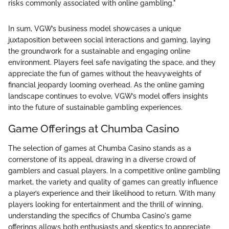
risks commonly associated with online gambling."
In sum, VGW’s business model showcases a unique
juxtaposition between social interactions and gaming, laying
the groundwork for a sustainable and engaging online
environment. Players feel safe navigating the space, and they
appreciate the fun of games without the heavyweights of
financial jeopardy looming overhead. As the online gaming
landscape continues to evolve, VGW’s model offers insights
into the future of sustainable gambling experiences.
Game Offerings at Chumba Casino
The selection of games at Chumba Casino stands as a
cornerstone of its appeal, drawing in a diverse crowd of
gamblers and casual players. In a competitive online gambling
market, the variety and quality of games can greatly influence
a player’s experience and their likelihood to return. With many
players looking for entertainment and the thrill of winning,
understanding the specifics of Chumba Casino's game
offerings allows both enthusiasts and skeptics to appreciate