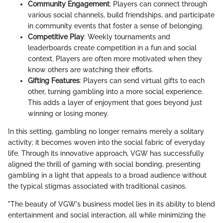
Community Engagement
: Players can connect through
various social channels, build friendships, and participate
in community events that foster a sense of belonging.
Competitive Play
: Weekly tournaments and
leaderboards create competition in a fun and social
context. Players are often more motivated when they
know others are watching their efforts.
Gifting Features
: Players can send virtual gifts to each
other, turning gambling into a more social experience.
This adds a layer of enjoyment that goes beyond just
winning or losing money.
In this setting, gambling no longer remains merely a solitary
activity; it becomes woven into the social fabric of everyday
life. Through its innovative approach, VGW has successfully
aligned the thrill of gaming with social bonding, presenting
gambling in a light that appeals to a broad audience without
the typical stigmas associated with traditional casinos.
"The beauty of VGW's business model lies in its ability to blend
entertainment and social interaction, all while minimizing the