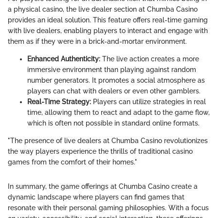
a physical casino, the live dealer section at Chumba Casino
provides an ideal solution. This feature offers real-time gaming
with live dealers, enabling players to interact and engage with
them as if they were in a brick-and-mortar environment.
Enhanced Authenticity:
The live action creates a more
immersive environment than playing against random
number generators. It promotes a social atmosphere as
players can chat with dealers or even other gamblers.
Real-Time Strategy:
Players can utilize strategies in real
time, allowing them to react and adapt to the game flow,
which is often not possible in standard online formats.
"The presence of live dealers at Chumba Casino revolutionizes
the way players experience the thrills of traditional casino
games from the comfort of their homes."
In summary, the game offerings at Chumba Casino create a
dynamic landscape where players can find games that
resonate with their personal gaming philosophies. With a focus