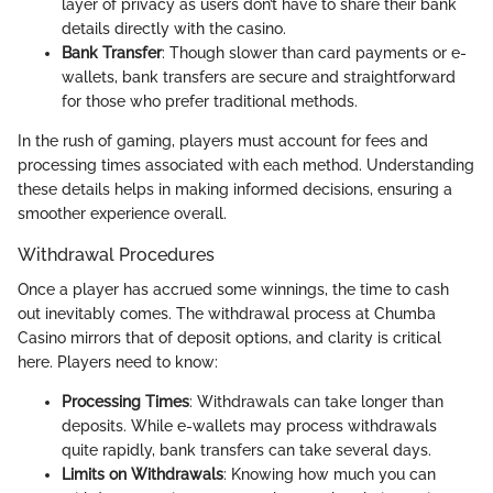
layer of privacy as users don’t have to share their bank
details directly with the casino.
Bank Transfer
: Though slower than card payments or e-
wallets, bank transfers are secure and straightforward
for those who prefer traditional methods.
In the rush of gaming, players must account for fees and
processing times associated with each method. Understanding
these details helps in making informed decisions, ensuring a
smoother experience overall.
Withdrawal Procedures
Once a player has accrued some winnings, the time to cash
out inevitably comes. The withdrawal process at Chumba
Casino mirrors that of deposit options, and clarity is critical
here. Players need to know:
Processing Times
: Withdrawals can take longer than
deposits. While e-wallets may process withdrawals
quite rapidly, bank transfers can take several days.
Limits on Withdrawals
: Knowing how much you can