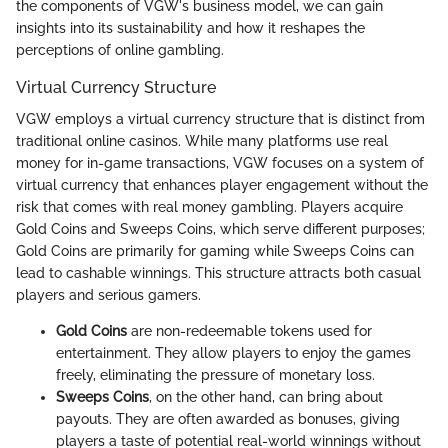
the components of VGW's business model, we can gain
insights into its sustainability and how it reshapes the
perceptions of online gambling.
Virtual Currency Structure
VGW employs a virtual currency structure that is distinct from
traditional online casinos. While many platforms use real
money for in-game transactions, VGW focuses on a system of
virtual currency that enhances player engagement without the
risk that comes with real money gambling. Players acquire
Gold Coins and Sweeps Coins, which serve different purposes;
Gold Coins are primarily for gaming while Sweeps Coins can
lead to cashable winnings. This structure attracts both casual
players and serious gamers.
Gold Coins
are non-redeemable tokens used for
entertainment. They allow players to enjoy the games
freely, eliminating the pressure of monetary loss.
Sweeps Coins
, on the other hand, can bring about
payouts. They are often awarded as bonuses, giving
players a taste of potential real-world winnings without