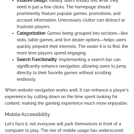
Intuitive Design
: Ideally, users should find what they
need in just a few clicks. The homepage should
prominently feature popular games, promotions, and
account information. Unecessary clutter can distract or
frustrate players.
Categorization
: Games being grouped into sections—like
slots, table games, and live dealer options—helps users
quickly pinpoint their interests. The easier it is to find, the
more time players spend engaging.
Search Functionality
: Implementing a search bar can
significantly enhance navigation, allowing users to jump
directly to their favorite games without scrolling
endlessly.
When website navigation works well, it can enhance a player's
experience by cutting down on the time spent looking for
content, making the gaming experience much more enjoyable.
Mobile Accessibility
Let's face it, not everyone will park themselves in front of a
computer to play. The rise of mobile usage has underscored