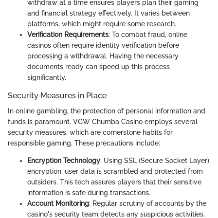
withdraw at a time ensures players plan their gaming
and financial strategy effectively. It varies between
platforms, which might require some research.
Verification Requirements
: To combat fraud, online
casinos often require identity verification before
processing a withdrawal. Having the necessary
documents ready can speed up this process
significantly.
Security Measures in Place
In online gambling, the protection of personal information and
funds is paramount. VGW Chumba Casino employs several
security measures, which are cornerstone habits for
responsible gaming. These precautions include:
Encryption Technology
: Using SSL (Secure Socket Layer)
encryption, user data is scrambled and protected from
outsiders. This tech assures players that their sensitive
information is safe during transactions.
Account Monitoring
: Regular scrutiny of accounts by the
casino's security team detects any suspicious activities,