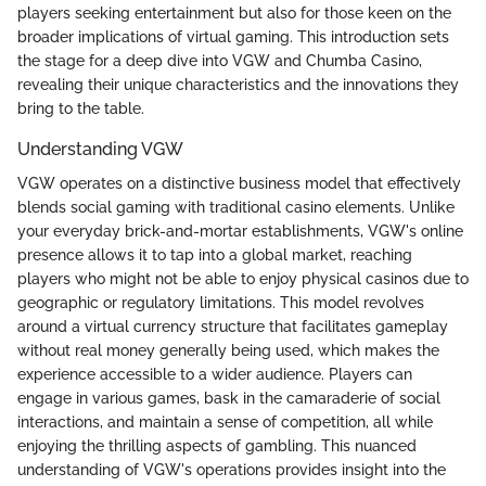
players seeking entertainment but also for those keen on the
broader implications of virtual gaming. This introduction sets
the stage for a deep dive into VGW and Chumba Casino,
revealing their unique characteristics and the innovations they
bring to the table.
Understanding VGW
VGW operates on a distinctive business model that effectively
blends social gaming with traditional casino elements. Unlike
your everyday brick-and-mortar establishments, VGW's online
presence allows it to tap into a global market, reaching
players who might not be able to enjoy physical casinos due to
geographic or regulatory limitations. This model revolves
around a virtual currency structure that facilitates gameplay
without real money generally being used, which makes the
experience accessible to a wider audience. Players can
engage in various games, bask in the camaraderie of social
interactions, and maintain a sense of competition, all while
enjoying the thrilling aspects of gambling. This nuanced
understanding of VGW's operations provides insight into the