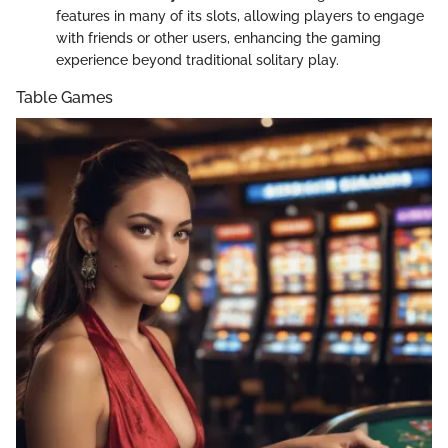
features in many of its slots, allowing players to engage
with friends or other users, enhancing the gaming
experience beyond traditional solitary play.
Table Games