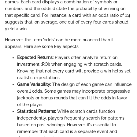
games. Each card displays a combination of symbols or
numbers, and the odds dictate the probability of winning on
that specific card. For instance, a card with an odds ratio of 1:4
suggests that, on average, one out of every four cards should
yield a win.
However, the term 'odds' can be more nuanced than it
appears. Here are some key aspects:
Expected Returns:
Players often analyze return on
investment (ROI) when engaging with scratch cards.
Knowing that not every card will provide a win helps set
realistic expectations.
Game Variability:
The design of each game can influence
overall odds. Some games may incorporate progressive
jackpots or bonus rounds that can tilt the odds in favor
of the player.
Statistical Patterns:
While scratch cards function
independently, players frequently search for patterns
based on past winnings. However, it’s essential to
remember that each card is a separate event and