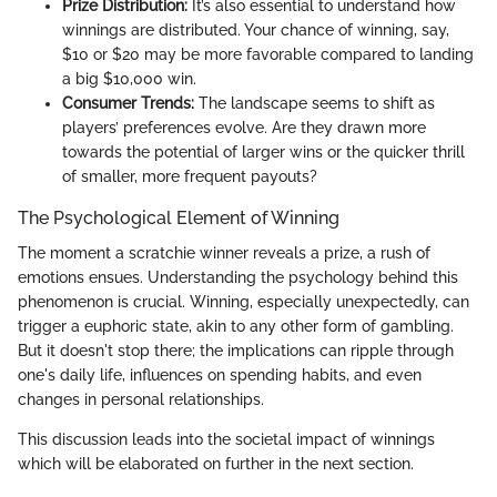
Prize Distribution:
It’s also essential to understand how
winnings are distributed. Your chance of winning, say,
$10 or $20 may be more favorable compared to landing
a big $10,000 win.
Consumer Trends:
The landscape seems to shift as
players’ preferences evolve. Are they drawn more
towards the potential of larger wins or the quicker thrill
of smaller, more frequent payouts?
The Psychological Element of Winning
The moment a scratchie winner reveals a prize, a rush of
emotions ensues. Understanding the psychology behind this
phenomenon is crucial. Winning, especially unexpectedly, can
trigger a euphoric state, akin to any other form of gambling.
But it doesn't stop there; the implications can ripple through
one's daily life, influences on spending habits, and even
changes in personal relationships.
This discussion leads into the societal impact of winnings
which will be elaborated on further in the next section.