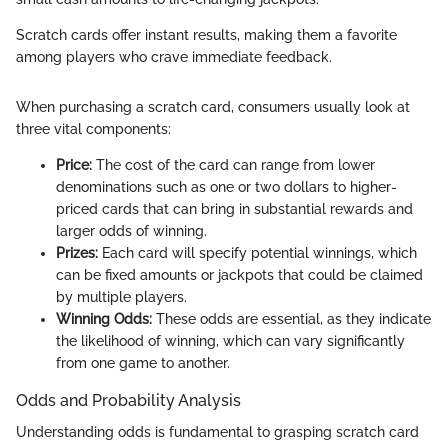
Scratch cards offer instant results, making them a favorite
among players who crave immediate feedback.
When purchasing a scratch card, consumers usually look at
three vital components:
Price:
The cost of the card can range from lower
denominations such as one or two dollars to higher-
priced cards that can bring in substantial rewards and
larger odds of winning.
Prizes:
Each card will specify potential winnings, which
can be fixed amounts or jackpots that could be claimed
by multiple players.
Winning Odds:
These odds are essential, as they indicate
the likelihood of winning, which can vary significantly
from one game to another.
Odds and Probability Analysis
Understanding odds is fundamental to grasping scratch card