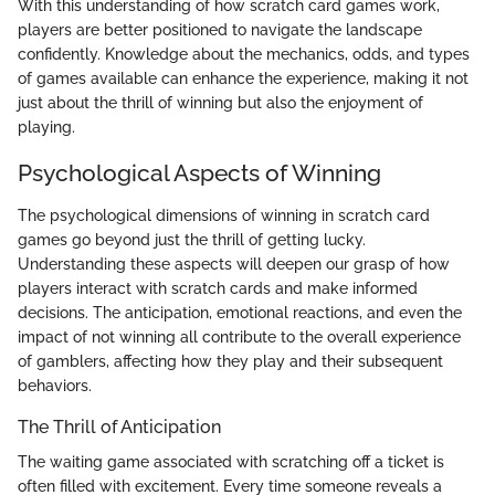
With this understanding of how scratch card games work,
players are better positioned to navigate the landscape
confidently. Knowledge about the mechanics, odds, and types
of games available can enhance the experience, making it not
just about the thrill of winning but also the enjoyment of
playing.
Psychological Aspects of Winning
The psychological dimensions of winning in scratch card
games go beyond just the thrill of getting lucky.
Understanding these aspects will deepen our grasp of how
players interact with scratch cards and make informed
decisions. The anticipation, emotional reactions, and even the
impact of not winning all contribute to the overall experience
of gamblers, affecting how they play and their subsequent
behaviors.
The Thrill of Anticipation
The waiting game associated with scratching off a ticket is
often filled with excitement. Every time someone reveals a