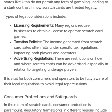
states like Utah do not permit any form of gambling, leading to
a stark contrast in how scratch cards are treated legally.
Types of legal considerations include:
Licensing Requirements:
Many regions require
businesses to obtain a license to operate scratch card
games.
Taxation Policies:
The income generated from scratch
card sales often falls under specific tax regulations,
impacting both players and operators.
Advertising Regulations:
There are restrictions on how
and where scratch cards can be advertised, especially in
relation to targeting underage players.
It is vital for both consumers and operators to be fully aware of
their local regulations to avoid legal repercussions.
Consumer Protections and Safeguards
In the realm of scratch cards, consumer protection is
paramount. Regulatory frameworks in different regions include