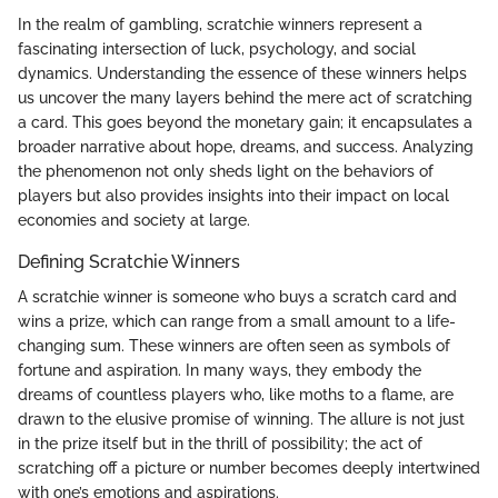
In the realm of gambling, scratchie winners represent a
fascinating intersection of luck, psychology, and social
dynamics. Understanding the essence of these winners helps
us uncover the many layers behind the mere act of scratching
a card. This goes beyond the monetary gain; it encapsulates a
broader narrative about hope, dreams, and success. Analyzing
the phenomenon not only sheds light on the behaviors of
players but also provides insights into their impact on local
economies and society at large.
Defining Scratchie Winners
A scratchie winner is someone who buys a scratch card and
wins a prize, which can range from a small amount to a life-
changing sum. These winners are often seen as symbols of
fortune and aspiration. In many ways, they embody the
dreams of countless players who, like moths to a flame, are
drawn to the elusive promise of winning. The allure is not just
in the prize itself but in the thrill of possibility; the act of
scratching off a picture or number becomes deeply intertwined
with one’s emotions and aspirations.