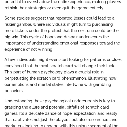
potential to overshadow the entire experience, making players
rethink their strategies or even quit the game entirely.
Some studies suggest that repeated losses could lead to a
riskier gamble, where individuals might turn to purchasing
more tickets under the pretext that the next one could be the
big win. This cycle of hope and despair underscores the
importance of understanding emotional responses toward the
experience of not winning.
A few individuals might even start looking for patterns or clues,
convinced that the next scratch card will change their luck.
This part of human psychology plays a crucial role in
perpetuating the scratch card phenomenon, illustrating how
our emotions and mental states intertwine with gambling
behaviors.
Understanding these psychological undercurrents is key to
grasping the allure and potential pitfalls of scratch card
games. It’s a delicate dance of hope, expectation, and reality
that captivates not just the players, but also researchers and
marketers looking to engage with this unique segment of the