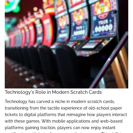
Technology's Role in Modern Scratch Cards
Technology has carved a niche in modern scratch cards,
transitioning from the tactile experience of old-school paper
tickets to digital platforms that reimagine how players interact
with these games. With mobile applications and web-based
platforms gaining traction, players can now enjoy instant