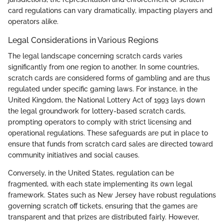
card regulations can vary dramatically, impacting players and
operators alike.
Legal Considerations in Various Regions
The legal landscape concerning scratch cards varies
significantly from one region to another. In some countries,
scratch cards are considered forms of gambling and are thus
regulated under specific gaming laws. For instance, in the
United Kingdom, the National Lottery Act of 1993 lays down
the legal groundwork for lottery-based scratch cards,
prompting operators to comply with strict licensing and
operational regulations. These safeguards are put in place to
ensure that funds from scratch card sales are directed toward
community initiatives and social causes.
Conversely, in the United States, regulation can be
fragmented, with each state implementing its own legal
framework. States such as New Jersey have robust regulations
governing scratch off tickets, ensuring that the games are
transparent and that prizes are distributed fairly. However,