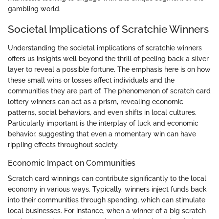
gambling world.
Societal Implications of Scratchie Winners
Understanding the societal implications of scratchie winners
offers us insights well beyond the thrill of peeling back a silver
layer to reveal a possible fortune. The emphasis here is on how
these small wins or losses affect individuals and the
communities they are part of. The phenomenon of scratch card
lottery winners can act as a prism, revealing economic
patterns, social behaviors, and even shifts in local cultures.
Particularly important is the interplay of luck and economic
behavior, suggesting that even a momentary win can have
rippling effects throughout society.
Economic Impact on Communities
Scratch card winnings can contribute significantly to the local
economy in various ways. Typically, winners inject funds back
into their communities through spending, which can stimulate
local businesses. For instance, when a winner of a big scratch