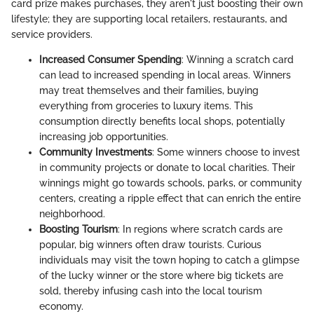
card prize makes purchases, they aren't just boosting their own
lifestyle; they are supporting local retailers, restaurants, and
service providers.
Increased Consumer Spending
: Winning a scratch card
can lead to increased spending in local areas. Winners
may treat themselves and their families, buying
everything from groceries to luxury items. This
consumption directly benefits local shops, potentially
increasing job opportunities.
Community Investments
: Some winners choose to invest
in community projects or donate to local charities. Their
winnings might go towards schools, parks, or community
centers, creating a ripple effect that can enrich the entire
neighborhood.
Boosting Tourism
: In regions where scratch cards are
popular, big winners often draw tourists. Curious
individuals may visit the town hoping to catch a glimpse
of the lucky winner or the store where big tickets are
sold, thereby infusing cash into the local tourism
economy.