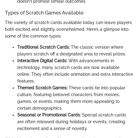
doesn't promise similar outcomes.
Types of Scratch Games Available
The variety of scratch cards available today can leave players
both excited and slightly overwhelmed. Here’s a glimpse into
some of the common types:
Traditional Scratch Cards:
The classic version where
players scratch off a designated area to reveal prizes.
Interactive Digital Cards:
With advancements in
technology, many scratch cards are now available
online. They often include animation and extra interactive
features.
Themed Scratch Games:
These cards tie into popular
culture, featuring beloved characters from movies,
games, or events, making them more appealing to
certain demographics.
Seasonal or Promotional Cards:
Special scratch cards
are often released during holidays or events, creating
excitement and a sense of novelty.