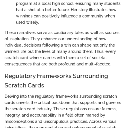
program at a local high school, ensuring many students
had a shot at a better future. Her story illustrates how
winnings can positively influence a community when
used wisely.
These narratives serve as cautionary tales as well as sources
of inspiration. They enhance our understanding of how
individual decisions following a win can shape not only the
winner’s life but the lives of many around them. Thus, every
scratch card winner carries with them a set of societal
consequences that are both profound and multi-faceted.
Regulatory Frameworks Surrounding
Scratch Cards
Delving into the regulatory frameworks surrounding scratch
cards unveils the critical backbone that supports and governs
the scratch card industry. These regulations ensure fairness,
integrity, and accountability in a field often marred by
misconceptions and unscrupulous practices. Across various
jurisdictions, the representation and enforcement of scratch