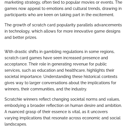
marketing strategy, often tied to popular movies or events. The
games now appeal to emotions and cultural trends, drawing in
participants who are keen on taking part in the excitement.
The growth of scratch card popularity parallels advancements
in technology, which allows for more innovative game designs
and better prizes.
With drastic shifts in gambling regulations in some regions,
scratch card games have seen increased presence and
acceptance. Their role in generating revenue for public
services, such as education and healthcare, highlights their
societal importance. Understanding these historical contexts
gives way to larger conversations about the implications for
winners, their communities, and the industry.
Scratchie winners reflect changing societal norms and values,
embodying a broader reflection on human desire and ambition.
A nuanced grasp of their essence is vital, as it uncovers
varying implications that resonate across economic and social
landscapes.