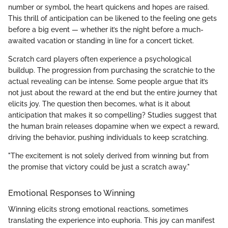
number or symbol, the heart quickens and hopes are raised.
This thrill of anticipation can be likened to the feeling one gets
before a big event — whether it’s the night before a much-
awaited vacation or standing in line for a concert ticket.
Scratch card players often experience a psychological
buildup. The progression from purchasing the scratchie to the
actual revealing can be intense. Some people argue that it’s
not just about the reward at the end but the entire journey that
elicits joy. The question then becomes, what is it about
anticipation that makes it so compelling? Studies suggest that
the human brain releases dopamine when we expect a reward,
driving the behavior, pushing individuals to keep scratching.
"The excitement is not solely derived from winning but from
the promise that victory could be just a scratch away."
Emotional Responses to Winning
Winning elicits strong emotional reactions, sometimes
translating the experience into euphoria. This joy can manifest