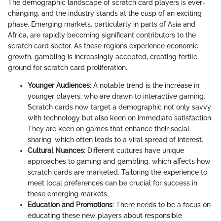
The demographic landscape of scratch card players is ever-
changing, and the industry stands at the cusp of an exciting
phase. Emerging markets, particularly in parts of Asia and
Africa, are rapidly becoming significant contributors to the
scratch card sector. As these regions experience economic
growth, gambling is increasingly accepted, creating fertile
ground for scratch card proliferation.
Younger Audiences
: A notable trend is the increase in
younger players, who are drawn to interactive gaming.
Scratch cards now target a demographic not only savvy
with technology but also keen on immediate satisfaction.
They are keen on games that enhance their social
sharing, which often leads to a viral spread of interest.
Cultural Nuances
: Different cultures have unique
approaches to gaming and gambling, which affects how
scratch cards are marketed. Tailoring the experience to
meet local preferences can be crucial for success in
these emerging markets.
Education and Promotions
: There needs to be a focus on
educating these new players about responsible