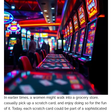
In earlier times, a women might walk into a grocery store,
casually pick up a scratch card, and enjoy doing so for the fun
of it. Today, each scratch card could be part of a sophisticated