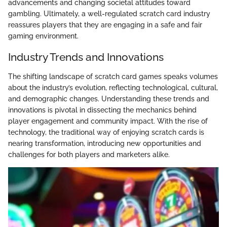
advancements and changing societal attitudes toward
gambling. Ultimately, a well-regulated scratch card industry
reassures players that they are engaging in a safe and fair
gaming environment.
Industry Trends and Innovations
The shifting landscape of scratch card games speaks volumes
about the industry’s evolution, reflecting technological, cultural,
and demographic changes. Understanding these trends and
innovations is pivotal in dissecting the mechanics behind
player engagement and community impact. With the rise of
technology, the traditional way of enjoying scratch cards is
nearing transformation, introducing new opportunities and
challenges for both players and marketers alike.