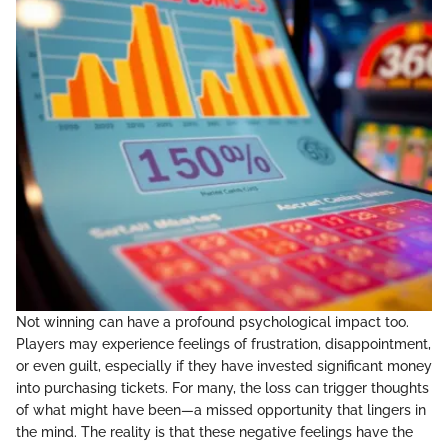
Not winning can have a profound psychological impact too.
Players may experience feelings of frustration, disappointment,
or even guilt, especially if they have invested significant money
into purchasing tickets. For many, the loss can trigger thoughts
of what might have been—a missed opportunity that lingers in
the mind. The reality is that these negative feelings have the