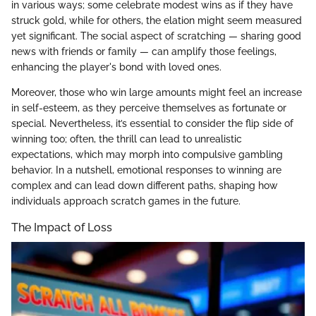
in various ways; some celebrate modest wins as if they have
struck gold, while for others, the elation might seem measured
yet significant. The social aspect of scratching — sharing good
news with friends or family — can amplify those feelings,
enhancing the player's bond with loved ones.
Moreover, those who win large amounts might feel an increase
in self-esteem, as they perceive themselves as fortunate or
special. Nevertheless, it’s essential to consider the flip side of
winning too; often, the thrill can lead to unrealistic
expectations, which may morph into compulsive gambling
behavior. In a nutshell, emotional responses to winning are
complex and can lead down different paths, shaping how
individuals approach scratch games in the future.
The Impact of Loss