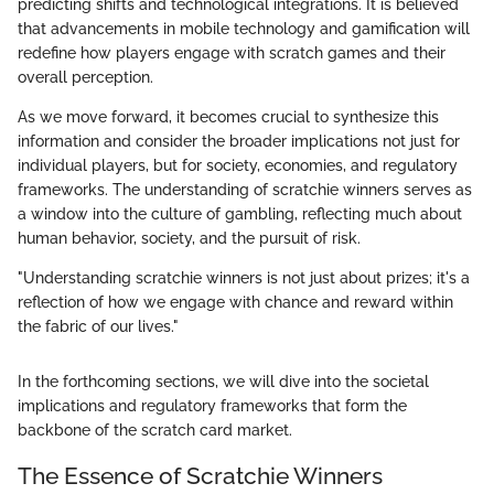
predicting shifts and technological integrations. It is believed
that advancements in mobile technology and gamification will
redefine how players engage with scratch games and their
overall perception.
As we move forward, it becomes crucial to synthesize this
information and consider the broader implications not just for
individual players, but for society, economies, and regulatory
frameworks. The understanding of scratchie winners serves as
a window into the culture of gambling, reflecting much about
human behavior, society, and the pursuit of risk.
"Understanding scratchie winners is not just about prizes; it's a
reflection of how we engage with chance and reward within
the fabric of our lives."
In the forthcoming sections, we will dive into the societal
implications and regulatory frameworks that form the
backbone of the scratch card market.
The Essence of Scratchie Winners