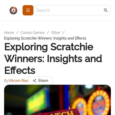
Home
/
Casino Games
/
Other
/
Exploring Scratchie Winners: Insights and Effects
Exploring Scratchie
Winners: Insights and
Effects
By
Vikram Rao
Share