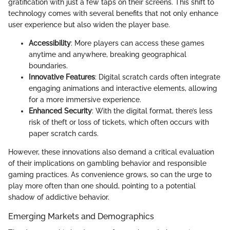
gratification with just a few taps on their screens. This shift to
technology comes with several benefits that not only enhance
user experience but also widen the player base.
Accessibility
: More players can access these games
anytime and anywhere, breaking geographical
boundaries.
Innovative Features
: Digital scratch cards often integrate
engaging animations and interactive elements, allowing
for a more immersive experience.
Enhanced Security
: With the digital format, there’s less
risk of theft or loss of tickets, which often occurs with
paper scratch cards.
However, these innovations also demand a critical evaluation
of their implications on gambling behavior and responsible
gaming practices. As convenience grows, so can the urge to
play more often than one should, pointing to a potential
shadow of addictive behavior.
Emerging Markets and Demographics