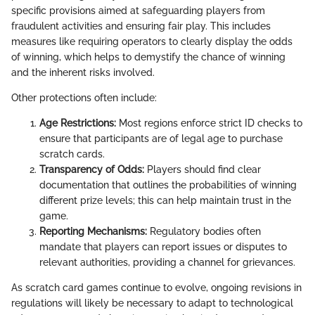
specific provisions aimed at safeguarding players from
fraudulent activities and ensuring fair play. This includes
measures like requiring operators to clearly display the odds
of winning, which helps to demystify the chance of winning
and the inherent risks involved.
Other protections often include:
Age Restrictions:
Most regions enforce strict ID checks to
ensure that participants are of legal age to purchase
scratch cards.
Transparency of Odds:
Players should find clear
documentation that outlines the probabilities of winning
different prize levels; this can help maintain trust in the
game.
Reporting Mechanisms:
Regulatory bodies often
mandate that players can report issues or disputes to
relevant authorities, providing a channel for grievances.
As scratch card games continue to evolve, ongoing revisions in
regulations will likely be necessary to adapt to technological