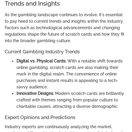
Trends and Insights
As the gambling landscape continues to evolve, it's essential
to pay heed to current trends and insights within the industry.
Factors such as technological advancements and changing
regulations shape the future of scratch cards and how they fit
into the broader gambling culture.
Current Gambling Industry Trends
Digital vs. Physical Cards:
With a notable shift towards
online gambling, scratch cards are also making their
mark in the digital realm. The convenience of online
purchases and instant results is appealing to a tech-
savvy audience.
Innovative Designs:
Modern scratch cards are brilliantly
crafted with themes ranging from popular culture to
charitable causes, attracting a diverse demographic.
Expert Opinions and Predictions
Industry experts are continuously analyzing the market,