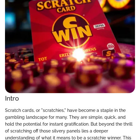
Intro
Scratch cards, or "scratchies," have become a staple in the
gambling landscape for many. They are simple, quick, and
hold the potential for instant gratification. But beyond the thrill
of scratching off those silvery panels lies a deeper
understanding of what it means to be a scratchie winner. This