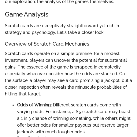
our exploration: the analysis of the games themselves.
Game Analysis
Scratch cards are deceptively straightforward yet rich in
strategy and psychology. Let's take a closer look.
Overview of Scratch Card Mechanics
Scratch cards operate on a simple premise: for a modest
investment, players can uncover the potential for substantial
gains. The essence of the game is wrapped in complexity,
especially when we consider how the odds are stacked. On
the surface, a player may see a card promising a jackpot, but a
closer inspection often reveals the minuscule probabilities of
hitting that target.
Odds of Winning:
Different scratch cards come with
varying odds. For instance, a $5 scratch card may boast
a 1 in 3 chance of winning something, while others might
offer better odds for smaller payouts but reserve larger
jackpots with much tougher odds.