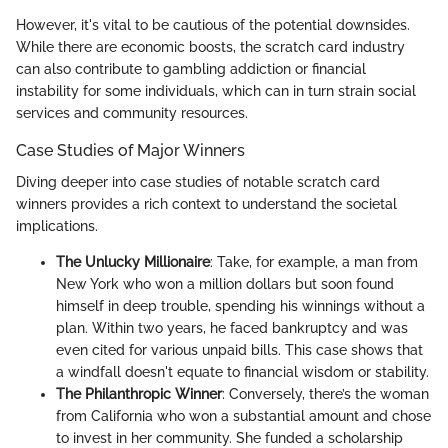
However, it's vital to be cautious of the potential downsides.
While there are economic boosts, the scratch card industry
can also contribute to gambling addiction or financial
instability for some individuals, which can in turn strain social
services and community resources.
Case Studies of Major Winners
Diving deeper into case studies of notable scratch card
winners provides a rich context to understand the societal
implications.
The Unlucky Millionaire
: Take, for example, a man from
New York who won a million dollars but soon found
himself in deep trouble, spending his winnings without a
plan. Within two years, he faced bankruptcy and was
even cited for various unpaid bills. This case shows that
a windfall doesn't equate to financial wisdom or stability.
The Philanthropic Winner
: Conversely, there’s the woman
from California who won a substantial amount and chose
to invest in her community. She funded a scholarship