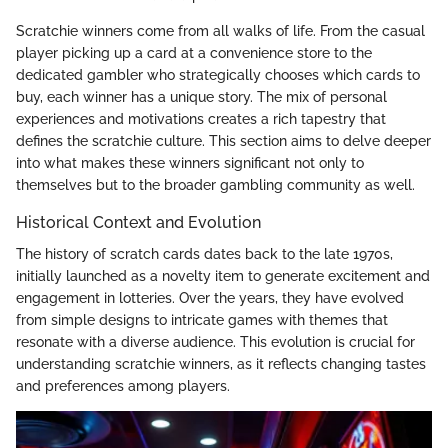
Scratchie winners come from all walks of life. From the casual
player picking up a card at a convenience store to the
dedicated gambler who strategically chooses which cards to
buy, each winner has a unique story. The mix of personal
experiences and motivations creates a rich tapestry that
defines the scratchie culture. This section aims to delve deeper
into what makes these winners significant not only to
themselves but to the broader gambling community as well.
Historical Context and Evolution
The history of scratch cards dates back to the late 1970s,
initially launched as a novelty item to generate excitement and
engagement in lotteries. Over the years, they have evolved
from simple designs to intricate games with themes that
resonate with a diverse audience. This evolution is crucial for
understanding scratchie winners, as it reflects changing tastes
and preferences among players.