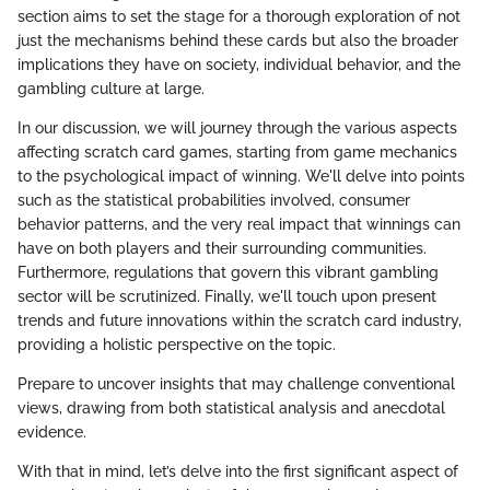
section aims to set the stage for a thorough exploration of not
just the mechanisms behind these cards but also the broader
implications they have on society, individual behavior, and the
gambling culture at large.
In our discussion, we will journey through the various aspects
affecting scratch card games, starting from game mechanics
to the psychological impact of winning. We'll delve into points
such as the statistical probabilities involved, consumer
behavior patterns, and the very real impact that winnings can
have on both players and their surrounding communities.
Furthermore, regulations that govern this vibrant gambling
sector will be scrutinized. Finally, we'll touch upon present
trends and future innovations within the scratch card industry,
providing a holistic perspective on the topic.
Prepare to uncover insights that may challenge conventional
views, drawing from both statistical analysis and anecdotal
evidence.
With that in mind, let’s delve into the first significant aspect of