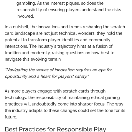
gambling. As the interest piques, so does the
responsibility of ensuring players understand the risks
involved.
In a nutshell, the innovations and trends reshaping the scratch
card landscape are not just technical wonders; they hold the
potential to transform player identities and community
interactions. The industry's trajectory hints at a fusion of
tradition and modernity, raising questions on how best to
navigate this evolving terrain.
"Navigating the waves of innovation requires an eye for
opportunity and a heart for players' safety."
As more players engage with scratch cards through
technology, the responsibility of maintaining ethical gaming
practices will undoubtedly come into sharper focus. The way
the industry adapts to these changes could set the tone for its
future.
Best Practices for Responsible Play