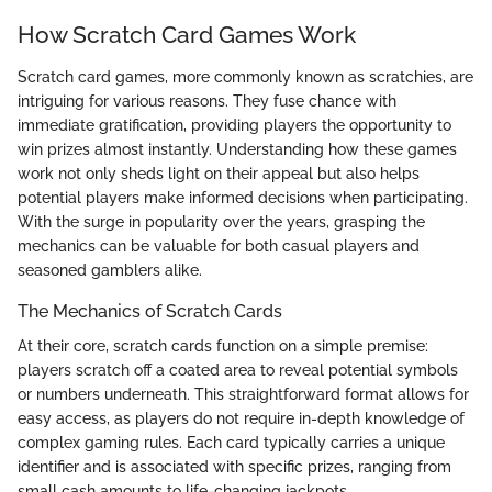
How Scratch Card Games Work
Scratch card games, more commonly known as scratchies, are
intriguing for various reasons. They fuse chance with
immediate gratification, providing players the opportunity to
win prizes almost instantly. Understanding how these games
work not only sheds light on their appeal but also helps
potential players make informed decisions when participating.
With the surge in popularity over the years, grasping the
mechanics can be valuable for both casual players and
seasoned gamblers alike.
The Mechanics of Scratch Cards
At their core, scratch cards function on a simple premise:
players scratch off a coated area to reveal potential symbols
or numbers underneath. This straightforward format allows for
easy access, as players do not require in-depth knowledge of
complex gaming rules. Each card typically carries a unique
identifier and is associated with specific prizes, ranging from
small cash amounts to life-changing jackpots.