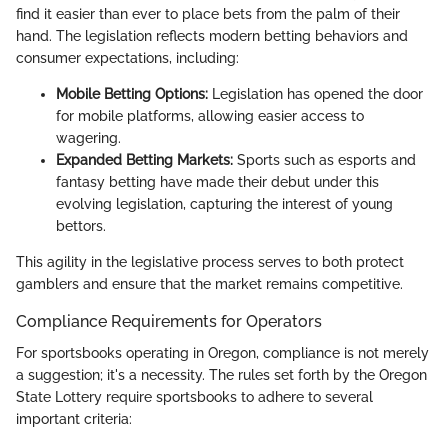
find it easier than ever to place bets from the palm of their
hand. The legislation reflects modern betting behaviors and
consumer expectations, including:
Mobile Betting Options:
Legislation has opened the door
for mobile platforms, allowing easier access to
wagering.
Expanded Betting Markets:
Sports such as esports and
fantasy betting have made their debut under this
evolving legislation, capturing the interest of young
bettors.
This agility in the legislative process serves to both protect
gamblers and ensure that the market remains competitive.
Compliance Requirements for Operators
For sportsbooks operating in Oregon, compliance is not merely
a suggestion; it's a necessity. The rules set forth by the Oregon
State Lottery require sportsbooks to adhere to several
important criteria: