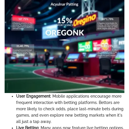
User Engagement
: Mobile applications encourage more
frequent interaction with betting platforms. Bettors are
more likely to check odds, place last-minute bets during
games, and even explore new betting markets when it's
all just a tap away.
Live Betting
: Many apps now feature live betting options,