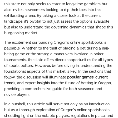
this state not only seeks to cater to long-time gamblers but
also invites newcomers looking to dip their toes into this
exhilarating arena. By taking a closer look at the current
landscape, it’s pivotal to not just assess the options available
but also to understand the governing dynamics that shape this
burgeoning market.
The excitement surrounding Oregon's online sportsbooks is
palpable. Whether it’s the thrill of placing a bet during a nail-
biting game or the strategic maneuvers involved in poker
tournaments, the state offers diverse opportunities for all types
of sports bettors. However, before diving in, understanding the
foundational aspects of this market is key. In the sections that
follow, the discussion will illuminate
popular games
,
current
trends
, and expert
insights
into the future of betting in Oregon,
providing a comprehensive guide for both seasoned and
novice players.
In a nutshell, this article will serve not only as an introduction
but as a thorough exploration of Oregon's online sportsbooks,
shedding light on the notable players, regulations in place, and