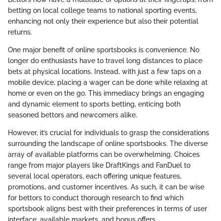
betting on local college teams to national sporting events,
enhancing not only their experience but also their potential
returns.
One major benefit of online sportsbooks is convenience. No
longer do enthusiasts have to travel long distances to place
bets at physical locations. Instead, with just a few taps on a
mobile device, placing a wager can be done while relaxing at
home or even on the go. This immediacy brings an engaging
and dynamic element to sports betting, enticing both
seasoned bettors and newcomers alike.
However, it’s crucial for individuals to grasp the considerations
surrounding the landscape of online sportsbooks. The diverse
array of available platforms can be overwhelming. Choices
range from major players like DraftKings and FanDuel to
several local operators, each offering unique features,
promotions, and customer incentives. As such, it can be wise
for bettors to conduct thorough research to find which
sportsbook aligns best with their preferences in terms of user
interface, available markets, and bonus offers.