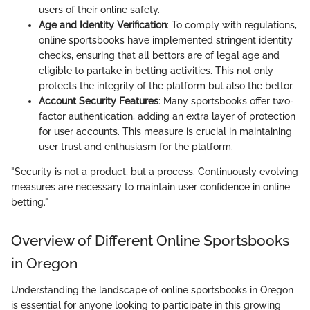
users of their online safety.
Age and Identity Verification
: To comply with regulations,
online sportsbooks have implemented stringent identity
checks, ensuring that all bettors are of legal age and
eligible to partake in betting activities. This not only
protects the integrity of the platform but also the bettor.
Account Security Features
: Many sportsbooks offer two-
factor authentication, adding an extra layer of protection
for user accounts. This measure is crucial in maintaining
user trust and enthusiasm for the platform.
"Security is not a product, but a process. Continuously evolving
measures are necessary to maintain user confidence in online
betting."
Overview of Different Online Sportsbooks
in Oregon
Understanding the landscape of online sportsbooks in Oregon
is essential for anyone looking to participate in this growing