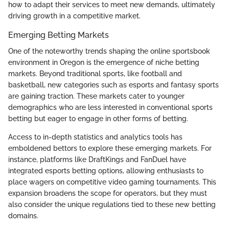
how to adapt their services to meet new demands, ultimately
driving growth in a competitive market.
Emerging Betting Markets
One of the noteworthy trends shaping the online sportsbook
environment in Oregon is the emergence of niche betting
markets. Beyond traditional sports, like football and
basketball, new categories such as esports and fantasy sports
are gaining traction. These markets cater to younger
demographics who are less interested in conventional sports
betting but eager to engage in other forms of betting.
Access to in-depth statistics and analytics tools has
emboldened bettors to explore these emerging markets. For
instance, platforms like DraftKings and FanDuel have
integrated esports betting options, allowing enthusiasts to
place wagers on competitive video gaming tournaments. This
expansion broadens the scope for operators, but they must
also consider the unique regulations tied to these new betting
domains.