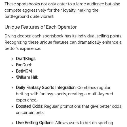
These sportsbooks not only cater to a large audience but also
compete aggressively for their loyalty, making the
battleground quite vibrant.
Unique Features of Each Operator
Diving deeper, each sportsbook has its individual selling points.
Recognizing these unique features can dramatically enhance a
bettor's experience:
DraftKings
:
FanDuel
:
BetMGM
:
William Hill
:
Daily Fantasy Sports Integration
: Combines regular
betting with fantasy sports, creating a multi-layered
experience.
Boosted Odds
: Regular promotions that give better odds
on certain bets.
Live Betting Options
: Allows users to bet on sporting