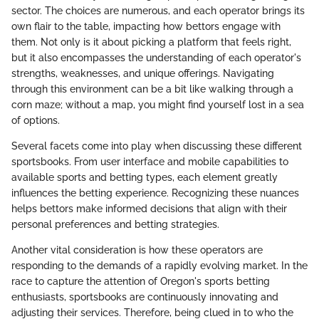
sector. The choices are numerous, and each operator brings its
own flair to the table, impacting how bettors engage with
them. Not only is it about picking a platform that feels right,
but it also encompasses the understanding of each operator's
strengths, weaknesses, and unique offerings. Navigating
through this environment can be a bit like walking through a
corn maze; without a map, you might find yourself lost in a sea
of options.
Several facets come into play when discussing these different
sportsbooks. From user interface and mobile capabilities to
available sports and betting types, each element greatly
influences the betting experience. Recognizing these nuances
helps bettors make informed decisions that align with their
personal preferences and betting strategies.
Another vital consideration is how these operators are
responding to the demands of a rapidly evolving market. In the
race to capture the attention of Oregon's sports betting
enthusiasts, sportsbooks are continuously innovating and
adjusting their services. Therefore, being clued in to who the