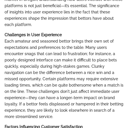
platforms is not just beneficial—it’s essential. The significance
of insights into user experience lies in the fact that these
experiences shape the impression that bettors have about
each platform.
Challenges in User Experience
Each amateur and seasoned bettor brings their own set of
expectations and preferences to the table. Many users
encounter snags that can lead to frustration; for instance, a
poorly designed interface can make it difficult to place bets
quickly, especially during high-stakes games. Clunky
navigation can be the difference between a nice win and a
missed opportunity. Certain platforms may require extensive
loading times, which can be quite bothersome when a match is
on the line. These challenges don't just affect immediate user
experience—they can have a longer-term impact on brand
loyalty. If a bettor feels displeased or hampered in their betting
experience, they are likely to look elsewhere in search of a
more streamlined service.
Factors Influencing Customer Satisfaction