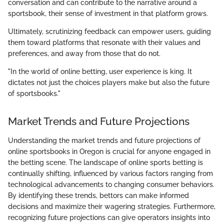
conversation and can contribute to the narrative around a
sportsbook, their sense of investment in that platform grows.
Ultimately, scrutinizing feedback can empower users, guiding
them toward platforms that resonate with their values and
preferences, and away from those that do not.
"In the world of online betting, user experience is king. It
dictates not just the choices players make but also the future
of sportsbooks."
Market Trends and Future Projections
Understanding the market trends and future projections of
online sportsbooks in Oregon is crucial for anyone engaged in
the betting scene. The landscape of online sports betting is
continually shifting, influenced by various factors ranging from
technological advancements to changing consumer behaviors.
By identifying these trends, bettors can make informed
decisions and maximize their wagering strategies. Furthermore,
recognizing future projections can give operators insights into