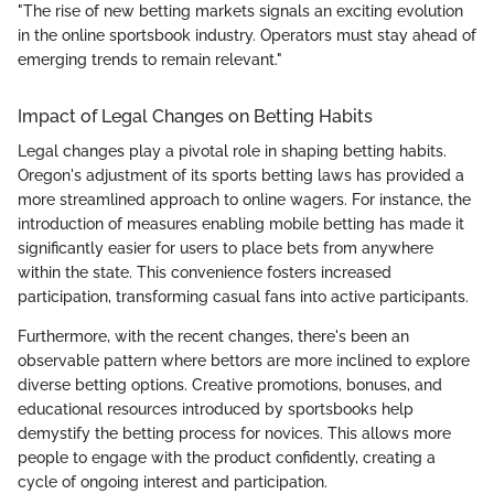
"The rise of new betting markets signals an exciting evolution
in the online sportsbook industry. Operators must stay ahead of
emerging trends to remain relevant."
Impact of Legal Changes on Betting Habits
Legal changes play a pivotal role in shaping betting habits.
Oregon's adjustment of its sports betting laws has provided a
more streamlined approach to online wagers. For instance, the
introduction of measures enabling mobile betting has made it
significantly easier for users to place bets from anywhere
within the state. This convenience fosters increased
participation, transforming casual fans into active participants.
Furthermore, with the recent changes, there's been an
observable pattern where bettors are more inclined to explore
diverse betting options. Creative promotions, bonuses, and
educational resources introduced by sportsbooks help
demystify the betting process for novices. This allows more
people to engage with the product confidently, creating a
cycle of ongoing interest and participation.