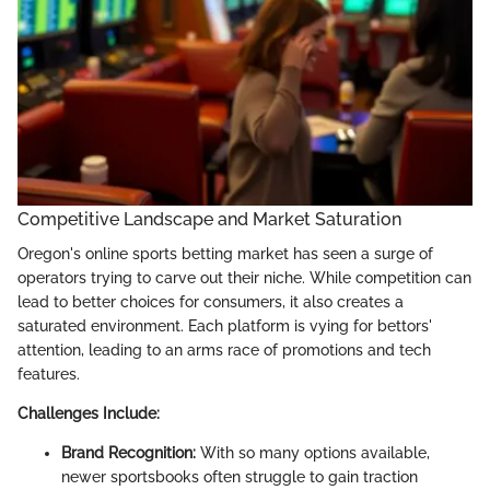
Competitive Landscape and Market Saturation
Oregon's online sports betting market has seen a surge of
operators trying to carve out their niche. While competition can
lead to better choices for consumers, it also creates a
saturated environment. Each platform is vying for bettors'
attention, leading to an arms race of promotions and tech
features.
Challenges Include:
Brand Recognition:
With so many options available,
newer sportsbooks often struggle to gain traction