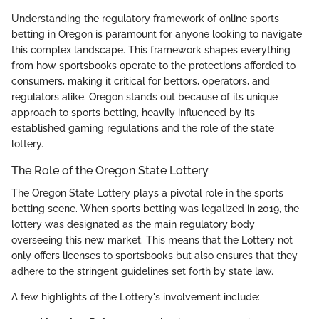
Understanding the regulatory framework of online sports
betting in Oregon is paramount for anyone looking to navigate
this complex landscape. This framework shapes everything
from how sportsbooks operate to the protections afforded to
consumers, making it critical for bettors, operators, and
regulators alike. Oregon stands out because of its unique
approach to sports betting, heavily influenced by its
established gaming regulations and the role of the state
lottery.
The Role of the Oregon State Lottery
The Oregon State Lottery plays a pivotal role in the sports
betting scene. When sports betting was legalized in 2019, the
lottery was designated as the main regulatory body
overseeing this new market. This means that the Lottery not
only offers licenses to sportsbooks but also ensures that they
adhere to the stringent guidelines set forth by state law.
A few highlights of the Lottery's involvement include: