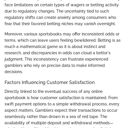
face limitations on certain types of wagers or betting activity
due to regulatory changes. The uncertainty tied to such
regulatory shifts can create anxiety among consumers who
fear that their favored betting niches may vanish overnight.
Moreover, various sportsbooks may offer inconsistent odds or
terms, which can leave users feeling bewildered. Betting is as
much a mathematical game as it is about instinct and
research, and discrepancies in odds can cloud a bettor's
judgment. This inconsistency can frustrate experienced
gamblers who rely on precise data to make informed
decisions.
Factors Influencing Customer Satisfaction
Directly linked to the eventual success of any online
sportsbook is how customer satisfaction is maintained. From
swift payment options to a simple withdrawal process, every
aspect matters. Gamblers expect their transactions to occur
seamlessly rather than drown in a sea of red tape. The
availability of multiple deposit and withdrawal methods—