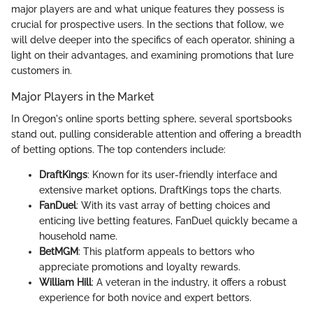
major players are and what unique features they possess is
crucial for prospective users. In the sections that follow, we
will delve deeper into the specifics of each operator, shining a
light on their advantages, and examining promotions that lure
customers in.
Major Players in the Market
In Oregon's online sports betting sphere, several sportsbooks
stand out, pulling considerable attention and offering a breadth
of betting options. The top contenders include:
DraftKings
: Known for its user-friendly interface and
extensive market options, DraftKings tops the charts.
FanDuel
: With its vast array of betting choices and
enticing live betting features, FanDuel quickly became a
household name.
BetMGM
: This platform appeals to bettors who
appreciate promotions and loyalty rewards.
William Hill
: A veteran in the industry, it offers a robust
experience for both novice and expert bettors.