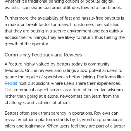
whether it's traditional banking options or popular digital
wallets—can shape customer attitudes toward a sportsbook.
Furthermore, the availability of fast and hassle-free payouts is
a make-or-break factor for many. If customers feel satisfied
that they are betting in a secure environment and can quickly
access their winnings, they are likely to return, thus fueling the
growth of the operator.
Community Feedback and Reviews
A feature highly valued by bettors today is community
feedback. Online reviews and ratings allow potential users to
gauge the repute of sportsbooks before joining. Platforms like
Reddit
host discussions where users share their experiences.
This communal aspect serves as a form of collective wisdom;
rather than going at it alone, newcomers can learn from the
challenges and victories of others.
Bettors often seek transparency in operations. Reviews can
reveal whether a platform stands by its word on promotional
offers and legitimacy. When users feel they are part of a larger