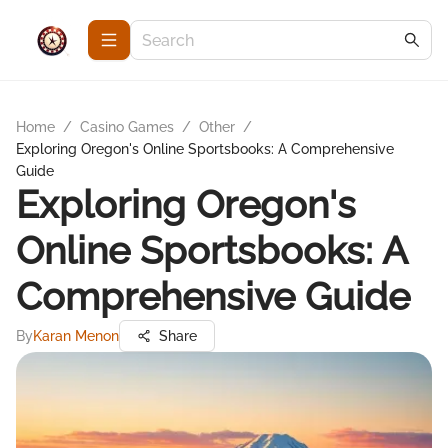
Home
/
Casino Games
/
Other
/
Exploring Oregon's Online Sportsbooks: A Comprehensive
Guide
Exploring Oregon's
Online Sportsbooks: A
Comprehensive Guide
By
Karan Menon
Share