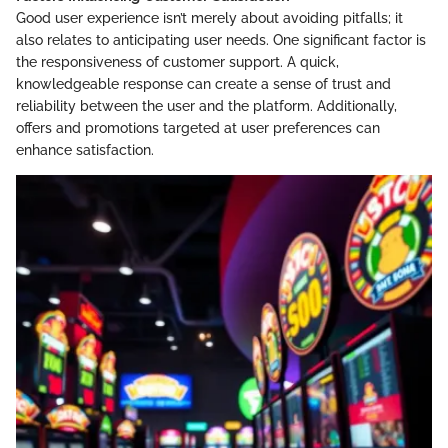
Good user experience isn’t merely about avoiding pitfalls; it
also relates to anticipating user needs. One significant factor is
the responsiveness of customer support. A quick,
knowledgeable response can create a sense of trust and
reliability between the user and the platform. Additionally,
offers and promotions targeted at user preferences can
enhance satisfaction.