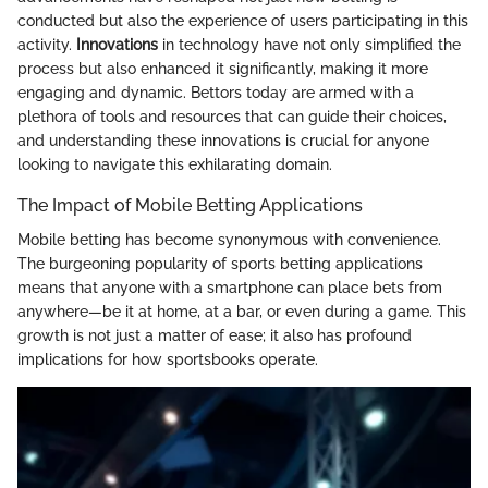
conducted but also the experience of users participating in this
activity.
Innovations
in technology have not only simplified the
process but also enhanced it significantly, making it more
engaging and dynamic. Bettors today are armed with a
plethora of tools and resources that can guide their choices,
and understanding these innovations is crucial for anyone
looking to navigate this exhilarating domain.
The Impact of Mobile Betting Applications
Mobile betting has become synonymous with convenience.
The burgeoning popularity of sports betting applications
means that anyone with a smartphone can place bets from
anywhere—be it at home, at a bar, or even during a game. This
growth is not just a matter of ease; it also has profound
implications for how sportsbooks operate.