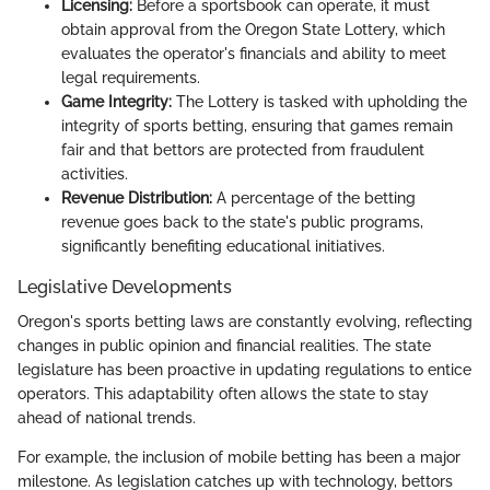
Licensing:
Before a sportsbook can operate, it must
obtain approval from the Oregon State Lottery, which
evaluates the operator's financials and ability to meet
legal requirements.
Game Integrity:
The Lottery is tasked with upholding the
integrity of sports betting, ensuring that games remain
fair and that bettors are protected from fraudulent
activities.
Revenue Distribution:
A percentage of the betting
revenue goes back to the state's public programs,
significantly benefiting educational initiatives.
Legislative Developments
Oregon's sports betting laws are constantly evolving, reflecting
changes in public opinion and financial realities. The state
legislature has been proactive in updating regulations to entice
operators. This adaptability often allows the state to stay
ahead of national trends.
For example, the inclusion of mobile betting has been a major
milestone. As legislation catches up with technology, bettors