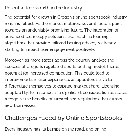
Potential for Growth in the Industry
The potential for growth in Oregon's online sportsbook industry
remains robust. As the market matures, several factors point
towards an undeniably promising future. The integration of
advanced technology solutions, like machine learning
algorithms that provide tailored betting advice, is already
starting to impact user engagement positively.
Moreover, as more states across the country analyze the
success of Oregon’s regulated sports betting model, there’s
potential for increased competition. This could lead to
improvements in user experience, as operators strive to
differentiate themselves to capture market share. Licensing
adaptability, for instance, is a significant consideration as states
recognize the benefits of streamlined regulations that attract
new businesses.
Challenges Faced by Online Sportsbooks
Every industry has its bumps on the road, and online