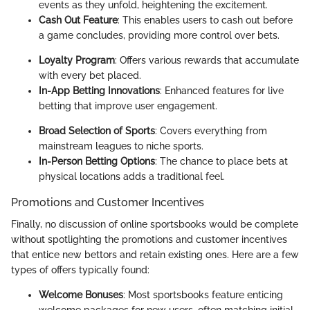
events as they unfold, heightening the excitement.
Cash Out Feature
: This enables users to cash out before
a game concludes, providing more control over bets.
Loyalty Program
: Offers various rewards that accumulate
with every bet placed.
In-App Betting Innovations
: Enhanced features for live
betting that improve user engagement.
Broad Selection of Sports
: Covers everything from
mainstream leagues to niche sports.
In-Person Betting Options
: The chance to place bets at
physical locations adds a traditional feel.
Promotions and Customer Incentives
Finally, no discussion of online sportsbooks would be complete
without spotlighting the promotions and customer incentives
that entice new bettors and retain existing ones. Here are a few
types of offers typically found:
Welcome Bonuses
: Most sportsbooks feature enticing