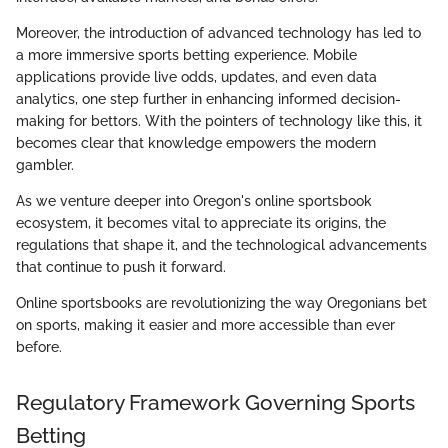
Moreover, the introduction of advanced technology has led to
a more immersive sports betting experience. Mobile
applications provide live odds, updates, and even data
analytics, one step further in enhancing informed decision-
making for bettors. With the pointers of technology like this, it
becomes clear that knowledge empowers the modern
gambler.
As we venture deeper into Oregon's online sportsbook
ecosystem, it becomes vital to appreciate its origins, the
regulations that shape it, and the technological advancements
that continue to push it forward.
Online sportsbooks are revolutionizing the way Oregonians bet
on sports, making it easier and more accessible than ever
before.
Regulatory Framework Governing Sports
Betting