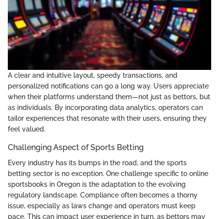
A clear and intuitive layout, speedy transactions, and
personalized notifications can go a long way. Users appreciate
when their platforms understand them—not just as bettors, but
as individuals. By incorporating data analytics, operators can
tailor experiences that resonate with their users, ensuring they
feel valued.
Challenging Aspect of Sports Betting
Every industry has its bumps in the road, and the sports
betting sector is no exception. One challenge specific to online
sportsbooks in Oregon is the adaptation to the evolving
regulatory landscape. Compliance often becomes a thorny
issue, especially as laws change and operators must keep
pace. This can impact user experience in turn, as bettors may