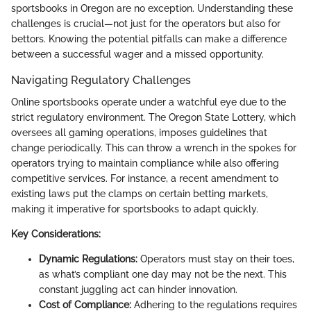
sportsbooks in Oregon are no exception. Understanding these
challenges is crucial—not just for the operators but also for
bettors. Knowing the potential pitfalls can make a difference
between a successful wager and a missed opportunity.
Navigating Regulatory Challenges
Online sportsbooks operate under a watchful eye due to the
strict regulatory environment. The Oregon State Lottery, which
oversees all gaming operations, imposes guidelines that
change periodically. This can throw a wrench in the spokes for
operators trying to maintain compliance while also offering
competitive services. For instance, a recent amendment to
existing laws put the clamps on certain betting markets,
making it imperative for sportsbooks to adapt quickly.
Key Considerations:
Dynamic Regulations:
Operators must stay on their toes,
as what’s compliant one day may not be the next. This
constant juggling act can hinder innovation.
Cost of Compliance:
Adhering to the regulations requires