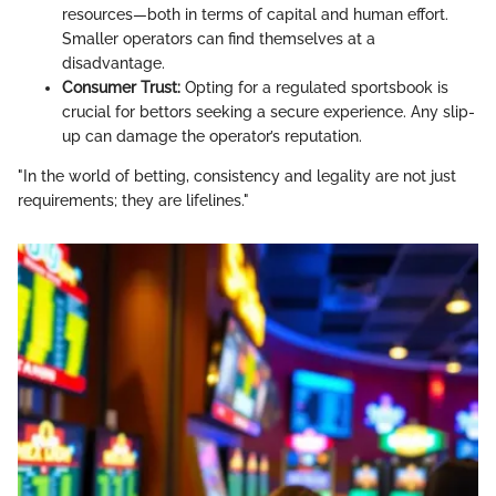
resources—both in terms of capital and human effort.
Smaller operators can find themselves at a
disadvantage.
Consumer Trust:
Opting for a regulated sportsbook is
crucial for bettors seeking a secure experience. Any slip-
up can damage the operator’s reputation.
"In the world of betting, consistency and legality are not just
requirements; they are lifelines."