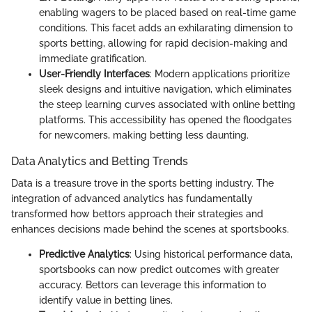
enabling wagers to be placed based on real-time game
conditions. This facet adds an exhilarating dimension to
sports betting, allowing for rapid decision-making and
immediate gratification.
User-Friendly Interfaces
: Modern applications prioritize
sleek designs and intuitive navigation, which eliminates
the steep learning curves associated with online betting
platforms. This accessibility has opened the floodgates
for newcomers, making betting less daunting.
Data Analytics and Betting Trends
Data is a treasure trove in the sports betting industry. The
integration of advanced analytics has fundamentally
transformed how bettors approach their strategies and
enhances decisions made behind the scenes at sportsbooks.
Predictive Analytics
: Using historical performance data,
sportsbooks can now predict outcomes with greater
accuracy. Bettors can leverage this information to
identify value in betting lines.