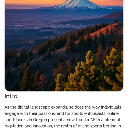
Intro
As the digital landscape expands, so does the way individuals
engage with their passions, and for sports enthusiasts, online
sportsbooks in Oregon present a new frontier. With a blend of
regulation and innovation, the realm of online sports betting in