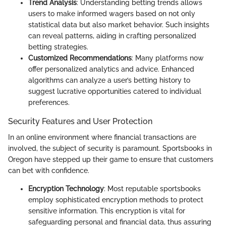
Trend Analysis
: Understanding betting trends allows
users to make informed wagers based on not only
statistical data but also market behavior. Such insights
can reveal patterns, aiding in crafting personalized
betting strategies.
Customized Recommendations
: Many platforms now
offer personalized analytics and advice. Enhanced
algorithms can analyze a user’s betting history to
suggest lucrative opportunities catered to individual
preferences.
Security Features and User Protection
In an online environment where financial transactions are
involved, the subject of security is paramount. Sportsbooks in
Oregon have stepped up their game to ensure that customers
can bet with confidence.
Encryption Technology
: Most reputable sportsbooks
employ sophisticated encryption methods to protect
sensitive information. This encryption is vital for
safeguarding personal and financial data, thus assuring