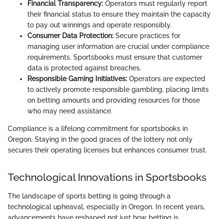
Financial Transparency:
Operators must regularly report
their financial status to ensure they maintain the capacity
to pay out winnings and operate responsibly.
Consumer Data Protection:
Secure practices for
managing user information are crucial under compliance
requirements. Sportsbooks must ensure that customer
data is protected against breaches.
Responsible Gaming Initiatives:
Operators are expected
to actively promote responsible gambling, placing limits
on betting amounts and providing resources for those
who may need assistance.
Compliance is a lifelong commitment for sportsbooks in
Oregon. Staying in the good graces of the lottery not only
secures their operating licenses but enhances consumer trust.
Technological Innovations in Sportsbooks
The landscape of sports betting is going through a
technological upheaval, especially in Oregon. In recent years,
advancements have reshaped not just how betting is