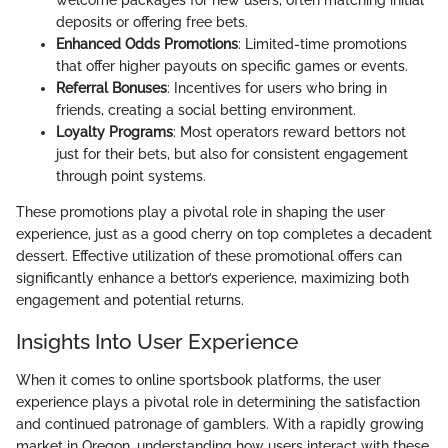
welcome packages for new users, often matching initial
deposits or offering free bets.
Enhanced Odds Promotions
: Limited-time promotions
that offer higher payouts on specific games or events.
Referral Bonuses
: Incentives for users who bring in
friends, creating a social betting environment.
Loyalty Programs
: Most operators reward bettors not
just for their bets, but also for consistent engagement
through point systems.
These promotions play a pivotal role in shaping the user
experience, just as a good cherry on top completes a decadent
dessert. Effective utilization of these promotional offers can
significantly enhance a bettor’s experience, maximizing both
engagement and potential returns.
Insights Into User Experience
When it comes to online sportsbook platforms, the user
experience plays a pivotal role in determining the satisfaction
and continued patronage of gamblers. With a rapidly growing
market in Oregon, understanding how users interact with these