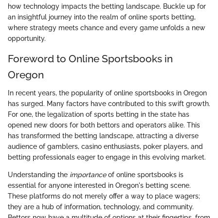
how technology impacts the betting landscape. Buckle up for
an insightful journey into the realm of online sports betting,
where strategy meets chance and every game unfolds a new
opportunity.
Foreword to Online Sportsbooks in
Oregon
In recent years, the popularity of online sportsbooks in Oregon
has surged. Many factors have contributed to this swift growth.
For one, the legalization of sports betting in the state has
opened new doors for both bettors and operators alike. This
has transformed the betting landscape, attracting a diverse
audience of gamblers, casino enthusiasts, poker players, and
betting professionals eager to engage in this evolving market.
Understanding the
importance
of online sportsbooks is
essential for anyone interested in Oregon's betting scene.
These platforms do not merely offer a way to place wagers;
they are a hub of information, technology, and community.
Bettors now have a multitude of options at their fingertips, from