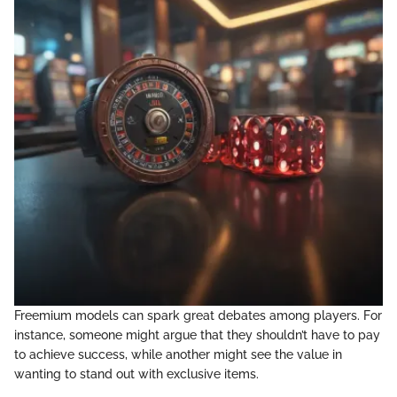
Freemium models can spark great debates among players. For
instance, someone might argue that they shouldn’t have to pay
to achieve success, while another might see the value in
wanting to stand out with exclusive items.