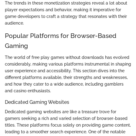
The trends in these monetization strategies reveal a lot about
player expectations and behavior, making it imperative for
game developers to craft a strategy that resonates with their
audience.
Popular Platforms for Browser-Based
Gaming
The world of free play games without downloads has evolved
considerably, making various platforms instrumental in shaping
user experience and accessibility. This section dives into the
different platforms available, their strengths and weaknesses,
and how they cater to a wide audience, including gamblers
and casino enthusiasts.
Dedicated Gaming Websites
Dedicated gaming websites are like a treasure trove for
gamers seeking a rich and varied selection of browser-based
titles. These platforms focus solely on providing game content,
leading to a smoother search experience. One of the notable