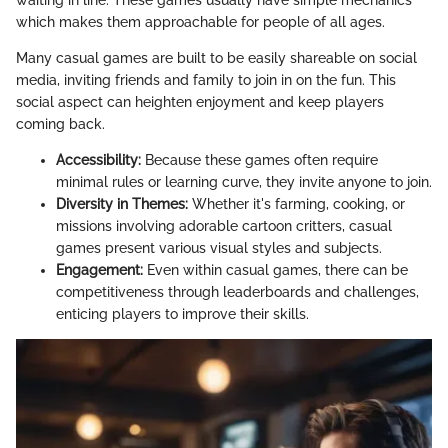
waiting in line. These games usually have simple mechanics
which makes them approachable for people of all ages.
Many casual games are built to be easily shareable on social
media, inviting friends and family to join in on the fun. This
social aspect can heighten enjoyment and keep players
coming back.
Accessibility:
Because these games often require
minimal rules or learning curve, they invite anyone to join.
Diversity in Themes:
Whether it's farming, cooking, or
missions involving adorable cartoon critters, casual
games present various visual styles and subjects.
Engagement:
Even within casual games, there can be
competitiveness through leaderboards and challenges,
enticing players to improve their skills.