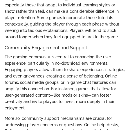
especially those that adapt to individual learning styles or
show rather than tell, can make a considerable difference in
player retention. Some games incorporate these tutorials
contextually, guiding the player through each phase without
veering into tedious explanations. Players will tend to stick
around longer when they feel equipped to tackle the game.
Community Engagement and Support
The gaming community is central to enhancing the user
experience, particularly in no-download environments.
Engaging players allows them to share experiences, strategies,
and even grievances, creating a sense of belonging. Online
forums, social media groups, or in-game chat features can
amplify this connection. For instance, games that allow for
user-generated content—like mods or skins—can foster
creativity and invite players to invest more deeply in their
enjoyment.
More so, community support mechanisms are crucial for
addressing player concerns or questions. Online help desks,