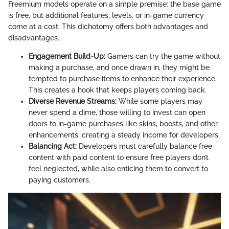
Freemium models operate on a simple premise: the base game
is free, but additional features, levels, or in-game currency
come at a cost. This dichotomy offers both advantages and
disadvantages.
Engagement Build-Up:
Gamers can try the game without
making a purchase, and once drawn in, they might be
tempted to purchase items to enhance their experience.
This creates a hook that keeps players coming back.
Diverse Revenue Streams:
While some players may
never spend a dime, those willing to invest can open
doors to in-game purchases like skins, boosts, and other
enhancements, creating a steady income for developers.
Balancing Act:
Developers must carefully balance free
content with paid content to ensure free players don’t
feel neglected, while also enticing them to convert to
paying customers.