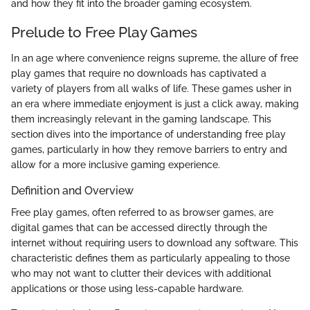
and how they fit into the broader gaming ecosystem.
Prelude to Free Play Games
In an age where convenience reigns supreme, the allure of free
play games that require no downloads has captivated a
variety of players from all walks of life. These games usher in
an era where immediate enjoyment is just a click away, making
them increasingly relevant in the gaming landscape. This
section dives into the importance of understanding free play
games, particularly in how they remove barriers to entry and
allow for a more inclusive gaming experience.
Definition and Overview
Free play games, often referred to as browser games, are
digital games that can be accessed directly through the
internet without requiring users to download any software. This
characteristic defines them as particularly appealing to those
who may not want to clutter their devices with additional
applications or those using less-capable hardware.