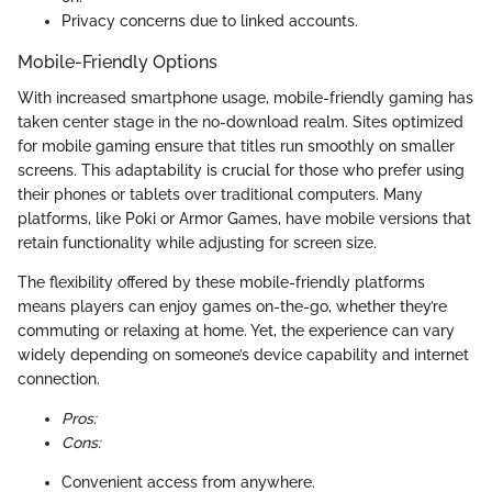
Privacy concerns due to linked accounts.
Mobile-Friendly Options
With increased smartphone usage, mobile-friendly gaming has
taken center stage in the no-download realm. Sites optimized
for mobile gaming ensure that titles run smoothly on smaller
screens. This adaptability is crucial for those who prefer using
their phones or tablets over traditional computers. Many
platforms, like Poki or Armor Games, have mobile versions that
retain functionality while adjusting for screen size.
The flexibility offered by these mobile-friendly platforms
means players can enjoy games on-the-go, whether they’re
commuting or relaxing at home. Yet, the experience can vary
widely depending on someone’s device capability and internet
connection.
Pros:
Cons:
Convenient access from anywhere.