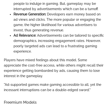
people to indulge in gaming. But, gameplay may be
interrupted by advertisements which can be a turnoff.
Revenue Generation:
Developers earn money based on
ad views and clicks. The more popular or engaging the
game, the higher likelihood for various advertisers to
invest, thus generating revenue.
Ad Relevance:
Advertisements can be tailored to specific
demographics, increasing engagement rates. However,
poorly targeted ads can lead to a frustrating gaming
experience.
Players have mixed feelings about this model. Some
appreciate the cost-free access, while others might recall their
experience getting bombarded by ads, causing them to lose
interest in the gameplay.
"Ad-supported games make gaming accessible to all, yet the
incessant interruptions can be a double-edged sword."
Freemium Models