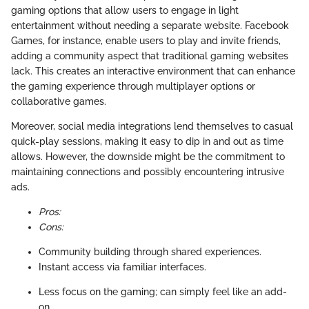
gaming options that allow users to engage in light
entertainment without needing a separate website. Facebook
Games, for instance, enable users to play and invite friends,
adding a community aspect that traditional gaming websites
lack. This creates an interactive environment that can enhance
the gaming experience through multiplayer options or
collaborative games.
Moreover, social media integrations lend themselves to casual
quick-play sessions, making it easy to dip in and out as time
allows. However, the downside might be the commitment to
maintaining connections and possibly encountering intrusive
ads.
Pros:
Cons:
Community building through shared experiences.
Instant access via familiar interfaces.
Less focus on the gaming; can simply feel like an add-
on.