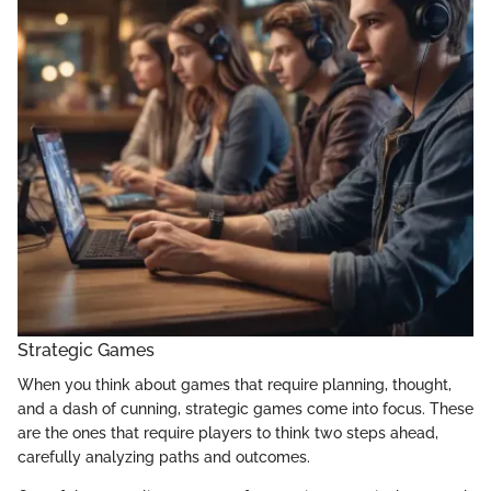
Strategic Games
When you think about games that require planning, thought,
and a dash of cunning, strategic games come into focus. These
are the ones that require players to think two steps ahead,
carefully analyzing paths and outcomes.