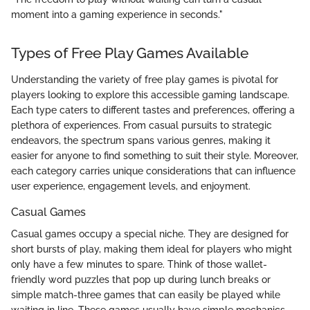
moment into a gaming experience in seconds."
Types of Free Play Games Available
Understanding the variety of free play games is pivotal for
players looking to explore this accessible gaming landscape.
Each type caters to different tastes and preferences, offering a
plethora of experiences. From casual pursuits to strategic
endeavors, the spectrum spans various genres, making it
easier for anyone to find something to suit their style. Moreover,
each category carries unique considerations that can influence
user experience, engagement levels, and enjoyment.
Casual Games
Casual games occupy a special niche. They are designed for
short bursts of play, making them ideal for players who might
only have a few minutes to spare. Think of those wallet-
friendly word puzzles that pop up during lunch breaks or
simple match-three games that can easily be played while