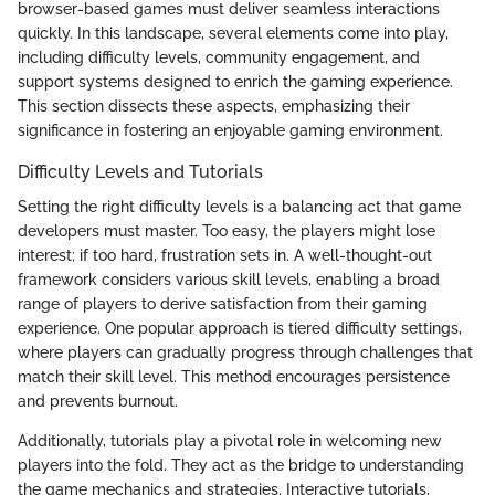
browser-based games must deliver seamless interactions
quickly. In this landscape, several elements come into play,
including difficulty levels, community engagement, and
support systems designed to enrich the gaming experience.
This section dissects these aspects, emphasizing their
significance in fostering an enjoyable gaming environment.
Difficulty Levels and Tutorials
Setting the right difficulty levels is a balancing act that game
developers must master. Too easy, the players might lose
interest; if too hard, frustration sets in. A well-thought-out
framework considers various skill levels, enabling a broad
range of players to derive satisfaction from their gaming
experience. One popular approach is tiered difficulty settings,
where players can gradually progress through challenges that
match their skill level. This method encourages persistence
and prevents burnout.
Additionally, tutorials play a pivotal role in welcoming new
players into the fold. They act as the bridge to understanding
the game mechanics and strategies. Interactive tutorials,