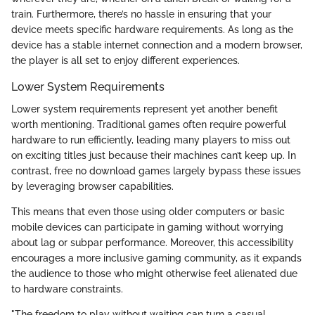
train. Furthermore, there’s no hassle in ensuring that your
device meets specific hardware requirements. As long as the
device has a stable internet connection and a modern browser,
the player is all set to enjoy different experiences.
Lower System Requirements
Lower system requirements represent yet another benefit
worth mentioning. Traditional games often require powerful
hardware to run efficiently, leading many players to miss out
on exciting titles just because their machines can’t keep up. In
contrast, free no download games largely bypass these issues
by leveraging browser capabilities.
This means that even those using older computers or basic
mobile devices can participate in gaming without worrying
about lag or subpar performance. Moreover, this accessibility
encourages a more inclusive gaming community, as it expands
the audience to those who might otherwise feel alienated due
to hardware constraints.
"The freedom to play without waiting can turn a casual