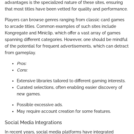
advantages is the specialized nature of these sites, ensuring
that most titles have been vetted for quality and performance.
Players can browse genres ranging from classic card games
to arcade titles. Common examples of such sites include
Kongregate and Miniclip, which offer a vast array of games
spanning different categories. However, one should be mindful
of the potential for frequent advertisements, which can detract
from gameplay.
Pros:
Cons:
Extensive libraries tailored to different gaming interests.
Curated selections, often enabling easier discovery of
new games.
Possible excessive ads.
May require account creation for some features.
Social Media Integrations
In recent years, social media platforms have integrated