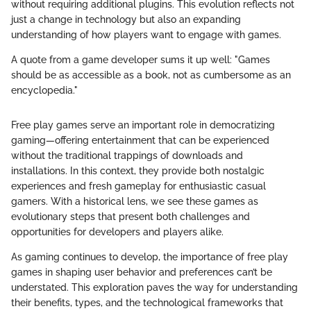
without requiring additional plugins. This evolution reflects not
just a change in technology but also an expanding
understanding of how players want to engage with games.
A quote from a game developer sums it up well: "Games
should be as accessible as a book, not as cumbersome as an
encyclopedia."
Free play games serve an important role in democratizing
gaming—offering entertainment that can be experienced
without the traditional trappings of downloads and
installations. In this context, they provide both nostalgic
experiences and fresh gameplay for enthusiastic casual
gamers. With a historical lens, we see these games as
evolutionary steps that present both challenges and
opportunities for developers and players alike.
As gaming continues to develop, the importance of free play
games in shaping user behavior and preferences can’t be
understated. This exploration paves the way for understanding
their benefits, types, and the technological frameworks that