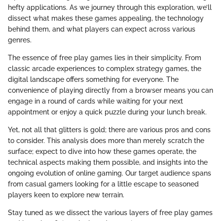
hefty applications. As we journey through this exploration, we’ll
dissect what makes these games appealing, the technology
behind them, and what players can expect across various
genres.
The essence of free play games lies in their simplicity. From
classic arcade experiences to complex strategy games, the
digital landscape offers something for everyone. The
convenience of playing directly from a browser means you can
engage in a round of cards while waiting for your next
appointment or enjoy a quick puzzle during your lunch break.
Yet, not all that glitters is gold; there are various pros and cons
to consider. This analysis does more than merely scratch the
surface; expect to dive into how these games operate, the
technical aspects making them possible, and insights into the
ongoing evolution of online gaming. Our target audience spans
from casual gamers looking for a little escape to seasoned
players keen to explore new terrain.
Stay tuned as we dissect the various layers of free play games