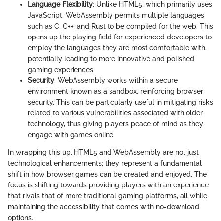
Language Flexibility
: Unlike HTML5, which primarily uses
JavaScript, WebAssembly permits multiple languages
such as C, C++, and Rust to be compiled for the web. This
opens up the playing field for experienced developers to
employ the languages they are most comfortable with,
potentially leading to more innovative and polished
gaming experiences.
Security
: WebAssembly works within a secure
environment known as a sandbox, reinforcing browser
security. This can be particularly useful in mitigating risks
related to various vulnerabilities associated with older
technology, thus giving players peace of mind as they
engage with games online.
In wrapping this up, HTML5 and WebAssembly are not just
technological enhancements; they represent a fundamental
shift in how browser games can be created and enjoyed. The
focus is shifting towards providing players with an experience
that rivals that of more traditional gaming platforms, all while
maintaining the accessibility that comes with no-download
options.