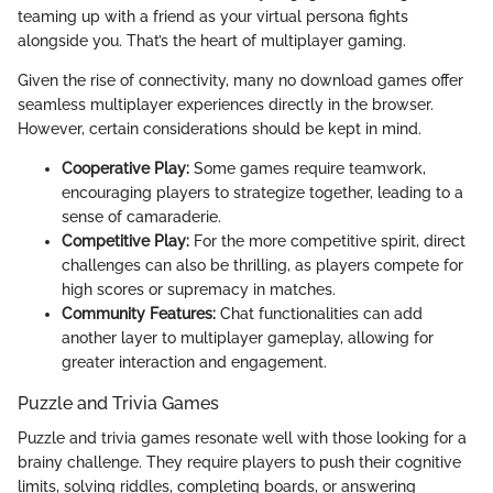
teaming up with a friend as your virtual persona fights
alongside you. That’s the heart of multiplayer gaming.
Given the rise of connectivity, many no download games offer
seamless multiplayer experiences directly in the browser.
However, certain considerations should be kept in mind.
Cooperative Play:
Some games require teamwork,
encouraging players to strategize together, leading to a
sense of camaraderie.
Competitive Play:
For the more competitive spirit, direct
challenges can also be thrilling, as players compete for
high scores or supremacy in matches.
Community Features:
Chat functionalities can add
another layer to multiplayer gameplay, allowing for
greater interaction and engagement.
Puzzle and Trivia Games
Puzzle and trivia games resonate well with those looking for a
brainy challenge. They require players to push their cognitive
limits, solving riddles, completing boards, or answering