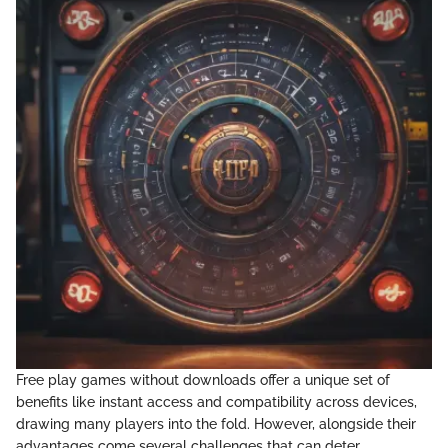
Free play games without downloads offer a unique set of
benefits like instant access and compatibility across devices,
drawing many players into the fold. However, alongside their
advantages come several challenges that can deter