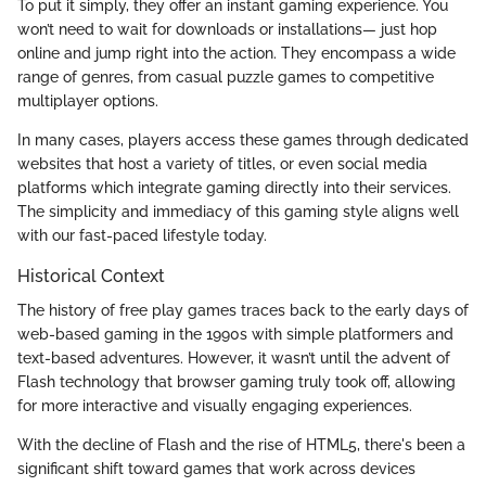
To put it simply, they offer an instant gaming experience. You
won’t need to wait for downloads or installations— just hop
online and jump right into the action. They encompass a wide
range of genres, from casual puzzle games to competitive
multiplayer options.
In many cases, players access these games through dedicated
websites that host a variety of titles, or even social media
platforms which integrate gaming directly into their services.
The simplicity and immediacy of this gaming style aligns well
with our fast-paced lifestyle today.
Historical Context
The history of free play games traces back to the early days of
web-based gaming in the 1990s with simple platformers and
text-based adventures. However, it wasn’t until the advent of
Flash technology that browser gaming truly took off, allowing
for more interactive and visually engaging experiences.
With the decline of Flash and the rise of HTML5, there's been a
significant shift toward games that work across devices