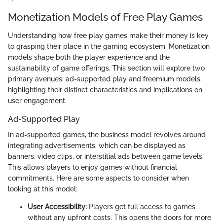
Monetization Models of Free Play Games
Understanding how free play games make their money is key
to grasping their place in the gaming ecosystem. Monetization
models shape both the player experience and the
sustainability of game offerings. This section will explore two
primary avenues: ad-supported play and freemium models,
highlighting their distinct characteristics and implications on
user engagement.
Ad-Supported Play
In ad-supported games, the business model revolves around
integrating advertisements, which can be displayed as
banners, video clips, or interstitial ads between game levels.
This allows players to enjoy games without financial
commitments. Here are some aspects to consider when
looking at this model:
User Accessibility:
Players get full access to games
without any upfront costs. This opens the doors for more