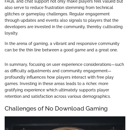
FAQs, and chat support not only make players feel valued but
also serve to reduce frustration stemming from technical
glitches or gameplay challenges. Regular engagement
through updates and events also signals to players that the
developers are invested in the community, thereby cultivating
loyalty.
In the arena of gaming, a vibrant and responsive community
can be the thin line between a good game and a great one.
In summary, focusing on user experience considerations—such
as difficulty adjustments and community engagement—
profoundly influences how players interact with free play
games. Investing in these areas leads to a richer, more
gratifying experience which ultimately supports player
retention and satisfaction across various demographics.
Challenges of No Download Gaming