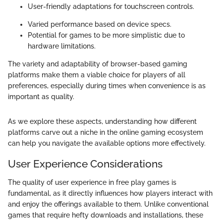
User-friendly adaptations for touchscreen controls.
Varied performance based on device specs.
Potential for games to be more simplistic due to
hardware limitations.
The variety and adaptability of browser-based gaming
platforms make them a viable choice for players of all
preferences, especially during times when convenience is as
important as quality.
As we explore these aspects, understanding how different
platforms carve out a niche in the online gaming ecosystem
can help you navigate the available options more effectively.
User Experience Considerations
The quality of user experience in free play games is
fundamental, as it directly influences how players interact with
and enjoy the offerings available to them. Unlike conventional
games that require hefty downloads and installations, these