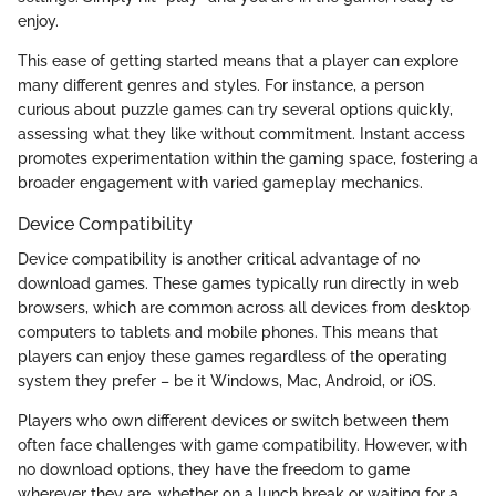
enjoy.
This ease of getting started means that a player can explore
many different genres and styles. For instance, a person
curious about puzzle games can try several options quickly,
assessing what they like without commitment. Instant access
promotes experimentation within the gaming space, fostering a
broader engagement with varied gameplay mechanics.
Device Compatibility
Device compatibility is another critical advantage of no
download games. These games typically run directly in web
browsers, which are common across all devices from desktop
computers to tablets and mobile phones. This means that
players can enjoy these games regardless of the operating
system they prefer – be it Windows, Mac, Android, or iOS.
Players who own different devices or switch between them
often face challenges with game compatibility. However, with
no download options, they have the freedom to game
wherever they are, whether on a lunch break or waiting for a