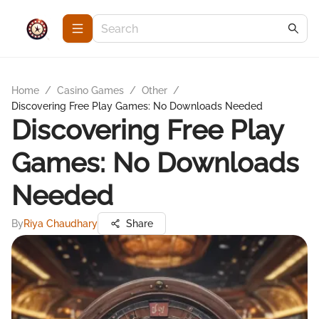
Home
/
Casino Games
/
Other
/
Discovering Free Play Games: No Downloads Needed
Discovering Free Play
Games: No Downloads
Needed
By
Riya Chaudhary
Share