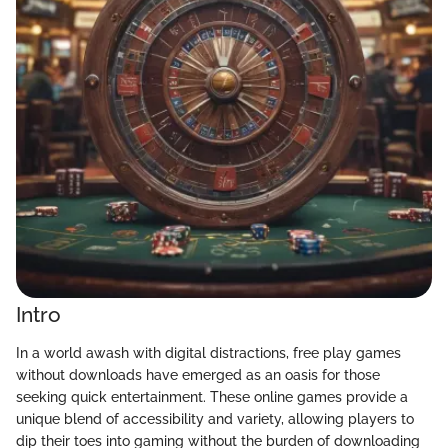
Intro
In a world awash with digital distractions, free play games
without downloads have emerged as an oasis for those
seeking quick entertainment. These online games provide a
unique blend of accessibility and variety, allowing players to
dip their toes into gaming without the burden of downloading