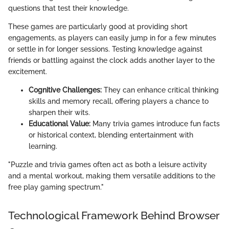
questions that test their knowledge.
These games are particularly good at providing short
engagements, as players can easily jump in for a few minutes
or settle in for longer sessions. Testing knowledge against
friends or battling against the clock adds another layer to the
excitement.
Cognitive Challenges:
They can enhance critical thinking
skills and memory recall, offering players a chance to
sharpen their wits.
Educational Value:
Many trivia games introduce fun facts
or historical context, blending entertainment with
learning.
"Puzzle and trivia games often act as both a leisure activity
and a mental workout, making them versatile additions to the
free play gaming spectrum."
Technological Framework Behind Browser