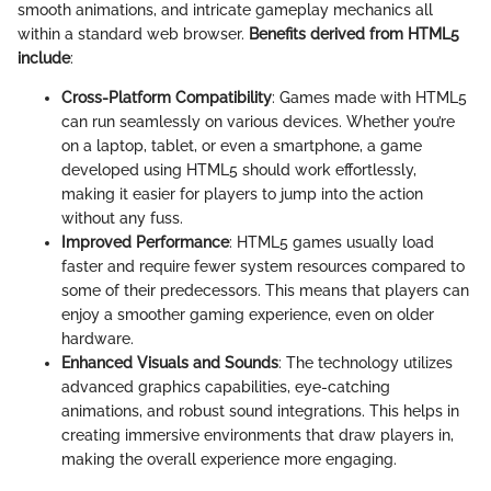
smooth animations, and intricate gameplay mechanics all
within a standard web browser.
Benefits derived from HTML5
include
:
Cross-Platform Compatibility
: Games made with HTML5
can run seamlessly on various devices. Whether you’re
on a laptop, tablet, or even a smartphone, a game
developed using HTML5 should work effortlessly,
making it easier for players to jump into the action
without any fuss.
Improved Performance
: HTML5 games usually load
faster and require fewer system resources compared to
some of their predecessors. This means that players can
enjoy a smoother gaming experience, even on older
hardware.
Enhanced Visuals and Sounds
: The technology utilizes
advanced graphics capabilities, eye-catching
animations, and robust sound integrations. This helps in
creating immersive environments that draw players in,
making the overall experience more engaging.