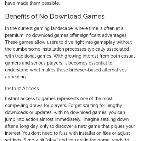
have made them possible.
Benefits of No Download Games
In the current gaming landscape, where time is often at a
premium, no download games offer significant advantages.
These games allow users to dive right into gameplay without
the cumbersome installation processes typically associated
with traditional games. With growing interest from both casual
gamers and serious players, it becomes essential to
understand what makes these browser-based alternatives
appealing.
Instant Access
Instant access to games represents one of the most
compelling draws for players. Forget waiting for lengthy
downloads or updates; with no download games, you can
jump into action almost immediately. Imagine settling down
after a long day, only to discover a new game that piques your
interest. You don’t need to fuss with installation files or adjust
settings. Simply hit "play" and you are in the game, ready to