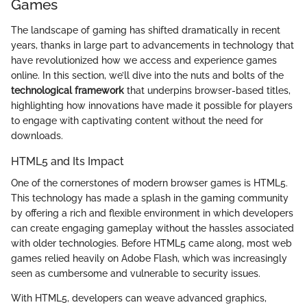
Games
The landscape of gaming has shifted dramatically in recent
years, thanks in large part to advancements in technology that
have revolutionized how we access and experience games
online. In this section, we’ll dive into the nuts and bolts of the
technological framework
that underpins browser-based titles,
highlighting how innovations have made it possible for players
to engage with captivating content without the need for
downloads.
HTML5 and Its Impact
One of the cornerstones of modern browser games is HTML5.
This technology has made a splash in the gaming community
by offering a rich and flexible environment in which developers
can create engaging gameplay without the hassles associated
with older technologies. Before HTML5 came along, most web
games relied heavily on Adobe Flash, which was increasingly
seen as cumbersome and vulnerable to security issues.
With HTML5, developers can weave advanced graphics,