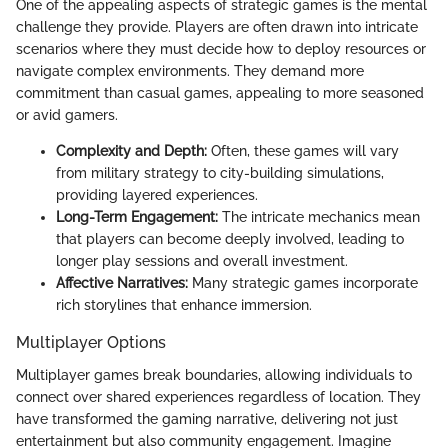
One of the appealing aspects of strategic games is the mental
challenge they provide. Players are often drawn into intricate
scenarios where they must decide how to deploy resources or
navigate complex environments. They demand more
commitment than casual games, appealing to more seasoned
or avid gamers.
Complexity and Depth:
Often, these games will vary
from military strategy to city-building simulations,
providing layered experiences.
Long-Term Engagement:
The intricate mechanics mean
that players can become deeply involved, leading to
longer play sessions and overall investment.
Affective Narratives:
Many strategic games incorporate
rich storylines that enhance immersion.
Multiplayer Options
Multiplayer games break boundaries, allowing individuals to
connect over shared experiences regardless of location. They
have transformed the gaming narrative, delivering not just
entertainment but also community engagement. Imagine