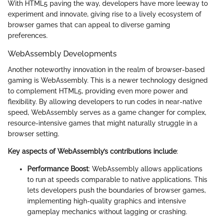
With HTML5 paving the way, developers have more leeway to
experiment and innovate, giving rise to a lively ecosystem of
browser games that can appeal to diverse gaming
preferences.
WebAssembly Developments
Another noteworthy innovation in the realm of browser-based
gaming is WebAssembly. This is a newer technology designed
to complement HTML5, providing even more power and
flexibility. By allowing developers to run codes in near-native
speed, WebAssembly serves as a game changer for complex,
resource-intensive games that might naturally struggle in a
browser setting.
Key aspects of WebAssembly’s contributions include
:
Performance Boost
: WebAssembly allows applications
to run at speeds comparable to native applications. This
lets developers push the boundaries of browser games,
implementing high-quality graphics and intensive
gameplay mechanics without lagging or crashing.