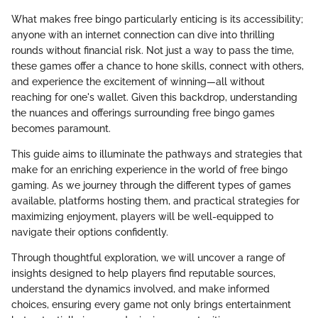
What makes free bingo particularly enticing is its accessibility;
anyone with an internet connection can dive into thrilling
rounds without financial risk. Not just a way to pass the time,
these games offer a chance to hone skills, connect with others,
and experience the excitement of winning—all without
reaching for one's wallet. Given this backdrop, understanding
the nuances and offerings surrounding free bingo games
becomes paramount.
This guide aims to illuminate the pathways and strategies that
make for an enriching experience in the world of free bingo
gaming. As we journey through the different types of games
available, platforms hosting them, and practical strategies for
maximizing enjoyment, players will be well-equipped to
navigate their options confidently.
Through thoughtful exploration, we will uncover a range of
insights designed to help players find reputable sources,
understand the dynamics involved, and make informed
choices, ensuring every game not only brings entertainment