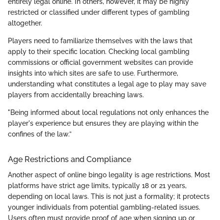
entirely legal online. In others, however, it may be highly
restricted or classified under different types of gambling
altogether.
Players need to familiarize themselves with the laws that
apply to their specific location. Checking local gambling
commissions or official government websites can provide
insights into which sites are safe to use. Furthermore,
understanding what constitutes a legal age to play may save
players from accidentally breaching laws.
"Being informed about local regulations not only enhances the
player's experience but ensures they are playing within the
confines of the law.”
Age Restrictions and Compliance
Another aspect of online bingo legality is age restrictions. Most
platforms have strict age limits, typically 18 or 21 years,
depending on local laws. This is not just a formality; it protects
younger individuals from potential gambling-related issues.
Users often must provide proof of age when signing up or