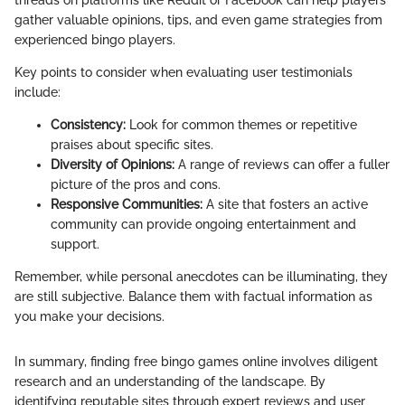
threads on platforms like Reddit or Facebook can help players
gather valuable opinions, tips, and even game strategies from
experienced bingo players.
Key points to consider when evaluating user testimonials
include:
Consistency:
Look for common themes or repetitive
praises about specific sites.
Diversity of Opinions:
A range of reviews can offer a fuller
picture of the pros and cons.
Responsive Communities:
A site that fosters an active
community can provide ongoing entertainment and
support.
Remember, while personal anecdotes can be illuminating, they
are still subjective. Balance them with factual information as
you make your decisions.
In summary, finding free bingo games online involves diligent
research and an understanding of the landscape. By
identifying reputable sites through expert reviews and user