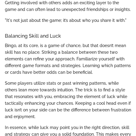
Getting involved with others adds an exciting layer to the
game and can often lead to unexpected friendships or insights.
"It's not just about the game; it’s about who you share it with."
Balancing Skill and Luck
Bingo, at its core, is a game of chance, but that doesn’t mean
skill has no place. Striking a balance between these two
elements can refine your approach. Familiarize yourself with
different game formats and strategies. Learning which patterns
or cards have better odds can be beneficial.
Some players utilize stats or past winning patterns, while
others lean more towards intuition. The trick is to find a style
that resonates with you, embracing the element of luck while
tactically enhancing your chances. Keeping a cool head even if
luck isn’t on your side can be the difference between frustration
and enjoyment.
In essence, while luck may point you in the right direction, skill
and strategy can give you a solid foundation. This makes every