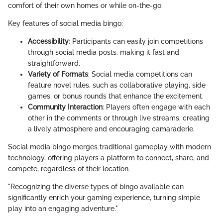
comfort of their own homes or while on-the-go.
Key features of social media bingo:
Accessibility
: Participants can easily join competitions
through social media posts, making it fast and
straightforward.
Variety of Formats
: Social media competitions can
feature novel rules, such as collaborative playing, side
games, or bonus rounds that enhance the excitement.
Community Interaction
: Players often engage with each
other in the comments or through live streams, creating
a lively atmosphere and encouraging camaraderie.
Social media bingo merges traditional gameplay with modern
technology, offering players a platform to connect, share, and
compete, regardless of their location.
"Recognizing the diverse types of bingo available can
significantly enrich your gaming experience, turning simple
play into an engaging adventure."