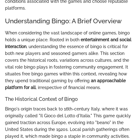
conditions associated with the games and choose reputable
platforms.
Understanding Bingo: A Brief Overview
When considering the vast landscape of online games, bingo
holds a unique place. Rooted in both
entertainment and social
interaction
, understanding the essence of bingo is critical for
both new players and seasoned gamers alike. This section
covers the historical roots, variations across cultures, and the
vital role bingo plays in fostering community engagement. It
situates free bingo games within this context, revealing how
they upend traditional gaming by offering
an approachable
platform for all
, irrespective of financial means.
The Historical Context of Bingo
Bingo's origin traces back to 16th-century Italy, where it was
originally called "Il Gioco del Lotto d'Italia." This game quickly
gained traction across Europe, evolving into "beano" in the
United States during the 1920s. Local parish gatherings often
played it, which made bingo a staple in community activities.