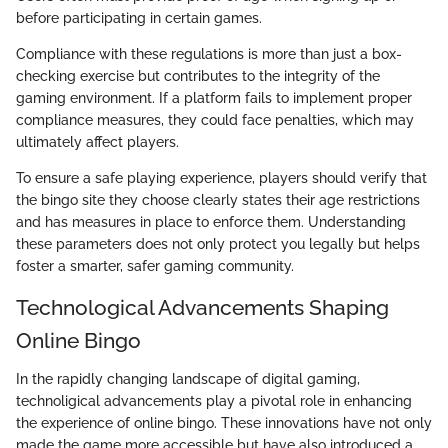
before participating in certain games.
Compliance with these regulations is more than just a box-
checking exercise but contributes to the integrity of the
gaming environment. If a platform fails to implement proper
compliance measures, they could face penalties, which may
ultimately affect players.
To ensure a safe playing experience, players should verify that
the bingo site they choose clearly states their age restrictions
and has measures in place to enforce them. Understanding
these parameters does not only protect you legally but helps
foster a smarter, safer gaming community.
Technological Advancements Shaping
Online Bingo
In the rapidly changing landscape of digital gaming,
technoligical advancements play a pivotal role in enhancing
the experience of online bingo. These innovations have not only
made the game more accessible but have also introduced a