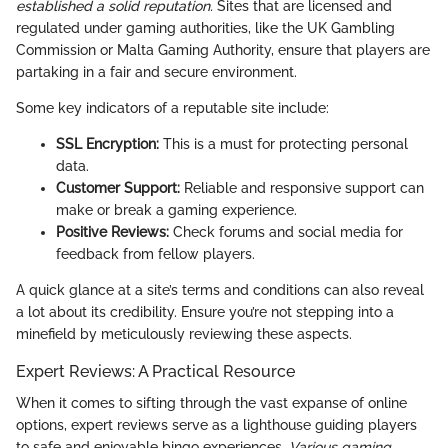
established a solid reputation.
Sites that are licensed and
regulated under gaming authorities, like the UK Gambling
Commission or Malta Gaming Authority, ensure that players are
partaking in a fair and secure environment.
Some key indicators of a reputable site include:
SSL Encryption:
This is a must for protecting personal
data.
Customer Support:
Reliable and responsive support can
make or break a gaming experience.
Positive Reviews:
Check forums and social media for
feedback from fellow players.
A quick glance at a site’s terms and conditions can also reveal
a lot about its credibility. Ensure you’re not stepping into a
minefield by meticulously reviewing these aspects.
Expert Reviews: A Practical Resource
When it comes to sifting through the vast expanse of online
options, expert reviews serve as a lighthouse guiding players
to safe and enjoyable bingo experiences.
Various gaming