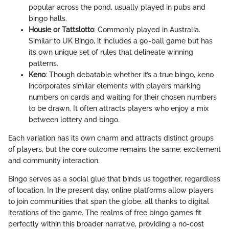
popular across the pond, usually played in pubs and
bingo halls.
Housie or Tattslotto
: Commonly played in Australia.
Similar to UK Bingo, it includes a 90-ball game but has
its own unique set of rules that delineate winning
patterns.
Keno
: Though debatable whether it’s a true bingo, keno
incorporates similar elements with players marking
numbers on cards and waiting for their chosen numbers
to be drawn. It often attracts players who enjoy a mix
between lottery and bingo.
Each variation has its own charm and attracts distinct groups
of players, but the core outcome remains the same: excitement
and community interaction.
Bingo serves as a social glue that binds us together, regardless
of location. In the present day, online platforms allow players
to join communities that span the globe, all thanks to digital
iterations of the game. The realms of free bingo games fit
perfectly within this broader narrative, providing a no-cost