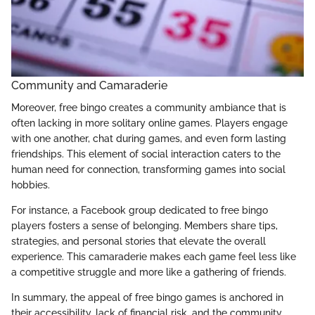
Community and Camaraderie
Moreover, free bingo creates a community ambiance that is
often lacking in more solitary online games. Players engage
with one another, chat during games, and even form lasting
friendships. This element of social interaction caters to the
human need for connection, transforming games into social
hobbies.
For instance, a Facebook group dedicated to free bingo
players fosters a sense of belonging. Members share tips,
strategies, and personal stories that elevate the overall
experience. This camaraderie makes each game feel less like
a competitive struggle and more like a gathering of friends.
In summary, the appeal of free bingo games is anchored in
their accessibility, lack of financial risk, and the community