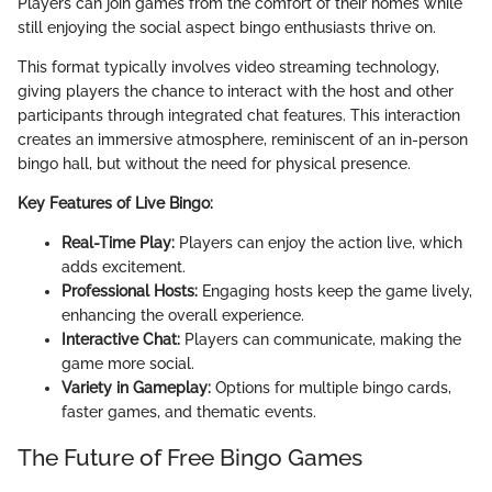
Players can join games from the comfort of their homes while
still enjoying the social aspect bingo enthusiasts thrive on.
This format typically involves video streaming technology,
giving players the chance to interact with the host and other
participants through integrated chat features. This interaction
creates an immersive atmosphere, reminiscent of an in-person
bingo hall, but without the need for physical presence.
Key Features of Live Bingo:
Real-Time Play:
Players can enjoy the action live, which
adds excitement.
Professional Hosts:
Engaging hosts keep the game lively,
enhancing the overall experience.
Interactive Chat:
Players can communicate, making the
game more social.
Variety in Gameplay:
Options for multiple bingo cards,
faster games, and thematic events.
The Future of Free Bingo Games