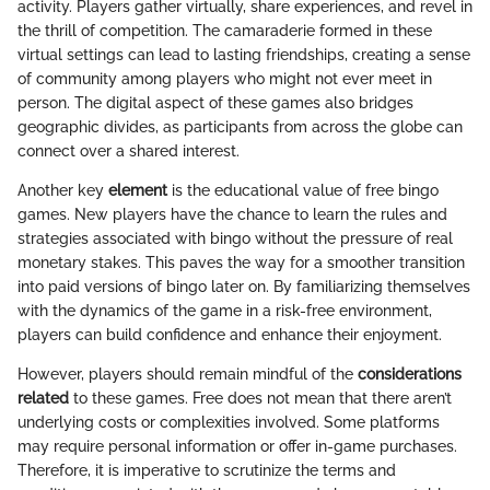
activity. Players gather virtually, share experiences, and revel in
the thrill of competition. The camaraderie formed in these
virtual settings can lead to lasting friendships, creating a sense
of community among players who might not ever meet in
person. The digital aspect of these games also bridges
geographic divides, as participants from across the globe can
connect over a shared interest.
Another key
element
is the educational value of free bingo
games. New players have the chance to learn the rules and
strategies associated with bingo without the pressure of real
monetary stakes. This paves the way for a smoother transition
into paid versions of bingo later on. By familiarizing themselves
with the dynamics of the game in a risk-free environment,
players can build confidence and enhance their enjoyment.
However, players should remain mindful of the
considerations
related
to these games. Free does not mean that there aren’t
underlying costs or complexities involved. Some platforms
may require personal information or offer in-game purchases.
Therefore, it is imperative to scrutinize the terms and