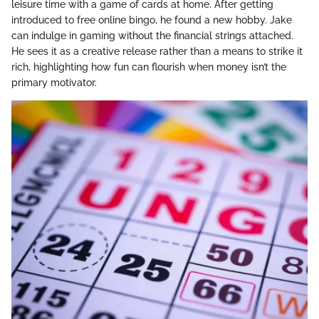
leisure time with a game of cards at home. After getting
introduced to free online bingo, he found a new hobby. Jake
can indulge in gaming without the financial strings attached.
He sees it as a creative release rather than a means to strike it
rich, highlighting how fun can flourish when money isn’t the
primary motivator.