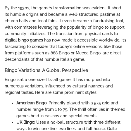
By the 1930s, the game’s transformation was evident. It shed
its humble origins and became a well-structured pastime at
church halls and local fairs. It even became a fundraising tool,
with committees leveraging the popularity of bingo to support
community initiatives. The transition from physical cards to
digital bingo games
has now made it accessible worldwide. It’s
fascinating to consider that today's online versions, like those
from platforms such as 888 Bingo or Mecca Bingo, are direct
descendants of that humble Italian game.
Bingo Variations: A Global Perspective
Bingo isn’t a one-size-fits-all game. It has morphed into
numerous variations, influenced by cultural nuances and
regional tastes. Here are some prominent styles:
American Bingo
: Primarily played with a 5x5 grid and
number range from 1 to 75. The thrill often lies in themed
games held in casinos and special events.
UK Bingo
: Uses a 90-ball structure with three different
ways to win: one line, two lines, and full house. Quite