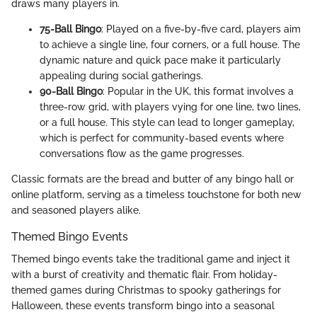
draws many players in.
75-Ball Bingo
: Played on a five-by-five card, players aim
to achieve a single line, four corners, or a full house. The
dynamic nature and quick pace make it particularly
appealing during social gatherings.
90-Ball Bingo
: Popular in the UK, this format involves a
three-row grid, with players vying for one line, two lines,
or a full house. This style can lead to longer gameplay,
which is perfect for community-based events where
conversations flow as the game progresses.
Classic formats are the bread and butter of any bingo hall or
online platform, serving as a timeless touchstone for both new
and seasoned players alike.
Themed Bingo Events
Themed bingo events take the traditional game and inject it
with a burst of creativity and thematic flair. From holiday-
themed games during Christmas to spooky gatherings for
Halloween, these events transform bingo into a seasonal