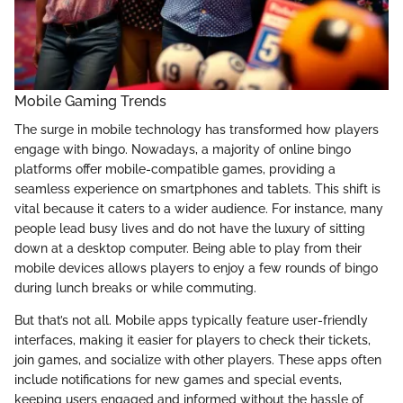
Mobile Gaming Trends
The surge in mobile technology has transformed how players
engage with bingo. Nowadays, a majority of online bingo
platforms offer mobile-compatible games, providing a
seamless experience on smartphones and tablets. This shift is
vital because it caters to a wider audience. For instance, many
people lead busy lives and do not have the luxury of sitting
down at a desktop computer. Being able to play from their
mobile devices allows players to enjoy a few rounds of bingo
during lunch breaks or while commuting.
But that’s not all. Mobile apps typically feature user-friendly
interfaces, making it easier for players to check their tickets,
join games, and socialize with other players. These apps often
include notifications for new games and special events,
keeping users engaged and informed without the hassle of