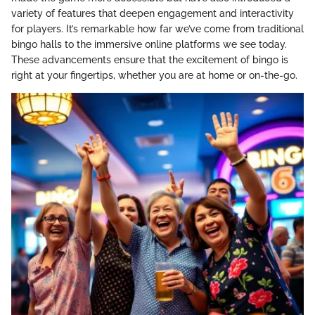
variety of features that deepen engagement and interactivity
for players. It’s remarkable how far we’ve come from traditional
bingo halls to the immersive online platforms we see today.
These advancements ensure that the excitement of bingo is
right at your fingertips, whether you are at home or on-the-go.