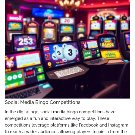
Social Media Bingo Competitions
In the digital age, social media bingo competitions have
emerged as a fun and interactive way to play. These
competitions leverage platforms like Facebook and Instagram
to reach a wider audience, allowing players to join in from the