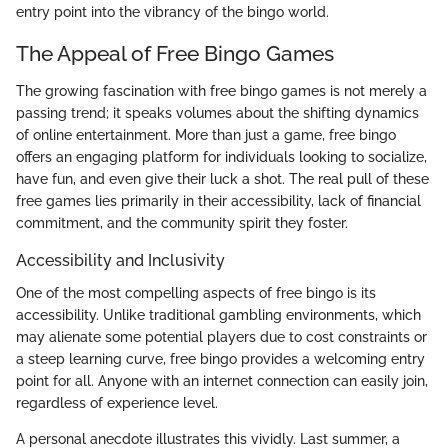
entry point into the vibrancy of the bingo world.
The Appeal of Free Bingo Games
The growing fascination with free bingo games is not merely a
passing trend; it speaks volumes about the shifting dynamics
of online entertainment. More than just a game, free bingo
offers an engaging platform for individuals looking to socialize,
have fun, and even give their luck a shot. The real pull of these
free games lies primarily in their accessibility, lack of financial
commitment, and the community spirit they foster.
Accessibility and Inclusivity
One of the most compelling aspects of free bingo is its
accessibility. Unlike traditional gambling environments, which
may alienate some potential players due to cost constraints or
a steep learning curve, free bingo provides a welcoming entry
point for all. Anyone with an internet connection can easily join,
regardless of experience level.
A personal anecdote illustrates this vividly. Last summer, a