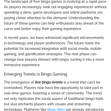
The landscape of free bingo games is evolving at a rapid pace.
As players increasingly seek out engaging experiences without
spending a dime, game developers and online platforms are
paying closer attention to this demand. Understanding the
future of these games can help enthusiasts stay ahead of the
curve and better enjoy their gaming experience.
In recent years, we have witnessed significant advancements
in technology and player preferences. The future holds the
potential for increased integration with social media, mobile
gaming, and gamification strategies. This next phase can
change how players interact with bingo, turning it into a more
immersive experience.
Emerging Trends in Bingo Gaming
The emergence of
live bingo events
is a trend that can't be
overlooked. Players now have the opportunity to take part in
real-time games, fostering a sense of community. This trend
not only replicates the social aspect of traditional bingo halls
but also enchants players with visuals and streaming
technology. Platforms like
Bingo Bliss
are already introducing