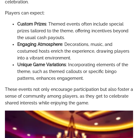
celebration.
Players can expect:
Custom Prizes
: Themed events often include special
prizes tailored to the theme, offering incentives beyond
the usual cash payouts.
Engaging Atmosphere
: Decorations, music, and
costumed hosts enrich the experience, drawing players
into a vibrant environment.
Unique Game Variations
: Incorporating elements of the
theme, such as themed callouts or specific bingo
patterns, enhances engagement.
These events not only encourage participation but also foster a
sense of community among players, as they get to celebrate
shared interests while enjoying the game.