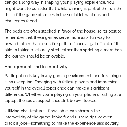
can go a long way in shaping your playing experience. You
might want to consider that while winning is part of the fun, the
thrill of the game often lies in the social interactions and
challenges faced.
The odds are often stacked in favor of the house, so it’s best to
remember that these games serve more as a fun way to
unwind rather than a surefire path to financial gain. Think of it
akin to taking a leisurely stroll rather than sprinting a marathon;
the journey should be enjoyable.
Engagement and Interactivity
Participation is key in any gaming environment, and free bingo
is no exception. Engaging with fellow players and immersing
yourself in the overall experience can make a significant
difference. Whether you’re playing on your phone or sitting at a
laptop, the social aspect shouldn't be overlooked.
Utilizing chat features, if available, can sharpen the
interactivity of the game. Make friends, share tips, or even
crack a joke—something to make the experience less solitary.