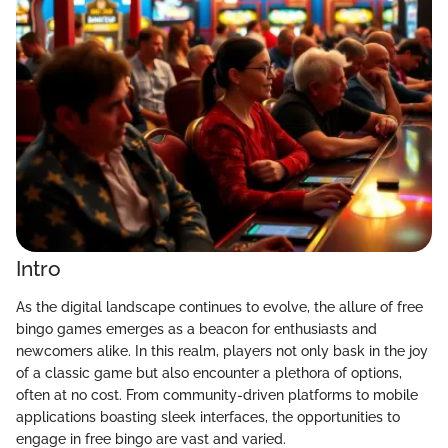
Intro
As the digital landscape continues to evolve, the allure of free
bingo games emerges as a beacon for enthusiasts and
newcomers alike. In this realm, players not only bask in the joy
of a classic game but also encounter a plethora of options,
often at no cost. From community-driven platforms to mobile
applications boasting sleek interfaces, the opportunities to
engage in free bingo are vast and varied.