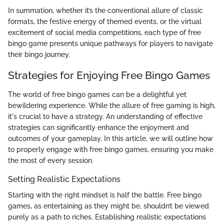
In summation, whether it’s the conventional allure of classic
formats, the festive energy of themed events, or the virtual
excitement of social media competitions, each type of free
bingo game presents unique pathways for players to navigate
their bingo journey.
Strategies for Enjoying Free Bingo Games
The world of free bingo games can be a delightful yet
bewildering experience. While the allure of free gaming is high,
it's crucial to have a strategy. An understanding of effective
strategies can significantly enhance the enjoyment and
outcomes of your gameplay. In this article, we will outline how
to properly engage with free bingo games, ensuring you make
the most of every session.
Setting Realistic Expectations
Starting with the right mindset is half the battle. Free bingo
games, as entertaining as they might be, shouldn’t be viewed
purely as a path to riches. Establishing realistic expectations