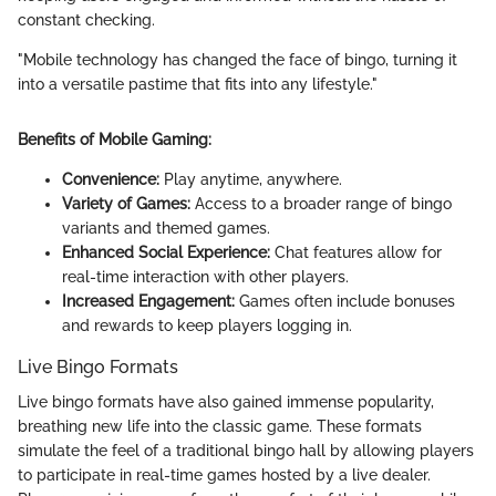
constant checking.
"Mobile technology has changed the face of bingo, turning it
into a versatile pastime that fits into any lifestyle."
Benefits of Mobile Gaming:
Convenience:
Play anytime, anywhere.
Variety of Games:
Access to a broader range of bingo
variants and themed games.
Enhanced Social Experience:
Chat features allow for
real-time interaction with other players.
Increased Engagement:
Games often include bonuses
and rewards to keep players logging in.
Live Bingo Formats
Live bingo formats have also gained immense popularity,
breathing new life into the classic game. These formats
simulate the feel of a traditional bingo hall by allowing players
to participate in real-time games hosted by a live dealer.