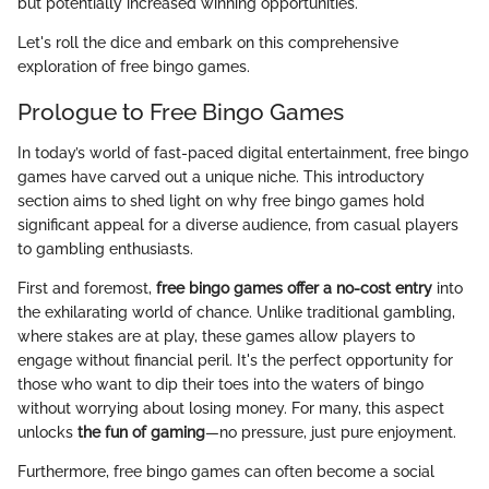
but potentially increased winning opportunities.
Let's roll the dice and embark on this comprehensive
exploration of free bingo games.
Prologue to Free Bingo Games
In today’s world of fast-paced digital entertainment, free bingo
games have carved out a unique niche. This introductory
section aims to shed light on why free bingo games hold
significant appeal for a diverse audience, from casual players
to gambling enthusiasts.
First and foremost,
free bingo games offer a no-cost entry
into
the exhilarating world of chance. Unlike traditional gambling,
where stakes are at play, these games allow players to
engage without financial peril. It's the perfect opportunity for
those who want to dip their toes into the waters of bingo
without worrying about losing money. For many, this aspect
unlocks
the fun of gaming
—no pressure, just pure enjoyment.
Furthermore, free bingo games can often become a social