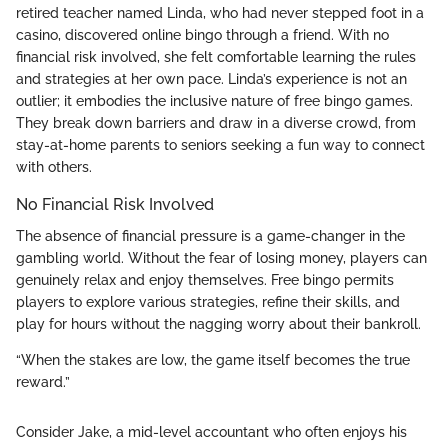
retired teacher named Linda, who had never stepped foot in a
casino, discovered online bingo through a friend. With no
financial risk involved, she felt comfortable learning the rules
and strategies at her own pace. Linda’s experience is not an
outlier; it embodies the inclusive nature of free bingo games.
They break down barriers and draw in a diverse crowd, from
stay-at-home parents to seniors seeking a fun way to connect
with others.
No Financial Risk Involved
The absence of financial pressure is a game-changer in the
gambling world. Without the fear of losing money, players can
genuinely relax and enjoy themselves. Free bingo permits
players to explore various strategies, refine their skills, and
play for hours without the nagging worry about their bankroll.
“When the stakes are low, the game itself becomes the true
reward.”
Consider Jake, a mid-level accountant who often enjoys his