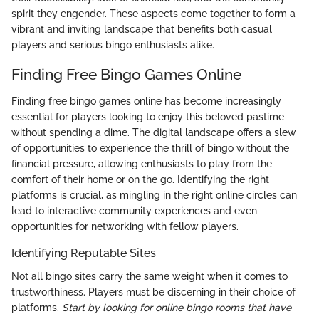
spirit they engender. These aspects come together to form a
vibrant and inviting landscape that benefits both casual
players and serious bingo enthusiasts alike.
Finding Free Bingo Games Online
Finding free bingo games online has become increasingly
essential for players looking to enjoy this beloved pastime
without spending a dime. The digital landscape offers a slew
of opportunities to experience the thrill of bingo without the
financial pressure, allowing enthusiasts to play from the
comfort of their home or on the go. Identifying the right
platforms is crucial, as mingling in the right online circles can
lead to interactive community experiences and even
opportunities for networking with fellow players.
Identifying Reputable Sites
Not all bingo sites carry the same weight when it comes to
trustworthiness. Players must be discerning in their choice of
platforms.
Start by looking for online bingo rooms that have