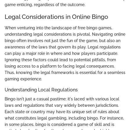
game enticing, regardless of the outcome.
Legal Considerations in Online Bingo
When venturing into the landscape of free bingo games,
understanding legal considerations is pivotal. Navigating online
bingo often involves not just the fun of the game, but also an
awareness of the laws that govern its play. Legal regulations
can play a major role in where and how players participate.
Ignoring these factors could lead to potential pitfalls, from
losing access to a platform to facing legal consequences.
Thus, knowing the legal frameworks is essential for a seamless
gaming experience.
Understanding Local Regulations
Bingo isn't just a casual pastime; it's laced with various local
laws and regulations that vary widely between jurisdictions.
Each state or country may have its unique set of rules about
what constitutes legal gambling, including bingo. For instance,
in some places, bingo is considered a game of skill and is