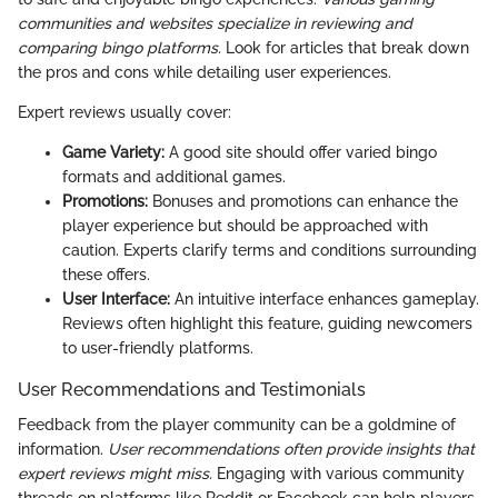
communities and websites specialize in reviewing and
comparing bingo platforms.
Look for articles that break down
the pros and cons while detailing user experiences.
Expert reviews usually cover:
Game Variety:
A good site should offer varied bingo
formats and additional games.
Promotions:
Bonuses and promotions can enhance the
player experience but should be approached with
caution. Experts clarify terms and conditions surrounding
these offers.
User Interface:
An intuitive interface enhances gameplay.
Reviews often highlight this feature, guiding newcomers
to user-friendly platforms.
User Recommendations and Testimonials
Feedback from the player community can be a goldmine of
information.
User recommendations often provide insights that
expert reviews might miss.
Engaging with various community