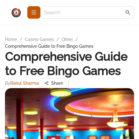
Home
/
Casino Games
/
Other
/
Comprehensive Guide to Free Bingo Games
Comprehensive Guide
to Free Bingo Games
By
Rahul Sharma
Share