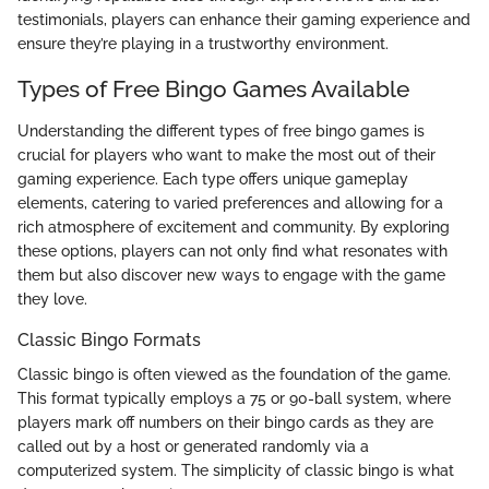
testimonials, players can enhance their gaming experience and
ensure they’re playing in a trustworthy environment.
Types of Free Bingo Games Available
Understanding the different types of free bingo games is
crucial for players who want to make the most out of their
gaming experience. Each type offers unique gameplay
elements, catering to varied preferences and allowing for a
rich atmosphere of excitement and community. By exploring
these options, players can not only find what resonates with
them but also discover new ways to engage with the game
they love.
Classic Bingo Formats
Classic bingo is often viewed as the foundation of the game.
This format typically employs a 75 or 90-ball system, where
players mark off numbers on their bingo cards as they are
called out by a host or generated randomly via a
computerized system. The simplicity of classic bingo is what