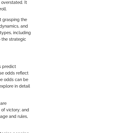
overstated. It
oll.
t grasping the
 dynamics, and
 types, including
 the strategic
s predict
e odds reflect
he odds can be
xplore in detail
 are
of victory; and
age and rules,