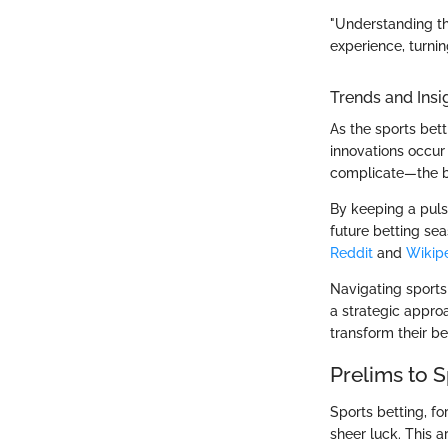
"Understanding th
experience, turnin
Trends and Insi
As the sports bett
innovations occur
complicate—the b
By keeping a pulse
future betting sea
Reddit
and
Wikip
Navigating sports
a strategic appro
transform their 
Prelims to S
Sports betting, fo
sheer luck. This a