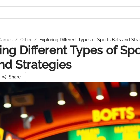
 Games
/
Other
/
Exploring Different Types of Sports Bets and Stra
ing Different Types of Spo
nd Strategies
Share