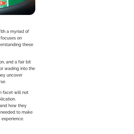
ith a myriad of
 focuses on
derstanding these
n, and a fair bit
or wading into the
they uncover
rse.
 facet will not
lication.
s and how they
ge needed to make
g experience.