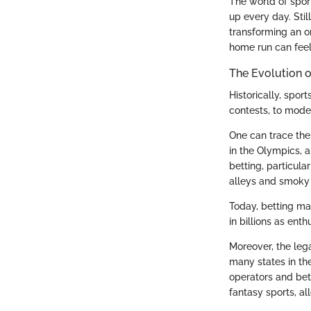
The world of spor
up every day. Stil
transforming an o
home run can feel 
The Evolution o
Historically, spor
contests, to moder
One can trace the 
in the Olympics,
betting, particul
alleys and smoky 
Today, betting ma
in billions as ent
Moreover, the leg
many states in the
operators and bet
fantasy sports, al