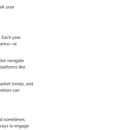
eak your
. Each year,
nhance—or
tter navigate
platforms like
market trends, and
bettors can
and sometimes,
s ways to engage