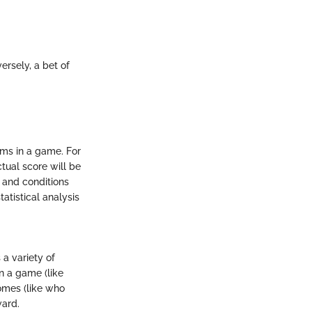
ersely, a bet of
ams in a game. For
ctual score will be
, and conditions
atistical analysis
a variety of
n a game (like
omes (like who
ward.