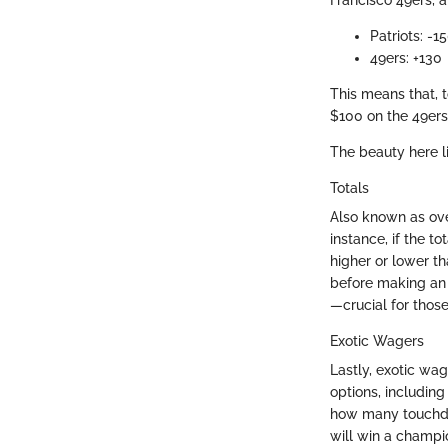
Patriots: -1
49ers: +130
This means that, 
$100 on the 49ers
The beauty here li
Totals
Also known as ove
instance, if the t
higher or lower th
before making an i
—crucial for those
Exotic Wagers
Lastly, exotic wa
options, includin
how many touchdow
will win a champio