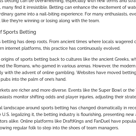
ts betting can be overwhelming, especially with new terms and str
l, many find it irresistible. Betting can enhance the excitement of wat
rdinary game into a nail-biting experience. For many enthusiasts, e
like they’re winning or losing along with the team.
f Sports Betting
ts betting has deep roots. From ancient times where locals wagered o
n internet platforms, this practice has continuously evolved.
origins of sports betting back to cultures like the ancient Greeks, 
 and the Romans, who gamed in various arenas. However, the modern
arly with the advent of online gambling. Websites have moved bettin
pubs into the palm of one’s hand.
rkets are richer and more diverse. Events like the Super Bowl or the
husiasts monitor shifting odds and player injuries, adjusting their stra
al landscape around sports betting has changed dramatically in rece
 U.S. legalizing it, the betting industry is flourishing, presenting new
tors alike. Online platforms like DraftKings and FanDuel have popula
lowing regular folk to step into the shoes of team managers.