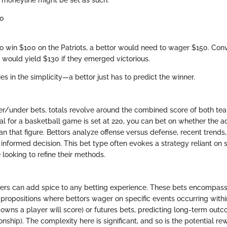
50
to win $100 on the Patriots, a bettor would need to wager $150. Conv
 would yield $130 if they emerged victorious.
es in the simplicity—a bettor just has to predict the winner.
r/under bets, totals revolve around the combined score of both te
otal for a basketball game is set at 220, you can bet on whether the a
an that figure. Bettors analyze offense versus defense, recent trends
nformed decision. This bet type often evokes a strategy reliant on st
 looking to refine their methods.
gers can add spice to any betting experience. These bets encompass 
g propositions where bettors wager on specific events occurring withi
ns a player will score) or futures bets, predicting long-term outc
nship). The complexity here is significant, and so is the potential re