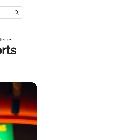
tegies
rts