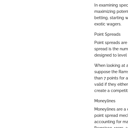
In examining spec
maximizing potenti
betting, starting 
exotic wagers.
Point Spreads
Point spreads are 
spread is the numb
designed to level 
When looking at 
suppose the Rams 
than 7 points for 
valid if they eith
create a competit
Moneylines
Moneylines are a d
point spread mech
accounting for m
Francisco 49ers, 