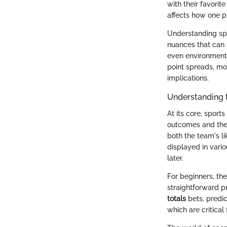
with their favori
affects how one pl
Understanding spo
nuances that can 
even environmental
point spreads, mon
implications.
Understanding 
At its core, sport
outcomes and the 
both the team's l
displayed in vario
later.
For beginners, th
straightforward p
totals
bets, predi
which are critical