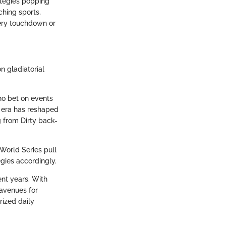
ategies popping
ching sports,
very touchdown or
n gladiatorial
who bet on events
 era has reshaped
g from Dirty back-
 World Series pull
tegies accordingly.
nt years. With
 avenues for
rized daily