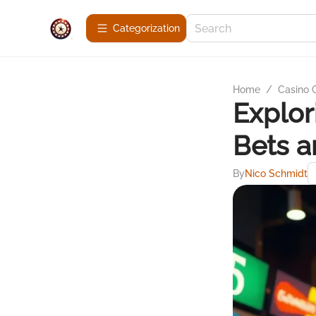
Сategorization
Home
/
Casino
Explor
Bets a
By
Nico Schmidt