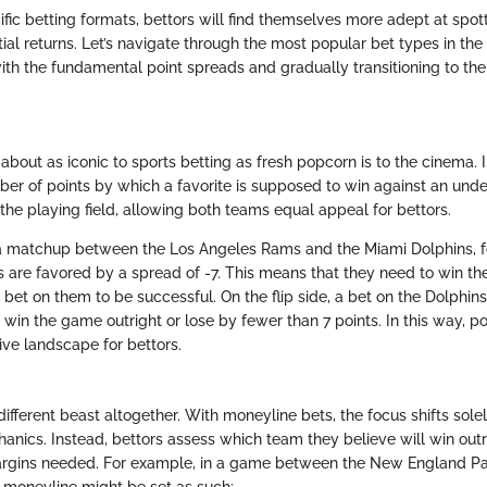
ific betting formats, bettors will find themselves more adept at spot
al returns. Let’s navigate through the most popular bet types in the
with the fundamental point spreads and gradually transitioning to the
about as iconic to sports betting as fresh popcorn is to the cinema. 
er of points by which a favorite is supposed to win against an under
the playing field, allowing both teams equal appeal for bettors.
a matchup between the Los Angeles Rams and the Miami Dolphins, fo
are favored by a spread of -7. This means that they need to win 
a bet on them to be successful. On the flip side, a bet on the Dolphin
er win the game outright or lose by fewer than 7 points. In this way, p
ive landscape for bettors.
ifferent beast altogether. With moneyline bets, the focus shifts sol
anics. Instead, bettors assess which team they believe will win ou
argins needed. For example, in a game between the New England Pat
a moneyline might be set as such: