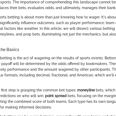
te sports. The importance of comprehending this landscape cannot be 
aces their bets, evaluates odds, and ultimately, manages their bankr
rts betting is about more than just knowing how to wager. It's abou
significantly influence outcomes, such as player performance, team
 factors like weather. In this article, we will dissect various betting
eylines, and prop bets, illuminating not just the mechanics, but also
the Basics
s betting is the act of wagering on the results of sports events. Bettor
payoff will be determined by the odds offered by bookmakers. Thes
ikely performance and the amount wagered by other participants. T
us formats, including decimal, fractional, and American, which we'll e
e first step is grasping the common bet types:
moneyline
bets, which
redictions on who will win;
point spread
bets, focusing on the margin 
cting the combined score of both teams. Each type has its own langu
 for making informed decisions.