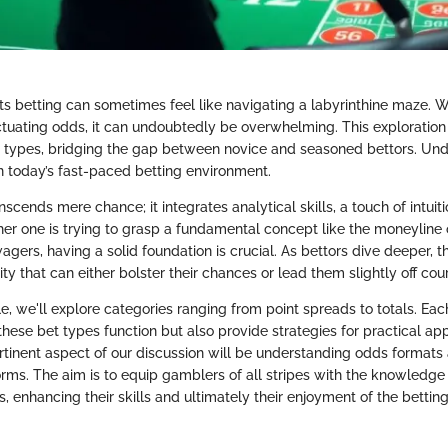
ts betting can sometimes feel like navigating a labyrinthine maze. W
ctuating odds, it can undoubtedly be overwhelming. This exploration
t types, bridging the gap between novice and seasoned bettors. Un
in today’s fast-paced betting environment.
scends mere chance; it integrates analytical skills, a touch of intuitio
her one is trying to grasp a fundamental concept like the moneyline 
agers, having a solid foundation is crucial. As bettors dive deeper, 
ty that can either bolster their chances or lead them slightly off cou
le, we'll explore categories ranging from point spreads to totals. Each
hese bet types function but also provide strategies for practical app
rtinent aspect of our discussion will be understanding odds format
orms. The aim is to equip gamblers of all stripes with the knowled
, enhancing their skills and ultimately their enjoyment of the bettin