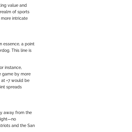
ting value and
 realm of sports
 more intricate
In essence, a point
dog. This line is
r instance,
the game by more
s at +7 would be
oint spreads
ely away from the
tright—no
riots and the San