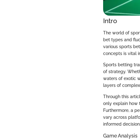
Intro
The world of spor
bet types and flu
various sports be
concepts is vital 
Sports betting tran
of strategy. Whet
waters of exotic w
layers of complexi
Through this artic
only explain how t
Furthermore, a pe
vary across platf
informed decisions
Game Analysis