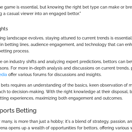
e game is essential, but knowing the right bet type can make or br
g a casual viewer into an engaged bettor."
ghts
ing landscape evolves, staying attuned to current trends is essential
 in betting lines, audience engagement, and technology that can e
etting process.
 on industry shifts and analyzing expert predictions, bettors can be
sons. For more in-depth analysis and discussions on current trends, 
edia
offer various forums for discussions and insights.
 bets requires an understanding of the basics, keen observation of 
ach to decision-making. With the right knowledge at their disposal, 
betting experiences, maximizing both engagement and outcomes.
ports Betting
r many, is more than just a hobby; it's a blend of strategy, passion, 
rena opens up a wealth of opportunities for bettors, offering variou