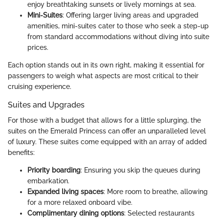
enjoy breathtaking sunsets or lively mornings at sea.
Mini-Suites
: Offering larger living areas and upgraded
amenities, mini-suites cater to those who seek a step-up
from standard accommodations without diving into suite
prices.
Each option stands out in its own right, making it essential for
passengers to weigh what aspects are most critical to their
cruising experience.
Suites and Upgrades
For those with a budget that allows for a little splurging, the
suites on the Emerald Princess can offer an unparalleled level
of luxury. These suites come equipped with an array of added
benefits:
Priority boarding
: Ensuring you skip the queues during
embarkation.
Expanded living spaces
: More room to breathe, allowing
for a more relaxed onboard vibe.
Complimentary dining options
: Selected restaurants