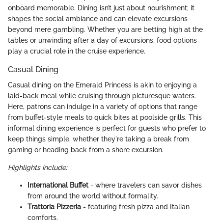
onboard memorable. Dining isn’t just about nourishment; it
shapes the social ambiance and can elevate excursions
beyond mere gambling. Whether you are betting high at the
tables or unwinding after a day of excursions, food options
play a crucial role in the cruise experience.
Casual Dining
Casual dining on the Emerald Princess is akin to enjoying a
laid-back meal while cruising through picturesque waters.
Here, patrons can indulge in a variety of options that range
from buffet-style meals to quick bites at poolside grills. This
informal dining experience is perfect for guests who prefer to
keep things simple, whether they're taking a break from
gaming or heading back from a shore excursion.
Highlights include:
International Buffet
- where travelers can savor dishes
from around the world without formality.
Trattoria Pizzeria
- featuring fresh pizza and Italian
comforts.