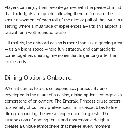
Players can enjoy their favorite games with the peace of mind
that their rights are upheld, allowing them to focus on the
sheer enjoyment of each roll of the dice or pull of the lever. In a
setting where a multitude of experiences awaits, this aspect is
crucial for a well-rounded cruise.
Ultimately, the onboard casino is more than just a gaming area
—it's a vibrant space where fun, strategy, and camaraderie
come together, creating memories that linger long after the
cruise ends.
Dining Options Onboard
When it comes to a cruise experience, particularly one
enveloped in the allure of a casino, dining options emerge as a
cornerstone of enjoyment. The Emerald Princess cruise caters
to a variety of culinary preferences, from casual bites to fine
dining, enhancing the overall experience for guests. The
juxtaposition of gaming thrills and gastronomic delights
creates a unique atmosphere that makes every moment