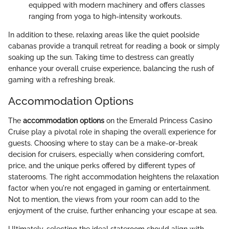
equipped with modern machinery and offers classes
ranging from yoga to high-intensity workouts.
In addition to these, relaxing areas like the quiet poolside
cabanas provide a tranquil retreat for reading a book or simply
soaking up the sun. Taking time to destress can greatly
enhance your overall cruise experience, balancing the rush of
gaming with a refreshing break.
Accommodation Options
The
accommodation options
on the Emerald Princess Casino
Cruise play a pivotal role in shaping the overall experience for
guests. Choosing where to stay can be a make-or-break
decision for cruisers, especially when considering comfort,
price, and the unique perks offered by different types of
staterooms. The right accommodation heightens the relaxation
factor when you're not engaged in gaming or entertainment.
Not to mention, the views from your room can add to the
enjoyment of the cruise, further enhancing your escape at sea.
Ultimately, selecting the ideal stateroom should align with