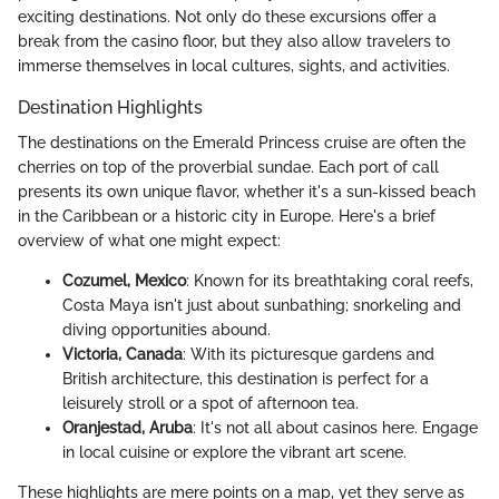
exciting destinations. Not only do these excursions offer a
break from the casino floor, but they also allow travelers to
immerse themselves in local cultures, sights, and activities.
Destination Highlights
The destinations on the Emerald Princess cruise are often the
cherries on top of the proverbial sundae. Each port of call
presents its own unique flavor, whether it's a sun-kissed beach
in the Caribbean or a historic city in Europe. Here's a brief
overview of what one might expect:
Cozumel, Mexico
: Known for its breathtaking coral reefs,
Costa Maya isn't just about sunbathing; snorkeling and
diving opportunities abound.
Victoria, Canada
: With its picturesque gardens and
British architecture, this destination is perfect for a
leisurely stroll or a spot of afternoon tea.
Oranjestad, Aruba
: It's not all about casinos here. Engage
in local cuisine or explore the vibrant art scene.
These highlights are mere points on a map, yet they serve as