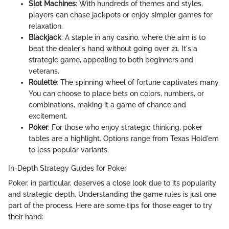
Slot Machines
: With hundreds of themes and styles,
players can chase jackpots or enjoy simpler games for
relaxation.
Blackjack
: A staple in any casino, where the aim is to
beat the dealer's hand without going over 21. It's a
strategic game, appealing to both beginners and
veterans.
Roulette
: The spinning wheel of fortune captivates many.
You can choose to place bets on colors, numbers, or
combinations, making it a game of chance and
excitement.
Poker
: For those who enjoy strategic thinking, poker
tables are a highlight. Options range from Texas Hold'em
to less popular variants.
In-Depth Strategy Guides for Poker
Poker, in particular, deserves a close look due to its popularity
and strategic depth. Understanding the game rules is just one
part of the process. Here are some tips for those eager to try
their hand: