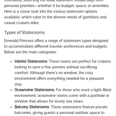
personal priorities—whether it be budget, space, or amenities.
Here is a closer look into the various stateroom options
available, which cater to the diverse needs of gamblers and
casual cruisers alike.
Types of Staterooms
Emerald Princess offers a range of stateroom types designed
to accommodate different traveler preferences and budgets.
Below are the main categories:
Interior Staterooms
: These rooms are perfect for cruisers
looking to save a few pennies without sacrificing
comfort. Although there's no window, the cozy
environment offers everything needed for a pleasant
stay.
Oceanview Staterooms
: For those who want a light-filled
environment, oceanview rooms come with a porthole or
window that allows for lovely sea views.
Balcony Staterooms
: These staterooms feature private
balconies, giving guests a personal outdoor space to