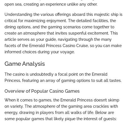
open sea, creating an experience unlike any other.
Understanding the various offerings aboard this majestic ship is
critical for maximizing enjoyment. The detailed facilities, the
dining options, and the gaming scenarios come together to
create an atmosphere that invites suspenful excitement. This
article serves as your guide, navigating through the many
facets of the Emerald Princess Casino Cruise, so you can make
informed choices during your voyage.
Game Analysis
The casino is undoubtedly a focal point on the Emerald
Princess, featuring an array of gaming options to suit all tastes.
Overview of Popular Casino Games
When it comes to games, the Emerald Princess doesn’t skimp
on variety. The atmosphere of the gaming area crackles with
energy, drawing in players from all walks of life. Below are
some popular games that likely pique the interest of guests: