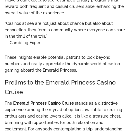
Players can expect to see revamped loyalty programs that
reward both frequent and casual cruisers alike, enhancing the
overall value of the experience.
"Casinos at sea are not just about chance but also about
connection; they form a community where everyone can share
in the thrill of the win."
— Gambling Expert
These insights enable potential patrons to look beyond
numbers and really appreciate the dynamic world of casino
gaming aboard the Emerald Princess.
Prelims to the Emerald Princess Casino
Cruise
The
Emerald Princess Casino Cruise
stands as a distinctive
experience among the myriad of options available to cruising
enthusiasts and casino lovers alike. It is like a treasure chest,
brimming with opportunities for both relaxation and
excitement. For anybody contemplating a trip, understanding