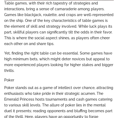
Table games, with their rich tapestry of strategies and
interactions, bring a sense of camaraderie among players.
Games like blackjack, roulette, and craps are well-represented
on the ship. One of the key characteristics of table games is
the element of skill and strategy involved. While luck plays its
part, skillful players can significantly tilt the odds in their favor.
This is where the social aspect shines, as players often cheer
each other on and share tips.
Yet, finding the right table can be essential. Some games have
high minimum bets, which might deter novices but appeal to
more experienced players looking for higher stakes and bigger
thrills.
Poker
Poker stands out as a game of intellect over chance, attracting
enthusiasts who take pride in their strategic acumen. The
Emerald Princess hosts tournaments and cash games catering
to various skill levels. The allure of poker lies in the mental
duel it presents; reading opponents and bluffing becomes part
of the thrill. Here, players have an opportunity to forge