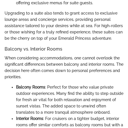
offering exclusive menus for suite guests.
Upgrading to a suite also tends to grant access to exclusive
lounge areas and concierge services, providing personal
assistance tailored to your desires while at sea. For high-rollers
or those wishing for a truly refined experience, these suites can
be the cherry on top of your Emerald Princess adventure.
Balcony vs. Interior Rooms
When considering accommodations, one cannot overlook the
significant differences between balcony and interior rooms. The
decision here often comes down to personal preferences and
priorities.
Balcony Rooms
: Perfect for those who value private
outdoor experiences. Many find the ability to step outside
for fresh air vital for both relaxation and enjoyment of
sunset vistas. The added space to unwind often
translates to a more tranquil atmosphere onboard.
Interior Rooms
: For cruisers on a tighter budget, interior
rooms offer similar comforts as balcony rooms but with a