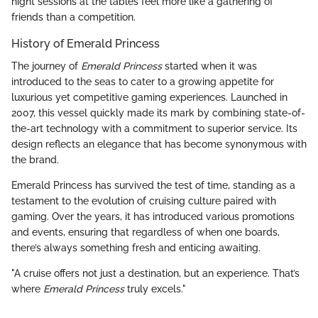
night sessions at the tables feel more like a gathering of
friends than a competition.
History of Emerald Princess
The journey of
Emerald Princess
started when it was
introduced to the seas to cater to a growing appetite for
luxurious yet competitive gaming experiences. Launched in
2007, this vessel quickly made its mark by combining state-of-
the-art technology with a commitment to superior service. Its
design reflects an elegance that has become synonymous with
the brand.
Emerald Princess has survived the test of time, standing as a
testament to the evolution of cruising culture paired with
gaming. Over the years, it has introduced various promotions
and events, ensuring that regardless of when one boards,
there’s always something fresh and enticing awaiting.
"A cruise offers not just a destination, but an experience. That’s
where
Emerald Princess
truly excels."