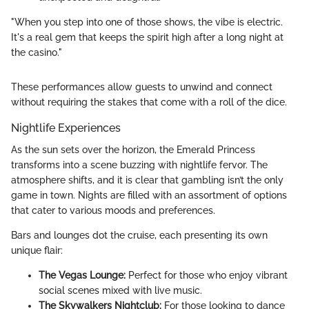
"When you step into one of those shows, the vibe is electric.
It's a real gem that keeps the spirit high after a long night at
the casino."
These performances allow guests to unwind and connect
without requiring the stakes that come with a roll of the dice.
Nightlife Experiences
As the sun sets over the horizon, the Emerald Princess
transforms into a scene buzzing with nightlife fervor. The
atmosphere shifts, and it is clear that gambling isn’t the only
game in town. Nights are filled with an assortment of options
that cater to various moods and preferences.
Bars and lounges dot the cruise, each presenting its own
unique flair:
The Vegas Lounge:
Perfect for those who enjoy vibrant
social scenes mixed with live music.
The Skywalkers Nightclub:
For those looking to dance