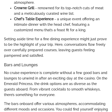
atmosphere.
Crowne Grill
- renowned for its top-notch cuts of meat
and a meticulously curated wine list.
Chef’s Table Experience
- a unique event offering an
intimate dinner with the head chef, featuring a
customized menu that’s a feast fit for a king.
Setting aside time for a fine dining experience might just prove
to be the highlight of your trip. Here, conversations flow freely
over carefully prepared courses, leaving guests feeling
pampered and satisfied.
Bars and Lounges
No cruise experience is complete without a few good bars and
lounges to unwind in after an exciting day at the casino. On the
Emerald Princess, the drink options are as diverse as the
guests aboard. From vibrant cocktails to smooth whiskeys,
there’s something for everyone.
The bars onboard offer various atmospheres, accommodating
different moods and occasions. You could find yourself enjoying