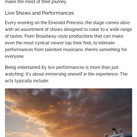
make the most of their journey.
Live Shows and Performances
Every evening on the Emerald Princess, the stage comes alive
with an assortment of shows designed to cater to a wide range
of tastes. From Broadway-style productions that can make
even the most cynical viewer tap their feet, to intimate
performances from talented musicians, there’s something for
everyone.
Being entertained by live performances is more than just
watching; it's about immersing oneself in the experience. The
acts typically include: