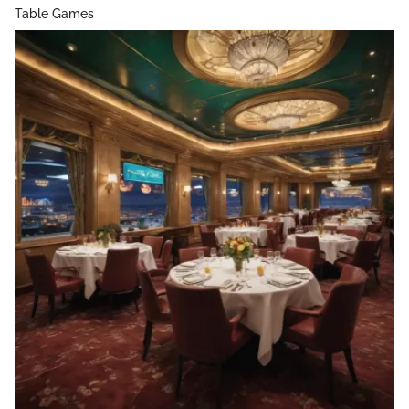
Table Games