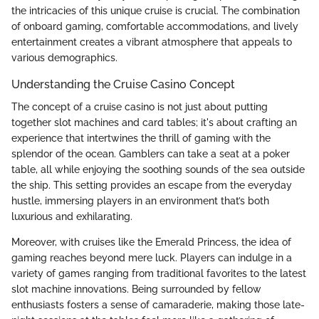
the intricacies of this unique cruise is crucial. The combination
of onboard gaming, comfortable accommodations, and lively
entertainment creates a vibrant atmosphere that appeals to
various demographics.
Understanding the Cruise Casino Concept
The concept of a cruise casino is not just about putting
together slot machines and card tables; it's about crafting an
experience that intertwines the thrill of gaming with the
splendor of the ocean. Gamblers can take a seat at a poker
table, all while enjoying the soothing sounds of the sea outside
the ship. This setting provides an escape from the everyday
hustle, immersing players in an environment that’s both
luxurious and exhilarating.
Moreover, with cruises like the Emerald Princess, the idea of
gaming reaches beyond mere luck. Players can indulge in a
variety of games ranging from traditional favorites to the latest
slot machine innovations. Being surrounded by fellow
enthusiasts fosters a sense of camaraderie, making those late-