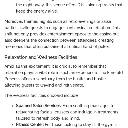
the night away, this venue offers DJs spinning tracks that
keep the energy alive.
Moreover, themed nights, such as retro evenings or salsa
parties, invite guests to engage in whimsical celebration. This
shift not only provides entertainment opposite the casino but
also deepens the connection between attendees, creating
memories that often outshine that critical hand of poker.
Relaxation and Wellness Facilities
Amid all this excitement, it is crucial to remember that
relaxation plays a vital role in such an experience. The Emerald
Princess offers a sanctuary from the hustle and bustle,
allowing guests to unwind and rejuvenate.
The wellness facilities onboard include:
Spa and Salon Services:
From soothing massages to
rejuvenating facials, cruisers can indulge in treatments
tailored to refresh body and mind.
Fitness Center:
For those looking to stay fit, the gym is