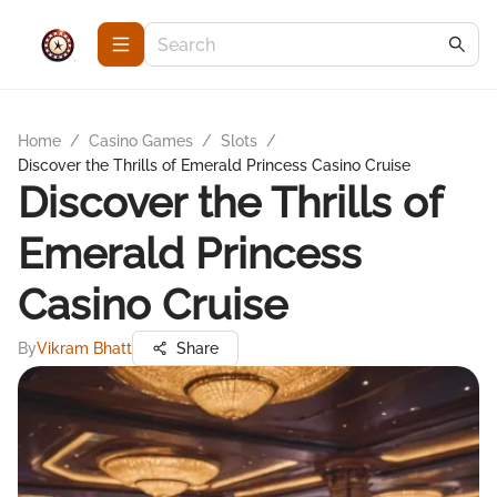
Home
/
Casino Games
/
Slots
/
Discover the Thrills of Emerald Princess Casino Cruise
Discover the Thrills of
Emerald Princess
Casino Cruise
By
Vikram Bhatt
Share