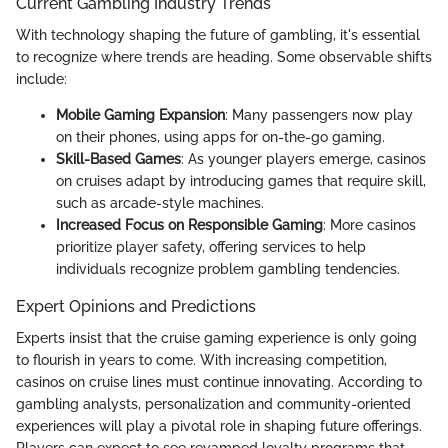
Current Gambling Industry Trends
With technology shaping the future of gambling, it's essential
to recognize where trends are heading. Some observable shifts
include:
Mobile Gaming Expansion
: Many passengers now play
on their phones, using apps for on-the-go gaming.
Skill-Based Games
: As younger players emerge, casinos
on cruises adapt by introducing games that require skill,
such as arcade-style machines.
Increased Focus on Responsible Gaming
: More casinos
prioritize player safety, offering services to help
individuals recognize problem gambling tendencies.
Expert Opinions and Predictions
Experts insist that the cruise gaming experience is only going
to flourish in years to come. With increasing competition,
casinos on cruise lines must continue innovating. According to
gambling analysts, personalization and community-oriented
experiences will play a pivotal role in shaping future offerings.