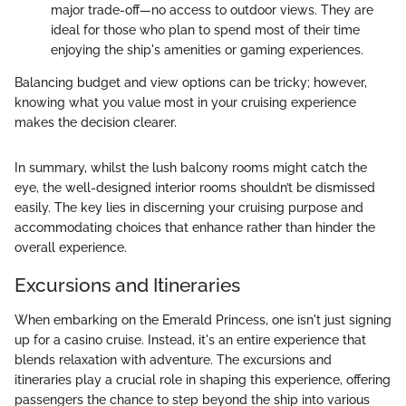
major trade-off—no access to outdoor views. They are
ideal for those who plan to spend most of their time
enjoying the ship's amenities or gaming experiences.
Balancing budget and view options can be tricky; however,
knowing what you value most in your cruising experience
makes the decision clearer.
In summary, whilst the lush balcony rooms might catch the
eye, the well-designed interior rooms shouldn’t be dismissed
easily. The key lies in discerning your cruising purpose and
accommodating choices that enhance rather than hinder the
overall experience.
Excursions and Itineraries
When embarking on the Emerald Princess, one isn't just signing
up for a casino cruise. Instead, it's an entire experience that
blends relaxation with adventure. The excursions and
itineraries play a crucial role in shaping this experience, offering
passengers the chance to step beyond the ship into various