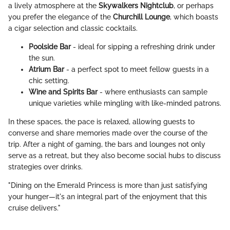
a lively atmosphere at the
Skywalkers Nightclub
, or perhaps
you prefer the elegance of the
Churchill Lounge
, which boasts
a cigar selection and classic cocktails.
Poolside Bar
- ideal for sipping a refreshing drink under
the sun.
Atrium Bar
- a perfect spot to meet fellow guests in a
chic setting.
Wine and Spirits Bar
- where enthusiasts can sample
unique varieties while mingling with like-minded patrons.
In these spaces, the pace is relaxed, allowing guests to
converse and share memories made over the course of the
trip. After a night of gaming, the bars and lounges not only
serve as a retreat, but they also become social hubs to discuss
strategies over drinks.
"Dining on the Emerald Princess is more than just satisfying
your hunger—it's an integral part of the enjoyment that this
cruise delivers."