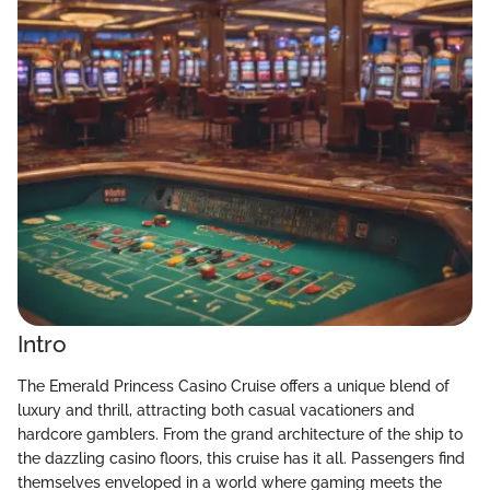
Intro
The Emerald Princess Casino Cruise offers a unique blend of
luxury and thrill, attracting both casual vacationers and
hardcore gamblers. From the grand architecture of the ship to
the dazzling casino floors, this cruise has it all. Passengers find
themselves enveloped in a world where gaming meets the