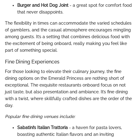
Burger and Hot Dog Joint
- a great spot for comfort food
that never disappoints.
The flexibility in times can accommodate the varied schedules
of gamblers, and the casual atmosphere encourages mingling
among guests. It’s a setting that combines delicious food with
the excitement of being onboard, really making you feel like
part of something special.
Fine Dining Experiences
For those looking to elevate their culinary journey, the fine
dining options on the Emerald Princess are nothing short of
exceptional. The exquisite restaurants onboard focus on not
just taste, but also presentation and ambiance. It’s fine dining
with a twist, where skillfully crafted dishes are the order of the
day.
Popular fine dining venues include:
Sabatini’s Italian Trattoria
- a haven for pasta lovers,
boasting authentic Italian flavors and an inviting