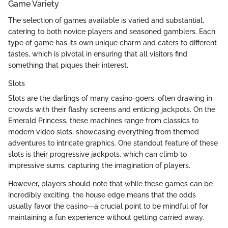
Game Variety
The selection of games available is varied and substantial,
catering to both novice players and seasoned gamblers. Each
type of game has its own unique charm and caters to different
tastes, which is pivotal in ensuring that all visitors find
something that piques their interest.
Slots
Slots are the darlings of many casino-goers, often drawing in
crowds with their flashy screens and enticing jackpots. On the
Emerald Princess, these machines range from classics to
modern video slots, showcasing everything from themed
adventures to intricate graphics. One standout feature of these
slots is their progressive jackpots, which can climb to
impressive sums, capturing the imagination of players.
However, players should note that while these games can be
incredibly exciting, the house edge means that the odds
usually favor the casino—a crucial point to be mindful of for
maintaining a fun experience without getting carried away.