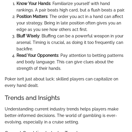
Know Your Hands
: Familiarize yourself with hand
rankings. A pair beats high card, but a flush beats a pair.
Position Matters
: The order you act in a hand can affect
your strategy. Being in late position often gives you an
edge as you see how others act first.
Bluff Wisely
: Bluffing can be a powerful weapon in your
arsenal. Timing is crucial, as doing it too frequently can
backfire.
Read Your Opponents
: Pay attention to betting patterns
and body language. This can give clues about the
strength of their hands.
Poker isn’t just about luck; skilled players can capitalize on
every hand dealt.
Trends and Insights
Understanding current industry trends helps players make
better-informed decisions. The world of gambling is ever-
evolving, especially in a cruise setting.