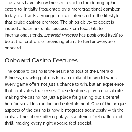
The years have also witnessed a shift in the demographic it
caters to. Initially frequented by a more traditional gambler,
today, it attracts a younger crowd interested in the lifestyle
that cruise casinos promote. The ship’s ability to adapt is
indeed a hallmark of its success. From local hits to
international trends,
Emerald Princess
has positioned itself to
be at the forefront of providing ultimate fun for everyone
onboard.
Onboard Casino Features
The onboard casino is the heart and soul of the Emerald
Princess, drawing patrons into an exhilarating world where
every game offers not just a chance to win, but an experience
that captivates the senses. These features play a crucial role,
making the casino not just a place for gaming but a central
hub for social interaction and entertainment. One of the unique
aspects of the casino is how it integrates seamlessly with the
cruise atmosphere, offering players a blend of relaxation and
thrill, making every night aboard feel special.