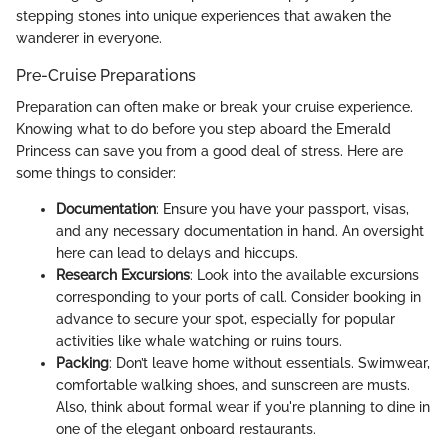
stepping stones into unique experiences that awaken the
wanderer in everyone.
Pre-Cruise Preparations
Preparation can often make or break your cruise experience.
Knowing what to do before you step aboard the Emerald
Princess can save you from a good deal of stress. Here are
some things to consider:
Documentation
: Ensure you have your passport, visas,
and any necessary documentation in hand. An oversight
here can lead to delays and hiccups.
Research Excursions
: Look into the available excursions
corresponding to your ports of call. Consider booking in
advance to secure your spot, especially for popular
activities like whale watching or ruins tours.
Packing
: Don’t leave home without essentials. Swimwear,
comfortable walking shoes, and sunscreen are musts.
Also, think about formal wear if you're planning to dine in
one of the elegant onboard restaurants.