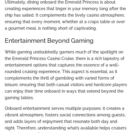
Ultimately, dining onboard the Emerald Princess is about
creating experiences that linger in your memory long after the
ship has sailed. It complements the lively casino atmosphere,
ensuring that every moment, whether at a craps table or over
a gourmet meal, is nothing short of captivating.
Entertainment Beyond Gaming
While gaming undoubtedly garners much of the spotlight on
the Emerald Princess Casino Cruise, there is a rich tapestry of
entertainment options that captures the essence of a well-
rounded cruising experience. This aspect is essential, as it
complements the thrill of gambling with varied forms of
leisure, ensuring that both casual visitors and hardcore players
can enjoy their time onboard in ways that extend beyond the
gaming tables.
Onboard entertainment serves multiple purposes: it creates a
vibrant atmosphere, fosters social connections among guests,
and adds layers of enjoyment that resonate both day and
night. Therefore, understanding what’s available helps cruisers