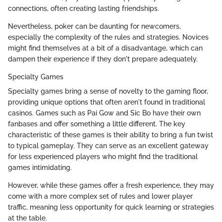
connections, often creating lasting friendships.
Nevertheless, poker can be daunting for newcomers,
especially the complexity of the rules and strategies. Novices
might find themselves at a bit of a disadvantage, which can
dampen their experience if they don't prepare adequately.
Specialty Games
Specialty games bring a sense of novelty to the gaming floor,
providing unique options that often aren't found in traditional
casinos. Games such as Pai Gow and Sic Bo have their own
fanbases and offer something a little different. The key
characteristic of these games is their ability to bring a fun twist
to typical gameplay. They can serve as an excellent gateway
for less experienced players who might find the traditional
games intimidating.
However, while these games offer a fresh experience, they may
come with a more complex set of rules and lower player
traffic, meaning less opportunity for quick learning or strategies
at the table.