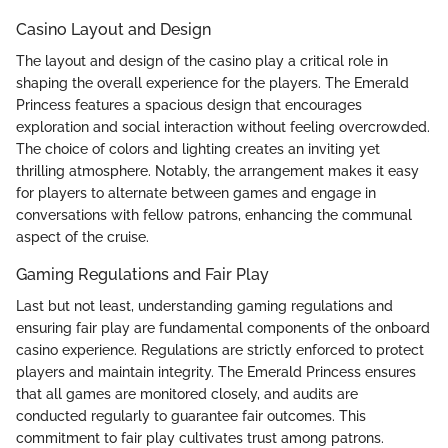
Casino Layout and Design
The layout and design of the casino play a critical role in
shaping the overall experience for the players. The Emerald
Princess features a spacious design that encourages
exploration and social interaction without feeling overcrowded.
The choice of colors and lighting creates an inviting yet
thrilling atmosphere. Notably, the arrangement makes it easy
for players to alternate between games and engage in
conversations with fellow patrons, enhancing the communal
aspect of the cruise.
Gaming Regulations and Fair Play
Last but not least, understanding gaming regulations and
ensuring fair play are fundamental components of the onboard
casino experience. Regulations are strictly enforced to protect
players and maintain integrity. The Emerald Princess ensures
that all games are monitored closely, and audits are
conducted regularly to guarantee fair outcomes. This
commitment to fair play cultivates trust among patrons.