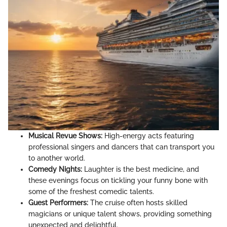
Musical Revue Shows:
High-energy acts featuring
professional singers and dancers that can transport you
to another world.
Comedy Nights:
Laughter is the best medicine, and
these evenings focus on tickling your funny bone with
some of the freshest comedic talents.
Guest Performers:
The cruise often hosts skilled
magicians or unique talent shows, providing something
unexpected and delightful.