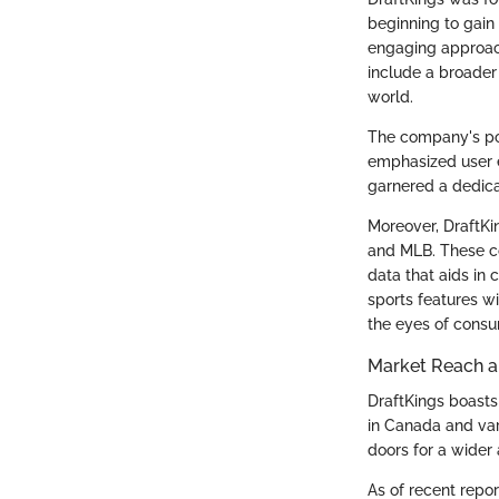
beginning to gain t
engaging approach
include a broader
world.
The company's posi
emphasized user e
garnered a dedica
Moreover, DraftKi
and MLB. These co
data that aids in 
sports features wi
the eyes of consu
Market Reach a
DraftKings boasts 
in Canada and vari
doors for a wider
As of recent repor