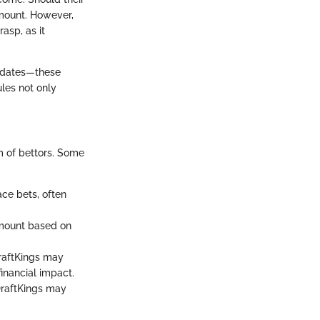
amount. However,
rasp, as it
n dates—these
les not only
um of bettors. Some
ace bets, often
mount based on
DraftKings may
financial impact.
 DraftKings may