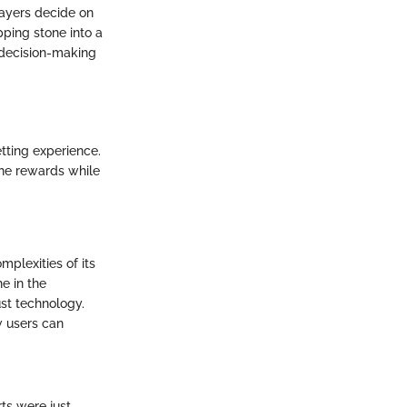
layers decide on
pping stone into a
d decision-making
etting experience.
the rewards while
mplexities of its
he in the
ust technology.
w users can
ts were just