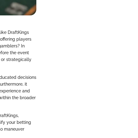
like DraftKings
ffering players
gamblers? In
efore the event
or strategically
educated decisions
urthermore, it
 experience and
 within the broader
raftKings,
ify your betting
 to maneuver