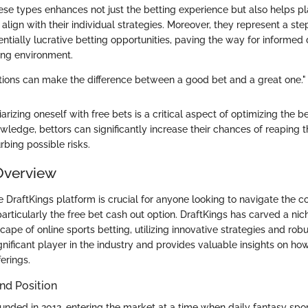
se types enhances not just the betting experience but also helps p
lign with their individual strategies. Moreover, they represent a ste
entially lucrative betting opportunities, paving the way for informe
ing environment.
ions can make the difference between a good bet and a great one."
arizing oneself with free bets is a critical aspect of optimizing the b
owledge, bettors can significantly increase their chances of reaping 
bing possible risks.
Overview
DraftKings platform is crucial for anyone looking to navigate the co
particularly the free bet cash out option. DraftKings has carved a nic
ape of online sports betting, utilizing innovative strategies and rob
gnificant player in the industry and provides valuable insights on ho
ferings.
nd Position
unded in 2012, entering the market at a time when daily fantasy spor