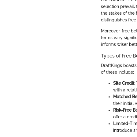
selection prevail
the stakes of the f
distinguishes fre
Moreover, free be
terms vary signif
informs wiser bet
Types of Free B
DraftKings boasts 
of these include:
Site Credit:
with a relat
Matched Be
their initial
Risk-Free Be
offer a cred
Limited-Tim
introduce s