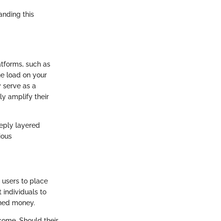
anding this
atforms, such as
he load on your
 serve as a
ly amplify their
eeply layered
ious
 users to place
 individuals to
rned money.
tcome. Should their