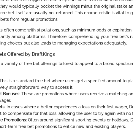
, they would typically pocket the winnings minus the original stake 
ree bet itself are usually not returned. This characteristic is vital to g
e bets from regular promotions.
ts often come with stipulations, such as minimum odds or expiratio
icantly among platforms. Therefore, comprehending your free bet's ru
ting choices but also leads to managing expectations adequately.
ets Offered by DraftKings
a variety of free bet offerings tailored to appeal to a broad spectr
This is a standard free bet where users get a specified amount to pl
ively straightforward way to access it.
t Bonuses:
These are promotions where users receive a matching a
 wager.
ts:
In cases where a bettor experiences a loss on their first wager, 
it to compensate for that loss, allowing the user to try again with no 
e Promotions:
Often around significant sporting events or holidays,
hort-term free bet promotions to entice new and existing players.