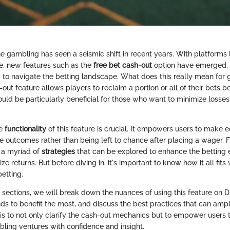
e gambling has seen a seismic shift in recent years. With platforms 
e, new features such as the
free bet cash-out
option have emerged, o
 to navigate the betting landscape. What does this really mean for 
out feature allows players to reclaim a portion or all of their bets b
uld be particularly beneficial for those who want to minimize losses 
he
functionality
of this feature is crucial. It empowers users to make 
e outcomes rather than being left to chance after placing a wager. F
 a myriad of
strategies
that can be explored to enhance the betting
ze returns. But before diving in, it's important to know how it all fits
betting.
 sections, we will break down the nuances of using this feature on D
s to benefit the most, and discuss the best practices that can ampl
 is to not only clarify the cash-out mechanics but to empower users
bling ventures with confidence and insight.