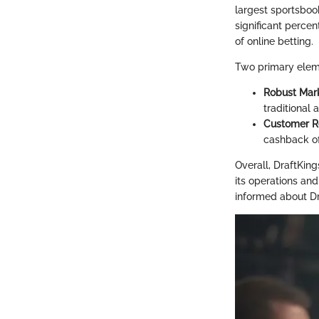
largest sportsbook
significant perce
of online betting.
Two primary eleme
Robust Mark
traditional
Customer Re
cashback of
Overall, DraftKin
its operations and
informed about Dra