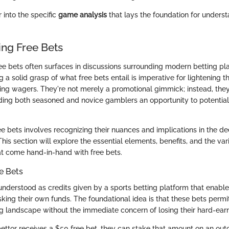
 into the specific
game analysis
that lays the foundation for underst
ng Free Bets
ee bets often surfaces in discussions surrounding modern betting pl
g a solid grasp of what free bets entail is imperative for lightening t
cing wagers. They're not merely a promotional gimmick; instead, they
viding both seasoned and novice gamblers an opportunity to potential
e bets involves recognizing their nuances and implications in the d
This section will explore the essential elements, benefits, and the var
at come hand-in-hand with free bets.
ee Bets
understood as credits given by a sports betting platform that enable
king their own funds. The foundational idea is that these bets permit
ng landscape without the immediate concern of losing their hard-ea
 bettor receives a $50 free bet, they can stake that amount on an ou