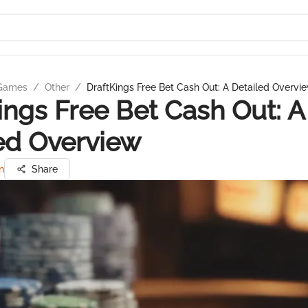
 Games
/
Other
/
DraftKings Free Bet Cash Out: A Detailed Overvi
ings Free Bet Cash Out: A
ed Overview
n
Share