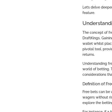
Let’s delve deeper
feature.
Understandi
The concept of fr
DraftKings. Gainin
wallet whilst pla
pivotal tool, pro
returns.
Understanding fre
world of betting. 
considerations th
Definition of Fr
Free bets can be 
wagers without ris
explore the betti
For instance, if a