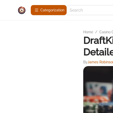
Сategorization
Home
/
Casino
DraftK
Detail
By
James Robinso