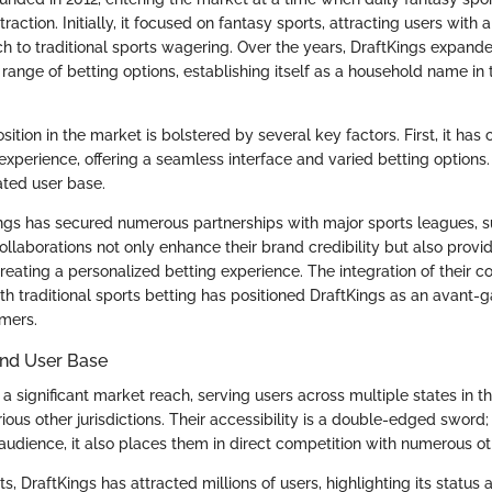
raction. Initially, it focused on fantasy sports, attracting users with 
 to traditional sports wagering. Over the years, DraftKings expanded
 range of betting options, establishing itself as a household name in
tion in the market is bolstered by several key factors. First, it has 
xperience, offering a seamless interface and varied betting options.
ted user base.
ngs has secured numerous partnerships with major sports leagues, 
llaborations not only enhance their brand credibility but also provi
creating a personalized betting experience. The integration of their 
th traditional sports betting has positioned DraftKings as an avant-g
mers.
nd User Base
a significant market reach, serving users across multiple states in th
ous other jurisdictions. Their accessibility is a double-edged sword;
 audience, it also places them in direct competition with numerous ot
ts, DraftKings has attracted millions of users, highlighting its status 