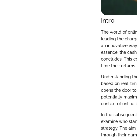
Intro
The world of onlin
leading the charg
an innovative way
essence, the cash-
concludes. This co
time their returns.
Understanding t
based on real-tim
opens the door to
potentially maximi
context of online 
In the subsequent
examine who stand
strategy. The aim
through their gam