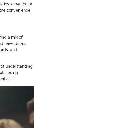
istics show that a
o the convenience
ing a mix of
and newcomers.
ards, and
 of understanding
bets, being
ntial.