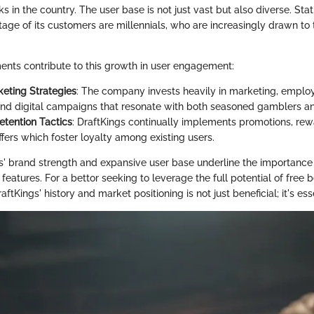
s in the country. The user base is not just vast but also diverse. Stat
ntage of its customers are millennials, who are increasingly drawn t
nts contribute to this growth in user engagement:
eting Strategies
: The company invests heavily in marketing, employ
 and digital campaigns that resonate with both seasoned gamblers 
tention Tactics
: DraftKings continually implements promotions, rew
fers which foster loyalty among existing users.
gs' brand strength and expansive user base underline the importance
 features. For a bettor seeking to leverage the full potential of free 
ftKings' history and market positioning is not just beneficial; it's esse