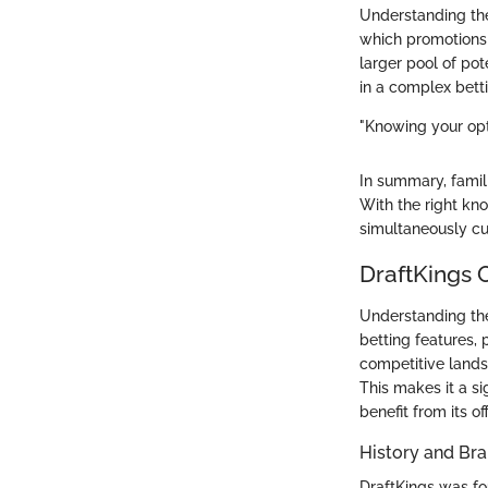
Understanding the
which promotions a
larger pool of pot
in a complex bett
"Knowing your opt
In summary, famili
With the right kn
simultaneously cur
DraftKings 
Understanding the 
betting features, 
competitive landsc
This makes it a si
benefit from its of
History and Bra
DraftKings was fo