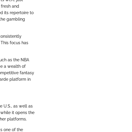
a fresh and
 its repertoire to
 the gambling
consistently
 This focus has
such as the NBA
de a wealth of
competitive fantasy
arde platform in
e U.S., as well as
 while it opens the
her platforms.
as one of the