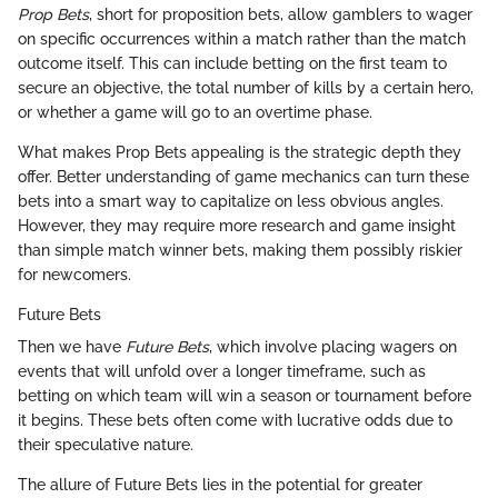
Prop Bets
, short for proposition bets, allow gamblers to wager
on specific occurrences within a match rather than the match
outcome itself. This can include betting on the first team to
secure an objective, the total number of kills by a certain hero,
or whether a game will go to an overtime phase.
What makes Prop Bets appealing is the strategic depth they
offer. Better understanding of game mechanics can turn these
bets into a smart way to capitalize on less obvious angles.
However, they may require more research and game insight
than simple match winner bets, making them possibly riskier
for newcomers.
Future Bets
Then we have
Future Bets
, which involve placing wagers on
events that will unfold over a longer timeframe, such as
betting on which team will win a season or tournament before
it begins. These bets often come with lucrative odds due to
their speculative nature.
The allure of Future Bets lies in the potential for greater