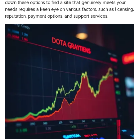
down these options to find a site that genuinely meets your
needs requires a keen eye on various factors, such as licensing,
reputation, payment options, and support services.