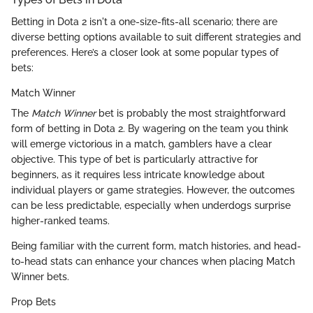
Betting in Dota 2 isn't a one-size-fits-all scenario; there are
diverse betting options available to suit different strategies and
preferences. Here’s a closer look at some popular types of
bets:
Match Winner
The
Match Winner
bet is probably the most straightforward
form of betting in Dota 2. By wagering on the team you think
will emerge victorious in a match, gamblers have a clear
objective. This type of bet is particularly attractive for
beginners, as it requires less intricate knowledge about
individual players or game strategies. However, the outcomes
can be less predictable, especially when underdogs surprise
higher-ranked teams.
Being familiar with the current form, match histories, and head-
to-head stats can enhance your chances when placing Match
Winner bets.
Prop Bets