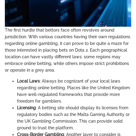
The first hurdle that bettors face often revolves around
jurisdiction. With various countries having their own regulations
regarding online gambling, it can prove to be quite a maze for
those interested in placing bets on Dota 2. Each geographical
location can have vastly different laws: some regions may
embrace online betting, while others impose strict prohibitions
or operate in a grey area.
Local Laws
: Always be cognizant of your local laws
regarding online betting. Places like the United Kingdom
have well-regulated frameworks that provide more
freedom for gamblers.
Licensing
: A betting site should display its licenses from
regulatory bodies such as the Malta Gaming Authority or
the UK Gambling Commission. This can provide solid
ground to trust the platform.
Cross-Border Gambling
: Another layer to consider is