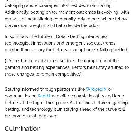
belonging and encourages informed decision-making.
Additionally, betting on tournament outcomes is evolving, with
many sites now offering community-driven bets where fellow
players can weigh in and help decide the odds.
In summary, the future of Dota 2 betting intertwines
technological innovations and emergent societal trends,
making it necessary for bettors to adapt or risk falling behind.
[ "As technology advances, so does the complexity of the
gaming and betting experiences. Bettors must stay attuned to
these changes to remain competitive." ]
Staying informed through platforms like
WikipediA
, or
communities on
Reddit
can offer valuable insights and keep
bettors at the top of their game. As the lines between gaming,
betting, and technology blur, staying ahead of the curve will
be more crucial than ever.
Culmination