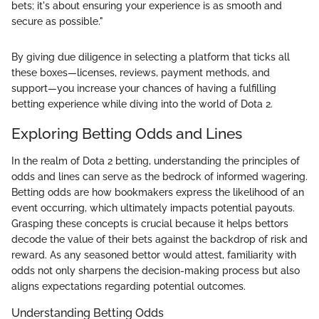
bets; it's about ensuring your experience is as smooth and
secure as possible."
By giving due diligence in selecting a platform that ticks all
these boxes—licenses, reviews, payment methods, and
support—you increase your chances of having a fulfilling
betting experience while diving into the world of Dota 2.
Exploring Betting Odds and Lines
In the realm of Dota 2 betting, understanding the principles of
odds and lines can serve as the bedrock of informed wagering.
Betting odds are how bookmakers express the likelihood of an
event occurring, which ultimately impacts potential payouts.
Grasping these concepts is crucial because it helps bettors
decode the value of their bets against the backdrop of risk and
reward. As any seasoned bettor would attest, familiarity with
odds not only sharpens the decision-making process but also
aligns expectations regarding potential outcomes.
Understanding Betting Odds