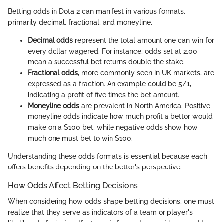
Betting odds in Dota 2 can manifest in various formats,
primarily decimal, fractional, and moneyline.
Decimal odds
represent the total amount one can win for
every dollar wagered. For instance, odds set at 2.00
mean a successful bet returns double the stake.
Fractional odds
, more commonly seen in UK markets, are
expressed as a fraction. An example could be 5/1,
indicating a profit of five times the bet amount.
Moneyline odds
are prevalent in North America. Positive
moneyline odds indicate how much profit a bettor would
make on a $100 bet, while negative odds show how
much one must bet to win $100.
Understanding these odds formats is essential because each
offers benefits depending on the bettor's perspective.
How Odds Affect Betting Decisions
When considering how odds shape betting decisions, one must
realize that they serve as indicators of a team or player's