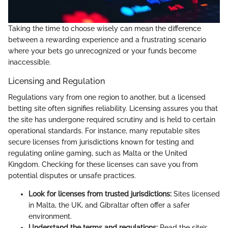
Taking the time to choose wisely can mean the difference
between a rewarding experience and a frustrating scenario
where your bets go unrecognized or your funds become
inaccessible.
Licensing and Regulation
Regulations vary from one region to another, but a licensed
betting site often signifies reliability. Licensing assures you that
the site has undergone required scrutiny and is held to certain
operational standards. For instance, many reputable sites
secure licenses from jurisdictions known for testing and
regulating online gaming, such as Malta or the United
Kingdom. Checking for these licenses can save you from
potential disputes or unsafe practices.
Look for licenses from trusted jurisdictions:
Sites licensed
in Malta, the UK, and Gibraltar often offer a safer
environment.
Understand the terms and regulations:
Read the site’s