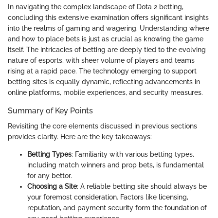
In navigating the complex landscape of Dota 2 betting,
concluding this extensive examination offers significant insights
into the realms of gaming and wagering. Understanding where
and how to place bets is just as crucial as knowing the game
itself. The intricacies of betting are deeply tied to the evolving
nature of esports, with sheer volume of players and teams
rising at a rapid pace. The technology emerging to support
betting sites is equally dynamic, reflecting advancements in
online platforms, mobile experiences, and security measures.
Summary of Key Points
Revisiting the core elements discussed in previous sections
provides clarity. Here are the key takeaways:
Betting Types
: Familiarity with various betting types,
including match winners and prop bets, is fundamental
for any bettor.
Choosing a Site
: A reliable betting site should always be
your foremost consideration. Factors like licensing,
reputation, and payment security form the foundation of