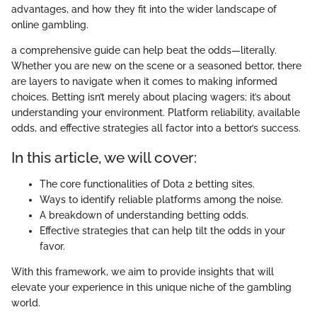
advantages, and how they fit into the wider landscape of
online gambling.
a comprehensive guide can help beat the odds—literally.
Whether you are new on the scene or a seasoned bettor, there
are layers to navigate when it comes to making informed
choices. Betting isn’t merely about placing wagers; it’s about
understanding your environment. Platform reliability, available
odds, and effective strategies all factor into a bettor’s success.
In this article, we will cover:
The core functionalities of Dota 2 betting sites.
Ways to identify reliable platforms among the noise.
A breakdown of understanding betting odds.
Effective strategies that can help tilt the odds in your
favor.
With this framework, we aim to provide insights that will
elevate your experience in this unique niche of the gambling
world.