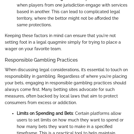
when players from one jurisdiction engage with services
based in another. This can lead to complicated legal
territory, where the bettor might not be afforded the
same protections.
Keeping these factors in mind can ensure that you're not
setting foot in a legal quagmire simply for trying to place a
wager on your favorite team.
Responsible Gambling Practices
When discussing legal considerations, it’s essential to touch on
responsibility in gambling. Regardless of where you're placing
your bets, engaging in responsible gambling practices should
always come first. Many betting sites advocate for such
measures, often backed by local laws that aim to protect
consumers from excess or addiction.
Limits on Spending and Bets
: Certain platforms allow
users to set limits on how much they want to spend or
how many bets they want to make in a specified
timeframe. This is a practical tool to help maintain