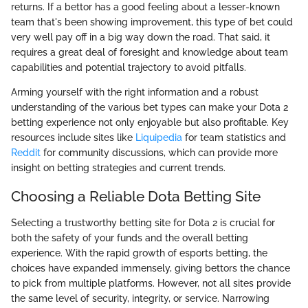
returns. If a bettor has a good feeling about a lesser-known
team that's been showing improvement, this type of bet could
very well pay off in a big way down the road. That said, it
requires a great deal of foresight and knowledge about team
capabilities and potential trajectory to avoid pitfalls.
Arming yourself with the right information and a robust
understanding of the various bet types can make your Dota 2
betting experience not only enjoyable but also profitable. Key
resources include sites like
Liquipedia
for team statistics and
Reddit
for community discussions, which can provide more
insight on betting strategies and current trends.
Choosing a Reliable Dota Betting Site
Selecting a trustworthy betting site for Dota 2 is crucial for
both the safety of your funds and the overall betting
experience. With the rapid growth of esports betting, the
choices have expanded immensely, giving bettors the chance
to pick from multiple platforms. However, not all sites provide
the same level of security, integrity, or service. Narrowing