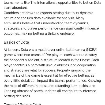
tournaments like The International, opportunities to bet on Dota
2 are abundant.
Gamblers are drawn to esports betting due to its dynamic
nature and the rich data available for analysis. Many
enthusiasts believe that understanding team dynamics,
strategies, and player performance can significantly influence
outcomes, making betting a thrilling endeavor.
Basics of Dota
At its core, Dota 2 is a multiplayer online battle arena (MOBA)
game where two teams of five players each work to destroy
the opponent's Ancient, a structure located in their base. Each
player controls a hero with unique abilities, and cooperation
and strategy are vital for success. Properly grasping the
mechanics of the game is essential for effective betting, as
every little detail can impact the team's performance. Knowing
the roles of different heroes, understanding item builds, and
keeping abreast of patch updates all contribute to informed
betting decisions.
Types of Bets in Dota