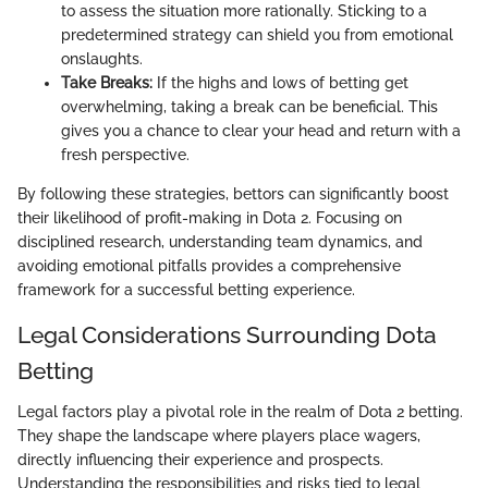
to assess the situation more rationally. Sticking to a
predetermined strategy can shield you from emotional
onslaughts.
Take Breaks:
If the highs and lows of betting get
overwhelming, taking a break can be beneficial. This
gives you a chance to clear your head and return with a
fresh perspective.
By following these strategies, bettors can significantly boost
their likelihood of profit-making in Dota 2. Focusing on
disciplined research, understanding team dynamics, and
avoiding emotional pitfalls provides a comprehensive
framework for a successful betting experience.
Legal Considerations Surrounding Dota
Betting
Legal factors play a pivotal role in the realm of Dota 2 betting.
They shape the landscape where players place wagers,
directly influencing their experience and prospects.
Understanding the responsibilities and risks tied to legal