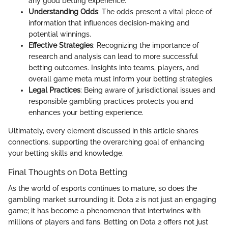
any good betting experience.
Understanding Odds
: The odds present a vital piece of
information that influences decision-making and
potential winnings.
Effective Strategies
: Recognizing the importance of
research and analysis can lead to more successful
betting outcomes. Insights into teams, players, and
overall game meta must inform your betting strategies.
Legal Practices
: Being aware of jurisdictional issues and
responsible gambling practices protects you and
enhances your betting experience.
Ultimately, every element discussed in this article shares
connections, supporting the overarching goal of enhancing
your betting skills and knowledge.
Final Thoughts on Dota Betting
As the world of esports continues to mature, so does the
gambling market surrounding it. Dota 2 is not just an engaging
game; it has become a phenomenon that intertwines with
millions of players and fans. Betting on Dota 2 offers not just