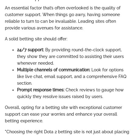
An essential factor that’s often overlooked is the quality of
customer support. When things go awry, having someone
reliable to turn to can be invaluable. Leading sites often
provide various avenues for assistance.
A solid betting site should offer:
24/7 support:
By providing round-the-clock support,
they show they are committed to assisting their users
whenever needed.
Multiple channels of communication:
Look for options
like live chat, email support, and a comprehensive FAQ
section.
Prompt response times:
Check reviews to gauge how
quickly they resolve issues raised by users.
Overall, opting for a betting site with exceptional customer
support can ease your worries and enhance your overall
betting experience.
"Choosing the right Dota 2 betting site is not just about placing