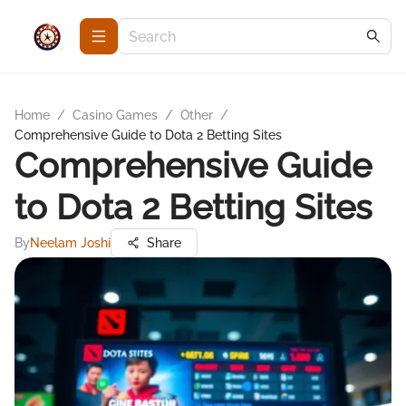
Home
/
Casino Games
/
Other
/
Comprehensive Guide to Dota 2 Betting Sites
Comprehensive Guide
to Dota 2 Betting Sites
By
Neelam Joshi
Share