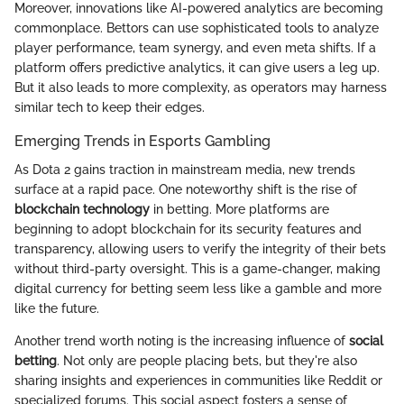
Moreover, innovations like AI-powered analytics are becoming
commonplace. Bettors can use sophisticated tools to analyze
player performance, team synergy, and even meta shifts. If a
platform offers predictive analytics, it can give users a leg up.
But it also leads to more complexity, as operators may harness
similar tech to keep their edges.
Emerging Trends in Esports Gambling
As Dota 2 gains traction in mainstream media, new trends
surface at a rapid pace. One noteworthy shift is the rise of
blockchain technology
in betting. More platforms are
beginning to adopt blockchain for its security features and
transparency, allowing users to verify the integrity of their bets
without third-party oversight. This is a game-changer, making
digital currency for betting seem less like a gamble and more
like the future.
Another trend worth noting is the increasing influence of
social
betting
. Not only are people placing bets, but they're also
sharing insights and experiences in communities like Reddit or
specialized forums. This social aspect fosters a sense of