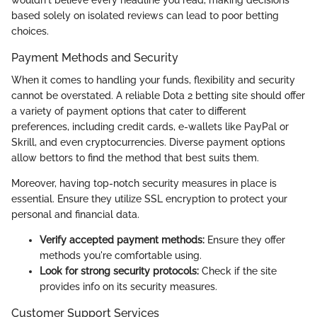
based solely on isolated reviews can lead to poor betting
choices.
Payment Methods and Security
When it comes to handling your funds, flexibility and security
cannot be overstated. A reliable Dota 2 betting site should offer
a variety of payment options that cater to different
preferences, including credit cards, e-wallets like PayPal or
Skrill, and even cryptocurrencies. Diverse payment options
allow bettors to find the method that best suits them.
Moreover, having top-notch security measures in place is
essential. Ensure they utilize SSL encryption to protect your
personal and financial data.
Verify accepted payment methods:
Ensure they offer
methods you're comfortable using.
Look for strong security protocols:
Check if the site
provides info on its security measures.
Customer Support Services