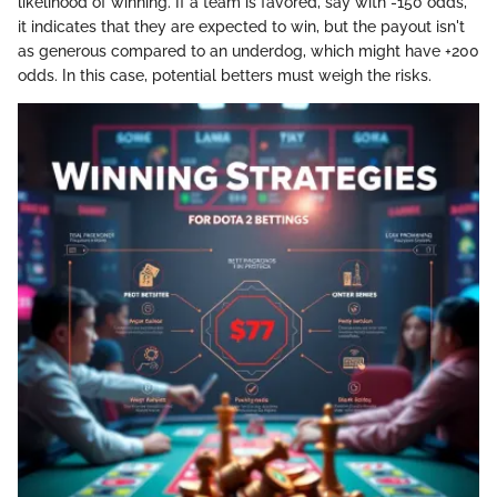
likelihood of winning. If a team is favored, say with -150 odds,
it indicates that they are expected to win, but the payout isn't
as generous compared to an underdog, which might have +200
odds. In this case, potential betters must weigh the risks.