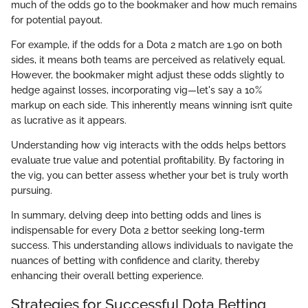
much of the odds go to the bookmaker and how much remains
for potential payout.
For example, if the odds for a Dota 2 match are 1.90 on both
sides, it means both teams are perceived as relatively equal.
However, the bookmaker might adjust these odds slightly to
hedge against losses, incorporating vig—let's say a 10%
markup on each side. This inherently means winning isn’t quite
as lucrative as it appears.
Understanding how vig interacts with the odds helps bettors
evaluate true value and potential profitability. By factoring in
the vig, you can better assess whether your bet is truly worth
pursuing.
In summary, delving deep into betting odds and lines is
indispensable for every Dota 2 bettor seeking long-term
success. This understanding allows individuals to navigate the
nuances of betting with confidence and clarity, thereby
enhancing their overall betting experience.
Strategies for Successful Dota Betting