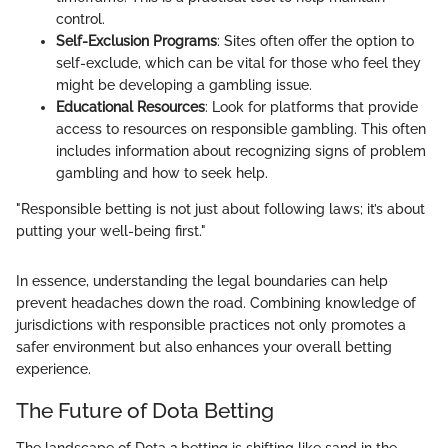
control.
Self-Exclusion Programs
: Sites often offer the option to
self-exclude, which can be vital for those who feel they
might be developing a gambling issue.
Educational Resources
: Look for platforms that provide
access to resources on responsible gambling. This often
includes information about recognizing signs of problem
gambling and how to seek help.
"Responsible betting is not just about following laws; it’s about
putting your well-being first."
In essence, understanding the legal boundaries can help
prevent headaches down the road. Combining knowledge of
jurisdictions with responsible practices not only promotes a
safer environment but also enhances your overall betting
experience.
The Future of Dota Betting