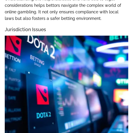
considerations helps bettors navigate the complex world of
online gambling. It not only ensures compliance with local
laws but also fosters a safer betting environment.
Jurisdiction Issues