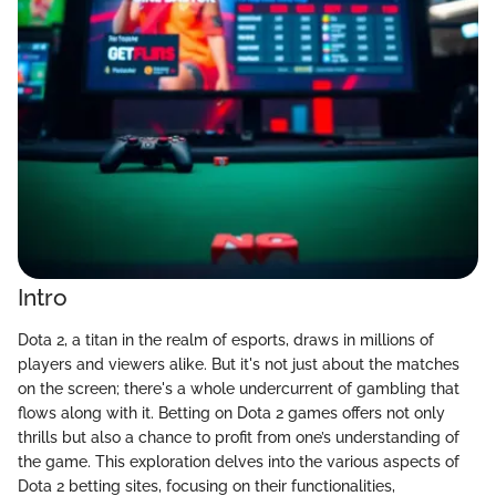
Intro
Dota 2, a titan in the realm of esports, draws in millions of
players and viewers alike. But it's not just about the matches
on the screen; there's a whole undercurrent of gambling that
flows along with it. Betting on Dota 2 games offers not only
thrills but also a chance to profit from one’s understanding of
the game. This exploration delves into the various aspects of
Dota 2 betting sites, focusing on their functionalities,