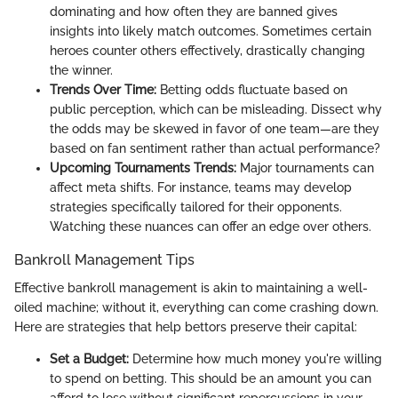
dominating and how often they are banned gives
insights into likely match outcomes. Sometimes certain
heroes counter others effectively, drastically changing
the winner.
Trends Over Time:
Betting odds fluctuate based on
public perception, which can be misleading. Dissect why
the odds may be skewed in favor of one team—are they
based on fan sentiment rather than actual performance?
Upcoming Tournaments Trends:
Major tournaments can
affect meta shifts. For instance, teams may develop
strategies specifically tailored for their opponents.
Watching these nuances can offer an edge over others.
Bankroll Management Tips
Effective bankroll management is akin to maintaining a well-
oiled machine; without it, everything can come crashing down.
Here are strategies that help bettors preserve their capital:
Set a Budget:
Determine how much money you're willing
to spend on betting. This should be an amount you can