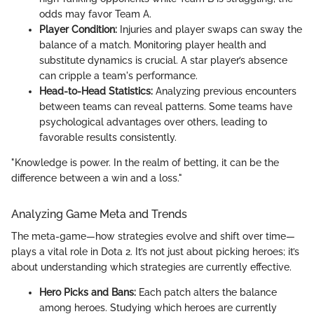
odds may favor Team A.
Player Condition:
Injuries and player swaps can sway the
balance of a match. Monitoring player health and
substitute dynamics is crucial. A star player’s absence
can cripple a team's performance.
Head-to-Head Statistics:
Analyzing previous encounters
between teams can reveal patterns. Some teams have
psychological advantages over others, leading to
favorable results consistently.
"Knowledge is power. In the realm of betting, it can be the
difference between a win and a loss."
Analyzing Game Meta and Trends
The meta-game—how strategies evolve and shift over time—
plays a vital role in Dota 2. It’s not just about picking heroes; it’s
about understanding which strategies are currently effective.
Hero Picks and Bans:
Each patch alters the balance
among heroes. Studying which heroes are currently