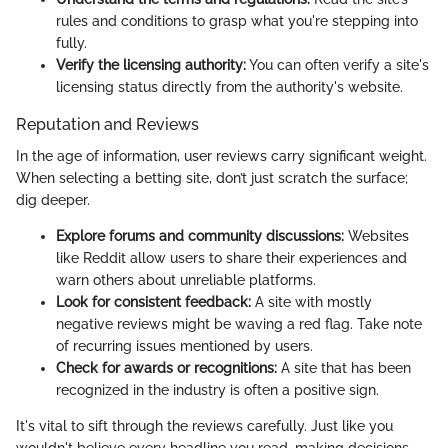
rules and conditions to grasp what you're stepping into
fully.
Verify the licensing authority:
You can often verify a site's
licensing status directly from the authority's website.
Reputation and Reviews
In the age of information, user reviews carry significant weight.
When selecting a betting site, don’t just scratch the surface;
dig deeper.
Explore forums and community discussions:
Websites
like Reddit allow users to share their experiences and
warn others about unreliable platforms.
Look for consistent feedback:
A site with mostly
negative reviews might be waving a red flag. Take note
of recurring issues mentioned by users.
Check for awards or recognitions:
A site that has been
recognized in the industry is often a positive sign.
It's vital to sift through the reviews carefully. Just like you
wouldn't believe every headline you read, making decisions