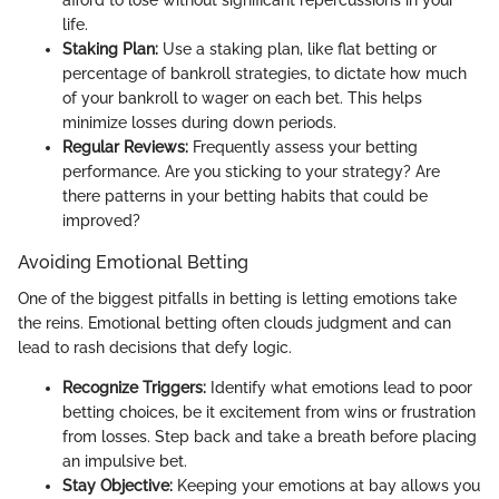
afford to lose without significant repercussions in your
life.
Staking Plan:
Use a staking plan, like flat betting or
percentage of bankroll strategies, to dictate how much
of your bankroll to wager on each bet. This helps
minimize losses during down periods.
Regular Reviews:
Frequently assess your betting
performance. Are you sticking to your strategy? Are
there patterns in your betting habits that could be
improved?
Avoiding Emotional Betting
One of the biggest pitfalls in betting is letting emotions take
the reins. Emotional betting often clouds judgment and can
lead to rash decisions that defy logic.
Recognize Triggers:
Identify what emotions lead to poor
betting choices, be it excitement from wins or frustration
from losses. Step back and take a breath before placing
an impulsive bet.
Stay Objective:
Keeping your emotions at bay allows you