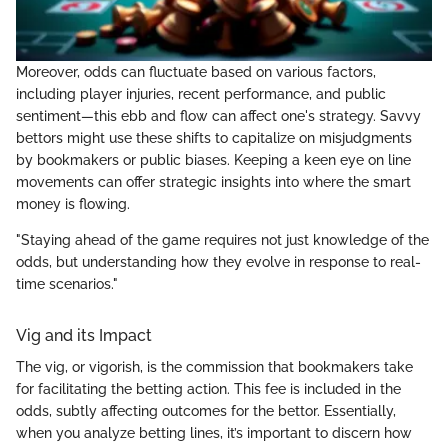
Moreover, odds can fluctuate based on various factors,
including player injuries, recent performance, and public
sentiment—this ebb and flow can affect one's strategy. Savvy
bettors might use these shifts to capitalize on misjudgments
by bookmakers or public biases. Keeping a keen eye on line
movements can offer strategic insights into where the smart
money is flowing.
"Staying ahead of the game requires not just knowledge of the
odds, but understanding how they evolve in response to real-
time scenarios."
Vig and its Impact
The vig, or vigorish, is the commission that bookmakers take
for facilitating the betting action. This fee is included in the
odds, subtly affecting outcomes for the bettor. Essentially,
when you analyze betting lines, it’s important to discern how