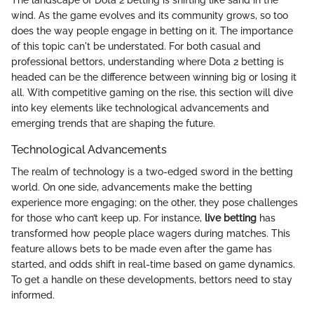
The landscape of Dota 2 betting is shifting like sand in the
wind. As the game evolves and its community grows, so too
does the way people engage in betting on it. The importance
of this topic can't be understated. For both casual and
professional bettors, understanding where Dota 2 betting is
headed can be the difference between winning big or losing it
all. With competitive gaming on the rise, this section will dive
into key elements like technological advancements and
emerging trends that are shaping the future.
Technological Advancements
The realm of technology is a two-edged sword in the betting
world. On one side, advancements make the betting
experience more engaging; on the other, they pose challenges
for those who can’t keep up. For instance,
live betting
has
transformed how people place wagers during matches. This
feature allows bets to be made even after the game has
started, and odds shift in real-time based on game dynamics.
To get a handle on these developments, bettors need to stay
informed.