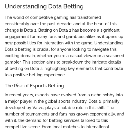
Understanding Dota Betting
The world of competitive gaming has transformed
considerably over the past decade, and at the heart of this
change is Dota 2. Betting on Dota 2 has become a significant
engagement for many fans and gamblers alike, as it opens up
new possibilities for interaction with the game. Understanding
Dota 2 betting is crucial for anyone looking to navigate this
exciting domain, whether you're a casual viewer or a seasoned
gambler. This section aims to breakdown the intricate details
of betting on Dota 2, highlighting key elements that contribute
to a positive betting experience.
The Rise of Esports Betting
In recent years, esports have evolved from a niche hobby into
a major player in the global sports industry. Dota 2, primarily
developed by Valve, plays a notable role in this shift. The
number of tournaments and fans has grown exponentially, and
with it, the demand for betting services tailored to this
competitive scene. From local matches to international