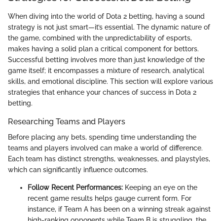
When diving into the world of Dota 2 betting, having a sound
strategy is not just smart—it’s essential. The dynamic nature of
the game, combined with the unpredictability of esports,
makes having a solid plan a critical component for bettors.
Successful betting involves more than just knowledge of the
game itself; it encompasses a mixture of research, analytical
skills, and emotional discipline. This section will explore various
strategies that enhance your chances of success in Dota 2
betting.
Researching Teams and Players
Before placing any bets, spending time understanding the
teams and players involved can make a world of difference.
Each team has distinct strengths, weaknesses, and playstyles,
which can significantly influence outcomes.
Follow Recent Performances:
Keeping an eye on the
recent game results helps gauge current form. For
instance, if Team A has been on a winning streak against
high-ranking opponents while Team B is struggling, the