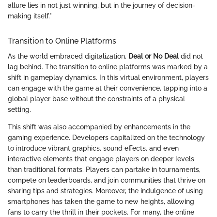
allure lies in not just winning, but in the journey of decision-
making itself."
Transition to Online Platforms
As the world embraced digitalization,
Deal or No Deal
did not
lag behind. The transition to online platforms was marked by a
shift in gameplay dynamics. In this virtual environment, players
can engage with the game at their convenience, tapping into a
global player base without the constraints of a physical
setting.
This shift was also accompanied by enhancements in the
gaming experience. Developers capitalized on the technology
to introduce vibrant graphics, sound effects, and even
interactive elements that engage players on deeper levels
than traditional formats. Players can partake in tournaments,
compete on leaderboards, and join communities that thrive on
sharing tips and strategies. Moreover, the indulgence of using
smartphones has taken the game to new heights, allowing
fans to carry the thrill in their pockets. For many, the online