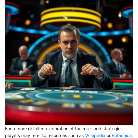
For a more detailed exploration of the rules and strategies,
players may refer to resources such as
Wikipedia
or
Britannica
.