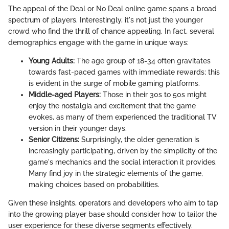
The appeal of the Deal or No Deal online game spans a broad
spectrum of players. Interestingly, it's not just the younger
crowd who find the thrill of chance appealing. In fact, several
demographics engage with the game in unique ways:
Young Adults:
The age group of 18-34 often gravitates
towards fast-paced games with immediate rewards; this
is evident in the surge of mobile gaming platforms.
Middle-aged Players:
Those in their 30s to 50s might
enjoy the nostalgia and excitement that the game
evokes, as many of them experienced the traditional TV
version in their younger days.
Senior Citizens:
Surprisingly, the older generation is
increasingly participating, driven by the simplicity of the
game's mechanics and the social interaction it provides.
Many find joy in the strategic elements of the game,
making choices based on probabilities.
Given these insights, operators and developers who aim to tap
into the growing player base should consider how to tailor the
user experience for these diverse segments effectively.