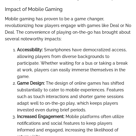
Impact of Mobile Gaming
Mobile gaming has proven to be a game changer,
revolutionizing how players engage with games like Deal or No
Deal. The convenience of playing on-the-go has brought about
several noteworthy impacts:
Accessibility:
Smartphones have democratized access,
allowing players from diverse backgrounds to
participate. Whether waiting for a bus or taking a break
at work, players can easily immerse themselves in the
game.
Game Design:
The design of online games has shifted
substantially to cater to mobile experiences. Features
such as touch interactions and shorter game sessions
adapt well to on-the-go play, which keeps players
invested even during brief periods.
Increased Engagement:
Mobile platforms often utilize
notifications and social features to keep players
informed and engaged, increasing the likelihood of