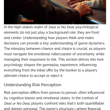
In the high-stakes realm of
Deal or No Deal
, psychological
elements do not just play a background role; they are front
and center. Understanding how players think and make
decisions can provide a key understanding of game dynamics.
The interplay between chance and choice is crucial, as players
must navigate the emotional rollercoaster of uncertainty while
managing their responses to risk. This section delves into how
psychology shapes the gameplay experience, influencing
everything from the initial offer by the banker to a player’s
ultimate choice to accept or reject it.
Understanding Risk Perception
Risk perception differs from person to person, often influenced
by cognitive biases and emotional states. In the context of
Deal or No Deal
, players confront risks that's both quantifiable
and deeply personal. The game's structure—where financial