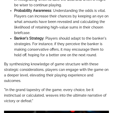
be wiser to continue playing.
Probability Awareness
: Understanding the odds is vital.
Players can increase their chances by keeping an eye on
what amounts have been revealed and calculating the
likelihood of retaining high-value sums in their chosen
briefcase.
Banker's Strategy
: Players should adapt to the banker's
strategies. For instance, if they perceive the banker is
making conservative offers, it may encourage them to
hold off, hoping for a better one on the next round.
By synthesizing knowledge of game structure with these
strategic considerations, players can engage with the game on
a deeper level, elevating their playing experience and
outcomes.
"In the grand tapestry of the game, every choice, be it
instinctual or calculated, weaves into the ultimate narrative of
victory or defeat."