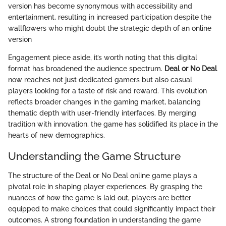
version has become synonymous with accessibility and
entertainment, resulting in increased participation despite the
wallflowers who might doubt the strategic depth of an online
version
Engagement piece aside, it’s worth noting that this digital
format has broadened the audience spectrum.
Deal or No Deal
now reaches not just dedicated gamers but also casual
players looking for a taste of risk and reward. This evolution
reflects broader changes in the gaming market, balancing
thematic depth with user-friendly interfaces. By merging
tradition with innovation, the game has solidified its place in the
hearts of new demographics.
Understanding the Game Structure
The structure of the Deal or No Deal online game plays a
pivotal role in shaping player experiences. By grasping the
nuances of how the game is laid out, players are better
equipped to make choices that could significantly impact their
outcomes. A strong foundation in understanding the game