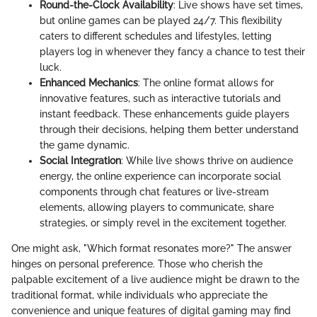
Round-the-Clock Availability
: Live shows have set times,
but online games can be played 24/7. This flexibility
caters to different schedules and lifestyles, letting
players log in whenever they fancy a chance to test their
luck.
Enhanced Mechanics
: The online format allows for
innovative features, such as interactive tutorials and
instant feedback. These enhancements guide players
through their decisions, helping them better understand
the game dynamic.
Social Integration
: While live shows thrive on audience
energy, the online experience can incorporate social
components through chat features or live-stream
elements, allowing players to communicate, share
strategies, or simply revel in the excitement together.
One might ask, "Which format resonates more?" The answer
hinges on personal preference. Those who cherish the
palpable excitement of a live audience might be drawn to the
traditional format, while individuals who appreciate the
convenience and unique features of digital gaming may find