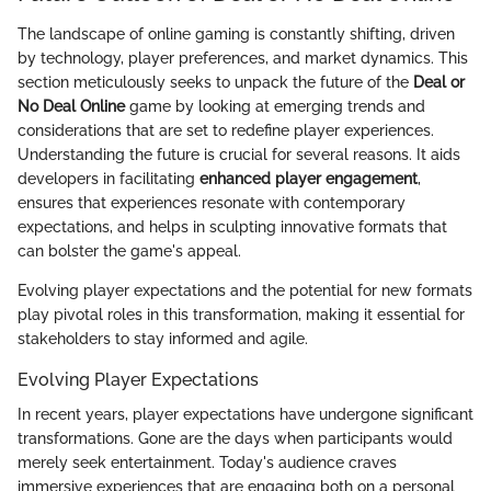
The landscape of online gaming is constantly shifting, driven
by technology, player preferences, and market dynamics. This
section meticulously seeks to unpack the future of the
Deal or
No Deal Online
game by looking at emerging trends and
considerations that are set to redefine player experiences.
Understanding the future is crucial for several reasons. It aids
developers in facilitating
enhanced player engagement
,
ensures that experiences resonate with contemporary
expectations, and helps in sculpting innovative formats that
can bolster the game's appeal.
Evolving player expectations and the potential for new formats
play pivotal roles in this transformation, making it essential for
stakeholders to stay informed and agile.
Evolving Player Expectations
In recent years, player expectations have undergone significant
transformations. Gone are the days when participants would
merely seek entertainment. Today's audience craves
immersive experiences that are engaging both on a personal