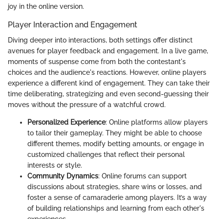
joy in the online version.
Player Interaction and Engagement
Diving deeper into interactions, both settings offer distinct
avenues for player feedback and engagement. In a live game,
moments of suspense come from both the contestant's
choices and the audience's reactions. However, online players
experience a different kind of engagement. They can take their
time deliberating, strategizing and even second-guessing their
moves without the pressure of a watchful crowd.
Personalized Experience
: Online platforms allow players
to tailor their gameplay. They might be able to choose
different themes, modify betting amounts, or engage in
customized challenges that reflect their personal
interests or style.
Community Dynamics
: Online forums can support
discussions about strategies, share wins or losses, and
foster a sense of camaraderie among players. It’s a way
of building relationships and learning from each other's