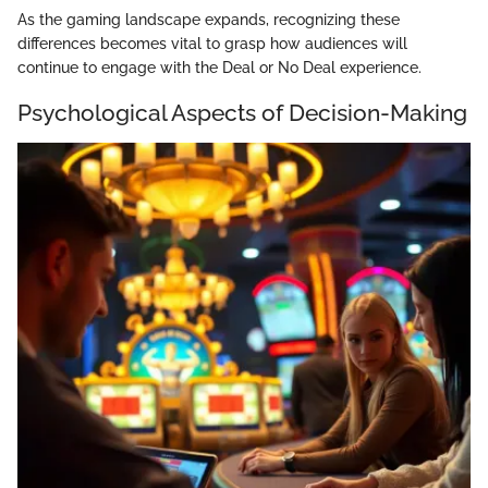
As the gaming landscape expands, recognizing these
differences becomes vital to grasp how audiences will
continue to engage with the Deal or No Deal experience.
Psychological Aspects of Decision-Making