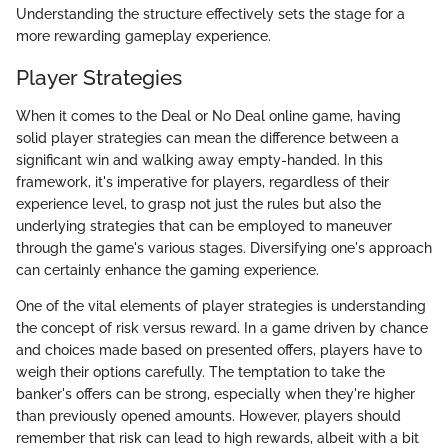
Understanding the structure effectively sets the stage for a
more rewarding gameplay experience.
Player Strategies
When it comes to the Deal or No Deal online game, having
solid player strategies can mean the difference between a
significant win and walking away empty-handed. In this
framework, it's imperative for players, regardless of their
experience level, to grasp not just the rules but also the
underlying strategies that can be employed to maneuver
through the game's various stages. Diversifying one's approach
can certainly enhance the gaming experience.
One of the vital elements of player strategies is understanding
the concept of risk versus reward. In a game driven by chance
and choices made based on presented offers, players have to
weigh their options carefully. The temptation to take the
banker's offers can be strong, especially when they're higher
than previously opened amounts. However, players should
remember that risk can lead to high rewards, albeit with a bit