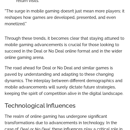
return visits.
"The surge in mobile gaming doesn’t just mean more players; it
reshapes how games are developed, presented, and even
monetized."
Through these trends, it becomes clear that staying attuned to
mobile gaming advancements is crucial for those looking to
succeed in the Deal or No Deal online format and in the wider
online gaming arena.
The road ahead for Deal or No Deal and similar games is
paved by understanding and adapting to these changing
dynamics. The interplay between different demographics and
mobile advancements will surely dictate future strategies,
keeping the spirit of competition alive in the digital landscape.
Technological Influences
The realm of online gaming has undergone significant
transformations due to advancements in technology. In the
case of
Deal or No Deal
, these influences play a critical role in