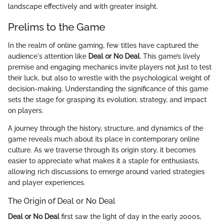
landscape effectively and with greater insight.
Prelims to the Game
In the realm of online gaming, few titles have captured the
audience's attention like
Deal or No Deal
. This game’s lively
premise and engaging mechanics invite players not just to test
their luck, but also to wrestle with the psychological weight of
decision-making. Understanding the significance of this game
sets the stage for grasping its evolution, strategy, and impact
on players.
A journey through the history, structure, and dynamics of the
game reveals much about its place in contemporary online
culture. As we traverse through its origin story, it becomes
easier to appreciate what makes it a staple for enthusiasts,
allowing rich discussions to emerge around varied strategies
and player experiences.
The Origin of Deal or No Deal
Deal or No Deal
first saw the light of day in the early 2000s,