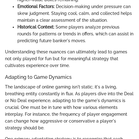
Emotional Factors:
Decision-making under pressure can
skew judgment. Staying cool, calm, and collected helps
maintain a clear assessment of the situation.
Historical Context:
Some players analyze previous
rounds for patterns or trends in offers, which can assist in
predicting future banker's moves.
Understanding these nuances can ultimately lead to games
not only played for fun but for meaningful strategy that
cultivates experience over time.
Adapting to Game Dynamics
The landscape of online gaming isn't static; it's a living,
breathing entity constantly in flux. As players dive into the Deal
or No Deal experience, adapting to the game's dynamics is
crucial. One must be in tune with how various elements
interplay. For instance, the frequency of player engagement
can change how aggressive or conservative a player's
strategy should be.