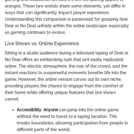
oranges. These two worlds share some elements, yet differ in
ways that can significantly impact player experience.
Understanding this comparison is paramount for grasping how
Deal or No Deal unfolds within the online landscape, especially
as gaming continues to evolve.
Live Shows vs. Online Experience
Sitting in a studio audience during a televised taping of Deal or
No Deal offers an exhilarating rush that isn’t easily replicated
online. The electric atmosphere, the roar of the crowd, and the
instant reactions to suspenseful moments breathe life into the
game. However, the online version carves out its own niche,
providing players the chance to engage from the comfort of
their home while offering unique features that live shows
cannot.
Accessibility
:
Anyone
can jump into the online game
without the need to travel to a taping location. This
breaks boundaries, allowing participation from people in
different parts of the world.