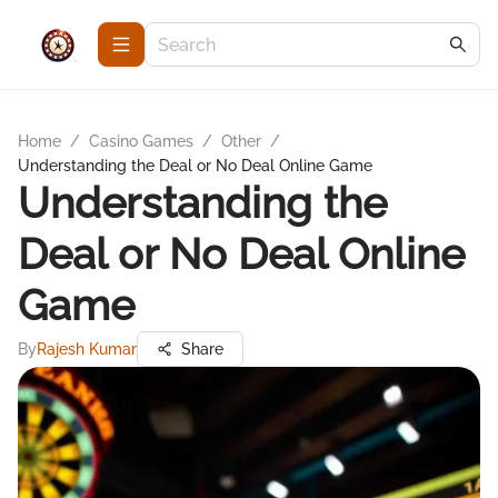
Home
/
Casino Games
/
Other
/
Understanding the Deal or No Deal Online Game
Understanding the
Deal or No Deal Online
Game
By
Rajesh Kumar
Share