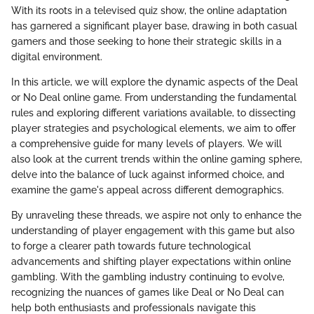
With its roots in a televised quiz show, the online adaptation
has garnered a significant player base, drawing in both casual
gamers and those seeking to hone their strategic skills in a
digital environment.
In this article, we will explore the dynamic aspects of the Deal
or No Deal online game. From understanding the fundamental
rules and exploring different variations available, to dissecting
player strategies and psychological elements, we aim to offer
a comprehensive guide for many levels of players. We will
also look at the current trends within the online gaming sphere,
delve into the balance of luck against informed choice, and
examine the game's appeal across different demographics.
By unraveling these threads, we aspire not only to enhance the
understanding of player engagement with this game but also
to forge a clearer path towards future technological
advancements and shifting player expectations within online
gambling. With the gambling industry continuing to evolve,
recognizing the nuances of games like Deal or No Deal can
help both enthusiasts and professionals navigate this