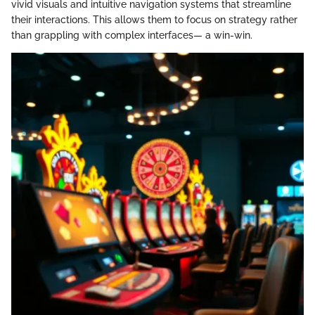
vivid visuals and intuitive navigation systems that streamline
their interactions. This allows them to focus on strategy rather
than grappling with complex interfaces— a win-win.