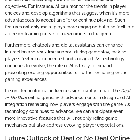
objectives. For instance, AI can monitor the trends in player
choices and develop algorithms that suggest when it's more
advantageous to accept an offer or continue playing. Such
features not only make plays more engaging but also facilitate
a deeper learning curve for newcomers to the genre.
Furthermore, chatbots and digital assistants can enhance
interaction and real-time support during gameplay, making
players feel more connected and engaged. As technology
continues to evolve, the role of AI is likely to expand,
presenting exciting opportunities for further enriching online
gaming experiences.
In sum, technological influences significantly impact the
Deal
or No Deal
online game, with advancements in design and AI
integration reshaping how players engage with the game. As
technology continues to advance, we can anticipate even
more innovative features that will not only refine game
mechanics but also address evolving player expectations.
Future Outlook of Deal or No Deal Online