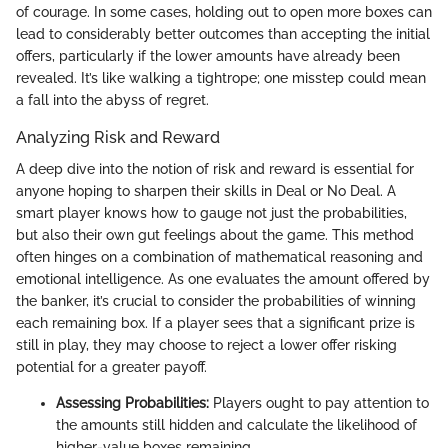
of courage. In some cases, holding out to open more boxes can
lead to considerably better outcomes than accepting the initial
offers, particularly if the lower amounts have already been
revealed. It’s like walking a tightrope; one misstep could mean
a fall into the abyss of regret.
Analyzing Risk and Reward
A deep dive into the notion of risk and reward is essential for
anyone hoping to sharpen their skills in Deal or No Deal. A
smart player knows how to gauge not just the probabilities,
but also their own gut feelings about the game. This method
often hinges on a combination of mathematical reasoning and
emotional intelligence. As one evaluates the amount offered by
the banker, it’s crucial to consider the probabilities of winning
each remaining box. If a player sees that a significant prize is
still in play, they may choose to reject a lower offer risking
potential for a greater payoff.
Assessing Probabilities:
Players ought to pay attention to
the amounts still hidden and calculate the likelihood of
higher-value boxes remaining.