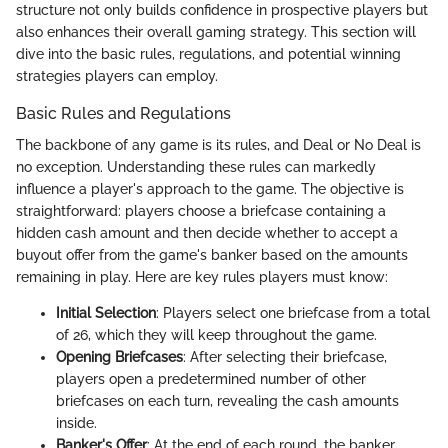
structure not only builds confidence in prospective players but
also enhances their overall gaming strategy. This section will
dive into the basic rules, regulations, and potential winning
strategies players can employ.
Basic Rules and Regulations
The backbone of any game is its rules, and Deal or No Deal is
no exception. Understanding these rules can markedly
influence a player's approach to the game. The objective is
straightforward: players choose a briefcase containing a
hidden cash amount and then decide whether to accept a
buyout offer from the game's banker based on the amounts
remaining in play. Here are key rules players must know:
Initial Selection
: Players select one briefcase from a total
of 26, which they will keep throughout the game.
Opening Briefcases
: After selecting their briefcase,
players open a predetermined number of other
briefcases on each turn, revealing the cash amounts
inside.
Banker's Offer
: At the end of each round, the banker