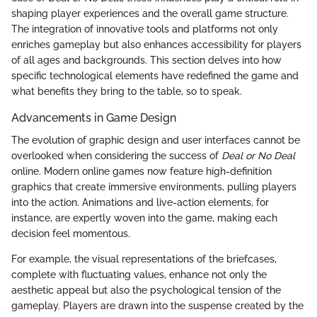
shaping player experiences and the overall game structure.
The integration of innovative tools and platforms not only
enriches gameplay but also enhances accessibility for players
of all ages and backgrounds. This section delves into how
specific technological elements have redefined the game and
what benefits they bring to the table, so to speak.
Advancements in Game Design
The evolution of graphic design and user interfaces cannot be
overlooked when considering the success of
Deal or No Deal
online. Modern online games now feature high-definition
graphics that create immersive environments, pulling players
into the action. Animations and live-action elements, for
instance, are expertly woven into the game, making each
decision feel momentous.
For example, the visual representations of the briefcases,
complete with fluctuating values, enhance not only the
aesthetic appeal but also the psychological tension of the
gameplay. Players are drawn into the suspense created by the