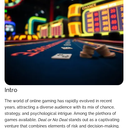
Intro
The world of online gaming has rapidly evolved in recent
years, attracting a diverse audience with its mix of chance,
strategy, and psychological intrigue. Among the plethora of
games available,
Deal or No Deal
stands out as a captivating
venture that combines elements of risk and decision-making.