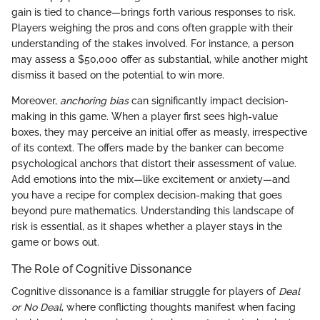
gain is tied to chance—brings forth various responses to risk.
Players weighing the pros and cons often grapple with their
understanding of the stakes involved. For instance, a person
may assess a $50,000 offer as substantial, while another might
dismiss it based on the potential to win more.
Moreover,
anchoring bias
can significantly impact decision-
making in this game. When a player first sees high-value
boxes, they may perceive an initial offer as measly, irrespective
of its context. The offers made by the banker can become
psychological anchors that distort their assessment of value.
Add emotions into the mix—like excitement or anxiety—and
you have a recipe for complex decision-making that goes
beyond pure mathematics. Understanding this landscape of
risk is essential, as it shapes whether a player stays in the
game or bows out.
The Role of Cognitive Dissonance
Cognitive dissonance is a familiar struggle for players of
Deal
or No Deal
, where conflicting thoughts manifest when facing