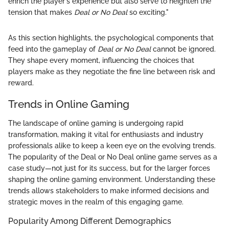
enrich the player's experience but also serve to heighten the
tension that makes
Deal or No Deal
so exciting."
As this section highlights, the psychological components that
feed into the gameplay of
Deal or No Deal
cannot be ignored.
They shape every moment, influencing the choices that
players make as they negotiate the fine line between risk and
reward.
Trends in Online Gaming
The landscape of online gaming is undergoing rapid
transformation, making it vital for enthusiasts and industry
professionals alike to keep a keen eye on the evolving trends.
The popularity of the Deal or No Deal online game serves as a
case study—not just for its success, but for the larger forces
shaping the online gaming environment. Understanding these
trends allows stakeholders to make informed decisions and
strategic moves in the realm of this engaging game.
Popularity Among Different Demographics