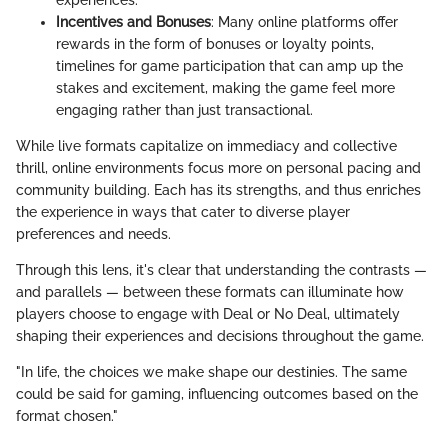
experiences.
Incentives and Bonuses
: Many online platforms offer
rewards in the form of bonuses or loyalty points,
timelines for game participation that can amp up the
stakes and excitement, making the game feel more
engaging rather than just transactional.
While live formats capitalize on immediacy and collective
thrill, online environments focus more on personal pacing and
community building. Each has its strengths, and thus enriches
the experience in ways that cater to diverse player
preferences and needs.
Through this lens, it's clear that understanding the contrasts —
and parallels — between these formats can illuminate how
players choose to engage with Deal or No Deal, ultimately
shaping their experiences and decisions throughout the game.
"In life, the choices we make shape our destinies. The same
could be said for gaming, influencing outcomes based on the
format chosen."