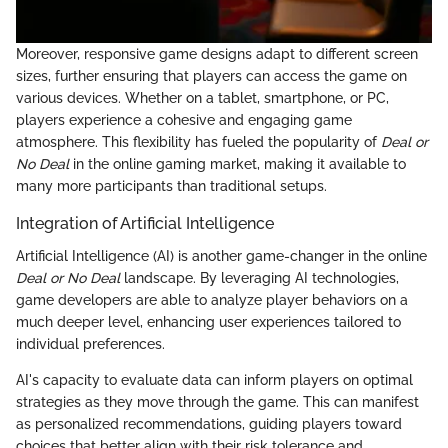
Moreover, responsive game designs adapt to different screen
sizes, further ensuring that players can access the game on
various devices. Whether on a tablet, smartphone, or PC,
players experience a cohesive and engaging game
atmosphere. This flexibility has fueled the popularity of
Deal or
No Deal
in the online gaming market, making it available to
many more participants than traditional setups.
Integration of Artificial Intelligence
Artificial Intelligence (AI) is another game-changer in the online
Deal or No Deal
landscape. By leveraging AI technologies,
game developers are able to analyze player behaviors on a
much deeper level, enhancing user experiences tailored to
individual preferences.
AI's capacity to evaluate data can inform players on optimal
strategies as they move through the game. This can manifest
as personalized recommendations, guiding players toward
choices that better align with their risk tolerance and