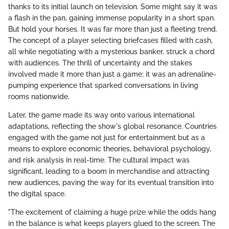
thanks to its initial launch on television. Some might say it was
a flash in the pan, gaining immense popularity in a short span.
But hold your horses. It was far more than just a fleeting trend.
The concept of a player selecting briefcases filled with cash,
all while negotiating with a mysterious banker, struck a chord
with audiences. The thrill of uncertainty and the stakes
involved made it more than just a game; it was an adrenaline-
pumping experience that sparked conversations in living
rooms nationwide.
Later, the game made its way onto various international
adaptations, reflecting the show's global resonance. Countries
engaged with the game not just for entertainment but as a
means to explore economic theories, behavioral psychology,
and risk analysis in real-time. The cultural impact was
significant, leading to a boom in merchandise and attracting
new audiences, paving the way for its eventual transition into
the digital space.
"The excitement of claiming a huge prize while the odds hang
in the balance is what keeps players glued to the screen. The