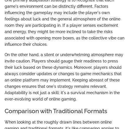
One primary adaptation strategy is to recognize that each
game's environment can be distinctly different. Factors
influencing the gameplay may include the player's own
feelings about luck and the general atmosphere of the online
room they are participating in. If a player senses excitement
and energy, they might be more inclined to take the risks
associated with opening more boxes, as the collective vibe can
influence their choices.
On the other hand, a silent or underwhelming atmosphere may
invite caution. Players should gauge their readiness to press
their luck based on these dynamics. Moreover, players should
always consider updates or changes to game mechanics that
an online platform may implement. Keeping abreast of these
changes ensures that one's strategy remains relevant.
Adaptability is not just a skill; it's a survival mechanism in the
ever-evolving world of online gaming.
Comparison with Traditional Formats
When looking at the roughly drawn lines between online
gaming and traditional formats, it's like comparing apples to