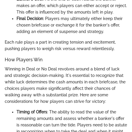
makes an offer, which players can either accept or reject.
This offer is influenced by the amounts left in play.
Final Decision
: Players may ultimately either keep their
chosen briefcase or exchange it for the banker's offer,
adding an element of suspense and strategy.
Each rule plays a part in creating tension and excitement,
pushing players to weigh risk versus reward relentlessly.
How Players Win
Winning in Deal or No Deal revolves around a blend of luck
and strategic decision-making. It's essential to recognize that
while luck determines the cash amounts in each briefcase, the
choices players make significantly affect their chances of
walking away with a substantial prize. Here are some
considerations for how players can strive for victory:
Timing of Offers
: The ability to read the value of the
remaining amounts and assess whether a banker's offer
is reasonable can turn the tide. Players need to be astute
in recognizing when to take the deal and when it might