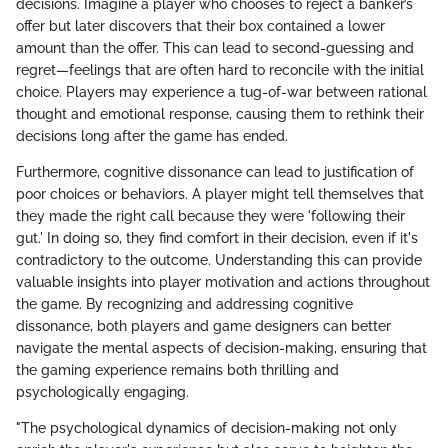
decisions. Imagine a player who chooses to reject a banker’s
offer but later discovers that their box contained a lower
amount than the offer. This can lead to second-guessing and
regret—feelings that are often hard to reconcile with the initial
choice. Players may experience a tug-of-war between rational
thought and emotional response, causing them to rethink their
decisions long after the game has ended.
Furthermore, cognitive dissonance can lead to justification of
poor choices or behaviors. A player might tell themselves that
they made the right call because they were 'following their
gut.' In doing so, they find comfort in their decision, even if it's
contradictory to the outcome. Understanding this can provide
valuable insights into player motivation and actions throughout
the game. By recognizing and addressing cognitive
dissonance, both players and game designers can better
navigate the mental aspects of decision-making, ensuring that
the gaming experience remains both thrilling and
psychologically engaging.
"The psychological dynamics of decision-making not only