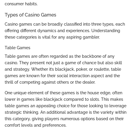
consumer habits.
Types of Casino Games
Casino games can be broadly classified into three types, each
offering different dynamics and experiences. Understanding
these categories is vital for any aspiring gambler.
Table Games
Table games are often regarded as the backbone of any
casino. They present not just a game of chance but also skill
and strategy. Whether it’s blackjack, poker, or roulette, table
games are known for their social interaction aspect and the
thrill of competing against others or the dealer.
One unique element of these games is the house edge, often
lower in games like blackjack compared to slots. This makes
table games an appealing choice for those looking to leverage
strategic thinking. An additional advantage is the variety within
this category, giving players numerous options based on their
comfort levels and preferences.