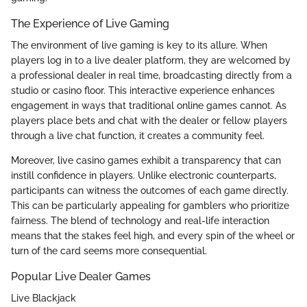
The Experience of Live Gaming
The environment of live gaming is key to its allure. When
players log in to a live dealer platform, they are welcomed by
a professional dealer in real time, broadcasting directly from a
studio or casino floor. This interactive experience enhances
engagement in ways that traditional online games cannot. As
players place bets and chat with the dealer or fellow players
through a live chat function, it creates a community feel.
Moreover, live casino games exhibit a transparency that can
instill confidence in players. Unlike electronic counterparts,
participants can witness the outcomes of each game directly.
This can be particularly appealing for gamblers who prioritize
fairness. The blend of technology and real-life interaction
means that the stakes feel high, and every spin of the wheel or
turn of the card seems more consequential.
Popular Live Dealer Games
Live Blackjack