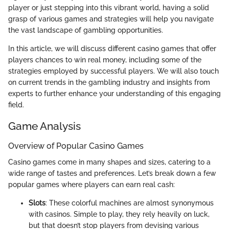
player or just stepping into this vibrant world, having a solid
grasp of various games and strategies will help you navigate
the vast landscape of gambling opportunities.
In this article, we will discuss different casino games that offer
players chances to win real money, including some of the
strategies employed by successful players. We will also touch
on current trends in the gambling industry and insights from
experts to further enhance your understanding of this engaging
field.
Game Analysis
Overview of Popular Casino Games
Casino games come in many shapes and sizes, catering to a
wide range of tastes and preferences. Let’s break down a few
popular games where players can earn real cash:
Slots
: These colorful machines are almost synonymous
with casinos. Simple to play, they rely heavily on luck,
but that doesn’t stop players from devising various