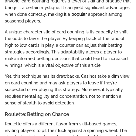
anyone, card counting requires a level of skill and practice that
brings it a certain mystique. It can yield significant advantages
when done correctly, making it a
popular
approach among
seasoned players.
A unique characteristic of card counting is its capacity to shift
the odds to favor the player. By keeping track of the ratio of
high to low cards in play, a counter can adjust their betting
strategies accordingly. This adaptability allows a player to
make informed betting decisions that could lead to increased
winnings, which is a vital objective of this article.
Yet, this technique has its drawbacks. Casinos take a dim view
on card counting and may ask players to leave if they’re
suspected of employing this strategy. Moreover, it typically
requires mental agility and concentration, not to mention a
sense of stealth to avoid detection.
Roulette: Betting on Chance
Roulette offers a different flavor from skill-based games,
inviting players to pit their luck against a spinning wheel. The