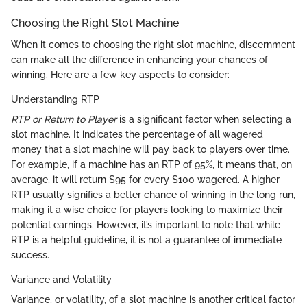
Choosing the Right Slot Machine
When it comes to choosing the right slot machine, discernment
can make all the difference in enhancing your chances of
winning. Here are a few key aspects to consider:
Understanding RTP
RTP or Return to Player
is a significant factor when selecting a
slot machine. It indicates the percentage of all wagered
money that a slot machine will pay back to players over time.
For example, if a machine has an RTP of 95%, it means that, on
average, it will return $95 for every $100 wagered. A higher
RTP usually signifies a better chance of winning in the long run,
making it a wise choice for players looking to maximize their
potential earnings. However, it’s important to note that while
RTP is a helpful guideline, it is not a guarantee of immediate
success.
Variance and Volatility
Variance, or volatility, of a slot machine is another critical factor