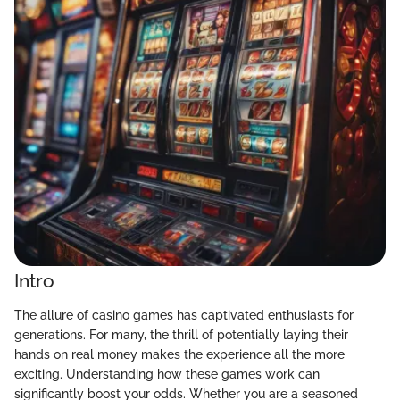
Intro
The allure of casino games has captivated enthusiasts for
generations. For many, the thrill of potentially laying their
hands on real money makes the experience all the more
exciting. Understanding how these games work can
significantly boost your odds. Whether you are a seasoned