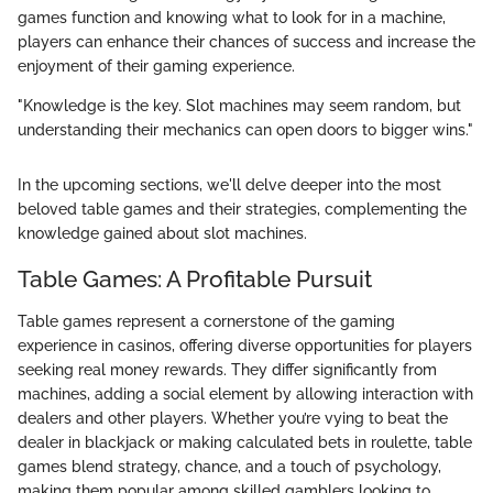
games function and knowing what to look for in a machine,
players can enhance their chances of success and increase the
enjoyment of their gaming experience.
"Knowledge is the key. Slot machines may seem random, but
understanding their mechanics can open doors to bigger wins."
In the upcoming sections, we'll delve deeper into the most
beloved table games and their strategies, complementing the
knowledge gained about slot machines.
Table Games: A Profitable Pursuit
Table games represent a cornerstone of the gaming
experience in casinos, offering diverse opportunities for players
seeking real money rewards. They differ significantly from
machines, adding a social element by allowing interaction with
dealers and other players. Whether you’re vying to beat the
dealer in blackjack or making calculated bets in roulette, table
games blend strategy, chance, and a touch of psychology,
making them popular among skilled gamblers looking to