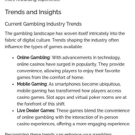
Trends and Insights
Current Gambling Industry Trends
The gambling landscape has woven itself intricately into the
fabric of digital culture. Trends shaping the industry often
influence the types of games available:
Online Gambling
: With advancements in technology,
online casinos have surged in popularity. They provide
convenience, allowing players to enjoy their favorite
games from the comfort of home.
Mobile Gaming
: As smartphones become ubiquitous,
mobile gaming has transformed how players access
casino games. Slot apps and virtual poker rooms are at
the forefront of this shift.
Live Dealer Games
: These games blend the convenience
of online gambling with the interaction of in-person
casino experiences, offering a more engaging experience.
Recognizing these trends can enhance your gambling