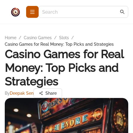
Home
/
Casino Games
/
Slots
/
Casino Games for Real Money: Top Picks and Strategies
Casino Games for Real
Money: Top Picks and
Strategies
By
Deepak Sen
Share