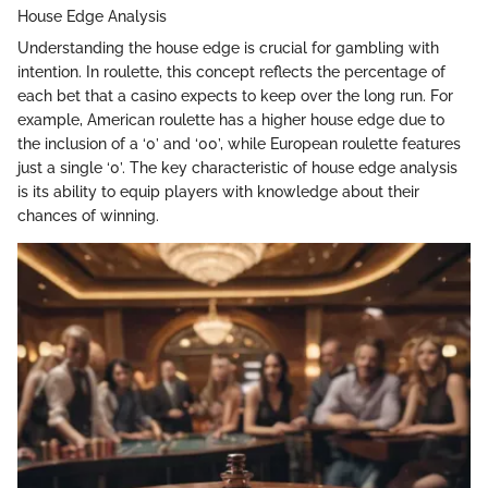
House Edge Analysis
Understanding the house edge is crucial for gambling with
intention. In roulette, this concept reflects the percentage of
each bet that a casino expects to keep over the long run. For
example, American roulette has a higher house edge due to
the inclusion of a ‘0’ and ‘00’, while European roulette features
just a single ‘0’. The key characteristic of house edge analysis
is its ability to equip players with knowledge about their
chances of winning.