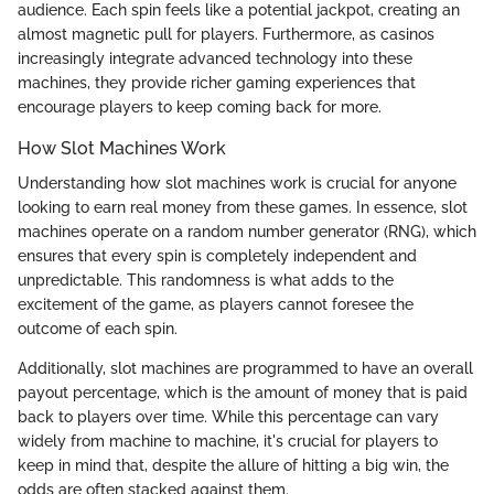
audience. Each spin feels like a potential jackpot, creating an
almost magnetic pull for players. Furthermore, as casinos
increasingly integrate advanced technology into these
machines, they provide richer gaming experiences that
encourage players to keep coming back for more.
How Slot Machines Work
Understanding how slot machines work is crucial for anyone
looking to earn real money from these games. In essence, slot
machines operate on a random number generator (RNG), which
ensures that every spin is completely independent and
unpredictable. This randomness is what adds to the
excitement of the game, as players cannot foresee the
outcome of each spin.
Additionally, slot machines are programmed to have an overall
payout percentage, which is the amount of money that is paid
back to players over time. While this percentage can vary
widely from machine to machine, it's crucial for players to
keep in mind that, despite the allure of hitting a big win, the
odds are often stacked against them.