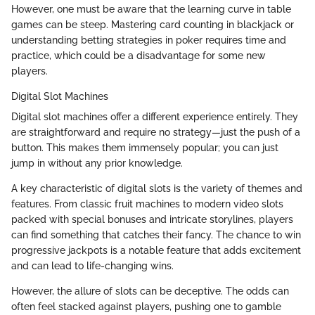
However, one must be aware that the learning curve in table
games can be steep. Mastering card counting in blackjack or
understanding betting strategies in poker requires time and
practice, which could be a disadvantage for some new
players.
Digital Slot Machines
Digital slot machines offer a different experience entirely. They
are straightforward and require no strategy—just the push of a
button. This makes them immensely popular; you can just
jump in without any prior knowledge.
A key characteristic of digital slots is the variety of themes and
features. From classic fruit machines to modern video slots
packed with special bonuses and intricate storylines, players
can find something that catches their fancy. The chance to win
progressive jackpots is a notable feature that adds excitement
and can lead to life-changing wins.
However, the allure of slots can be deceptive. The odds can
often feel stacked against players, pushing one to gamble