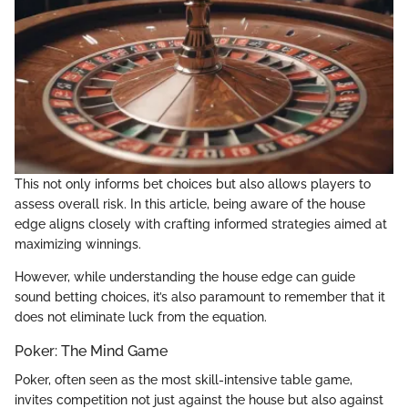
This not only informs bet choices but also allows players to
assess overall risk. In this article, being aware of the house
edge aligns closely with crafting informed strategies aimed at
maximizing winnings.
However, while understanding the house edge can guide
sound betting choices, it’s also paramount to remember that it
does not eliminate luck from the equation.
Poker: The Mind Game
Poker, often seen as the most skill-intensive table game,
invites competition not just against the house but also against