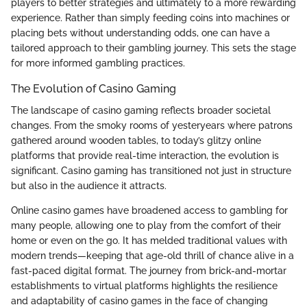
players to better strategies and ultimately to a more rewarding
experience. Rather than simply feeding coins into machines or
placing bets without understanding odds, one can have a
tailored approach to their gambling journey. This sets the stage
for more informed gambling practices.
The Evolution of Casino Gaming
The landscape of casino gaming reflects broader societal
changes. From the smoky rooms of yesteryears where patrons
gathered around wooden tables, to today’s glitzy online
platforms that provide real-time interaction, the evolution is
significant. Casino gaming has transitioned not just in structure
but also in the audience it attracts.
Online casino games have broadened access to gambling for
many people, allowing one to play from the comfort of their
home or even on the go. It has melded traditional values with
modern trends—keeping that age-old thrill of chance alive in a
fast-paced digital format. The journey from brick-and-mortar
establishments to virtual platforms highlights the resilience
and adaptability of casino games in the face of changing