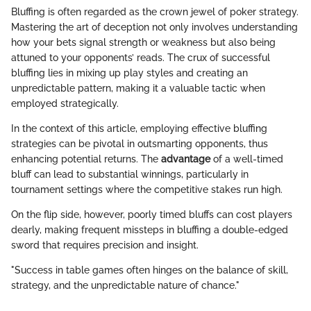
Bluffing is often regarded as the crown jewel of poker strategy.
Mastering the art of deception not only involves understanding
how your bets signal strength or weakness but also being
attuned to your opponents’ reads. The crux of successful
bluffing lies in mixing up play styles and creating an
unpredictable pattern, making it a valuable tactic when
employed strategically.
In the context of this article, employing effective bluffing
strategies can be pivotal in outsmarting opponents, thus
enhancing potential returns. The
advantage
of a well-timed
bluff can lead to substantial winnings, particularly in
tournament settings where the competitive stakes run high.
On the flip side, however, poorly timed bluffs can cost players
dearly, making frequent missteps in bluffing a double-edged
sword that requires precision and insight.
"Success in table games often hinges on the balance of skill,
strategy, and the unpredictable nature of chance."