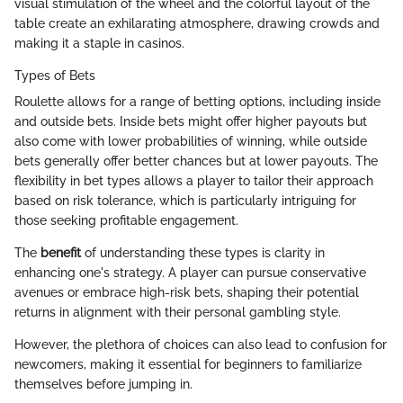
visual stimulation of the wheel and the colorful layout of the
table create an exhilarating atmosphere, drawing crowds and
making it a staple in casinos.
Types of Bets
Roulette allows for a range of betting options, including inside
and outside bets. Inside bets might offer higher payouts but
also come with lower probabilities of winning, while outside
bets generally offer better chances but at lower payouts. The
flexibility in bet types allows a player to tailor their approach
based on risk tolerance, which is particularly intriguing for
those seeking profitable engagement.
The
benefit
of understanding these types is clarity in
enhancing one's strategy. A player can pursue conservative
avenues or embrace high-risk bets, shaping their potential
returns in alignment with their personal gambling style.
However, the plethora of choices can also lead to confusion for
newcomers, making it essential for beginners to familiarize
themselves before jumping in.