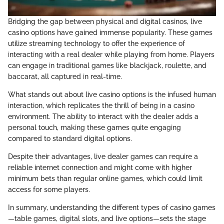
Bridging the gap between physical and digital casinos, live
casino options have gained immense popularity. These games
utilize streaming technology to offer the experience of
interacting with a real dealer while playing from home. Players
can engage in traditional games like blackjack, roulette, and
baccarat, all captured in real-time.
What stands out about live casino options is the infused human
interaction, which replicates the thrill of being in a casino
environment. The ability to interact with the dealer adds a
personal touch, making these games quite engaging
compared to standard digital options.
Despite their advantages, live dealer games can require a
reliable internet connection and might come with higher
minimum bets than regular online games, which could limit
access for some players.
In summary, understanding the different types of casino games
—table games, digital slots, and live options—sets the stage