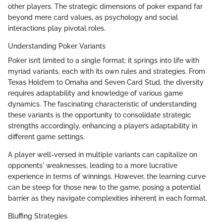
other players. The strategic dimensions of poker expand far
beyond mere card values, as psychology and social
interactions play pivotal roles.
Understanding Poker Variants
Poker isn’t limited to a single format; it springs into life with
myriad variants, each with its own rules and strategies. From
Texas Hold’em to Omaha and Seven Card Stud, the diversity
requires adaptability and knowledge of various game
dynamics. The fascinating characteristic of understanding
these variants is the opportunity to consolidate strategic
strengths accordingly, enhancing a player’s adaptability in
different game settings.
A player well-versed in multiple variants can capitalize on
opponents' weaknesses, leading to a more lucrative
experience in terms of winnings. However, the learning curve
can be steep for those new to the game, posing a potential
barrier as they navigate complexities inherent in each format.
Bluffing Strategies