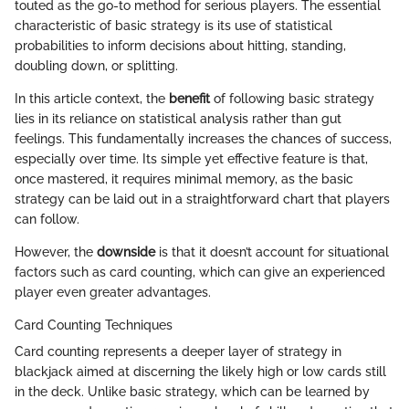
touted as the go-to method for serious players. The essential
characteristic of basic strategy is its use of statistical
probabilities to inform decisions about hitting, standing,
doubling down, or splitting.
In this article context, the
benefit
of following basic strategy
lies in its reliance on statistical analysis rather than gut
feelings. This fundamentally increases the chances of success,
especially over time. Its simple yet effective feature is that,
once mastered, it requires minimal memory, as the basic
strategy can be laid out in a straightforward chart that players
can follow.
However, the
downside
is that it doesn’t account for situational
factors such as card counting, which can give an experienced
player even greater advantages.
Card Counting Techniques
Card counting represents a deeper layer of strategy in
blackjack aimed at discerning the likely high or low cards still
in the deck. Unlike basic strategy, which can be learned by