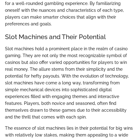
for a well-rounded gambling experience. By familiarizing
oneself with the nuances and characteristics of each type,
players can make smarter choices that align with their
preferences and goals.
Slot Machines and Their Potential
Slot machines hold a prominent place in the realm of casino
gaming. They are not only the most recognizable symbol of
casinos but also offer varied opportunities for players to win
real money. The allure stems from their simplicity and the
potential for hefty payouts. With the evolution of technology,
slot machines have come a long way, transforming from
simple mechanical devices into sophisticated digital
experiences filled with engaging themes and interactive
features. Players, both novice and seasoned, often find
themselves drawn to these games due to their accessibility
and the thrill that comes with each spin.
The essence of slot machines lies in their potential for big wins
with relatively low stakes, making them appealing to a wide