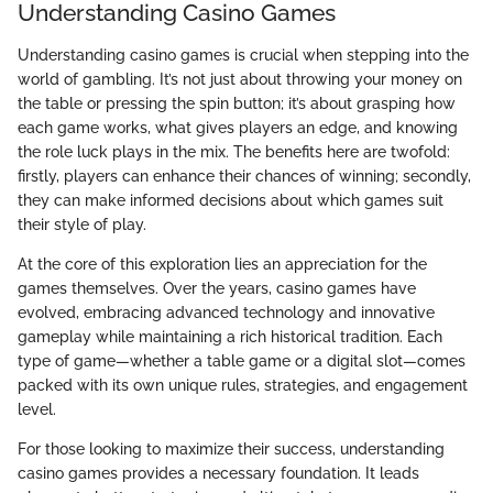
Understanding Casino Games
Understanding casino games is crucial when stepping into the
world of gambling. It’s not just about throwing your money on
the table or pressing the spin button; it’s about grasping how
each game works, what gives players an edge, and knowing
the role luck plays in the mix. The benefits here are twofold:
firstly, players can enhance their chances of winning; secondly,
they can make informed decisions about which games suit
their style of play.
At the core of this exploration lies an appreciation for the
games themselves. Over the years, casino games have
evolved, embracing advanced technology and innovative
gameplay while maintaining a rich historical tradition. Each
type of game—whether a table game or a digital slot—comes
packed with its own unique rules, strategies, and engagement
level.
For those looking to maximize their success, understanding
casino games provides a necessary foundation. It leads