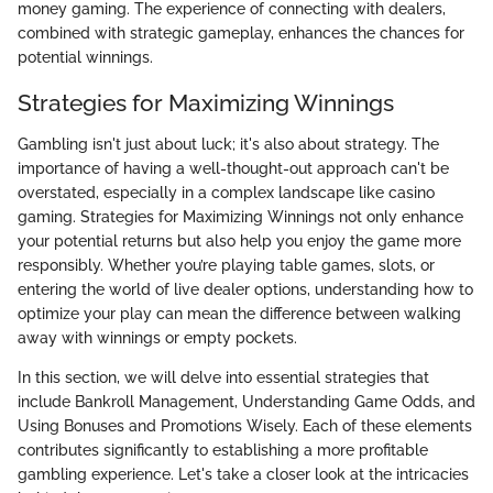
money gaming. The experience of connecting with dealers,
combined with strategic gameplay, enhances the chances for
potential winnings.
Strategies for Maximizing Winnings
Gambling isn't just about luck; it's also about strategy. The
importance of having a well-thought-out approach can't be
overstated, especially in a complex landscape like casino
gaming. Strategies for Maximizing Winnings not only enhance
your potential returns but also help you enjoy the game more
responsibly. Whether you’re playing table games, slots, or
entering the world of live dealer options, understanding how to
optimize your play can mean the difference between walking
away with winnings or empty pockets.
In this section, we will delve into essential strategies that
include Bankroll Management, Understanding Game Odds, and
Using Bonuses and Promotions Wisely. Each of these elements
contributes significantly to establishing a more profitable
gambling experience. Let's take a closer look at the intricacies