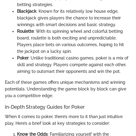
betting strategies.
Blackjack
: Known for its relatively low house edge,
blackjack gives players the chance to increase their
winnings with smart decisions and basic strategy.
Roulette
: With its spinning wheel and colorful betting
board, roulette is both exciting and unpredictable.
Players place bets on various outcomes, hoping to hit
the jackpot on a lucky spin.
Poker
: Unlike traditional casino games, poker is a mix of
skill and strategy. Players compete against each other,
aiming to outsmart their opponents and win the pot.
Each of these games offers unique mechanisms and winning
potentials. Understanding the game block by block can give
you a competitive edge.
In-Depth Strategy Guides for Poker
When it comes to poker, there’s more to it than just intuitive
play. Here’s a brief look at key strategies to consider:
Know the Odds
: Familiarizing yourself with the