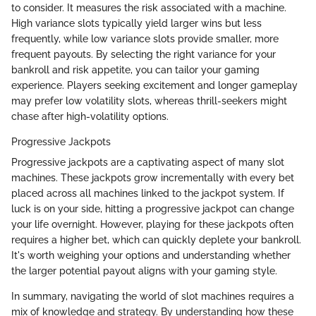
to consider. It measures the risk associated with a machine.
High variance slots typically yield larger wins but less
frequently, while low variance slots provide smaller, more
frequent payouts. By selecting the right variance for your
bankroll and risk appetite, you can tailor your gaming
experience. Players seeking excitement and longer gameplay
may prefer low volatility slots, whereas thrill-seekers might
chase after high-volatility options.
Progressive Jackpots
Progressive jackpots are a captivating aspect of many slot
machines. These jackpots grow incrementally with every bet
placed across all machines linked to the jackpot system. If
luck is on your side, hitting a progressive jackpot can change
your life overnight. However, playing for these jackpots often
requires a higher bet, which can quickly deplete your bankroll.
It's worth weighing your options and understanding whether
the larger potential payout aligns with your gaming style.
In summary, navigating the world of slot machines requires a
mix of knowledge and strategy. By understanding how these