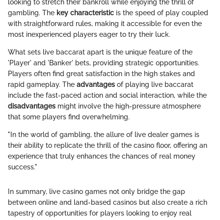
looking to stretch their bankroll while enjoying the thrill of
gambling. The
key characteristic
is the speed of play coupled
with straightforward rules, making it accessible for even the
most inexperienced players eager to try their luck.
What sets live baccarat apart is the unique feature of the
'Player' and 'Banker' bets, providing strategic opportunities.
Players often find great satisfaction in the high stakes and
rapid gameplay. The
advantages
of playing live baccarat
include the fast-paced action and social interaction, while the
disadvantages
might involve the high-pressure atmosphere
that some players find overwhelming.
"In the world of gambling, the allure of live dealer games is
their ability to replicate the thrill of the casino floor, offering an
experience that truly enhances the chances of real money
success."
In summary, live casino games not only bridge the gap
between online and land-based casinos but also create a rich
tapestry of opportunities for players looking to enjoy real