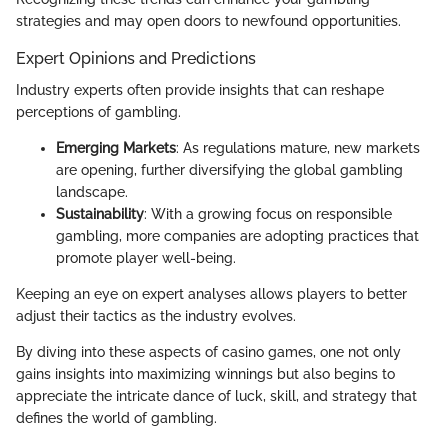
strategies and may open doors to newfound opportunities.
Expert Opinions and Predictions
Industry experts often provide insights that can reshape
perceptions of gambling.
Emerging Markets
: As regulations mature, new markets
are opening, further diversifying the global gambling
landscape.
Sustainability
: With a growing focus on responsible
gambling, more companies are adopting practices that
promote player well-being.
Keeping an eye on expert analyses allows players to better
adjust their tactics as the industry evolves.
By diving into these aspects of casino games, one not only
gains insights into maximizing winnings but also begins to
appreciate the intricate dance of luck, skill, and strategy that
defines the world of gambling.