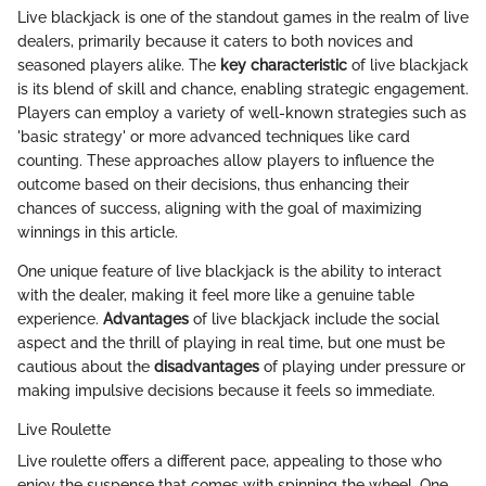
Live blackjack is one of the standout games in the realm of live
dealers, primarily because it caters to both novices and
seasoned players alike. The
key characteristic
of live blackjack
is its blend of skill and chance, enabling strategic engagement.
Players can employ a variety of well-known strategies such as
'basic strategy' or more advanced techniques like card
counting. These approaches allow players to influence the
outcome based on their decisions, thus enhancing their
chances of success, aligning with the goal of maximizing
winnings in this article.
One unique feature of live blackjack is the ability to interact
with the dealer, making it feel more like a genuine table
experience.
Advantages
of live blackjack include the social
aspect and the thrill of playing in real time, but one must be
cautious about the
disadvantages
of playing under pressure or
making impulsive decisions because it feels so immediate.
Live Roulette
Live roulette offers a different pace, appealing to those who
enjoy the suspense that comes with spinning the wheel. One