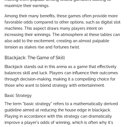
maximize their earnings.
Among their many benefits, these games often provide more
favorable odds compared to other options, such as digital slot
machines. This aspect draws many players intent on
increasing their winnings. The atmosphere at these tables can
also add to the excitement, creating an almost palpable
tension as stakes rise and fortunes twist.
Blackjack: The Game of Skill
Blackjack stands out in this arena as a game that effectively
balances skill and luck. Players can influence their outcomes
through decision-making, making it a compelling choice for
those who want to blend strategy with entertainment.
Basic Strategy
The term "basic strategy" refers to a mathematically derived
guideline aimed at reducing the house edge in blackjack.
Playing in accordance with this strategy can dramatically
improve a player's odds of winning, which is often why it's