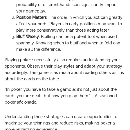
probability of different hands can significantly impact
your gameplay.
Position Matters
: The order in which you act can greatly
affect your odds. Players in early positions may want to
play more conservatively than those acting later.
Bluff Wisely
: Bluffing can be a potent tool when used
sparingly. Knowing when to bluff and when to fold can
make all the difference.
Playing poker successfully also requires understanding your
opponents. Observe their play styles and adapt your strategy
accordingly. The game is as much about reading others as it is
about the cards on the table.
"In poker, you have to take a gamble; it's not just about the
cards you are dealt, but how you play them." – A seasoned
poker aficionado.
Understanding these strategies can create opportunities to
maximize your winnings and reduce risks, making poker a
more rewarding experience.