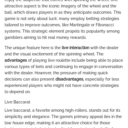
attractive aspect is the iconic imagery of the wheel and the
ball, which draws players in as they anticipate outcomes. This
game is not only about luck; many employ betting strategies
tailored to improve outcomes, like Martingale or Fibonacci
systems. This strategic element propels its popularity among
gamblers aiming to hit real money rewards.
The unique feature here is the
live interaction
with the dealer
and the visual excitement of the spinning wheel. The
advantages
of playing live roulette include being able to place
various types of bets and continuing to engage in conversation
with the dealer. However, the pressure of making quick
decisions can also present
disadvantages,
especially for less
experienced players who might not have concrete strategies
to depend on.
Live Baccarat
Live baccarat, a favorite among high-rollers, stands out for its
simplicity and elegance. The game’s primary appeal lies in the
low house edge, making it an attractive choice for those