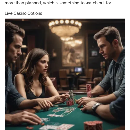
more than planned, which is something to watch out for.
Live Casino Options