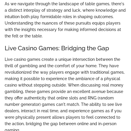
As we navigate through the landscape of table games, there's
a distinct interplay of strategy and luck, where knowledge and
intuition both play formidable roles in shaping outcomes.
Understanding the nuances of these pursuits equips players
with the insights necessary for making informed decisions at
the felt or the table.
Live Casino Games: Bridging the Gap
Live casino games create a unique intersection between the
thrill of gambling and the comfort of your home. They have
revolutionized the way players engage with traditional games,
making it possible to experience the ambiance of a physical
casino without stepping outside. When discussing real money
gambling, these games provide an excellent avenue because
they offer authenticity that online slots and RNG (random
number generator) games can't match. The ability to see live
dealers, interact in real time, and experience games as if you
were physically present allows players to feel connected to
the action, bridging the gap between online and in-person
gaming.