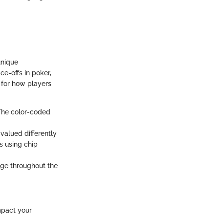
unique
ce-offs in poker,
 for how players
 The color-coded
valued differently
s using chip
ange throughout the
mpact your