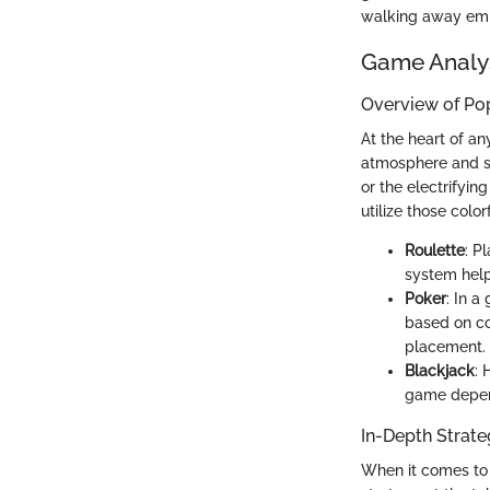
walking away em
Game Analy
Overview of Po
At the heart of an
atmosphere and set
or the electrifyi
utilize those colo
Roulette
: P
system helps
Poker
: In a
based on co
placement.
Blackjack
: 
game depend
In-Depth Strate
When it comes to 