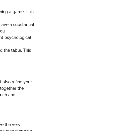
oining a game. This
 have a substantial
ou.
ght psychological
d the table. This
 also refine your
 together the
 rich and
ze the very
r anyone stepping