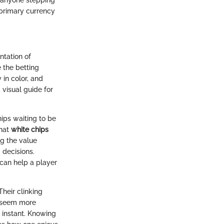
 primary currency
ntation of
 the betting
in color, and
 visual guide for
hips waiting to be
that
white chips
ng the value
 decisions.
 can help a player
Their clinking
t seem more
n instant. Knowing