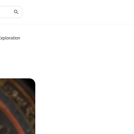
Exploration