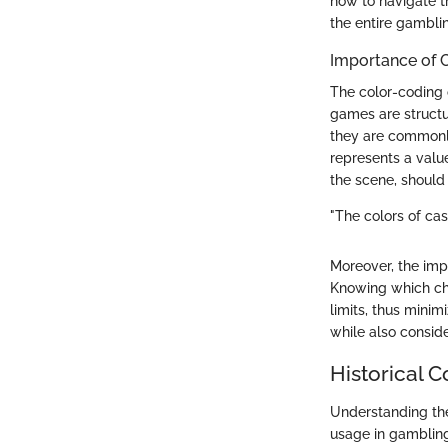
how to navigate t
the entire gambli
Importance of 
The color-coding o
games are structu
they are commonly 
represents a valu
the scene, should
"The colors of ca
Moreover, the imp
Knowing which chi
limits, thus minim
while also conside
Historical C
Understanding the 
usage in gambling