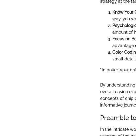
strategy at the ta
Know Your 
way, you wo
Psychologic
amount of h
Focus on Be
advantage o
Color Codin
small detail
"In poker, your ch
By understanding 
overall casino ex
concepts of chip c
informative journe
Preamble to
In the intricate w
essence of the ga