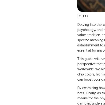
Intro
Delving into the w
psychology, and hi
value, tradition, 
specific meanings
establishment to a
essential for any
This guide will na
perspective that ou
worldwide, we aim
chip colors, highli
can boost your ga
By examining how 
bets. Finally, as 
means for the phy
gambler, understa