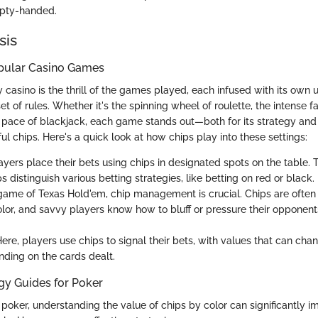
pty-handed.
sis
pular Casino Games
y casino is the thrill of the games played, each infused with its own 
 of rules. Whether it's the spinning wheel of roulette, the intense fa
ng pace of blackjack, each game stands out—both for its strategy and
rful chips. Here's a quick look at how chips play into these settings:
layers place their bets using chips in designated spots on the table.
 distinguish various betting strategies, like betting on red or black.
 game of Texas Hold'em, chip management is crucial. Chips are often 
lor, and savvy players know how to bluff or pressure their opponent
Here, players use chips to signal their bets, with values that can ch
ing on the cards dealt.
gy Guides for Poker
poker, understanding the value of chips by color can significantly i