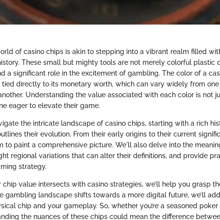
orld of casino chips is akin to stepping into a vibrant realm filled wit
story. These small but mighty tools are not merely colorful plastic d
and a significant role in the excitement of gambling. The color of a cas
 tied directly to its monetary worth, which can vary widely from on
nother. Understanding the value associated with each color is not just
one eager to elevate their game.
vigate the intricate landscape of casino chips, starting with a rich his
tlines their evolution. From their early origins to their current signif
 to paint a comprehensive picture. We'll also delve into the meaning
ght regional variations that can alter their definitions, and provide pra
ming strategy.
chip value intersects with casino strategies, we’ll help you grasp th
the gambling landscape shifts towards a more digital future, we’ll ad
sical chip and your gameplay. So, whether you’re a seasoned poker 
nding the nuances of these chips could mean the difference betwee