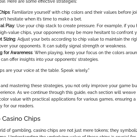
ble. Here are some effective strategies:
Chips
: Familiarize yourself with chip colors and their values before j
n't hesitate when it’s time to make a bet.
al Play
: Use your chip stack to create pressure. For example, if you
igh-value chips, your opponents may be more hesitant to confront y
t Sizing
: Adjust your bets according to chip value to maintain the ri
ver your opponents. It can subtly signal strength or weakness.
g for Awareness
: When playing, keep your focus on the colors aroun
 can offer insights into your opponents’ strategies.
ips are your voice at the table. Speak wisely."
and mastering these strategies, you not only improve your game but
perience. As we continue through this guide, each section will weave
olor value with practical applications for various games, ensuring a
y for our readers.
 Casino Chips
orld of gambling, casino chips are not just mere tokens; they symboli
me. Understanding the underlying value of these chips is crucial fo