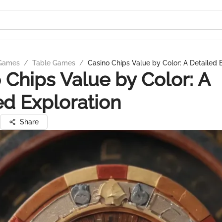
 Games
/
Table Games
/
Casino Chips Value by Color: A Detailed 
 Chips Value by Color: A
ed Exploration
Share