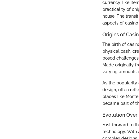
currency-like ite
practicality of ch
house. The transi
aspects of casino
Origins of Casi
The birth of casi
physical cash, cre
posed challenges s
Made originally f
varying amounts o
As the popularity
design, often refl
places like Monte 
became part of th
Evolution Over
Fast forward to t
technology. With 
complex designs, o