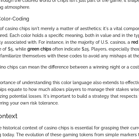
hrough the colored world of chips isn't just part of the game; it sha
ng atmosphere.
Color-Coding
f casino chips isn't merely a matter of aesthetics; it's a vital comp
red. Each color holds a specific meaning, both in value and in the 
associated with. For instance, in the majority of U.S. casinos, a
red
e of $5, while
green chips
often indicate $25. Players, especially th
 familiarize themselves with these codes to avoid any mishaps at the
sino chips can mean the difference between a winning night or a cost
ortance of understanding this color language also extends to effecti
ps equate to how much allows players to manage their stakes wise
izing potential losses. It's important to build a strategy that respect
ring your own risk tolerance.
ontext
historical context of casino chips is essential for grasping their cur
 today. The evolution of these gaming tokens from simple markers t