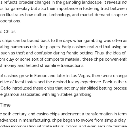
ms reflects broader changes in the gambling landscape. It reveals no
ips for gameplay but also their importance in fostering trust betwee
tion illustrates how culture, technology, and market demand shape e
 operations.
no Chips
no chips can be traced back to the days when gambling was often a
ating numerous risks for players. Early casinos realized that using 
uch as theft and confusion during frantic betting. Thus, the idea of
rom clay or some sort of composite material, these chips convenient
f money and helped streamline transactions.
 of casinos grew in Europe and later in Las Vegas, there were change
ective of local tastes and the desired luxury experience. Back in the 1
Carlo introduced these chips that not only simplified betting proces
e glamour associated with high-stakes gambling.
 Time
he 20th century, and casino chips underwent a transformation in ter
advances in manufacturing, chips began to evolve from simple clay
ften incorporating intricate inlays, colors, and even security featur