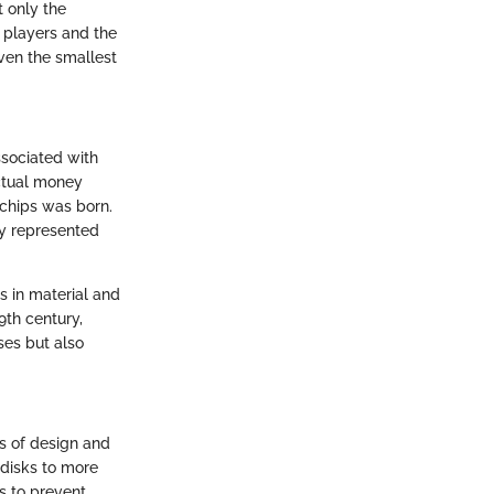
t only the
n players and the
ven the smallest
ssociated with
actual money
 chips was born.
ly represented
s in material and
9th century,
ses but also
ms of design and
 disks to more
es to prevent