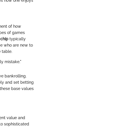
pes how one enjoys
onent of how
types of games
 chip
typically
ose who are new to
 table.
ly mistake."
ve bankrolling.
ly and set betting
s these base values
rent value and
o sophisticated