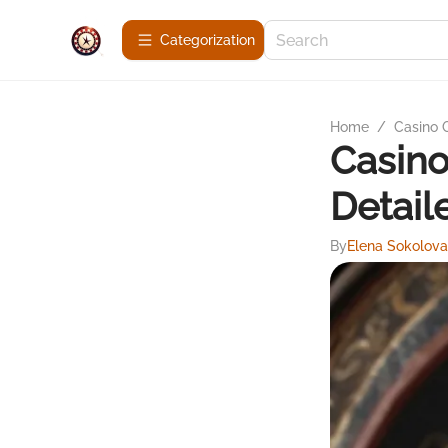
Сategorization
Home
/
Casino
Casino
Detail
By
Elena Sokolova