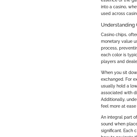
into a casino, wh
used across casin
Understanding 
Casino chips, ofte
monetary value us
process, preventi
each color is typi
players and dealer
When you sit down 
exchanged. For ex
usually hold a lo
associated with d
Additionally, unde
feel more at ease 
An integral part o
sound when place
significant. Each 