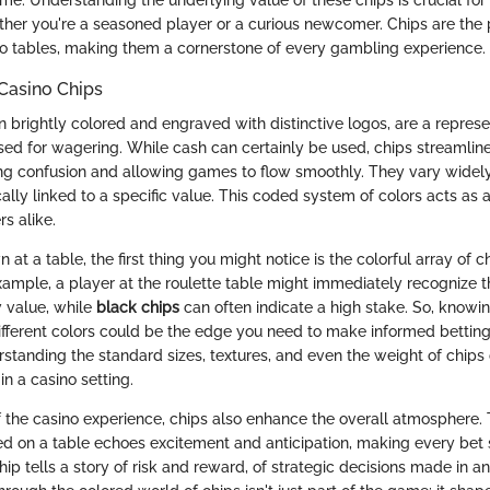
ether you're a seasoned player or a curious newcomer. Chips are the
o tables, making them a cornerstone of every gambling experience.
Casino Chips
n brightly colored and engraved with distinctive logos, are a represe
ed for wagering. While cash can certainly be used, chips streamline
ng confusion and allowing games to flow smoothly. They vary widely 
cally linked to a specific value. This coded system of colors acts as a
s alike.
at a table, the first thing you might notice is the colorful array of c
ample, a player at the roulette table might immediately recognize 
w value, while
black chips
can often indicate a high stake. So, knowi
ifferent colors could be the edge you need to make informed betting
rstanding the standard sizes, textures, and even the weight of chips
in a casino setting.
f the casino experience, chips also enhance the overall atmosphere. 
d on a table echoes excitement and anticipation, making every be
chip tells a story of risk and reward, of strategic decisions made in a