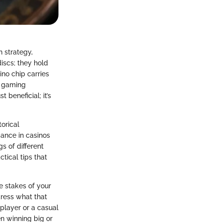
h strategy,
iscs; they hold
ino chip carries
e gaming
 beneficial; it’s
torical
icance in casinos
s of different
ctical tips that
e stakes of your
dress what that
player or a casual
n winning big or