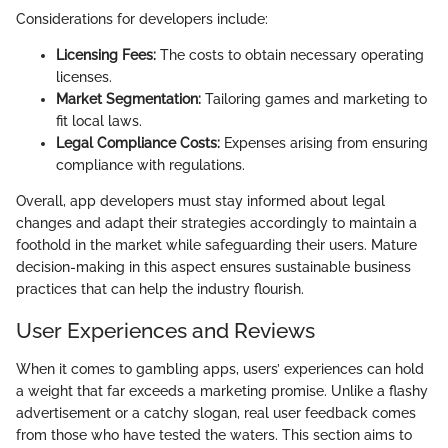
Considerations for developers include:
Licensing Fees:
The costs to obtain necessary operating
licenses.
Market Segmentation:
Tailoring games and marketing to
fit local laws.
Legal Compliance Costs:
Expenses arising from ensuring
compliance with regulations.
Overall, app developers must stay informed about legal
changes and adapt their strategies accordingly to maintain a
foothold in the market while safeguarding their users. Mature
decision-making in this aspect ensures sustainable business
practices that can help the industry flourish.
User Experiences and Reviews
When it comes to gambling apps, users’ experiences can hold
a weight that far exceeds a marketing promise. Unlike a flashy
advertisement or a catchy slogan, real user feedback comes
from those who have tested the waters. This section aims to