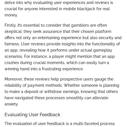
delve into why evaluating user experiences and reviews is
crucial for anyone interested in mobile blackjack for real
money.
Firstly, it’s essential to consider that gamblers are often
skeptical; they seek assurance that their chosen platform
offers not only an entertaining experience but also security and
fairness. User reviews provide insights into the functionality of
an app, revealing how it performs under actual gameplay
scenarios. For instance, a player might mention that an app
crashes during crucial moments, which can easily turn a
winning hand into a frustrating experience.
Moreover, these reviews help prospective users gauge the
reliability of payment methods. Whether someone is planning
to make a deposit or withdraw earnings, knowing that others
have navigated these processes smoothly can alleviate
anxiety.
Evaluating User Feedback
The evaluation of user feedback is a multi-faceted process