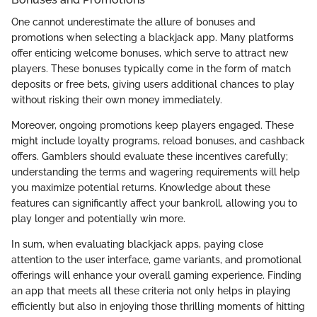
One cannot underestimate the allure of bonuses and
promotions when selecting a blackjack app. Many platforms
offer enticing welcome bonuses, which serve to attract new
players. These bonuses typically come in the form of match
deposits or free bets, giving users additional chances to play
without risking their own money immediately.
Moreover, ongoing promotions keep players engaged. These
might include loyalty programs, reload bonuses, and cashback
offers. Gamblers should evaluate these incentives carefully;
understanding the terms and wagering requirements will help
you maximize potential returns. Knowledge about these
features can significantly affect your bankroll, allowing you to
play longer and potentially win more.
In sum, when evaluating blackjack apps, paying close
attention to the user interface, game variants, and promotional
offerings will enhance your overall gaming experience. Finding
an app that meets all these criteria not only helps in playing
efficiently but also in enjoying those thrilling moments of hitting