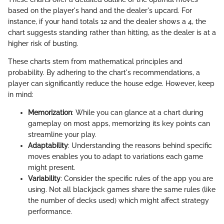
based on the player's hand and the dealer's upcard. For
instance, if your hand totals 12 and the dealer shows a 4, the
chart suggests standing rather than hitting, as the dealer is at a
higher risk of busting.
These charts stem from mathematical principles and
probability. By adhering to the chart's recommendations, a
player can significantly reduce the house edge. However, keep
in mind:
Memorization
: While you can glance at a chart during
gameplay on most apps, memorizing its key points can
streamline your play.
Adaptability
: Understanding the reasons behind specific
moves enables you to adapt to variations each game
might present.
Variability
: Consider the specific rules of the app you are
using. Not all blackjack games share the same rules (like
the number of decks used) which might affect strategy
performance.