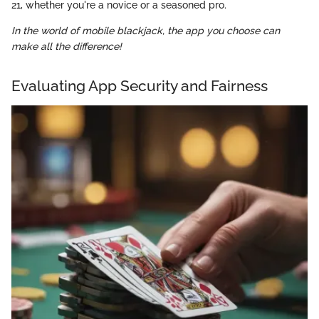
21, whether you're a novice or a seasoned pro.
In the world of mobile blackjack, the app you choose can
make all the difference!
Evaluating App Security and Fairness