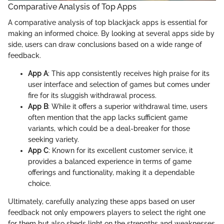
Comparative Analysis of Top Apps
A comparative analysis of top blackjack apps is essential for
making an informed choice. By looking at several apps side by
side, users can draw conclusions based on a wide range of
feedback.
App A
: This app consistently receives high praise for its
user interface and selection of games but comes under
fire for its sluggish withdrawal process.
App B
: While it offers a superior withdrawal time, users
often mention that the app lacks sufficient game
variants, which could be a deal-breaker for those
seeking variety.
App C
: Known for its excellent customer service, it
provides a balanced experience in terms of game
offerings and functionality, making it a dependable
choice.
Ultimately, carefully analyzing these apps based on user
feedback not only empowers players to select the right one
for them but also sheds light on the strengths and weaknesses