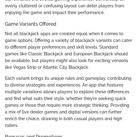
overly cluttered or confusing layout can deter players from
enjoying the game and impact their performance.
Game Variants Offered
Not all blackjack apps are created equal when it comes to
game options. Offering a variety of blackjack variants can cater
to different player preferences and skill levels. Standard
games like Classic Blackjack and European Blackjack should
be available, but players might also look for exciting versions
like Vegas Strip or Atlantic City Blackjack.
Each variant brings its unique rules and gameplay, contributing
to diverse strategies and experiences. An app that features
multiple variations allows players to explore these differences
and find what suits their style, whether they’re seeking quick
games or those that require more strategic thinking. Providing
a mix of live dealer games and digital versions can further
enrich the choice, drawing in both casual players and high
rollers.
Bonuses and Promotions