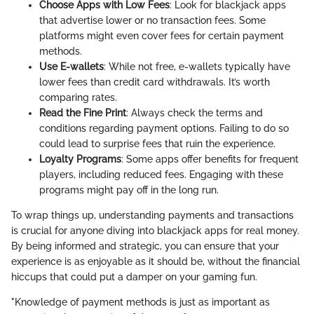
Choose Apps with Low Fees
: Look for blackjack apps
that advertise lower or no transaction fees. Some
platforms might even cover fees for certain payment
methods.
Use E-wallets
: While not free, e-wallets typically have
lower fees than credit card withdrawals. It’s worth
comparing rates.
Read the Fine Print
: Always check the terms and
conditions regarding payment options. Failing to do so
could lead to surprise fees that ruin the experience.
Loyalty Programs
: Some apps offer benefits for frequent
players, including reduced fees. Engaging with these
programs might pay off in the long run.
To wrap things up, understanding payments and transactions
is crucial for anyone diving into blackjack apps for real money.
By being informed and strategic, you can ensure that your
experience is as enjoyable as it should be, without the financial
hiccups that could put a damper on your gaming fun.
"Knowledge of payment methods is just as important as