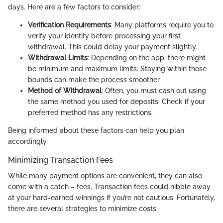
days. Here are a few factors to consider:
Verification Requirements
: Many platforms require you to
verify your identity before processing your first
withdrawal. This could delay your payment slightly.
Withdrawal Limits
: Depending on the app, there might
be minimum and maximum limits. Staying within those
bounds can make the process smoother.
Method of Withdrawal
: Often, you must cash out using
the same method you used for deposits. Check if your
preferred method has any restrictions.
Being informed about these factors can help you plan
accordingly.
Minimizing Transaction Fees
While many payment options are convenient, they can also
come with a catch – fees. Transaction fees could nibble away
at your hard-earned winnings if you’re not cautious. Fortunately,
there are several strategies to minimize costs: