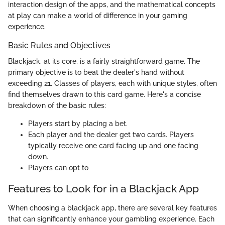
interaction design of the apps, and the mathematical concepts
at play can make a world of difference in your gaming
experience.
Basic Rules and Objectives
Blackjack, at its core, is a fairly straightforward game. The
primary objective is to beat the dealer's hand without
exceeding 21. Classes of players, each with unique styles, often
find themselves drawn to this card game. Here's a concise
breakdown of the basic rules:
Players start by placing a bet.
Each player and the dealer get two cards. Players
typically receive one card facing up and one facing
down.
Players can opt to
Features to Look for in a Blackjack App
When choosing a blackjack app, there are several key features
that can significantly enhance your gambling experience. Each