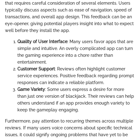
that requires careful consideration of several elements. Users
typically discuss aspects such as ease of navigation, speed of
transactions, and overall app design. This feedback can be an
eye-opener, giving potential players insight into what to expect
well before they install the app.
Quality of User Interface
: Many users favor apps that are
simple and intuitive. An overly complicated app can turn
the gaming experience into a chore rather than
entertainment.
Customer Support
: Reviews often highlight customer
service experiences. Positive feedback regarding prompt
responses can indicate a reliable platform.
Game Variety
: Some users express a desire for more
than just one version of blackjack. Their reviews can help
others understand if an app provides enough variety to
keep the gameplay engaging.
Furthermore, pay attention to recurring themes across multiple
reviews. If many users voice concerns about specific technical
issues, it could signify ongoing problems that have yet to be