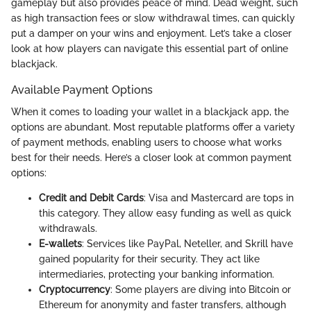
gameplay but also provides peace of mind. Dead weight, such
as high transaction fees or slow withdrawal times, can quickly
put a damper on your wins and enjoyment. Let’s take a closer
look at how players can navigate this essential part of online
blackjack.
Available Payment Options
When it comes to loading your wallet in a blackjack app, the
options are abundant. Most reputable platforms offer a variety
of payment methods, enabling users to choose what works
best for their needs. Here’s a closer look at common payment
options:
Credit and Debit Cards
: Visa and Mastercard are tops in
this category. They allow easy funding as well as quick
withdrawals.
E-wallets
: Services like PayPal, Neteller, and Skrill have
gained popularity for their security. They act like
intermediaries, protecting your banking information.
Cryptocurrency
: Some players are diving into Bitcoin or
Ethereum for anonymity and faster transfers, although