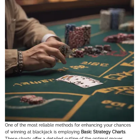
One of the most reliable methods for enhancing your chances
of winning at blackjack is employing
Basic Strategy Charts
.
These charts offer a detailed outline of the optimal moves