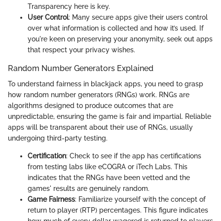
Transparency here is key.
User Control
: Many secure apps give their users control
over what information is collected and how it’s used. If
you're keen on preserving your anonymity, seek out apps
that respect your privacy wishes.
Random Number Generators Explained
To understand fairness in blackjack apps, you need to grasp
how random number generators (RNGs) work. RNGs are
algorithms designed to produce outcomes that are
unpredictable, ensuring the game is fair and impartial. Reliable
apps will be transparent about their use of RNGs, usually
undergoing third-party testing.
Certification
: Check to see if the app has certifications
from testing labs like eCOGRA or iTech Labs. This
indicates that the RNGs have been vetted and the
games' results are genuinely random.
Game Fairness
: Familiarize yourself with the concept of
return to player (RTP) percentages. This figure indicates