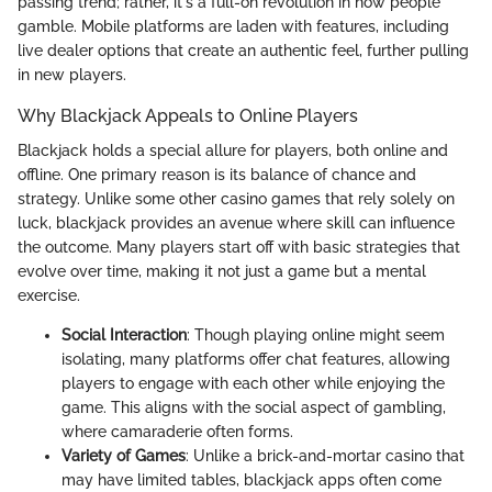
passing trend; rather, it's a full-on revolution in how people
gamble. Mobile platforms are laden with features, including
live dealer options that create an authentic feel, further pulling
in new players.
Why Blackjack Appeals to Online Players
Blackjack holds a special allure for players, both online and
offline. One primary reason is its balance of chance and
strategy. Unlike some other casino games that rely solely on
luck, blackjack provides an avenue where skill can influence
the outcome. Many players start off with basic strategies that
evolve over time, making it not just a game but a mental
exercise.
Social Interaction
: Though playing online might seem
isolating, many platforms offer chat features, allowing
players to engage with each other while enjoying the
game. This aligns with the social aspect of gambling,
where camaraderie often forms.
Variety of Games
: Unlike a brick-and-mortar casino that
may have limited tables, blackjack apps often come