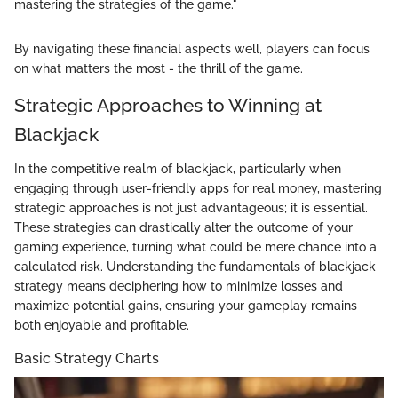
mastering the strategies of the game."
By navigating these financial aspects well, players can focus
on what matters the most - the thrill of the game.
Strategic Approaches to Winning at
Blackjack
In the competitive realm of blackjack, particularly when
engaging through user-friendly apps for real money, mastering
strategic approaches is not just advantageous; it is essential.
These strategies can drastically alter the outcome of your
gaming experience, turning what could be mere chance into a
calculated risk. Understanding the fundamentals of blackjack
strategy means deciphering how to minimize losses and
maximize potential gains, ensuring your gameplay remains
both enjoyable and profitable.
Basic Strategy Charts