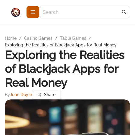
Home
/
Casino Games
/
Table Games
/
Exploring the Realities of Blackjack Apps for Real Money
Exploring the Realities
of Blackjack Apps for
Real Money
By
John Doyle
Share