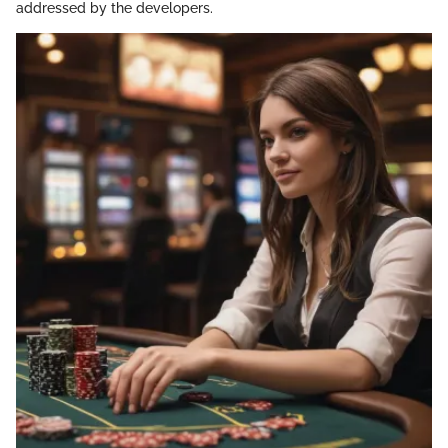
addressed by the developers.