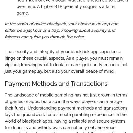
how much of every dollar wagered is returned to players
over time. A higher RTP generally suggests a fairer
game.
In the world of online blackjack, your choice in an app can
either be a jackpot or a trap; knowing about security and
fairness can guide you through the noise.
The security and integrity of your blackjack app experience
hinge on these crucial aspects. As a player, you must remain
vigilant, knowing what to look for can significantly enhance not
just your gameplay, but also your overall peace of mind.
Payment Methods and Transactions
The landscape of mobile gambling has not just grown in terms
of games or apps, but also in the ways players can manage
their funds. Understanding payment methods and transactions
lays the groundwork for a smooth gambling experience. In the
world of blackjack apps, having a reliable and secure system
for deposits and withdrawals can not only enhance your