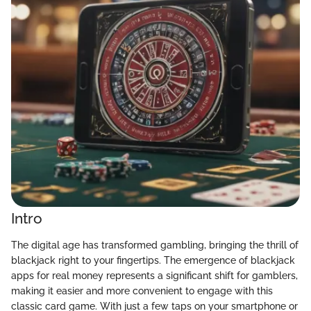
Intro
The digital age has transformed gambling, bringing the thrill of
blackjack right to your fingertips. The emergence of blackjack
apps for real money represents a significant shift for gamblers,
making it easier and more convenient to engage with this
classic card game. With just a few taps on your smartphone or