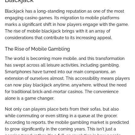
Blackjack has a long-standing reputation as one of the most
engaging casino games. Its migration to mobile platforms
marks a significant shift in how players engage with the game.
The rise of mobile blackjack brings with it an array of
considerations that contribute to its increasing appeal.
The Rise of Mobile Gambling
The world is becoming more mobile, and this transformation
has swept across all leisure activities, including gambling.
Smartphones have turned into our main companions, an
extension of ourselves almost. This accessibility means players
can now play blackjack anytime, anywhere, without the need
for traditional brick-and-mortar casinos. The convenience
alone is a game changer.
Not only can players place bets from their sofas, but also
while commuting or even sitting in a queue at the grocer.
According to reports, the mobile gambling market is predicted
to grow significantly in the coming years. This isn't just a