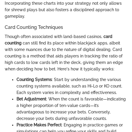
Incorporating these charts into your strategy not only allows
for shrewd plays but also fosters a disciplined approach to
gameplay.
Card Counting Techniques
Though often associated with land-based casinos,
card
counting
can still find its place within blackjack apps, albeit
with some nuances due to the nature of digital dealing. Card
counting is a method that aids players in tracking the ratio of
high cards to low cards left in the deck, giving them an edge
when deciding how to bet. Here's how it typically works:
Counting Systems
: Start by understanding the various
counting systems available, such as Hi-Lo or KO count.
Each system varies in complexity and effectiveness.
Bet Adjustment
: When the count is favorable—indicating
a higher proportion of ten-value cards—it’s
advantageous to increase your bets. Conversely,
decrease your bets during unfavorable counts.
Practice Makes Perfect
: Engaging in practice games or
simulations can help you refine your skills and build