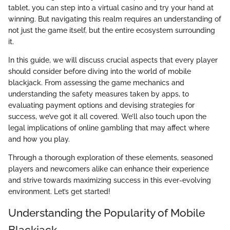
tablet, you can step into a virtual casino and try your hand at
winning. But navigating this realm requires an understanding of
not just the game itself, but the entire ecosystem surrounding
it.
In this guide, we will discuss crucial aspects that every player
should consider before diving into the world of mobile
blackjack. From assessing the game mechanics and
understanding the safety measures taken by apps, to
evaluating payment options and devising strategies for
success, we’ve got it all covered. We’ll also touch upon the
legal implications of online gambling that may affect where
and how you play.
Through a thorough exploration of these elements, seasoned
players and newcomers alike can enhance their experience
and strive towards maximizing success in this ever-evolving
environment. Let’s get started!
Understanding the Popularity of Mobile
Blackjack