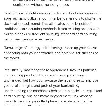
confidence without monetary stress.
However, one should consider the feasibility of card counting in
apps, as many utilize random number generators to shuffle the
decks after each round. This eliminates some benefits of
traditional card counting methods. If you're using an app with
multiple decks or frequent shuffling, standard card counting
might need serious adjustments.
"Knowledge of strategy is like having an ace up your sleeve,
enhancing both your confidence and potential for success at
the tables."
Realistically, mastering these approaches involves patience
and ongoing practice. The casino's principles remain
unchanged, but how you navigate them can greatly improve
your profit margins and protect your bankroll. By
understanding the mechanics behind both basic strategies and
card counting, one can move beyond mere luck, working
towards becoming a skilled player capable of facing the