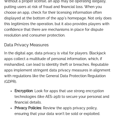
Without a proper license, an app may be operating illegally,
putting users at risk of fraud and financial loss. When you
choose an app, check for their licensing information often
displayed at the bottom of the app's homepage. Not only does
this legitimizes the operation, but it also provides players with
confidence that there are mechanisms in place for dispute
resolution and consumer protection.
Data Privacy Measures
In the digital age, data privacy is vital for players. Blackjack
apps collect a multitude of personal information, which, if
mishandled, can lead to identity theft or breaches. Reputable
apps implement stringent data privacy measures in alignment
with regulations like the General Data Protection Regulation
(GDPR).
Encryption
: Look for apps that use strong encryption
technologies (like AES-256) to secure your personal and
financial details.
Privacy Policies
: Review the app’s privacy policy,
ensuring that your data won't be sold or exploited.