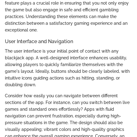
feature plays a crucial role in ensuring that you not only enjoy
the game but also engage in safe and efficient gambling
practices. Understanding these elements can make the
distinction between a satisfactory gaming experience and an
exceptional one.
User Interface and Navigation
The user interface is your initial point of contact with any
blackjack app. A well-designed interface enhances usability,
allowing players to quickly familiarize themselves with the
game's layout. Ideally, buttons should be clearly labeled, with
intuitive icons guiding actions such as hitting, standing, or
doubling down.
Consider how easily you can navigate between different
sections of the app. For instance, can you switch between live
games and standard ones effortlessly? Apps with fluid
navigation can prevent frustration, especially during high-
pressure situations in the game. The design should also be
visually appealing; vibrant colors and high-quality graphics
can enhance the overall gaming experience. Conversely, an