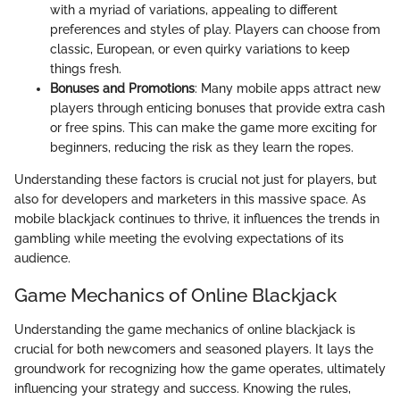
with a myriad of variations, appealing to different
preferences and styles of play. Players can choose from
classic, European, or even quirky variations to keep
things fresh.
Bonuses and Promotions
: Many mobile apps attract new
players through enticing bonuses that provide extra cash
or free spins. This can make the game more exciting for
beginners, reducing the risk as they learn the ropes.
Understanding these factors is crucial not just for players, but
also for developers and marketers in this massive space. As
mobile blackjack continues to thrive, it influences the trends in
gambling while meeting the evolving expectations of its
audience.
Game Mechanics of Online Blackjack
Understanding the game mechanics of online blackjack is
crucial for both newcomers and seasoned players. It lays the
groundwork for recognizing how the game operates, ultimately
influencing your strategy and success. Knowing the rules,