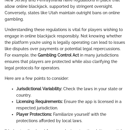
allow online blackjack, supported by stringent oversight.
Conversely, states like Utah maintain outright bans on online
gambling.
Understanding these regulations is vital for players wishing to
engage in online blackjack responsibly. Not knowing whether
the platform you’re using is legally operating can lead to issues
like disputes over payments or potential legal repercussions.
For example, the
Gambling Control Act
in many jurisdictions
ensures that players are protected while also clarifying the
legal protocols for operators.
Here are a few points to consider:
Jurisdictional Variability:
Check the laws in your state or
country.
Licensing Requirements:
Ensure the app is licensed in a
respected jurisdiction.
Player Protections:
Familiarize yourself with the
protections afforded by local laws.