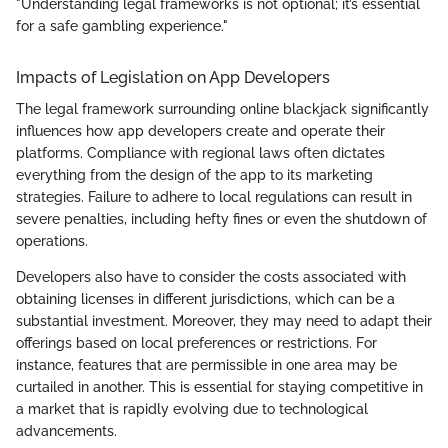
"Understanding legal frameworks is not optional; it’s essential
for a safe gambling experience."
Impacts of Legislation on App Developers
The legal framework surrounding online blackjack significantly
influences how app developers create and operate their
platforms. Compliance with regional laws often dictates
everything from the design of the app to its marketing
strategies. Failure to adhere to local regulations can result in
severe penalties, including hefty fines or even the shutdown of
operations.
Developers also have to consider the costs associated with
obtaining licenses in different jurisdictions, which can be a
substantial investment. Moreover, they may need to adapt their
offerings based on local preferences or restrictions. For
instance, features that are permissible in one area may be
curtailed in another. This is essential for staying competitive in
a market that is rapidly evolving due to technological
advancements.