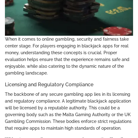
When it comes to online gambling, security and fairness take
center stage. For players engaging in blackjack apps for real
money, understanding these concepts is crucial. Proper
evaluation helps ensure that the experience remains safe and
enjoyable, while also catering to the dynamic nature of the
gambling landscape.
Licensing and Regulatory Compliance
The backbone of any secure gambling app lies in its licensing
and regulatory compliance. A legitimate blackjack application
will be licensed by a reputable authority. This could be a
governing body such as the Malta Gaming Authority or the UK
Gambling Commission. These bodies enforce strict regulations
that require apps to maintain high standards of operation.