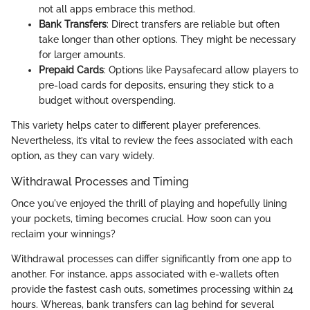
not all apps embrace this method.
Bank Transfers
: Direct transfers are reliable but often
take longer than other options. They might be necessary
for larger amounts.
Prepaid Cards
: Options like Paysafecard allow players to
pre-load cards for deposits, ensuring they stick to a
budget without overspending.
This variety helps cater to different player preferences.
Nevertheless, it’s vital to review the fees associated with each
option, as they can vary widely.
Withdrawal Processes and Timing
Once you've enjoyed the thrill of playing and hopefully lining
your pockets, timing becomes crucial. How soon can you
reclaim your winnings?
Withdrawal processes can differ significantly from one app to
another. For instance, apps associated with e-wallets often
provide the fastest cash outs, sometimes processing within 24
hours. Whereas, bank transfers can lag behind for several