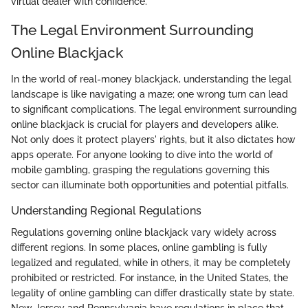
virtual dealer with confidence.
The Legal Environment Surrounding
Online Blackjack
In the world of real-money blackjack, understanding the legal
landscape is like navigating a maze; one wrong turn can lead
to significant complications. The legal environment surrounding
online blackjack is crucial for players and developers alike.
Not only does it protect players' rights, but it also dictates how
apps operate. For anyone looking to dive into the world of
mobile gambling, grasping the regulations governing this
sector can illuminate both opportunities and potential pitfalls.
Understanding Regional Regulations
Regulations governing online blackjack vary widely across
different regions. In some places, online gambling is fully
legalized and regulated, while in others, it may be completely
prohibited or restricted. For instance, in the United States, the
legality of online gambling can differ drastically state by state.
New Jersey and Pennsylvania have regulations in place that