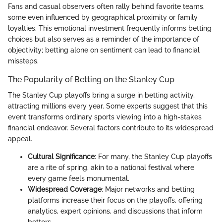
Fans and casual observers often rally behind favorite teams,
some even influenced by geographical proximity or family
loyalties. This emotional investment frequently informs betting
choices but also serves as a reminder of the importance of
objectivity; betting alone on sentiment can lead to financial
missteps.
The Popularity of Betting on the Stanley Cup
The Stanley Cup playoffs bring a surge in betting activity,
attracting millions every year. Some experts suggest that this
event transforms ordinary sports viewing into a high-stakes
financial endeavor. Several factors contribute to its widespread
appeal.
Cultural Significance
: For many, the Stanley Cup playoffs
are a rite of spring, akin to a national festival where
every game feels monumental.
Widespread Coverage
: Major networks and betting
platforms increase their focus on the playoffs, offering
analytics, expert opinions, and discussions that inform