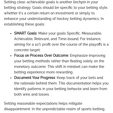
Setting clear, achievable goals is another linchpin in your
betting strategy. Goals should be specific to your betting style,
whether it's a certain return on investment or simply to
enhance your understanding of hockey betting dynamics. In
establishing these goals:
SMART Goals
: Make your goals Specific, Measurable,
Achievable, Relevant, and Time-bound. For instance,
aiming for a 10% profit over the course of the playoffs is a
concrete target.
Focus on Process Over Outcome
: Emphasize improving
your betting methods rather than fixating solely on the
monetary outcome. This shift in mindset can make the
betting experience more rewarding.
Document Your Progress
: Keep track of your bets and
the rationale behind them. This documentation helps you
identify patterns in your betting behavior and learn from
both wins and losses.
Setting reasonable expectations helps mitigate
disappointment. In the unpredictable realm of sports betting,