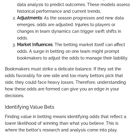
data analysis to predict outcomes. These models assess
historical performance and current trends.
Adjustments
: As the season progresses and new data
emerges, odds are adjusted. Injuries to players or
changes in team dynamics can trigger swift shifts in
odds.
Market Influences
: The betting market itself can affect
odds. A surge in betting on one team might prompt
bookmakers to adjust the odds to manage their liability.
Bookmakers must strike a delicate balance. If they set the
odds favorably for one side and too many bettors pick that
side, they could face heavy losses. Therefore, understanding
how these odds are formed can give you an edge in your
decisions.
Identifying Value Bets
Finding value in betting means identifying odds that reflect a
lower likelihood of winning than what you believe. This is
where the bettor's research and analysis come into play.