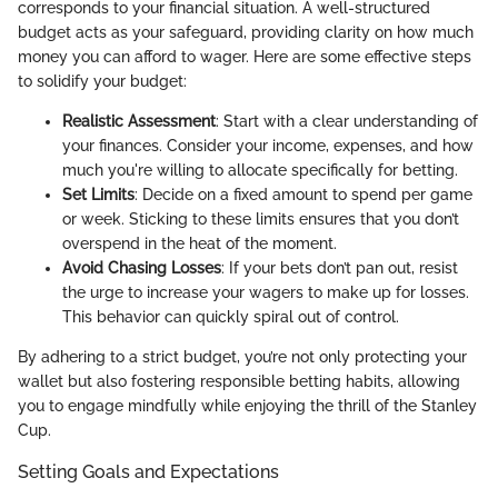
corresponds to your financial situation. A well-structured
budget acts as your safeguard, providing clarity on how much
money you can afford to wager. Here are some effective steps
to solidify your budget:
Realistic Assessment
: Start with a clear understanding of
your finances. Consider your income, expenses, and how
much you're willing to allocate specifically for betting.
Set Limits
: Decide on a fixed amount to spend per game
or week. Sticking to these limits ensures that you don’t
overspend in the heat of the moment.
Avoid Chasing Losses
: If your bets don’t pan out, resist
the urge to increase your wagers to make up for losses.
This behavior can quickly spiral out of control.
By adhering to a strict budget, you’re not only protecting your
wallet but also fostering responsible betting habits, allowing
you to engage mindfully while enjoying the thrill of the Stanley
Cup.
Setting Goals and Expectations