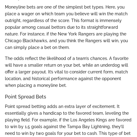
Moneyline bets are one of the simplest bet types. Here, you
place a wager on which team you believe will win the match
outright, regardless of the score. This format is immensely
popular among casual bettors due to its straightforward
nature. For instance, if the New York Rangers are playing the
Chicago Blackhawks, and you think the Rangers will win, you
can simply place a bet on them.
The odds reflect the likelihood of a team’s chances. A favorite
will have a smaller return on your bet, while an underdog will
offer a larger payout. It’s vital to consider current form, match
location, and historical performance against the opponent
when placing a moneyline bet.
Point Spread Bets
Point spread betting adds an extra layer of excitement. It
essentially gives a handicap to the favored team, leveling the
playing field. For example, if the Los Angeles Kings are favored
to win by 1.5 goals against the Tampa Bay Lightning, they’ll
need to win by two goals for your bet to cash. This type of bet