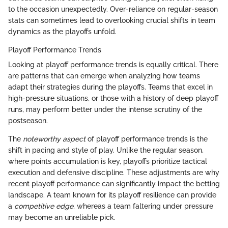
to the occasion unexpectedly. Over-reliance on regular-season
stats can sometimes lead to overlooking crucial shifts in team
dynamics as the playoffs unfold.
Playoff Performance Trends
Looking at playoff performance trends is equally critical. There
are patterns that can emerge when analyzing how teams
adapt their strategies during the playoffs. Teams that excel in
high-pressure situations, or those with a history of deep playoff
runs, may perform better under the intense scrutiny of the
postseason.
The
noteworthy aspect
of playoff performance trends is the
shift in pacing and style of play. Unlike the regular season,
where points accumulation is key, playoffs prioritize tactical
execution and defensive discipline. These adjustments are why
recent playoff performance can significantly impact the betting
landscape. A team known for its playoff resilience can provide
a
competitive edge
, whereas a team faltering under pressure
may become an unreliable pick.