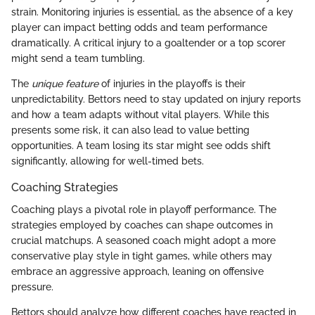
strain. Monitoring injuries is essential, as the absence of a key
player can impact betting odds and team performance
dramatically. A critical injury to a goaltender or a top scorer
might send a team tumbling.
The
unique feature
of injuries in the playoffs is their
unpredictability. Bettors need to stay updated on injury reports
and how a team adapts without vital players. While this
presents some risk, it can also lead to value betting
opportunities. A team losing its star might see odds shift
significantly, allowing for well-timed bets.
Coaching Strategies
Coaching plays a pivotal role in playoff performance. The
strategies employed by coaches can shape outcomes in
crucial matchups. A seasoned coach might adopt a more
conservative play style in tight games, while others may
embrace an aggressive approach, leaning on offensive
pressure.
Bettors should analyze how different coaches have reacted in