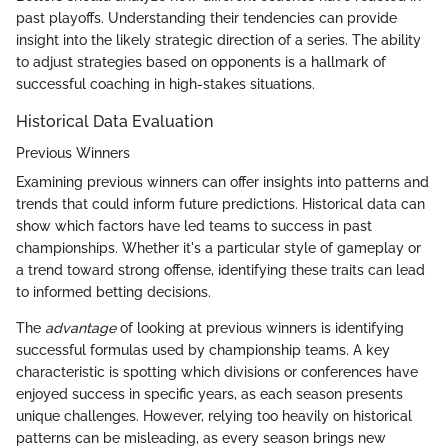
past playoffs. Understanding their tendencies can provide
insight into the likely strategic direction of a series. The ability
to adjust strategies based on opponents is a hallmark of
successful coaching in high-stakes situations.
Historical Data Evaluation
Previous Winners
Examining previous winners can offer insights into patterns and
trends that could inform future predictions. Historical data can
show which factors have led teams to success in past
championships. Whether it's a particular style of gameplay or
a trend toward strong offense, identifying these traits can lead
to informed betting decisions.
The
advantage
of looking at previous winners is identifying
successful formulas used by championship teams. A key
characteristic is spotting which divisions or conferences have
enjoyed success in specific years, as each season presents
unique challenges. However, relying too heavily on historical
patterns can be misleading, as every season brings new