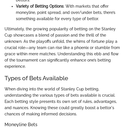
bettors.
Variety of Betting Options
: With markets that offer
moneyline, point spread, and over/under bets, there’s
something available for every type of bettor.
Ultimately, the growing popularity of betting on the Stanley
Cup showcases a blend of passion and the thrill of the
unknown. As the playoffs unfold, the whims of fortune play a
crucial role—any team can rise like a phoenix or stumble from
grace within mere matches. Understanding this ebb and flow
of the tournament can significantly enhance one’s betting
experience.
Types of Bets Available
When diving into the world of Stanley Cup betting,
understanding the various types of bets available is crucial.
Each betting style presents its own set of rules, advantages,
and nuances. Knowing these could greatly boost a bettor's
chances of making informed decisions.
Moneyline Bets