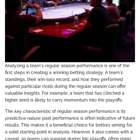
Analyzing a team's regular season performance is one of the
first steps in creating a winning betting strategy. A team's
standings, their win-loss record, and how they performed
against particular rivals during the regular season can offer
valuable insights. For example, a team that has clinched a
higher seed is likely to carry momentum into the playoffs.
The
key characteristic
of regular season performance is its
predictive nature
; past performance is often indicative of future
results. This makes it a beneficial choice for bettors aiming for
a solid starting point in analysis. However, it also comes with a
caveat, as teams can surprise during the playoffs, often rising