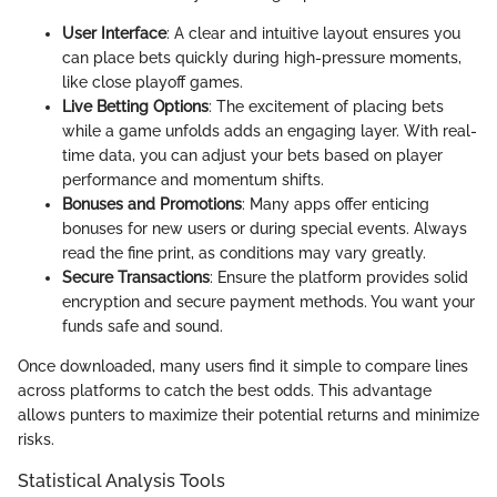
User Interface
: A clear and intuitive layout ensures you
can place bets quickly during high-pressure moments,
like close playoff games.
Live Betting Options
: The excitement of placing bets
while a game unfolds adds an engaging layer. With real-
time data, you can adjust your bets based on player
performance and momentum shifts.
Bonuses and Promotions
: Many apps offer enticing
bonuses for new users or during special events. Always
read the fine print, as conditions may vary greatly.
Secure Transactions
: Ensure the platform provides solid
encryption and secure payment methods. You want your
funds safe and sound.
Once downloaded, many users find it simple to compare lines
across platforms to catch the best odds. This advantage
allows punters to maximize their potential returns and minimize
risks.
Statistical Analysis Tools