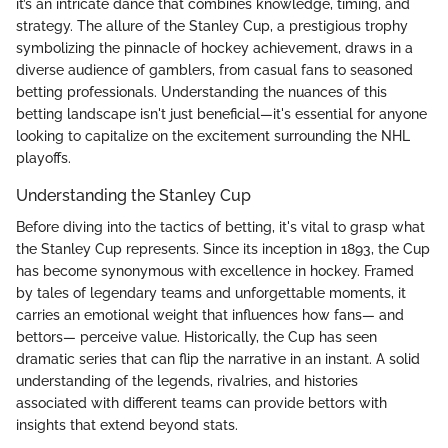
it’s an intricate dance that combines knowledge, timing, and
strategy. The allure of the Stanley Cup, a prestigious trophy
symbolizing the pinnacle of hockey achievement, draws in a
diverse audience of gamblers, from casual fans to seasoned
betting professionals. Understanding the nuances of this
betting landscape isn't just beneficial—it's essential for anyone
looking to capitalize on the excitement surrounding the NHL
playoffs.
Understanding the Stanley Cup
Before diving into the tactics of betting, it's vital to grasp what
the Stanley Cup represents. Since its inception in 1893, the Cup
has become synonymous with excellence in hockey. Framed
by tales of legendary teams and unforgettable moments, it
carries an emotional weight that influences how fans— and
bettors— perceive value. Historically, the Cup has seen
dramatic series that can flip the narrative in an instant. A solid
understanding of the legends, rivalries, and histories
associated with different teams can provide bettors with
insights that extend beyond stats.