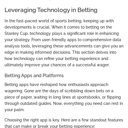
Leveraging Technology in Betting
In the fast-paced world of sports betting, keeping up with
developments is crucial. When it comes to betting on the
Stanley Cup, technology plays a significant role in enhancing
your strategy. From user-friendly apps to comprehensive data
analysis tools, leveraging these advancements can give you an
edge in making informed decisions. This section delves into
how technology can refine your betting experience and
ultimately improve your chances of a successful wager.
Betting Apps and Platforms
Betting apps have reshaped how enthusiasts approach
wagering. Gone are the days of scribbling down bets on a
piece of paper, waiting in long lines at sportsbooks, or flipping
through outdated guides. Now, everything you need can rest in
your palm.
Choosing the right app is key. Here are a few standout features
that can make or break your betting experience: