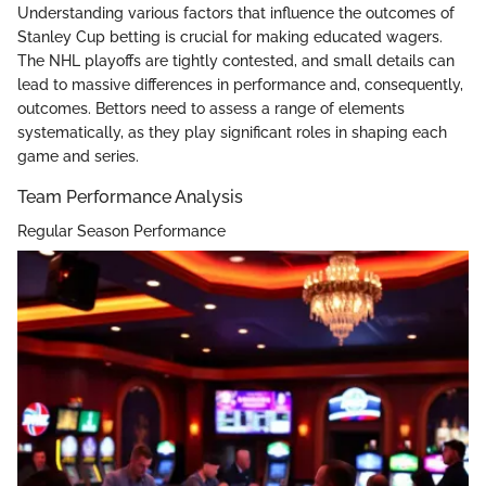
Understanding various factors that influence the outcomes of
Stanley Cup betting is crucial for making educated wagers.
The NHL playoffs are tightly contested, and small details can
lead to massive differences in performance and, consequently,
outcomes. Bettors need to assess a range of elements
systematically, as they play significant roles in shaping each
game and series.
Team Performance Analysis
Regular Season Performance