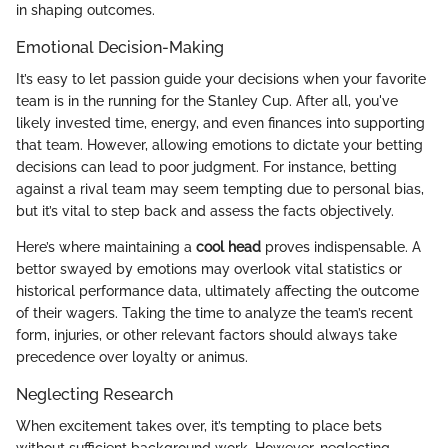
in shaping outcomes.
Emotional Decision-Making
It’s easy to let passion guide your decisions when your favorite
team is in the running for the Stanley Cup. After all, you've
likely invested time, energy, and even finances into supporting
that team. However, allowing emotions to dictate your betting
decisions can lead to poor judgment. For instance, betting
against a rival team may seem tempting due to personal bias,
but it’s vital to step back and assess the facts objectively.
Here’s where maintaining a
cool head
proves indispensable. A
bettor swayed by emotions may overlook vital statistics or
historical performance data, ultimately affecting the outcome
of their wagers. Taking the time to analyze the team’s recent
form, injuries, or other relevant factors should always take
precedence over loyalty or animus.
Neglecting Research
When excitement takes over, it’s tempting to place bets
without sufficient background work. However, neglecting