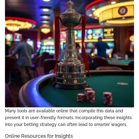
Many tools are available online that compile this data and
present it in user-friendly formats. Incorporating these insights
into your betting strategy can often lead to smarter wagers.
Online Resources for Insights