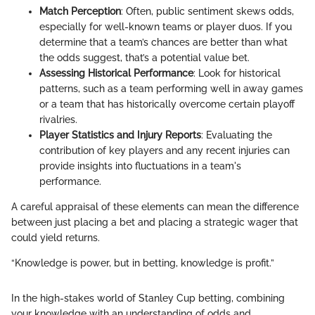
Match Perception
: Often, public sentiment skews odds,
especially for well-known teams or player duos. If you
determine that a team’s chances are better than what
the odds suggest, that’s a potential value bet.
Assessing Historical Performance
: Look for historical
patterns, such as a team performing well in away games
or a team that has historically overcome certain playoff
rivalries.
Player Statistics and Injury Reports
: Evaluating the
contribution of key players and any recent injuries can
provide insights into fluctuations in a team's
performance.
A careful appraisal of these elements can mean the difference
between just placing a bet and placing a strategic wager that
could yield returns.
“Knowledge is power, but in betting, knowledge is profit.”
In the high-stakes world of Stanley Cup betting, combining
your knowledge with an understanding of odds and