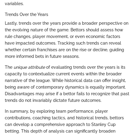
variables.
Trends Over the Years
Lastly, trends over the years provide a broader perspective on
the evolving nature of the game. Bettors should assess how
rule changes, player movement, or even economic factors
have impacted outcomes. Tracking such trends can reveal
whether certain franchises are on the rise or decline, guiding
more informed bets in future seasons.
The
unique attribute
of evaluating trends over the years is its
capacity to contextualize current events within the broader
narrative of the league. While historical data can offer insight,
being aware of contemporary dynamics is equally important.
Disadvantages may arise if a bettor fails to recognize that past
trends do not invariably dictate future outcomes.
In summary, by exploring team performance, player
contributions, coaching tactics, and historical trends, bettors
can develop a comprehensive approach to Stanley Cup
betting. This depth of analysis can significantly broaden