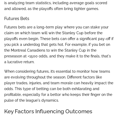
is analyzing team statistics, including average goals scored
and allowed, as the playoffs often bring tighter games.
Futures Bets
Futures bets are a long-term play where you can stake your
claim on which team will win the Stanley Cup before the
playoffs even begin. These bets can offer a significant pay-off if
you pick a underdog that gets hot. For example, if you bet on
the Montreal Canadiens to win the Stanley Cup in the
preseason at +1500 odds, and they make it to the finals, that's
a lucrative return.
When considering futures, it’s essential to monitor how teams
are evolving throughout the season. Different factors like
player trades, injuries, and team morale can heavily impact the
odds. This type of betting can be both exhilarating and
profitable, especially for a bettor who keeps their finger on the
pulse of the league's dynamics.
Key Factors Influencing Outcomes