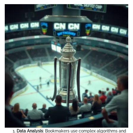
Data Analysis
: Bookmakers use complex algorithms and