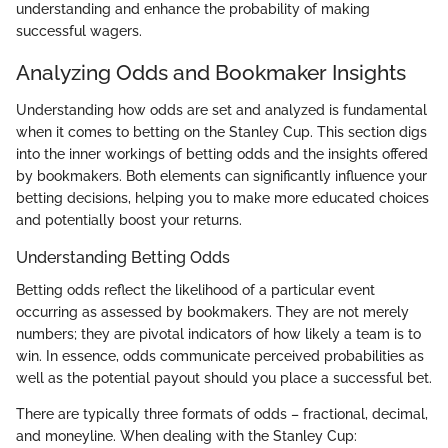
understanding and enhance the probability of making
successful wagers.
Analyzing Odds and Bookmaker Insights
Understanding how odds are set and analyzed is fundamental
when it comes to betting on the Stanley Cup. This section digs
into the inner workings of betting odds and the insights offered
by bookmakers. Both elements can significantly influence your
betting decisions, helping you to make more educated choices
and potentially boost your returns.
Understanding Betting Odds
Betting odds reflect the likelihood of a particular event
occurring as assessed by bookmakers. They are not merely
numbers; they are pivotal indicators of how likely a team is to
win. In essence, odds communicate perceived probabilities as
well as the potential payout should you place a successful bet.
There are typically three formats of odds – fractional, decimal,
and moneyline. When dealing with the Stanley Cup: