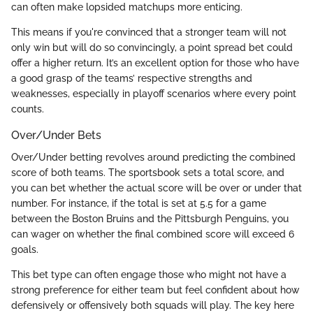
can often make lopsided matchups more enticing.
This means if you're convinced that a stronger team will not
only win but will do so convincingly, a point spread bet could
offer a higher return. It’s an excellent option for those who have
a good grasp of the teams’ respective strengths and
weaknesses, especially in playoff scenarios where every point
counts.
Over/Under Bets
Over/Under betting revolves around predicting the combined
score of both teams. The sportsbook sets a total score, and
you can bet whether the actual score will be over or under that
number. For instance, if the total is set at 5.5 for a game
between the Boston Bruins and the Pittsburgh Penguins, you
can wager on whether the final combined score will exceed 6
goals.
This bet type can often engage those who might not have a
strong preference for either team but feel confident about how
defensively or offensively both squads will play. The key here