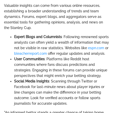
Valuable insights can come from various online resources,
establishing a broader understanding of trends and team
dynamics. Forums, expert blogs, and aggregators serve as
essential tools for gathering opinions, analysis, and news on
the Stanley Cup.
Expert Blogs and Columnists
: Following renowned sports
analysts can often yield a wealth of information that may
not be visible in raw statistics. Websites like
espn.com
or
bleacherreport.com
offer regular updates and analysis.
User Communities
: Platforms like Reddit host
communities where fans discuss predictions and
strategies. Engaging in these forums can provide unique
perspectives that might enrich your betting strategy.
Social Media Insights
: Scanning through Twitter or
Facebook for last-minute news about player injuries or
line changes can make the difference in your betting
outcome. Look for verified accounts or follow sports
journalists for accurate updates.
"An informed bettor stands a greater chance of taking home