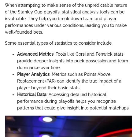
When attempting to make sense of the unpredictable nature
of the Stanley Cup playoffs, statistical analysis tools can be
invaluable. They help you break down team and player
performances under various conditions, leading you to make
well-founded bets.
Some essential types of statistics to consider include:
Advanced Metrics
: Tools like Corsi and Fenwick stats
provide deeper insights into puck possession and team
dominance over time.
Player Analytics
: Metrics such as Points Above
Replacement (PAR) can identify the true impact of a
player beyond their basic stats.
Historical Data
: Accessing detailed historical
performance during playoffs helps you recognize
patterns that could give insight into potential matchups.