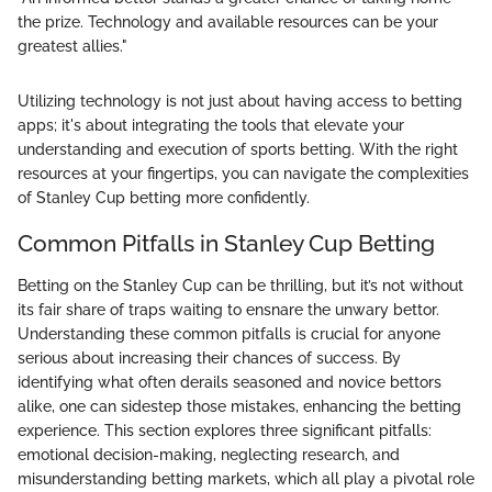
the prize. Technology and available resources can be your
greatest allies."
Utilizing technology is not just about having access to betting
apps; it's about integrating the tools that elevate your
understanding and execution of sports betting. With the right
resources at your fingertips, you can navigate the complexities
of Stanley Cup betting more confidently.
Common Pitfalls in Stanley Cup Betting
Betting on the Stanley Cup can be thrilling, but it’s not without
its fair share of traps waiting to ensnare the unwary bettor.
Understanding these common pitfalls is crucial for anyone
serious about increasing their chances of success. By
identifying what often derails seasoned and novice bettors
alike, one can sidestep those mistakes, enhancing the betting
experience. This section explores three significant pitfalls:
emotional decision-making, neglecting research, and
misunderstanding betting markets, which all play a pivotal role