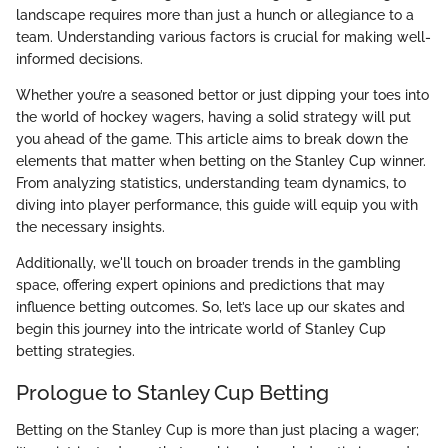
landscape requires more than just a hunch or allegiance to a
team. Understanding various factors is crucial for making well-
informed decisions.
Whether you’re a seasoned bettor or just dipping your toes into
the world of hockey wagers, having a solid strategy will put
you ahead of the game. This article aims to break down the
elements that matter when betting on the Stanley Cup winner.
From analyzing statistics, understanding team dynamics, to
diving into player performance, this guide will equip you with
the necessary insights.
Additionally, we'll touch on broader trends in the gambling
space, offering expert opinions and predictions that may
influence betting outcomes. So, let’s lace up our skates and
begin this journey into the intricate world of Stanley Cup
betting strategies.
Prologue to Stanley Cup Betting
Betting on the Stanley Cup is more than just placing a wager;