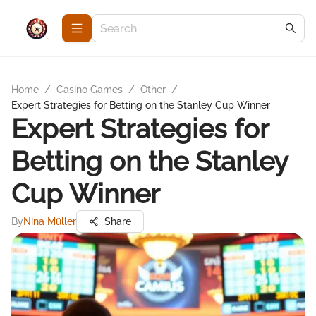
Home
/
Casino Games
/
Other
/
Expert Strategies for Betting on the Stanley Cup Winner
Expert Strategies for
Betting on the Stanley
Cup Winner
By
Nina Müller
Share