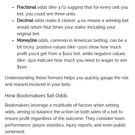
Fractional
odds (like 3/1) suggest that for every unit you
bet, you could win three units.
Decimal
odds make it clearer; 4.00 means a winning bet
would return four times your stake, including your
original bet.
Moneyline
odds, common in American betting, can be a
bit tricky; positive values (like +300) show how much
profit you'd get from a $100 bet, while negative values
(like -150) indicate how much you need to wager to win
$100.
Understanding these formats helps you quickly gauge the risk
and reward involved in your bets.
How Bookmakers Set Odds
Bookmakers leverage a multitude of factors when setting
odds, aiming to balance the action on both sides of a bet to
ensure profit regardless of the outcome. They consider team
performance, player statistics, injury reports, and even public
sentiment.