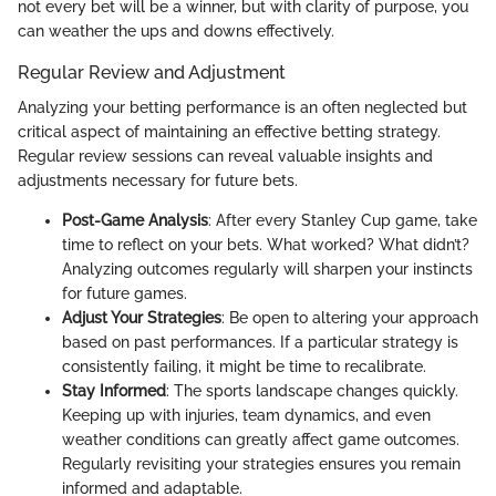
not every bet will be a winner, but with clarity of purpose, you
can weather the ups and downs effectively.
Regular Review and Adjustment
Analyzing your betting performance is an often neglected but
critical aspect of maintaining an effective betting strategy.
Regular review sessions can reveal valuable insights and
adjustments necessary for future bets.
Post-Game Analysis
: After every Stanley Cup game, take
time to reflect on your bets. What worked? What didn’t?
Analyzing outcomes regularly will sharpen your instincts
for future games.
Adjust Your Strategies
: Be open to altering your approach
based on past performances. If a particular strategy is
consistently failing, it might be time to recalibrate.
Stay Informed
: The sports landscape changes quickly.
Keeping up with injuries, team dynamics, and even
weather conditions can greatly affect game outcomes.
Regularly revisiting your strategies ensures you remain
informed and adaptable.