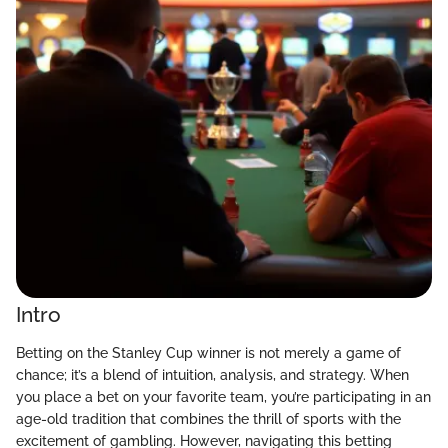
Intro
Betting on the Stanley Cup winner is not merely a game of
chance; it’s a blend of intuition, analysis, and strategy. When
you place a bet on your favorite team, you’re participating in an
age-old tradition that combines the thrill of sports with the
excitement of gambling. However, navigating this betting