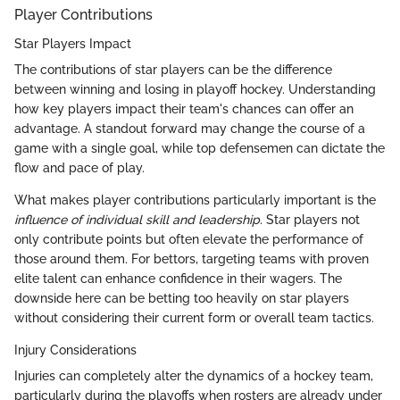
Player Contributions
Star Players Impact
The contributions of star players can be the difference
between winning and losing in playoff hockey. Understanding
how key players impact their team's chances can offer an
advantage. A standout forward may change the course of a
game with a single goal, while top defensemen can dictate the
flow and pace of play.
What makes player contributions particularly important is the
influence of individual skill and leadership
. Star players not
only contribute points but often elevate the performance of
those around them. For bettors, targeting teams with proven
elite talent can enhance confidence in their wagers. The
downside here can be betting too heavily on star players
without considering their current form or overall team tactics.
Injury Considerations
Injuries can completely alter the dynamics of a hockey team,
particularly during the playoffs when rosters are already under