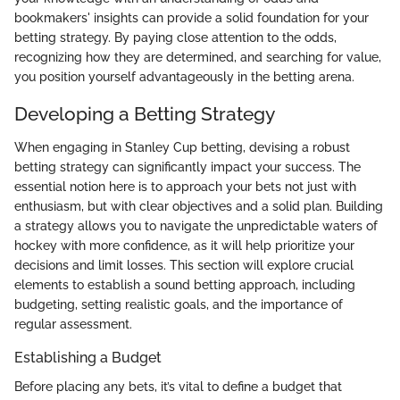
bookmakers' insights can provide a solid foundation for your
betting strategy. By paying close attention to the odds,
recognizing how they are determined, and searching for value,
you position yourself advantageously in the betting arena.
Developing a Betting Strategy
When engaging in Stanley Cup betting, devising a robust
betting strategy can significantly impact your success. The
essential notion here is to approach your bets not just with
enthusiasm, but with clear objectives and a solid plan. Building
a strategy allows you to navigate the unpredictable waters of
hockey with more confidence, as it will help prioritize your
decisions and limit losses. This section will explore crucial
elements to establish a sound betting approach, including
budgeting, setting realistic goals, and the importance of
regular assessment.
Establishing a Budget
Before placing any bets, it’s vital to define a budget that