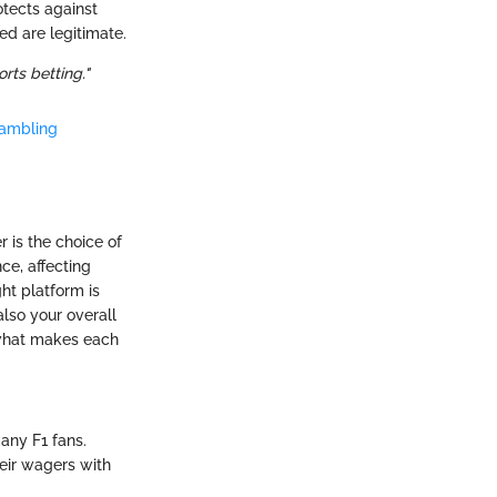
otects against
d are legitimate.
rts betting."
ambling
 is the choice of
ce, affecting
ht platform is
also your overall
 what makes each
any F1 fans.
eir wagers with