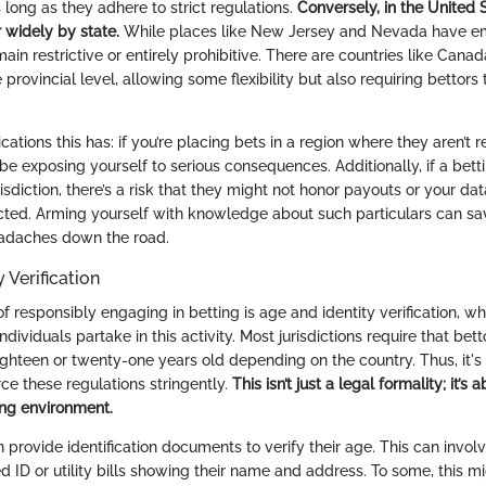
 long as they adhere to strict regulations.
Conversely, in the United 
r widely by state.
While places like New Jersey and Nevada have e
main restrictive or entirely prohibitive. There are countries like Cana
e provincial level, allowing some flexibility but also requiring bettor
cations this has: if you’re placing bets in a region where they aren’t 
 be exposing yourself to serious consequences. Additionally, if a bett
risdiction, there’s a risk that they might not honor payouts or your da
ted. Arming yourself with knowledge about such particulars can s
eadaches down the road.
 Verification
of responsibly engaging in betting is age and identity verification, w
 individuals partake in this activity. Most jurisdictions require that b
hteen or twenty-one years old depending on the country. Thus, it's c
ce these regulations stringently.
This isn’t just a legal formality; it’s
ing environment.
 provide identification documents to verify their age. This can invol
 ID or utility bills showing their name and address. To some, this m