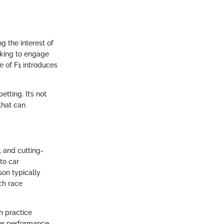
g the interest of
oking to engage
re of F1 introduces
tting. It’s not
that can
 and cutting-
to car
son typically
ch race
h practice
ver performance