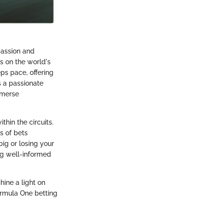
passion and
s on the world's
eps pace, offering
s a passionate
mmerse
thin the circuits.
s of bets
ig or losing your
ing well-informed
hine a light on
ormula One betting