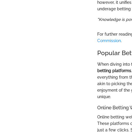
however, it unifie
underage betting 
"Knowledge is pow
For further readi
Commission
.
Popular Bet
When diving into 
betting platforms
everything from th
akin to picking th
enjoyment of the 
unique.
Online Betting 
Online betting we
These platforms o
just a few clicks.