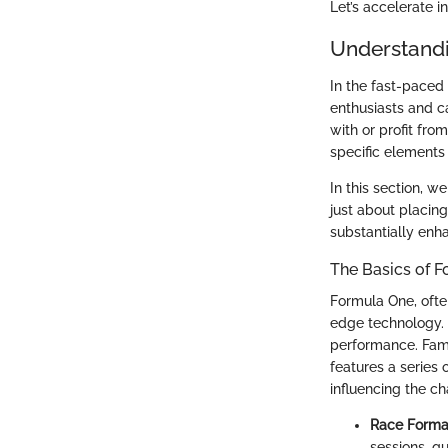
Let’s accelerate i
Understandi
In the fast-paced 
enthusiasts and c
with or profit from
specific elements
In this section, w
just about placin
substantially enh
The Basics of 
Formula One, ofte
edge technology. 
performance. Famil
features a series 
influencing the c
Race Forma
sessions, q