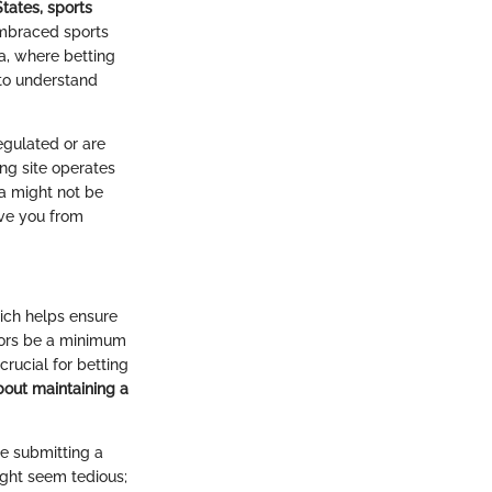
States, sports
mbraced sports
da, where betting
s to understand
regulated or are
ing site operates
ta might not be
ave you from
hich helps ensure
ettors be a minimum
rucial for betting
 about maintaining a
ve submitting a
ight seem tedious;