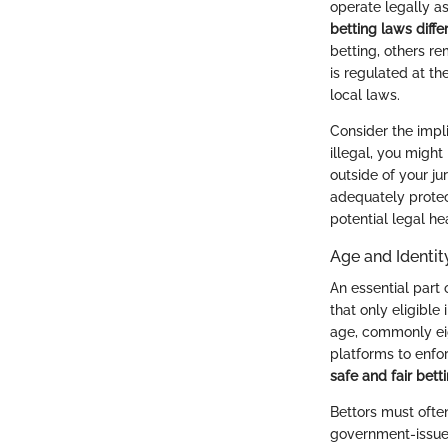
operate legally as
betting laws diffe
betting, others re
is regulated at th
local laws.
Consider the impli
illegal, you might
outside of your ju
adequately protec
potential legal h
Age and Identity
An essential part 
that only eligible
age, commonly eig
platforms to enfor
safe and fair bett
Bettors must often
government-issued