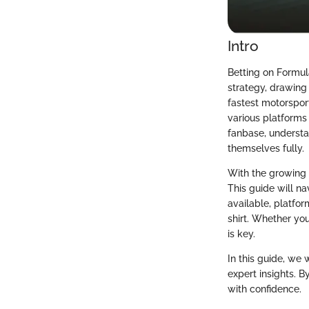
Intro
Betting on Formul
strategy, drawing
fastest motorsport
various platforms
fanbase, understa
themselves fully.
With the growing ac
This guide will na
available, platfo
shirt. Whether you
is key.
In this guide, we 
expert insights. 
with confidence.