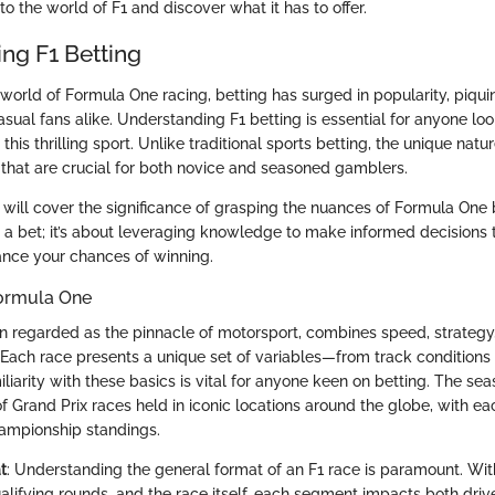
nto the world of F1 and discover what it has to offer.
ng F1 Betting
world of Formula One racing, betting has surged in popularity, piquin
asual fans alike. Understanding F1 betting is essential for anyone lo
 this thrilling sport. Unlike traditional sports betting, the unique natu
 that are crucial for both novice and seasoned gamblers.
e will cover the significance of grasping the nuances of Formula One be
g a bet; it’s about leveraging knowledge to make informed decisions 
ance your chances of winning.
Formula One
n regarded as the pinnacle of motorsport, combines speed, strategy,
Each race presents a unique set of variables—from track conditions 
iarity with these basics is vital for anyone keen on betting. The sea
of Grand Prix races held in iconic locations around the globe, with ea
hampionship standings.
t
: Understanding the general format of an F1 race is paramount. Wit
ualifying rounds, and the race itself, each segment impacts both dri