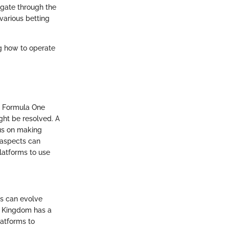
gate through the
various betting
ng how to operate
n Formula One
ght be resolved. A
cus on making
 aspects can
platforms to use
ns can evolve
ed Kingdom has a
atforms to