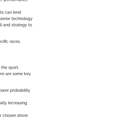
its can lend
uperior technology
l and strategy to
ific races,
 the sport.
Here are some key
lower probability
ally increasing
ur chosen driver