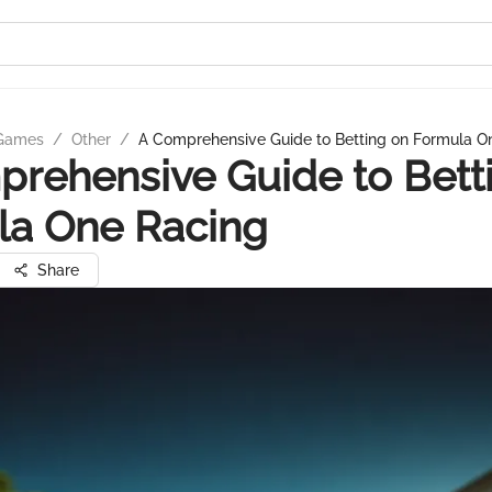
 Games
/
Other
/
A Comprehensive Guide to Betting on Formula O
rehensive Guide to Bett
la One Racing
Share