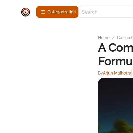
Сategorization
Home
/
Casino
A Comp
Formu
By
Arjun Malhotra