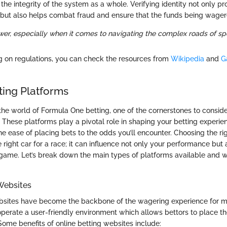
s the integrity of the system as a whole. Verifying identity not only pr
but also helps combat fraud and ensure that the funds being wagere
er, especially when it comes to navigating the complex roads of spo
ng on regulations, you can check the resources from
Wikipedia
and
G
ting Platforms
the world of Formula One betting, one of the cornerstones to consider
. These platforms play a pivotal role in shaping your betting experien
e ease of placing bets to the odds you’ll encounter. Choosing the rig
e right car for a race; it can influence not only your performance but 
game. Let’s break down the main types of platforms available and
Websites
bsites have become the backbone of the wagering experience for m
perate a user-friendly environment which allows bettors to place th
 Some benefits of online betting websites include: