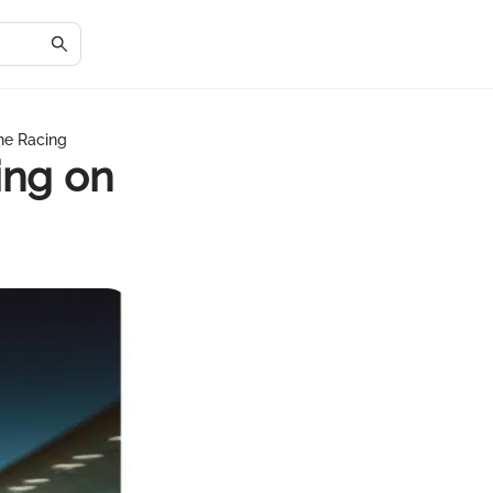
ne Racing
ing on