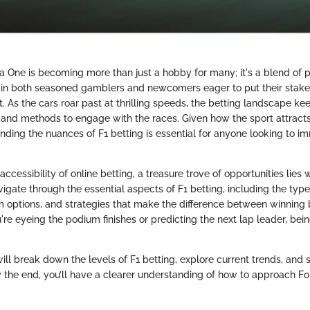
a One is becoming more than just a hobby for many; it's a blend of 
 in both seasoned gamblers and newcomers eager to put their stake
. As the cars roar past at thrilling speeds, the betting landscape ke
 and methods to engage with the races. Given how the sport attract
nding the nuances of F1 betting is essential for anyone looking to i
cessibility of online betting, a treasure trove of opportunities lies wi
vigate through the essential aspects of F1 betting, including the type
rm options, and strategies that make the difference between winning b
're eyeing the podium finishes or predicting the next lap leader, be
will break down the levels of F1 betting, explore current trends, and s
By the end, you’ll have a clearer understanding of how to approach F