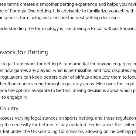
se terms creates a smoother betting experience and helps you navi
of Formula One betting. It is advisable to familiarize yourself with 
r specific terminologies to ensure the best betting decisions.
understanding the terminology is like driving a F1 car without knowi
work for Betting
 legal framework for betting is fundamental for anyone engaging i
es how games are played, what is permissible, and how disputes mi
 regulations can keep bettors clear of pitfalls and allow them to fo
her than maneuvering through legal gray areas. Moreover, the legal
uence the options available to bettors, driving decisions about which 
 to engage in.
 Country
possess varying legal stances on sports betting, and these regulatio
ing the necessity for bettors to stay updated. For instance, the Unit
rket under the UK Gambling Commission, allowing online betting pl