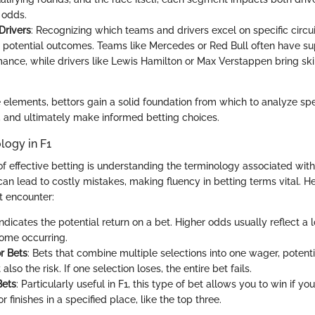
 odds.
Drivers
: Recognizing which teams and drivers excel on specific circu
to potential outcomes. Teams like Mercedes or Red Bull often have s
ance, while drivers like Lewis Hamilton or Max Verstappen bring skil
 elements, bettors gain a solid foundation from which to analyze spec
 and ultimately make informed betting choices.
logy in F1
of effective betting is understanding the terminology associated with
can lead to costly mistakes, making fluency in betting terms vital. 
t encounter:
 indicates the potential return on a bet. Higher odds usually reflect a 
come occurring.
r Bets
: Bets that combine multiple selections into one wager, potenti
also the risk. If one selection loses, the entire bet fails.
ets
: Particularly useful in F1, this type of bet allows you to win if yo
or finishes in a specified place, like the top three.