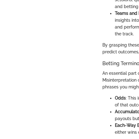
and betting
Teams and 
insights in
and perform
the track.
By grasping these
predict outcomes,
Betting Termino
An essential part 
Misinterpretation 
phrases you migh
Odds
: This
of that out
Accumulato
payouts but 
Each-Way B
either wins 