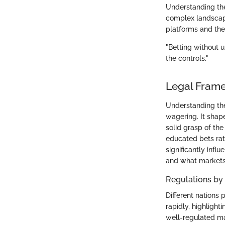
Understanding the
complex landscape 
platforms and thei
"Betting without 
the controls."
Legal Frame
Understanding the
wagering. It shap
solid grasp of the
educated bets rat
significantly infl
and what markets
Regulations by
Different nations 
rapidly, highlight
well-regulated ma