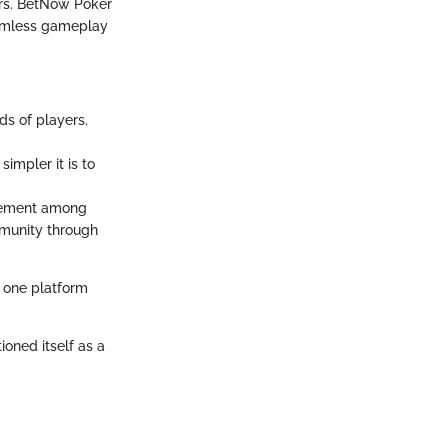
ers. BetNow Poker
seamless gameplay
ds of players.
impler it is to
agement among
mmunity through
e one platform
ioned itself as a