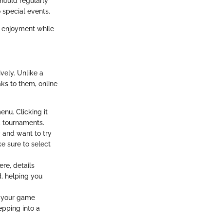
should regularly
 special events.
d enjoyment while
ely. Unlike a
aks to them, online
enu. Clicking it
d tournaments.
y and want to try
e sure to select
ere, details
d, helping you
n your game
tepping into a