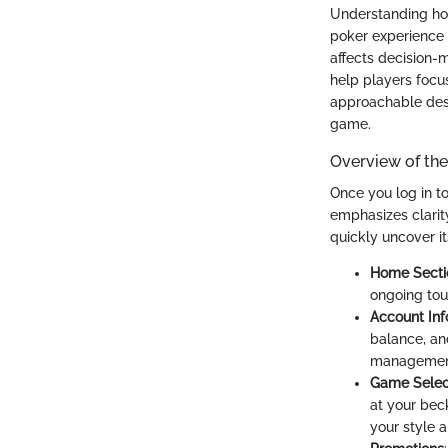
Understanding how
poker experience 
affects decision
help players focus
approachable desi
game.
Overview of th
Once you log in t
emphasizes clarity
quickly uncover it
Home Secti
ongoing tou
Account Inf
balance, and
managemen
Game Selec
at your bec
your style 