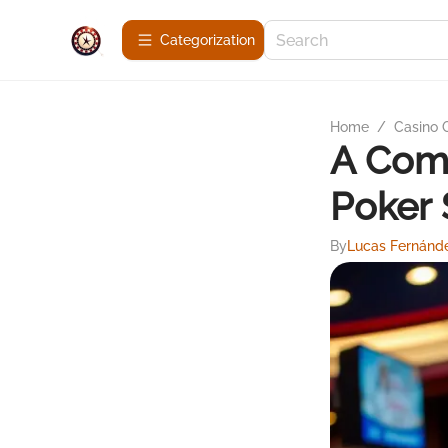
Сategorization
Home
/
Casino
A Com
Poker 
By
Lucas Fernánd