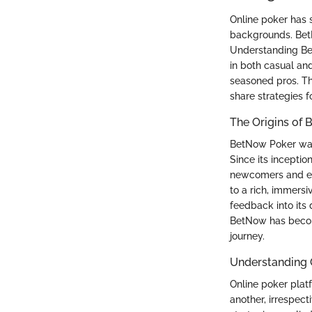
Online poker has s
backgrounds. BetN
Understanding Bet
in both casual an
seasoned pros. Th
share strategies f
The Origins of
BetNow Poker was 
Since its inceptio
newcomers and exp
to a rich, immers
feedback into its
BetNow has become
journey.
Understanding 
Online poker plat
another, irrespec