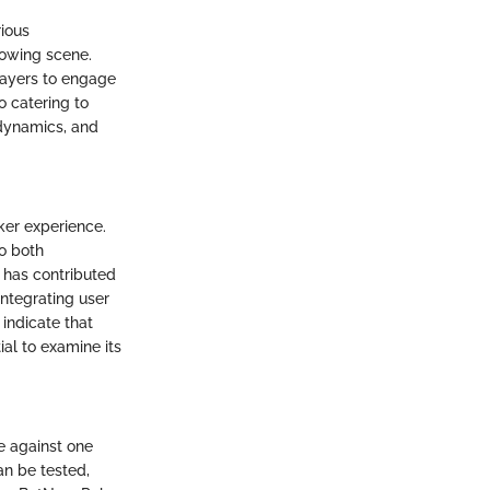
rious
rowing scene.
layers to engage
o catering to
 dynamics, and
ker experience.
to both
 has contributed
integrating user
indicate that
al to examine its
e against one
an be tested,