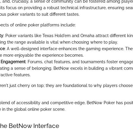
d, and, crucially, a sense of community can be fostered among play
 its focus on providing a robust technical infrastructure, ensuring 
ous poker variants to suit different tastes.
cts of online poker platforms include:
ty
: Poker variants like Texas Hold'em and Omaha attract different kin
ng the range available is vital when choosing where to play.
ace
: A well-designed interface enhances the gaming experience. The s
he more enjoyable the experience becomes.
 Engagement
: Forums, chat features, and tournaments foster eng
eating a sense of belonging. BetNow excels in building a vibrant co
ractive features.
en't just cherry on top; they are foundational to why players choos
 blend of accessibility and competitive edge, BetNow Poker has posit
 in the global online poker scene.
the BetNow Interface