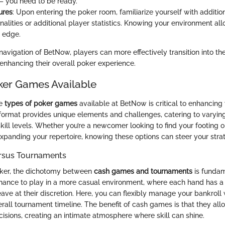
 – you need to be ready.
ures
: Upon entering the poker room, familiarize yourself with addition
nalities or additional player statistics. Knowing your environment al
 edge.
navigation of BetNow, players can more effectively transition into th
 enhancing their overall poker experience.
ker Games Available
he
types of poker games
available at BetNow is critical to enhancin
format provides unique elements and challenges, catering to varyin
kill levels. Whether you’re a newcomer looking to find your footing 
xpanding your repertoire, knowing these options can steer your strat
rsus Tournaments
oker, the dichotomy between
cash games and tournaments
is fundam
hance to play in a more casual environment, where each hand has a 
eave at their discretion. Here, you can flexibly manage your bankroll
erall tournament timeline. The benefit of cash games is that they all
sions, creating an intimate atmosphere where skill can shine.