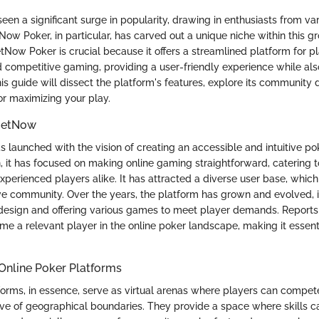
een a significant surge in popularity, drawing in enthusiasts from va
ow Poker, in particular, has carved out a unique niche within this g
Now Poker is crucial because it offers a streamlined platform for p
d competitive gaming, providing a user-friendly experience while als
is guide will dissect the platform's features, explore its community
or maximizing your play.
 BetNow
launched with the vision of creating an accessible and intuitive po
n, it has focused on making online gaming straightforward, catering 
erienced players alike. It has attracted a diverse user base, which
ive community. Over the years, the platform has grown and evolved, 
 design and offering various games to meet player demands. Reports 
 a relevant player in the online poker landscape, making it essenti
Online Poker Platforms
forms, in essence, serve as virtual arenas where players can compet
tive of geographical boundaries. They provide a space where skills c