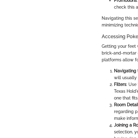
Promotions
check this a
Navigating this s
minimizing technic
Accessing Pok
Getting your feet
brick-and-mortar c
platforms allow fo
Navigating
will usuall
Filters
: Use
Texas Hold'
one that fit
Room Detai
regarding p
make infor
Joining a 
selection, y