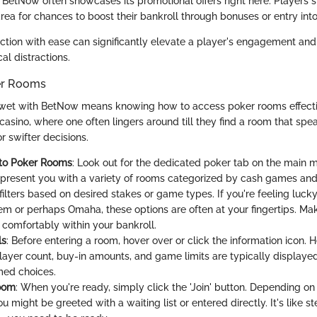
: BetNow often showcases its promotional offers right here. Players 
rea for chances to boost their bankroll through bonuses or entry into
ection with ease can significantly elevate a player's engagement an
al distractions.
er Rooms
 wet with BetNow means knowing how to access poker rooms effectiv
asino, where one often lingers around till they find a room that spe
r swifter decisions.
 to Poker Rooms
: Look out for the dedicated poker tab on the main m
y present you with a variety of rooms categorized by cash games an
 filters based on desired stakes or game types. If you're feeling luck
em or perhaps Omaha, these options are often at your fingertips. Mak
s comfortably within your bankroll.
ls
: Before entering a room, hover over or click the information icon. H
layer count, buy-in amounts, and game limits are typically displaye
med choices.
Room
: When you're ready, simply click the 'Join' button. Depending o
ou might be greeted with a waiting list or entered directly. It's like s