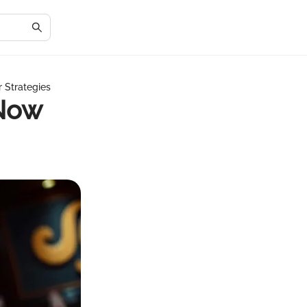
 Strategies
tNow