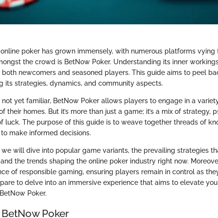
online poker has grown immensely, with numerous platforms vying f
mongst the crowd is BetNow Poker. Understanding its inner workings
both newcomers and seasoned players. This guide aims to peel bac
ng its strategies, dynamics, and community aspects.
 not yet familiar, BetNow Poker allows players to engage in a varie
f their homes. But it’s more than just a game; it’s a mix of strategy,
of luck. The purpose of this guide is to weave together threads of k
to make informed decisions.
, we will dive into popular game variants, the prevailing strategies 
 and the trends shaping the online poker industry right now. Moreove
ce of responsible gaming, ensuring players remain in control as they
epare to delve into an immersive experience that aims to elevate yo
 BetNow Poker.
o BetNow Poker