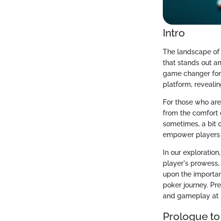
Intro
The landscape of 
that stands out a
game changer for 
platform, reveali
For those who are
from the comfort o
sometimes, a bit 
empower players 
In our exploration
player's prowess,
upon the importan
poker journey. Pr
and gameplay at
Prologue t