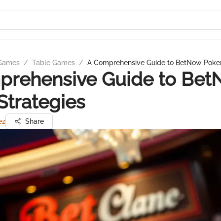
 Games
/
Table Games
/
A Comprehensive Guide to BetNow Poker
prehensive Guide to Be
Strategies
ez
Share