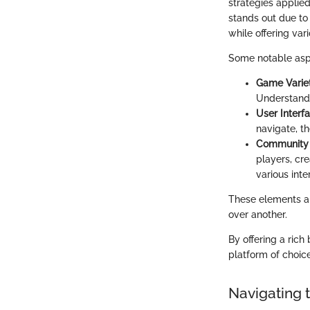
strategies applie
stands out due to
while offering vari
Some notable aspe
Game Varie
Understandi
User Interf
navigate, t
Community
players, cr
various inte
These elements ar
over another.
By offering a rich
platform of choice
Navigating 