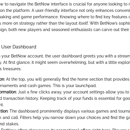
 to navigate the BetNow interface is crucial for anyone looking to 
on the platform. A user-friendly interface not only enhances conven
-making and game performance. Knowing where to find key features 
 more on strategy rather than the layout itself. With BetNow’s sophi
gn, both new players and seasoned enthusiasts can carve out their
e User Dashboard
o your BetNow account, the user dashboard greets you with a stream
. At first glance, it might seem overwhelming, but with a little explo
s treasures.
on
: At the top, you will generally find the home section that provides
rnaments and cash games. This is your launchpad.
ormation
: Just a few clicks away, your account settings allow you to 
 transaction history. Keeping track of your funds is essential for go
t.
tion
: The dashboard prominently displays various games and tourn
k and call. Filters help you narrow down your choices and find the g
and stakes.