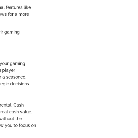
al features like
lows for a more
eir gaming
g your gaming
g player
or a seasoned
egic decisions.
ental. Cash
real cash value.
 without the
ow you to focus on