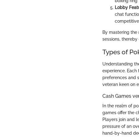
boxing ring
Lobby Feat
chat functio
competitive
By mastering the 
sessions, thereby
Types of Po
Understanding t
experience. Each 
preferences and s
veteran keen on e
Cash Games ve
In the realm of p
games offer the c
Players join and l
pressure of an ov
hand-by-hand deci