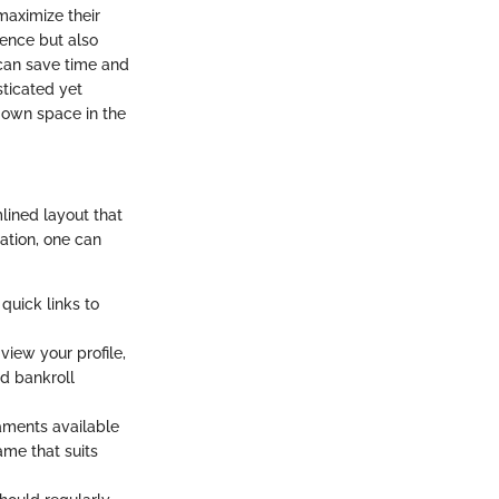
maximize their
ience but also
can save time and
sticated yet
 own space in the
lined layout that
ration, one can
 quick links to
view your profile,
od bankroll
aments available
ame that suits