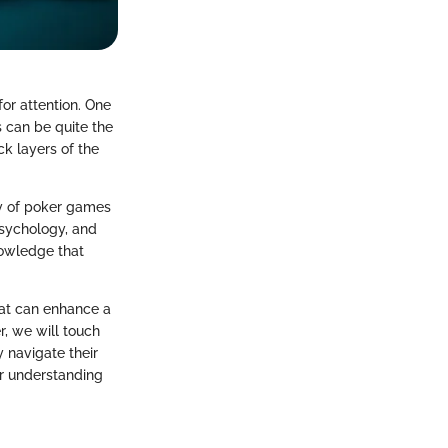
or attention. One
 can be quite the
k layers of the
ty of poker games
 psychology, and
nowledge that
that can enhance a
r, we will touch
 navigate their
ur understanding