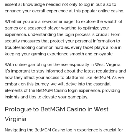
essential knowledge needed not only to log in but also to
enhance your overall experience at this popular online casino.
Whether you are a newcomer eager to explore the wealth of
games or a seasoned player wanting to optimize your
experience, understanding the login process is crucial. From
security measures that protect your personal information to
troubleshooting common hurdles, every facet plays a role in
keeping your gaming experience smooth and enjoyable.
With online gambling on the rise, especially in West Virginia,
it's important to stay informed about the latest regulations and
how they affect your access to platforms like BetMGM. As we
embark on this journey, we will delve into the essential
elements of the BetMGM Casino login experience, providing
insights and tips to elevate your gameplay.
Prologue to BetMGM Casino in West
Virginia
Navigating the BetMGM Casino login experience is crucial for