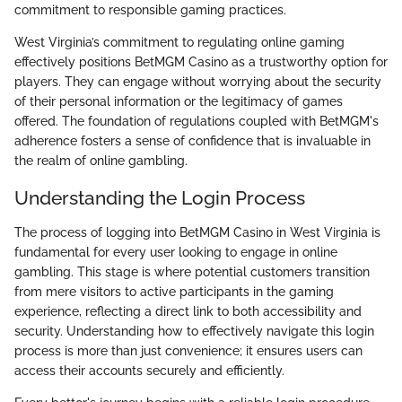
commitment to responsible gaming practices.
West Virginia’s commitment to regulating online gaming
effectively positions BetMGM Casino as a trustworthy option for
players. They can engage without worrying about the security
of their personal information or the legitimacy of games
offered. The foundation of regulations coupled with BetMGM's
adherence fosters a sense of confidence that is invaluable in
the realm of online gambling.
Understanding the Login Process
The process of logging into BetMGM Casino in West Virginia is
fundamental for every user looking to engage in online
gambling. This stage is where potential customers transition
from mere visitors to active participants in the gaming
experience, reflecting a direct link to both accessibility and
security. Understanding how to effectively navigate this login
process is more than just convenience; it ensures users can
access their accounts securely and efficiently.