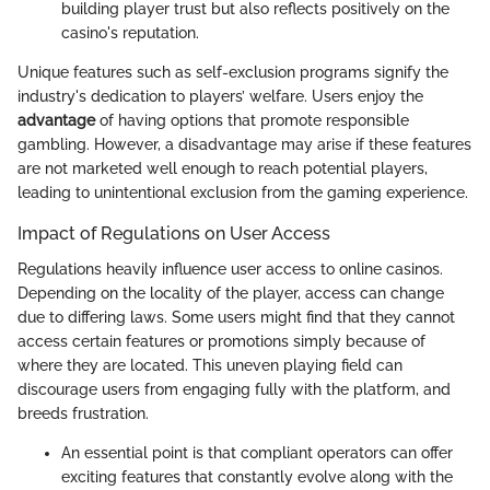
building player trust but also reflects positively on the
casino's reputation.
Unique features such as self-exclusion programs signify the
industry's dedication to players’ welfare. Users enjoy the
advantage
of having options that promote responsible
gambling. However, a disadvantage may arise if these features
are not marketed well enough to reach potential players,
leading to unintentional exclusion from the gaming experience.
Impact of Regulations on User Access
Regulations heavily influence user access to online casinos.
Depending on the locality of the player, access can change
due to differing laws. Some users might find that they cannot
access certain features or promotions simply because of
where they are located. This uneven playing field can
discourage users from engaging fully with the platform, and
breeds frustration.
An essential point is that compliant operators can offer
exciting features that constantly evolve along with the