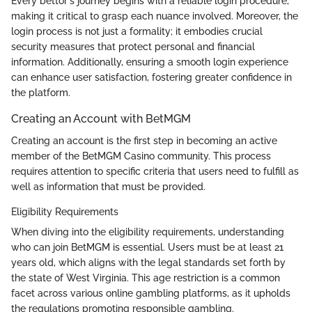
Every bettor's journey begins with a reliable login procedure,
making it critical to grasp each nuance involved. Moreover, the
login process is not just a formality; it embodies crucial
security measures that protect personal and financial
information. Additionally, ensuring a smooth login experience
can enhance user satisfaction, fostering greater confidence in
the platform.
Creating an Account with BetMGM
Creating an account is the first step in becoming an active
member of the BetMGM Casino community. This process
requires attention to specific criteria that users need to fulfill as
well as information that must be provided.
Eligibility Requirements
When diving into the eligibility requirements, understanding
who can join BetMGM is essential. Users must be at least 21
years old, which aligns with the legal standards set forth by
the state of West Virginia. This age restriction is a common
facet across various online gambling platforms, as it upholds
the regulations promoting responsible gambling.