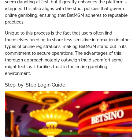
seem daunting at first, but it greatly enhances the platform's
integrity. This also aligns with the strict policies that govern
online gambling, ensuring that BetMGM adheres to reputable
practices.
Unique to this process is the fact that users often find
themselves needing to share less sensitive information in other
types of online registrations, making BetMGM stand out in its
commitment to secure operations. The advantages of this
thorough approach notably outweigh the discomfort some
might feel, as it fortifies trust in the entire gambling
environment.
Step-by-Step Login Guide