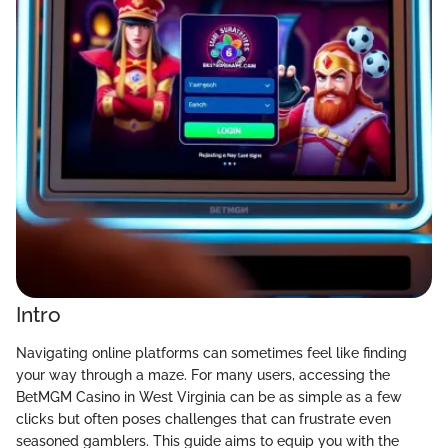
Intro
Navigating online platforms can sometimes feel like finding
your way through a maze. For many users, accessing the
BetMGM Casino in West Virginia can be as simple as a few
clicks but often poses challenges that can frustrate even
seasoned gamblers. This guide aims to equip you with the