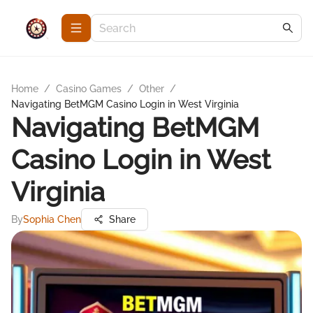
Home
/
Casino Games
/
Other
/
Navigating BetMGM Casino Login in West Virginia
Navigating BetMGM
Casino Login in West
Virginia
By
Sophia Chen
Share