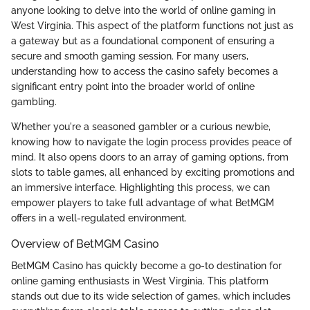
anyone looking to delve into the world of online gaming in
West Virginia. This aspect of the platform functions not just as
a gateway but as a foundational component of ensuring a
secure and smooth gaming session. For many users,
understanding how to access the casino safely becomes a
significant entry point into the broader world of online
gambling.
Whether you're a seasoned gambler or a curious newbie,
knowing how to navigate the login process provides peace of
mind. It also opens doors to an array of gaming options, from
slots to table games, all enhanced by exciting promotions and
an immersive interface. Highlighting this process, we can
empower players to take full advantage of what BetMGM
offers in a well-regulated environment.
Overview of BetMGM Casino
BetMGM Casino has quickly become a go-to destination for
online gaming enthusiasts in West Virginia. This platform
stands out due to its wide selection of games, which includes