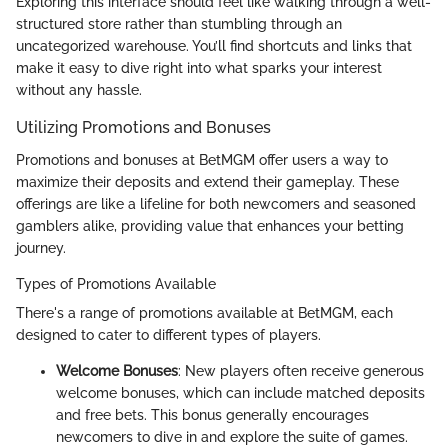
Exploring this interface should feel like walking through a well-
structured store rather than stumbling through an
uncategorized warehouse. You’ll find shortcuts and links that
make it easy to dive right into what sparks your interest
without any hassle.
Utilizing Promotions and Bonuses
Promotions and bonuses at BetMGM offer users a way to
maximize their deposits and extend their gameplay. These
offerings are like a lifeline for both newcomers and seasoned
gamblers alike, providing value that enhances your betting
journey.
Types of Promotions Available
There's a range of promotions available at BetMGM, each
designed to cater to different types of players.
Welcome Bonuses
: New players often receive generous
welcome bonuses, which can include matched deposits
and free bets. This bonus generally encourages
newcomers to dive in and explore the suite of games.