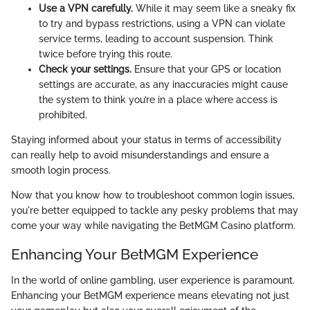
Use a VPN carefully.
While it may seem like a sneaky fix
to try and bypass restrictions, using a VPN can violate
service terms, leading to account suspension. Think
twice before trying this route.
Check your settings.
Ensure that your GPS or location
settings are accurate, as any inaccuracies might cause
the system to think you’re in a place where access is
prohibited.
Staying informed about your status in terms of accessibility
can really help to avoid misunderstandings and ensure a
smooth login process.
Now that you know how to troubleshoot common login issues,
you're better equipped to tackle any pesky problems that may
come your way while navigating the BetMGM Casino platform.
Enhancing Your BetMGM Experience
In the world of online gambling, user experience is paramount.
Enhancing your BetMGM experience means elevating not just