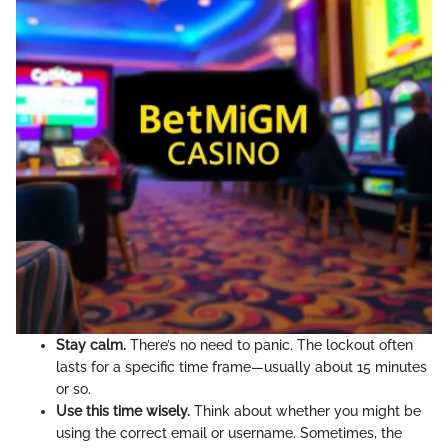
Stay calm.
There’s no need to panic. The lockout often
lasts for a specific time frame—usually about 15 minutes
or so.
Use this time wisely.
Think about whether you might be
using the correct email or username. Sometimes, the