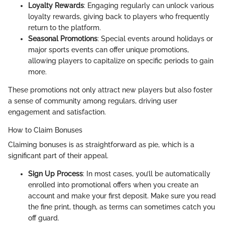
Loyalty Rewards
: Engaging regularly can unlock various
loyalty rewards, giving back to players who frequently
return to the platform.
Seasonal Promotions
: Special events around holidays or
major sports events can offer unique promotions,
allowing players to capitalize on specific periods to gain
more.
These promotions not only attract new players but also foster
a sense of community among regulars, driving user
engagement and satisfaction.
How to Claim Bonuses
Claiming bonuses is as straightforward as pie, which is a
significant part of their appeal.
Sign Up Process
: In most cases, you’ll be automatically
enrolled into promotional offers when you create an
account and make your first deposit. Make sure you read
the fine print, though, as terms can sometimes catch you
off guard.