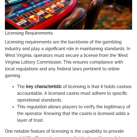
Licensing Requirements
Licensing requirements are the backbone of the gambling
industry and play a significant role in maintaining standards. In
West Virginia, operators must secure a license from the West
Virginia Lottery Commission. This ensures compliance with
local regulations and any federal laws pertinent to online
gaming.
The
key characteristic
of licensing is that it holds casinos
accountable. A licensed casino must adhere to specific
operational standards.
This regulation allows players to verify the legitimacy of
the operator. Knowing that the casino is licensed adds a
layer of trust.
One notable feature of licensing is the capability to provide