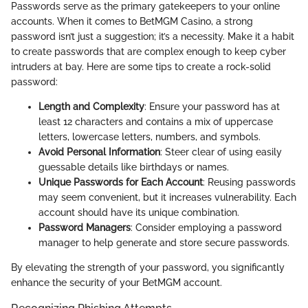
Passwords serve as the primary gatekeepers to your online
accounts. When it comes to BetMGM Casino, a strong
password isn’t just a suggestion; it’s a necessity. Make it a habit
to create passwords that are complex enough to keep cyber
intruders at bay. Here are some tips to create a rock-solid
password:
Length and Complexity
: Ensure your password has at
least 12 characters and contains a mix of uppercase
letters, lowercase letters, numbers, and symbols.
Avoid Personal Information
: Steer clear of using easily
guessable details like birthdays or names.
Unique Passwords for Each Account
: Reusing passwords
may seem convenient, but it increases vulnerability. Each
account should have its unique combination.
Password Managers
: Consider employing a password
manager to help generate and store secure passwords.
By elevating the strength of your password, you significantly
enhance the security of your BetMGM account.