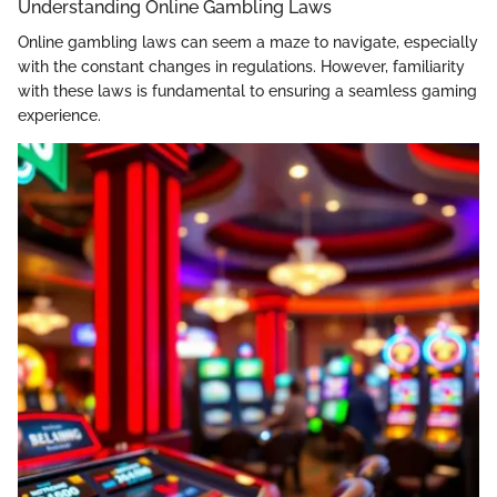
Understanding Online Gambling Laws
Online gambling laws can seem a maze to navigate, especially
with the constant changes in regulations. However, familiarity
with these laws is fundamental to ensuring a seamless gaming
experience.