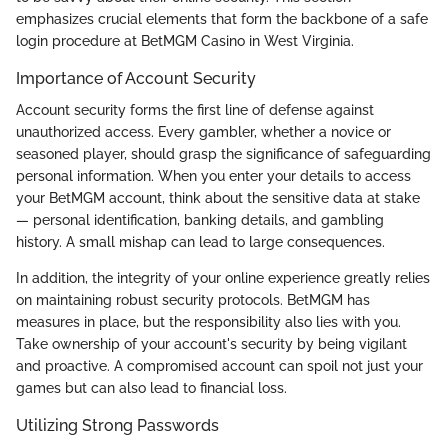
emphasizes crucial elements that form the backbone of a safe
login procedure at BetMGM Casino in West Virginia.
Importance of Account Security
Account security forms the first line of defense against
unauthorized access. Every gambler, whether a novice or
seasoned player, should grasp the significance of safeguarding
personal information. When you enter your details to access
your BetMGM account, think about the sensitive data at stake
— personal identification, banking details, and gambling
history. A small mishap can lead to large consequences.
In addition, the integrity of your online experience greatly relies
on maintaining robust security protocols. BetMGM has
measures in place, but the responsibility also lies with you.
Take ownership of your account's security by being vigilant
and proactive. A compromised account can spoil not just your
games but can also lead to financial loss.
Utilizing Strong Passwords