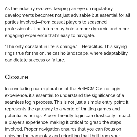
As the industry evolves, keeping an eye on regulatory
developments becomes not just advisable but essential for all
parties involved—from casual players to seasoned
professionals. The future may hold a more dynamic and more
engaging experience that's easy to navigate.
"The only constant in life is change." – Heraclitus. This saying
rings true for the online casino landscape, where adaptability
can dictate success or failure.
Closure
In concluding our exploration of the BetMGM Casino login
experience, it's essential to understand the significance of a
seamless login process. This is not just a simple entry point; it
represents the gateway to a world of thrilling games and
potential winnings. A user-friendly login can drastically impact
a player's experience, making it critical to grasp the steps
involved. Proper navigation ensures that you can focus on
enjoying the gameplay and reigniting that thrill from your