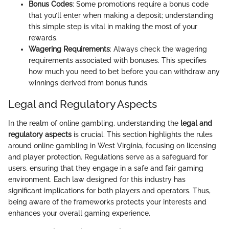
Bonus Codes
: Some promotions require a bonus code
that you’ll enter when making a deposit; understanding
this simple step is vital in making the most of your
rewards.
Wagering Requirements
: Always check the wagering
requirements associated with bonuses. This specifies
how much you need to bet before you can withdraw any
winnings derived from bonus funds.
Legal and Regulatory Aspects
In the realm of online gambling, understanding the
legal and
regulatory aspects
is crucial. This section highlights the rules
around online gambling in West Virginia, focusing on licensing
and player protection. Regulations serve as a safeguard for
users, ensuring that they engage in a safe and fair gaming
environment. Each law designed for this industry has
significant implications for both players and operators. Thus,
being aware of the frameworks protects your interests and
enhances your overall gaming experience.