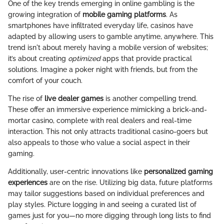
One of the key trends emerging in online gambling is the
growing integration of
mobile gaming platforms
. As
smartphones have infiltrated everyday life, casinos have
adapted by allowing users to gamble anytime, anywhere. This
trend isn't about merely having a mobile version of websites;
it’s about creating
optimized
apps that provide practical
solutions. Imagine a poker night with friends, but from the
comfort of your couch.
The rise of
live dealer games
is another compelling trend.
These offer an immersive experience mimicking a brick-and-
mortar casino, complete with real dealers and real-time
interaction. This not only attracts traditional casino-goers but
also appeals to those who value a social aspect in their
gaming.
Additionally, user-centric innovations like
personalized gaming
experiences
are on the rise. Utilizing big data, future platforms
may tailor suggestions based on individual preferences and
play styles. Picture logging in and seeing a curated list of
games just for you—no more digging through long lists to find