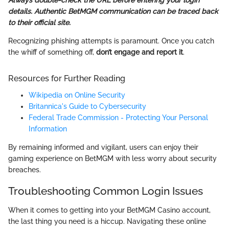
Always double-check the URL before entering your login
details. Authentic BetMGM communication can be traced back
to their official site.
Recognizing phishing attempts is paramount. Once you catch
the whiff of something off,
don’t engage and report it
.
Resources for Further Reading
Wikipedia on Online Security
Britannica's Guide to Cybersecurity
Federal Trade Commission - Protecting Your Personal
Information
By remaining informed and vigilant, users can enjoy their
gaming experience on BetMGM with less worry about security
breaches.
Troubleshooting Common Login Issues
When it comes to getting into your BetMGM Casino account,
the last thing you need is a hiccup. Navigating these online