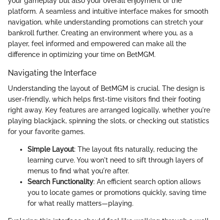
your gameplay but also your overall enjoyment of the
platform. A seamless and intuitive interface makes for smooth
navigation, while understanding promotions can stretch your
bankroll further. Creating an environment where you, as a
player, feel informed and empowered can make all the
difference in optimizing your time on BetMGM.
Navigating the Interface
Understanding the layout of BetMGM is crucial. The design is
user-friendly, which helps first-time visitors find their footing
right away. Key features are arranged logically, whether you're
playing blackjack, spinning the slots, or checking out statistics
for your favorite games.
Simple Layout
: The layout fits naturally, reducing the
learning curve. You won't need to sift through layers of
menus to find what you're after.
Search Functionality
: An efficient search option allows
you to locate games or promotions quickly, saving time
for what really matters—playing.