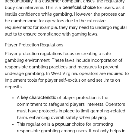
accountability. If a customer complaint arises, the regulatory
body can intervene. This is a
beneficial choice
for users, as it
instills confidence while gambling. However, the process can
be cumbersome for operators due to the extensive
requirements; for example, they may need to undergo regular
audits to ensure compliance with gaming laws.
Player Protection Regulations
Player protection regulations focus on creating a safe
gambling environment. These laws include incorporation of
responsible gambling practices and measures to prevent
underage gambling. In West Virginia, operators are required to
implement tools for player self-exclusion and set limits on
deposits.
A
key characteristic
of player protection is the
commitment to safeguard players’ interests. Operators
must have protocols in place to limit gambling-related
harm, enhancing overall safety when playing.
This regulation is a
popular
choice for promoting
responsible gambling among users. It not only helps in