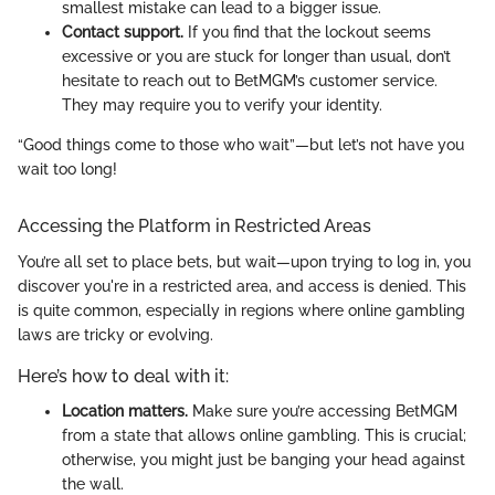
smallest mistake can lead to a bigger issue.
Contact support.
If you find that the lockout seems
excessive or you are stuck for longer than usual, don’t
hesitate to reach out to BetMGM’s customer service.
They may require you to verify your identity.
“Good things come to those who wait”—but let’s not have you
wait too long!
Accessing the Platform in Restricted Areas
You’re all set to place bets, but wait—upon trying to log in, you
discover you're in a restricted area, and access is denied. This
is quite common, especially in regions where online gambling
laws are tricky or evolving.
Here’s how to deal with it:
Location matters.
Make sure you’re accessing BetMGM
from a state that allows online gambling. This is crucial;
otherwise, you might just be banging your head against
the wall.