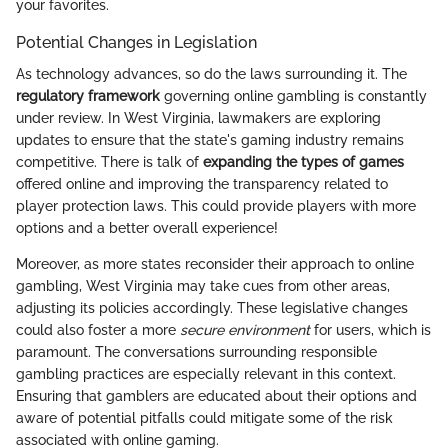
your favorites.
Potential Changes in Legislation
As technology advances, so do the laws surrounding it. The
regulatory framework
governing online gambling is constantly
under review. In West Virginia, lawmakers are exploring
updates to ensure that the state's gaming industry remains
competitive. There is talk of
expanding the types of games
offered online and improving the transparency related to
player protection laws. This could provide players with more
options and a better overall experience!
Moreover, as more states reconsider their approach to online
gambling, West Virginia may take cues from other areas,
adjusting its policies accordingly. These legislative changes
could also foster a more
secure environment
for users, which is
paramount. The conversations surrounding responsible
gambling practices are especially relevant in this context.
Ensuring that gamblers are educated about their options and
aware of potential pitfalls could mitigate some of the risk
associated with online gaming.