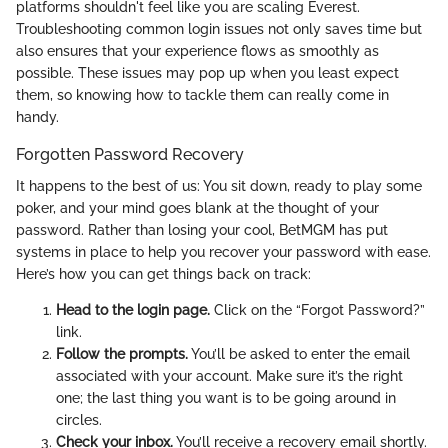
platforms shouldn't feel like you are scaling Everest.
Troubleshooting common login issues not only saves time but
also ensures that your experience flows as smoothly as
possible. These issues may pop up when you least expect
them, so knowing how to tackle them can really come in
handy.
Forgotten Password Recovery
It happens to the best of us: You sit down, ready to play some
poker, and your mind goes blank at the thought of your
password. Rather than losing your cool, BetMGM has put
systems in place to help you recover your password with ease.
Here’s how you can get things back on track:
Head to the login page.
Click on the “Forgot Password?”
link.
Follow the prompts.
You’ll be asked to enter the email
associated with your account. Make sure it’s the right
one; the last thing you want is to be going around in
circles.
Check your inbox.
You’ll receive a recovery email shortly.