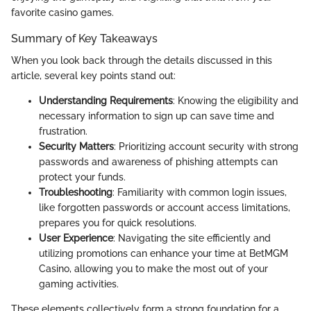
favorite casino games.
Summary of Key Takeaways
When you look back through the details discussed in this
article, several key points stand out:
Understanding Requirements
: Knowing the eligibility and
necessary information to sign up can save time and
frustration.
Security Matters
: Prioritizing account security with strong
passwords and awareness of phishing attempts can
protect your funds.
Troubleshooting
: Familiarity with common login issues,
like forgotten passwords or account access limitations,
prepares you for quick resolutions.
User Experience
: Navigating the site efficiently and
utilizing promotions can enhance your time at BetMGM
Casino, allowing you to make the most out of your
gaming activities.
These elements collectively form a strong foundation for a