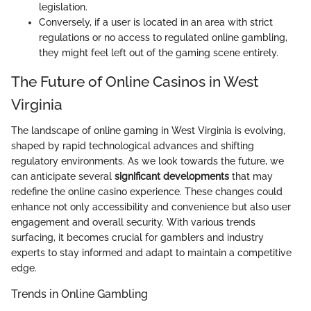
legislation.
Conversely, if a user is located in an area with strict
regulations or no access to regulated online gambling,
they might feel left out of the gaming scene entirely.
The Future of Online Casinos in West
Virginia
The landscape of online gaming in West Virginia is evolving,
shaped by rapid technological advances and shifting
regulatory environments. As we look towards the future, we
can anticipate several
significant developments
that may
redefine the online casino experience. These changes could
enhance not only accessibility and convenience but also user
engagement and overall security. With various trends
surfacing, it becomes crucial for gamblers and industry
experts to stay informed and adapt to maintain a competitive
edge.
Trends in Online Gambling