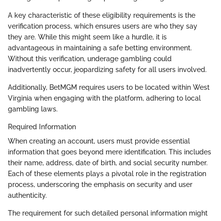
A key characteristic of these eligibility requirements is the
verification process, which ensures users are who they say
they are. While this might seem like a hurdle, it is
advantageous in maintaining a safe betting environment.
Without this verification, underage gambling could
inadvertently occur, jeopardizing safety for all users involved.
Additionally, BetMGM requires users to be located within West
Virginia when engaging with the platform, adhering to local
gambling laws.
Required Information
When creating an account, users must provide essential
information that goes beyond mere identification. This includes
their name, address, date of birth, and social security number.
Each of these elements plays a pivotal role in the registration
process, underscoring the emphasis on security and user
authenticity.
The requirement for such detailed personal information might