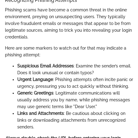
Recognizing Phishing Attempts
Phishing scams have become a common threat in the online
environment, preying on unsuspecting users. They typically
involve fraudulent emails or messages that appear to be from
legitimate sources, aiming to trick you into revealing your login
credentials.
Here are some markers to watch out for that may indicate a
phishing attempt:
Suspicious Email Addresses
: Examine the sender’s email.
Does it look unusual or contain typos?
Urgent Language
: Phishing attempts often incite panic or
urgency, pressuring you to act quickly without thinking.
Generic Greetings
: Legitimate communications will
usually address you by name, while phishing messages
may use generic terms like "Dear User."
Links and Attachments
: Be cautious about clicking on
links or downloading attachments from unrecognized
senders.