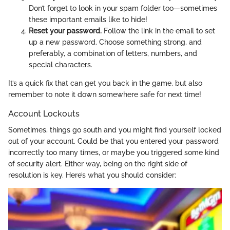
Don’t forget to look in your spam folder too—sometimes
these important emails like to hide!
Reset your password.
Follow the link in the email to set
up a new password. Choose something strong, and
preferably, a combination of letters, numbers, and
special characters.
It’s a quick fix that can get you back in the game, but also
remember to note it down somewhere safe for next time!
Account Lockouts
Sometimes, things go south and you might find yourself locked
out of your account. Could be that you entered your password
incorrectly too many times, or maybe you triggered some kind
of security alert. Either way, being on the right side of
resolution is key. Here’s what you should consider: