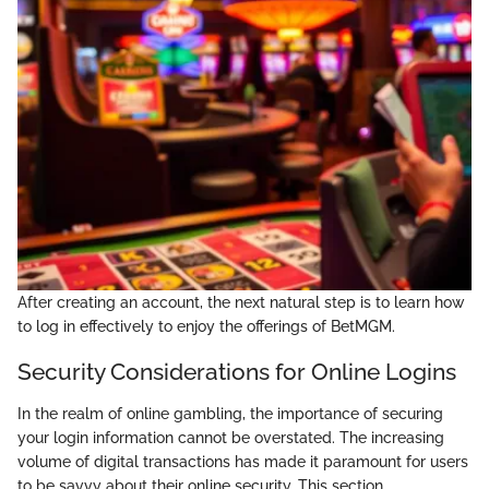
After creating an account, the next natural step is to learn how
to log in effectively to enjoy the offerings of BetMGM.
Security Considerations for Online Logins
In the realm of online gambling, the importance of securing
your login information cannot be overstated. The increasing
volume of digital transactions has made it paramount for users
to be savvy about their online security. This section