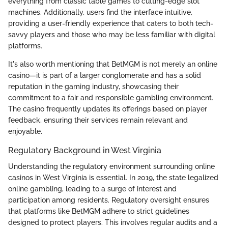
everything from classic table games to cutting-edge slot
machines. Additionally, users find the interface intuitive,
providing a user-friendly experience that caters to both tech-
savvy players and those who may be less familiar with digital
platforms.
It's also worth mentioning that BetMGM is not merely an online
casino—it is part of a larger conglomerate and has a solid
reputation in the gaming industry, showcasing their
commitment to a fair and responsible gambling environment.
The casino frequently updates its offerings based on player
feedback, ensuring their services remain relevant and
enjoyable.
Regulatory Background in West Virginia
Understanding the regulatory environment surrounding online
casinos in West Virginia is essential. In 2019, the state legalized
online gambling, leading to a surge of interest and
participation among residents. Regulatory oversight ensures
that platforms like BetMGM adhere to strict guidelines
designed to protect players. This involves regular audits and a