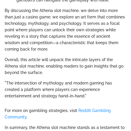
gamblers can navigate the gameplay with ease.
By discussing the Athena slot machine, we delve into more
than just a casino game; we explore an art form that combines
technology, mythology, and psychology. It serves as a focal
point where players can unlock their own strategies while
reveling in a story that captures the essence of ancient
wisdom and competition—a characteristic that keeps them
coming back for more.
Overall, this article will unpack the intricate layers of the
Athena slot machine, enabling readers to gain insights that go
beyond the surface.
"The intersection of mythology and modern gaming has
created a platform where players can experience
entertainment and strategy hand-in-hand."
For more on gambling strategies, visit
Reddit Gambling
Community
.
In summary, the Athena slot machine stands as a testament to