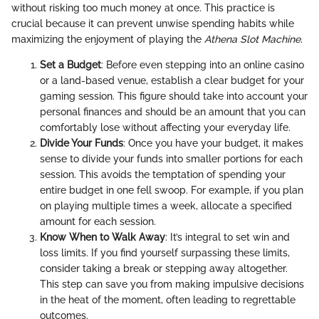
without risking too much money at once. This practice is
crucial because it can prevent unwise spending habits while
maximizing the enjoyment of playing the
Athena Slot Machine
.
Set a Budget
: Before even stepping into an online casino
or a land-based venue, establish a clear budget for your
gaming session. This figure should take into account your
personal finances and should be an amount that you can
comfortably lose without affecting your everyday life.
Divide Your Funds
: Once you have your budget, it makes
sense to divide your funds into smaller portions for each
session. This avoids the temptation of spending your
entire budget in one fell swoop. For example, if you plan
on playing multiple times a week, allocate a specified
amount for each session.
Know When to Walk Away
: It’s integral to set win and
loss limits. If you find yourself surpassing these limits,
consider taking a break or stepping away altogether.
This step can save you from making impulsive decisions
in the heat of the moment, often leading to regrettable
outcomes.