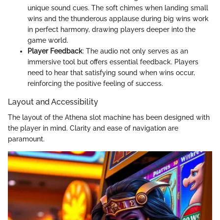
unique sound cues. The soft chimes when landing small
wins and the thunderous applause during big wins work
in perfect harmony, drawing players deeper into the
game world.
Player Feedback
: The audio not only serves as an
immersive tool but offers essential feedback. Players
need to hear that satisfying sound when wins occur,
reinforcing the positive feeling of success.
Layout and Accessibility
The layout of the Athena slot machine has been designed with
the player in mind. Clarity and ease of navigation are
paramount.