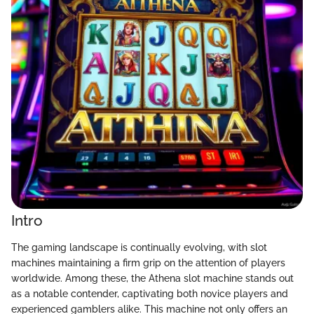
Intro
The gaming landscape is continually evolving, with slot
machines maintaining a firm grip on the attention of players
worldwide. Among these, the Athena slot machine stands out
as a notable contender, captivating both novice players and
experienced gamblers alike. This machine not only offers an