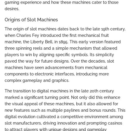
gaming experience and how these machines cater to those
desires.
Origins of Slot Machines
The origin of slot machines dates back to the late 19th century,
when Charles Fey introduced the first mechanical fruit
machine, the Liberty Bell, in 1895. This early version featured
three spinning reels and a simple mechanism that allowed
players to win by aligning specific symbols. Its simplicity
paved the way for future designs. Over the decades, slot
machines have seen advancements from mechanical
components to electronic interfaces, introducing more
complex gameplay and graphics.
The transition to digital machines in the late 20th century
marked a significant turning point. Not only did this enhance
the visual appeal of these machines, but it also allowed for
new features such as multiple paylines and bonus rounds. This
digital evolution cultivated a competitive environment among
slot manufacturers, driving innovation and prompting casinos
to attract players with unique designs and gameplay