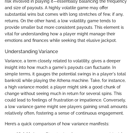
risk involved in playing it—essentially balancing the frequency
and size of payouts. A highly volatile game may offer
substantial wins but comes with long stretches of few, if any,
returns. On the other hand, a low volatility game tends to
provide smaller but more consistent payouts. This element is
vital for understanding how a player might manage their
emotions and finances while seeking that elusive jackpot.
Understanding Variance
Variance, a term closely related to volatility, gives a deeper
insight into how much a game's payouts can fluctuate. In
simple terms, it gauges the potential swings in a player's total
bankroll while playing the Athena machine. Take, for instance,
a high variance model: a player might sink a good chunk of
change without seeing much in return for several spins. This
could lead to feelings of frustration or impatience. Conversely,
a low variance game might see players gaining small amounts
relatively often, fostering a sense of continuous engagement.
Here’s a quick comparison of how variance manifests: