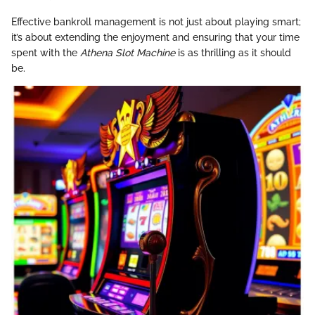
Effective bankroll management is not just about playing smart;
it’s about extending the enjoyment and ensuring that your time
spent with the
Athena Slot Machine
is as thrilling as it should
be.