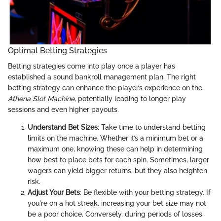
Optimal Betting Strategies
Betting strategies come into play once a player has
established a sound bankroll management plan. The right
betting strategy can enhance the player’s experience on the
Athena Slot Machine
, potentially leading to longer play
sessions and even higher payouts.
Understand Bet Sizes
: Take time to understand betting
limits on the machine. Whether it’s a minimum bet or a
maximum one, knowing these can help in determining
how best to place bets for each spin. Sometimes, larger
wagers can yield bigger returns, but they also heighten
risk.
Adjust Your Bets
: Be flexible with your betting strategy. If
you're on a hot streak, increasing your bet size may not
be a poor choice. Conversely, during periods of losses,