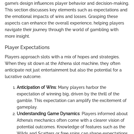
game’s design influences player behavior and decision-making.
This section discusses key elements such as expectations and
the emotional impacts of wins and losses. Grasping these
aspects can enhance the overall experience, helping players
navigate their journey through the world of gambling with
more insight.
Player Expectations
Players approach slots with a mix of hopes and strategies.
When they sit down at the Athena slot machine, they often
anticipate not just entertainment but also the potential for a
lucrative outcome.
Anticipation of Wins
: Many players harbor the
expectation of winning big, driven by the thrill of the
gamble. This expectation can amplify the excitement of
gameplay.
Understanding Game Dynamics
: Players informed about
Athena’s mechanics often come with a clearer vision of
potential outcomes. Knowledge of features such as the
Wilds and Scatters or free spins can shape expectations