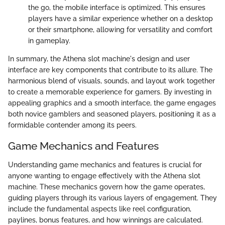
the go, the mobile interface is optimized. This ensures
players have a similar experience whether on a desktop
or their smartphone, allowing for versatility and comfort
in gameplay.
In summary, the Athena slot machine's design and user
interface are key components that contribute to its allure. The
harmonious blend of visuals, sounds, and layout work together
to create a memorable experience for gamers. By investing in
appealing graphics and a smooth interface, the game engages
both novice gamblers and seasoned players, positioning it as a
formidable contender among its peers.
Game Mechanics and Features
Understanding game mechanics and features is crucial for
anyone wanting to engage effectively with the Athena slot
machine. These mechanics govern how the game operates,
guiding players through its various layers of engagement. They
include the fundamental aspects like reel configuration,
paylines, bonus features, and how winnings are calculated.