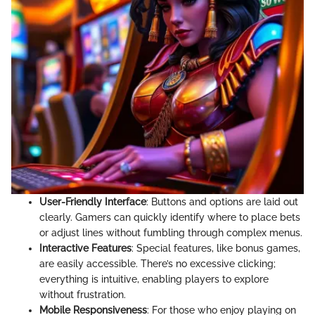
User-Friendly Interface
: Buttons and options are laid out
clearly. Gamers can quickly identify where to place bets
or adjust lines without fumbling through complex menus.
Interactive Features
: Special features, like bonus games,
are easily accessible. There’s no excessive clicking;
everything is intuitive, enabling players to explore
without frustration.
Mobile Responsiveness
: For those who enjoy playing on