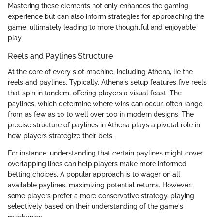
Mastering these elements not only enhances the gaming
experience but can also inform strategies for approaching the
game, ultimately leading to more thoughtful and enjoyable
play.
Reels and Paylines Structure
At the core of every slot machine, including Athena, lie the
reels and paylines. Typically, Athena's setup features five reels
that spin in tandem, offering players a visual feast. The
paylines, which determine where wins can occur, often range
from as few as 10 to well over 100 in modern designs. The
precise structure of paylines in Athena plays a pivotal role in
how players strategize their bets.
For instance, understanding that certain paylines might cover
overlapping lines can help players make more informed
betting choices. A popular approach is to wager on all
available paylines, maximizing potential returns. However,
some players prefer a more conservative strategy, playing
selectively based on their understanding of the game's
mechanics.