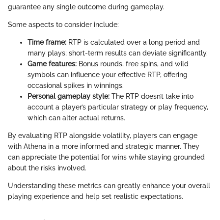
guarantee any single outcome during gameplay.
Some aspects to consider include:
Time frame:
RTP is calculated over a long period and
many plays; short-term results can deviate significantly.
Game features:
Bonus rounds, free spins, and wild
symbols can influence your effective RTP, offering
occasional spikes in winnings.
Personal gameplay style:
The RTP doesn’t take into
account a player’s particular strategy or play frequency,
which can alter actual returns.
By evaluating RTP alongside volatility, players can engage
with Athena in a more informed and strategic manner. They
can appreciate the potential for wins while staying grounded
about the risks involved.
Understanding these metrics can greatly enhance your overall
playing experience and help set realistic expectations.