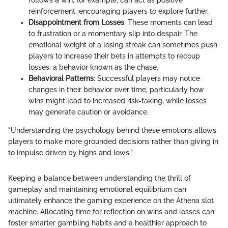
reinforcement, encouraging players to explore further.
Disappointment from Losses
: These moments can lead
to frustration or a momentary slip into despair. The
emotional weight of a losing streak can sometimes push
players to increase their bets in attempts to recoup
losses, a behavior known as the chase.
Behavioral Patterns
: Successful players may notice
changes in their behavior over time, particularly how
wins might lead to increased risk-taking, while losses
may generate caution or avoidance.
"Understanding the psychology behind these emotions allows
players to make more grounded decisions rather than giving in
to impulse driven by highs and lows."
Keeping a balance between understanding the thrill of
gameplay and maintaining emotional equilibrium can
ultimately enhance the gaming experience on the Athena slot
machine. Allocating time for reflection on wins and losses can
foster smarter gambling habits and a healthier approach to