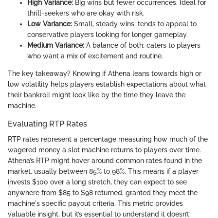
High Variance:
Big wins but fewer occurrences. Ideal for
thrill-seekers who are okay with risk.
Low Variance:
Small, steady wins; tends to appeal to
conservative players looking for longer gameplay.
Medium Variance:
A balance of both; caters to players
who want a mix of excitement and routine.
The key takeaway? Knowing if Athena leans towards high or
low volatility helps players establish expectations about what
their bankroll might look like by the time they leave the
machine.
Evaluating RTP Rates
RTP rates represent a percentage measuring how much of the
wagered money a slot machine returns to players over time.
Athena’s RTP might hover around common rates found in the
market, usually between 85% to 98%. This means if a player
invests $100 over a long stretch, they can expect to see
anywhere from $85 to $98 returned, granted they meet the
machine's specific payout criteria. This metric provides
valuable insight, but it’s essential to understand it doesn’t