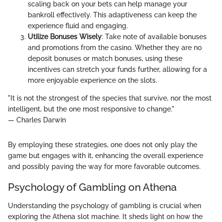
scaling back on your bets can help manage your
bankroll effectively. This adaptiveness can keep the
experience fluid and engaging.
Utilize Bonuses Wisely
: Take note of available bonuses
and promotions from the casino. Whether they are no
deposit bonuses or match bonuses, using these
incentives can stretch your funds further, allowing for a
more enjoyable experience on the slots.
"It is not the strongest of the species that survive, nor the most
intelligent, but the one most responsive to change."
— Charles Darwin
By employing these strategies, one does not only play the
game but engages with it, enhancing the overall experience
and possibly paving the way for more favorable outcomes.
Psychology of Gambling on Athena
Understanding the psychology of gambling is crucial when
exploring the Athena slot machine. It sheds light on how the