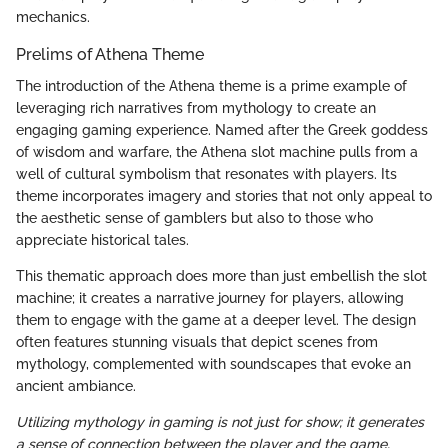
mechanics.
Prelims of Athena Theme
The introduction of the Athena theme is a prime example of
leveraging rich narratives from mythology to create an
engaging gaming experience. Named after the Greek goddess
of wisdom and warfare, the Athena slot machine pulls from a
well of cultural symbolism that resonates with players. Its
theme incorporates imagery and stories that not only appeal to
the aesthetic sense of gamblers but also to those who
appreciate historical tales.
This thematic approach does more than just embellish the slot
machine; it creates a narrative journey for players, allowing
them to engage with the game at a deeper level. The design
often features stunning visuals that depict scenes from
mythology, complemented with soundscapes that evoke an
ancient ambiance.
Utilizing mythology in gaming is not just for show; it generates
a sense of connection between the player and the game,