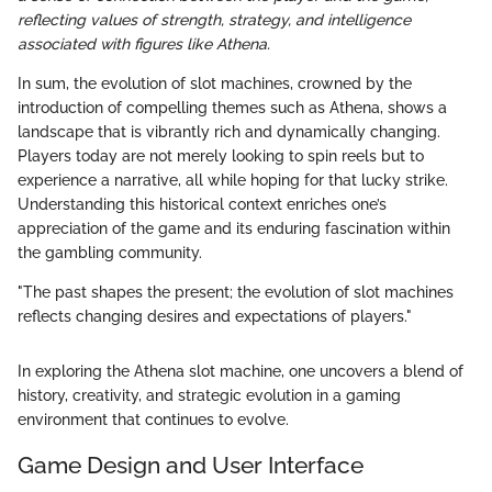
reflecting values of strength, strategy, and intelligence
associated with figures like Athena.
In sum, the evolution of slot machines, crowned by the
introduction of compelling themes such as Athena, shows a
landscape that is vibrantly rich and dynamically changing.
Players today are not merely looking to spin reels but to
experience a narrative, all while hoping for that lucky strike.
Understanding this historical context enriches one’s
appreciation of the game and its enduring fascination within
the gambling community.
"The past shapes the present; the evolution of slot machines
reflects changing desires and expectations of players."
In exploring the Athena slot machine, one uncovers a blend of
history, creativity, and strategic evolution in a gaming
environment that continues to evolve.
Game Design and User Interface