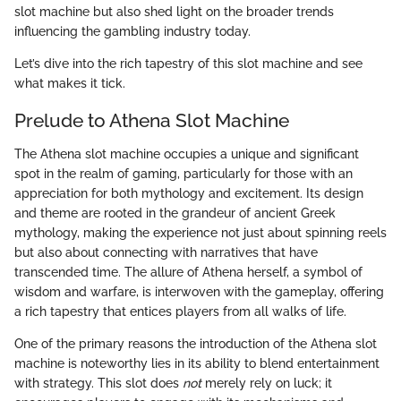
slot machine but also shed light on the broader trends
influencing the gambling industry today.
Let’s dive into the rich tapestry of this slot machine and see
what makes it tick.
Prelude to Athena Slot Machine
The Athena slot machine occupies a unique and significant
spot in the realm of gaming, particularly for those with an
appreciation for both mythology and excitement. Its design
and theme are rooted in the grandeur of ancient Greek
mythology, making the experience not just about spinning reels
but also about connecting with narratives that have
transcended time. The allure of Athena herself, a symbol of
wisdom and warfare, is interwoven with the gameplay, offering
a rich tapestry that entices players from all walks of life.
One of the primary reasons the introduction of the Athena slot
machine is noteworthy lies in its ability to blend entertainment
with strategy. This slot does
not
merely rely on luck; it