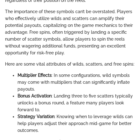
regardless of their position on the reels.
The importance of these symbols can’t be overstated. Players
who effectively utilize wilds and scatters can amplify their
potential payouts, capitalizing on the game mechanics to their
advantage. Free spins, often triggered by landing a specific
number of scatter symbols, allow players to spin the reels
without wagering additional funds, presenting an excellent
opportunity for risk-free play.
Here are some vital attributes of wilds, scatters, and free spins:
Multiplier Effects
: In some configurations, wild symbols
may come with multipliers that can significantly inflate
payouts.
Bonus Activation
: Landing three to five scatters typically
unlocks a bonus round, a feature many players look
forward to.
Strategy Variation
: Knowing when to leverage wilds can
help players adjust their approach mid-game for better
outcomes.