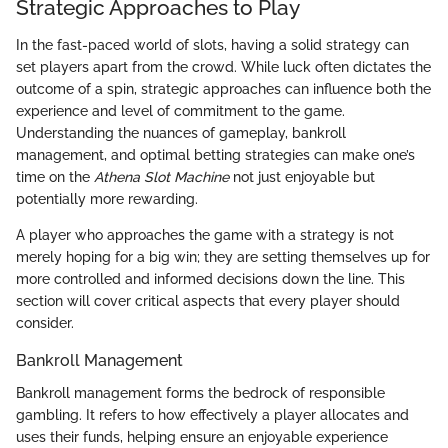
Strategic Approaches to Play
In the fast-paced world of slots, having a solid strategy can
set players apart from the crowd. While luck often dictates the
outcome of a spin, strategic approaches can influence both the
experience and level of commitment to the game.
Understanding the nuances of gameplay, bankroll
management, and optimal betting strategies can make one’s
time on the
Athena Slot Machine
not just enjoyable but
potentially more rewarding.
A player who approaches the game with a strategy is not
merely hoping for a big win; they are setting themselves up for
more controlled and informed decisions down the line. This
section will cover critical aspects that every player should
consider.
Bankroll Management
Bankroll management forms the bedrock of responsible
gambling. It refers to how effectively a player allocates and
uses their funds, helping ensure an enjoyable experience