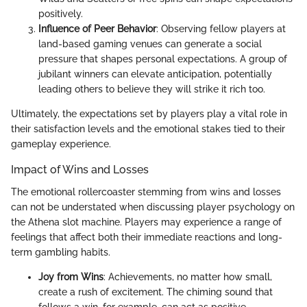
positively.
Influence of Peer Behavior
: Observing fellow players at
land-based gaming venues can generate a social
pressure that shapes personal expectations. A group of
jubilant winners can elevate anticipation, potentially
leading others to believe they will strike it rich too.
Ultimately, the expectations set by players play a vital role in
their satisfaction levels and the emotional stakes tied to their
gameplay experience.
Impact of Wins and Losses
The emotional rollercoaster stemming from wins and losses
can not be understated when discussing player psychology on
the Athena slot machine. Players may experience a range of
feelings that affect both their immediate reactions and long-
term gambling habits.
Joy from Wins
: Achievements, no matter how small,
create a rush of excitement. The chiming sound that
follows a win, for example, can act as positive