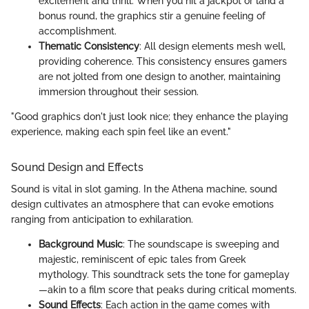
excitement and thrill. When you hit a jackpot or land a
bonus round, the graphics stir a genuine feeling of
accomplishment.
Thematic Consistency
: All design elements mesh well,
providing coherence. This consistency ensures gamers
are not jolted from one design to another, maintaining
immersion throughout their session.
"Good graphics don't just look nice; they enhance the playing
experience, making each spin feel like an event."
Sound Design and Effects
Sound is vital in slot gaming. In the Athena machine, sound
design cultivates an atmosphere that can evoke emotions
ranging from anticipation to exhilaration.
Background Music
: The soundscape is sweeping and
majestic, reminiscent of epic tales from Greek
mythology. This soundtrack sets the tone for gameplay
—akin to a film score that peaks during critical moments.
Sound Effects
: Each action in the game comes with