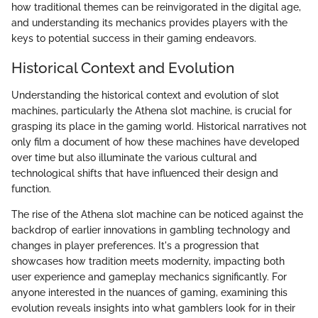
how traditional themes can be reinvigorated in the digital age,
and understanding its mechanics provides players with the
keys to potential success in their gaming endeavors.
Historical Context and Evolution
Understanding the historical context and evolution of slot
machines, particularly the Athena slot machine, is crucial for
grasping its place in the gaming world. Historical narratives not
only film a document of how these machines have developed
over time but also illuminate the various cultural and
technological shifts that have influenced their design and
function.
The rise of the Athena slot machine can be noticed against the
backdrop of earlier innovations in gambling technology and
changes in player preferences. It's a progression that
showcases how tradition meets modernity, impacting both
user experience and gameplay mechanics significantly. For
anyone interested in the nuances of gaming, examining this
evolution reveals insights into what gamblers look for in their