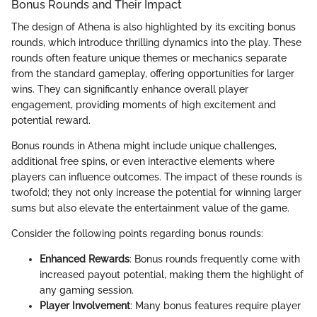
Bonus Rounds and Their Impact
The design of Athena is also highlighted by its exciting bonus
rounds, which introduce thrilling dynamics into the play. These
rounds often feature unique themes or mechanics separate
from the standard gameplay, offering opportunities for larger
wins. They can significantly enhance overall player
engagement, providing moments of high excitement and
potential reward.
Bonus rounds in Athena might include unique challenges,
additional free spins, or even interactive elements where
players can influence outcomes. The impact of these rounds is
twofold; they not only increase the potential for winning larger
sums but also elevate the entertainment value of the game.
Consider the following points regarding bonus rounds:
Enhanced Rewards
: Bonus rounds frequently come with
increased payout potential, making them the highlight of
any gaming session.
Player Involvement
: Many bonus features require player