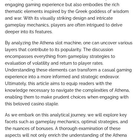
engaging gaming experience but also embodies the rich
thematic elements inspired by the Greek goddess of wisdom
and war. With its visually striking design and intricate
gameplay mechanics, players are often intrigued to delve
deeper into its features.
By analyzing the Athena slot machine, one can uncover various
layers that contribute to its popularity. The discussion
encompasses everything from gameplay strategies to
evaluation of volatility and return to player rates.
Understanding these elements can transform a casual gaming
experience into a more informed and strategic endeavor.
Ultimately, this article aims to equip readers with the
knowledge necessary to navigate the complexities of Athena,
enabling them to make prudent choices when engaging with
this beloved casino staple.
As we embark on this analytical journey, we will explore key
facets such as gameplay mechanics, optimal strategies, and
the nuances of bonuses. A thorough examination of these
aspects will not only enrich the understanding of the Athena