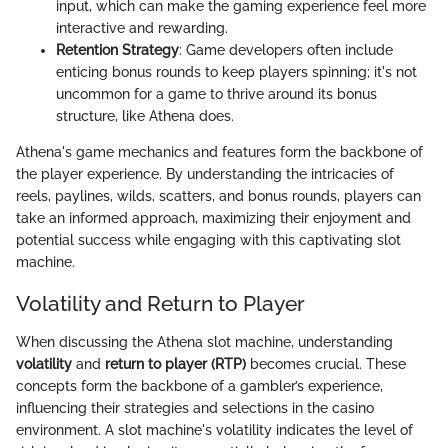
input, which can make the gaming experience feel more
interactive and rewarding.
Retention Strategy
: Game developers often include
enticing bonus rounds to keep players spinning; it's not
uncommon for a game to thrive around its bonus
structure, like Athena does.
Athena's game mechanics and features form the backbone of
the player experience. By understanding the intricacies of
reels, paylines, wilds, scatters, and bonus rounds, players can
take an informed approach, maximizing their enjoyment and
potential success while engaging with this captivating slot
machine.
Volatility and Return to Player
When discussing the Athena slot machine, understanding
volatility
and
return to player (RTP)
becomes crucial. These
concepts form the backbone of a gambler’s experience,
influencing their strategies and selections in the casino
environment. A slot machine's volatility indicates the level of