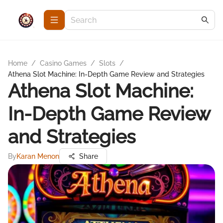
Home
/
Casino Games
/
Slots
/
Athena Slot Machine: In-Depth Game Review and Strategies
Athena Slot Machine:
In-Depth Game Review
and Strategies
By
Karan Menon
Share