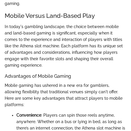
gaming.
Mobile Versus Land-Based Play
In today's gambling landscape, the choice between mobile
and land-based gaming is significant, especially when it
comes to the experience and interaction of players with titles
like the Athena slot machine. Each platform has its unique set
of advantages and considerations, influencing how players
engage with their favorite slots and shaping their overall
gaming experience.
Advantages of Mobile Gaming
Mobile gaming has ushered in a new era for gamblers,
allowing flexibility that traditional venues simply can't offer.
Here are some key advantages that attract players to mobile
platforms:
Convenience
: Players can spin those reels anytime,
anywhere. Whether on a bus or lying in bed, as long as
there’s an internet connection, the Athena slot machine is