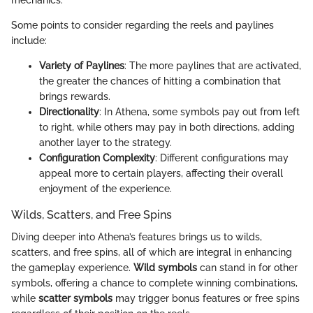
Some points to consider regarding the reels and paylines
include:
Variety of Paylines
: The more paylines that are activated,
the greater the chances of hitting a combination that
brings rewards.
Directionality
: In Athena, some symbols pay out from left
to right, while others may pay in both directions, adding
another layer to the strategy.
Configuration Complexity
: Different configurations may
appeal more to certain players, affecting their overall
enjoyment of the experience.
Wilds, Scatters, and Free Spins
Diving deeper into Athena’s features brings us to wilds,
scatters, and free spins, all of which are integral in enhancing
the gameplay experience.
Wild symbols
can stand in for other
symbols, offering a chance to complete winning combinations,
while
scatter symbols
may trigger bonus features or free spins