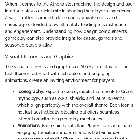
When it comes to the Athena slot machine, the design and user
interface play a crucial role in shaping the player's experience.
A well-crafted game interface can captivate users and
encourage extended play, ultimately leading to satisfaction
and engagement. Understanding how design complements
gameplay can also provide insight for casual gamers and
seasoned players alike.
Visual Elements and Graphics
The visual elements and graphics of Athena are striking. The
lush themes, adorned with rich colors and engaging
animations, create an inviting environment for players.
Iconography
: Expect to see symbols that speak to Greek
mythology, such as owls, shields, and laurel wreaths,
which align perfectly with the overall theme. Each icon is
not just aesthetically pleasing but offers seamless
integration with the gameplay mechanics.
Animations
: Each spin has its flair. Players can anticipate
engaging transitions and animations that enhance