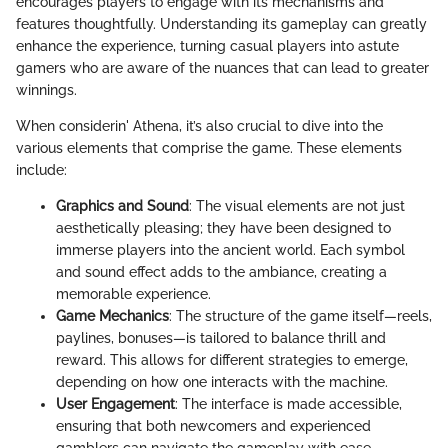
encourages players to engage with its mechanisms and
features thoughtfully. Understanding its gameplay can greatly
enhance the experience, turning casual players into astute
gamers who are aware of the nuances that can lead to greater
winnings.
When considerin' Athena, it’s also crucial to dive into the
various elements that comprise the game. These elements
include:
Graphics and Sound
: The visual elements are not just
aesthetically pleasing; they have been designed to
immerse players into the ancient world. Each symbol
and sound effect adds to the ambiance, creating a
memorable experience.
Game Mechanics
: The structure of the game itself—reels,
paylines, bonuses—is tailored to balance thrill and
reward. This allows for different strategies to emerge,
depending on how one interacts with the machine.
User Engagement
: The interface is made accessible,
ensuring that both newcomers and experienced