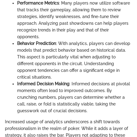
Performance Metrics
: Many players now utilize software
that tracks their gameplay, allowing them to review
strategies, identify weaknesses, and fine-tune their
approach. Analyzing past showdowns can help players
recognize trends in their play and that of their
opponents.
Behavior Prediction
: With analytics, players can develop
models that predict behavior based on historical data.
This aspect is particularly vital when adjusting to
different opponents in the circuit. Understanding
opponent tendencies can offer a significant edge in
critical situations.
Informed Decision Making
: Informed decisions at pivotal
moments often lead to improved outcomes. By
crunching numbers, players can determine whether a
call, raise, or fold is statistically viable, taking the
guesswork out of crucial decisions.
Increased usage of analytics underscores a shift towards
professionalism in the realm of poker. While it adds a layer of
strategy, it also raises the bar. Players not adapting to these