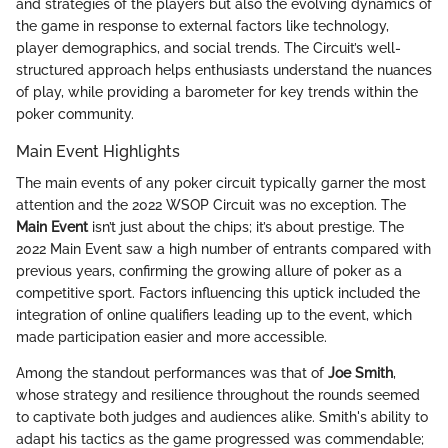
and strategies of the players but also the evolving dynamics of
the game in response to external factors like technology,
player demographics, and social trends. The Circuit’s well-
structured approach helps enthusiasts understand the nuances
of play, while providing a barometer for key trends within the
poker community.
Main Event Highlights
The main events of any poker circuit typically garner the most
attention and the 2022 WSOP Circuit was no exception. The
Main Event
isn’t just about the chips; it’s about prestige. The
2022 Main Event saw a high number of entrants compared with
previous years, confirming the growing allure of poker as a
competitive sport. Factors influencing this uptick included the
integration of online qualifiers leading up to the event, which
made participation easier and more accessible.
Among the standout performances was that of
Joe Smith
,
whose strategy and resilience throughout the rounds seemed
to captivate both judges and audiences alike. Smith's ability to
adapt his tactics as the game progressed was commendable;