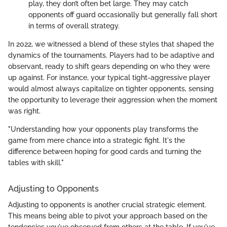
play, they don’t often bet large. They may catch
opponents off guard occasionally but generally fall short
in terms of overall strategy.
In 2022, we witnessed a blend of these styles that shaped the
dynamics of the tournaments. Players had to be adaptive and
observant, ready to shift gears depending on who they were
up against. For instance, your typical tight-aggressive player
would almost always capitalize on tighter opponents, sensing
the opportunity to leverage their aggression when the moment
was right.
"Understanding how your opponents play transforms the
game from mere chance into a strategic fight. It's the
difference between hoping for good cards and turning the
tables with skill."
Adjusting to Opponents
Adjusting to opponents is another crucial strategic element.
This means being able to pivot your approach based on the