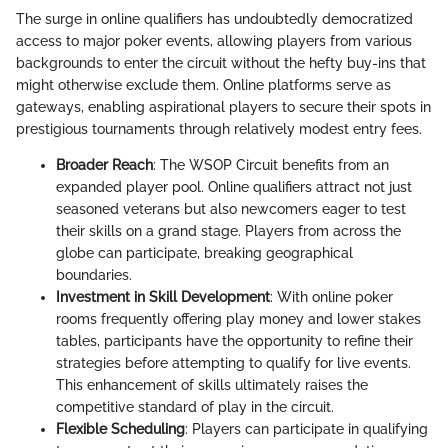
The surge in online qualifiers has undoubtedly democratized
access to major poker events, allowing players from various
backgrounds to enter the circuit without the hefty buy-ins that
might otherwise exclude them. Online platforms serve as
gateways, enabling aspirational players to secure their spots in
prestigious tournaments through relatively modest entry fees.
Broader Reach
: The WSOP Circuit benefits from an
expanded player pool. Online qualifiers attract not just
seasoned veterans but also newcomers eager to test
their skills on a grand stage. Players from across the
globe can participate, breaking geographical
boundaries.
Investment in Skill Development
: With online poker
rooms frequently offering play money and lower stakes
tables, participants have the opportunity to refine their
strategies before attempting to qualify for live events.
This enhancement of skills ultimately raises the
competitive standard of play in the circuit.
Flexible Scheduling
: Players can participate in qualifying