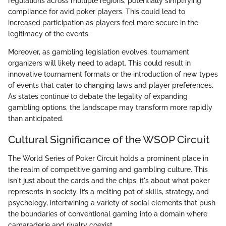
regulations across multiple regions, potentially simplifying
compliance for avid poker players. This could lead to
increased participation as players feel more secure in the
legitimacy of the events.
Moreover, as gambling legislation evolves, tournament
organizers will likely need to adapt. This could result in
innovative tournament formats or the introduction of new types
of events that cater to changing laws and player preferences.
As states continue to debate the legality of expanding
gambling options, the landscape may transform more rapidly
than anticipated.
Cultural Significance of the WSOP Circuit
The World Series of Poker Circuit holds a prominent place in
the realm of competitive gaming and gambling culture. This
isn't just about the cards and the chips; it's about what poker
represents in society. It’s a melting pot of skills, strategy, and
psychology, intertwining a variety of social elements that push
the boundaries of conventional gaming into a domain where
camaraderie and rivalry coexist.