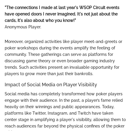
"The connections I made at last year's WSOP Circuit events
have opened doors I never imagined. It's not just about the
cards, it's also about who you know!"
Anonymous Player.
Moreover, organized activities like player meet-and-greets or
poker workshops during the events amplify the feeling of
community. These gatherings can serve as platforms for
discussing game theory or even broader gaming industry
trends. Such activities present an invaluable opportunity for
players to grow more than just their bankrolls.
Impact of Social Media on Player Visibility
Social media has completely transformed how poker players
engage with their audience. In the past, a player’s fame relied
heavily on their winnings and public appearances. Today,
platforms like Twitter, Instagram, and Twitch have taken
center stage in amplifying a player's visibility, allowing them to
reach audiences far beyond the physical confines of the poker