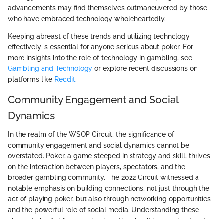
advancements may find themselves outmaneuvered by those
who have embraced technology wholeheartedly.
Keeping abreast of these trends and utilizing technology
effectively is essential for anyone serious about poker. For
more insights into the role of technology in gambling, see
Gambling and Technology
or explore recent discussions on
platforms like
Reddit
.
Community Engagement and Social
Dynamics
In the realm of the WSOP Circuit, the significance of
community engagement and social dynamics cannot be
overstated. Poker, a game steeped in strategy and skill, thrives
on the interaction between players, spectators, and the
broader gambling community. The 2022 Circuit witnessed a
notable emphasis on building connections, not just through the
act of playing poker, but also through networking opportunities
and the powerful role of social media. Understanding these