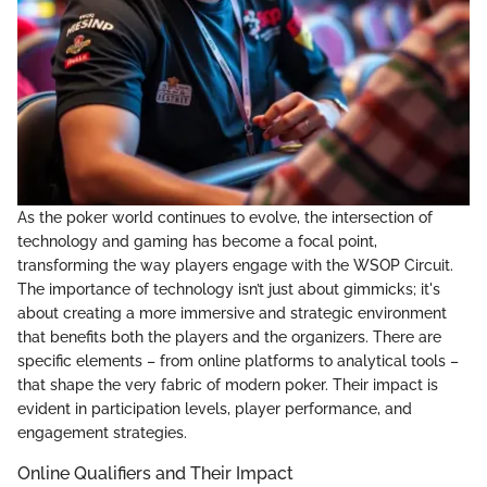
As the poker world continues to evolve, the intersection of
technology and gaming has become a focal point,
transforming the way players engage with the WSOP Circuit.
The importance of technology isn’t just about gimmicks; it's
about creating a more immersive and strategic environment
that benefits both the players and the organizers. There are
specific elements – from online platforms to analytical tools –
that shape the very fabric of modern poker. Their impact is
evident in participation levels, player performance, and
engagement strategies.
Online Qualifiers and Their Impact