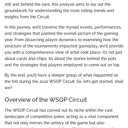
still wet behind the ears, this analysis aims to lay out the
groundwork for understanding the most telling trends and
insights from the Circuit.
In this journey, we’ll traverse the myriad events, performances,
and strategies that painted the overall picture of the gaming
year. From dissecting player dynamics to examining how the
structure of the tournaments impacted gameplay, we’ll provide
you with a comprehensive view of what took place. It’s not just
about cards and chips; it’s about the stories behind the pots
and the strategies that players employed to come out on top.
By the end, you’ll have a deeper grasp of what happened on
the felt during the 2022 WSOP Circuit. So, let’s get started, shall
we?
Overview of the WSOP Circuit
The WSOP Circuit has carved out its niche within the vast
landscape of competitive poker, acting as a vital component
that not only mirrors the artistry of the game but also