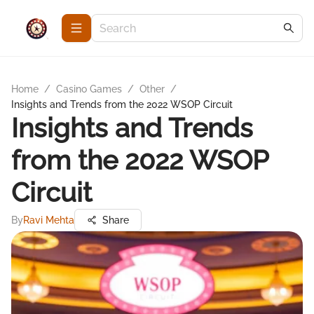
Home
/
Casino Games
/
Other
/
Insights and Trends from the 2022 WSOP Circuit
Insights and Trends
from the 2022 WSOP
Circuit
By
Ravi Mehta
Share