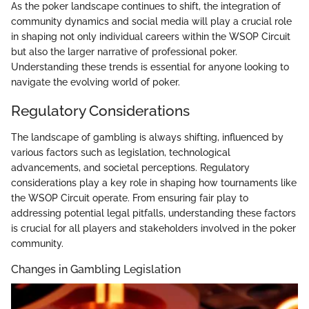
As the poker landscape continues to shift, the integration of
community dynamics and social media will play a crucial role
in shaping not only individual careers within the WSOP Circuit
but also the larger narrative of professional poker.
Understanding these trends is essential for anyone looking to
navigate the evolving world of poker.
Regulatory Considerations
The landscape of gambling is always shifting, influenced by
various factors such as legislation, technological
advancements, and societal perceptions. Regulatory
considerations play a key role in shaping how tournaments like
the WSOP Circuit operate. From ensuring fair play to
addressing potential legal pitfalls, understanding these factors
is crucial for all players and stakeholders involved in the poker
community.
Changes in Gambling Legislation