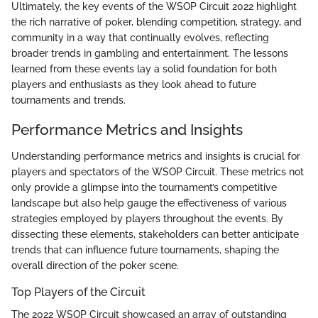
Ultimately, the key events of the WSOP Circuit 2022 highlight
the rich narrative of poker, blending competition, strategy, and
community in a way that continually evolves, reflecting
broader trends in gambling and entertainment. The lessons
learned from these events lay a solid foundation for both
players and enthusiasts as they look ahead to future
tournaments and trends.
Performance Metrics and Insights
Understanding performance metrics and insights is crucial for
players and spectators of the WSOP Circuit. These metrics not
only provide a glimpse into the tournament’s competitive
landscape but also help gauge the effectiveness of various
strategies employed by players throughout the events. By
dissecting these elements, stakeholders can better anticipate
trends that can influence future tournaments, shaping the
overall direction of the poker scene.
Top Players of the Circuit
The 2022 WSOP Circuit showcased an array of outstanding