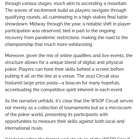
through various stages, much akin to ascending a mountain.
The waves of excitement build as players navigate through
qualifying rounds, all culminating in a high-stakes final table
showdown. Midway through the year, a notable shift in player
participation was observed, tied in part to the ongoing
recovery from pandemic restrictions, making the road to the
championship that much more exhilarating.
Moreover, given the mix of online qualifiers and live events, the
structure allows for a unique blend of digital and physical
poker. Players can hone their skills behind a screen before
putting it all on the line at a venue. The 2022 Circuit also
featured large prize pools—a beacon for many hopefuls,
accentuating the competitive spirit inherent in each event.
As the narrative unfolds, it's clear that the WSOP Circuit serves
not merely as a collection of tournaments but as a microcosm
of the poker world, presenting its participants with
opportunities to measure their skills against both local and
international rivals.