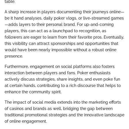
table.
A sharp increase in players documenting their journeys online—
be it hand analyses, daily poker vlogs, or live-streamed games
—adds layers to their personal brand. For up-and-coming
players, this can act as a launchpad to recognition, as
followers are eager to learn from their favorite pros. Eventually,
this visibility can attract sponsorships and opportunities that
would have been nearly impossible without a robust online
presence.
Furthermore, engagement on social platforms also fosters
interaction between players and fans. Poker enthusiasts
actively discuss strategies, share insights, and even poke fun
at certain hands, contributing to a rich discourse that helps to
enhance the community spirit.
The impact of social media extends into the marketing efforts
of casinos and brands as well, bridging the gap between
traditional promotional strategies and the innovative landscape
of online engagement.