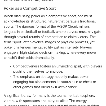
Poker as a Competitive Sport
When discussing poker as a competitive sport, one must
acknowledge its structured nature that parallels traditional
sports. The rigorous format of the WSOP Circuit mirrors
leagues in basketball or football, where players must navigate
through several rounds of competition to claim victory. The
term "sport" often evokes images of physical prowess, yet
poker challenges mental agility just as intensely. Players
engage in high-stakes decision-making, where every move
can shift their odds dramatically.
Competitiveness fosters an unyielding spirit, with players
pushing themselves to improve.
The emphasis on strategy not only makes poker
engaging but also cements its status akin to chess or
other games that blend skill with chance.
A significant draw for many is the tournament atmosphere,
vibrant with spectators and players alike. The energy—
laughter, tension—creates a pulse around each table, making