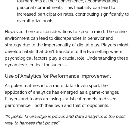
tournaments at their convenience, accommodating
personal commitments. This flexibility can lead to
increased participation rates, contributing significantly to
overall prize pools.
However, there are considerations to keep in mind. The online
environment can lead to discrepancies in behavior and
strategy due to the impersonality of digital play. Players might
develop habits that don't translate to the live setting where
psychological factors play a crucial role. Understanding these
dynamics is critical for success.
Use of Analytics for Performance Improvement
As poker matures into a more data-driven sport, the
application of analytics has emerged as a game-changer.
Players and teams are using statistical models to dissect
performance—both their own and that of opponents.
“In poker, knowledge is power, and data analytics is the best
way to harness that power.”