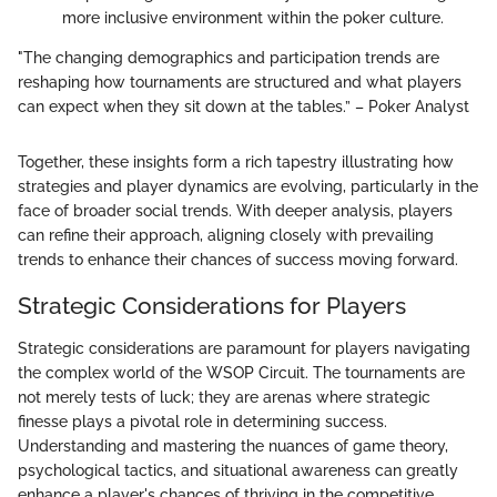
more inclusive environment within the poker culture.
"The changing demographics and participation trends are
reshaping how tournaments are structured and what players
can expect when they sit down at the tables.” – Poker Analyst
Together, these insights form a rich tapestry illustrating how
strategies and player dynamics are evolving, particularly in the
face of broader social trends. With deeper analysis, players
can refine their approach, aligning closely with prevailing
trends to enhance their chances of success moving forward.
Strategic Considerations for Players
Strategic considerations are paramount for players navigating
the complex world of the WSOP Circuit. The tournaments are
not merely tests of luck; they are arenas where strategic
finesse plays a pivotal role in determining success.
Understanding and mastering the nuances of game theory,
psychological tactics, and situational awareness can greatly
enhance a player's chances of thriving in the competitive