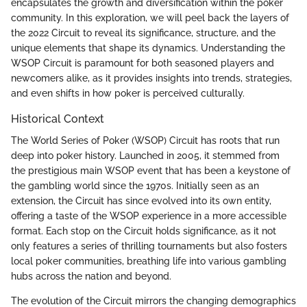
encapsulates the growth and diversification within the poker
community. In this exploration, we will peel back the layers of
the 2022 Circuit to reveal its significance, structure, and the
unique elements that shape its dynamics. Understanding the
WSOP Circuit is paramount for both seasoned players and
newcomers alike, as it provides insights into trends, strategies,
and even shifts in how poker is perceived culturally.
Historical Context
The World Series of Poker (WSOP) Circuit has roots that run
deep into poker history. Launched in 2005, it stemmed from
the prestigious main WSOP event that has been a keystone of
the gambling world since the 1970s. Initially seen as an
extension, the Circuit has since evolved into its own entity,
offering a taste of the WSOP experience in a more accessible
format. Each stop on the Circuit holds significance, as it not
only features a series of thrilling tournaments but also fosters
local poker communities, breathing life into various gambling
hubs across the nation and beyond.
The evolution of the Circuit mirrors the changing demographics