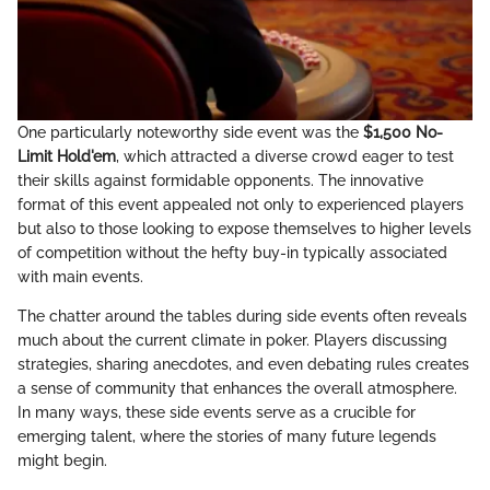
One particularly noteworthy side event was the
$1,500 No-
Limit Hold'em
, which attracted a diverse crowd eager to test
their skills against formidable opponents. The innovative
format of this event appealed not only to experienced players
but also to those looking to expose themselves to higher levels
of competition without the hefty buy-in typically associated
with main events.
The chatter around the tables during side events often reveals
much about the current climate in poker. Players discussing
strategies, sharing anecdotes, and even debating rules creates
a sense of community that enhances the overall atmosphere.
In many ways, these side events serve as a crucible for
emerging talent, where the stories of many future legends
might begin.