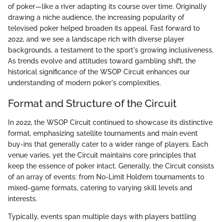
of poker—like a river adapting its course over time. Originally
drawing a niche audience, the increasing popularity of
televised poker helped broaden its appeal. Fast forward to
2022, and we see a landscape rich with diverse player
backgrounds, a testament to the sport's growing inclusiveness.
As trends evolve and attitudes toward gambling shift, the
historical significance of the WSOP Circuit enhances our
understanding of modern poker's complexities.
Format and Structure of the Circuit
In 2022, the WSOP Circuit continued to showcase its distinctive
format, emphasizing satellite tournaments and main event
buy-ins that generally cater to a wider range of players. Each
venue varies, yet the Circuit maintains core principles that
keep the essence of poker intact. Generally, the Circuit consists
of an array of events: from No-Limit Hold’em tournaments to
mixed-game formats, catering to varying skill levels and
interests.
Typically, events span multiple days with players battling