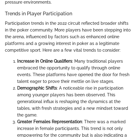
pressure environments.
Trends in Player Participation
Participation trends in the 2022 circuit reflected broader shifts
in the poker community. More players have been stepping into
the arena, influenced by factors such as enhanced online
platforms and a growing interest in poker as a legitimate
competitive sport. Here are a few vital trends to consider:
Increase in Online Qualifiers
: Many traditional players
embraced the opportunity to qualify through online
events. These platforms have opened the door for fresh
talent eager to prove their mettle on live stages.
Demographic Shifts
: A noticeable rise in participation
among younger players has been observed. This
generational influx is reshaping the dynamics at the
tables, with fresh strategies and a new mindset toward
the game.
Greater Females Representation
: There was a marked
increase in female participants. This trend is not only
empowering for the community but is also indicating a