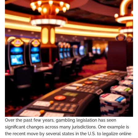
Over the past few years, gambling legislation has seen
significant changes across many jurisdictions. One example is
the recent move by several states in the U.S. to legalize online