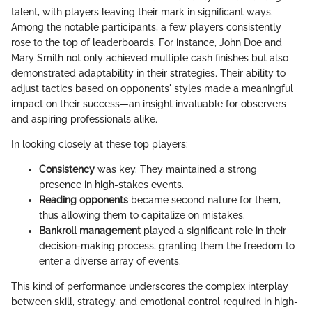
talent, with players leaving their mark in significant ways.
Among the notable participants, a few players consistently
rose to the top of leaderboards. For instance, John Doe and
Mary Smith not only achieved multiple cash finishes but also
demonstrated adaptability in their strategies. Their ability to
adjust tactics based on opponents' styles made a meaningful
impact on their success—an insight invaluable for observers
and aspiring professionals alike.
In looking closely at these top players:
Consistency
was key. They maintained a strong
presence in high-stakes events.
Reading opponents
became second nature for them,
thus allowing them to capitalize on mistakes.
Bankroll management
played a significant role in their
decision-making process, granting them the freedom to
enter a diverse array of events.
This kind of performance underscores the complex interplay
between skill, strategy, and emotional control required in high-