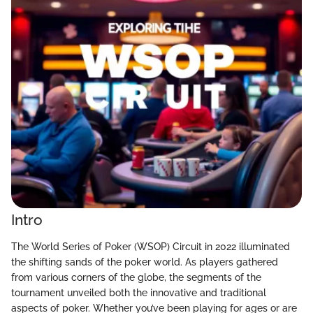
Intro
The World Series of Poker (WSOP) Circuit in 2022 illuminated
the shifting sands of the poker world. As players gathered
from various corners of the globe, the segments of the
tournament unveiled both the innovative and traditional
aspects of poker. Whether you’ve been playing for ages or are