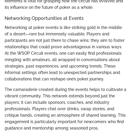
elements is vital for grasping how the circuit has evolved and
its influence on the future of poker as a whole.
Networking Opportunities at Events
Networking at poker events is like striking gold in the middle
of a desert—rare but immensely valuable. Players and
participants are not just there to chase wins; they aim to foster
relationships that could prove advantageous in various ways.
At the WSOP Circuit events, one can easily find professionals
mingling with amateurs, all wrapped in conversations about
strategies, past experiences, and upcoming trends. These
informal settings often lead to unexpected partnerships and
collaborations that can reshape one’s poker journey.
The camaraderie created during the events helps to cultivate a
vibrant community. This network extends beyond just the
players; it can include sponsors, coaches, and industry
professionals. Players chat over drinks, swap stories, and
critique hands, creating an atmosphere of shared learning. This
engagement is particularly important for newcomers who find
guidance and mentorship among seasoned pros.