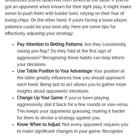
tendencies you've observed from others at the table. If you've
got an opponent who’s known for their tight play, it might make
sense to push them with bolder bets, relying on their fear of
losing chips. On the other hand, if you’re facing a loose player,
patience could be your best ally. Here are some tips for
effectively adjusting your strategy:
Pay Attention to Betting Patterns
: Are they consistently
raising pre-flop? Do they fold at the first sign of
aggression? Recognizing these habits can help inform
your decisions.
Use Table Position to Your Advantage
: Your position at
the table greatly influences how you should approach
each hand. Being last to act allows you to gather more
insights about opponents’ intentions.
Change Up Your Game
: If you've been playing
aggressively, dial it back for a few rounds or vise-versa.
This keeps your opponents guessing, making it harder
for them to devise a strategy against you.
Know When to Adjust
: Not every opponent requires you
to make significant changes in your game. Recognize