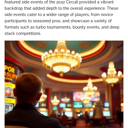
featured side events of the 2022 Circuit provided a vibrant
backdrop that added depth to the overall experience. These
side events cater to a wider range of players, from novice
participants to seasoned pros, and showcase a variety of
formats such as turbo tournaments, bounty events, and deep
stack competitions.