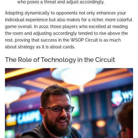
who poses a threat and adjust accordingly.
Adapting dynamically to opponents not only enhances your
individual experience but also makes for a richer, more colorful
game overall. In 2022, those players who excelled at reading
the room and adjusting accordingly tended to rise above the
rest, proving that success in the WSOP Circuit is as much
about strategy as it is about cards.
The Role of Technology in the Circuit