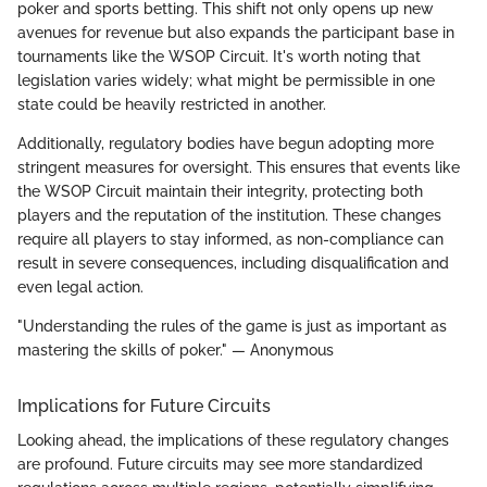
poker and sports betting. This shift not only opens up new
avenues for revenue but also expands the participant base in
tournaments like the WSOP Circuit. It's worth noting that
legislation varies widely; what might be permissible in one
state could be heavily restricted in another.
Additionally, regulatory bodies have begun adopting more
stringent measures for oversight. This ensures that events like
the WSOP Circuit maintain their integrity, protecting both
players and the reputation of the institution. These changes
require all players to stay informed, as non-compliance can
result in severe consequences, including disqualification and
even legal action.
"Understanding the rules of the game is just as important as
mastering the skills of poker." — Anonymous
Implications for Future Circuits
Looking ahead, the implications of these regulatory changes
are profound. Future circuits may see more standardized