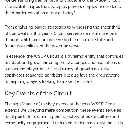
“Understanding the format and structure of the WSOP Circuit
is crucial; it shapes the strategies players employ and reflects
the broader evolution of poker today.”
From analyzing player strategies to witnessing the sheer thrill
of competition, this year's Circuit serves as a distinctive lens
through which we can observe both the current state and
future possibilities of the poker universe.
In essence, the WSOP Circuit is a dynamic entity that continues
to adapt and grow, mirroring the challenges and aspirations of
a changing player base. This journey of growth not only
captivates seasoned gamblers but also lays the groundwork
for aspiring players looking to make their mark.
Key Events of the Circuit
The significance of the key events at the 2022 WSOP Circuit
extends well beyond mere competition; these events serve as
focal points for examining the trajectory of poker culture and
community engagement. Each event reflects not only the skills