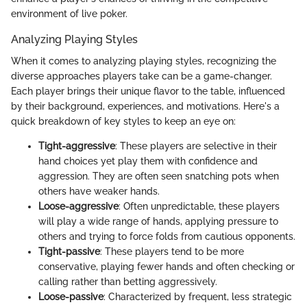
environment of live poker.
Analyzing Playing Styles
When it comes to analyzing playing styles, recognizing the
diverse approaches players take can be a game-changer.
Each player brings their unique flavor to the table, influenced
by their background, experiences, and motivations. Here's a
quick breakdown of key styles to keep an eye on:
Tight-aggressive
: These players are selective in their
hand choices yet play them with confidence and
aggression. They are often seen snatching pots when
others have weaker hands.
Loose-aggressive
: Often unpredictable, these players
will play a wide range of hands, applying pressure to
others and trying to force folds from cautious opponents.
Tight-passive
: These players tend to be more
conservative, playing fewer hands and often checking or
calling rather than betting aggressively.
Loose-passive
: Characterized by frequent, less strategic