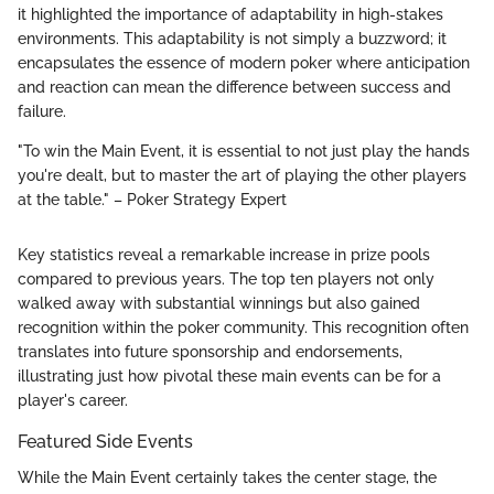
it highlighted the importance of adaptability in high-stakes
environments. This adaptability is not simply a buzzword; it
encapsulates the essence of modern poker where anticipation
and reaction can mean the difference between success and
failure.
"To win the Main Event, it is essential to not just play the hands
you're dealt, but to master the art of playing the other players
at the table." – Poker Strategy Expert
Key statistics reveal a remarkable increase in prize pools
compared to previous years. The top ten players not only
walked away with substantial winnings but also gained
recognition within the poker community. This recognition often
translates into future sponsorship and endorsements,
illustrating just how pivotal these main events can be for a
player's career.
Featured Side Events
While the Main Event certainly takes the center stage, the