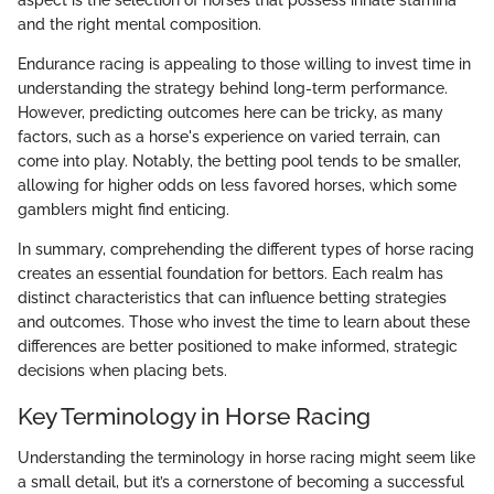
and the right mental composition.
Endurance racing is appealing to those willing to invest time in
understanding the strategy behind long-term performance.
However, predicting outcomes here can be tricky, as many
factors, such as a horse's experience on varied terrain, can
come into play. Notably, the betting pool tends to be smaller,
allowing for higher odds on less favored horses, which some
gamblers might find enticing.
In summary, comprehending the different types of horse racing
creates an essential foundation for bettors. Each realm has
distinct characteristics that can influence betting strategies
and outcomes. Those who invest the time to learn about these
differences are better positioned to make informed, strategic
decisions when placing bets.
Key Terminology in Horse Racing
Understanding the terminology in horse racing might seem like
a small detail, but it’s a cornerstone of becoming a successful