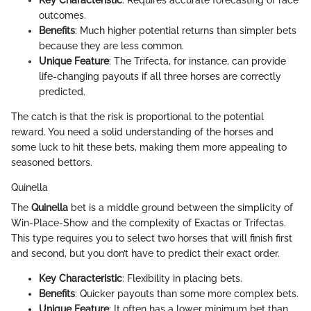
outcomes.
Benefits
: Much higher potential returns than simpler bets
because they are less common.
Unique Feature
: The Trifecta, for instance, can provide
life-changing payouts if all three horses are correctly
predicted.
The catch is that the risk is proportional to the potential
reward. You need a solid understanding of the horses and
some luck to hit these bets, making them more appealing to
seasoned bettors.
Quinella
The
Quinella
bet is a middle ground between the simplicity of
Win-Place-Show and the complexity of Exactas or Trifectas.
This type requires you to select two horses that will finish first
and second, but you don’t have to predict their exact order.
Key Characteristic
: Flexibility in placing bets.
Benefits
: Quicker payouts than some more complex bets.
Unique Feature
: It often has a lower minimum bet than