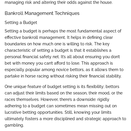
managing risk and altering their odds against the house.
Bankroll Management Techniques
Setting a Budget
Setting a budget is perhaps the most fundamental aspect of
effective bankroll management. It helps in defining clear
boundaries on how much one is willing to risk. The key
characteristic of setting a budget is that it establishes a
personal financial safety net. It’s all about ensuring you don’t
bet with money you can’t afford to lose. This approach is
especially popular among novice bettors, as it allows them to
partake in horse racing without risking their financial stability.
One unique feature of budget setting is its flexibility; bettors
can adjust their limits based on the season, their mood, or the
races themselves. However, there’s a downside: rigidly
adhering to a budget can sometimes mean missing out on
lucrative betting opportunities. Still, knowing your limits
ultimately fosters a more disciplined and strategic approach to
gambling.