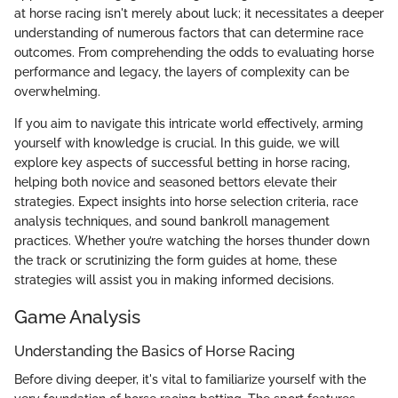
at horse racing isn't merely about luck; it necessitates a deeper
understanding of numerous factors that can determine race
outcomes. From comprehending the odds to evaluating horse
performance and legacy, the layers of complexity can be
overwhelming.
If you aim to navigate this intricate world effectively, arming
yourself with knowledge is crucial. In this guide, we will
explore key aspects of successful betting in horse racing,
helping both novice and seasoned bettors elevate their
strategies. Expect insights into horse selection criteria, race
analysis techniques, and sound bankroll management
practices. Whether you’re watching the horses thunder down
the track or scrutinizing the form guides at home, these
strategies will assist you in making informed decisions.
Game Analysis
Understanding the Basics of Horse Racing
Before diving deeper, it's vital to familiarize yourself with the