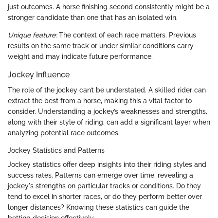
just outcomes. A horse finishing second consistently might be a
stronger candidate than one that has an isolated win.
Unique feature:
The context of each race matters. Previous
results on the same track or under similar conditions carry
weight and may indicate future performance.
Jockey Influence
The role of the jockey can’t be understated. A skilled rider can
extract the best from a horse, making this a vital factor to
consider. Understanding a jockey’s weaknesses and strengths,
along with their style of riding, can add a significant layer when
analyzing potential race outcomes.
Jockey Statistics and Patterns
Jockey statistics offer deep insights into their riding styles and
success rates. Patterns can emerge over time, revealing a
jockey's strengths on particular tracks or conditions. Do they
tend to excel in shorter races, or do they perform better over
longer distances? Knowing these statistics can guide the