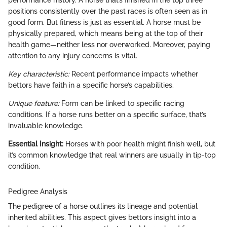
performance history. A horse that’s finished in the top three
positions consistently over the past races is often seen as in
good form. But fitness is just as essential. A horse must be
physically prepared, which means being at the top of their
health game—neither less nor overworked. Moreover, paying
attention to any injury concerns is vital.
Key characteristic:
Recent performance impacts whether
bettors have faith in a specific horse’s capabilities.
Unique feature:
Form can be linked to specific racing
conditions. If a horse runs better on a specific surface, that’s
invaluable knowledge.
Essential Insight:
Horses with poor health might finish well, but
it’s common knowledge that real winners are usually in tip-top
condition.
Pedigree Analysis
The pedigree of a horse outlines its lineage and potential
inherited abilities. This aspect gives bettors insight into a