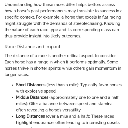
Understanding how these races differ helps bettors assess
how a horse’s past performances may translate to success in a
specific context. For example, a horse that excels in flat racing
might struggle with the demands of steeplechasing. Knowing
the nature of each race type and its corresponding class can
thus provide insight into likely outcomes.
Race Distance and Impact
The distance of a race is another critical aspect to consider.
Each horse has a range in which it performs optimally. Some
horses thrive in shorter sprints while others gain momentum in
longer races.
Short Distances
(less than a mile): Typically favor horses
with explosive speed.
Middle Distances
(approximately one to one and a half
miles): Offer a balance between speed and stamina,
often revealing a horse’s versatility.
Long Distances
(over a mile and a half): These races
highlight endurance, often leading to interesting upsets