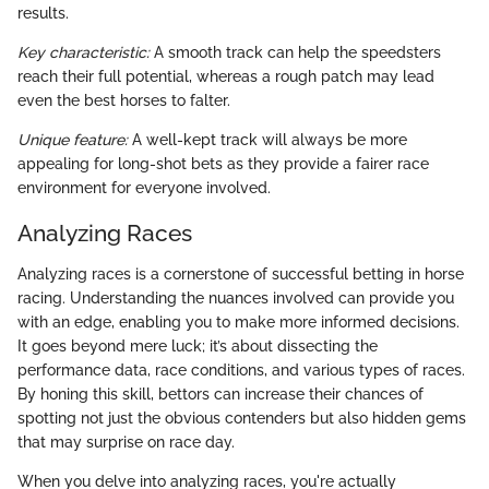
results.
Key characteristic:
A smooth track can help the speedsters
reach their full potential, whereas a rough patch may lead
even the best horses to falter.
Unique feature:
A well-kept track will always be more
appealing for long-shot bets as they provide a fairer race
environment for everyone involved.
Analyzing Races
Analyzing races is a cornerstone of successful betting in horse
racing. Understanding the nuances involved can provide you
with an edge, enabling you to make more informed decisions.
It goes beyond mere luck; it’s about dissecting the
performance data, race conditions, and various types of races.
By honing this skill, bettors can increase their chances of
spotting not just the obvious contenders but also hidden gems
that may surprise on race day.
When you delve into analyzing races, you're actually