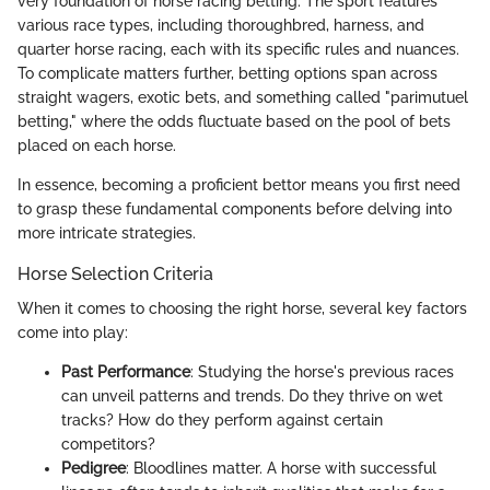
very foundation of horse racing betting. The sport features
various race types, including thoroughbred, harness, and
quarter horse racing, each with its specific rules and nuances.
To complicate matters further, betting options span across
straight wagers, exotic bets, and something called "parimutuel
betting," where the odds fluctuate based on the pool of bets
placed on each horse.
In essence, becoming a proficient bettor means you first need
to grasp these fundamental components before delving into
more intricate strategies.
Horse Selection Criteria
When it comes to choosing the right horse, several key factors
come into play:
Past Performance
: Studying the horse's previous races
can unveil patterns and trends. Do they thrive on wet
tracks? How do they perform against certain
competitors?
Pedigree
: Bloodlines matter. A horse with successful