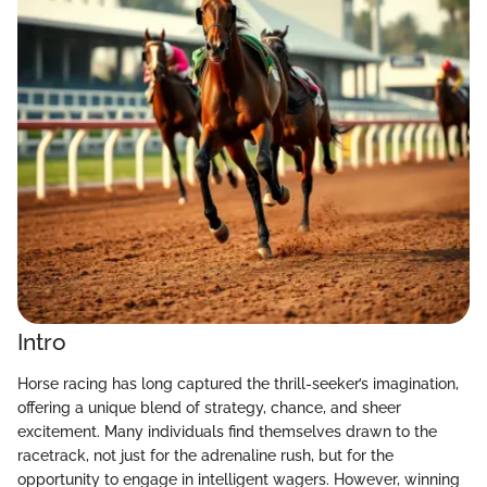
Intro
Horse racing has long captured the thrill-seeker’s imagination,
offering a unique blend of strategy, chance, and sheer
excitement. Many individuals find themselves drawn to the
racetrack, not just for the adrenaline rush, but for the
opportunity to engage in intelligent wagers. However, winning