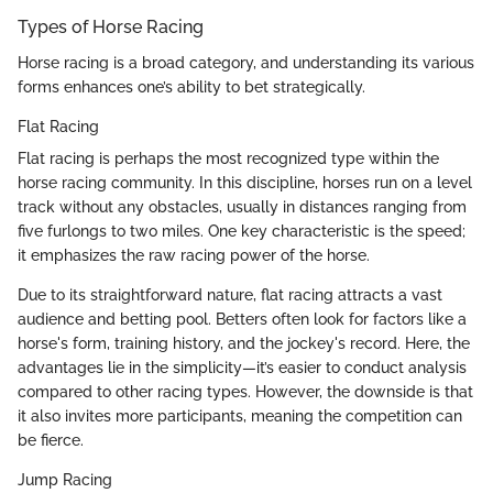
Types of Horse Racing
Horse racing is a broad category, and understanding its various
forms enhances one’s ability to bet strategically.
Flat Racing
Flat racing is perhaps the most recognized type within the
horse racing community. In this discipline, horses run on a level
track without any obstacles, usually in distances ranging from
five furlongs to two miles. One key characteristic is the speed;
it emphasizes the raw racing power of the horse.
Due to its straightforward nature, flat racing attracts a vast
audience and betting pool. Betters often look for factors like a
horse's form, training history, and the jockey's record. Here, the
advantages lie in the simplicity—it’s easier to conduct analysis
compared to other racing types. However, the downside is that
it also invites more participants, meaning the competition can
be fierce.
Jump Racing