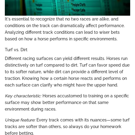
It's essential to recognize that no two races are alike, and
conditions on the track can dramatically affect performance.
Analyzing different track conditions can lead to wiser bets
based on how a horse performs in specific environments.
Turf vs. Dirt
Different racing surfaces can yield different results. Horses run
distinctively on turf compared to dirt. Turf can favor speed due
to its softer nature, while dirt can provide a different level of
traction. Knowing how a certain horse reacts and performs on
each surface can clarify who might have the upper hand.
Key characteristic:
Horses accustomed to training on a specific
surface may show better performance on that same
environment during races.
Unique feature:
Every track comes with its nuances—some turf
tracks are softer than others, so always do your homework
before betting.