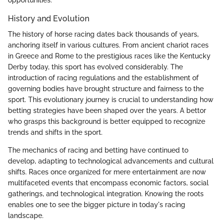
opportunities.
History and Evolution
The history of horse racing dates back thousands of years,
anchoring itself in various cultures. From ancient chariot races
in Greece and Rome to the prestigious races like the Kentucky
Derby today, this sport has evolved considerably. The
introduction of racing regulations and the establishment of
governing bodies have brought structure and fairness to the
sport. This evolutionary journey is crucial to understanding how
betting strategies have been shaped over the years. A bettor
who grasps this background is better equipped to recognize
trends and shifts in the sport.
The mechanics of racing and betting have continued to
develop, adapting to technological advancements and cultural
shifts. Races once organized for mere entertainment are now
multifaceted events that encompass economic factors, social
gatherings, and technological integration. Knowing the roots
enables one to see the bigger picture in today's racing
landscape.