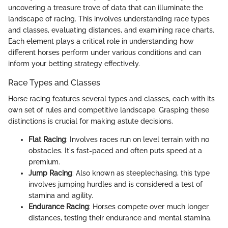
uncovering a treasure trove of data that can illuminate the
landscape of racing. This involves understanding race types
and classes, evaluating distances, and examining race charts.
Each element plays a critical role in understanding how
different horses perform under various conditions and can
inform your betting strategy effectively.
Race Types and Classes
Horse racing features several types and classes, each with its
own set of rules and competitive landscape. Grasping these
distinctions is crucial for making astute decisions.
Flat Racing
: Involves races run on level terrain with no
obstacles. It's fast-paced and often puts speed at a
premium.
Jump Racing
: Also known as steeplechasing, this type
involves jumping hurdles and is considered a test of
stamina and agility.
Endurance Racing
: Horses compete over much longer
distances, testing their endurance and mental stamina.