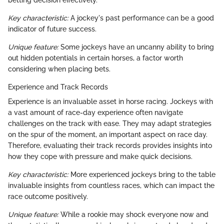
betting decision effectively.
Key characteristic:
A jockey's past performance can be a good
indicator of future success.
Unique feature:
Some jockeys have an uncanny ability to bring
out hidden potentials in certain horses, a factor worth
considering when placing bets.
Experience and Track Records
Experience is an invaluable asset in horse racing. Jockeys with
a vast amount of race-day experience often navigate
challenges on the track with ease. They may adapt strategies
on the spur of the moment, an important aspect on race day.
Therefore, evaluating their track records provides insights into
how they cope with pressure and make quick decisions.
Key characteristic:
More experienced jockeys bring to the table
invaluable insights from countless races, which can impact the
race outcome positively.
Unique feature:
While a rookie may shock everyone now and