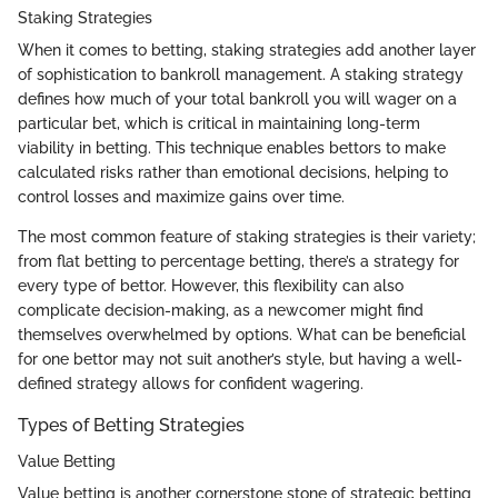
Staking Strategies
When it comes to betting, staking strategies add another layer
of sophistication to bankroll management. A staking strategy
defines how much of your total bankroll you will wager on a
particular bet, which is critical in maintaining long-term
viability in betting. This technique enables bettors to make
calculated risks rather than emotional decisions, helping to
control losses and maximize gains over time.
The most common feature of staking strategies is their variety;
from flat betting to percentage betting, there’s a strategy for
every type of bettor. However, this flexibility can also
complicate decision-making, as a newcomer might find
themselves overwhelmed by options. What can be beneficial
for one bettor may not suit another’s style, but having a well-
defined strategy allows for confident wagering.
Types of Betting Strategies
Value Betting
Value betting is another cornerstone stone of strategic betting