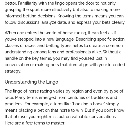
bettor. Familiarity with the lingo opens the door to not only
grasping the sport more effectively but also to making more
informed betting decisions. Knowing the terms means you can
follow discussions, analyze data, and express your bets clearly.
When one enters the world of horse racing, it can feel as if
you’ve stepped into a new language. Describing specific action,
classes of races, and betting types helps to create a common
understanding among fans and professionals alike. Without a
handle on the key terms, you may find yourself lost in
conversation or making bets that don’t align with your intended
strategy.
Understanding the Lingo
The lingo of horse racing varies by region and even by type of
race. Many terms emerged from centuries of traditions and
practices. For example, a term like "backing a horse" simply
means placing a bet on that horse to win. But if you don’t know
that phrase, you might miss out on valuable conversations.
Here are a few terms to master: