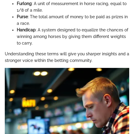
Furlong
: A unit of measurement in horse racing, equal to
1/8 of a mile.
Purse
: The total amount of money to be paid as prizes in
a race.
Handicap
: A system designed to equalize the chances of
winning among horses by giving them different weights
to carry.
Understanding these terms will give you sharper insights and a
stronger voice within the betting community.