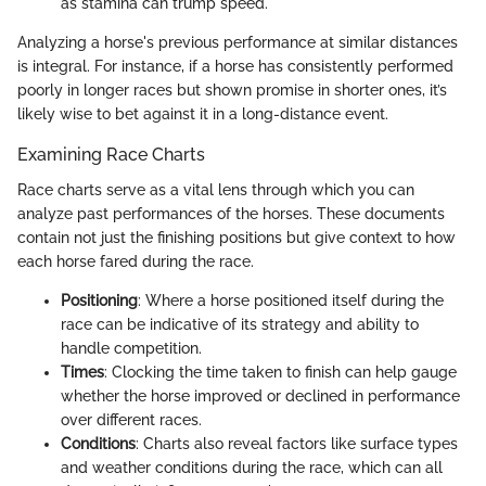
as stamina can trump speed.
Analyzing a horse's previous performance at similar distances
is integral. For instance, if a horse has consistently performed
poorly in longer races but shown promise in shorter ones, it’s
likely wise to bet against it in a long-distance event.
Examining Race Charts
Race charts serve as a vital lens through which you can
analyze past performances of the horses. These documents
contain not just the finishing positions but give context to how
each horse fared during the race.
Positioning
: Where a horse positioned itself during the
race can be indicative of its strategy and ability to
handle competition.
Times
: Clocking the time taken to finish can help gauge
whether the horse improved or declined in performance
over different races.
Conditions
: Charts also reveal factors like surface types
and weather conditions during the race, which can all