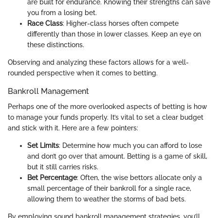
are built for endurance. Knowing their strengths can save
you from a losing bet.
Race Class
: Higher-class horses often compete
differently than those in lower classes. Keep an eye on
these distinctions.
Observing and analyzing these factors allows for a well-
rounded perspective when it comes to betting.
Bankroll Management
Perhaps one of the more overlooked aspects of betting is how
to manage your funds properly. It’s vital to set a clear budget
and stick with it. Here are a few pointers:
Set Limits
: Determine how much you can afford to lose
and don’t go over that amount. Betting is a game of skill,
but it still carries risks.
Bet Percentage
: Often, the wise bettors allocate only a
small percentage of their bankroll for a single race,
allowing them to weather the storms of bad bets.
By employing sound bankroll management strategies, you’ll