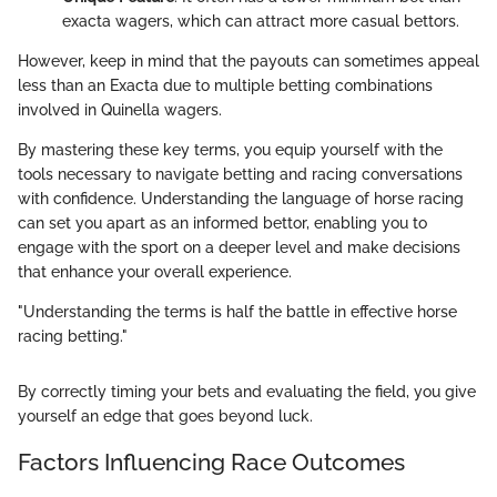
exacta wagers, which can attract more casual bettors.
However, keep in mind that the payouts can sometimes appeal
less than an Exacta due to multiple betting combinations
involved in Quinella wagers.
By mastering these key terms, you equip yourself with the
tools necessary to navigate betting and racing conversations
with confidence. Understanding the language of horse racing
can set you apart as an informed bettor, enabling you to
engage with the sport on a deeper level and make decisions
that enhance your overall experience.
"Understanding the terms is half the battle in effective horse
racing betting."
By correctly timing your bets and evaluating the field, you give
yourself an edge that goes beyond luck.
Factors Influencing Race Outcomes