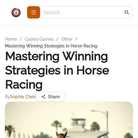
Home
/
Casino Games
/
Other
/
Mastering Winning Strategies in Horse Racing
Mastering Winning
Strategies in Horse
Racing
By
Sophia Chen
Share