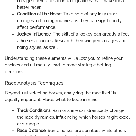
lineage often tends to inherit qualities that make for a
better racer.
Condition of the Horse
: Take note of any injuries or
changes in training routines, as they can significantly
affect performance.
Jockey Influence
: The skill of a jockey can greatly affect
a horse's chances. Research their win percentages and
riding styles, as well.
Understanding these elements will allow you to refine your
choices and ultimately lead to more strategic betting
decisions.
Race Analysis Techniques
Beyond just selecting horses, analyzing the race itself is
equally important. Here’s what to keep in mind:
Track Conditions
: Rain or shine can drastically change
the race dynamics, influencing which horses might excel
or struggle.
Race Distance
: Some horses are sprinters, while others