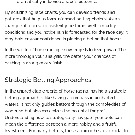
dramatically influence a race's outcome.
By scrutinizing race charts, you can develop trends and
patterns that help to form informed betting choices. As an
example, if a horse consistently performs well in muddy
conditions and you notice rain is forecasted for the race day, it
may bolster your confidence in placing a bet on that horse.
In the world of horse racing, knowledge is indeed power. The
more thorough your analysis, the better your chances of
cashing in on a glorious finish.
Strategic Betting Approaches
In the unpredictable world of horse racing, having a strategic
betting approach is like having a compass in uncharted
waters. It not only guides bettors through the complexities of
wagering but also maximizes the potential for profit.
Understanding how to strategically navigate your bets can
mean the difference between a mere hobby and a fruitful
investment. For many bettors, these approaches are crucial to