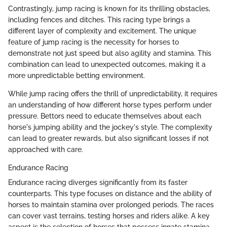
Contrastingly, jump racing is known for its thrilling obstacles,
including fences and ditches. This racing type brings a
different layer of complexity and excitement. The unique
feature of jump racing is the necessity for horses to
demonstrate not just speed but also agility and stamina. This
combination can lead to unexpected outcomes, making it a
more unpredictable betting environment.
While jump racing offers the thrill of unpredictability, it requires
an understanding of how different horse types perform under
pressure. Bettors need to educate themselves about each
horse's jumping ability and the jockey's style. The complexity
can lead to greater rewards, but also significant losses if not
approached with care.
Endurance Racing
Endurance racing diverges significantly from its faster
counterparts. This type focuses on distance and the ability of
horses to maintain stamina over prolonged periods. The races
can cover vast terrains, testing horses and riders alike. A key
aspect is the selection of horses that possess innate stamina