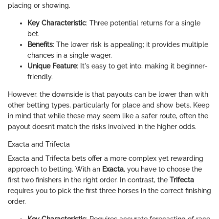
placing or showing.
Key Characteristic
: Three potential returns for a single
bet.
Benefits
: The lower risk is appealing; it provides multiple
chances in a single wager.
Unique Feature
: It's easy to get into, making it beginner-
friendly.
However, the downside is that payouts can be lower than with
other betting types, particularly for place and show bets. Keep
in mind that while these may seem like a safer route, often the
payout doesn’t match the risks involved in the higher odds.
Exacta and Trifecta
Exacta and Trifecta bets offer a more complex yet rewarding
approach to betting. With an
Exacta
, you have to choose the
first two finishers in the right order. In contrast, the
Trifecta
requires you to pick the first three horses in the correct finishing
order.
Key Characteristic
: Requires accurate forecasting of race