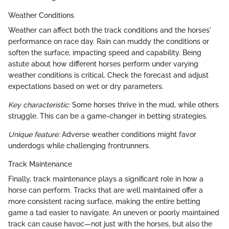
Weather Conditions
Weather can affect both the track conditions and the horses'
performance on race day. Rain can muddy the conditions or
soften the surface, impacting speed and capability. Being
astute about how different horses perform under varying
weather conditions is critical. Check the forecast and adjust
expectations based on wet or dry parameters.
Key characteristic:
Some horses thrive in the mud, while others
struggle. This can be a game-changer in betting strategies.
Unique feature:
Adverse weather conditions might favor
underdogs while challenging frontrunners.
Track Maintenance
Finally, track maintenance plays a significant role in how a
horse can perform. Tracks that are well maintained offer a
more consistent racing surface, making the entire betting
game a tad easier to navigate. An uneven or poorly maintained
track can cause havoc—not just with the horses, but also the