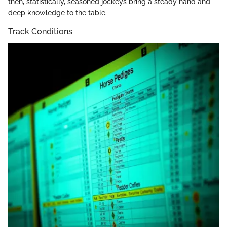
then, statistically, seasoned jockeys bring a steady hand and
deep knowledge to the table.
Track Conditions