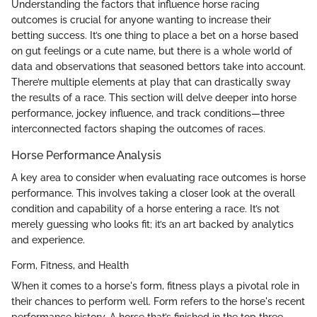
Understanding the factors that influence horse racing
outcomes is crucial for anyone wanting to increase their
betting success. It’s one thing to place a bet on a horse based
on gut feelings or a cute name, but there is a whole world of
data and observations that seasoned bettors take into account.
There’re multiple elements at play that can drastically sway
the results of a race. This section will delve deeper into horse
performance, jockey influence, and track conditions—three
interconnected factors shaping the outcomes of races.
Horse Performance Analysis
A key area to consider when evaluating race outcomes is horse
performance. This involves taking a closer look at the overall
condition and capability of a horse entering a race. It’s not
merely guessing who looks fit; it’s an art backed by analytics
and experience.
Form, Fitness, and Health
When it comes to a horse's form, fitness plays a pivotal role in
their chances to perform well. Form refers to the horse's recent