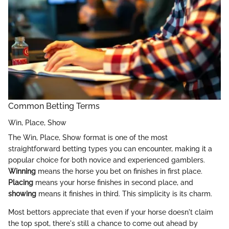
Common Betting Terms
Win, Place, Show
The Win, Place, Show format is one of the most
straightforward betting types you can encounter, making it a
popular choice for both novice and experienced gamblers.
Winning
means the horse you bet on finishes in first place.
Placing
means your horse finishes in second place, and
showing
means it finishes in third. This simplicity is its charm.
Most bettors appreciate that even if your horse doesn't claim
the top spot, there's still a chance to come out ahead by