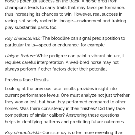
horse's potential success on the track. A horse bred from
champions tends to carry traits that may favor performance,
thus increasing its chances to win. However, real success in
racing isn’t solely rooted in lineage—environment and training
play substantial parts, too.
Key characteristic:
The bloodline can signal predisposition to
particular traits—speed or endurance, for example.
Unique feature:
While pedigree can paint a vibrant picture, it
requires careful interpretation. A well-bred horse may not
always perform if other factors deter their potential.
Previous Race Results
Looking at the previous race results provides insight into
current performance levels. One must analyze not just whether
they won or lost, but how they performed compared to other
horses. Was there consistency in their finishes? Did they face
competitors of similar caliber? Answering these questions
helps in identifying patterns and predicting future outcomes.
Key characteristic:
Consistency is often more revealing than