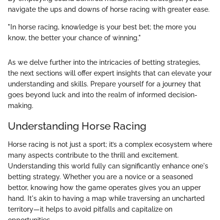
navigate the ups and downs of horse racing with greater ease.
"In horse racing, knowledge is your best bet; the more you
know, the better your chance of winning."
As we delve further into the intricacies of betting strategies,
the next sections will offer expert insights that can elevate your
understanding and skills. Prepare yourself for a journey that
goes beyond luck and into the realm of informed decision-
making.
Understanding Horse Racing
Horse racing is not just a sport; it’s a complex ecosystem where
many aspects contribute to the thrill and excitement.
Understanding this world fully can significantly enhance one's
betting strategy. Whether you are a novice or a seasoned
bettor, knowing how the game operates gives you an upper
hand. It's akin to having a map while traversing an uncharted
territory—it helps to avoid pitfalls and capitalize on