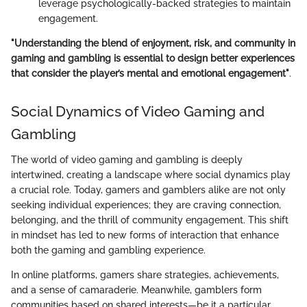
leverage psychologically-backed strategies to maintain
engagement.
"Understanding the blend of enjoyment, risk, and community in
gaming and gambling is essential to design better experiences
that consider the player’s mental and emotional engagement"
.
Social Dynamics of Video Gaming and
Gambling
The world of video gaming and gambling is deeply
intertwined, creating a landscape where social dynamics play
a crucial role. Today, gamers and gamblers alike are not only
seeking individual experiences; they are craving connection,
belonging, and the thrill of community engagement. This shift
in mindset has led to new forms of interaction that enhance
both the gaming and gambling experience.
In online platforms, gamers share strategies, achievements,
and a sense of camaraderie. Meanwhile, gamblers form
communities based on shared interests—be it a particular