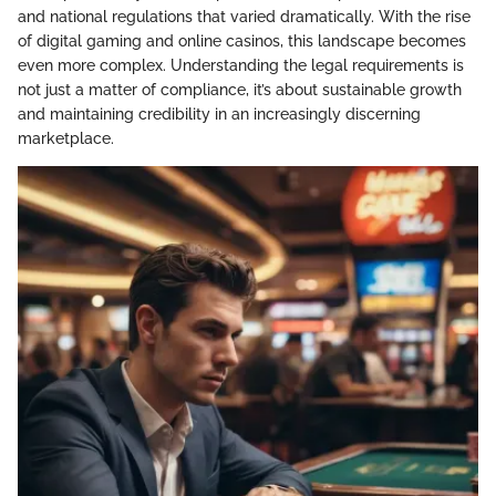
and national regulations that varied dramatically. With the rise
of digital gaming and online casinos, this landscape becomes
even more complex. Understanding the legal requirements is
not just a matter of compliance, it’s about sustainable growth
and maintaining credibility in an increasingly discerning
marketplace.