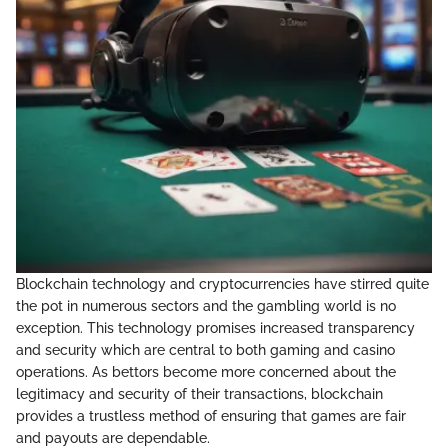
Blockchain technology and cryptocurrencies have stirred quite
the pot in numerous sectors and the gambling world is no
exception. This technology promises increased transparency
and security which are central to both gaming and casino
operations. As bettors become more concerned about the
legitimacy and security of their transactions, blockchain
provides a trustless method of ensuring that games are fair
and payouts are dependable.