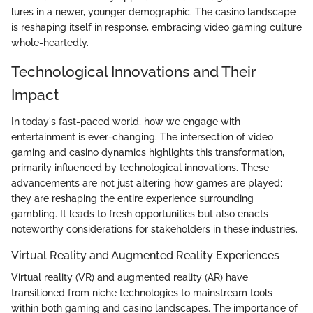
lures in a newer, younger demographic. The casino landscape
is reshaping itself in response, embracing video gaming culture
whole-heartedly.
Technological Innovations and Their
Impact
In today's fast-paced world, how we engage with
entertainment is ever-changing. The intersection of video
gaming and casino dynamics highlights this transformation,
primarily influenced by technological innovations. These
advancements are not just altering how games are played;
they are reshaping the entire experience surrounding
gambling. It leads to fresh opportunities but also enacts
noteworthy considerations for stakeholders in these industries.
Virtual Reality and Augmented Reality Experiences
Virtual reality (VR) and augmented reality (AR) have
transitioned from niche technologies to mainstream tools
within both gaming and casino landscapes. The importance of