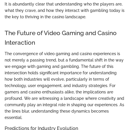
It is abundantly clear that understanding who the players are,
what they crave, and how they interact with gambling today is
the key to thriving in the casino landscape.
The Future of Video Gaming and Casino
Interaction
The convergence of video gaming and casino experiences is
not merely a passing trend, but a fundamental shift in the way
we engage with gaming and gambling. The future of this
intersection holds significant importance for understanding
how both industries will evolve, particularly in terms of
technology, user engagement, and industry strategies. For
gamers and casino enthusiasts alike, the implications are
profound. We are witnessing a landscape where creativity and
community play an integral role in shaping our experiences. As
the lines blur, understanding these dynamics becomes
essential.
Predictions for Industry Evolution