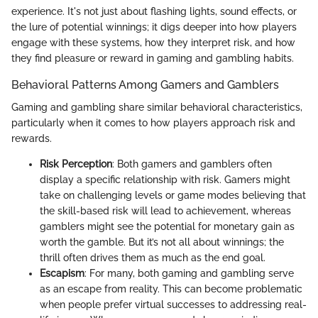
experience. It's not just about flashing lights, sound effects, or
the lure of potential winnings; it digs deeper into how players
engage with these systems, how they interpret risk, and how
they find pleasure or reward in gaming and gambling habits.
Behavioral Patterns Among Gamers and Gamblers
Gaming and gambling share similar behavioral characteristics,
particularly when it comes to how players approach risk and
rewards.
Risk Perception
: Both gamers and gamblers often
display a specific relationship with risk. Gamers might
take on challenging levels or game modes believing that
the skill-based risk will lead to achievement, whereas
gamblers might see the potential for monetary gain as
worth the gamble. But it’s not all about winnings; the
thrill often drives them as much as the end goal.
Escapism
: For many, both gaming and gambling serve
as an escape from reality. This can become problematic
when people prefer virtual successes to addressing real-