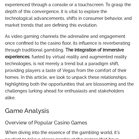
experienced through a console or a touchscreen. To grasp the
depth of this convergence, it is vital to explore the
technological advancements, shifts in consumer behavior, and
market trends that are defining this evolution.
As video gaming channels the adrenaline and engagement
once confined to the casino floor, its influence is reverberating
through traditional gambling.
The integration of immersive
experiences
, fueled by virtual reality and augmented reality
technologies, is not merely a trend but a paradigm shift,
providing players a taste of Vegas from the comfort of their
homes. In this article, we look to unpack these relationships,
highlighting both the opportunities that are blossoming and the
challenges lurking ahead for enthusiasts and stakeholders
alike.
Game Analysis
Overview of Popular Casino Games
When diving into the essence of the gambling world, it's