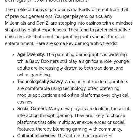
The profile of today’s gambler is markedly different from that
of previous generations. Younger players, particularly
Millennials and Gen Z, are stepping into casinos with a mindset
shaped by digital experiences. They tend to prefer interactive
environments that combine gambling with various forms of
entertainment. Here are some key demographic trends:
Age Diversity
: The gambling demographic is widening;
while Baby Boomers still play a significant role, younger
adults are increasingly drawn to both traditional and
online gambling.
Technologically Savvy
: A majority of modern gamblers
are comfortable using technology, often preferring
mobile applications and online platforms over physical
casinos.
Social Gamers
: Many new players are looking for social
interaction through gaming. They are likely to choose
platforms that offer multiplayer experiences or social
features, thereby blending gaming with community.
Cultural Influences
: The cultural background of