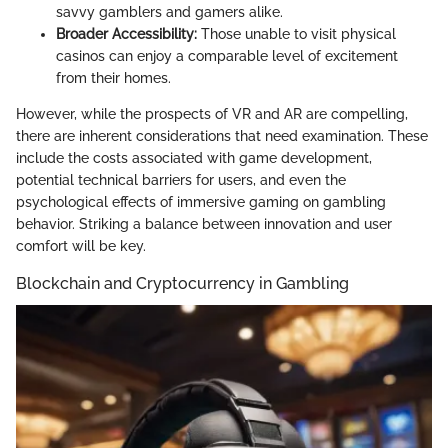
savvy gamblers and gamers alike.
Broader Accessibility:
Those unable to visit physical
casinos can enjoy a comparable level of excitement
from their homes.
However, while the prospects of VR and AR are compelling,
there are inherent considerations that need examination. These
include the costs associated with game development,
potential technical barriers for users, and even the
psychological effects of immersive gaming on gambling
behavior. Striking a balance between innovation and user
comfort will be key.
Blockchain and Cryptocurrency in Gambling