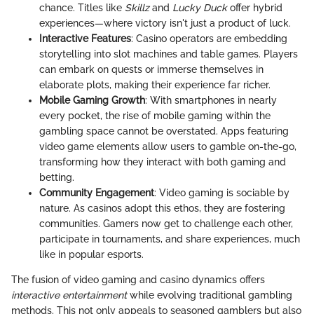
chance. Titles like
Skillz
and
Lucky Duck
offer hybrid
experiences—where victory isn't just a product of luck.
Interactive Features
: Casino operators are embedding
storytelling into slot machines and table games. Players
can embark on quests or immerse themselves in
elaborate plots, making their experience far richer.
Mobile Gaming Growth
: With smartphones in nearly
every pocket, the rise of mobile gaming within the
gambling space cannot be overstated. Apps featuring
video game elements allow users to gamble on-the-go,
transforming how they interact with both gaming and
betting.
Community Engagement
: Video gaming is sociable by
nature. As casinos adopt this ethos, they are fostering
communities. Gamers now get to challenge each other,
participate in tournaments, and share experiences, much
like in popular esports.
The fusion of video gaming and casino dynamics offers
interactive entertainment
while evolving traditional gambling
methods. This not only appeals to seasoned gamblers but also