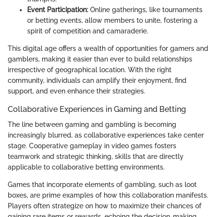
Event Participation:
Online gatherings, like tournaments
or betting events, allow members to unite, fostering a
spirit of competition and camaraderie.
This digital age offers a wealth of opportunities for gamers and
gamblers, making it easier than ever to build relationships
irrespective of geographical location. With the right
community, individuals can amplify their enjoyment, find
support, and even enhance their strategies.
Collaborative Experiences in Gaming and Betting
The line between gaming and gambling is becoming
increasingly blurred, as collaborative experiences take center
stage. Cooperative gameplay in video games fosters
teamwork and strategic thinking, skills that are directly
applicable to collaborative betting environments.
Games that incorporate elements of gambling, such as loot
boxes, are prime examples of how this collaboration manifests.
Players often strategize on how to maximize their chances of
gaining rare items or rewards, echoing the decision-making