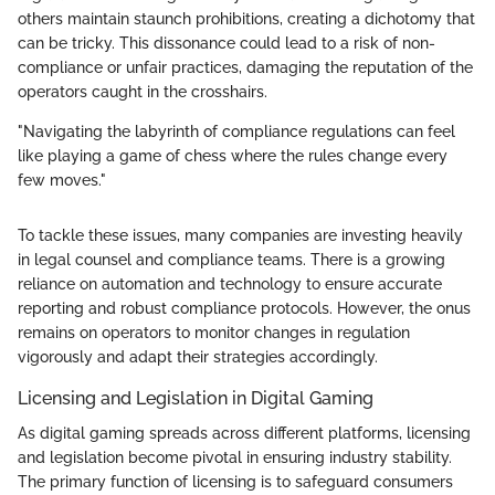
others maintain staunch prohibitions, creating a dichotomy that
can be tricky. This dissonance could lead to a risk of non-
compliance or unfair practices, damaging the reputation of the
operators caught in the crosshairs.
"Navigating the labyrinth of compliance regulations can feel
like playing a game of chess where the rules change every
few moves."
To tackle these issues, many companies are investing heavily
in legal counsel and compliance teams. There is a growing
reliance on automation and technology to ensure accurate
reporting and robust compliance protocols. However, the onus
remains on operators to monitor changes in regulation
vigorously and adapt their strategies accordingly.
Licensing and Legislation in Digital Gaming
As digital gaming spreads across different platforms, licensing
and legislation become pivotal in ensuring industry stability.
The primary function of licensing is to safeguard consumers