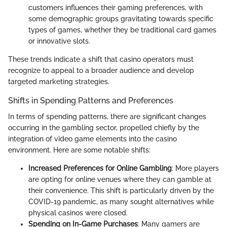
customers influences their gaming preferences, with
some demographic groups gravitating towards specific
types of games, whether they be traditional card games
or innovative slots.
These trends indicate a shift that casino operators must
recognize to appeal to a broader audience and develop
targeted marketing strategies.
Shifts in Spending Patterns and Preferences
In terms of spending patterns, there are significant changes
occurring in the gambling sector, propelled chiefly by the
integration of video game elements into the casino
environment. Here are some notable shifts:
Increased Preferences for Online Gambling
: More players
are opting for online venues where they can gamble at
their convenience. This shift is particularly driven by the
COVID-19 pandemic, as many sought alternatives while
physical casinos were closed.
Spending on In-Game Purchases
: Many gamers are