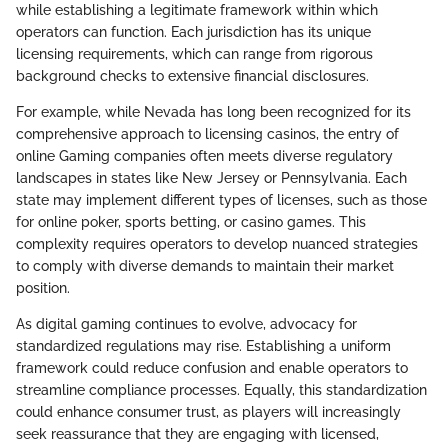
while establishing a legitimate framework within which
operators can function. Each jurisdiction has its unique
licensing requirements, which can range from rigorous
background checks to extensive financial disclosures.
For example, while Nevada has long been recognized for its
comprehensive approach to licensing casinos, the entry of
online Gaming companies often meets diverse regulatory
landscapes in states like New Jersey or Pennsylvania. Each
state may implement different types of licenses, such as those
for online poker, sports betting, or casino games. This
complexity requires operators to develop nuanced strategies
to comply with diverse demands to maintain their market
position.
As digital gaming continues to evolve, advocacy for
standardized regulations may rise. Establishing a uniform
framework could reduce confusion and enable operators to
streamline compliance processes. Equally, this standardization
could enhance consumer trust, as players will increasingly
seek reassurance that they are engaging with licensed,