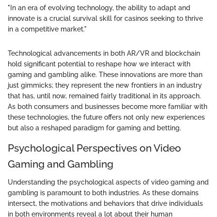
"In an era of evolving technology, the ability to adapt and
innovate is a crucial survival skill for casinos seeking to thrive
in a competitive market."
Technological advancements in both AR/VR and blockchain
hold significant potential to reshape how we interact with
gaming and gambling alike. These innovations are more than
just gimmicks; they represent the new frontiers in an industry
that has, until now, remained fairly traditional in its approach.
As both consumers and businesses become more familiar with
these technologies, the future offers not only new experiences
but also a reshaped paradigm for gaming and betting.
Psychological Perspectives on Video
Gaming and Gambling
Understanding the psychological aspects of video gaming and
gambling is paramount to both industries. As these domains
intersect, the motivations and behaviors that drive individuals
in both environments reveal a lot about their human