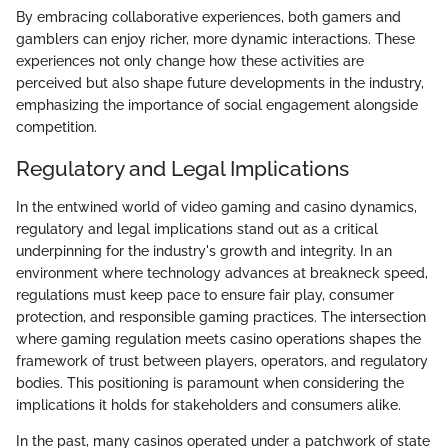
By embracing collaborative experiences, both gamers and
gamblers can enjoy richer, more dynamic interactions. These
experiences not only change how these activities are
perceived but also shape future developments in the industry,
emphasizing the importance of social engagement alongside
competition.
Regulatory and Legal Implications
In the entwined world of video gaming and casino dynamics,
regulatory and legal implications stand out as a critical
underpinning for the industry's growth and integrity. In an
environment where technology advances at breakneck speed,
regulations must keep pace to ensure fair play, consumer
protection, and responsible gaming practices. The intersection
where gaming regulation meets casino operations shapes the
framework of trust between players, operators, and regulatory
bodies. This positioning is paramount when considering the
implications it holds for stakeholders and consumers alike.
In the past, many casinos operated under a patchwork of state