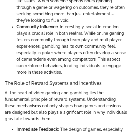
life issues. When someone spends hours grinding
through a game or wagering on outcomes, they're often
seeking something more than just entertainment –
they're looking to fill a void.
Community Influence
: Interestingly, social interaction
plays a crucial role in both realms. While online gaming
fosters community through team play and multiplayer
experiences, gambling has its own community feel,
especially in poker where players often develop a sense
of camaraderie even among competitors. This aspect
can reinforce behaviors, leading individuals to engage
more in these activities.
The Role of Reward Systems and Incentives
At the heart of video gaming and gambling lies the
fundamental principle of reward systems. Understanding
these mechanisms not only shapes how games and casinos
are designed but also plays a significant role in why individuals
gravitate towards them.
Immediate Feedback
: The design of games, especially