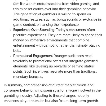
familiar with microtransactions from video gaming, and
this mindset carries over into their gambling behavior.
This generation of gamblers is willing to spend on
additional features, such as bonus rounds or exclusive in-
game content, enhancing their experience.
Experience Over Spending
: Today's consumers often
prioritize experiences. They are more likely to spend their
money on immersive environments that combine
entertainment with gambling rather than simply placing
bets.
Promotional Engagement
: Younger audiences react
favorably to promotional offers that integrate gamified
elements, like leveling up rewards or earning status
points. Such incentives resonate more than traditional
monetary bonuses.
In summary, comprehension of current market trends and
consumer behavior is indispensable for anyone involved in the
gambling industry. Adjusting to these changes not only
enhances player retention but also fosters long-term growth.