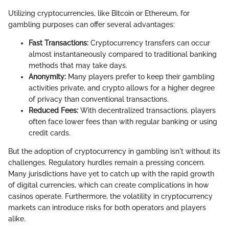
Utilizing cryptocurrencies, like Bitcoin or Ethereum, for
gambling purposes can offer several advantages:
Fast Transactions:
Cryptocurrency transfers can occur
almost instantaneously compared to traditional banking
methods that may take days.
Anonymity:
Many players prefer to keep their gambling
activities private, and crypto allows for a higher degree
of privacy than conventional transactions.
Reduced Fees:
With decentralized transactions, players
often face lower fees than with regular banking or using
credit cards.
But the adoption of cryptocurrency in gambling isn't without its
challenges. Regulatory hurdles remain a pressing concern.
Many jurisdictions have yet to catch up with the rapid growth
of digital currencies, which can create complications in how
casinos operate. Furthermore, the volatility in cryptocurrency
markets can introduce risks for both operators and players
alike.