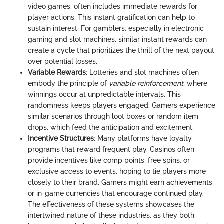
video games, often includes immediate rewards for
player actions. This instant gratification can help to
sustain interest. For gamblers, especially in electronic
gaming and slot machines, similar instant rewards can
create a cycle that prioritizes the thrill of the next payout
over potential losses.
Variable Rewards
: Lotteries and slot machines often
embody the principle of
variable reinforcement
, where
winnings occur at unpredictable intervals. This
randomness keeps players engaged. Gamers experience
similar scenarios through loot boxes or random item
drops, which feed the anticipation and excitement.
Incentive Structures
: Many platforms have loyalty
programs that reward frequent play. Casinos often
provide incentives like comp points, free spins, or
exclusive access to events, hoping to tie players more
closely to their brand. Gamers might earn achievements
or in-game currencies that encourage continued play.
The effectiveness of these systems showcases the
intertwined nature of these industries, as they both