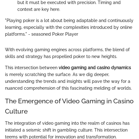
but it must be executed with precision. Timing and
context are key here.
"Playing poker is a lot about being adaptable and continuously
learning, especially with the complexities introduced by online
platforms." - seasoned Poker Player
With evolving gaming engines across platforms, the blend of
skills and strategy has propelled poker to new heights.
This intersection between
video gaming and casino dynamics
is merely scratching the surface. As we dig deeper,
understanding the trends and insights will pave the way for a
nuanced comprehension of this fascinating melding of worlds.
The Emergence of Video Gaming in Casino
Culture
The integration of video gaming into the realm of casinos has
initiated a seismic shift in gambling culture. This intersection
teems with potential for innovation and transformation.