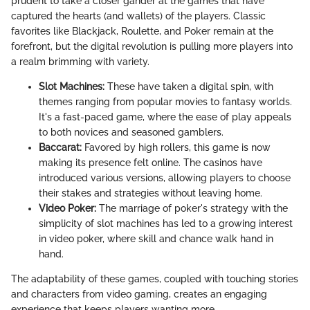
prudent to take a closer gander at the games that have
captured the hearts (and wallets) of the players. Classic
favorites like Blackjack, Roulette, and Poker remain at the
forefront, but the digital revolution is pulling more players into
a realm brimming with variety.
Slot Machines:
These have taken a digital spin, with
themes ranging from popular movies to fantasy worlds.
It's a fast-paced game, where the ease of play appeals
to both novices and seasoned gamblers.
Baccarat:
Favored by high rollers, this game is now
making its presence felt online. The casinos have
introduced various versions, allowing players to choose
their stakes and strategies without leaving home.
Video Poker:
The marriage of poker's strategy with the
simplicity of slot machines has led to a growing interest
in video poker, where skill and chance walk hand in
hand.
The adaptability of these games, coupled with touching stories
and characters from video gaming, creates an engaging
experience that keeps players wanting more.