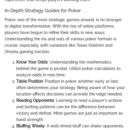
In-Depth Strategy Guides for Poker
Poker, one of the most strategic games around, is no stranger
to digital transformation. With the rise of online platforms,
players have begun to refine their skills in new ways.
Understanding the ins and outs of various poker formats is
crucial, especially with variations like Texas Hold'em and
Omaha gaining traction.
Know Your Odds
: Understanding the mathematics
behind the game is pivotal. Utilize poker calculators to
analyze odds in real-time.
Table Position
: Position in poker, whether early or late,
often determines your strategy. Being aware of how your
location affects decisions can provide the edge needed.
Reading Opponents
: Learning to read a player's actions
and betting patterns can be the difference between
victory and defeat. Mind games are just as important as
hand strength.
Bluffing Wisely
: A well-timed bluff can shake opponents,