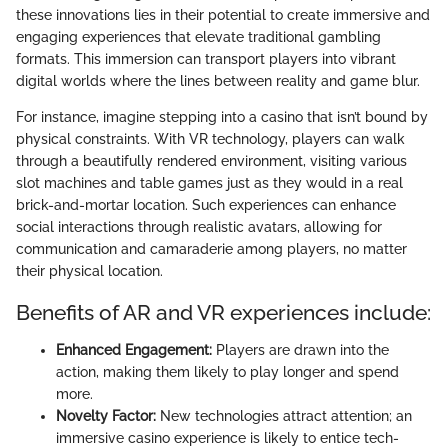
these innovations lies in their potential to create immersive and
engaging experiences that elevate traditional gambling
formats. This immersion can transport players into vibrant
digital worlds where the lines between reality and game blur.
For instance, imagine stepping into a casino that isn’t bound by
physical constraints. With VR technology, players can walk
through a beautifully rendered environment, visiting various
slot machines and table games just as they would in a real
brick-and-mortar location. Such experiences can enhance
social interactions through realistic avatars, allowing for
communication and camaraderie among players, no matter
their physical location.
Benefits of AR and VR experiences include:
Enhanced Engagement:
Players are drawn into the
action, making them likely to play longer and spend
more.
Novelty Factor:
New technologies attract attention; an
immersive casino experience is likely to entice tech-