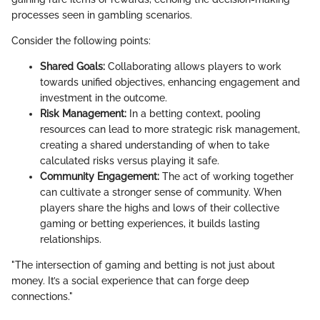
processes seen in gambling scenarios.
Consider the following points:
Shared Goals:
Collaborating allows players to work
towards unified objectives, enhancing engagement and
investment in the outcome.
Risk Management:
In a betting context, pooling
resources can lead to more strategic risk management,
creating a shared understanding of when to take
calculated risks versus playing it safe.
Community Engagement:
The act of working together
can cultivate a stronger sense of community. When
players share the highs and lows of their collective
gaming or betting experiences, it builds lasting
relationships.
"The intersection of gaming and betting is not just about
money. It’s a social experience that can forge deep
connections."