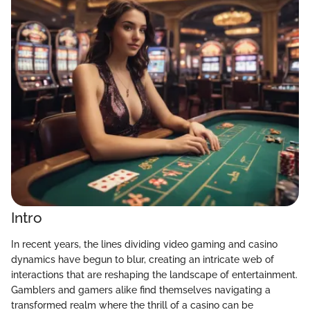
Intro
In recent years, the lines dividing video gaming and casino
dynamics have begun to blur, creating an intricate web of
interactions that are reshaping the landscape of entertainment.
Gamblers and gamers alike find themselves navigating a
transformed realm where the thrill of a casino can be