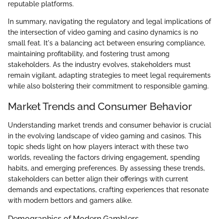
reputable platforms.
In summary, navigating the regulatory and legal implications of
the intersection of video gaming and casino dynamics is no
small feat. It's a balancing act between ensuring compliance,
maintaining profitability, and fostering trust among
stakeholders. As the industry evolves, stakeholders must
remain vigilant, adapting strategies to meet legal requirements
while also bolstering their commitment to responsible gaming.
Market Trends and Consumer Behavior
Understanding market trends and consumer behavior is crucial
in the evolving landscape of video gaming and casinos. This
topic sheds light on how players interact with these two
worlds, revealing the factors driving engagement, spending
habits, and emerging preferences. By assessing these trends,
stakeholders can better align their offerings with current
demands and expectations, crafting experiences that resonate
with modern bettors and gamers alike.
Demographics of Modern Gamblers