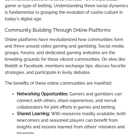
game or type of betting. Understanding these social dynamics
is fundamental to grasping the evolution of casino culture in
today's digital age.
Community Building Through Online Platforms
Online platforms have revolutionized how communities form
and thrive around video gaming and gambling. Social media
groups, forums, and dedicated gaming websites are the
breeding grounds for these vibrant communities. On sites like
Reddit or Facebook, members exchange tips, discuss favorite
strategies, and participate in lively debates.
The benefits of these online communities are manifold:
Networking Opportunities:
Gamers and gamblers can
connect with others, share experiences, and recruit
collaborators for joint efforts in games and betting.
Shared Learning:
With resources readily available, both
newcomers and seasoned players can benefit from
insights and lessons learned from others' mistakes and
triumphs.