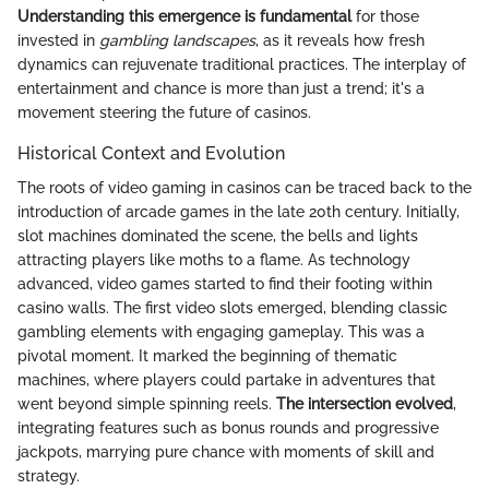
Understanding this emergence is fundamental
for those
invested in
gambling landscapes
, as it reveals how fresh
dynamics can rejuvenate traditional practices. The interplay of
entertainment and chance is more than just a trend; it's a
movement steering the future of casinos.
Historical Context and Evolution
The roots of video gaming in casinos can be traced back to the
introduction of arcade games in the late 20th century. Initially,
slot machines dominated the scene, the bells and lights
attracting players like moths to a flame. As technology
advanced, video games started to find their footing within
casino walls. The first video slots emerged, blending classic
gambling elements with engaging gameplay. This was a
pivotal moment. It marked the beginning of thematic
machines, where players could partake in adventures that
went beyond simple spinning reels.
The intersection evolved
,
integrating features such as bonus rounds and progressive
jackpots, marrying pure chance with moments of skill and
strategy.