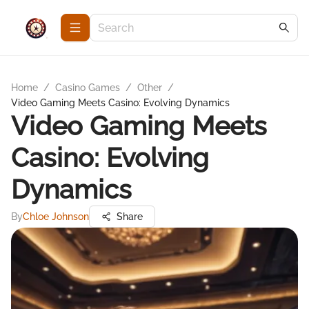
Home
/
Casino Games
/
Other
/
Video Gaming Meets Casino: Evolving Dynamics
Video Gaming Meets
Casino: Evolving
Dynamics
By
Chloe Johnson
Share