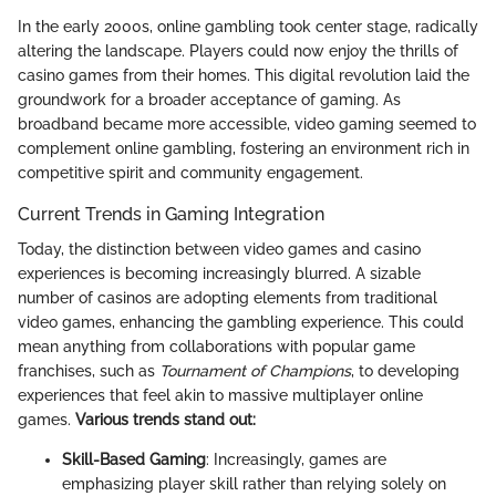
In the early 2000s, online gambling took center stage, radically
altering the landscape. Players could now enjoy the thrills of
casino games from their homes. This digital revolution laid the
groundwork for a broader acceptance of gaming. As
broadband became more accessible, video gaming seemed to
complement online gambling, fostering an environment rich in
competitive spirit and community engagement.
Current Trends in Gaming Integration
Today, the distinction between video games and casino
experiences is becoming increasingly blurred. A sizable
number of casinos are adopting elements from traditional
video games, enhancing the gambling experience. This could
mean anything from collaborations with popular game
franchises, such as
Tournament of Champions
, to developing
experiences that feel akin to massive multiplayer online
games.
Various trends stand out:
Skill-Based Gaming
: Increasingly, games are
emphasizing player skill rather than relying solely on