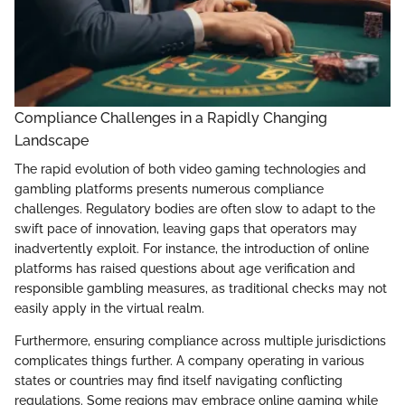
Compliance Challenges in a Rapidly Changing
Landscape
The rapid evolution of both video gaming technologies and
gambling platforms presents numerous compliance
challenges. Regulatory bodies are often slow to adapt to the
swift pace of innovation, leaving gaps that operators may
inadvertently exploit. For instance, the introduction of online
platforms has raised questions about age verification and
responsible gambling measures, as traditional checks may not
easily apply in the virtual realm.
Furthermore, ensuring compliance across multiple jurisdictions
complicates things further. A company operating in various
states or countries may find itself navigating conflicting
regulations. Some regions may embrace online gaming while