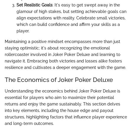
Set Realistic Goals
: It's easy to get swept away in the
glamour of high stakes, but setting achievable goals can
align expectations with reality. Celebrate small victories,
which can build confidence and affirm your skills as a
player.
Maintaining a positive mindset encompasses more than just
staying optimistic; it's about recognizing the emotional
rollercoaster involved in Joker Poker Deluxe and learning to
navigate it. Embracing both victories and losses alike fosters
resilience and cultivates a deeper engagement with the game.
The Economics of Joker Poker Deluxe
Understanding the economics behind Joker Poker Deluxe is
essential for players who aim to maximize their potential
returns and enjoy the game sustainably. This section delves
into key elements, including the house edge and payout
structures, highlighting factors that influence player experience
and long-term outcomes.