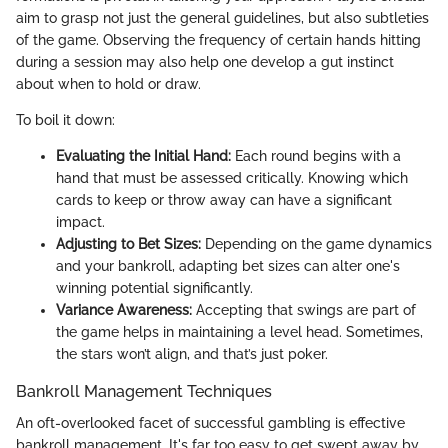
aim to grasp not just the general guidelines, but also subtleties
of the game. Observing the frequency of certain hands hitting
during a session may also help one develop a gut instinct
about when to hold or draw.
To boil it down:
Evaluating the Initial Hand:
Each round begins with a
hand that must be assessed critically. Knowing which
cards to keep or throw away can have a significant
impact.
Adjusting to Bet Sizes:
Depending on the game dynamics
and your bankroll, adapting bet sizes can alter one's
winning potential significantly.
Variance Awareness:
Accepting that swings are part of
the game helps in maintaining a level head. Sometimes,
the stars won’t align, and that’s just poker.
Bankroll Management Techniques
An oft-overlooked facet of successful gambling is effective
bankroll management. It's far too easy to get swept away by