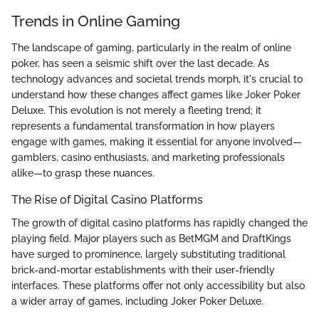
Trends in Online Gaming
The landscape of gaming, particularly in the realm of online
poker, has seen a seismic shift over the last decade. As
technology advances and societal trends morph, it's crucial to
understand how these changes affect games like Joker Poker
Deluxe. This evolution is not merely a fleeting trend; it
represents a fundamental transformation in how players
engage with games, making it essential for anyone involved—
gamblers, casino enthusiasts, and marketing professionals
alike—to grasp these nuances.
The Rise of Digital Casino Platforms
The growth of digital casino platforms has rapidly changed the
playing field. Major players such as BetMGM and DraftKings
have surged to prominence, largely substituting traditional
brick-and-mortar establishments with their user-friendly
interfaces. These platforms offer not only accessibility but also
a wider array of games, including Joker Poker Deluxe.