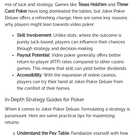
mix of luck and strategy. Games like
Texas Hold'em
and
Three
Card Poker
have long dominated the tables, but Joker Poker
Deluxe offers a refreshing change. Here are some key reasons
why players might lean towards video poker:
Skill Involvement
: Unlike slots, where the outcome is
purely luck-based, players can influence their chances
through strategy and decision-making.
Payout Potential
: Video poker generally offers better
return-to-player (RTP) rates compared to other casino
games. This means that skill can yield better dividends.
Accessibility
: With the expansion of online casinos,
players can try their hand at Joker Poker Deluxe from
the comfort of their homes.
In-Depth Strategy Guides for Poker
When it comes to Joker Poker Deluxe, formulating a strategy is
paramount. Here are some practical tips for maximizing
returns:
Understand the Pay Table
: Familiarize yourself with how