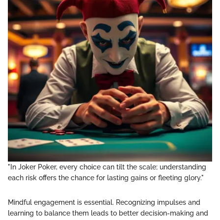
"In Joker Poker, every choice can tilt the scale; understanding
each risk offers the chance for lasting gains or fleeting glory."
Mindful engagement is essential. Recognizing impulses and
learning to balance them leads to better decision-making and