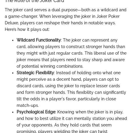
The Role of the Joker Card
The joker card serves a dual purpose—both as a wildcard and
a game-changer. When leveraging the joker in Joker Poker
Deluxe, players can reshape their hands in notable ways.
Here’s how it plays out:
Wildcard Functionality
: The joker can represent any
card, allowing players to construct stronger hands than
they might with just regular cards. This liberal use of the
joker means that players need to stay sharp and aware
of potential winning combinations.
Strategic Flexibility
: Instead of holding onto what one
might perceive as a decent hand, players can opt to
discard cards, using the joker to replace lesser cards
and form stronger hands. This flexibility can significantly
tilt the odds in a player's favor, particularly in close
match-ups.
Psychological Edge
: Knowing when the joker is in play,
and how to best utilize it can mentally station you ahead
of your opponents. As they hold cards that seem
promising, players wielding the joker can twist