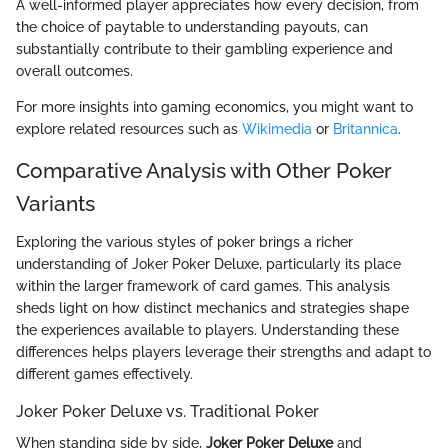
A well-informed player appreciates how every decision, from
the choice of paytable to understanding payouts, can
substantially contribute to their gambling experience and
overall outcomes.
For more insights into gaming economics, you might want to
explore related resources such as
Wikimedia
or
Britannica
.
Comparative Analysis with Other Poker
Variants
Exploring the various styles of poker brings a richer
understanding of Joker Poker Deluxe, particularly its place
within the larger framework of card games. This analysis
sheds light on how distinct mechanics and strategies shape
the experiences available to players. Understanding these
differences helps players leverage their strengths and adapt to
different games effectively.
Joker Poker Deluxe vs. Traditional Poker
When standing side by side,
Joker Poker Deluxe
and