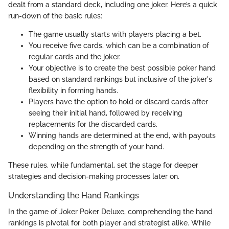
dealt from a standard deck, including one joker. Here’s a quick
run-down of the basic rules:
The game usually starts with players placing a bet.
You receive five cards, which can be a combination of
regular cards and the joker.
Your objective is to create the best possible poker hand
based on standard rankings but inclusive of the joker's
flexibility in forming hands.
Players have the option to hold or discard cards after
seeing their initial hand, followed by receiving
replacements for the discarded cards.
Winning hands are determined at the end, with payouts
depending on the strength of your hand.
These rules, while fundamental, set the stage for deeper
strategies and decision-making processes later on.
Understanding the Hand Rankings
In the game of Joker Poker Deluxe, comprehending the hand
rankings is pivotal for both player and strategist alike. While