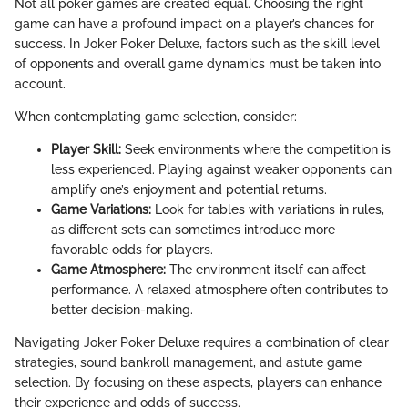
Not all poker games are created equal. Choosing the right
game can have a profound impact on a player’s chances for
success. In Joker Poker Deluxe, factors such as the skill level
of opponents and overall game dynamics must be taken into
account.
When contemplating game selection, consider:
Player Skill:
Seek environments where the competition is
less experienced. Playing against weaker opponents can
amplify one’s enjoyment and potential returns.
Game Variations:
Look for tables with variations in rules,
as different sets can sometimes introduce more
favorable odds for players.
Game Atmosphere:
The environment itself can affect
performance. A relaxed atmosphere often contributes to
better decision-making.
Navigating Joker Poker Deluxe requires a combination of clear
strategies, sound bankroll management, and astute game
selection. By focusing on these aspects, players can enhance
their experience and odds of success.