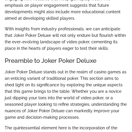
emphasis on player engagement suggests that future
developments might also include more educational content
aimed at developing skilled players.
With insights from industry professionals, we can anticipate
that Joker Poker Deluxe will not only endure but flourish within
the ever-evolving landscape of video poker, cementing its
place in the hearts of players eager to test their skills.
Preamble to Joker Poker Deluxe
Joker Poker Deluxe stands out in the realm of casino games as
an enticing variant of traditional poker. This section aims to
shed light on its significance by exploring the unique aspects
that this game brings to the table. Whether you are a novice
just dipping your toes into the world of video poker, or a
seasoned player looking to refine strategies, understanding the
nuances of Joker Poker Deluxe can markedly improve your
game and decision-making processes.
The quintessential element here is the incorporation of the