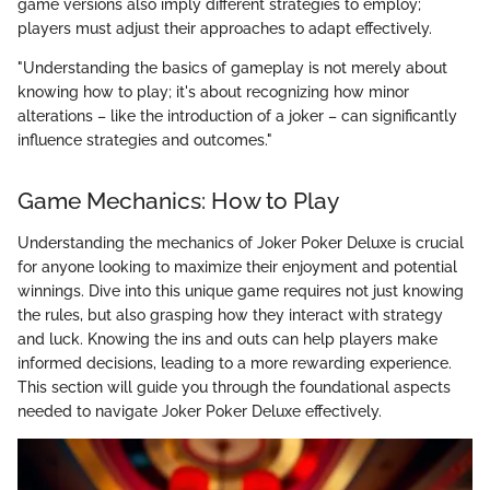
game versions also imply different strategies to employ;
players must adjust their approaches to adapt effectively.
"Understanding the basics of gameplay is not merely about
knowing how to play; it's about recognizing how minor
alterations – like the introduction of a joker – can significantly
influence strategies and outcomes."
Game Mechanics: How to Play
Understanding the mechanics of Joker Poker Deluxe is crucial
for anyone looking to maximize their enjoyment and potential
winnings. Dive into this unique game requires not just knowing
the rules, but also grasping how they interact with strategy
and luck. Knowing the ins and outs can help players make
informed decisions, leading to a more rewarding experience.
This section will guide you through the foundational aspects
needed to navigate Joker Poker Deluxe effectively.