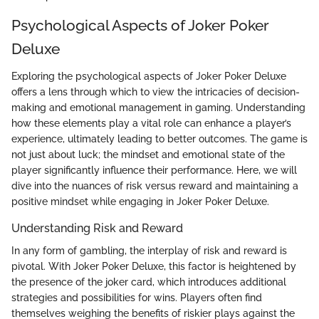
Psychological Aspects of Joker Poker
Deluxe
Exploring the psychological aspects of Joker Poker Deluxe
offers a lens through which to view the intricacies of decision-
making and emotional management in gaming. Understanding
how these elements play a vital role can enhance a player’s
experience, ultimately leading to better outcomes. The game is
not just about luck; the mindset and emotional state of the
player significantly influence their performance. Here, we will
dive into the nuances of risk versus reward and maintaining a
positive mindset while engaging in Joker Poker Deluxe.
Understanding Risk and Reward
In any form of gambling, the interplay of risk and reward is
pivotal. With Joker Poker Deluxe, this factor is heightened by
the presence of the joker card, which introduces additional
strategies and possibilities for wins. Players often find
themselves weighing the benefits of riskier plays against the