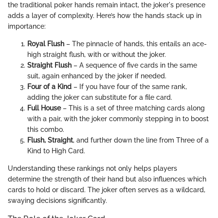
the traditional poker hands remain intact, the joker's presence
adds a layer of complexity. Here’s how the hands stack up in
importance:
Royal Flush
– The pinnacle of hands, this entails an ace-
high straight flush, with or without the joker.
Straight Flush
– A sequence of five cards in the same
suit, again enhanced by the joker if needed.
Four of a Kind
– If you have four of the same rank,
adding the joker can substitute for a file card.
Full House
– This is a set of three matching cards along
with a pair, with the joker commonly stepping in to boost
this combo.
Flush, Straight
, and further down the line from Three of a
Kind to High Card.
Understanding these rankings not only helps players
determine the strength of their hand but also influences which
cards to hold or discard. The joker often serves as a wildcard,
swaying decisions significantly.