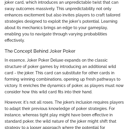
joker card, which introduces an unpredictable twist that can
sway outcomes massively. This unpredictability not only
enhances excitement but also invites players to craft tailored
strategies designed to exploit the joker's potential. Learning
about its mechanics brings an edge to your gameplay,
enabling you to navigate through varying probabilities
effectively.
The Concept Behind Joker Poker
In essence, Joker Poker Deluxe expands on the classic
structure of poker games by introducing an additional wild
card - the joker. This card can substitute for other cards in
forming winning combinations, opening up fresh pathways to
victory. It enriches the dynamics of poker, as players must now
consider how this wild card fits into their hand.
However, it's not all roses. The joker’s inclusion requires players
to adapt their previous knowledge of poker strategies. For
instance, whereas tight play might have been effective in
standard poker, the wild nature of the joker might shift that
strategy to a looser approach where the potential for