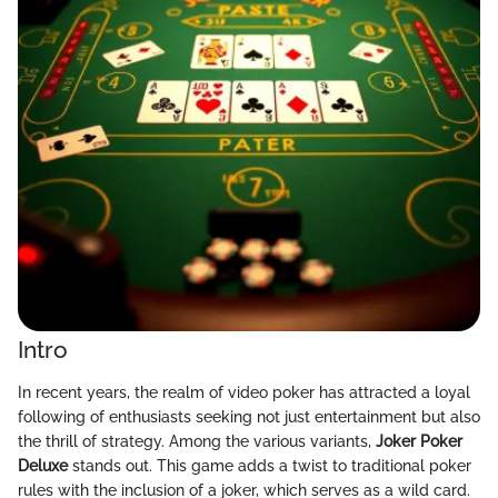
Intro
In recent years, the realm of video poker has attracted a loyal
following of enthusiasts seeking not just entertainment but also
the thrill of strategy. Among the various variants,
Joker Poker
Deluxe
stands out. This game adds a twist to traditional poker
rules with the inclusion of a joker, which serves as a wild card.