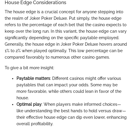
House Edge Considerations
The house edge is a crucial concept for anyone stepping into
the realm of Joker Poker Deluxe. Put simply, the house edge
refers to the percentage of each bet that the casino expects to
keep over the long run. In this variant, the house edge can vary
significantly depending on the specific paytable employed.
Generally, the house edge in Joker Poker Deluxe hovers around
1% to 2% when played optimally. This low percentage can be
compared favorably to numerous other casino games.
To give a bit more insight:
Paytable matters
: Different casinos might offer various
paytables that can impact your odds. Some may be
more favorable, while others could lean in favor of the
house.
Optimal play
: When players make informed choices—
like understanding the best hands to hold versus draw—
their effective house edge can dip even lower, enhancing
overall profitability.