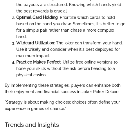
the payouts are structured. Knowing which hands yield
the best rewards is crucial.
Optimal Card Holding
: Prioritize which cards to hold
based on the hand you draw. Sometimes, it's better to go
for a simple pair rather than chase a more complex
hand.
Wildcard Utilization
: The joker can transform your hand.
Use it wisely and consider when it's best deployed for
maximum impact.
Practice Makes Perfect
: Utilize free online versions to
hone your skills without the risk before heading to a
physical casino.
By implementing these strategies, players can enhance both
their enjoyment and financial success in Joker Poker Deluxe.
"Strategy is about making choices; choices often define your
experience in games of chance."
Trends and Insights