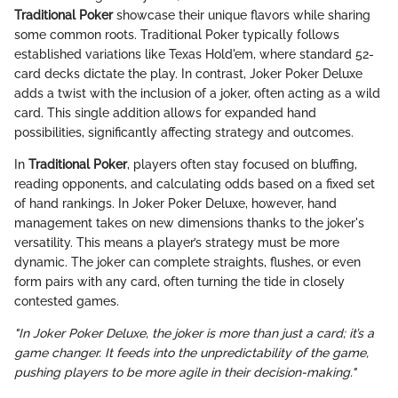
Traditional Poker
showcase their unique flavors while sharing
some common roots. Traditional Poker typically follows
established variations like Texas Hold'em, where standard 52-
card decks dictate the play. In contrast, Joker Poker Deluxe
adds a twist with the inclusion of a joker, often acting as a wild
card. This single addition allows for expanded hand
possibilities, significantly affecting strategy and outcomes.
In
Traditional Poker
, players often stay focused on bluffing,
reading opponents, and calculating odds based on a fixed set
of hand rankings. In Joker Poker Deluxe, however, hand
management takes on new dimensions thanks to the joker's
versatility. This means a player’s strategy must be more
dynamic. The joker can complete straights, flushes, or even
form pairs with any card, often turning the tide in closely
contested games.
"In Joker Poker Deluxe, the joker is more than just a card; it’s a
game changer. It feeds into the unpredictability of the game,
pushing players to be more agile in their decision-making."