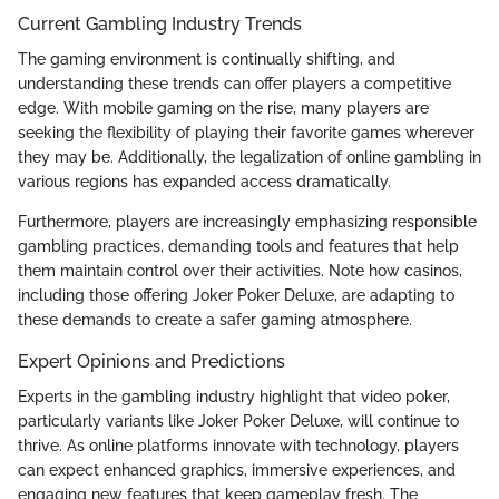
Current Gambling Industry Trends
The gaming environment is continually shifting, and
understanding these trends can offer players a competitive
edge. With mobile gaming on the rise, many players are
seeking the flexibility of playing their favorite games wherever
they may be. Additionally, the legalization of online gambling in
various regions has expanded access dramatically.
Furthermore, players are increasingly emphasizing responsible
gambling practices, demanding tools and features that help
them maintain control over their activities. Note how casinos,
including those offering Joker Poker Deluxe, are adapting to
these demands to create a safer gaming atmosphere.
Expert Opinions and Predictions
Experts in the gambling industry highlight that video poker,
particularly variants like Joker Poker Deluxe, will continue to
thrive. As online platforms innovate with technology, players
can expect enhanced graphics, immersive experiences, and
engaging new features that keep gameplay fresh. The