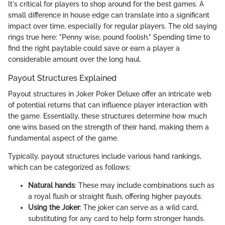
It's critical for players to shop around for the best games. A
small difference in house edge can translate into a significant
impact over time, especially for regular players. The old saying
rings true here: "Penny wise, pound foolish." Spending time to
find the right paytable could save or earn a player a
considerable amount over the long haul.
Payout Structures Explained
Payout structures in Joker Poker Deluxe offer an intricate web
of potential returns that can influence player interaction with
the game. Essentially, these structures determine how much
one wins based on the strength of their hand, making them a
fundamental aspect of the game.
Typically, payout structures include various hand rankings,
which can be categorized as follows:
Natural hands
: These may include combinations such as
a royal flush or straight flush, offering higher payouts.
Using the Joker
: The joker can serve as a wild card,
substituting for any card to help form stronger hands.