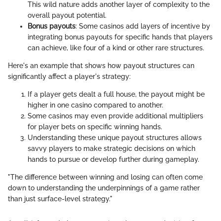
This wild nature adds another layer of complexity to the
overall payout potential.
Bonus payouts
: Some casinos add layers of incentive by
integrating bonus payouts for specific hands that players
can achieve, like four of a kind or other rare structures.
Here's an example that shows how payout structures can
significantly affect a player's strategy:
If a player gets dealt a full house, the payout might be
higher in one casino compared to another.
Some casinos may even provide additional multipliers
for player bets on specific winning hands.
Understanding these unique payout structures allows
savvy players to make strategic decisions on which
hands to pursue or develop further during gameplay.
"The difference between winning and losing can often come
down to understanding the underpinnings of a game rather
than just surface-level strategy."