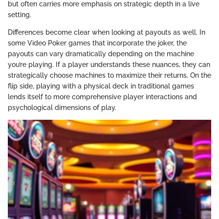
but often carries more emphasis on strategic depth in a live
setting.
Differences become clear when looking at payouts as well. In
some Video Poker games that incorporate the joker, the
payouts can vary dramatically depending on the machine
you’re playing. If a player understands these nuances, they can
strategically choose machines to maximize their returns. On the
flip side, playing with a physical deck in traditional games
lends itself to more comprehensive player interactions and
psychological dimensions of play.