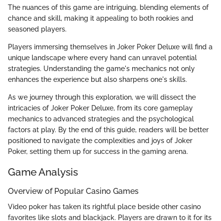
The nuances of this game are intriguing, blending elements of
chance and skill, making it appealing to both rookies and
seasoned players.
Players immersing themselves in Joker Poker Deluxe will find a
unique landscape where every hand can unravel potential
strategies. Understanding the game's mechanics not only
enhances the experience but also sharpens one's skills.
As we journey through this exploration, we will dissect the
intricacies of Joker Poker Deluxe, from its core gameplay
mechanics to advanced strategies and the psychological
factors at play. By the end of this guide, readers will be better
positioned to navigate the complexities and joys of Joker
Poker, setting them up for success in the gaming arena.
Game Analysis
Overview of Popular Casino Games
Video poker has taken its rightful place beside other casino
favorites like slots and blackjack. Players are drawn to it for its