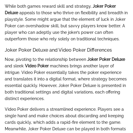
While both games reward skill and strategy,
Joker Poker
Deluxe
appeals to those who thrive on flexibility and breadth in
playstyle. Some might argue that the element of luck in Joker
Poker can overshadow skill, but savvy players know better. A
player who can adeptly use the joker’s power can often
outperform those who rely solely on traditional techniques.
Joker Poker Deluxe and Video Poker Differences
Now, pivoting to the relationship between
Joker Poker Deluxe
and sleek
Video Poker
machines brings another layer of
intrigue. Video Poker essentially takes the poker experience
and translates it into a digital format, where strategy becomes
essential quickly. However, Joker Poker Deluxe is presented in
both traditional settings and digital variations, each offering
distinct experiences.
Video Poker delivers a streamlined experience. Players see a
single hand and make choices about discarding and keeping
cards quickly, which adds a rapid-fire element to the game.
Meanwhile, Joker Poker Deluxe can be played in both formats