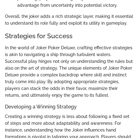
advantage from uncertainty into potential victory.
Overall, the joker adds a rich strategic layer, making it essential
to understand its role fully and exploit its utility in gameplay.
Strategies for Success
In the world of Joker Poker Deluxe, crafting effective strategies
is akin to navigating a ship through turbulent waters.
Successful play hinges not only on understanding the rules but
also on the art of strategy. The unique elements of Joker Poker
Deluxe provide a complex backdrop where skill and instinct
truly come into play. By adopting appropriate strategies,
players can stack the odds in their favor, maximize their
returns, and ultimately enjoy the game to its fullest.
Developing a Winning Strategy
Creating a winning strategy is less about following a fixed set
of steps and more about adaptability and awareness. For
instance, understanding how the Joker influences hand
formations is pivotal in tailoring your approach. Players should