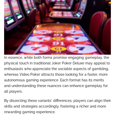
In essence, while both forms promise engaging gameplay, the
physical touch in traditional Joker Poker Deluxe may appeal to
enthusiasts who appreciate the sociable aspects of gambling,
whereas Video Poker attracts those looking for a faster, more
autonomous gaming experience. Each format has its merits
and understanding these nuances can enhance gameplay for
all players.
By dissecting these variants' differences, players can align their
skills and strategies accordingly, fostering a richer and more
rewarding gaming experience.