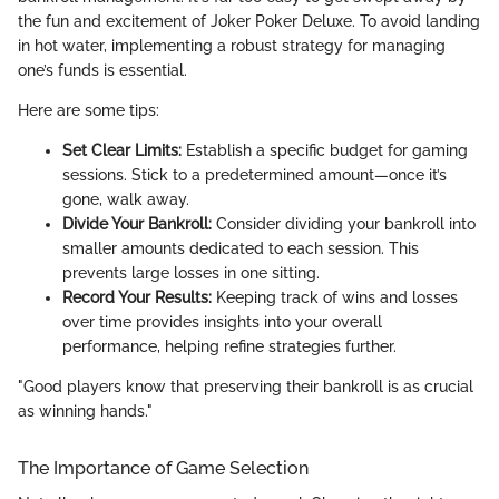
the fun and excitement of Joker Poker Deluxe. To avoid landing
in hot water, implementing a robust strategy for managing
one’s funds is essential.
Here are some tips:
Set Clear Limits:
Establish a specific budget for gaming
sessions. Stick to a predetermined amount—once it’s
gone, walk away.
Divide Your Bankroll:
Consider dividing your bankroll into
smaller amounts dedicated to each session. This
prevents large losses in one sitting.
Record Your Results:
Keeping track of wins and losses
over time provides insights into your overall
performance, helping refine strategies further.
"Good players know that preserving their bankroll is as crucial
as winning hands."
The Importance of Game Selection