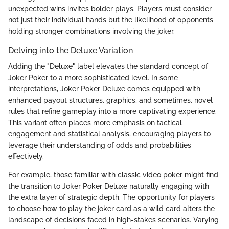
unexpected wins invites bolder plays. Players must consider
not just their individual hands but the likelihood of opponents
holding stronger combinations involving the joker.
Delving into the Deluxe Variation
Adding the "Deluxe" label elevates the standard concept of
Joker Poker to a more sophisticated level. In some
interpretations, Joker Poker Deluxe comes equipped with
enhanced payout structures, graphics, and sometimes, novel
rules that refine gameplay into a more captivating experience.
This variant often places more emphasis on tactical
engagement and statistical analysis, encouraging players to
leverage their understanding of odds and probabilities
effectively.
For example, those familiar with classic video poker might find
the transition to Joker Poker Deluxe naturally engaging with
the extra layer of strategic depth. The opportunity for players
to choose how to play the joker card as a wild card alters the
landscape of decisions faced in high-stakes scenarios. Varying