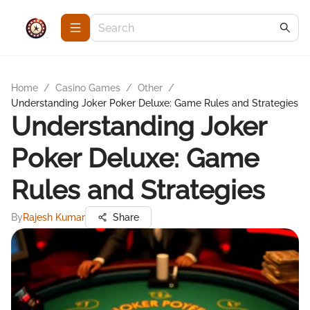
Home
/
Casino Games
/
Other
/
Understanding Joker Poker Deluxe: Game Rules and Strategies
Understanding Joker
Poker Deluxe: Game
Rules and Strategies
By
Rajesh Kumar
Share