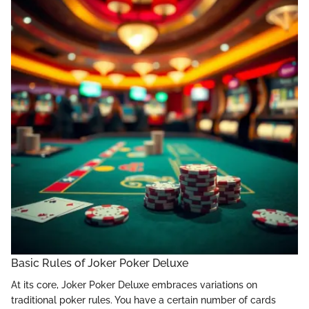
Basic Rules of Joker Poker Deluxe
At its core, Joker Poker Deluxe embraces variations on
traditional poker rules. You have a certain number of cards