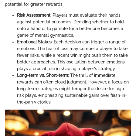
potential for greater rewards.
Risk Assessment
: Players must evaluate their hands
against potential outcomes. Deciding whether to hold
onto a hand or to gamble for a better one becomes a
game of mental gymnastics.
Emotional Stakes
: Each decision can trigger a range of
emotions. The fear of loss may compel a player to take
fewer risks, while a recent win might push them to take
bolder approaches. This oscillation between emotions
plays a crucial role in shaping a player's strategy.
Long-term vs. Short-term
: The thrill of immediate
rewards can often cloud judgment. However, a focus on
long-term strategies might temper the desire for high-
risk plays, emphasizing sustainable gains over flash-in-
the-pan victories.