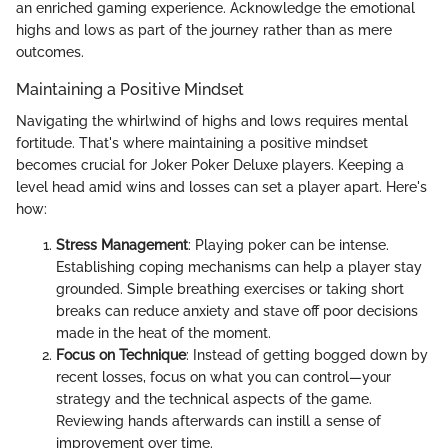
an enriched gaming experience. Acknowledge the emotional
highs and lows as part of the journey rather than as mere
outcomes.
Maintaining a Positive Mindset
Navigating the whirlwind of highs and lows requires mental
fortitude. That's where maintaining a positive mindset
becomes crucial for Joker Poker Deluxe players. Keeping a
level head amid wins and losses can set a player apart. Here's
how:
Stress Management
: Playing poker can be intense.
Establishing coping mechanisms can help a player stay
grounded. Simple breathing exercises or taking short
breaks can reduce anxiety and stave off poor decisions
made in the heat of the moment.
Focus on Technique
: Instead of getting bogged down by
recent losses, focus on what you can control—your
strategy and the technical aspects of the game.
Reviewing hands afterwards can instill a sense of
improvement over time.