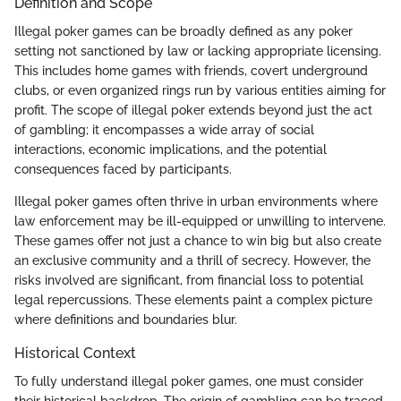
Definition and Scope
Illegal poker games can be broadly defined as any poker
setting not sanctioned by law or lacking appropriate licensing.
This includes home games with friends, covert underground
clubs, or even organized rings run by various entities aiming for
profit. The scope of illegal poker extends beyond just the act
of gambling; it encompasses a wide array of social
interactions, economic implications, and the potential
consequences faced by participants.
Illegal poker games often thrive in urban environments where
law enforcement may be ill-equipped or unwilling to intervene.
These games offer not just a chance to win big but also create
an exclusive community and a thrill of secrecy. However, the
risks involved are significant, from financial loss to potential
legal repercussions. These elements paint a complex picture
where definitions and boundaries blur.
Historical Context
To fully understand illegal poker games, one must consider