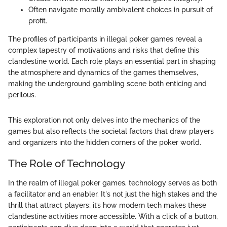
Often navigate morally ambivalent choices in pursuit of
profit.
The profiles of participants in illegal poker games reveal a
complex tapestry of motivations and risks that define this
clandestine world. Each role plays an essential part in shaping
the atmosphere and dynamics of the games themselves,
making the underground gambling scene both enticing and
perilous.
This exploration not only delves into the mechanics of the
games but also reflects the societal factors that draw players
and organizers into the hidden corners of the poker world.
The Role of Technology
In the realm of illegal poker games, technology serves as both
a facilitator and an enabler. It's not just the high stakes and the
thrill that attract players; it’s how modern tech makes these
clandestine activities more accessible. With a click of a button,