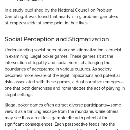
In a study published by the National Council on Problem
Gambling, it was found that nearly 1 in 5 problem gamblers
attempts suicide at some point in their lives.
Social Perception and Stigmatization
Understanding social perception and stigmatization is crucial
in examining illegal poker games. These games sit at the
intersection of legality and social norm, challenging the
boundaries of acceptance in various cultures. As society
becomes more aware of the legal implications and potential
risks associated with these games, a dual narrative emerges—
one that both demonizes and romanticizes the act of playing in
illegal settings.
Illegal poker games often attract diverse participants—some
view it as a thrilling escape from the mundane, while others
may see it as a reckless gamble rife with potential for
significant consequences. Each perspective feeds into the