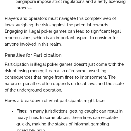
Singapore impose strict regulations and a hefty licensing
process.
Players and operators must navigate this complex web of
laws, weighing the risks against the potential rewards.
Engaging in illegal poker games can lead to significant legal
repercussions, which is an important aspect to consider for
anyone involved in this realm.
Penalties for Participation
Participation in illegal poker games doesn’t just come with the
risk of losing money; it can also offer some unsettling
consequences that range from fines to imprisonment. The
nature of penalties often depends on local laws and the scale
of the underground operation.
Here’s a breakdown of what participants might face:
Fines
: In many jurisdictions, getting caught can result in
heavy fines. In some places, these fines can escalate
quickly, making the stakes of informal gambling
incredibly high.