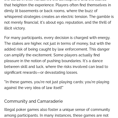
that heighten the experience. Players often find themselves in
dimly lit basements or back rooms, where the buzz of
whispered strategies creates an electric tension. The gamble is
not merely financial; it's about ego, reputation, and the thrill of
illicit victory.
For many participants, every decision is charged with energy.
The stakes are higher, not just in terms of money, but with the
added risk of being caught by law enforcement. This danger
can amplify the excitement. Some players actually find
pleasure in the notion of pushing boundaries. It's a dance
between skill and luck, where the risks involved can lead to
significant rewards—or devastating losses.
"In these games, you're not just playing cards; you're playing
against the very idea of law itself."
Community and Camaraderie
Illegal poker games also foster a unique sense of community
among participants. In many instances, these games are not