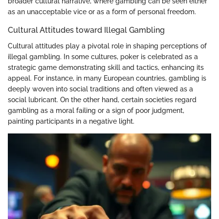
broader cultural narrative, where gambling can be seen either
as an unacceptable vice or as a form of personal freedom.
Cultural Attitudes toward Illegal Gambling
Cultural attitudes play a pivotal role in shaping perceptions of
illegal gambling. In some cultures, poker is celebrated as a
strategic game demonstrating skill and tactics, enhancing its
appeal. For instance, in many European countries, gambling is
deeply woven into social traditions and often viewed as a
social lubricant. On the other hand, certain societies regard
gambling as a moral failing or a sign of poor judgment,
painting participants in a negative light.