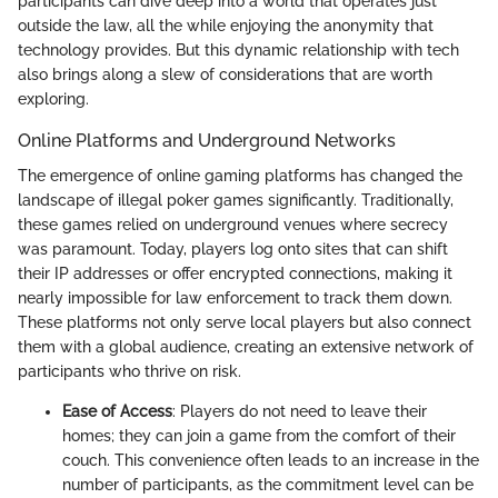
participants can dive deep into a world that operates just
outside the law, all the while enjoying the anonymity that
technology provides. But this dynamic relationship with tech
also brings along a slew of considerations that are worth
exploring.
Online Platforms and Underground Networks
The emergence of online gaming platforms has changed the
landscape of illegal poker games significantly. Traditionally,
these games relied on underground venues where secrecy
was paramount. Today, players log onto sites that can shift
their IP addresses or offer encrypted connections, making it
nearly impossible for law enforcement to track them down.
These platforms not only serve local players but also connect
them with a global audience, creating an extensive network of
participants who thrive on risk.
Ease of Access
: Players do not need to leave their
homes; they can join a game from the comfort of their
couch. This convenience often leads to an increase in the
number of participants, as the commitment level can be