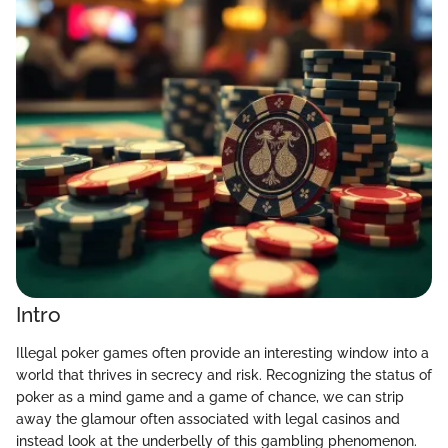
Intro
Illegal poker games often provide an interesting window into a
world that thrives in secrecy and risk. Recognizing the status of
poker as a mind game and a game of chance, we can strip
away the glamour often associated with legal casinos and
instead look at the underbelly of this gambling phenomenon.