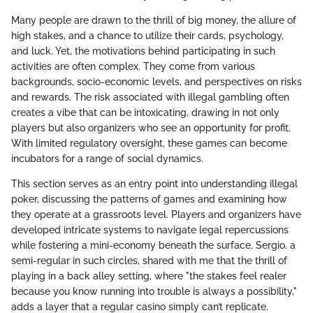
Many people are drawn to the thrill of big money, the allure of
high stakes, and a chance to utilize their cards, psychology,
and luck. Yet, the motivations behind participating in such
activities are often complex. They come from various
backgrounds, socio-economic levels, and perspectives on risks
and rewards. The risk associated with illegal gambling often
creates a vibe that can be intoxicating, drawing in not only
players but also organizers who see an opportunity for profit.
With limited regulatory oversight, these games can become
incubators for a range of social dynamics.
This section serves as an entry point into understanding illegal
poker, discussing the patterns of games and examining how
they operate at a grassroots level. Players and organizers have
developed intricate systems to navigate legal repercussions
while fostering a mini-economy beneath the surface. Sergio, a
semi-regular in such circles, shared with me that the thrill of
playing in a back alley setting, where "the stakes feel realer
because you know running into trouble is always a possibility,"
adds a layer that a regular casino simply can’t replicate.