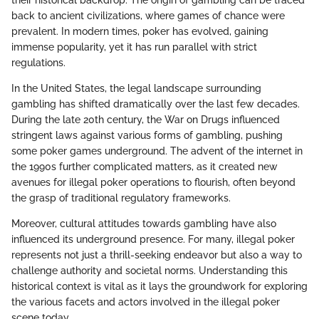
their historical backdrop. The origin of gambling can be traced
back to ancient civilizations, where games of chance were
prevalent. In modern times, poker has evolved, gaining
immense popularity, yet it has run parallel with strict
regulations.
In the United States, the legal landscape surrounding
gambling has shifted dramatically over the last few decades.
During the late 20th century, the War on Drugs influenced
stringent laws against various forms of gambling, pushing
some poker games underground. The advent of the internet in
the 1990s further complicated matters, as it created new
avenues for illegal poker operations to flourish, often beyond
the grasp of traditional regulatory frameworks.
Moreover, cultural attitudes towards gambling have also
influenced its underground presence. For many, illegal poker
represents not just a thrill-seeking endeavor but also a way to
challenge authority and societal norms. Understanding this
historical context is vital as it lays the groundwork for exploring
the various facets and actors involved in the illegal poker
scene today.