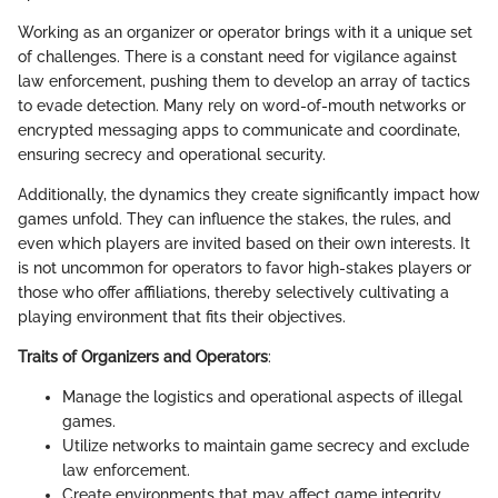
Working as an organizer or operator brings with it a unique set
of challenges. There is a constant need for vigilance against
law enforcement, pushing them to develop an array of tactics
to evade detection. Many rely on word-of-mouth networks or
encrypted messaging apps to communicate and coordinate,
ensuring secrecy and operational security.
Additionally, the dynamics they create significantly impact how
games unfold. They can influence the stakes, the rules, and
even which players are invited based on their own interests. It
is not uncommon for operators to favor high-stakes players or
those who offer affiliations, thereby selectively cultivating a
playing environment that fits their objectives.
Traits of Organizers and Operators
:
Manage the logistics and operational aspects of illegal
games.
Utilize networks to maintain game secrecy and exclude
law enforcement.
Create environments that may affect game integrity.