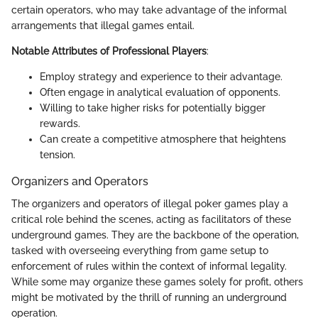
certain operators, who may take advantage of the informal
arrangements that illegal games entail.
Notable Attributes of Professional Players
:
Employ strategy and experience to their advantage.
Often engage in analytical evaluation of opponents.
Willing to take higher risks for potentially bigger
rewards.
Can create a competitive atmosphere that heightens
tension.
Organizers and Operators
The organizers and operators of illegal poker games play a
critical role behind the scenes, acting as facilitators of these
underground games. They are the backbone of the operation,
tasked with overseeing everything from game setup to
enforcement of rules within the context of informal legality.
While some may organize these games solely for profit, others
might be motivated by the thrill of running an underground
operation.