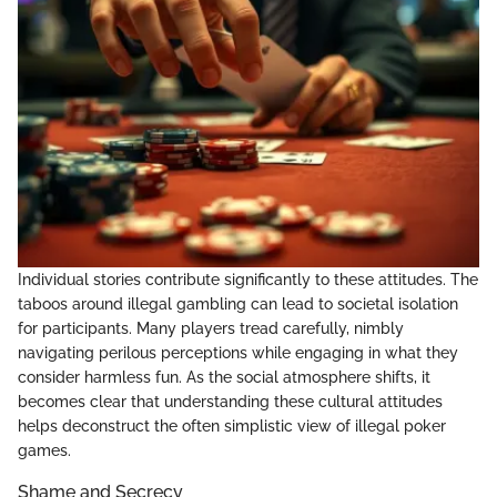
Individual stories contribute significantly to these attitudes. The
taboos around illegal gambling can lead to societal isolation
for participants. Many players tread carefully, nimbly
navigating perilous perceptions while engaging in what they
consider harmless fun. As the social atmosphere shifts, it
becomes clear that understanding these cultural attitudes
helps deconstruct the often simplistic view of illegal poker
games.
Shame and Secrecy