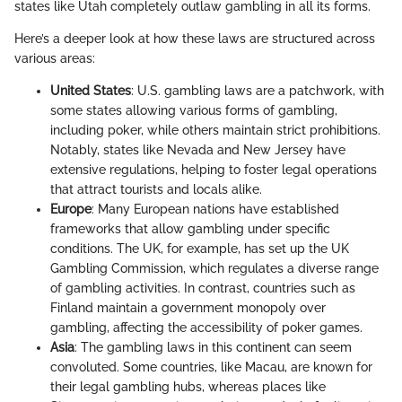
states like Utah completely outlaw gambling in all its forms.
Here’s a deeper look at how these laws are structured across
various areas:
United States
: U.S. gambling laws are a patchwork, with
some states allowing various forms of gambling,
including poker, while others maintain strict prohibitions.
Notably, states like Nevada and New Jersey have
extensive regulations, helping to foster legal operations
that attract tourists and locals alike.
Europe
: Many European nations have established
frameworks that allow gambling under specific
conditions. The UK, for example, has set up the UK
Gambling Commission, which regulates a diverse range
of gambling activities. In contrast, countries such as
Finland maintain a government monopoly over
gambling, affecting the accessibility of poker games.
Asia
: The gambling laws in this continent can seem
convoluted. Some countries, like Macau, are known for
their legal gambling hubs, whereas places like