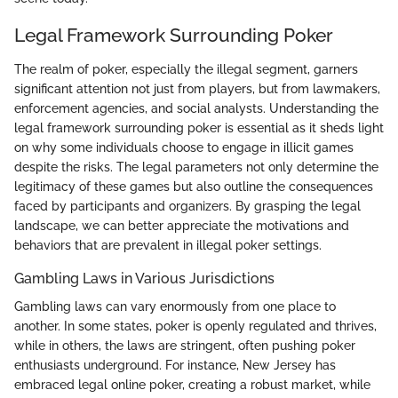
Legal Framework Surrounding Poker
The realm of poker, especially the illegal segment, garners
significant attention not just from players, but from lawmakers,
enforcement agencies, and social analysts. Understanding the
legal framework surrounding poker is essential as it sheds light
on why some individuals choose to engage in illicit games
despite the risks. The legal parameters not only determine the
legitimacy of these games but also outline the consequences
faced by participants and organizers. By grasping the legal
landscape, we can better appreciate the motivations and
behaviors that are prevalent in illegal poker settings.
Gambling Laws in Various Jurisdictions
Gambling laws can vary enormously from one place to
another. In some states, poker is openly regulated and thrives,
while in others, the laws are stringent, often pushing poker
enthusiasts underground. For instance, New Jersey has
embraced legal online poker, creating a robust market, while