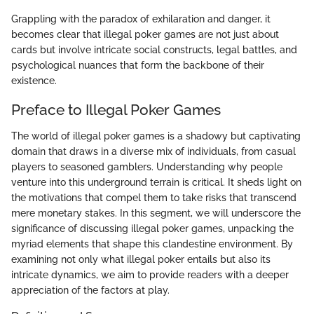
Grappling with the paradox of exhilaration and danger, it
becomes clear that illegal poker games are not just about
cards but involve intricate social constructs, legal battles, and
psychological nuances that form the backbone of their
existence.
Preface to Illegal Poker Games
The world of illegal poker games is a shadowy but captivating
domain that draws in a diverse mix of individuals, from casual
players to seasoned gamblers. Understanding why people
venture into this underground terrain is critical. It sheds light on
the motivations that compel them to take risks that transcend
mere monetary stakes. In this segment, we will underscore the
significance of discussing illegal poker games, unpacking the
myriad elements that shape this clandestine environment. By
examining not only what illegal poker entails but also its
intricate dynamics, we aim to provide readers with a deeper
appreciation of the factors at play.