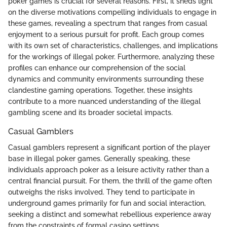
poker games is crucial for several reasons. First, it sheds light
on the diverse motivations compelling individuals to engage in
these games, revealing a spectrum that ranges from casual
enjoyment to a serious pursuit for profit. Each group comes
with its own set of characteristics, challenges, and implications
for the workings of illegal poker. Furthermore, analyzing these
profiles can enhance our comprehension of the social
dynamics and community environments surrounding these
clandestine gaming operations. Together, these insights
contribute to a more nuanced understanding of the illegal
gambling scene and its broader societal impacts.
Casual Gamblers
Casual gamblers represent a significant portion of the player
base in illegal poker games. Generally speaking, these
individuals approach poker as a leisure activity rather than a
central financial pursuit. For them, the thrill of the game often
outweighs the risks involved. They tend to participate in
underground games primarily for fun and social interaction,
seeking a distinct and somewhat rebellious experience away
from the constraints of formal casino settings.