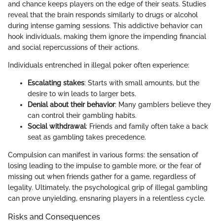
and chance keeps players on the edge of their seats. Studies
reveal that the brain responds similarly to drugs or alcohol
during intense gaming sessions. This addictive behavior can
hook individuals, making them ignore the impending financial
and social repercussions of their actions.
Individuals entrenched in illegal poker often experience:
Escalating stakes
: Starts with small amounts, but the
desire to win leads to larger bets.
Denial about their behavior
: Many gamblers believe they
can control their gambling habits.
Social withdrawal
: Friends and family often take a back
seat as gambling takes precedence.
Compulsion can manifest in various forms: the sensation of
losing leading to the impulse to gamble more, or the fear of
missing out when friends gather for a game, regardless of
legality. Ultimately, the psychological grip of illegal gambling
can prove unyielding, ensnaring players in a relentless cycle.
Risks and Consequences