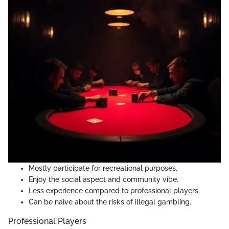
Mostly participate for recreational purposes.
Enjoy the social aspect and community vibe.
Less experience compared to professional players.
Can be naive about the risks of illegal gambling.
Professional Players