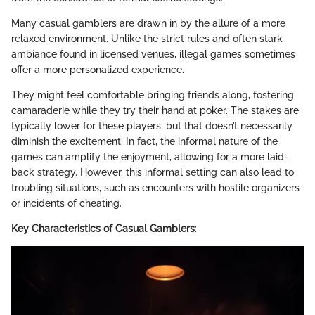
Many casual gamblers are drawn in by the allure of a more
relaxed environment. Unlike the strict rules and often stark
ambiance found in licensed venues, illegal games sometimes
offer a more personalized experience.
They might feel comfortable bringing friends along, fostering
camaraderie while they try their hand at poker. The stakes are
typically lower for these players, but that doesn’t necessarily
diminish the excitement. In fact, the informal nature of the
games can amplify the enjoyment, allowing for a more laid-
back strategy. However, this informal setting can also lead to
troubling situations, such as encounters with hostile organizers
or incidents of cheating.
Key Characteristics of Casual Gamblers
: