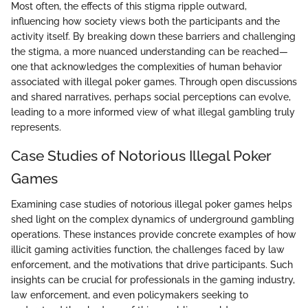
Most often, the effects of this stigma ripple outward,
influencing how society views both the participants and the
activity itself. By breaking down these barriers and challenging
the stigma, a more nuanced understanding can be reached—
one that acknowledges the complexities of human behavior
associated with illegal poker games. Through open discussions
and shared narratives, perhaps social perceptions can evolve,
leading to a more informed view of what illegal gambling truly
represents.
Case Studies of Notorious Illegal Poker
Games
Examining case studies of notorious illegal poker games helps
shed light on the complex dynamics of underground gambling
operations. These instances provide concrete examples of how
illicit gaming activities function, the challenges faced by law
enforcement, and the motivations that drive participants. Such
insights can be crucial for professionals in the gaming industry,
law enforcement, and even policymakers seeking to