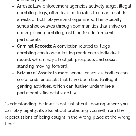
Arrests
: Law enforcement agencies actively target illegal
gambling rings, often leading to raids that can result in
arrests of both players and organizers. This typically
sends shockwaves through communities that thrive on
underground gambling, instilling fear in frequent
participants.
Criminal Records
: A conviction related to illegal
gambling can leave a lasting mark on an individual’s
record, which may affect job prospects and social
standing moving forward.
Seizure of Assets
: In more serious cases, authorities can
seize funds or assets that have been tied to illegal
gaming activities, which can further undermine a
participant's financial stability.
"Understanding the laws is not just about knowing where you
can play legally; it’s also about protecting yourself from the
repercussions of being caught in the wrong place at the wrong
time."