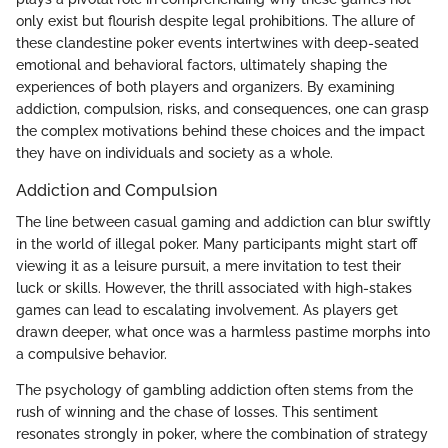
only exist but flourish despite legal prohibitions. The allure of
these clandestine poker events intertwines with deep-seated
emotional and behavioral factors, ultimately shaping the
experiences of both players and organizers. By examining
addiction, compulsion, risks, and consequences, one can grasp
the complex motivations behind these choices and the impact
they have on individuals and society as a whole.
Addiction and Compulsion
The line between casual gaming and addiction can blur swiftly
in the world of illegal poker. Many participants might start off
viewing it as a leisure pursuit, a mere invitation to test their
luck or skills. However, the thrill associated with high-stakes
games can lead to escalating involvement. As players get
drawn deeper, what once was a harmless pastime morphs into
a compulsive behavior.
The psychology of gambling addiction often stems from the
rush of winning and the chase of losses. This sentiment
resonates strongly in poker, where the combination of strategy