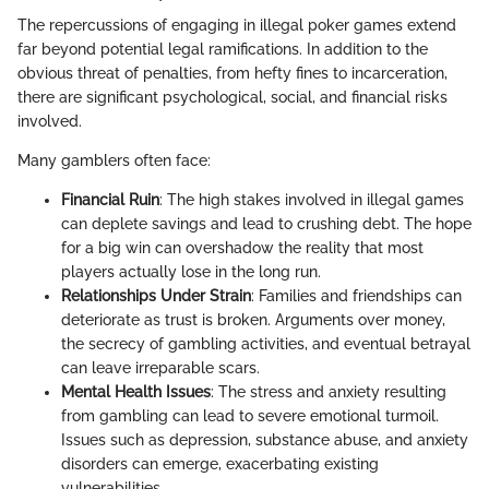
The repercussions of engaging in illegal poker games extend
far beyond potential legal ramifications. In addition to the
obvious threat of penalties, from hefty fines to incarceration,
there are significant psychological, social, and financial risks
involved.
Many gamblers often face:
Financial Ruin
: The high stakes involved in illegal games
can deplete savings and lead to crushing debt. The hope
for a big win can overshadow the reality that most
players actually lose in the long run.
Relationships Under Strain
: Families and friendships can
deteriorate as trust is broken. Arguments over money,
the secrecy of gambling activities, and eventual betrayal
can leave irreparable scars.
Mental Health Issues
: The stress and anxiety resulting
from gambling can lead to severe emotional turmoil.
Issues such as depression, substance abuse, and anxiety
disorders can emerge, exacerbating existing
vulnerabilities.