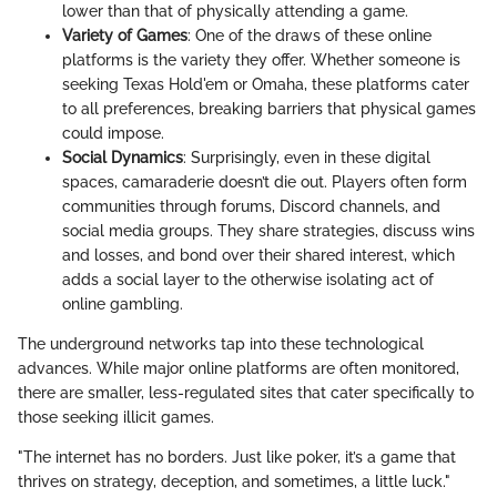
lower than that of physically attending a game.
Variety of Games
: One of the draws of these online
platforms is the variety they offer. Whether someone is
seeking Texas Hold'em or Omaha, these platforms cater
to all preferences, breaking barriers that physical games
could impose.
Social Dynamics
: Surprisingly, even in these digital
spaces, camaraderie doesn’t die out. Players often form
communities through forums, Discord channels, and
social media groups. They share strategies, discuss wins
and losses, and bond over their shared interest, which
adds a social layer to the otherwise isolating act of
online gambling.
The underground networks tap into these technological
advances. While major online platforms are often monitored,
there are smaller, less-regulated sites that cater specifically to
those seeking illicit games.
"The internet has no borders. Just like poker, it’s a game that
thrives on strategy, deception, and sometimes, a little luck."