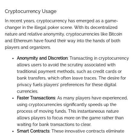
Cryptocurrency Usage
In recent years, cryptocurrency has emerged as a game-
changer in the illegal poker scene. With its decentralized
nature and relative anonymity, cryptocurrencies like Bitcoin
and Ethereum have found their way into the hands of both
players and organizers.
Anonymity and Discretion
: Transacting in cryptocurrency
allows users to avoid the scrutiny associated with
traditional payment methods, such as credit cards or
bank transfers, which often leave traces. The desire for
privacy fuels players’ preferences for these digital
currencies.
Faster Transactions
: As many players have experienced,
using cryptocurrencies significantly speeds up the
process of moving funds. This instantaneous nature
allows players to focus more on the game rather than
waiting for bank transactions to clear.
Smart Contracts
: These innovative contracts eliminate