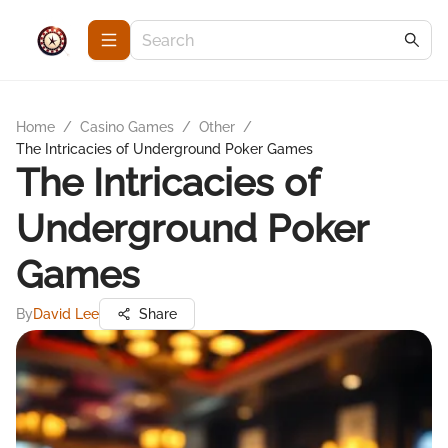
Home
/
Casino Games
/
Other
/
The Intricacies of Underground Poker Games
The Intricacies of
Underground Poker
Games
By
David Lee
Share