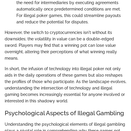
the need for intermediaries by executing agreements
automatically once predetermined conditions are met.
For illegal poker games, this could streamline payouts
and reduce the potential for disputes.
However, the switch to cryptocurrencies isn't without its
downsides; the volatility in value can be a double-edged
sword. Players may find that a winning pot can lose value
overnight, altering their perceptions of what winning really
means.
In short, the infusion of technology into illegal poker not only
aids in the daily operations of these games but also reshapes
the profiles of those who participate. As the landscape evolves,
understanding the intersection of technology and illegal
gaming becomes increasingly essential for anyone involved or
interested in this shadowy world.
Psychological Aspects of Illegal Gambling
Understanding the psychological elements of illegal gambling
plays a pivotal role in comprehending why these games not