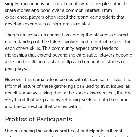
simply transactions but social events where people gather to
share stories and bond over a common interest. From
experience, players often recall the warm camaraderie that
develops over hours of high-pressure play.
There’s an unspoken connection among the players, a shared
understanding of the stakes involved and a mutual respect for
each other’s skills. This community aspect often leads to
friendships that extend beyond the card table; players become
allies and confidantes, sharing tips and recounting stories of
past plays.
However, this camaraderie comes with its own set of risks. The
informal nature of these gatherings can lead to trust issues, as
deceit is always lurking due to the stakes involved. Yet, it’s this
very bond that keeps many returning, seeking both the game
and the connection that comes with it.
Profiles of Participants
Understanding the various profiles of participants in illegal