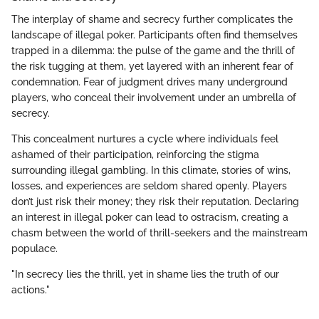
The interplay of shame and secrecy further complicates the
landscape of illegal poker. Participants often find themselves
trapped in a dilemma: the pulse of the game and the thrill of
the risk tugging at them, yet layered with an inherent fear of
condemnation. Fear of judgment drives many underground
players, who conceal their involvement under an umbrella of
secrecy.
This concealment nurtures a cycle where individuals feel
ashamed of their participation, reinforcing the stigma
surrounding illegal gambling. In this climate, stories of wins,
losses, and experiences are seldom shared openly. Players
don’t just risk their money; they risk their reputation. Declaring
an interest in illegal poker can lead to ostracism, creating a
chasm between the world of thrill-seekers and the mainstream
populace.
"In secrecy lies the thrill, yet in shame lies the truth of our
actions."