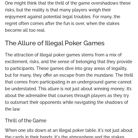
One might think that the thrill of the game overshadows these
risks, but the reality is that many players weigh their
enjoyment against potential legal troubles. For many, the
regret often comes after the fun is over, when the stakes
become all too real.
The Allure of Illegal Poker Games
The attraction of illegal poker games stems from a mix of
excitement, risks, and the sense of belonging that they provide
to participants. These games dive into gray areas of legality,
but for many, they offer an escape from the mundane. The thrill
that comes from participating in an underground game cannot
be understated. This allure is not just about winning money; it’s
about the adrenaline that courses through players as they try
to outsmart their opponents while navigating the shadows of
the law.
Thrill of the Game
When one sits down at an illegal poker table, it's not just about
the cards in their hands; it's the atmosphere and the stakes