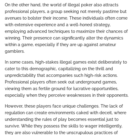
On the other hand, the world of illegal poker also attracts
professional players, a group seeking not merely pastime but
avenues to bolster their income. These individuals often come
with extensive experience and a well-honed strategy,
employing advanced techniques to maximize their chances of
winning. Their presence can significantly alter the dynamics
within a game, especially if they are up against amateur
gamblers.
In some cases, high-stakes illegal games exist deliberately to
cater to this demographic, capitalizing on the thrill and
unpredictability that accompanies such high-risk actions.
Professional players often seek out underground games,
viewing them as fertile ground for lucrative opportunities,
especially when they perceive weaknesses in their opponents.
However, these players face unique challenges. The lack of
regulation can create environments caked with deceit, where
understanding the rules of play becomes essential just to
survive. While they possess the skills to wager intelligently,
they are also vulnerable to the unscrupulous practices of