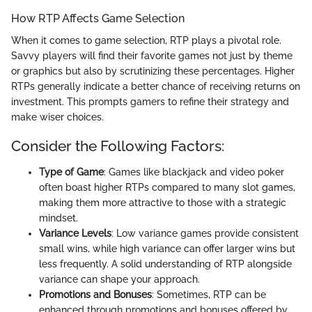
How RTP Affects Game Selection
When it comes to game selection, RTP plays a pivotal role.
Savvy players will find their favorite games not just by theme
or graphics but also by scrutinizing these percentages. Higher
RTPs generally indicate a better chance of receiving returns on
investment. This prompts gamers to refine their strategy and
make wiser choices.
Consider the Following Factors:
Type of Game
: Games like blackjack and video poker
often boast higher RTPs compared to many slot games,
making them more attractive to those with a strategic
mindset.
Variance Levels
: Low variance games provide consistent
small wins, while high variance can offer larger wins but
less frequently. A solid understanding of RTP alongside
variance can shape your approach.
Promotions and Bonuses
: Sometimes, RTP can be
enhanced through promotions and bonuses offered by