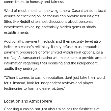
commitment to honesty and fairness.
Word of mouth holds all the weight here. Casual chats at local
venues or checking online forums can provide rich insights.
Sites like
Reddit
often host discussions about personal
experiences, revealing potentially hidden gems or shady
establishments.
Additionally, payment methods and their security level also
indicate a casino's reliability. If they refuse to use reputable
payment processors or offer limited withdrawal options, it’s a
red flag. A transparent casino will make sure to provide ample
information regarding their licensing and the independent
audits they undergo.
"When it comes to casino reputation, don’t just take their word
for it. Instead, look for independent reviews and player
testimonies to form a clearer picture."
Location and Atmosphere
Choosing a casino isn’t just about who has the flashiest slot