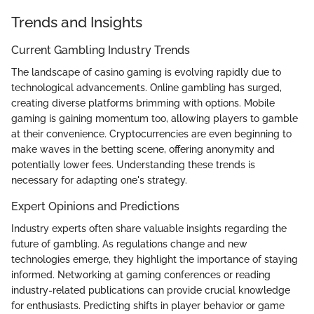
Trends and Insights
Current Gambling Industry Trends
The landscape of casino gaming is evolving rapidly due to
technological advancements. Online gambling has surged,
creating diverse platforms brimming with options. Mobile
gaming is gaining momentum too, allowing players to gamble
at their convenience. Cryptocurrencies are even beginning to
make waves in the betting scene, offering anonymity and
potentially lower fees. Understanding these trends is
necessary for adapting one's strategy.
Expert Opinions and Predictions
Industry experts often share valuable insights regarding the
future of gambling. As regulations change and new
technologies emerge, they highlight the importance of staying
informed. Networking at gaming conferences or reading
industry-related publications can provide crucial knowledge
for enthusiasts. Predicting shifts in player behavior or game