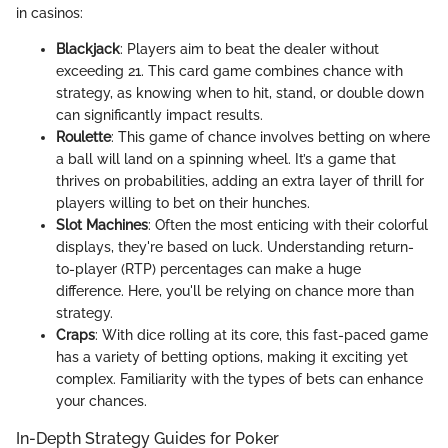
in casinos:
Blackjack
: Players aim to beat the dealer without
exceeding 21. This card game combines chance with
strategy, as knowing when to hit, stand, or double down
can significantly impact results.
Roulette
: This game of chance involves betting on where
a ball will land on a spinning wheel. It’s a game that
thrives on probabilities, adding an extra layer of thrill for
players willing to bet on their hunches.
Slot Machines
: Often the most enticing with their colorful
displays, they're based on luck. Understanding return-
to-player (RTP) percentages can make a huge
difference. Here, you'll be relying on chance more than
strategy.
Craps
: With dice rolling at its core, this fast-paced game
has a variety of betting options, making it exciting yet
complex. Familiarity with the types of bets can enhance
your chances.
In-Depth Strategy Guides for Poker