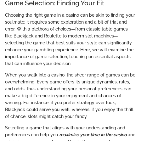
Game Selection: Finding Your Fit
Choosing the right game in a casino can be akin to finding your
soulmate; it requires some exploration and a bit of trial and
error. With a plethora of choices—from classic table games
like Blackjack and Roulette to modern slot machines—
selecting the game that best suits your style can significantly
enhance your gambling experience. Here, we will examine the
importance of game selection, touching on essential aspects
that can influence your decision.
When you walk into a casino, the sheer range of games can be
overwhelming. Every game offers its unique dynamics, rules,
and odds, thus understanding your personal preferences can
make a big difference in your enjoyment and chances of
winning. For instance, if you prefer strategy over luck,
Blackjack could serve you well; whereas, if you enjoy the thrill
of chance, slots might catch your fancy.
Selecting a game that aligns with your understanding and
preferences can help you
maximize your time in the casino
and