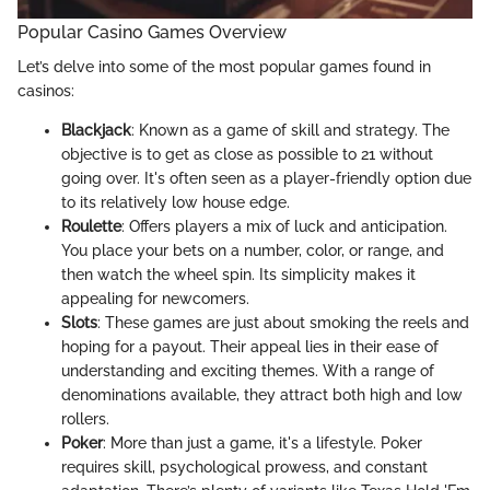
Popular Casino Games Overview
Let’s delve into some of the most popular games found in
casinos:
Blackjack
: Known as a game of skill and strategy. The
objective is to get as close as possible to 21 without
going over. It's often seen as a player-friendly option due
to its relatively low house edge.
Roulette
: Offers players a mix of luck and anticipation.
You place your bets on a number, color, or range, and
then watch the wheel spin. Its simplicity makes it
appealing for newcomers.
Slots
: These games are just about smoking the reels and
hoping for a payout. Their appeal lies in their ease of
understanding and exciting themes. With a range of
denominations available, they attract both high and low
rollers.
Poker
: More than just a game, it's a lifestyle. Poker
requires skill, psychological prowess, and constant