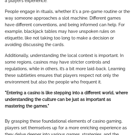
a player’s experience.
People engage in rituals, whether it's a pre-game routine or the
way someone approaches a slot machine. Different games
have different conventions, and being informed can help. For
example, blackjack tables may have unspoken rules on
etiquette, like not taking too long to make a decision or
avoiding discussing the cards.
Additionally, understanding the local context is important. In
some regions, casinos may have stricter controls and
regulations, while in others, it’s a bit more laid-back. Learning
these subtleties ensures that players respect not only the
environment but also the people who frequent it.
"Entering a casino is like stepping into a different world, where
understanding the culture can be just as important as
mastering the games."
By grasping these foundational elements of casino gaming,
players set themselves up for a more enriching experience as
they delve deeper into various games, strategies, and the