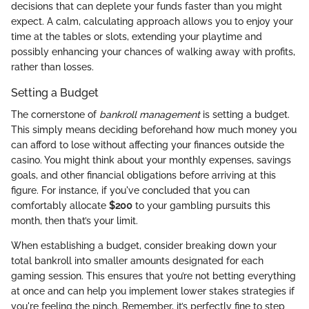
decisions that can deplete your funds faster than you might
expect. A calm, calculating approach allows you to enjoy your
time at the tables or slots, extending your playtime and
possibly enhancing your chances of walking away with profits,
rather than losses.
Setting a Budget
The cornerstone of
bankroll management
is setting a budget.
This simply means deciding beforehand how much money you
can afford to lose without affecting your finances outside the
casino. You might think about your monthly expenses, savings
goals, and other financial obligations before arriving at this
figure. For instance, if you've concluded that you can
comfortably allocate
$200
to your gambling pursuits this
month, then that’s your limit.
When establishing a budget, consider breaking down your
total bankroll into smaller amounts designated for each
gaming session. This ensures that you’re not betting everything
at once and can help you implement lower stakes strategies if
you're feeling the pinch. Remember, it’s perfectly fine to step