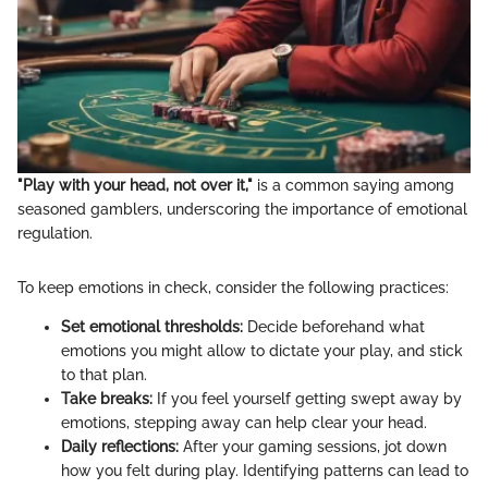
"Play with your head, not over it,"
is a common saying among
seasoned gamblers, underscoring the importance of emotional
regulation.
To keep emotions in check, consider the following practices:
Set emotional thresholds:
Decide beforehand what
emotions you might allow to dictate your play, and stick
to that plan.
Take breaks:
If you feel yourself getting swept away by
emotions, stepping away can help clear your head.
Daily reflections:
After your gaming sessions, jot down
how you felt during play. Identifying patterns can lead to