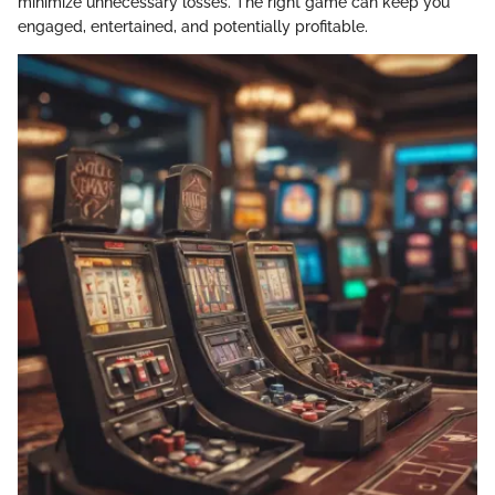
minimize unnecessary losses. The right game can keep you
engaged, entertained, and potentially profitable.