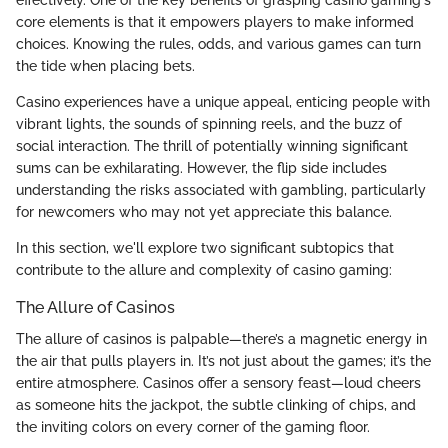
core elements is that it empowers players to make informed
choices. Knowing the rules, odds, and various games can turn
the tide when placing bets.
Casino experiences have a unique appeal, enticing people with
vibrant lights, the sounds of spinning reels, and the buzz of
social interaction. The thrill of potentially winning significant
sums can be exhilarating. However, the flip side includes
understanding the risks associated with gambling, particularly
for newcomers who may not yet appreciate this balance.
In this section, we'll explore two significant subtopics that
contribute to the allure and complexity of casino gaming:
The Allure of Casinos
The allure of casinos is palpable—there’s a magnetic energy in
the air that pulls players in. It’s not just about the games; it’s the
entire atmosphere. Casinos offer a sensory feast—loud cheers
as someone hits the jackpot, the subtle clinking of chips, and
the inviting colors on every corner of the gaming floor.