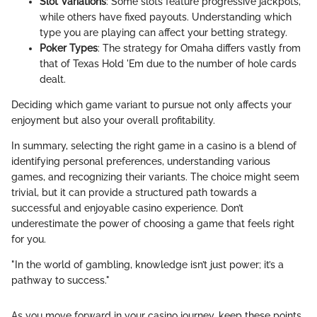
Slot Variations
: Some slots feature progressive jackpots,
while others have fixed payouts. Understanding which
type you are playing can affect your betting strategy.
Poker Types
: The strategy for Omaha differs vastly from
that of Texas Hold 'Em due to the number of hole cards
dealt.
Deciding which game variant to pursue not only affects your
enjoyment but also your overall profitability.
In summary, selecting the right game in a casino is a blend of
identifying personal preferences, understanding various
games, and recognizing their variants. The choice might seem
trivial, but it can provide a structured path towards a
successful and enjoyable casino experience. Don’t
underestimate the power of choosing a game that feels right
for you.
"In the world of gambling, knowledge isn’t just power; it’s a
pathway to success."
As you move forward in your casino journey, keep these points