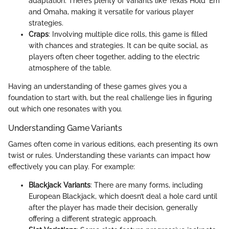
adaptation. There’s plenty of variants like Texas Hold 'Em
and Omaha, making it versatile for various player
strategies.
Craps
: Involving multiple dice rolls, this game is filled
with chances and strategies. It can be quite social, as
players often cheer together, adding to the electric
atmosphere of the table.
Having an understanding of these games gives you a
foundation to start with, but the real challenge lies in figuring
out which one resonates with you.
Understanding Game Variants
Games often come in various editions, each presenting its own
twist or rules. Understanding these variants can impact how
effectively you can play. For example:
Blackjack Variants
: There are many forms, including
European Blackjack, which doesn’t deal a hole card until
after the player has made their decision, generally
offering a different strategic approach.