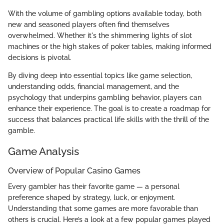
With the volume of gambling options available today, both
new and seasoned players often find themselves
overwhelmed. Whether it's the shimmering lights of slot
machines or the high stakes of poker tables, making informed
decisions is pivotal.
By diving deep into essential topics like game selection,
understanding odds, financial management, and the
psychology that underpins gambling behavior, players can
enhance their experience. The goal is to create a roadmap for
success that balances practical life skills with the thrill of the
gamble.
Game Analysis
Overview of Popular Casino Games
Every gambler has their favorite game — a personal
preference shaped by strategy, luck, or enjoyment.
Understanding that some games are more favorable than
others is crucial. Here’s a look at a few popular games played