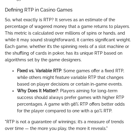
Defining RTP in Casino Games
So, what exactly is RTP? It serves as an estimate of the
percentage of wagered money that a game returns to players.
This metric is calculated over millions of spins or hands, and
while it may sound straightforward, it carries significant weight.
Each game, whether it’s the spinning reels of a slot machine or
the shuffling of cards in poker, has its unique RTP based on
algorithms set by the game designers.
Fixed vs. Variable RTP
: Some games offer a fixed RTP,
while others might feature variable RTP that changes
based on player decisions or certain in-game events.
Why Does It Matter?
: Players aiming for long-term
success should always prefer games with higher RTP
percentages. A game with 98% RTP offers better odds
for the player compared to one with a 90% RTP.
"RTP is not a guarantee of winnings; it’s a measure of trends
over time — the more you play, the more it reveals."