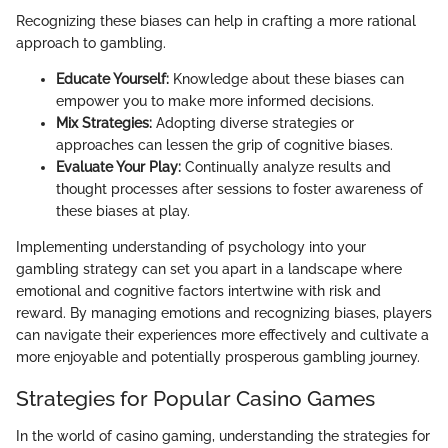
Recognizing these biases can help in crafting a more rational
approach to gambling.
Educate Yourself:
Knowledge about these biases can
empower you to make more informed decisions.
Mix Strategies:
Adopting diverse strategies or
approaches can lessen the grip of cognitive biases.
Evaluate Your Play:
Continually analyze results and
thought processes after sessions to foster awareness of
these biases at play.
Implementing understanding of psychology into your
gambling strategy can set you apart in a landscape where
emotional and cognitive factors intertwine with risk and
reward. By managing emotions and recognizing biases, players
can navigate their experiences more effectively and cultivate a
more enjoyable and potentially prosperous gambling journey.
Strategies for Popular Casino Games
In the world of casino gaming, understanding the strategies for