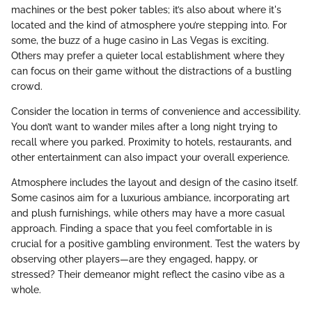
machines or the best poker tables; it’s also about where it's
located and the kind of atmosphere you’re stepping into. For
some, the buzz of a huge casino in Las Vegas is exciting.
Others may prefer a quieter local establishment where they
can focus on their game without the distractions of a bustling
crowd.
Consider the location in terms of convenience and accessibility.
You don’t want to wander miles after a long night trying to
recall where you parked. Proximity to hotels, restaurants, and
other entertainment can also impact your overall experience.
Atmosphere includes the layout and design of the casino itself.
Some casinos aim for a luxurious ambiance, incorporating art
and plush furnishings, while others may have a more casual
approach. Finding a space that you feel comfortable in is
crucial for a positive gambling environment. Test the waters by
observing other players—are they engaged, happy, or
stressed? Their demeanor might reflect the casino vibe as a
whole.