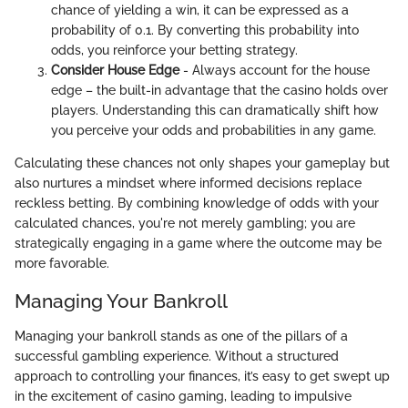
chance of yielding a win, it can be expressed as a
probability of 0.1. By converting this probability into
odds, you reinforce your betting strategy.
Consider House Edge
- Always account for the house
edge – the built-in advantage that the casino holds over
players. Understanding this can dramatically shift how
you perceive your odds and probabilities in any game.
Calculating these chances not only shapes your gameplay but
also nurtures a mindset where informed decisions replace
reckless betting. By combining knowledge of odds with your
calculated chances, you're not merely gambling; you are
strategically engaging in a game where the outcome may be
more favorable.
Managing Your Bankroll
Managing your bankroll stands as one of the pillars of a
successful gambling experience. Without a structured
approach to controlling your finances, it’s easy to get swept up
in the excitement of casino gaming, leading to impulsive