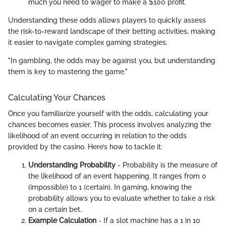
much you need to wager to make a $100 profit.
Understanding these odds allows players to quickly assess
the risk-to-reward landscape of their betting activities, making
it easier to navigate complex gaming strategies.
"In gambling, the odds may be against you, but understanding
them is key to mastering the game."
Calculating Your Chances
Once you familiarize yourself with the odds, calculating your
chances becomes easier. This process involves analyzing the
likelihood of an event occurring in relation to the odds
provided by the casino. Here’s how to tackle it:
Understanding Probability
- Probability is the measure of
the likelihood of an event happening. It ranges from 0
(impossible) to 1 (certain). In gaming, knowing the
probability allows you to evaluate whether to take a risk
on a certain bet.
Example Calculation
- If a slot machine has a 1 in 10