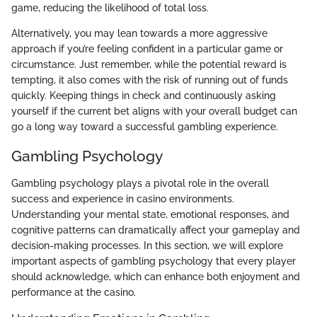
game, reducing the likelihood of total loss.
Alternatively, you may lean towards a more aggressive
approach if you’re feeling confident in a particular game or
circumstance. Just remember, while the potential reward is
tempting, it also comes with the risk of running out of funds
quickly. Keeping things in check and continuously asking
yourself if the current bet aligns with your overall budget can
go a long way toward a successful gambling experience.
Gambling Psychology
Gambling psychology plays a pivotal role in the overall
success and experience in casino environments.
Understanding your mental state, emotional responses, and
cognitive patterns can dramatically affect your gameplay and
decision-making processes. In this section, we will explore
important aspects of gambling psychology that every player
should acknowledge, which can enhance both enjoyment and
performance at the casino.