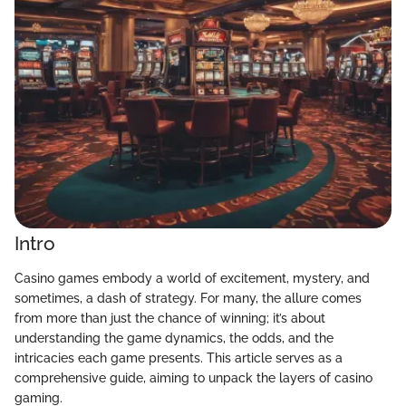
Intro
Casino games embody a world of excitement, mystery, and
sometimes, a dash of strategy. For many, the allure comes
from more than just the chance of winning; it’s about
understanding the game dynamics, the odds, and the
intricacies each game presents. This article serves as a
comprehensive guide, aiming to unpack the layers of casino
gaming.