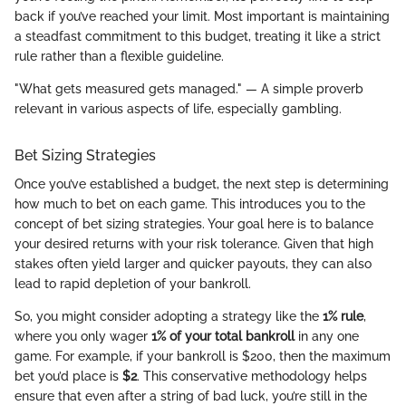
back if you’ve reached your limit. Most important is maintaining
a steadfast commitment to this budget, treating it like a strict
rule rather than a flexible guideline.
"What gets measured gets managed." — A simple proverb
relevant in various aspects of life, especially gambling.
Bet Sizing Strategies
Once you’ve established a budget, the next step is determining
how much to bet on each game. This introduces you to the
concept of bet sizing strategies. Your goal here is to balance
your desired returns with your risk tolerance. Given that high
stakes often yield larger and quicker payouts, they can also
lead to rapid depletion of your bankroll.
So, you might consider adopting a strategy like the
1% rule
,
where you only wager
1% of your total bankroll
in any one
game. For example, if your bankroll is $200, then the maximum
bet you’d place is
$2
. This conservative methodology helps
ensure that even after a string of bad luck, you’re still in the