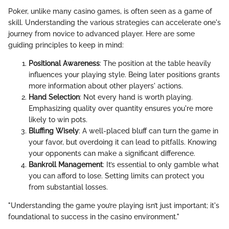
Poker, unlike many casino games, is often seen as a game of
skill. Understanding the various strategies can accelerate one's
journey from novice to advanced player. Here are some
guiding principles to keep in mind:
Positional Awareness
: The position at the table heavily
influences your playing style. Being later positions grants
more information about other players' actions.
Hand Selection
: Not every hand is worth playing.
Emphasizing quality over quantity ensures you're more
likely to win pots.
Bluffing Wisely
: A well-placed bluff can turn the game in
your favor, but overdoing it can lead to pitfalls. Knowing
your opponents can make a significant difference.
Bankroll Management
: It’s essential to only gamble what
you can afford to lose. Setting limits can protect you
from substantial losses.
"Understanding the game you’re playing isn’t just important; it's
foundational to success in the casino environment."