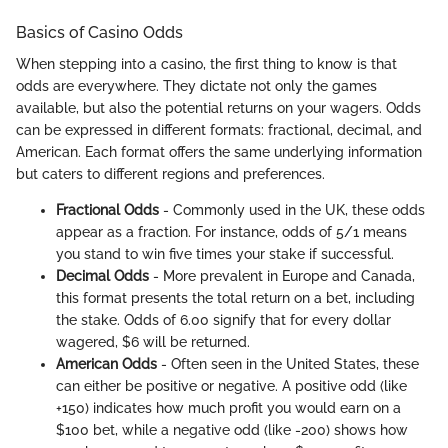
Basics of Casino Odds
When stepping into a casino, the first thing to know is that
odds are everywhere. They dictate not only the games
available, but also the potential returns on your wagers. Odds
can be expressed in different formats: fractional, decimal, and
American. Each format offers the same underlying information
but caters to different regions and preferences.
Fractional Odds
- Commonly used in the UK, these odds
appear as a fraction. For instance, odds of 5/1 means
you stand to win five times your stake if successful.
Decimal Odds
- More prevalent in Europe and Canada,
this format presents the total return on a bet, including
the stake. Odds of 6.00 signify that for every dollar
wagered, $6 will be returned.
American Odds
- Often seen in the United States, these
can either be positive or negative. A positive odd (like
+150) indicates how much profit you would earn on a
$100 bet, while a negative odd (like -200) shows how