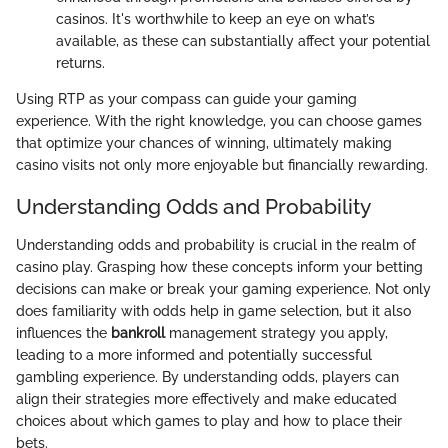
casinos. It's worthwhile to keep an eye on what’s
available, as these can substantially affect your potential
returns.
Using RTP as your compass can guide your gaming
experience. With the right knowledge, you can choose games
that optimize your chances of winning, ultimately making
casino visits not only more enjoyable but financially rewarding.
Understanding Odds and Probability
Understanding odds and probability is crucial in the realm of
casino play. Grasping how these concepts inform your betting
decisions can make or break your gaming experience. Not only
does familiarity with odds help in game selection, but it also
influences the
bankroll
management strategy you apply,
leading to a more informed and potentially successful
gambling experience. By understanding odds, players can
align their strategies more effectively and make educated
choices about which games to play and how to place their
bets.