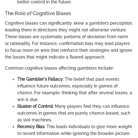
better control in the future.
The Role of Cognitive Biases
Cognitive biases can significantly skew a gambler’s perception,
leading them in directions they might not otherwise venture.
These biases are systematic patterns of deviation from norm
or rationality. For instance, confirmation bias may lead players
to focus more on wins that reinforce their strategies and ignore
the losses that might indicate a flawed approach.
Common cognitive biases affecting gamblers include:
The Gambler's Fallacy:
The belief that past events
influence future outcomes, especially in games of
chance. For example, thinking that after several losses, a
win is due.
Illusion of Control:
Many players feel they can influence
outcomes in games that are purely chance-based, such
as slot machines.
Recency Bias:
This leads individuals to give more weight
to recent information while ignoring the broader picture.