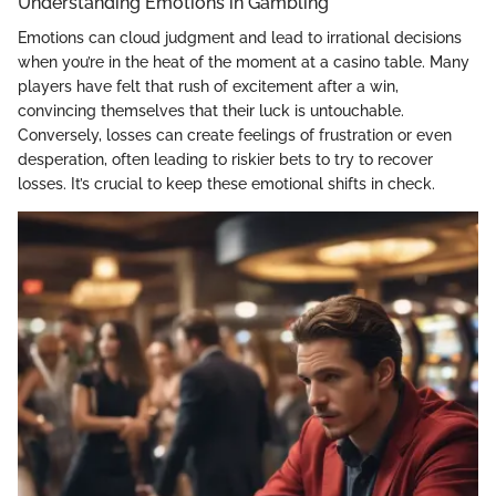
Understanding Emotions in Gambling
Emotions can cloud judgment and lead to irrational decisions
when you’re in the heat of the moment at a casino table. Many
players have felt that rush of excitement after a win,
convincing themselves that their luck is untouchable.
Conversely, losses can create feelings of frustration or even
desperation, often leading to riskier bets to try to recover
losses. It’s crucial to keep these emotional shifts in check.