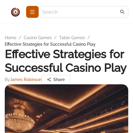
Home
/
Casino Games
/
Table Games
/
Effective Strategies for Successful Casino Play
Effective Strategies for
Successful Casino Play
By
James Robinson
Share