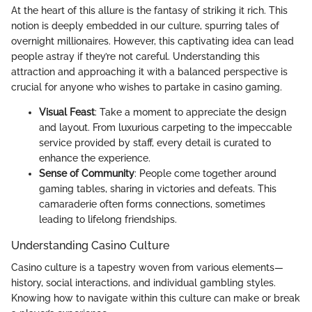
At the heart of this allure is the fantasy of striking it rich. This
notion is deeply embedded in our culture, spurring tales of
overnight millionaires. However, this captivating idea can lead
people astray if they’re not careful. Understanding this
attraction and approaching it with a balanced perspective is
crucial for anyone who wishes to partake in casino gaming.
Visual Feast
: Take a moment to appreciate the design
and layout. From luxurious carpeting to the impeccable
service provided by staff, every detail is curated to
enhance the experience.
Sense of Community
: People come together around
gaming tables, sharing in victories and defeats. This
camaraderie often forms connections, sometimes
leading to lifelong friendships.
Understanding Casino Culture
Casino culture is a tapestry woven from various elements—
history, social interactions, and individual gambling styles.
Knowing how to navigate within this culture can make or break