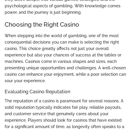
psychological aspects of gambling. With knowledge comes
power, and the journey is just beginning.
Choosing the Right Casino
When stepping into the world of gambling, one of the most
consequential decisions you can make is selecting the right
casino. This choice greatly affects not just your overall
experience but also your chances of success at the tables or
machines. Casinos come in various shapes and sizes, each
presenting unique opportunities and challenges. A well-chosen
casino can enhance your enjoyment, while a poor selection can
sour your experience.
Evaluating Casino Reputation
The reputation of a casino is paramount for several reasons. A
solid reputation typically indicates fair play, reliable payouts,
and customer service that genuinely cares about your
experience. Players should look for casinos that have existed
for a significant amount of time, as longevity often speaks to a