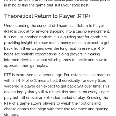
in mind to find the game that suits your style best.
Theoretical Return to Player (RTP)
Understanding the concept of Theoretical Return to Player
(RTP) is crucial for anyone stepping into a casino environment.
It is not just another statistic; it is a guiding star for gamblers,
providing insight into how much money one can expect to get
back from their wagers over the long haul. In essence, RTP
helps set realistic expectations, aiding players in making
informed decisions about which games to tackle and how to
approach their gameplay.
RTP is expressed as a percentage. For instance, a slot machine
with an RTP of 95% means that, theoretically, for every $100
wagered, a player can expect to get back $95 over time. This
doesn’t imply that you’ll win back this amount on every single
play but rather over an extended period of play. Knowing the
RTP of a game allows players to weigh their options and
choose games that align with their risk tolerance and gaming
strategy.