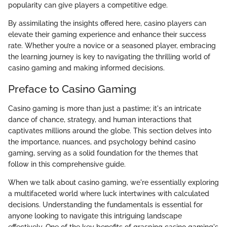
popularity can give players a competitive edge.
By assimilating the insights offered here, casino players can
elevate their gaming experience and enhance their success
rate. Whether you’re a novice or a seasoned player, embracing
the learning journey is key to navigating the thrilling world of
casino gaming and making informed decisions.
Preface to Casino Gaming
Casino gaming is more than just a pastime; it's an intricate
dance of chance, strategy, and human interactions that
captivates millions around the globe. This section delves into
the importance, nuances, and psychology behind casino
gaming, serving as a solid foundation for the themes that
follow in this comprehensive guide.
When we talk about casino gaming, we're essentially exploring
a multifaceted world where luck intertwines with calculated
decisions. Understanding the fundamentals is essential for
anyone looking to navigate this intriguing landscape
effectively. One of the key benefits of grasping casino gaming's