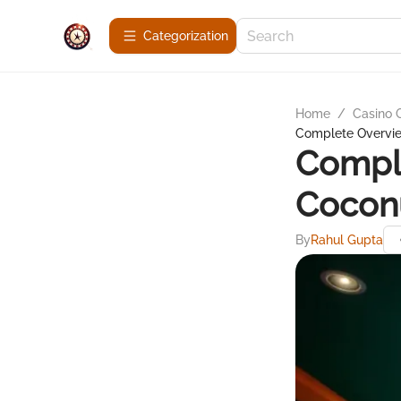
Сategorization
Home
/
Casino
Complete Overvie
Compl
Cocon
By
Rahul Gupta