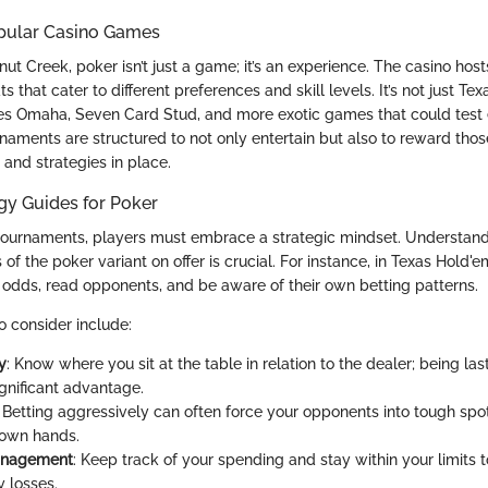
pular Casino Games
t Creek, poker isn’t just a game; it’s an experience. The casino host
 that cater to different preferences and skill levels. It’s not just Te
des Omaha, Seven Card Stud, and more exotic games that could test
naments are structured to not only entertain but also to reward th
and strategies in place.
gy Guides for Poker
 tournaments, players must embrace a strategic mindset. Understandi
of the poker variant on offer is crucial. For instance, in Texas Hold'
 odds, read opponents, and be aware of their own betting patterns.
o consider include:
y
: Know where you sit at the table in relation to the dealer; being las
ignificant advantage.
: Betting aggressively can often force your opponents into tough sp
 own hands.
anagement
: Keep track of your spending and stay within your limits 
 losses.