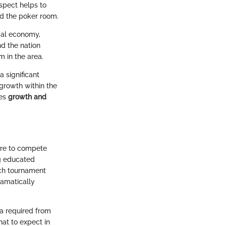
aspect helps to
nd the poker room.
ocal economy,
nd the nation
m in the area.
 significant
 growth within the
ges
growth and
ire to compete
ng educated
ach tournament
ramatically
a required from
hat to expect in