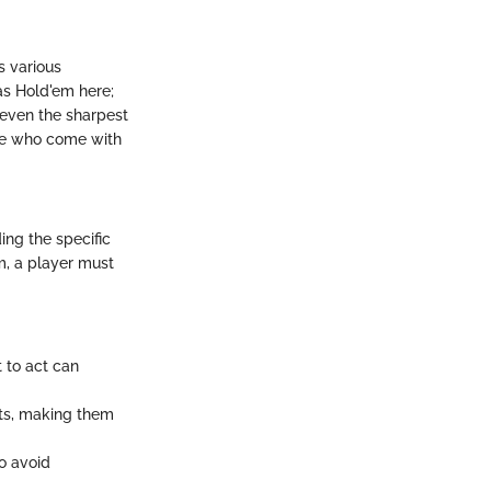
s various
xas Hold'em here;
 even the sharpest
ose who come with
ng the specific
em, a player must
t to act can
ots, making them
to avoid