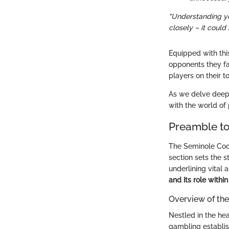
"Understanding y
closely – it coul
Equipped with thi
opponents they fa
players on their t
As we delve deeper
with the world of 
Preamble t
The Seminole Coco
section sets the 
underlining vital 
and its role withi
Overview of the
Nestled in the hea
gambling establis