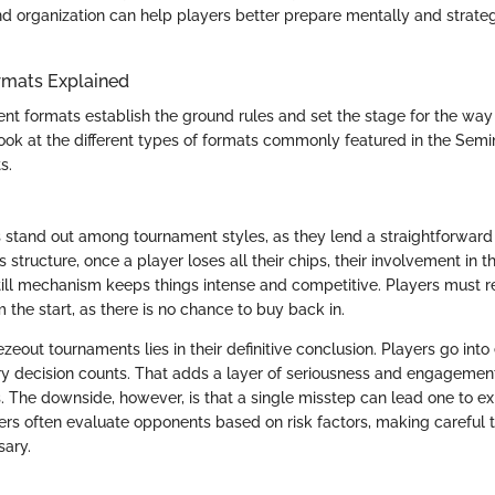
d organization can help players better prepare mentally and strategi
mats Explained
ent formats establish the ground rules and set the stage for the wa
 look at the different types of formats commonly featured in the Sem
s.
 stand out among tournament styles, as they lend a straightforwar
is structure, once a player loses all their chips, their involvement in
till mechanism keeps things intense and competitive. Players must re
m the start, as there is no chance to buy back in.
zeout tournaments lies in their definitive conclusion. Players go int
y decision counts. That adds a layer of seriousness and engagement
. The downside, however, is that a single misstep can lead one to ex
ers often evaluate opponents based on risk factors, making careful
ary.