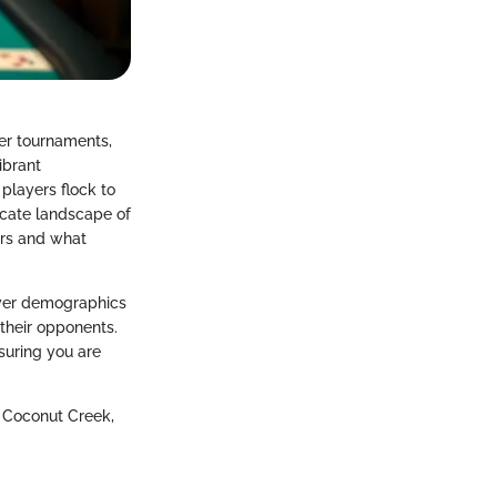
er tournaments,
ibrant
players flock to
ricate landscape of
ers and what
ayer demographics
 their opponents.
suring you are
t Coconut Creek,