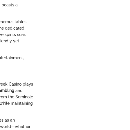
o boasts a
umerous tables
the dedicated
 spirits soar.
iendly yet
ntertainment,
Creek Casino plays
ambling
and
from the Seminole
 while maintaining
es as an
er world—whether