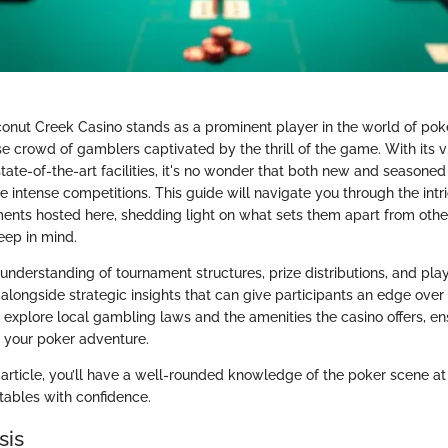
nut Creek Casino stands as a prominent player in the world of pok
se crowd of gamblers captivated by the thrill of the game. With its v
ate-of-the-art facilities, it's no wonder that both new and seasoned 
se intense competitions. This guide will navigate you through the int
ents hosted here, shedding light on what sets them apart from oth
eep in mind.
nderstanding of tournament structures, prize distributions, and pl
alongside strategic insights that can give participants an edge over
l explore local gambling laws and the amenities the casino offers, en
r your poker adventure.
s article, you’ll have a well-rounded knowledge of the poker scene a
 tables with confidence.
sis