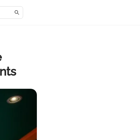
e
nts