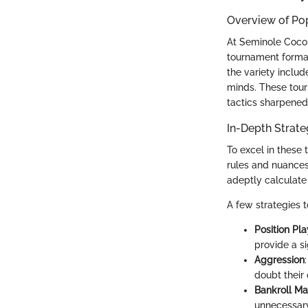
Overview of Po
At Seminole Coconu
tournament formats
the variety inclu
minds. These tour
tactics sharpened 
In-Depth Strate
To excel in these
rules and nuances 
adeptly calculate
A few strategies t
Position Pla
provide a s
Aggression
doubt their
Bankroll M
unnecessary