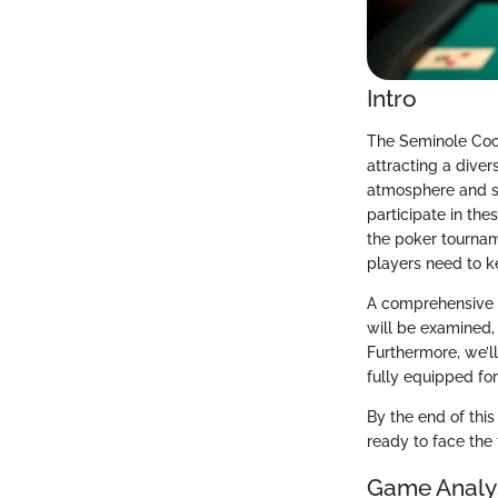
Intro
The Seminole Coco
attracting a diver
atmosphere and st
participate in the
the poker tournam
players need to k
A comprehensive u
will be examined, 
Furthermore, we’l
fully equipped fo
By the end of thi
ready to face the
Game Analy