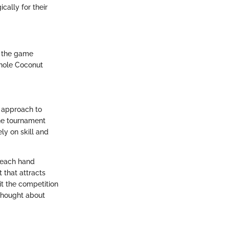
cally for their
y the game
inole Coconut
d approach to
 the tournament
ly on skill and
o each hand
 that attracts
it the competition
 thought about