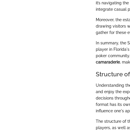
it’s navigating th
integrate casual 
Moreover, the est
drawing visitors 
gather for these e
In summary, the S
player in Florida
poker community.
camaraderie
, mak
Structure o
Understanding the
and enjoy the exp
decisions through
format has its ow
influence one's a
The structure of 
players, as well 