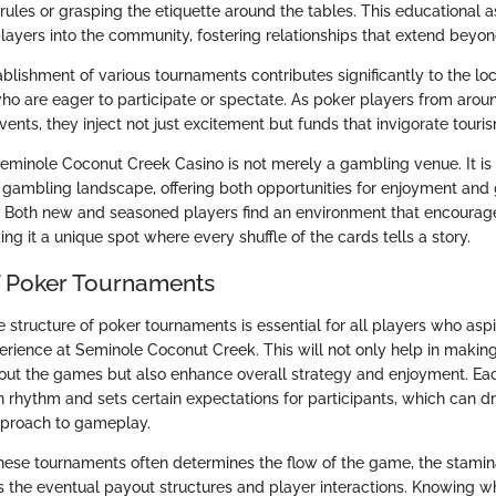
e rules or grasping the etiquette around the tables. This educational 
players into the community, fostering relationships that extend beyo
ablishment of various tournaments contributes significantly to the l
who are eager to participate or spectate. As poker players from arou
vents, they inject not just excitement but funds that invigorate touris
eminole Coconut Creek Casino is not merely a gambling venue. It is a
's gambling landscape, offering both opportunities for enjoyment and
 Both new and seasoned players find an environment that encoura
ing it a unique spot where every shuffle of the cards tells a story.
f Poker Tournaments
 structure of poker tournaments is essential for all players who asp
erience at Seminole Coconut Creek. This will not only help in maki
out the games but also enhance overall strategy and enjoyment. E
n rhythm and sets certain expectations for participants, which can d
pproach to gameplay.
these tournaments often determines the flow of the game, the stamin
as the eventual payout structures and player interactions. Knowing w