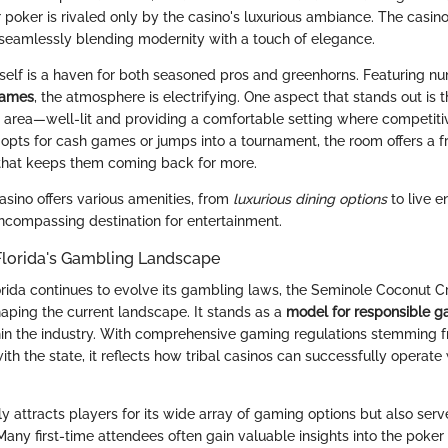
 poker is rivaled only by the casino's luxurious ambiance. The casin
seamlessly blending modernity with a touch of elegance.
self is a haven for both seasoned pros and greenhorns. Featuring n
games
, the atmosphere is electrifying. One aspect that stands out is 
area—well-lit and providing a comfortable setting where competitive
opts for cash games or jumps into a tournament, the room offers a fr
 that keeps them coming back for more.
casino offers various amenities, from
luxurious dining options
to live e
encompassing destination for entertainment.
 Florida's Gambling Landscape
lorida continues to evolve its gambling laws, the Seminole Coconut 
shaping the current landscape. It stands as a
model for responsible g
in the industry. With comprehensive gaming regulations stemming 
th the state, it reflects how tribal casinos can successfully operate
y attracts players for its wide array of gaming options but also serv
Many first-time attendees often gain valuable insights into the pok