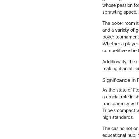
whose passion for
sprawling space, 
The poker room it
and a
variety of 
poker tournament 
Whether a player 
competitive vibe
Additionally, the 
making it an all-
Significance in
As the state of F
a crucial role in 
transparency with
Tribe's compact wi
high standards.
The casino not onl
educational hub. 