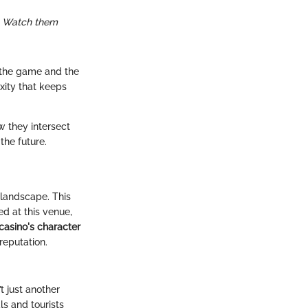
e. Watch them
 the game and the
xity that keeps
w they intersect
the future.
landscape. This
d at this venue,
casino's character
reputation.
t just another
s and tourists