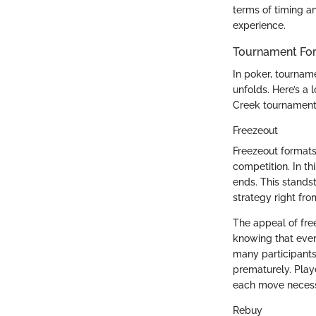
terms of timing an
experience.
Tournament For
In poker, tournam
unfolds. Here’s a
Creek tournament
Freezeout
Freezeout formats
competition. In th
ends. This stands
strategy right fro
The appeal of free
knowing that ever
many participants
prematurely. Play
each move necess
Rebuy