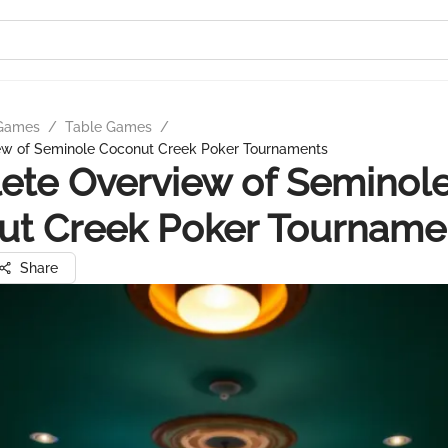
 Games
/
Table Games
/
w of Seminole Coconut Creek Poker Tournaments
ete Overview of Seminol
ut Creek Poker Tourname
Share