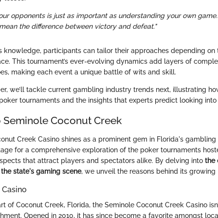
our opponents is just as important as understanding your own gam
d mean the difference between victory and defeat."
s knowledge, participants can tailor their approaches depending on
ce. This tournament’s ever-evolving dynamics add layers of comple
oes, making each event a unique battle of wits and skill.
, we’ll tackle current gambling industry trends next, illustrating ho
poker tournaments and the insights that experts predict looking into 
o Seminole Coconut Creek
nut Creek Casino shines as a prominent gem in Florida's gambling 
stage for a comprehensive exploration of the poker tournaments hoste
aspects that attract players and spectators alike. By delving into
the 
n the state's gaming scene
, we unveil the reasons behind its growing 
 Casino
rt of Coconut Creek, Florida, the Seminole Coconut Creek Casino isn’
hment. Opened in 2010, it has since become a favorite amongst local