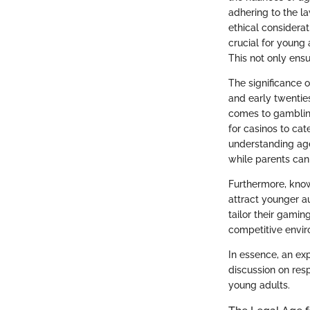
adhering to the la
ethical considerat
crucial for young 
This not only ens
The significance o
and early twentie
comes to gambling
for casinos to cat
understanding age
while parents can
Furthermore, know
attract younger a
tailor their gamin
competitive envir
In essence, an exp
discussion on re
young adults.