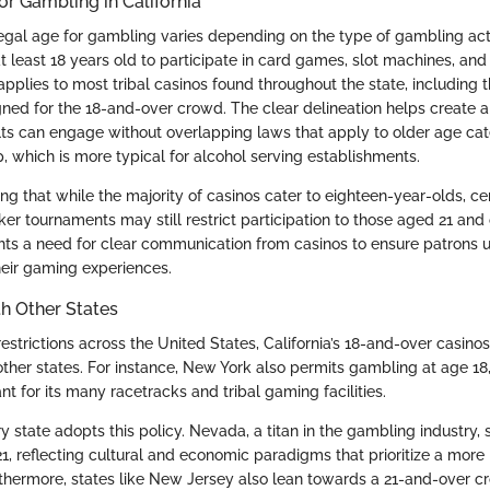
or Gambling in California
 legal age for gambling varies depending on the type of gambling acti
t least 18 years old to participate in card games, slot machines, an
applies to most tribal casinos found throughout the state, including t
ed for the 18-and-over crowd. The clear delineation helps create 
s can engage without overlapping laws that apply to older age cate
, which is more typical for alcohol serving establishments.
ting that while the majority of casinos cater to eighteen-year-olds, c
er tournaments may still restrict participation to those aged 21 and 
ights a need for clear communication from casinos to ensure patrons 
heir gaming experiences.
h Other States
restrictions across the United States, California’s 18-and-over casinos
ther states. For instance, New York also permits gambling at age 18,
ant for its many racetracks and tribal gaming facilities.
 state adopts this policy. Nevada, a titan in the gambling industry, s
1, reflecting cultural and economic paradigms that prioritize a more
hermore, states like New Jersey also lean towards a 21-and-over cr