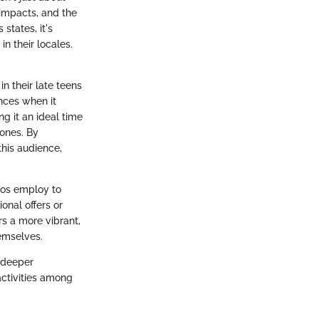
 impacts, and the
states, it's
in their locales.
n their late teens
nces when it
g it an ideal time
 ones. By
his audience,
nos employ to
onal offers or
rs a more vibrant,
hemselves.
a deeper
ctivities among