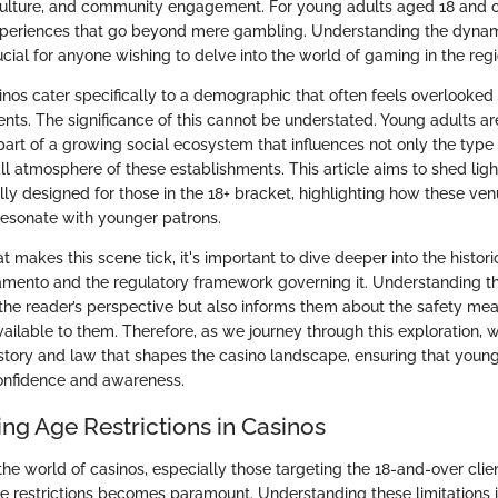
culture, and community engagement. For young adults aged 18 and ov
xperiences that go beyond mere gambling. Understanding the dynami
cial for anyone wishing to delve into the world of gaming in the regi
os cater specifically to a demographic that often feels overlooked i
ts. The significance of this cannot be understated. Young adults a
 part of a growing social ecosystem that influences not only the typ
ll atmosphere of these establishments. This article aims to shed lig
ally designed for those in the 18+ bracket, highlighting how these ven
resonate with younger patrons.
t makes this scene tick, it's important to dive deeper into the histori
mento and the regulatory framework governing it. Understanding t
 the reader’s perspective but also informs them about the safety me
ailable to them. Therefore, as we journey through this exploration, 
history and law that shapes the casino landscape, ensuring that youn
confidence and awareness.
ng Age Restrictions in Casinos
he world of casinos, especially those targeting the 18-and-over clie
e restrictions becomes paramount. Understanding these limitations is