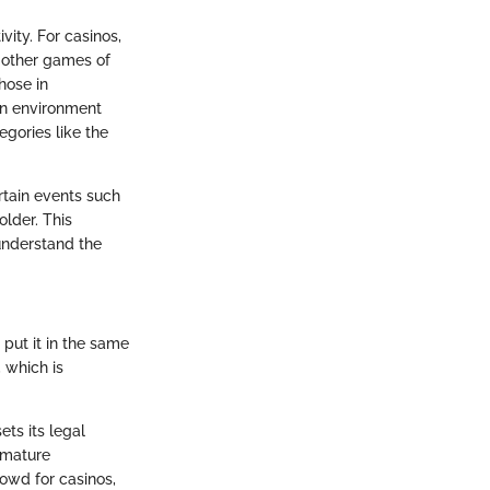
vity. For casinos,
d other games of
hose in
an environment
gories like the
ertain events such
older. This
understand the
 put it in the same
 which is
ets its legal
 mature
owd for casinos,