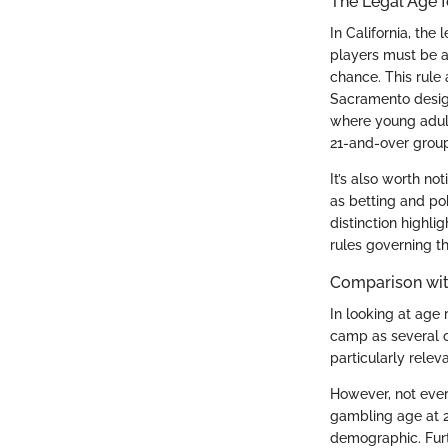
The Legal Age f
In California, the
players must be a
chance. This rule 
Sacramento design
where young adult
21-and-over group
It’s also worth no
as betting and pok
distinction highl
rules governing t
Comparison wit
In looking at age 
camp as several o
particularly relev
However, not every
gambling age at 2
demographic. Furt