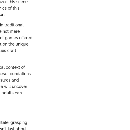
er, this scene
cs of this
on.
n traditional
re not mere
e of games offered
ht on the unique
ues craft
cal context of
hese foundations
asures and
we will uncover
g adults can
ntele, grasping
n't just about