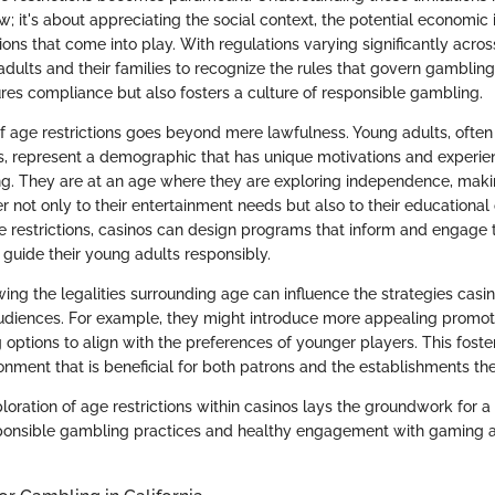
w; it's about appreciating the social context, the potential economic
ions that come into play. With regulations varying significantly across 
adults and their families to recognize the rules that govern gambling 
ures compliance but also fosters a culture of responsible gambling.
f age restrictions goes beyond mere lawfulness. Young adults, often i
s, represent a demographic that has unique motivations and experie
. They are at an age where they are exploring independence, makin
er not only to their entertainment needs but also to their educational
 restrictions, casinos can design programs that inform and engage t
 guide their young adults responsibly.
ing the legalities surrounding age can influence the strategies casi
udiences. For example, they might introduce more appealing promoti
g options to align with the preferences of younger players. This foste
onment that is beneficial for both patrons and the establishments t
loration of age restrictions within casinos lays the groundwork for 
sponsible gambling practices and healthy engagement with gaming a