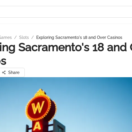
 Games
/
Slots
/
Exploring Sacramento's 18 and Over Casinos
ing Sacramento's 18 and 
os
Share