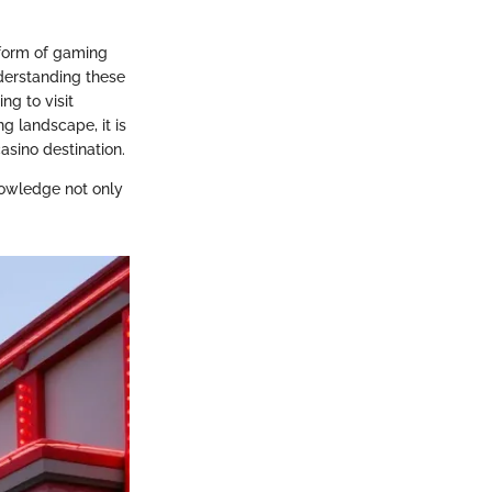
 form of gaming
nderstanding these
ng to visit
g landscape, it is
asino destination.
nowledge not only