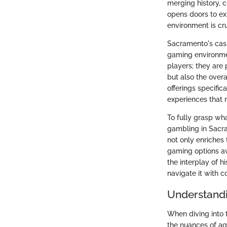
merging history, 
opens doors to e
environment is cru
Sacramento's casin
gaming environmen
players; they are
but also the overa
offerings specific
experiences that 
To fully grasp wha
gambling in Sacra
not only enriches
gaming options av
the interplay of 
navigate it with 
Understandi
When diving into t
the nuances of ag