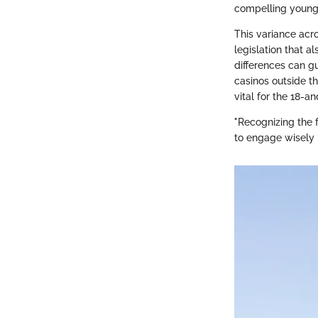
compelling young 
This variance acr
legislation that 
differences can gu
casinos outside th
vital for the 18-a
"Recognizing the 
to engage wisely b