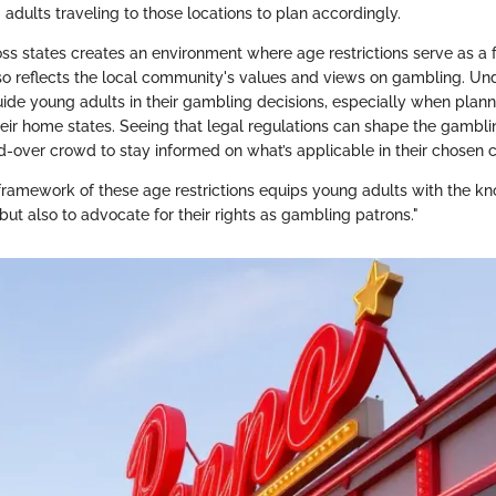
adults traveling to those locations to plan accordingly.
oss states creates an environment where age restrictions serve as a
also reflects the local community's values and views on gambling. U
ide young adults in their gambling decisions, especially when planni
eir home states. Seeing that legal regulations can shape the gamblin
nd-over crowd to stay informed on what’s applicable in their chosen c
framework of these age restrictions equips young adults with the k
ut also to advocate for their rights as gambling patrons."