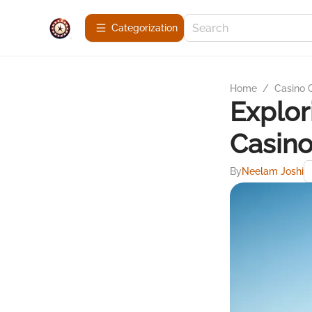
Сategorization
Home
/
Casino
Explor
Casin
By
Neelam Joshi