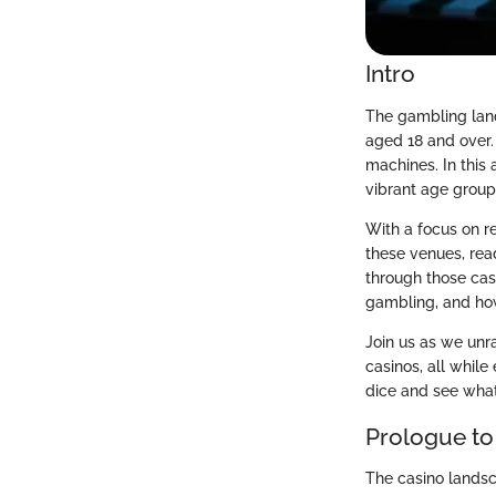
Intro
The gambling land
aged 18 and over.
machines. In this a
vibrant age group
With a focus on r
these venues, rea
through those casi
gambling, and how 
Join us as we unr
casinos, all while
dice and see what’
Prologue to
The casino landsca