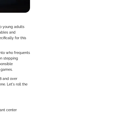
to young adults
tables and
ifically for this
into who frequents
en stepping
ponsible
e games.
18 and over
e. Let's roll the
rant center