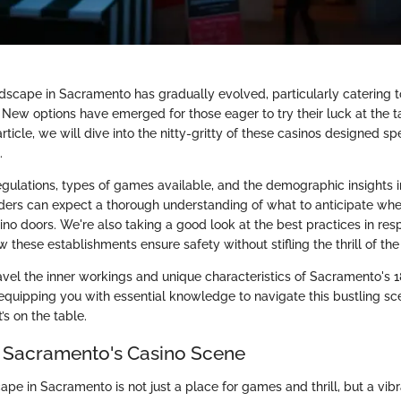
scape in Sacramento has gradually evolved, particularly catering 
 New options have emerged for those eager to try their luck at the 
rticle, we will dive into the nitty-gritty of these casinos designed spec
.
egulations, types of games available, and the demographic insights 
ders can expect a thorough understanding of what to anticipate wh
no doors. We're also taking a good look at the best practices in res
these establishments ensure safety without stifling the thrill of th
avel the inner workings and unique characteristics of Sacramento's 
 equipping you with essential knowledge to navigate this bustling scen
s on the table.
 Sacramento's Casino Scene
pe in Sacramento is not just a place for games and thrill, but a vib