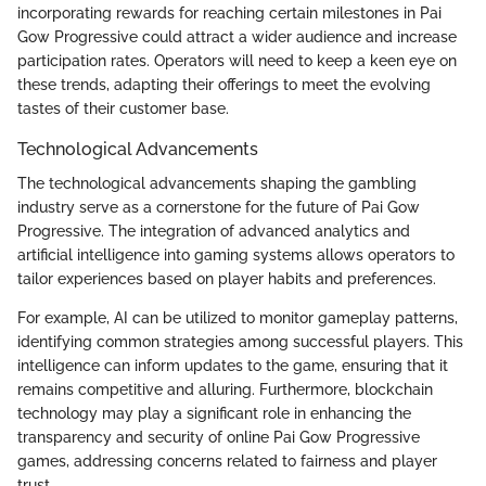
incorporating rewards for reaching certain milestones in Pai
Gow Progressive could attract a wider audience and increase
participation rates. Operators will need to keep a keen eye on
these trends, adapting their offerings to meet the evolving
tastes of their customer base.
Technological Advancements
The technological advancements shaping the gambling
industry serve as a cornerstone for the future of Pai Gow
Progressive. The integration of advanced analytics and
artificial intelligence into gaming systems allows operators to
tailor experiences based on player habits and preferences.
For example, AI can be utilized to monitor gameplay patterns,
identifying common strategies among successful players. This
intelligence can inform updates to the game, ensuring that it
remains competitive and alluring. Furthermore, blockchain
technology may play a significant role in enhancing the
transparency and security of online Pai Gow Progressive
games, addressing concerns related to fairness and player
trust.