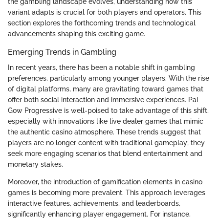
the gambling landscape evolves, understanding how this
variant adapts is crucial for both players and operators. This
section explores the forthcoming trends and technological
advancements shaping this exciting game.
Emerging Trends in Gambling
In recent years, there has been a notable shift in gambling
preferences, particularly among younger players. With the rise
of digital platforms, many are gravitating toward games that
offer both social interaction and immersive experiences. Pai
Gow Progressive is well-poised to take advantage of this shift,
especially with innovations like live dealer games that mimic
the authentic casino atmosphere. These trends suggest that
players are no longer content with traditional gameplay; they
seek more engaging scenarios that blend entertainment and
monetary stakes.
Moreover, the introduction of gamification elements in casino
games is becoming more prevalent. This approach leverages
interactive features, achievements, and leaderboards,
significantly enhancing player engagement. For instance,