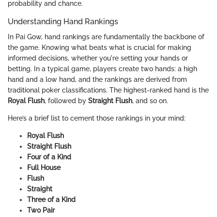
probability and chance.
Understanding Hand Rankings
In Pai Gow, hand rankings are fundamentally the backbone of
the game. Knowing what beats what is crucial for making
informed decisions, whether you're setting your hands or
betting. In a typical game, players create two hands: a high
hand and a low hand, and the rankings are derived from
traditional poker classifications. The highest-ranked hand is the
Royal Flush
, followed by
Straight Flush
, and so on.
Here’s a brief list to cement those rankings in your mind:
Royal Flush
Straight Flush
Four of a Kind
Full House
Flush
Straight
Three of a Kind
Two Pair