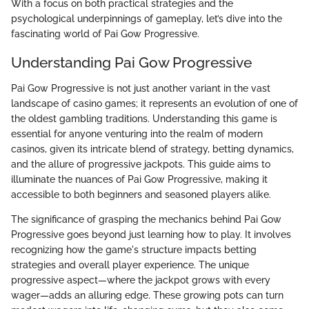
With a focus on both practical strategies and the
psychological underpinnings of gameplay, let’s dive into the
fascinating world of Pai Gow Progressive.
Understanding Pai Gow Progressive
Pai Gow Progressive is not just another variant in the vast
landscape of casino games; it represents an evolution of one of
the oldest gambling traditions. Understanding this game is
essential for anyone venturing into the realm of modern
casinos, given its intricate blend of strategy, betting dynamics,
and the allure of progressive jackpots. This guide aims to
illuminate the nuances of Pai Gow Progressive, making it
accessible to both beginners and seasoned players alike.
The significance of grasping the mechanics behind Pai Gow
Progressive goes beyond just learning how to play. It involves
recognizing how the game's structure impacts betting
strategies and overall player experience. The unique
progressive aspect—where the jackpot grows with every
wager—adds an alluring edge. These growing pots can turn