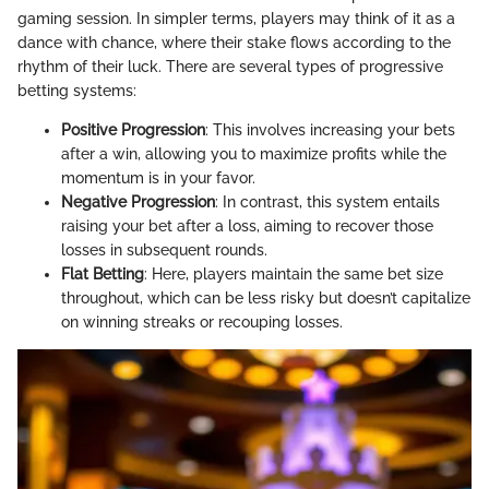
gaming session. In simpler terms, players may think of it as a
dance with chance, where their stake flows according to the
rhythm of their luck. There are several types of progressive
betting systems:
Positive Progression
: This involves increasing your bets
after a win, allowing you to maximize profits while the
momentum is in your favor.
Negative Progression
: In contrast, this system entails
raising your bet after a loss, aiming to recover those
losses in subsequent rounds.
Flat Betting
: Here, players maintain the same bet size
throughout, which can be less risky but doesn’t capitalize
on winning streaks or recouping losses.