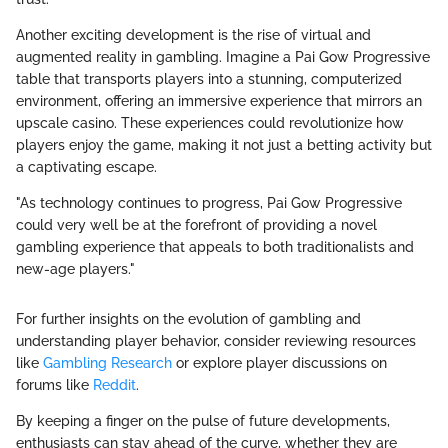
Another exciting development is the rise of virtual and
augmented reality in gambling. Imagine a Pai Gow Progressive
table that transports players into a stunning, computerized
environment, offering an immersive experience that mirrors an
upscale casino. These experiences could revolutionize how
players enjoy the game, making it not just a betting activity but
a captivating escape.
"As technology continues to progress, Pai Gow Progressive
could very well be at the forefront of providing a novel
gambling experience that appeals to both traditionalists and
new-age players."
For further insights on the evolution of gambling and
understanding player behavior, consider reviewing resources
like
Gambling Research
or explore player discussions on
forums like
Reddit
.
By keeping a finger on the pulse of future developments,
enthusiasts can stay ahead of the curve, whether they are