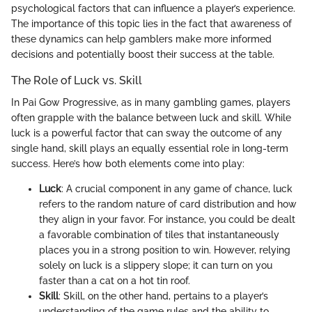
psychological factors that can influence a player’s experience.
The importance of this topic lies in the fact that awareness of
these dynamics can help gamblers make more informed
decisions and potentially boost their success at the table.
The Role of Luck vs. Skill
In Pai Gow Progressive, as in many gambling games, players
often grapple with the balance between luck and skill. While
luck is a powerful factor that can sway the outcome of any
single hand, skill plays an equally essential role in long-term
success. Here’s how both elements come into play:
Luck
: A crucial component in any game of chance, luck
refers to the random nature of card distribution and how
they align in your favor. For instance, you could be dealt
a favorable combination of tiles that instantaneously
places you in a strong position to win. However, relying
solely on luck is a slippery slope; it can turn on you
faster than a cat on a hot tin roof.
Skill
: Skill, on the other hand, pertains to a player’s
understanding of the game rules and the ability to