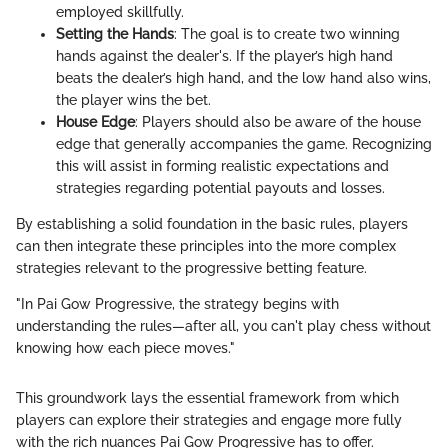
employed skillfully.
Setting the Hands
: The goal is to create two winning
hands against the dealer's. If the player’s high hand
beats the dealer’s high hand, and the low hand also wins,
the player wins the bet.
House Edge
: Players should also be aware of the house
edge that generally accompanies the game. Recognizing
this will assist in forming realistic expectations and
strategies regarding potential payouts and losses.
By establishing a solid foundation in the basic rules, players
can then integrate these principles into the more complex
strategies relevant to the progressive betting feature.
"In Pai Gow Progressive, the strategy begins with
understanding the rules—after all, you can't play chess without
knowing how each piece moves."
This groundwork lays the essential framework from which
players can explore their strategies and engage more fully
with the rich nuances Pai Gow Progressive has to offer.