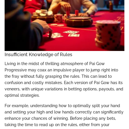
Insufficient Knowledge of Rules
Living in the midst of thrilling atmosphere of Pai Gow
Progressive may coax an impulsive player to jump right into
the fray without fully grasping the rules. This can lead to
confusion and costly mistakes. Each version of Pai Gow has its
veneers, with unique variations in betting options, payouts, and
optimal strategies.
For example, understanding how to optimally split your hand
and setting your high and low hands correctly can significantly
enhance your chances of winning. Before placing any bets,
taking the time to read up on the rules, either from your