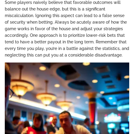
Some players naively believe that favorable outcomes will
balance out the house edge, but this is a significant
miscalculation. Ignoring this aspect can lead to a false sense
of security when betting. Always be acutely aware of how the
game works in favor of the house and adjust your strategies
accordingly. One approach is to prioritize lower-risk bets that
tend to have a better payout in the long term. Remember that
every time you play, you’re in a battle against the statistics, and
neglecting this can put you at a considerable disadvantage.