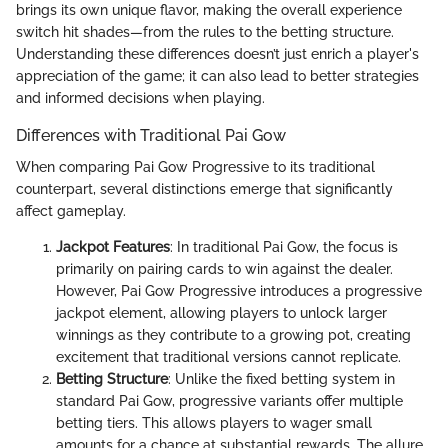
brings its own unique flavor, making the overall experience
switch hit shades—from the rules to the betting structure.
Understanding these differences doesn’t just enrich a player's
appreciation of the game; it can also lead to better strategies
and informed decisions when playing.
Differences with Traditional Pai Gow
When comparing Pai Gow Progressive to its traditional
counterpart, several distinctions emerge that significantly
affect gameplay.
Jackpot Features
: In traditional Pai Gow, the focus is
primarily on pairing cards to win against the dealer.
However, Pai Gow Progressive introduces a progressive
jackpot element, allowing players to unlock larger
winnings as they contribute to a growing pot, creating
excitement that traditional versions cannot replicate.
Betting Structure
: Unlike the fixed betting system in
standard Pai Gow, progressive variants offer multiple
betting tiers. This allows players to wager small
amounts for a chance at substantial rewards. The allure