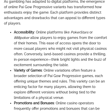
As gambling has adapted to digital platforms, the emergence
of online Pai Gow Progressive variants has transformed how
enthusiasts enjoy the game. Each platform provides distinct
advantages and drawbacks that can appeal to different types
of players.
Accessibility
: Online platforms like
PokerStars
or
888poker
allow players to enjoy games from the comfort
of their homes. This ease of access opens the door to
more casual players who might not visit physical casinos
often. Conversely, land-based casinos provide a thrilling,
in-person experience—think bright lights and the buzz of
excitement surrounding the table.
Variety of Games
: Online variations often feature a
broader selection of Pai Gow Progressive games, each
offering unique themes and rules. This variety can be an
enticing factor for many players, allowing them to
explore different versions without being tied to the
limitations of a physical venue.
Promotions and Bonuses
: Online casino operators
frequently offer promotions and bonuses that can be