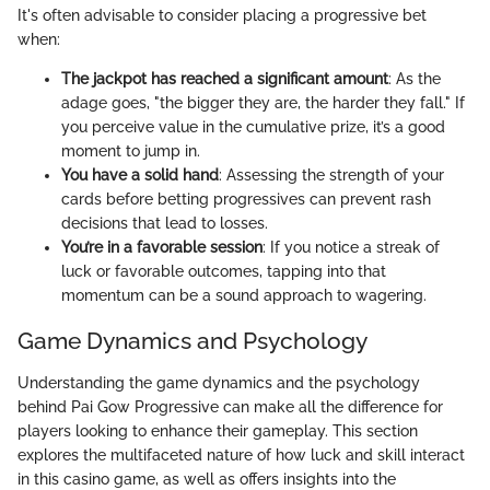
It's often advisable to consider placing a progressive bet
when:
The jackpot has reached a significant amount
: As the
adage goes, "the bigger they are, the harder they fall." If
you perceive value in the cumulative prize, it’s a good
moment to jump in.
You have a solid hand
: Assessing the strength of your
cards before betting progressives can prevent rash
decisions that lead to losses.
You’re in a favorable session
: If you notice a streak of
luck or favorable outcomes, tapping into that
momentum can be a sound approach to wagering.
Game Dynamics and Psychology
Understanding the game dynamics and the psychology
behind Pai Gow Progressive can make all the difference for
players looking to enhance their gameplay. This section
explores the multifaceted nature of how luck and skill interact
in this casino game, as well as offers insights into the