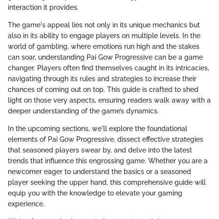
interaction it provides.
The game's appeal lies not only in its unique mechanics but
also in its ability to engage players on multiple levels. In the
world of gambling, where emotions run high and the stakes
can soar, understanding Pai Gow Progressive can be a game
changer. Players often find themselves caught in its intricacies,
navigating through its rules and strategies to increase their
chances of coming out on top. This guide is crafted to shed
light on those very aspects, ensuring readers walk away with a
deeper understanding of the game’s dynamics.
In the upcoming sections, we'll explore the foundational
elements of Pai Gow Progressive, dissect effective strategies
that seasoned players swear by, and delve into the latest
trends that influence this engrossing game. Whether you are a
newcomer eager to understand the basics or a seasoned
player seeking the upper hand, this comprehensive guide will
equip you with the knowledge to elevate your gaming
experience.