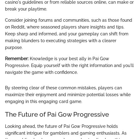
casino's guidelines or from reliable sources online, can make or
break your playtime.
Consider joining forums and communities, such as those found
on Reddit, where seasoned players share insights and tips.
Keep sharp and informed, and your gameplay can shift from
making blunders to executing strategies with a clearer
purpose.
Remember:
Knowledge is your best ally in Pai Gow
Progressive. Equip yourself with the right information and you'll
navigate the game with confidence.
By steering clear of these common mistakes, players can
maximize their enjoyment and minimize potential losses while
engaging in this engaging card game.
The Future of Pai Gow Progressive
Looking ahead, the future of Pai Gow Progressive holds
significant intrigue for gamblers and gaming enthusiasts. As