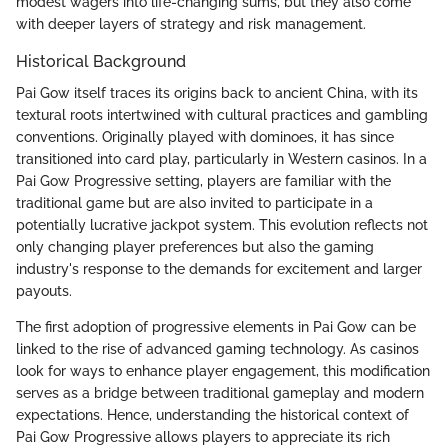
modest wagers into life-changing sums, but they also come
with deeper layers of strategy and risk management.
Historical Background
Pai Gow itself traces its origins back to ancient China, with its
textural roots intertwined with cultural practices and gambling
conventions. Originally played with dominoes, it has since
transitioned into card play, particularly in Western casinos. In a
Pai Gow Progressive setting, players are familiar with the
traditional game but are also invited to participate in a
potentially lucrative jackpot system. This evolution reflects not
only changing player preferences but also the gaming
industry's response to the demands for excitement and larger
payouts.
The first adoption of progressive elements in Pai Gow can be
linked to the rise of advanced gaming technology. As casinos
look for ways to enhance player engagement, this modification
serves as a bridge between traditional gameplay and modern
expectations. Hence, understanding the historical context of
Pai Gow Progressive allows players to appreciate its rich