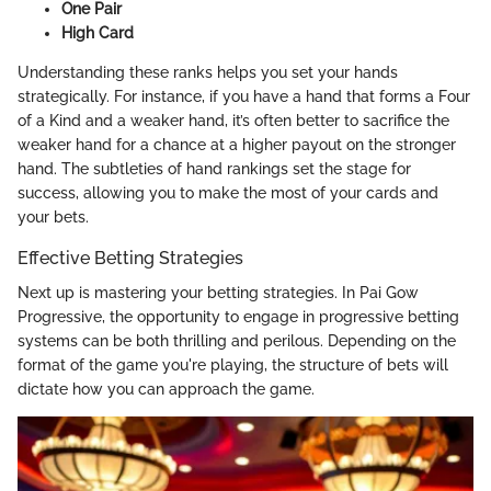
One Pair
High Card
Understanding these ranks helps you set your hands
strategically. For instance, if you have a hand that forms a Four
of a Kind and a weaker hand, it’s often better to sacrifice the
weaker hand for a chance at a higher payout on the stronger
hand. The subtleties of hand rankings set the stage for
success, allowing you to make the most of your cards and
your bets.
Effective Betting Strategies
Next up is mastering your betting strategies. In Pai Gow
Progressive, the opportunity to engage in progressive betting
systems can be both thrilling and perilous. Depending on the
format of the game you're playing, the structure of bets will
dictate how you can approach the game.