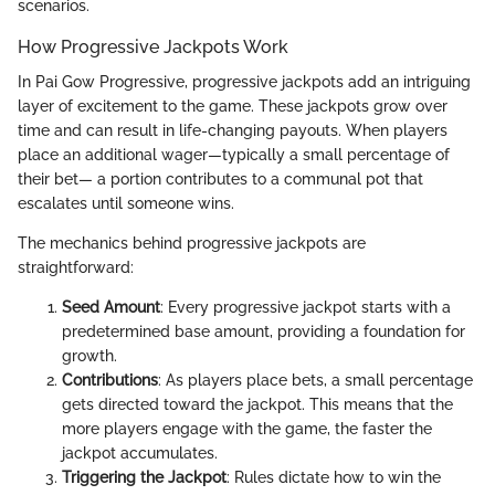
scenarios.
How Progressive Jackpots Work
In Pai Gow Progressive, progressive jackpots add an intriguing
layer of excitement to the game. These jackpots grow over
time and can result in life-changing payouts. When players
place an additional wager—typically a small percentage of
their bet— a portion contributes to a communal pot that
escalates until someone wins.
The mechanics behind progressive jackpots are
straightforward:
Seed Amount
: Every progressive jackpot starts with a
predetermined base amount, providing a foundation for
growth.
Contributions
: As players place bets, a small percentage
gets directed toward the jackpot. This means that the
more players engage with the game, the faster the
jackpot accumulates.
Triggering the Jackpot
: Rules dictate how to win the