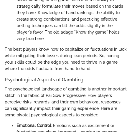
strategically formulate their moves based on the cards
they have. Knowledge of hand rankings, the ability to
create strong combinations, and practicing effective
betting techniques can tilt the odds slightly in the
player's favor. The old adage "Know thy game" holds
very true here.
The best players know how to capitalize on fluctuations in luck
while mitigating their losses during lean periods. So, honing
your skills could be the edge you need to thrive in a game
where the odds fluctuate from hand to hand.
Psychological Aspects of Gambling
The psychological landscape of gambling is another important
stitch in the fabric of Pai Gow Progressive. How players
perceive risks, rewards, and their own behavioral responses
can significantly impact their gaming experience. Here are
some pivotal psychological aspects to consider:
Emotional Control
: Emotions such as excitement or