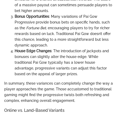
of a massive payout can sometimes persuade players to
bet higher amounts.
Bonus Opportunities
: Many variations of Pai Gow
Progressive provide bonus bets on specific hands, such
as the
Fortune Bet
, encouraging players to try for richer
rewards based on luck. Traditional Pai Gow doesn’t offer
this chance, leading to a more straightforward but less
dynamic approach.
House Edge Changes
: The introduction of jackpots and
bonuses can slightly alter the house edge. While
traditional Pai Gow typically has a lower house
advantage, progressive variants can adjust this factor
based on the appeal of larger prizes.
In summary, these variances can completely change the way a
player approaches the game. Those accustomed to traditional
gaming might find the progressive twists both refreshing and
complex, enhancing overall engagement.
Online vs. Land-Based Variants