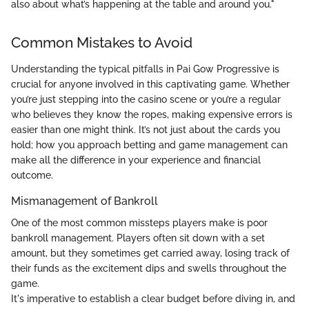
also about what’s happening at the table and around you."
Common Mistakes to Avoid
Understanding the typical pitfalls in Pai Gow Progressive is
crucial for anyone involved in this captivating game. Whether
you’re just stepping into the casino scene or you’re a regular
who believes they know the ropes, making expensive errors is
easier than one might think. It’s not just about the cards you
hold; how you approach betting and game management can
make all the difference in your experience and financial
outcome.
Mismanagement of Bankroll
One of the most common missteps players make is poor
bankroll management. Players often sit down with a set
amount, but they sometimes get carried away, losing track of
their funds as the excitement dips and swells throughout the
game.
It's imperative to establish a clear budget before diving in, and