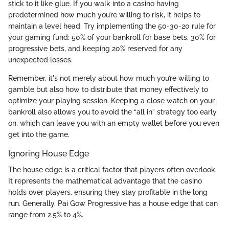
stick to it like glue. If you walk into a casino having
predetermined how much you’re willing to risk, it helps to
maintain a level head. Try implementing the 50-30-20 rule for
your gaming fund: 50% of your bankroll for base bets, 30% for
progressive bets, and keeping 20% reserved for any
unexpected losses.
Remember, it's not merely about how much you’re willing to
gamble but also how to distribute that money effectively to
optimize your playing session. Keeping a close watch on your
bankroll also allows you to avoid the “all in” strategy too early
on, which can leave you with an empty wallet before you even
get into the game.
Ignoring House Edge
The house edge is a critical factor that players often overlook.
It represents the mathematical advantage that the casino
holds over players, ensuring they stay profitable in the long
run. Generally, Pai Gow Progressive has a house edge that can
range from 2.5% to 4%.