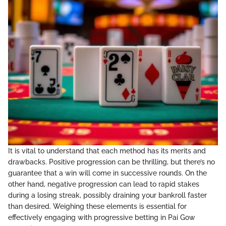
It is vital to understand that each method has its merits and
drawbacks. Positive progression can be thrilling, but there’s no
guarantee that a win will come in successive rounds. On the
other hand, negative progression can lead to rapid stakes
during a losing streak, possibly draining your bankroll faster
than desired. Weighing these elements is essential for
effectively engaging with progressive betting in Pai Gow