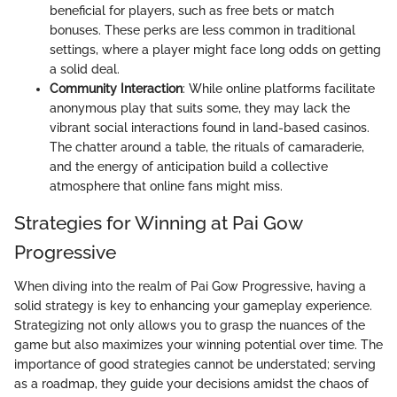
beneficial for players, such as free bets or match
bonuses. These perks are less common in traditional
settings, where a player might face long odds on getting
a solid deal.
Community Interaction
: While online platforms facilitate
anonymous play that suits some, they may lack the
vibrant social interactions found in land-based casinos.
The chatter around a table, the rituals of camaraderie,
and the energy of anticipation build a collective
atmosphere that online fans might miss.
Strategies for Winning at Pai Gow
Progressive
When diving into the realm of Pai Gow Progressive, having a
solid strategy is key to enhancing your gameplay experience.
Strategizing not only allows you to grasp the nuances of the
game but also maximizes your winning potential over time. The
importance of good strategies cannot be understated; serving
as a roadmap, they guide your decisions amidst the chaos of