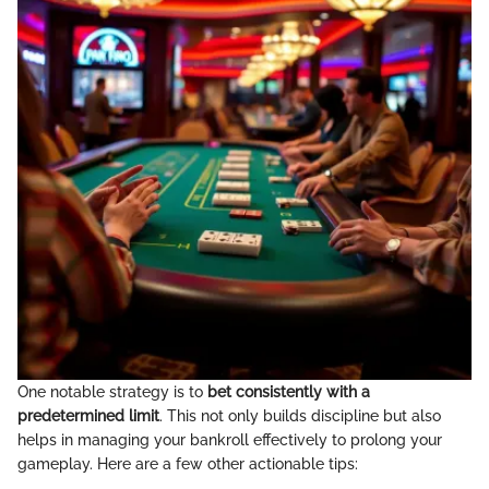
One notable strategy is to
bet consistently with a
predetermined limit
. This not only builds discipline but also
helps in managing your bankroll effectively to prolong your
gameplay. Here are a few other actionable tips: