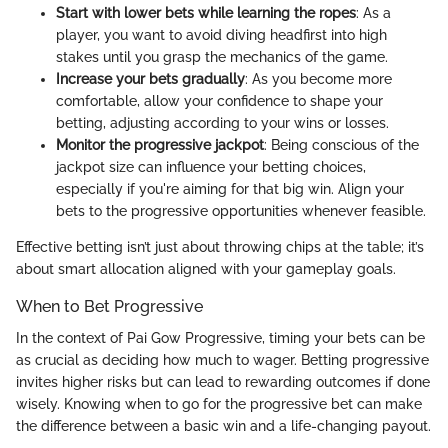
Start with lower bets while learning the ropes
: As a
player, you want to avoid diving headfirst into high
stakes until you grasp the mechanics of the game.
Increase your bets gradually
: As you become more
comfortable, allow your confidence to shape your
betting, adjusting according to your wins or losses.
Monitor the progressive jackpot
: Being conscious of the
jackpot size can influence your betting choices,
especially if you're aiming for that big win. Align your
bets to the progressive opportunities whenever feasible.
Effective betting isn’t just about throwing chips at the table; it’s
about smart allocation aligned with your gameplay goals.
When to Bet Progressive
In the context of Pai Gow Progressive, timing your bets can be
as crucial as deciding how much to wager. Betting progressive
invites higher risks but can lead to rewarding outcomes if done
wisely. Knowing when to go for the progressive bet can make
the difference between a basic win and a life-changing payout.