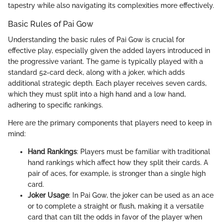
tapestry while also navigating its complexities more effectively.
Basic Rules of Pai Gow
Understanding the basic rules of Pai Gow is crucial for
effective play, especially given the added layers introduced in
the progressive variant. The game is typically played with a
standard 52-card deck, along with a joker, which adds
additional strategic depth. Each player receives seven cards,
which they must split into a high hand and a low hand,
adhering to specific rankings.
Here are the primary components that players need to keep in
mind:
Hand Rankings
: Players must be familiar with traditional
hand rankings which affect how they split their cards. A
pair of aces, for example, is stronger than a single high
card.
Joker Usage
: In Pai Gow, the joker can be used as an ace
or to complete a straight or flush, making it a versatile
card that can tilt the odds in favor of the player when