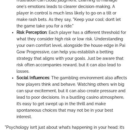
frustration can cloud judgment. Learning to manage
one's emotions leads to clearer decision-making. A
player in control is much less likely to go on a tilt or
make rash bets. As they say, "Keep your cool; don’t let
the game take you for a ride."
Risk Perception
: Each player has a different threshold for
what they consider high risk or low risk. Understanding
your own comfort level, alongside the house edge in Pai
Gow Progressive, can help you establish a betting
strategy that aligns with your goals. Just be aware that
risk often accompanies reward, but it can also lead to
losses.
Social Influences
: The gambling environment also affects
how players think and behave. Watching others win big
can spur excitement, but it can also create pressure and
lead to poor decisions. In a bustling casino atmosphere,
it’s easy to get swept up in the thrill and make
spontaneous choices that may not be in your best
interest.
"Psychology isn’t just about what’s happening in your head; it’s