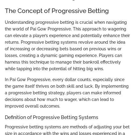
The Concept of Progressive Betting
Understanding progressive betting is crucial when navigating
the world of Pai Gow Progressive. This approach to wagering
can elevate a player’s experience and potentially enhance their
returns. Progressive betting systems revolve around the idea
of increasing or decreasing bets based on previous wins or
losses, creating a dynamic gaming experience. Players can
harness this technique to manage their bankroll effectively
while tapping into the potential of hitting big wins.
In Pai Gow Progressive, every dollar counts, especially since
the game itself thrives on both skill and luck. By implementing
a progressive betting strategy, players can make informed
decisions about how much to wager, which can lead to
improved overall outcomes.
Definition of Progressive Betting Systems
Progressive betting systems are methods of adjusting your bet
size in accordance with the wins and losses experienced in a