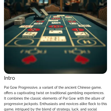
Intro
Pai Gow Progressive, a variant of the ancient Chinese game,
offers a captivating twist on traditional gambling experiences.
It combines the classic elements of Pai Gow with the allure of
progressive jackpots. Enthusiasts and novices alike flock to this
game, intrigued by the blend of strategy, luck, and social