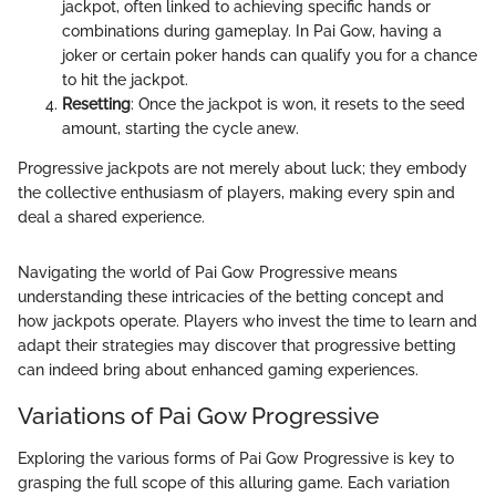
jackpot, often linked to achieving specific hands or
combinations during gameplay. In Pai Gow, having a
joker or certain poker hands can qualify you for a chance
to hit the jackpot.
Resetting
: Once the jackpot is won, it resets to the seed
amount, starting the cycle anew.
Progressive jackpots are not merely about luck; they embody
the collective enthusiasm of players, making every spin and
deal a shared experience.
Navigating the world of Pai Gow Progressive means
understanding these intricacies of the betting concept and
how jackpots operate. Players who invest the time to learn and
adapt their strategies may discover that progressive betting
can indeed bring about enhanced gaming experiences.
Variations of Pai Gow Progressive
Exploring the various forms of Pai Gow Progressive is key to
grasping the full scope of this alluring game. Each variation