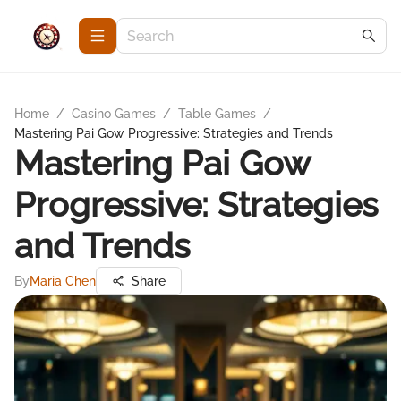
Home
/
Casino Games
/
Table Games
/
Mastering Pai Gow Progressive: Strategies and Trends
Mastering Pai Gow
Progressive: Strategies
and Trends
By
Maria Chen
Share