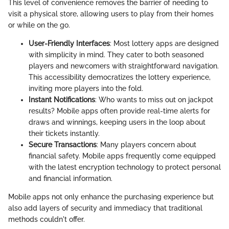
This level of convenience removes the barrier of needing to
visit a physical store, allowing users to play from their homes
or while on the go.
User-Friendly Interfaces
: Most lottery apps are designed
with simplicity in mind. They cater to both seasoned
players and newcomers with straightforward navigation.
This accessibility democratizes the lottery experience,
inviting more players into the fold.
Instant Notifications
: Who wants to miss out on jackpot
results? Mobile apps often provide real-time alerts for
draws and winnings, keeping users in the loop about
their tickets instantly.
Secure Transactions
: Many players concern about
financial safety. Mobile apps frequently come equipped
with the latest encryption technology to protect personal
and financial information.
Mobile apps not only enhance the purchasing experience but
also add layers of security and immediacy that traditional
methods couldn't offer.