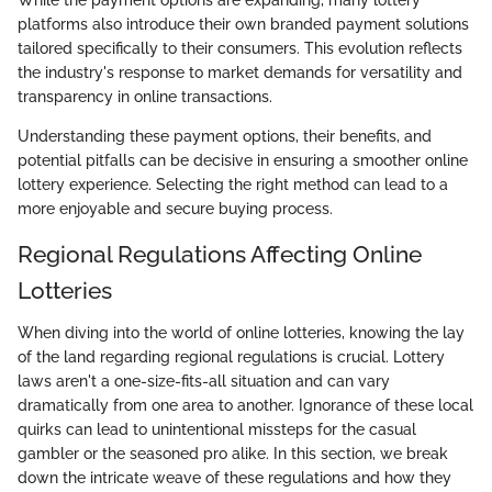
While the payment options are expanding, many lottery
platforms also introduce their own branded payment solutions
tailored specifically to their consumers. This evolution reflects
the industry's response to market demands for versatility and
transparency in online transactions.
Understanding these payment options, their benefits, and
potential pitfalls can be decisive in ensuring a smoother online
lottery experience. Selecting the right method can lead to a
more enjoyable and secure buying process.
Regional Regulations Affecting Online
Lotteries
When diving into the world of online lotteries, knowing the lay
of the land regarding regional regulations is crucial. Lottery
laws aren't a one-size-fits-all situation and can vary
dramatically from one area to another. Ignorance of these local
quirks can lead to unintentional missteps for the casual
gambler or the seasoned pro alike. In this section, we break
down the intricate weave of these regulations and how they