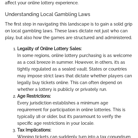
affect your online lottery experience.
Understanding Local Gambling Laws
The first step in navigating this landscape is to gain a solid grip
on local gambling laws. These laws dictate not just who can
play, but also how the games are structured and administered.
Legality of Online Lottery Sales:
In some regions, online lottery purchasing is as welcome
as a cool breeze in summer. However, in others, it’s as
tightly regulated as a sealed vault. States or countries
may impose strict laws that dictate whether players can
legally buy tickets online. This can often depend on
whether a lottery is publicly or privately run.
Age Restrictions:
Every jurisdiction establishes a minimum age
requirement for participation in online lotteries. This is
typically 18 or older, but it’s paramount to verify the
specific age restrictions in your locale.
Tax Implications:
Winning tickets can suddenly turn into a tax conundrum.