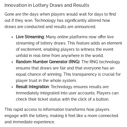
Innovation in Lottery Draws and Results
Gone are the days when players would wait for days to find
out if they won. Technology has significantly altered how
draws are conducted and results are announced.
Live Streaming
: Many online platforms now offer live
streaming of lottery draws. This feature adds an element
of excitement, enabling players to witness the event
unfold in real-time from anywhere in the world.
Random Number Generator (RNG)
: The RNG technology
ensures that draws are fair and that everyone has an
equal chance of winning. This transparency is crucial for
player trust in the whole system.
Result Integration
: Technology ensures results are
immediately integrated into user accounts. Players can
check their ticket status with the click of a button.
This rapid access to information transforms how players
engage with the lottery, making it feel like a more connected
and immediate experience.