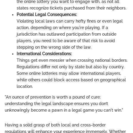
the online lottery you want to engage with, as not all
states recognize tickets purchased from their neighbors.
Potential Legal Consequences:
Violating local laws can carry hefty fines or even legal
action, depending on where you're playing. If a
jurisdiction has outlawed participation from outside
players, you need to be aware of that risk to avoid
stepping on the wrong side of the law.
International Considerations:
Things get even messier when crossing national borders.
Regulations differ not only by state but also by country.
Some online lotteries may allow international players,
while others could block access based on geographical
location.
"An ounce of prevention is worth a pound of cure;
understanding the legal landscape ensures you don’t
unknowingly become a pawn in a legal game you can't win."
Having a solid grasp of both local and cross-border
regulations will enhance your experience immensely. Whether