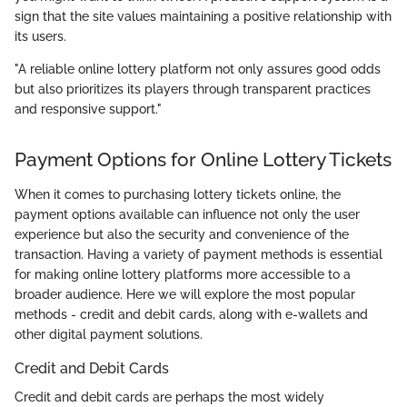
sign that the site values maintaining a positive relationship with
its users.
"A reliable online lottery platform not only assures good odds
but also prioritizes its players through transparent practices
and responsive support."
Payment Options for Online Lottery Tickets
When it comes to purchasing lottery tickets online, the
payment options available can influence not only the user
experience but also the security and convenience of the
transaction. Having a variety of payment methods is essential
for making online lottery platforms more accessible to a
broader audience. Here we will explore the most popular
methods - credit and debit cards, along with e-wallets and
other digital payment solutions.
Credit and Debit Cards
Credit and debit cards are perhaps the most widely