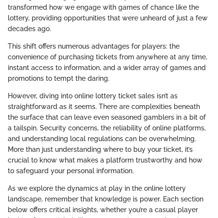
transformed how we engage with games of chance like the
lottery, providing opportunities that were unheard of just a few
decades ago.
This shift offers numerous advantages for players: the
convenience of purchasing tickets from anywhere at any time,
instant access to information, and a wider array of games and
promotions to tempt the daring.
However, diving into online lottery ticket sales isn’t as
straightforward as it seems. There are complexities beneath
the surface that can leave even seasoned gamblers in a bit of
a tailspin. Security concerns, the reliability of online platforms,
and understanding local regulations can be overwhelming.
More than just understanding where to buy your ticket, it’s
crucial to know what makes a platform trustworthy and how
to safeguard your personal information.
As we explore the dynamics at play in the online lottery
landscape, remember that knowledge is power. Each section
below offers critical insights, whether you’re a casual player