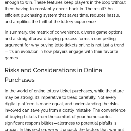
enough to win. These features keep players in the loop without
them having to constantly check back in. The result? An
efficient purchasing system that saves time, reduces hassle,
and amplifies the thrill of the lottery experience.
In summary, the matrix of convenience, diverse game options,
and a straightforward buying process forms a compelling
argument for why buying lotto tickets online is not just a trend
—it's an evolution in how players engage with their favorite
games.
Risks and Considerations in Online
Purchases
In the world of online lottery ticket purchases, while the allure
may be strong, it’s imperative to tread carefully. Not every
digital platform is made equal, and understanding the risks
involved can save you from a costly mistake. The convenience
of buying tickets from the comfort of your home carries
significant responsibilities—alertness to potential pitfalls is
crucial. In this section, we will unpack the factors that warrant