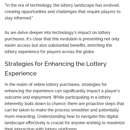
"In the era of technology, the lottery landscape has evolved,
creating opportunities and challenges that require players to
stay informed."
As we delve deeper into technology's impact on lottery
purchases, it's clear that this evolution is presenting not only
easier access but also substantial benefits, enriching the
lottery experience for players across the globe.
Strategies for Enhancing the Lottery
Experience
In the realm of online lottery purchases, strategies for
enhancing the experience can significantly impact a player's
outcome and enjoyment. While participating in a lottery
inherently boils down to chance, there are proactive steps that
can be taken to make the process smoother and potentially
more rewarding. Understanding how to navigate this digital
landscape effectively is crucial for anyone wishing to maximize
their interaction with lottery platforms.