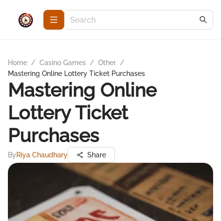
Home
/
Casino Games
/
Other
/
Mastering Online Lottery Ticket Purchases
Mastering Online
Lottery Ticket
Purchases
By
Riya Chaudhary
Share