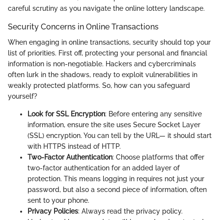
careful scrutiny as you navigate the online lottery landscape.
Security Concerns in Online Transactions
When engaging in online transactions, security should top your
list of priorities. First off, protecting your personal and financial
information is non-negotiable. Hackers and cybercriminals
often lurk in the shadows, ready to exploit vulnerabilities in
weakly protected platforms. So, how can you safeguard
yourself?
Look for SSL Encryption
: Before entering any sensitive
information, ensure the site uses Secure Socket Layer
(SSL) encryption. You can tell by the URL— it should start
with HTTPS instead of HTTP.
Two-Factor Authentication
: Choose platforms that offer
two-factor authentication for an added layer of
protection. This means logging in requires not just your
password, but also a second piece of information, often
sent to your phone.
Privacy Policies
: Always read the privacy policy.