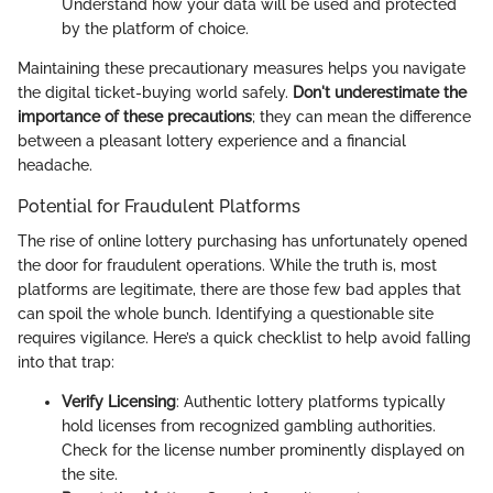
Understand how your data will be used and protected
by the platform of choice.
Maintaining these precautionary measures helps you navigate
the digital ticket-buying world safely.
Don't underestimate the
importance of these precautions
; they can mean the difference
between a pleasant lottery experience and a financial
headache.
Potential for Fraudulent Platforms
The rise of online lottery purchasing has unfortunately opened
the door for fraudulent operations. While the truth is, most
platforms are legitimate, there are those few bad apples that
can spoil the whole bunch. Identifying a questionable site
requires vigilance. Here’s a quick checklist to help avoid falling
into that trap:
Verify Licensing
: Authentic lottery platforms typically
hold licenses from recognized gambling authorities.
Check for the license number prominently displayed on
the site.