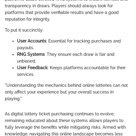
transparency in draws. Players should always look for
platforms that provide verifiable results and have a good
reputation for integrity.
To put it succinctly:
User Accounts
: Essential for tracking purchases and
payouts.
RNG Systems
: They ensure each draw is fair and
unbiased.
User Feedback
: Keeps platforms accountable for their
services.
"Understanding the mechanics behind online lotteries can not
only affect your experience but your overall success in
playing."
As digital lottery ticket purchasing continues to evolve,
remaining educated about these systems allows players to
fully leverage the benefits while mitigating risks. Armed with
knowledge, navigating this online landscape becomes less