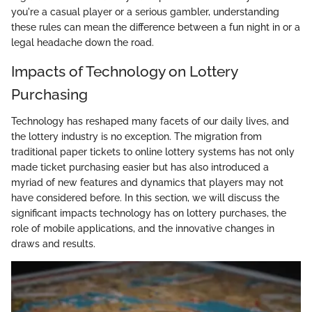
you're a casual player or a serious gambler, understanding
these rules can mean the difference between a fun night in or a
legal headache down the road.
Impacts of Technology on Lottery
Purchasing
Technology has reshaped many facets of our daily lives, and
the lottery industry is no exception. The migration from
traditional paper tickets to online lottery systems has not only
made ticket purchasing easier but has also introduced a
myriad of new features and dynamics that players may not
have considered before. In this section, we will discuss the
significant impacts technology has on lottery purchases, the
role of mobile applications, and the innovative changes in
draws and results.