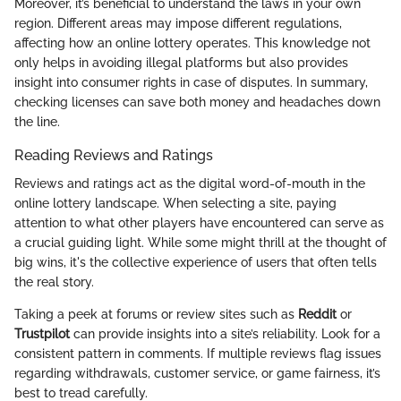
Moreover, it’s beneficial to understand the laws in your own
region. Different areas may impose different regulations,
affecting how an online lottery operates. This knowledge not
only helps in avoiding illegal platforms but also provides
insight into consumer rights in case of disputes. In summary,
checking licenses can save both money and headaches down
the line.
Reading Reviews and Ratings
Reviews and ratings act as the digital word-of-mouth in the
online lottery landscape. When selecting a site, paying
attention to what other players have encountered can serve as
a crucial guiding light. While some might thrill at the thought of
big wins, it's the collective experience of users that often tells
the real story.
Taking a peek at forums or review sites such as
Reddit
or
Trustpilot
can provide insights into a site’s reliability. Look for a
consistent pattern in comments. If multiple reviews flag issues
regarding withdrawals, customer service, or game fairness, it’s
best to tread carefully.