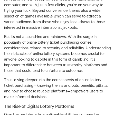
computer, and with just a few clicks, you're on your way to
trying your luck. Beyond convenience, there’s also a wider
selection of games available which can serve to attract a
varied audience, from those who enjoy local draws to those
interested in massive international jackpots.
But it’s not all sunshine and rainbows. With the surge in
popularity of online lottery ticket purchasing comes
considerations related to security and reliability. Understanding
the intricacies of online lottery systems becomes crucial for
anyone looking to dabble in this form of gambling. It's
important to differentiate between trustworthy platforms and
those that could lead to unfortunate outcomes.
Thus, diving deeper into the core aspects of online lottery
ticket purchasing—knowing the ins and outs, benefits, pitfalls,
and how to choose reliable platforms—empowers users to
make informed decisions.
The Rise of Digital Lottery Platforms
Over the past decade, a noticeable shift has occurred as