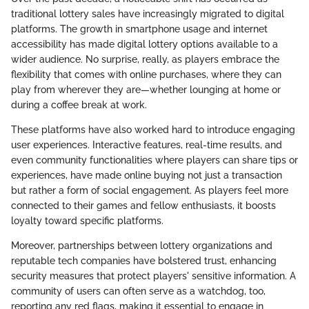
traditional lottery sales have increasingly migrated to digital
platforms. The growth in smartphone usage and internet
accessibility has made digital lottery options available to a
wider audience. No surprise, really, as players embrace the
flexibility that comes with online purchases, where they can
play from wherever they are—whether lounging at home or
during a coffee break at work.
These platforms have also worked hard to introduce engaging
user experiences. Interactive features, real-time results, and
even community functionalities where players can share tips or
experiences, have made online buying not just a transaction
but rather a form of social engagement. As players feel more
connected to their games and fellow enthusiasts, it boosts
loyalty toward specific platforms.
Moreover, partnerships between lottery organizations and
reputable tech companies have bolstered trust, enhancing
security measures that protect players' sensitive information. A
community of users can often serve as a watchdog, too,
reporting any red flags, making it essential to engage in