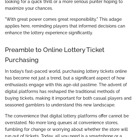
looking for a quick thrill or a more serious punter hoping to
maximize your chances.
"With great power comes great responsibility." This adage
applies here, reminding players that informed decisions can
enhance the lottery experience significantly.
Preamble to Online Lottery Ticket
Purchasing
In today’s fast-paced world, purchasing lottery tickets online
has become not just a trend, but a significant aspect of how
enthusiasts engage with this age-old pastime. The advent of
digital platforms has reshaped the traditional methods of
buying tickets, making it important for both casual players and
seasoned gamblers to understand this new landscape.
The convenience that digital lottery platforms offer cannot be
overstated. No more long queues at convenience stores,
fumbling for change or worrying about whether the store will
run out of tickets. Today, all you need is a smartphone or a