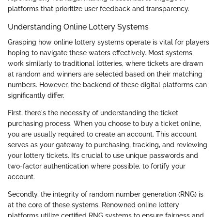
platforms that prioritize user feedback and transparency.
Understanding Online Lottery Systems
Grasping how online lottery systems operate is vital for players
hoping to navigate these waters effectively. Most systems
work similarly to traditional lotteries, where tickets are drawn
at random and winners are selected based on their matching
numbers. However, the backend of these digital platforms can
significantly differ.
First, there's the necessity of understanding the ticket
purchasing process. When you choose to buy a ticket online,
you are usually required to create an account. This account
serves as your gateway to purchasing, tracking, and reviewing
your lottery tickets. It’s crucial to use unique passwords and
two-factor authentication where possible, to fortify your
account.
Secondly, the integrity of random number generation (RNG) is
at the core of these systems. Renowned online lottery
platforms utilize certified RNG systems to ensure fairness and