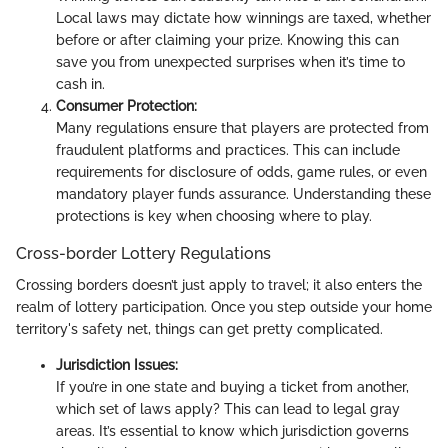
Local laws may dictate how winnings are taxed, whether
before or after claiming your prize. Knowing this can
save you from unexpected surprises when it’s time to
cash in.
Consumer Protection:
Many regulations ensure that players are protected from
fraudulent platforms and practices. This can include
requirements for disclosure of odds, game rules, or even
mandatory player funds assurance. Understanding these
protections is key when choosing where to play.
Cross-border Lottery Regulations
Crossing borders doesn’t just apply to travel; it also enters the
realm of lottery participation. Once you step outside your home
territory's safety net, things can get pretty complicated.
Jurisdiction Issues:
If you’re in one state and buying a ticket from another,
which set of laws apply? This can lead to legal gray
areas. It’s essential to know which jurisdiction governs