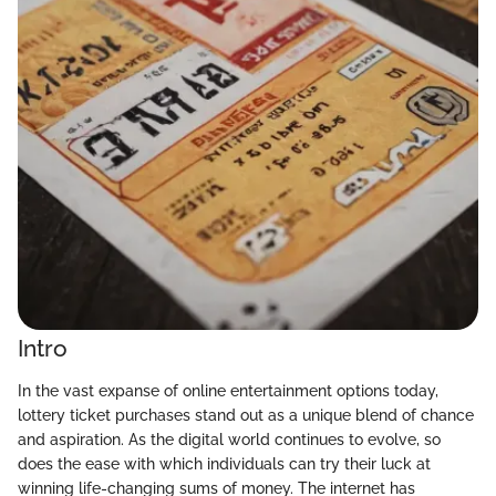
Intro
In the vast expanse of online entertainment options today,
lottery ticket purchases stand out as a unique blend of chance
and aspiration. As the digital world continues to evolve, so
does the ease with which individuals can try their luck at
winning life-changing sums of money. The internet has