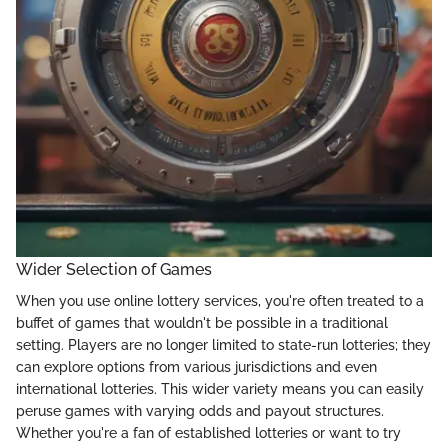
Wider Selection of Games
When you use online lottery services, you're often treated to a
buffet of games that wouldn't be possible in a traditional
setting. Players are no longer limited to state-run lotteries; they
can explore options from various jurisdictions and even
international lotteries. This wider variety means you can easily
peruse games with varying odds and payout structures.
Whether you're a fan of established lotteries or want to try