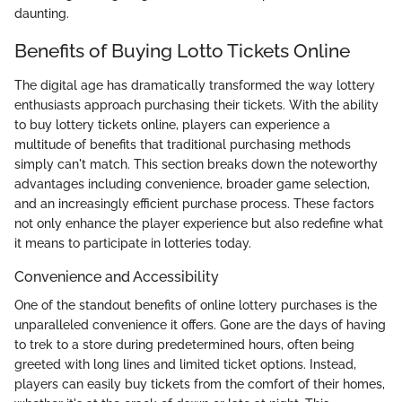
daunting.
Benefits of Buying Lotto Tickets Online
The digital age has dramatically transformed the way lottery
enthusiasts approach purchasing their tickets. With the ability
to buy lottery tickets online, players can experience a
multitude of benefits that traditional purchasing methods
simply can't match. This section breaks down the noteworthy
advantages including convenience, broader game selection,
and an increasingly efficient purchase process. These factors
not only enhance the player experience but also redefine what
it means to participate in lotteries today.
Convenience and Accessibility
One of the standout benefits of online lottery purchases is the
unparalleled convenience it offers. Gone are the days of having
to trek to a store during predetermined hours, often being
greeted with long lines and limited ticket options. Instead,
players can easily buy tickets from the comfort of their homes,