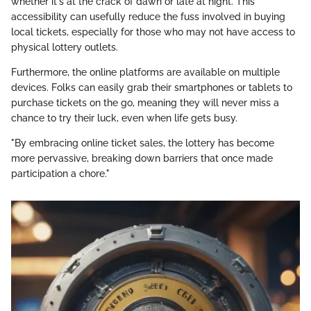
whether it's at the crack of dawn or late at night. This
accessibility can usefully reduce the fuss involved in buying
local tickets, especially for those who may not have access to
physical lottery outlets.
Furthermore, the online platforms are available on multiple
devices. Folks can easily grab their smartphones or tablets to
purchase tickets on the go, meaning they will never miss a
chance to try their luck, even when life gets busy.
"By embracing online ticket sales, the lottery has become
more pervassive, breaking down barriers that once made
participation a chore."