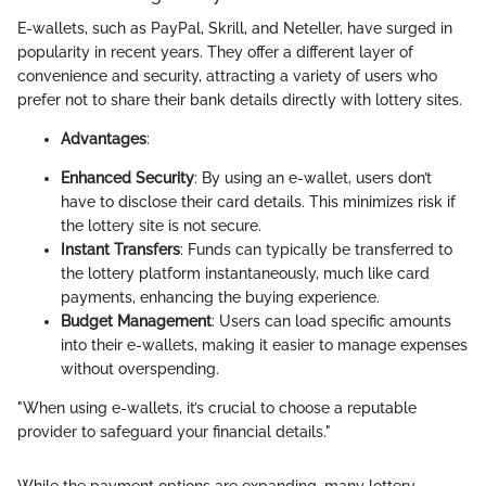
E-wallets, such as PayPal, Skrill, and Neteller, have surged in
popularity in recent years. They offer a different layer of
convenience and security, attracting a variety of users who
prefer not to share their bank details directly with lottery sites.
Advantages
:
Enhanced Security
: By using an e-wallet, users don’t
have to disclose their card details. This minimizes risk if
the lottery site is not secure.
Instant Transfers
: Funds can typically be transferred to
the lottery platform instantaneously, much like card
payments, enhancing the buying experience.
Budget Management
: Users can load specific amounts
into their e-wallets, making it easier to manage expenses
without overspending.
"When using e-wallets, it’s crucial to choose a reputable
provider to safeguard your financial details."