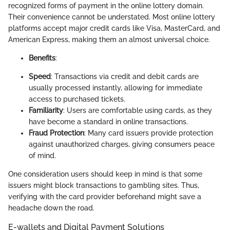
recognized forms of payment in the online lottery domain.
Their convenience cannot be understated. Most online lottery
platforms accept major credit cards like Visa, MasterCard, and
American Express, making them an almost universal choice.
Benefits
:
Speed
: Transactions via credit and debit cards are
usually processed instantly, allowing for immediate
access to purchased tickets.
Familiarity
: Users are comfortable using cards, as they
have become a standard in online transactions.
Fraud Protection
: Many card issuers provide protection
against unauthorized charges, giving consumers peace
of mind.
One consideration users should keep in mind is that some
issuers might block transactions to gambling sites. Thus,
verifying with the card provider beforehand might save a
headache down the road.
E-wallets and Digital Payment Solutions