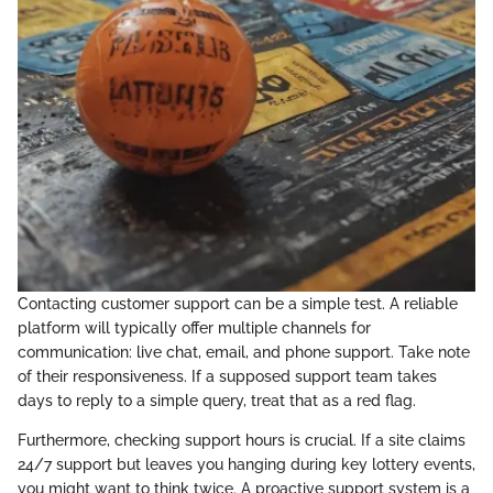
Contacting customer support can be a simple test. A reliable
platform will typically offer multiple channels for
communication: live chat, email, and phone support. Take note
of their responsiveness. If a supposed support team takes
days to reply to a simple query, treat that as a red flag.
Furthermore, checking support hours is crucial. If a site claims
24/7 support but leaves you hanging during key lottery events,
you might want to think twice. A proactive support system is a