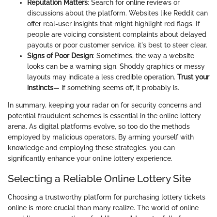
Reputation Matters
: Search for online reviews or
discussions about the platform. Websites like Reddit can
offer real-user insights that might highlight red flags. If
people are voicing consistent complaints about delayed
payouts or poor customer service, it's best to steer clear.
Signs of Poor Design
: Sometimes, the way a website
looks can be a warning sign. Shoddy graphics or messy
layouts may indicate a less credible operation.
Trust your
instincts
— if something seems off, it probably is.
In summary, keeping your radar on for security concerns and
potential fraudulent schemes is essential in the online lottery
arena. As digital platforms evolve, so too do the methods
employed by malicious operators. By arming yourself with
knowledge and employing these strategies, you can
significantly enhance your online lottery experience.
Selecting a Reliable Online Lottery Site
Choosing a trustworthy platform for purchasing lottery tickets
online is more crucial than many realize. The world of online