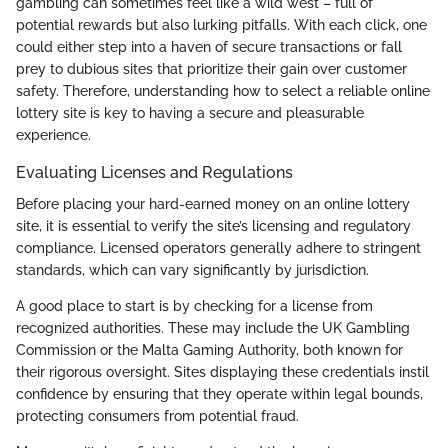
gambling can sometimes feel like a wild west – full of
potential rewards but also lurking pitfalls. With each click, one
could either step into a haven of secure transactions or fall
prey to dubious sites that prioritize their gain over customer
safety. Therefore, understanding how to select a reliable online
lottery site is key to having a secure and pleasurable
experience.
Evaluating Licenses and Regulations
Before placing your hard-earned money on an online lottery
site, it is essential to verify the site’s licensing and regulatory
compliance. Licensed operators generally adhere to stringent
standards, which can vary significantly by jurisdiction.
A good place to start is by checking for a license from
recognized authorities. These may include the UK Gambling
Commission or the Malta Gaming Authority, both known for
their rigorous oversight. Sites displaying these credentials instil
confidence by ensuring that they operate within legal bounds,
protecting consumers from potential fraud.