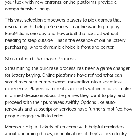
your luck with new entrants, online platforms provide a
comprehensive lineup.
This vast selection empowers players to pick games that
resonate with their preferences. Imagine wanting to play
EuroMillions one day and Powerball the next, all without
needing to step outside. That's the essence of online lottery
purchasing, where dynamic choice is front and center.
Streamlined Purchase Process
Streamlining the purchase process has been a game changer
for lottery buying. Online platforms have refined what can
sometimes be a cumbersome transaction into a seamless
experience. Players can create accounts within minutes, make
informed decisions about the games they want to play, and
proceed with their purchases swiftly. Options like auto-
renewals and subscription services have further simplified how
people engage with lotteries.
Moreover, digital tickets often come with helpful reminders
about upcoming draws, or notifications if they've been lucky