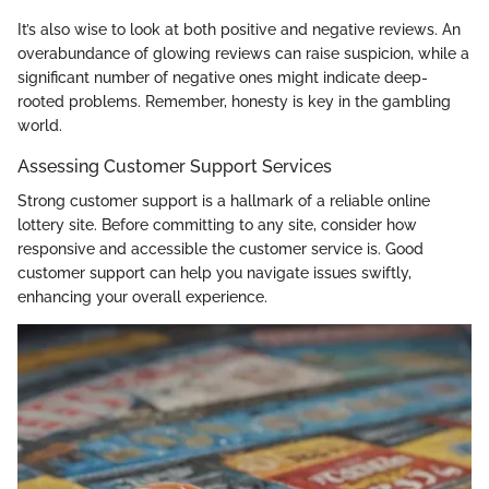
It’s also wise to look at both positive and negative reviews. An
overabundance of glowing reviews can raise suspicion, while a
significant number of negative ones might indicate deep-
rooted problems. Remember, honesty is key in the gambling
world.
Assessing Customer Support Services
Strong customer support is a hallmark of a reliable online
lottery site. Before committing to any site, consider how
responsive and accessible the customer service is. Good
customer support can help you navigate issues swiftly,
enhancing your overall experience.