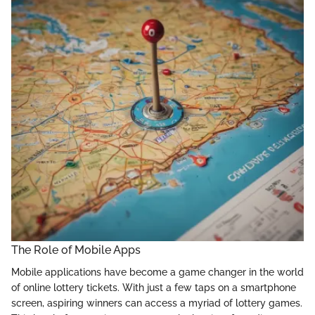
The Role of Mobile Apps
Mobile applications have become a game changer in the world
of online lottery tickets. With just a few taps on a smartphone
screen, aspiring winners can access a myriad of lottery games.